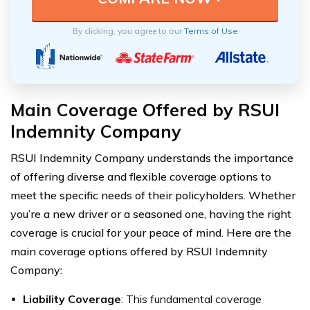
By clicking, you agree to our
Terms of Use
Main Coverage Offered by RSUI
Indemnity Company
RSUI Indemnity Company understands the importance
of offering diverse and flexible coverage options to
meet the specific needs of their policyholders. Whether
you’re a new driver or a seasoned one, having the right
coverage is crucial for your peace of mind. Here are the
main coverage options offered by RSUI Indemnity
Company:
Liability Coverage
: This fundamental coverage