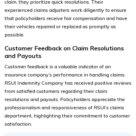
claim, they prioritize quick resolutions. Their
experienced claims adjusters work diligently to ensure
that policyholders receive fair compensation and have
their vehicles repaired or replaced as promptly as
possible.
Customer Feedback on Claim Resolutions
and Payouts
Customer feedback is a valuable indicator of an
insurance company’s performance in handling claims.
RSUI Indemnity Company has received positive reviews
from satisfied customers regarding their claim
resolutions and payouts. Policyholders appreciate the
professionalism and responsiveness of RSUI’s claims
department, highlighting their commitment to customer
satisfaction.