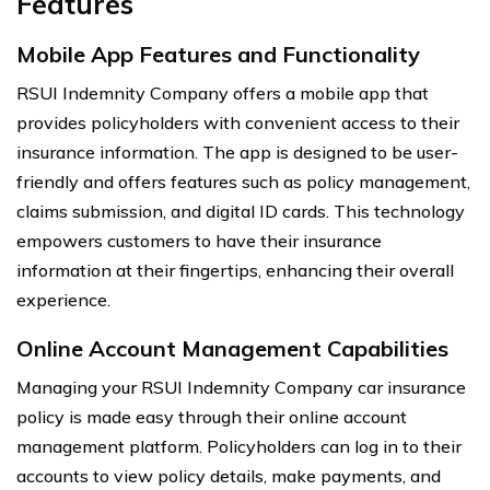
Features
Mobile App Features and Functionality
RSUI Indemnity Company offers a mobile app that
provides policyholders with convenient access to their
insurance information. The app is designed to be user-
friendly and offers features such as policy management,
claims submission, and digital ID cards. This technology
empowers customers to have their insurance
information at their fingertips, enhancing their overall
experience.
Online Account Management Capabilities
Managing your RSUI Indemnity Company car insurance
policy is made easy through their online account
management platform. Policyholders can log in to their
accounts to view policy details, make payments, and