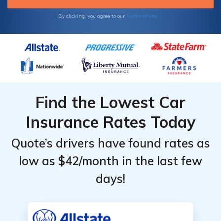
Terms of Use
By clicking, you agree to our
Find the Lowest Car
Insurance Rates Today
Quote’s drivers have found rates as
low as $42/month in the last few
days!