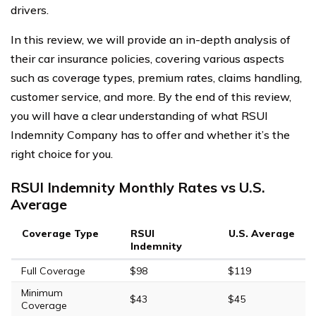
drivers.
In this review, we will provide an in-depth analysis of
their car insurance policies, covering various aspects
such as coverage types, premium rates, claims handling,
customer service, and more. By the end of this review,
you will have a clear understanding of what RSUI
Indemnity Company has to offer and whether it’s the
right choice for you.
RSUI Indemnity Monthly Rates vs U.S.
Average
Coverage Type
RSUI
U.S. Average
Indemnity
Full Coverage
$98
$119
Minimum
$43
$45
Coverage