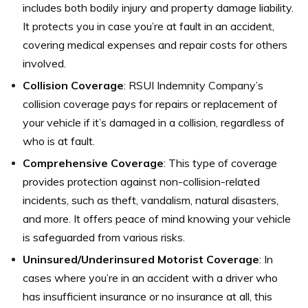
includes both bodily injury and property damage liability.
It protects you in case you’re at fault in an accident,
covering medical expenses and repair costs for others
involved.
Collision Coverage
: RSUI Indemnity Company’s
collision coverage pays for repairs or replacement of
your vehicle if it’s damaged in a collision, regardless of
who is at fault.
Comprehensive Coverage
: This type of coverage
provides protection against non-collision-related
incidents, such as theft, vandalism, natural disasters,
and more. It offers peace of mind knowing your vehicle
is safeguarded from various risks.
Uninsured/Underinsured Motorist Coverage
: In
cases where you’re in an accident with a driver who
has insufficient insurance or no insurance at all, this