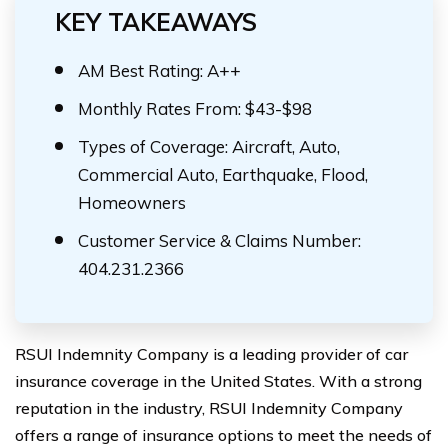
KEY TAKEAWAYS
AM Best Rating: A++
Monthly Rates From: $43-$98
Types of Coverage: Aircraft, Auto,
Commercial Auto, Earthquake, Flood,
Homeowners
Customer Service & Claims Number:
404.231.2366
RSUI Indemnity Company is a leading provider of car
insurance coverage in the United States. With a strong
reputation in the industry, RSUI Indemnity Company
offers a range of insurance options to meet the needs of