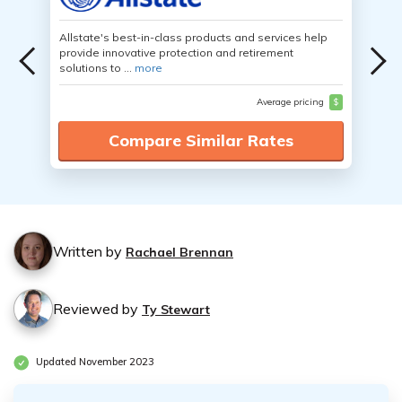
Allstate's best-in-class products and services help
provide innovative protection and retirement
solutions to ...
more
Average pricing
$
Compare Similar Rates
Written by
Rachael Brennan
Reviewed by
Ty Stewart
Updated November 2023