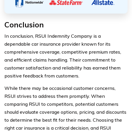
Conclusion
In conclusion, RSUI Indemnity Company is a
dependable car insurance provider known for its
comprehensive coverage, competitive premium rates,
and efficient claims handling. Their commitment to
customer satisfaction and reliability has earned them
positive feedback from customers.
While there may be occasional customer concerns,
RSUI strives to address them promptly. When
comparing RSUI to competitors, potential customers
should evaluate coverage options, pricing, and discounts
to determine the best fit for their needs. Choosing the
right car insurance is a critical decision, and RSUI