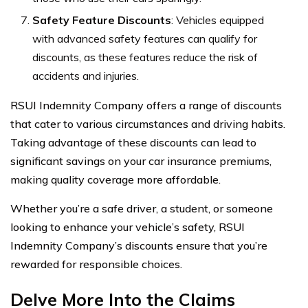
Safety Feature Discounts
: Vehicles equipped
with advanced safety features can qualify for
discounts, as these features reduce the risk of
accidents and injuries.
RSUI Indemnity Company offers a range of discounts
that cater to various circumstances and driving habits.
Taking advantage of these discounts can lead to
significant savings on your car insurance premiums,
making quality coverage more affordable.
Whether you’re a safe driver, a student, or someone
looking to enhance your vehicle’s safety, RSUI
Indemnity Company’s discounts ensure that you’re
rewarded for responsible choices.
Delve More Into the Claims