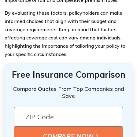
importance of fair and competitive premium rates.
By evaluating these factors, policyholders can make
informed choices that align with their budget and
coverage requirements. Keep in mind that factors
affecting coverage cost can vary among individuals,
highlighting the importance of tailoring your policy to
your specific circumstances.
Free Insurance Comparison
Compare Quotes From Top Companies and
Save