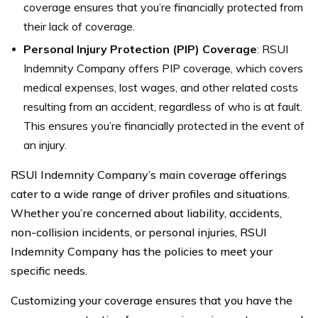
coverage ensures that you’re financially protected from
their lack of coverage.
Personal Injury Protection (PIP) Coverage
: RSUI
Indemnity Company offers PIP coverage, which covers
medical expenses, lost wages, and other related costs
resulting from an accident, regardless of who is at fault.
This ensures you’re financially protected in the event of
an injury.
RSUI Indemnity Company’s main coverage offerings
cater to a wide range of driver profiles and situations.
Whether you’re concerned about liability, accidents,
non-collision incidents, or personal injuries, RSUI
Indemnity Company has the policies to meet your
specific needs.
Customizing your coverage ensures that you have the