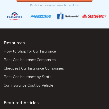
Terms of Use
By clicking, you agree to our
Resources
How to Shop for Car Insurance
Best Car Insurance Companies
Cheapest Car Insurance Companies
Best Car Insurance by State
Car Insurance Cost by Vehicle
Featured Articles