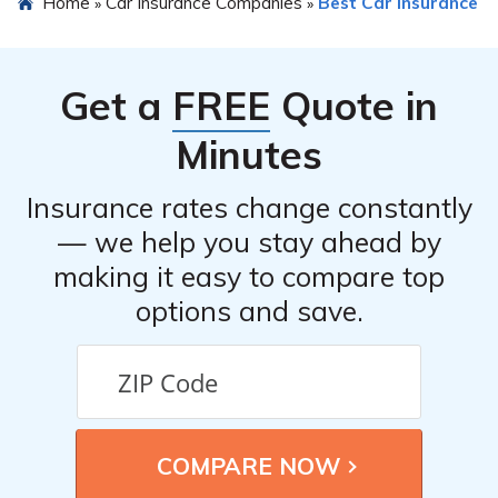
Home
Car Insurance Companies
Best Car Insurance
»
»
reviews. However, you can refer to the article
mentioned in cell E2942 to read a detailed review of
RSUI Indemnity Company car insurance, which can
Get a
FREE
Quote in
provide insights into customer experiences.
Minutes
Insurance rates change constantly
— we help you stay ahead by
making it easy to compare top
options and save.