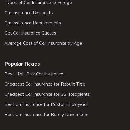
Types of Car Insurance Coverage
Car Insurance Discounts
Car Insurance Requirements
Get Car Insurance Quotes
Average Cost of Car Insurance by Age
Popular Reads
Best High-Risk Car Insurance
Cheapest Car Insurance for Rebuilt Title
Cheapest Car Insurance for SSI Recipients
Best Car Insurance for Postal Employees
Best Car Insurance for Rarely Driven Cars