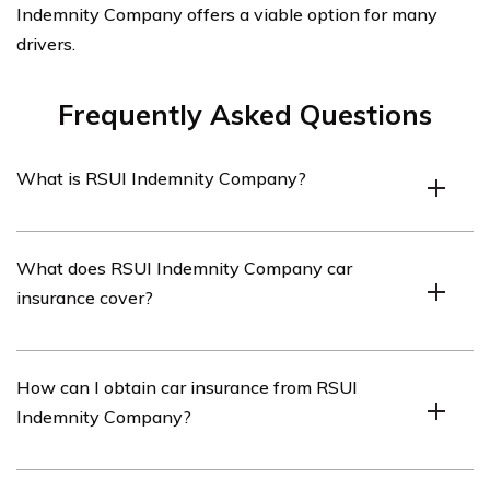
Indemnity Company offers a viable option for many
drivers.
Frequently Asked Questions
What is RSUI Indemnity Company?
RSUI Indemnity Company is an insurance company that
What does RSUI Indemnity Company car
provides various types of insurance coverage, including
insurance cover?
car insurance.
RSUI Indemnity Company car insurance covers
How can I obtain car insurance from RSUI
damages and liabilities resulting from accidents, theft,
Indemnity Company?
vandalism, and other covered events.
To obtain car insurance from RSUI Indemnity Company,