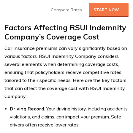
Compare Rates
START NOW →
Factors Affecting RSUI Indemnity
Company’s Coverage Cost
Car insurance premiums can vary significantly based on
various factors. RSUI Indemnity Company considers
several elements when determining coverage costs,
ensuring that policyholders receive competitive rates
tailored to their specific needs. Here are the key factors
that can affect the coverage cost with RSUI Indemnity
Company:
Driving Record
: Your driving history, including accidents,
violations, and claims, can impact your premium. Safe
drivers often receive lower rates.