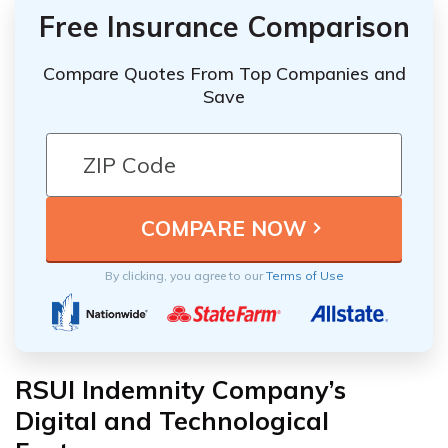
Free Insurance Comparison
Compare Quotes From Top Companies and
Save
By clicking, you agree to our
Terms of Use
RSUI Indemnity Company’s
Digital and Technological