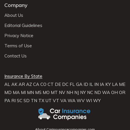
Company
About Us
Editorial Guidelines
Privacy Notice
Terms of Use
Contact Us
Insurance By State
AL
AK
AR
AZ
CA
CO
CT
DE
DC
FL
GA
ID
IL
IN
IA
KY
LA
ME
MD
MA
MI
MN
MS
MO
MT
NV
NH
NJ
NY
NC
ND
WA
OH
OR
PA
RI
SC
SD
TN
TX
UT
VT
VA
WA
WV
WI
WY
About Carinsurancecompanies.com