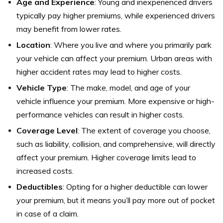
Age and Experience
: Young and inexperienced drivers
typically pay higher premiums, while experienced drivers
may benefit from lower rates.
Location
: Where you live and where you primarily park
your vehicle can affect your premium. Urban areas with
higher accident rates may lead to higher costs.
Vehicle Type
: The make, model, and age of your
vehicle influence your premium. More expensive or high-
performance vehicles can result in higher costs.
Coverage Level
: The extent of coverage you choose,
such as liability, collision, and comprehensive, will directly
affect your premium. Higher coverage limits lead to
increased costs.
Deductibles
: Opting for a higher deductible can lower
your premium, but it means you’ll pay more out of pocket
in case of a claim.