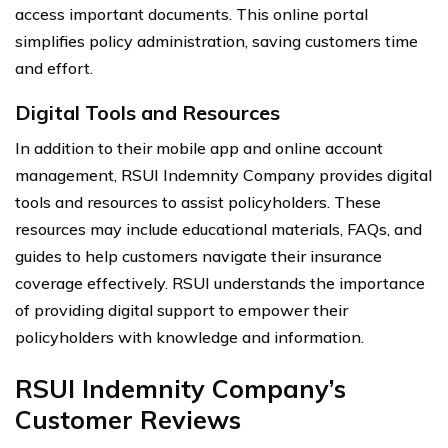
access important documents. This online portal
simplifies policy administration, saving customers time
and effort.
Digital Tools and Resources
In addition to their mobile app and online account
management, RSUI Indemnity Company provides digital
tools and resources to assist policyholders. These
resources may include educational materials, FAQs, and
guides to help customers navigate their insurance
coverage effectively. RSUI understands the importance
of providing digital support to empower their
policyholders with knowledge and information.
RSUI Indemnity Company’s
Customer Reviews