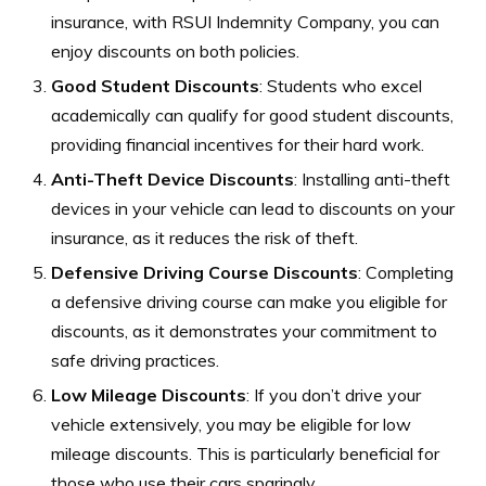
insurance, with RSUI Indemnity Company, you can
enjoy discounts on both policies.
Good Student Discounts
: Students who excel
academically can qualify for good student discounts,
providing financial incentives for their hard work.
Anti-Theft Device Discounts
: Installing anti-theft
devices in your vehicle can lead to discounts on your
insurance, as it reduces the risk of theft.
Defensive Driving Course Discounts
: Completing
a defensive driving course can make you eligible for
discounts, as it demonstrates your commitment to
safe driving practices.
Low Mileage Discounts
: If you don’t drive your
vehicle extensively, you may be eligible for low
mileage discounts. This is particularly beneficial for
those who use their cars sparingly.