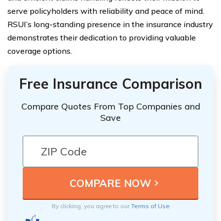
serve policyholders with reliability and peace of mind.
RSUI’s long-standing presence in the insurance industry
demonstrates their dedication to providing valuable
coverage options.
Free Insurance Comparison
Compare Quotes From Top Companies and
Save
By clicking, you agree to our
Terms of Use