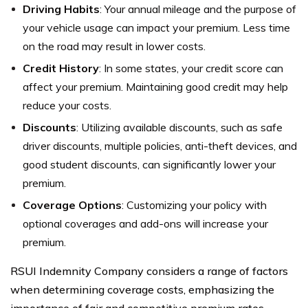
Driving Habits
: Your annual mileage and the purpose of
your vehicle usage can impact your premium. Less time
on the road may result in lower costs.
Credit History
: In some states, your credit score can
affect your premium. Maintaining good credit may help
reduce your costs.
Discounts
: Utilizing available discounts, such as safe
driver discounts, multiple policies, anti-theft devices, and
good student discounts, can significantly lower your
premium.
Coverage Options
: Customizing your policy with
optional coverages and add-ons will increase your
premium.
RSUI Indemnity Company considers a range of factors
when determining coverage costs, emphasizing the