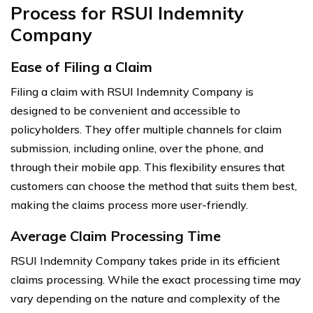
Process for RSUI Indemnity
Company
Ease of Filing a Claim
Filing a claim with RSUI Indemnity Company is
designed to be convenient and accessible to
policyholders. They offer multiple channels for claim
submission, including online, over the phone, and
through their mobile app. This flexibility ensures that
customers can choose the method that suits them best,
making the claims process more user-friendly.
Average Claim Processing Time
RSUI Indemnity Company takes pride in its efficient
claims processing. While the exact processing time may
vary depending on the nature and complexity of the