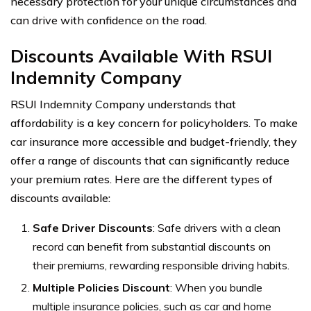
necessary protection for your unique circumstances and
can drive with confidence on the road.
Discounts Available With RSUI
Indemnity Company
RSUI Indemnity Company understands that
affordability is a key concern for policyholders. To make
car insurance more accessible and budget-friendly, they
offer a range of discounts that can significantly reduce
your premium rates. Here are the different types of
discounts available:
Safe Driver Discounts
: Safe drivers with a clean
record can benefit from substantial discounts on
their premiums, rewarding responsible driving habits.
Multiple Policies Discount
: When you bundle
multiple insurance policies, such as car and home