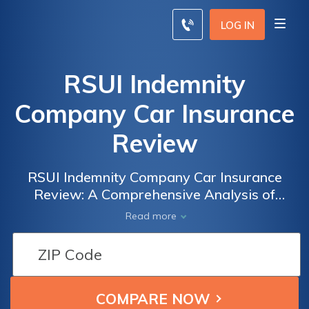
LOG IN
RSUI Indemnity
Company Car Insurance
Review
RSUI Indemnity Company Car Insurance
Review: A Comprehensive Analysis of
Coverage, Rates, and Customer Satisfaction
Read more