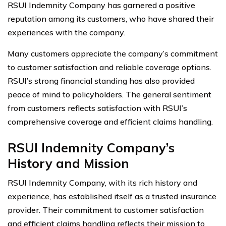
RSUI Indemnity Company has garnered a positive
reputation among its customers, who have shared their
experiences with the company.
Many customers appreciate the company’s commitment
to customer satisfaction and reliable coverage options.
RSUI’s strong financial standing has also provided
peace of mind to policyholders. The general sentiment
from customers reflects satisfaction with RSUI’s
comprehensive coverage and efficient claims handling.
RSUI Indemnity Company’s
History and Mission
RSUI Indemnity Company, with its rich history and
experience, has established itself as a trusted insurance
provider. Their commitment to customer satisfaction
and efficient claims handling reflects their mission to