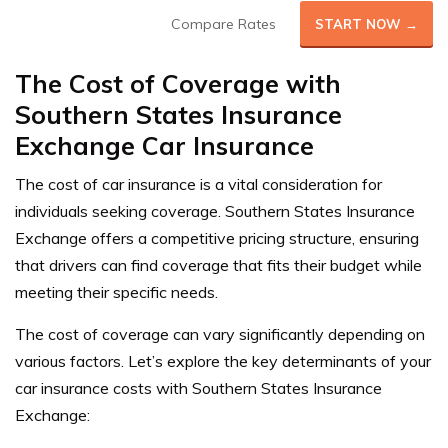
Compare Rates
START NOW →
The Cost of Coverage with
Southern States Insurance
Exchange Car Insurance
The cost of car insurance is a vital consideration for
individuals seeking coverage. Southern States Insurance
Exchange offers a competitive pricing structure, ensuring
that drivers can find coverage that fits their budget while
meeting their specific needs.
The cost of coverage can vary significantly depending on
various factors. Let’s explore the key determinants of your
car insurance costs with Southern States Insurance
Exchange: