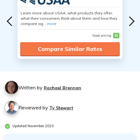
Learn more about USAA, what products they offer,
what their consumers think about them and how they
compare ag...
more
Good pricing
$$
Compare Similar Rates
Written by
Rachael Brennan
Reviewed by
Ty Stewart
Updated November 2023