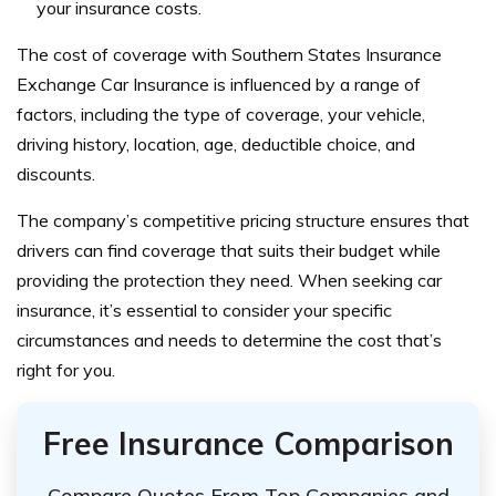
your insurance costs.
The cost of coverage with Southern States Insurance
Exchange Car Insurance is influenced by a range of
factors, including the type of coverage, your vehicle,
driving history, location, age, deductible choice, and
discounts.
The company’s competitive pricing structure ensures that
drivers can find coverage that suits their budget while
providing the protection they need. When seeking car
insurance, it’s essential to consider your specific
circumstances and needs to determine the cost that’s
right for you.
Free Insurance Comparison
Compare Quotes From Top Companies and