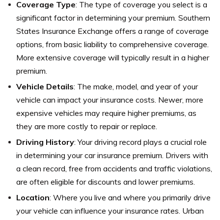
Coverage Type
: The type of coverage you select is a
significant factor in determining your premium. Southern
States Insurance Exchange offers a range of coverage
options, from basic liability to comprehensive coverage.
More extensive coverage will typically result in a higher
premium.
Vehicle Details
: The make, model, and year of your
vehicle can impact your insurance costs. Newer, more
expensive vehicles may require higher premiums, as
they are more costly to repair or replace.
Driving History
: Your driving record plays a crucial role
in determining your car insurance premium. Drivers with
a clean record, free from accidents and traffic violations,
are often eligible for discounts and lower premiums.
Location
: Where you live and where you primarily drive
your vehicle can influence your insurance rates. Urban