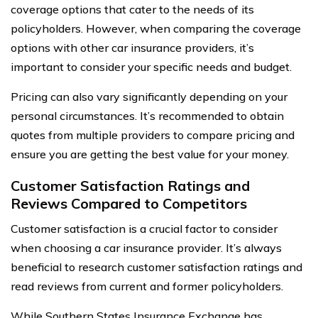
coverage options that cater to the needs of its
policyholders. However, when comparing the coverage
options with other car insurance providers, it’s
important to consider your specific needs and budget.
Pricing can also vary significantly depending on your
personal circumstances. It’s recommended to obtain
quotes from multiple providers to compare pricing and
ensure you are getting the best value for your money.
Customer Satisfaction Ratings and
Reviews Compared to Competitors
Customer satisfaction is a crucial factor to consider
when choosing a car insurance provider. It’s always
beneficial to research customer satisfaction ratings and
read reviews from current and former policyholders.
While Southern States Insurance Exchange has