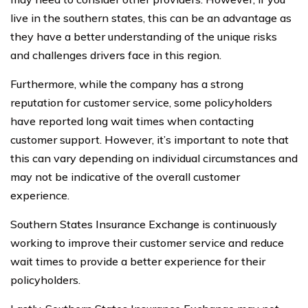
live in the southern states, this can be an advantage as
they have a better understanding of the unique risks
and challenges drivers face in this region.
Furthermore, while the company has a strong
reputation for customer service, some policyholders
have reported long wait times when contacting
customer support. However, it’s important to note that
this can vary depending on individual circumstances and
may not be indicative of the overall customer
experience.
Southern States Insurance Exchange is continuously
working to improve their customer service and reduce
wait times to provide a better experience for their
policyholders.