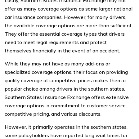
Lastly, Southern States Insurance Exchange may not
offer as many coverage options as some larger national
car insurance companies. However, for many drivers,
the available coverage options are more than sufficient.
They offer the essential coverage types that drivers
need to meet legal requirements and protect
themselves financially in the event of an accident.
While they may not have as many add-ons or
specialized coverage options, their focus on providing
quality coverage at competitive prices makes them a
popular choice among drivers in the southern states.
Southern States Insurance Exchange offers extensive
coverage options, a commitment to customer service,
competitive pricing, and various discounts.
However, it primarily operates in the southern states,
some policyholders have reported long wait times for