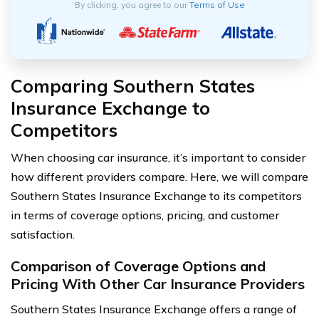
By clicking, you agree to our
Terms of Use
Comparing Southern States
Insurance Exchange to
Competitors
When choosing car insurance, it’s important to consider
how different providers compare. Here, we will compare
Southern States Insurance Exchange to its competitors
in terms of coverage options, pricing, and customer
satisfaction.
Comparison of Coverage Options and
Pricing With Other Car Insurance Providers
Southern States Insurance Exchange offers a range of