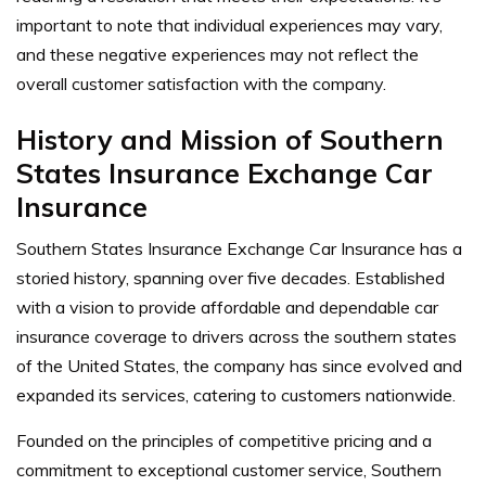
important to note that individual experiences may vary,
and these negative experiences may not reflect the
overall customer satisfaction with the company.
History and Mission of Southern
States Insurance Exchange Car
Insurance
Southern States Insurance Exchange Car Insurance has a
storied history, spanning over five decades. Established
with a vision to provide affordable and dependable car
insurance coverage to drivers across the southern states
of the United States, the company has since evolved and
expanded its services, catering to customers nationwide.
Founded on the principles of competitive pricing and a
commitment to exceptional customer service, Southern