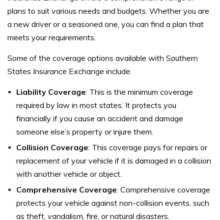
plans to suit various needs and budgets. Whether you are
a new driver or a seasoned one, you can find a plan that
meets your requirements.
Some of the coverage options available with Southern
States Insurance Exchange include:
Liability Coverage
: This is the minimum coverage
required by law in most states. It protects you
financially if you cause an accident and damage
someone else’s property or injure them.
Collision Coverage
: This coverage pays for repairs or
replacement of your vehicle if it is damaged in a collision
with another vehicle or object.
Comprehensive Coverage
: Comprehensive coverage
protects your vehicle against non-collision events, such
as theft, vandalism, fire, or natural disasters.