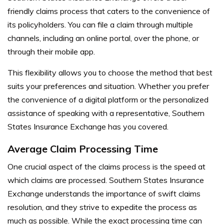
friendly claims process that caters to the convenience of
its policyholders. You can file a claim through multiple
channels, including an online portal, over the phone, or
through their mobile app.
This flexibility allows you to choose the method that best
suits your preferences and situation. Whether you prefer
the convenience of a digital platform or the personalized
assistance of speaking with a representative, Southern
States Insurance Exchange has you covered.
Average Claim Processing Time
One crucial aspect of the claims process is the speed at
which claims are processed. Southern States Insurance
Exchange understands the importance of swift claims
resolution, and they strive to expedite the process as
much as possible. While the exact processing time can