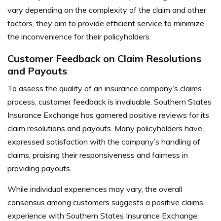
vary depending on the complexity of the claim and other
factors, they aim to provide efficient service to minimize
the inconvenience for their policyholders.
Customer Feedback on Claim Resolutions
and Payouts
To assess the quality of an insurance company’s claims
process, customer feedback is invaluable. Southern States
Insurance Exchange has garnered positive reviews for its
claim resolutions and payouts. Many policyholders have
expressed satisfaction with the company’s handling of
claims, praising their responsiveness and fairness in
providing payouts.
While individual experiences may vary, the overall
consensus among customers suggests a positive claims
experience with Southern States Insurance Exchange.