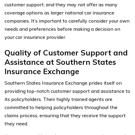
customer support, and they may not offer as many
coverage options as larger national car insurance
companies. It’s important to carefully consider your own
needs and preferences before making a decision on
your car insurance provider.
Quality of Customer Support and
Assistance at Southern States
Insurance Exchange
Southern States Insurance Exchange prides itself on
providing top-notch customer support and assistance to
its policyholders. Their highly trained agents are
committed to helping policyholders throughout the
claims process, ensuring that they receive the support
they need.