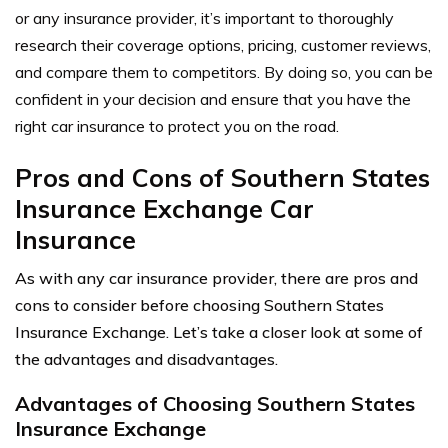
or any insurance provider, it’s important to thoroughly
research their coverage options, pricing, customer reviews,
and compare them to competitors. By doing so, you can be
confident in your decision and ensure that you have the
right car insurance to protect you on the road.
Pros and Cons of Southern States
Insurance Exchange Car
Insurance
As with any car insurance provider, there are pros and
cons to consider before choosing Southern States
Insurance Exchange. Let’s take a closer look at some of
the advantages and disadvantages.
Advantages of Choosing Southern States
Insurance Exchange