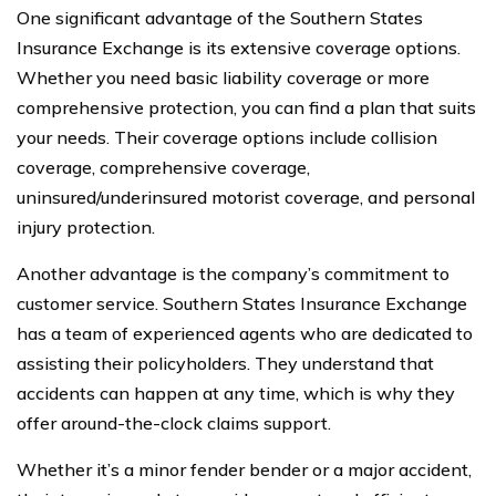
One significant advantage of the Southern States
Insurance Exchange is its extensive coverage options.
Whether you need basic liability coverage or more
comprehensive protection, you can find a plan that suits
your needs. Their coverage options include collision
coverage, comprehensive coverage,
uninsured/underinsured motorist coverage, and personal
injury protection.
Another advantage is the company’s commitment to
customer service. Southern States Insurance Exchange
has a team of experienced agents who are dedicated to
assisting their policyholders. They understand that
accidents can happen at any time, which is why they
offer around-the-clock claims support.
Whether it’s a minor fender bender or a major accident,