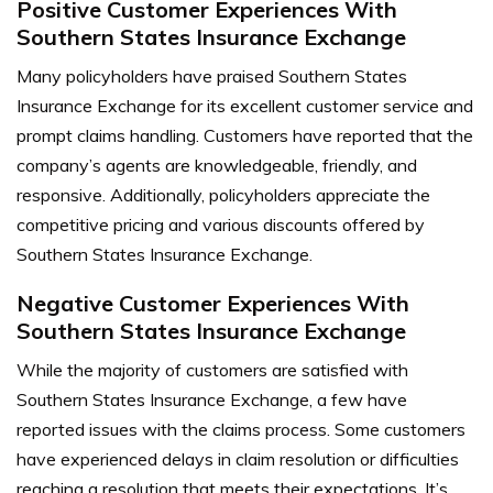
Positive Customer Experiences With
Southern States Insurance Exchange
Many policyholders have praised Southern States
Insurance Exchange for its excellent customer service and
prompt claims handling. Customers have reported that the
company’s agents are knowledgeable, friendly, and
responsive. Additionally, policyholders appreciate the
competitive pricing and various discounts offered by
Southern States Insurance Exchange.
Negative Customer Experiences With
Southern States Insurance Exchange
While the majority of customers are satisfied with
Southern States Insurance Exchange, a few have
reported issues with the claims process. Some customers
have experienced delays in claim resolution or difficulties
reaching a resolution that meets their expectations. It’s