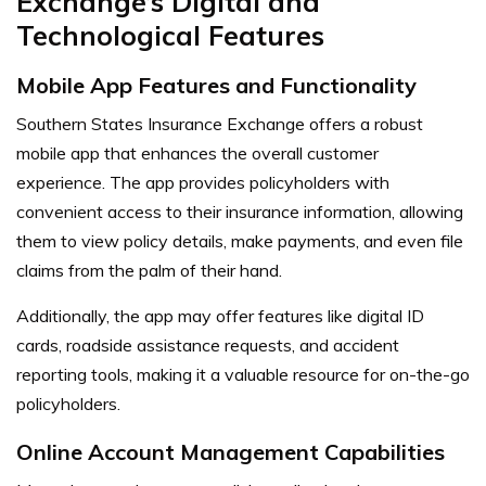
Exchange’s Digital and
Technological Features
Mobile App Features and Functionality
Southern States Insurance Exchange offers a robust
mobile app that enhances the overall customer
experience. The app provides policyholders with
convenient access to their insurance information, allowing
them to view policy details, make payments, and even file
claims from the palm of their hand.
Additionally, the app may offer features like digital ID
cards, roadside assistance requests, and accident
reporting tools, making it a valuable resource for on-the-go
policyholders.
Online Account Management Capabilities