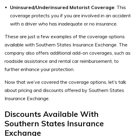
Uninsured/Underinsured Motorist Coverage
: This
coverage protects you if you are involved in an accident
with a driver who has inadequate or no insurance.
These are just a few examples of the coverage options
available with Southern States Insurance Exchange. The
company also offers additional add-on coverages, such as
roadside assistance and rental car reimbursement, to
further enhance your protection.
Now that we’ve covered the coverage options, let’s talk
about pricing and discounts offered by Southern States
Insurance Exchange.
Discounts Available With
Southern States Insurance
Exchange