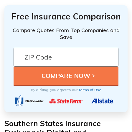
Free Insurance Comparison
Compare Quotes From Top Companies and
Save
By clicking, you agree to our
Terms of Use
Southern States Insurance