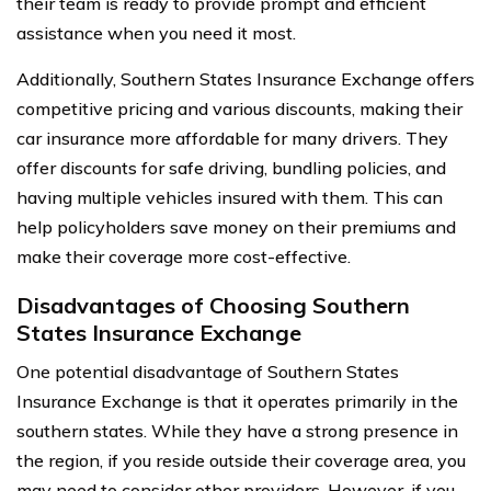
their team is ready to provide prompt and efficient
assistance when you need it most.
Additionally, Southern States Insurance Exchange offers
competitive pricing and various discounts, making their
car insurance more affordable for many drivers. They
offer discounts for safe driving, bundling policies, and
having multiple vehicles insured with them. This can
help policyholders save money on their premiums and
make their coverage more cost-effective.
Disadvantages of Choosing Southern
States Insurance Exchange
One potential disadvantage of Southern States
Insurance Exchange is that it operates primarily in the
southern states. While they have a strong presence in
the region, if you reside outside their coverage area, you
may need to consider other providers. However, if you