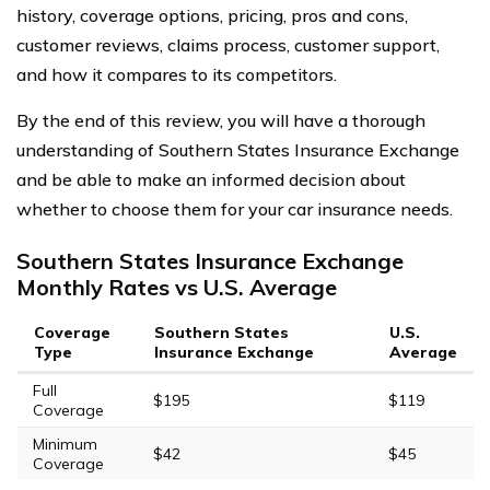
history, coverage options, pricing, pros and cons,
customer reviews, claims process, customer support,
and how it compares to its competitors.
By the end of this review, you will have a thorough
understanding of Southern States Insurance Exchange
and be able to make an informed decision about
whether to choose them for your car insurance needs.
Southern States Insurance Exchange
Monthly Rates vs U.S. Average
Coverage
Southern States
U.S.
Type
Insurance Exchange
Average
Full
$195
$119
Coverage
Minimum
$42
$45
Coverage