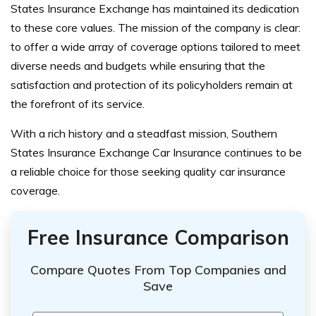
States Insurance Exchange has maintained its dedication
to these core values. The mission of the company is clear:
to offer a wide array of coverage options tailored to meet
diverse needs and budgets while ensuring that the
satisfaction and protection of its policyholders remain at
the forefront of its service.
With a rich history and a steadfast mission, Southern
States Insurance Exchange Car Insurance continues to be
a reliable choice for those seeking quality car insurance
coverage.
Free Insurance Comparison
Compare Quotes From Top Companies and
Save