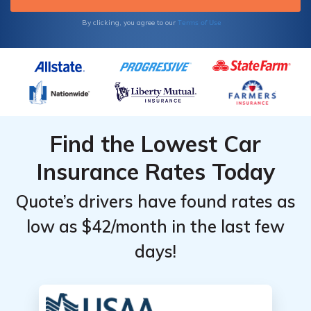
Terms of Use
By clicking, you agree to our
Find the Lowest Car
Insurance Rates Today
Quote’s drivers have found rates as
low as $42/month in the last few
days!