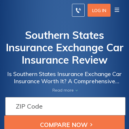
LOG IN
Southern States
Insurance Exchange Car
Insurance Review
Is Southern States Insurance Exchange Car
Insurance Worth It? A Comprehensive
Review of Coverage, Rates, and Customer
Read more
Satisfaction