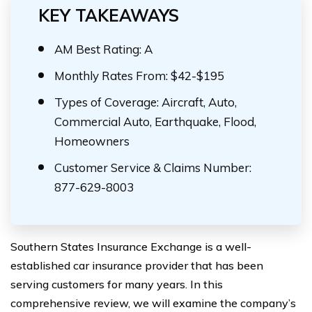
KEY TAKEAWAYS
AM Best Rating: A
Monthly Rates From: $42-$195
Types of Coverage: Aircraft, Auto,
Commercial Auto, Earthquake, Flood,
Homeowners
Customer Service & Claims Number:
877-629-8003
Southern States Insurance Exchange is a well-
established car insurance provider that has been
serving customers for many years. In this
comprehensive review, we will examine the company’s