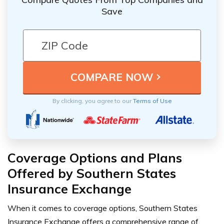
Save
By clicking, you agree to our
Terms of Use
Coverage Options and Plans
Offered by Southern States
Insurance Exchange
When it comes to coverage options, Southern States
Insurance Exchange offers a comprehensive range of