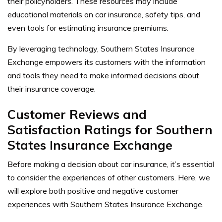
their policyholders. These resources may include
educational materials on car insurance, safety tips, and
even tools for estimating insurance premiums.
By leveraging technology, Southern States Insurance
Exchange empowers its customers with the information
and tools they need to make informed decisions about
their insurance coverage.
Customer Reviews and
Satisfaction Ratings for Southern
States Insurance Exchange
Before making a decision about car insurance, it’s essential
to consider the experiences of other customers. Here, we
will explore both positive and negative customer
experiences with Southern States Insurance Exchange.