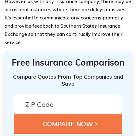
However, as with any insurance company, there may be
occasional instances where there are delays or issues.
It’s essential to communicate any concerns promptly
and provide feedback to Southern States Insurance
Exchange so that they can continually improve their
service.
Free Insurance Comparison
Compare Quotes From Top Companies and
Save