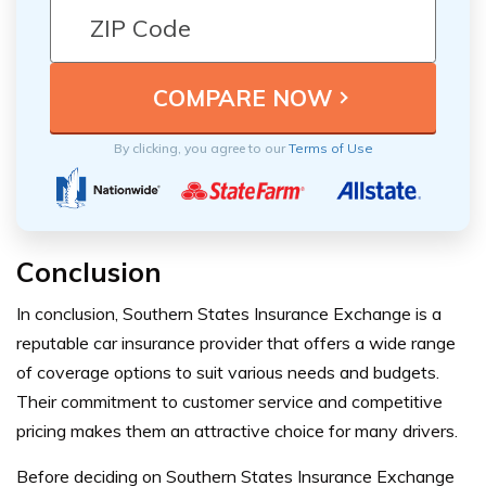
By clicking, you agree to our
Terms of Use
Conclusion
In conclusion, Southern States Insurance Exchange is a
reputable car insurance provider that offers a wide range
of coverage options to suit various needs and budgets.
Their commitment to customer service and competitive
pricing makes them an attractive choice for many drivers.
Before deciding on Southern States Insurance Exchange