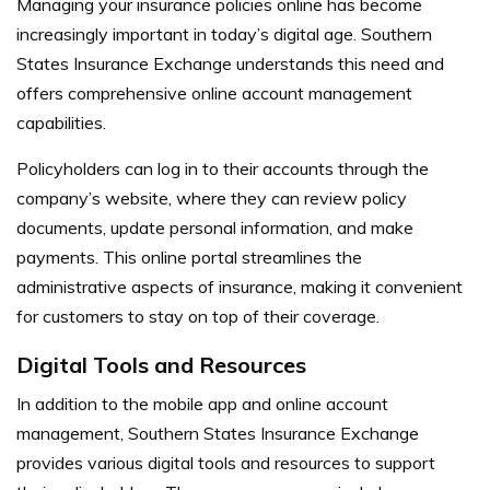
Managing your insurance policies online has become
increasingly important in today’s digital age. Southern
States Insurance Exchange understands this need and
offers comprehensive online account management
capabilities.
Policyholders can log in to their accounts through the
company’s website, where they can review policy
documents, update personal information, and make
payments. This online portal streamlines the
administrative aspects of insurance, making it convenient
for customers to stay on top of their coverage.
Digital Tools and Resources
In addition to the mobile app and online account
management, Southern States Insurance Exchange
provides various digital tools and resources to support