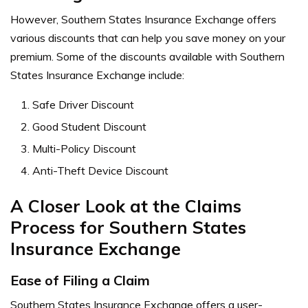
However, Southern States Insurance Exchange offers
various discounts that can help you save money on your
premium. Some of the discounts available with Southern
States Insurance Exchange include:
Safe Driver Discount
Good Student Discount
Multi-Policy Discount
Anti-Theft Device Discount
A Closer Look at the Claims
Process for Southern States
Insurance Exchange
Ease of Filing a Claim
Southern States Insurance Exchange offers a user-