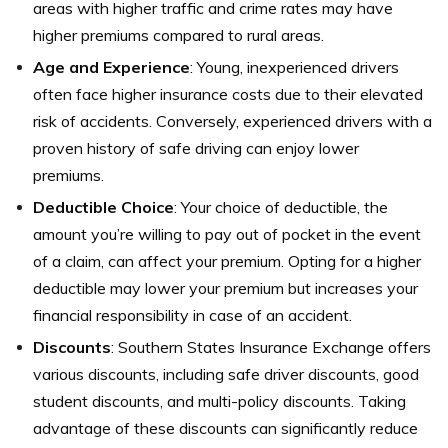
areas with higher traffic and crime rates may have
higher premiums compared to rural areas.
Age and Experience
: Young, inexperienced drivers
often face higher insurance costs due to their elevated
risk of accidents. Conversely, experienced drivers with a
proven history of safe driving can enjoy lower
premiums.
Deductible Choice
: Your choice of deductible, the
amount you’re willing to pay out of pocket in the event
of a claim, can affect your premium. Opting for a higher
deductible may lower your premium but increases your
financial responsibility in case of an accident.
Discounts
: Southern States Insurance Exchange offers
various discounts, including safe driver discounts, good
student discounts, and multi-policy discounts. Taking
advantage of these discounts can significantly reduce