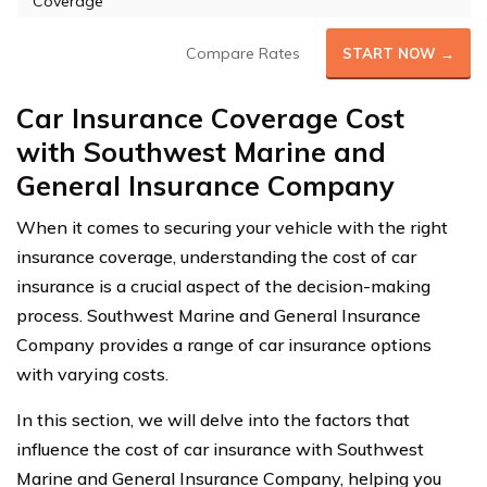
Coverage
Compare Rates
START NOW →
Car Insurance Coverage Cost
with Southwest Marine and
General Insurance Company
When it comes to securing your vehicle with the right
insurance coverage, understanding the cost of car
insurance is a crucial aspect of the decision-making
process. Southwest Marine and General Insurance
Company provides a range of car insurance options
with varying costs.
In this section, we will delve into the factors that
influence the cost of car insurance with Southwest
Marine and General Insurance Company, helping you