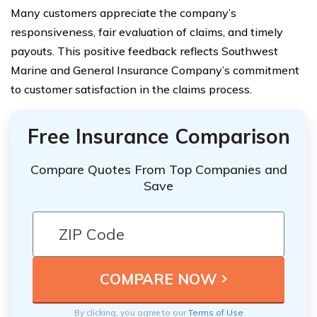
Many customers appreciate the company’s
responsiveness, fair evaluation of claims, and timely
payouts. This positive feedback reflects Southwest
Marine and General Insurance Company’s commitment
to customer satisfaction in the claims process.
Free Insurance Comparison
Compare Quotes From Top Companies and
Save
By clicking, you agree to our
Terms of Use