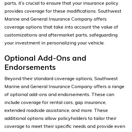
parts, it’s crucial to ensure that your insurance policy
provides coverage for these modifications. Southwest
Marine and General Insurance Company offers
coverage options that take into account the value of
customizations and aftermarket parts, safeguarding
your investment in personalizing your vehicle.
Optional Add-Ons and
Endorsements
Beyond their standard coverage options, Southwest
Marine and General Insurance Company offers a range
of optional add-ons and endorsements. These can
include coverage for rental cars, gap insurance,
extended roadside assistance, and more. These
additional options allow policyholders to tailor their
coverage to meet their specific needs and provide even