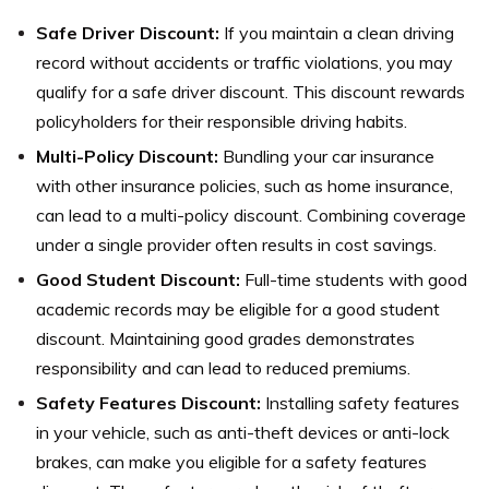
Safe Driver Discount:
If you maintain a clean driving
record without accidents or traffic violations, you may
qualify for a safe driver discount. This discount rewards
policyholders for their responsible driving habits.
Multi-Policy Discount:
Bundling your car insurance
with other insurance policies, such as home insurance,
can lead to a multi-policy discount. Combining coverage
under a single provider often results in cost savings.
Good Student Discount:
Full-time students with good
academic records may be eligible for a good student
discount. Maintaining good grades demonstrates
responsibility and can lead to reduced premiums.
Safety Features Discount:
Installing safety features
in your vehicle, such as anti-theft devices or anti-lock
brakes, can make you eligible for a safety features