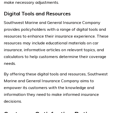
make necessary adjustments.
Digital Tools and Resources
Southwest Marine and General Insurance Company
provides policyholders with a range of digital tools and
resources to enhance their insurance experience. These
resources may include educational materials on car
insurance, informative articles on relevant topics, and
calculators to help customers determine their coverage
needs.
By offering these digital tools and resources, Southwest
Marine and General Insurance Company aims to
empower its customers with the knowledge and
information they need to make informed insurance
decisions.