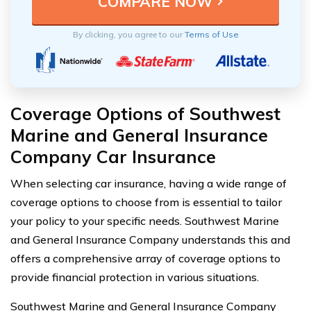
By clicking, you agree to our
Terms of Use
Coverage Options of Southwest
Marine and General Insurance
Company Car Insurance
When selecting car insurance, having a wide range of
coverage options to choose from is essential to tailor
your policy to your specific needs. Southwest Marine
and General Insurance Company understands this and
offers a comprehensive array of coverage options to
provide financial protection in various situations.
Southwest Marine and General Insurance Company