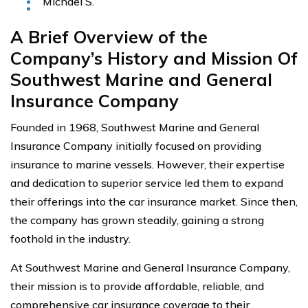
Michael S.
A Brief Overview of the
Company’s History and Mission Of
Southwest Marine and General
Insurance Company
Founded in 1968, Southwest Marine and General
Insurance Company initially focused on providing
insurance to marine vessels. However, their expertise
and dedication to superior service led them to expand
their offerings into the car insurance market. Since then,
the company has grown steadily, gaining a strong
foothold in the industry.
At Southwest Marine and General Insurance Company,
their mission is to provide affordable, reliable, and
comprehensive car insurance coverage to their