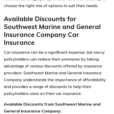
choose the right mix of options to suit their needs.
Available Discounts for
Southwest Marine and General
Insurance Company Car
Insurance
Car insurance can be a significant expense, but savvy
policyholders can reduce their premiums by taking
advantage of various discounts offered by insurance
providers. Southwest Marine and General Insurance
Company understands the importance of affordability
and provides a range of discounts to help their
policyholders save on their car insurance.
Available Discounts from Southwest Marine and
General Insurance Company: