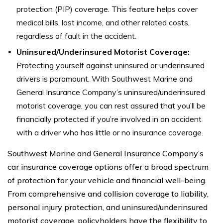
protection (PIP) coverage. This feature helps cover
medical bills, lost income, and other related costs,
regardless of fault in the accident.
Uninsured/Underinsured Motorist Coverage:
Protecting yourself against uninsured or underinsured
drivers is paramount. With Southwest Marine and
General Insurance Company’s uninsured/underinsured
motorist coverage, you can rest assured that you’ll be
financially protected if you’re involved in an accident
with a driver who has little or no insurance coverage.
Southwest Marine and General Insurance Company’s
car insurance coverage options offer a broad spectrum
of protection for your vehicle and financial well-being.
From comprehensive and collision coverage to liability,
personal injury protection, and uninsured/underinsured
motorist coverage, policyholders have the flexibility to