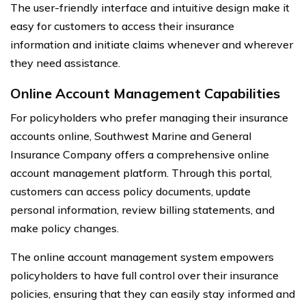
The user-friendly interface and intuitive design make it
easy for customers to access their insurance
information and initiate claims whenever and wherever
they need assistance.
Online Account Management Capabilities
For policyholders who prefer managing their insurance
accounts online, Southwest Marine and General
Insurance Company offers a comprehensive online
account management platform. Through this portal,
customers can access policy documents, update
personal information, review billing statements, and
make policy changes.
The online account management system empowers
policyholders to have full control over their insurance
policies, ensuring that they can easily stay informed and