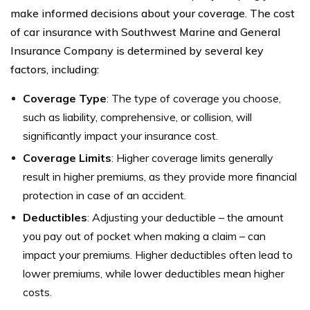
make informed decisions about your coverage. The cost
of car insurance with Southwest Marine and General
Insurance Company is determined by several key
factors, including:
Coverage Type
: The type of coverage you choose,
such as liability, comprehensive, or collision, will
significantly impact your insurance cost.
Coverage Limits
: Higher coverage limits generally
result in higher premiums, as they provide more financial
protection in case of an accident.
Deductibles
: Adjusting your deductible – the amount
you pay out of pocket when making a claim – can
impact your premiums. Higher deductibles often lead to
lower premiums, while lower deductibles mean higher
costs.