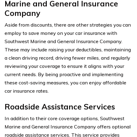
Marine and General Insurance
Company
Aside from discounts, there are other strategies you can
employ to save money on your car insurance with
Southwest Marine and General Insurance Company.
These may include raising your deductibles, maintaining
a clean driving record, driving fewer miles, and regularly
reviewing your coverage to ensure it aligns with your
current needs. By being proactive and implementing
these cost-saving measures, you can enjoy affordable
car insurance rates.
Roadside Assistance Services
In addition to their core coverage options, Southwest
Marine and General Insurance Company offers optional
roadside assistance services. This service provides