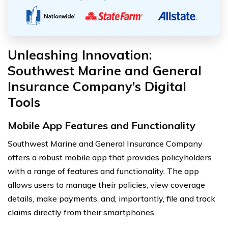
Unleashing Innovation:
Southwest Marine and General
Insurance Company’s Digital
Tools
Mobile App Features and Functionality
Southwest Marine and General Insurance Company
offers a robust mobile app that provides policyholders
with a range of features and functionality. The app
allows users to manage their policies, view coverage
details, make payments, and, importantly, file and track
claims directly from their smartphones.