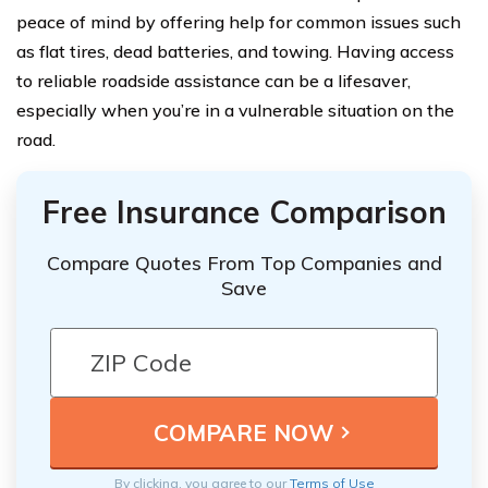
peace of mind by offering help for common issues such
as flat tires, dead batteries, and towing. Having access
to reliable roadside assistance can be a lifesaver,
especially when you’re in a vulnerable situation on the
road.
Free Insurance Comparison
Compare Quotes From Top Companies and
Save
By clicking, you agree to our
Terms of Use