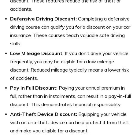
discount. These features reduce the risk of theft or
accidents.
Defensive Driving Discount:
Completing a defensive
driving course can qualify you for a discount on your car
insurance. These courses teach valuable safe driving
skills.
Low Mileage Discount:
If you don’t drive your vehicle
frequently, you may be eligible for a low mileage
discount. Reduced mileage typically means a lower risk
of accidents.
Pay in Full Discount:
Paying your annual premium in
full, rather than in installments, can result in a pay-in-full
discount. This demonstrates financial responsibility.
Anti-Theft Device Discount:
Equipping your vehicle
with an anti-theft device can help protect it from theft
and make you eligible for a discount.