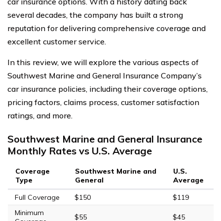
car insurance options. With a history dating back
several decades, the company has built a strong
reputation for delivering comprehensive coverage and
excellent customer service.
In this review, we will explore the various aspects of
Southwest Marine and General Insurance Company’s
car insurance policies, including their coverage options,
pricing factors, claims process, customer satisfaction
ratings, and more.
Southwest Marine and General Insurance
Monthly Rates vs U.S. Average
Coverage
Southwest Marine and
U.S.
Type
General
Average
Full Coverage
$150
$119
Minimum
$55
$45