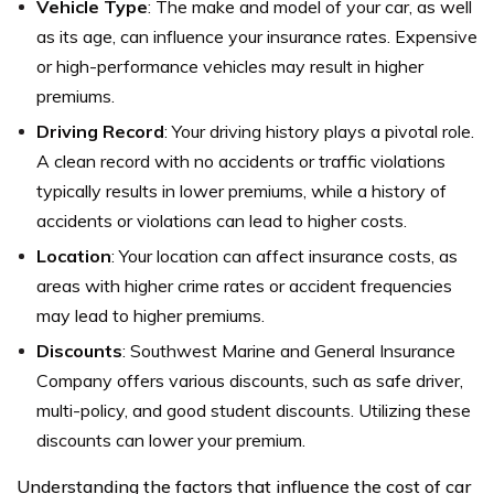
Vehicle Type
: The make and model of your car, as well
as its age, can influence your insurance rates. Expensive
or high-performance vehicles may result in higher
premiums.
Driving Record
: Your driving history plays a pivotal role.
A clean record with no accidents or traffic violations
typically results in lower premiums, while a history of
accidents or violations can lead to higher costs.
Location
: Your location can affect insurance costs, as
areas with higher crime rates or accident frequencies
may lead to higher premiums.
Discounts
: Southwest Marine and General Insurance
Company offers various discounts, such as safe driver,
multi-policy, and good student discounts. Utilizing these
discounts can lower your premium.
Understanding the factors that influence the cost of car