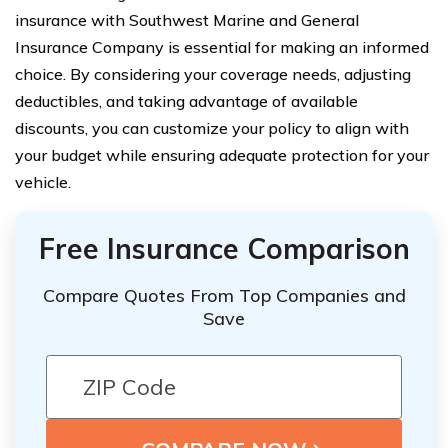
insurance with Southwest Marine and General
Insurance Company is essential for making an informed
choice. By considering your coverage needs, adjusting
deductibles, and taking advantage of available
discounts, you can customize your policy to align with
your budget while ensuring adequate protection for your
vehicle.
Free Insurance Comparison
Compare Quotes From Top Companies and
Save