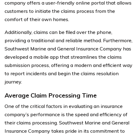
company offers a user-friendly online portal that allows
customers to initiate the claims process from the
comfort of their own homes.
Additionally, claims can be filed over the phone,
providing a traditional and reliable method. Furthermore,
Southwest Marine and General Insurance Company has
developed a mobile app that streamlines the claims
submission process, offering a modern and efficient way
to report incidents and begin the claims resolution
journey.
Average Claim Processing Time
One of the critical factors in evaluating an insurance
company’s performance is the speed and efficiency of
their claims processing. Southwest Marine and General
Insurance Company takes pride in its commitment to