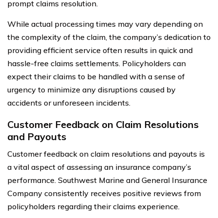
prompt claims resolution.
While actual processing times may vary depending on
the complexity of the claim, the company’s dedication to
providing efficient service often results in quick and
hassle-free claims settlements. Policyholders can
expect their claims to be handled with a sense of
urgency to minimize any disruptions caused by
accidents or unforeseen incidents.
Customer Feedback on Claim Resolutions
and Payouts
Customer feedback on claim resolutions and payouts is
a vital aspect of assessing an insurance company’s
performance. Southwest Marine and General Insurance
Company consistently receives positive reviews from
policyholders regarding their claims experience.