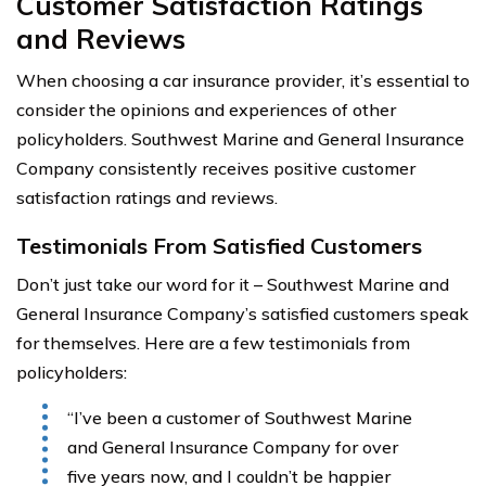
Customer Satisfaction Ratings
and Reviews
When choosing a car insurance provider, it’s essential to
consider the opinions and experiences of other
policyholders. Southwest Marine and General Insurance
Company consistently receives positive customer
satisfaction ratings and reviews.
Testimonials From Satisfied Customers
Don’t just take our word for it – Southwest Marine and
General Insurance Company’s satisfied customers speak
for themselves. Here are a few testimonials from
policyholders:
“I’ve been a customer of Southwest Marine
and General Insurance Company for over
five years now, and I couldn’t be happier