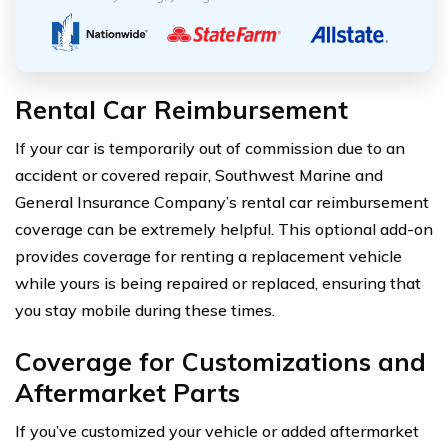
Rental Car Reimbursement
If your car is temporarily out of commission due to an
accident or covered repair, Southwest Marine and
General Insurance Company’s rental car reimbursement
coverage can be extremely helpful. This optional add-on
provides coverage for renting a replacement vehicle
while yours is being repaired or replaced, ensuring that
you stay mobile during these times.
Coverage for Customizations and
Aftermarket Parts
If you’ve customized your vehicle or added aftermarket