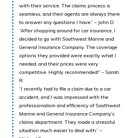
with their service. The claims process is
seamless, and their agents are always there
to answer any questions I have.” – John D.
“After shopping around for car insurance, I
decided to go with Southwest Marine and
General Insurance Company. The coverage
options they provided were exactly what I
needed, and their prices were very
competitive. Highly recommended!” – Sarah
R.
“I recently had to file a claim due to a car
accident, and I was impressed with the
professionalism and efficiency of Southwest
Marine and General Insurance Company’s
claims department. They made a stressful
situation much easier to deal with.” –