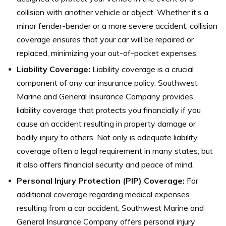
collision with another vehicle or object. Whether it’s a
minor fender-bender or a more severe accident, collision
coverage ensures that your car will be repaired or
replaced, minimizing your out-of-pocket expenses.
Liability Coverage:
Liability coverage is a crucial
component of any car insurance policy. Southwest
Marine and General Insurance Company provides
liability coverage that protects you financially if you
cause an accident resulting in property damage or
bodily injury to others. Not only is adequate liability
coverage often a legal requirement in many states, but
it also offers financial security and peace of mind.
Personal Injury Protection (PIP) Coverage:
For
additional coverage regarding medical expenses
resulting from a car accident, Southwest Marine and
General Insurance Company offers personal injury