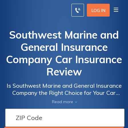
LOG IN
Southwest Marine and
General Insurance
Company Car Insurance
Review
Is Southwest Marine and General Insurance
Company the Right Choice for Your Car
Insurance Needs? Read Our Review to Find
Read more
Out!