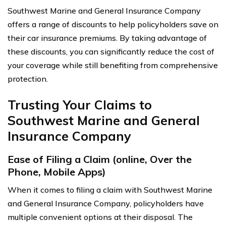
Southwest Marine and General Insurance Company
offers a range of discounts to help policyholders save on
their car insurance premiums. By taking advantage of
these discounts, you can significantly reduce the cost of
your coverage while still benefiting from comprehensive
protection.
Trusting Your Claims to
Southwest Marine and General
Insurance Company
Ease of Filing a Claim (online, Over the
Phone, Mobile Apps)
When it comes to filing a claim with Southwest Marine
and General Insurance Company, policyholders have
multiple convenient options at their disposal. The