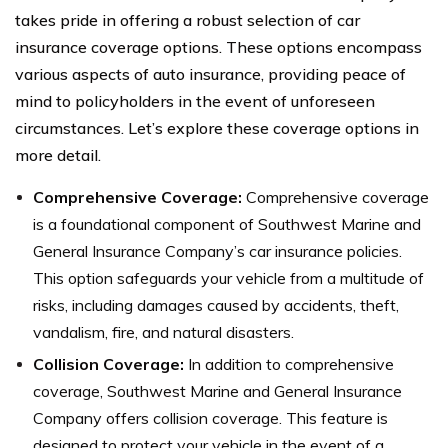
takes pride in offering a robust selection of car
insurance coverage options. These options encompass
various aspects of auto insurance, providing peace of
mind to policyholders in the event of unforeseen
circumstances. Let’s explore these coverage options in
more detail.
Comprehensive Coverage:
Comprehensive coverage
is a foundational component of Southwest Marine and
General Insurance Company’s car insurance policies.
This option safeguards your vehicle from a multitude of
risks, including damages caused by accidents, theft,
vandalism, fire, and natural disasters.
Collision Coverage:
In addition to comprehensive
coverage, Southwest Marine and General Insurance
Company offers collision coverage. This feature is
designed to protect your vehicle in the event of a