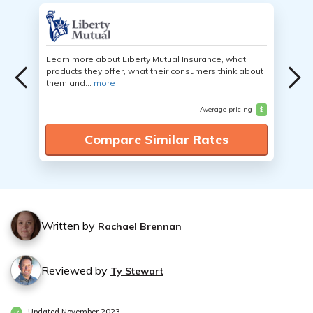
Learn more about Liberty Mutual Insurance, what
products they offer, what their consumers think about
them and...
more
Average pricing
$
Compare Similar Rates
Written by
Rachael Brennan
Reviewed by
Ty Stewart
Updated November 2023