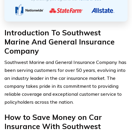
Introduction To Southwest
Marine And General Insurance
Company
Southwest Marine and General Insurance Company has
been serving customers for over 50 years, evolving into
an industry leader in the car insurance market. The
company takes pride in its commitment to providing
reliable coverage and exceptional customer service to
policyholders across the nation.
How to Save Money on Car
Insurance With Southwest