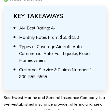
KEY TAKEAWAYS
AM Best Rating: A-
Monthly Rates From: $55-$150
Types of Coverage:Aircraft, Auto,
Commercial Auto, Earthquake, Flood,
Homeowners
Customer Service & Claims Number: 1-
800-555-5555
Southwest Marine and General Insurance Company is a
well-established insurance provider offering a range of