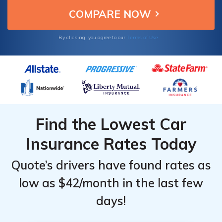
Terms of Use
By clicking, you agree to our
Find the Lowest Car
Insurance Rates Today
Quote’s drivers have found rates as
low as $42/month in the last few
days!