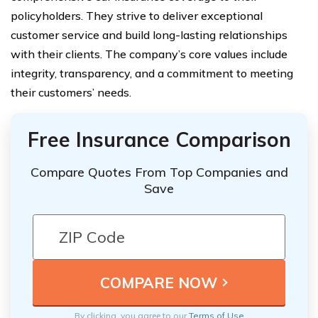
policyholders. They strive to deliver exceptional
customer service and build long-lasting relationships
with their clients. The company’s core values include
integrity, transparency, and a commitment to meeting
their customers’ needs.
Free Insurance Comparison
Compare Quotes From Top Companies and
Save
By clicking, you agree to our
Terms of Use