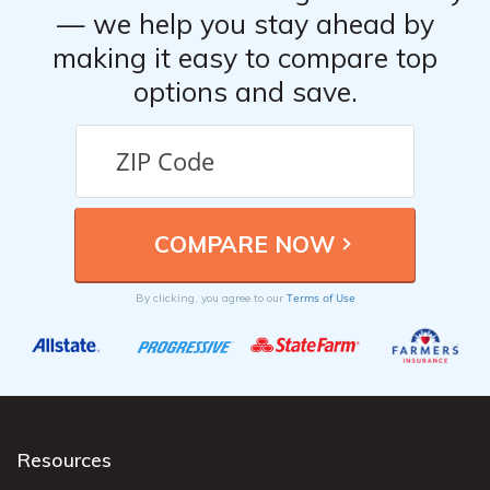
— we help you stay ahead by
making it easy to compare top
options and save.
Terms of Use
By clicking, you agree to our
Resources