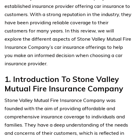
established insurance provider offering car insurance to
customers. With a strong reputation in the industry, they
have been providing reliable coverage to their
customers for many years. In this review, we will
explore the different aspects of Stone Valley Mutual Fire
Insurance Company’s car insurance offerings to help
you make an informed decision when choosing a car
insurance provider.
1. Introduction To Stone Valley
Mutual Fire Insurance Company
Stone Valley Mutual Fire Insurance Company was
founded with the aim of providing affordable and
comprehensive insurance coverage to individuals and
families. They have a deep understanding of the needs
and concerns of their customers, which is reflected in