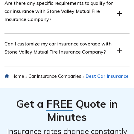
Are there any specific requirements to qualify for
various discounts on car insurance, such as safe driver
car insurance with Stone Valley Mutual Fire
discounts, multi-policy discounts, and good student
Insurance Company?
discounts.
Specific requirements may vary, but generally, you will
Can I customize my car insurance coverage with
need a valid driver’s license, a registered vehicle, and to
Stone Valley Mutual Fire Insurance Company?
meet the company’s underwriting guidelines.
Yes, Stone Valley Mutual Fire Insurance Company allows
Home
Car Insurance Companies
Best Car Insurance
»
»
you to customize your car insurance coverage based on
your specific needs and preferences.
Get a
FREE
Quote in
Minutes
Insurance rates change constantly