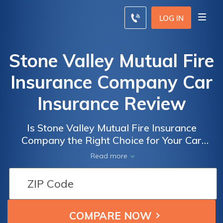
LOG IN
Stone Valley Mutual Fire
Insurance Company Car
Insurance Review
Is Stone Valley Mutual Fire Insurance
Company the Right Choice for Your Car
Insurance Needs? Read Our In-Depth Review
Read more
to Find Out!