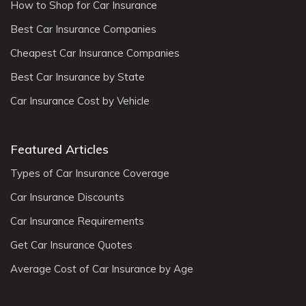
How to Shop for Car Insurance
Best Car Insurance Companies
Cheapest Car Insurance Companies
Best Car Insurance by State
Car Insurance Cost by Vehicle
Featured Articles
Types of Car Insurance Coverage
Car Insurance Discounts
Car Insurance Requirements
Get Car Insurance Quotes
Average Cost of Car Insurance by Age