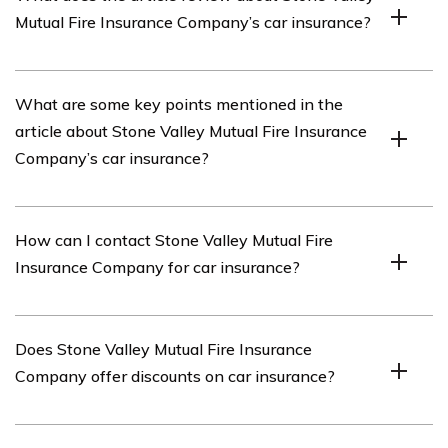
insurance provider that offers car insurance coverage.
Mutual Fire Insurance Company’s car insurance?
The article reviews Stone Valley Mutual Fire Insurance
What are some key points mentioned in the
Company’s car insurance coverage and services.
article about Stone Valley Mutual Fire Insurance
Company’s car insurance?
The article highlights Stone Valley Mutual Fire Insurance
How can I contact Stone Valley Mutual Fire
Company’s competitive rates, comprehensive coverage
Insurance Company for car insurance?
options, efficient claims process, and excellent customer
service.
You can contact Stone Valley Mutual Fire Insurance
Does Stone Valley Mutual Fire Insurance
Company for car insurance by visiting their website or
Company offer discounts on car insurance?
calling their customer service hotline.
Yes, Stone Valley Mutual Fire Insurance Company offers