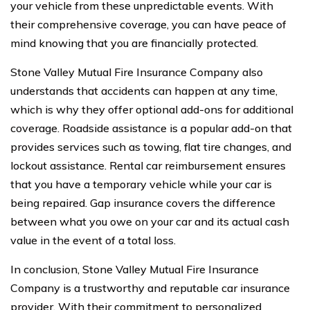
your vehicle from these unpredictable events. With
their comprehensive coverage, you can have peace of
mind knowing that you are financially protected.
Stone Valley Mutual Fire Insurance Company also
understands that accidents can happen at any time,
which is why they offer optional add-ons for additional
coverage. Roadside assistance is a popular add-on that
provides services such as towing, flat tire changes, and
lockout assistance. Rental car reimbursement ensures
that you have a temporary vehicle while your car is
being repaired. Gap insurance covers the difference
between what you owe on your car and its actual cash
value in the event of a total loss.
In conclusion, Stone Valley Mutual Fire Insurance
Company is a trustworthy and reputable car insurance
provider. With their commitment to personalized