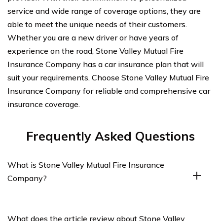
service and wide range of coverage options, they are
able to meet the unique needs of their customers.
Whether you are a new driver or have years of
experience on the road, Stone Valley Mutual Fire
Insurance Company has a car insurance plan that will
suit your requirements. Choose Stone Valley Mutual Fire
Insurance Company for reliable and comprehensive car
insurance coverage.
Frequently Asked Questions
What is Stone Valley Mutual Fire Insurance
Company?
Stone Valley Mutual Fire Insurance Company is an
What does the article review about Stone Valley