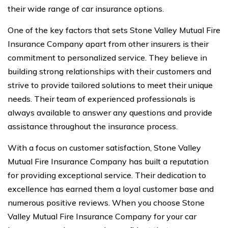
their wide range of car insurance options.
One of the key factors that sets Stone Valley Mutual Fire
Insurance Company apart from other insurers is their
commitment to personalized service. They believe in
building strong relationships with their customers and
strive to provide tailored solutions to meet their unique
needs. Their team of experienced professionals is
always available to answer any questions and provide
assistance throughout the insurance process.
With a focus on customer satisfaction, Stone Valley
Mutual Fire Insurance Company has built a reputation
for providing exceptional service. Their dedication to
excellence has earned them a loyal customer base and
numerous positive reviews. When you choose Stone
Valley Mutual Fire Insurance Company for your car