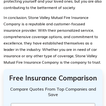
protecting yourself and your loved ones, but you are also
contributing to the betterment of society.
In conclusion, Stone Valley Mutual Fire Insurance
Company is a reputable and customer-focused
insurance provider. With their personalized service,
comprehensive coverage options, and commitment to
excellence, they have established themselves as a
leader in the industry. Whether you are in need of car
insurance or any other type of coverage, Stone Valley
Mutual Fire Insurance Company is the company to trust.
Free Insurance Comparison
Compare Quotes From Top Companies and
Save