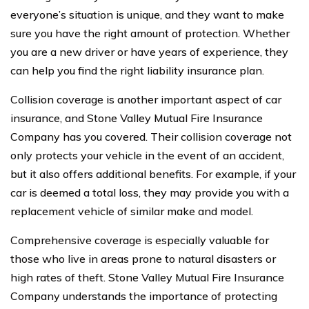
everyone’s situation is unique, and they want to make
sure you have the right amount of protection. Whether
you are a new driver or have years of experience, they
can help you find the right liability insurance plan.
Collision coverage is another important aspect of car
insurance, and Stone Valley Mutual Fire Insurance
Company has you covered. Their collision coverage not
only protects your vehicle in the event of an accident,
but it also offers additional benefits. For example, if your
car is deemed a total loss, they may provide you with a
replacement vehicle of similar make and model.
Comprehensive coverage is especially valuable for
those who live in areas prone to natural disasters or
high rates of theft. Stone Valley Mutual Fire Insurance
Company understands the importance of protecting