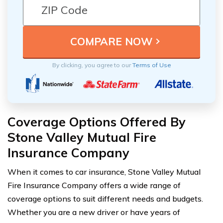
By clicking, you agree to our
Terms of Use
Coverage Options Offered By
Stone Valley Mutual Fire
Insurance Company
When it comes to car insurance, Stone Valley Mutual
Fire Insurance Company offers a wide range of
coverage options to suit different needs and budgets.
Whether you are a new driver or have years of