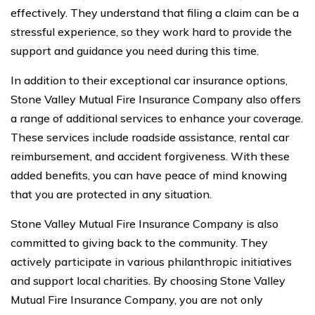
effectively. They understand that filing a claim can be a
stressful experience, so they work hard to provide the
support and guidance you need during this time.
In addition to their exceptional car insurance options,
Stone Valley Mutual Fire Insurance Company also offers
a range of additional services to enhance your coverage.
These services include roadside assistance, rental car
reimbursement, and accident forgiveness. With these
added benefits, you can have peace of mind knowing
that you are protected in any situation.
Stone Valley Mutual Fire Insurance Company is also
committed to giving back to the community. They
actively participate in various philanthropic initiatives
and support local charities. By choosing Stone Valley
Mutual Fire Insurance Company, you are not only