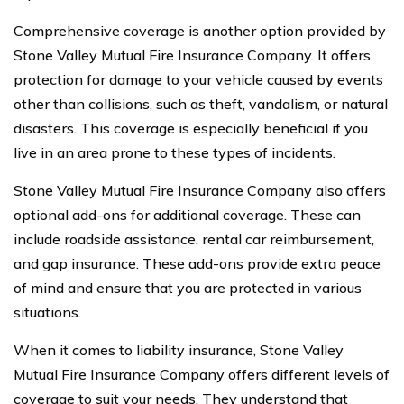
Comprehensive coverage is another option provided by
Stone Valley Mutual Fire Insurance Company. It offers
protection for damage to your vehicle caused by events
other than collisions, such as theft, vandalism, or natural
disasters. This coverage is especially beneficial if you
live in an area prone to these types of incidents.
Stone Valley Mutual Fire Insurance Company also offers
optional add-ons for additional coverage. These can
include roadside assistance, rental car reimbursement,
and gap insurance. These add-ons provide extra peace
of mind and ensure that you are protected in various
situations.
When it comes to liability insurance, Stone Valley
Mutual Fire Insurance Company offers different levels of
coverage to suit your needs. They understand that