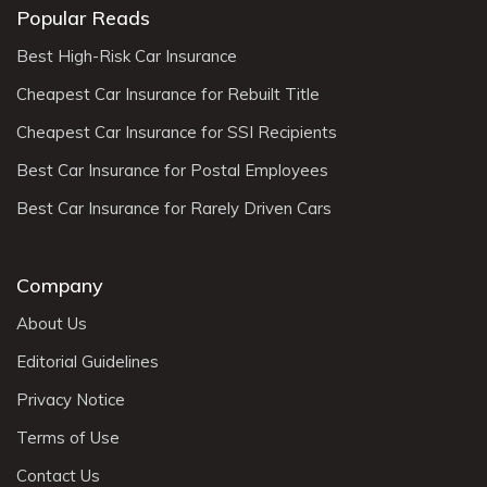
Popular Reads
Best High-Risk Car Insurance
Cheapest Car Insurance for Rebuilt Title
Cheapest Car Insurance for SSI Recipients
Best Car Insurance for Postal Employees
Best Car Insurance for Rarely Driven Cars
Company
About Us
Editorial Guidelines
Privacy Notice
Terms of Use
Contact Us