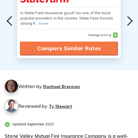
Is State Farm Insurance good? As one of the most
popular providers in the country, State Farm boasts
strong fi...
more
Average pricing
$
Compare Similar Rates
Written by
Rachael Brennan
Reviewed by
Ty Stewart
Updated September 2023
Stone Valley Mutual Fire Insurance Company is a well-