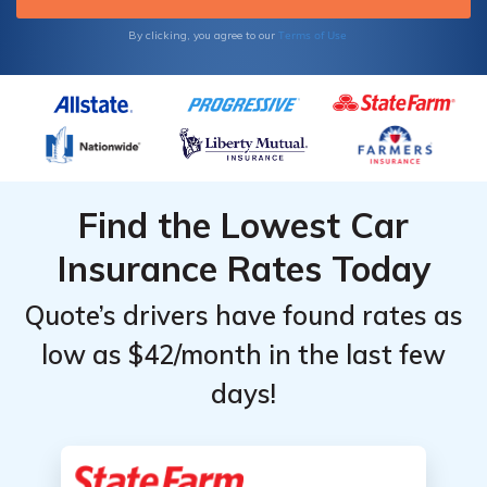
Terms of Use
By clicking, you agree to our
Find the Lowest Car
Insurance Rates Today
Quote’s drivers have found rates as
low as $42/month in the last few
days!