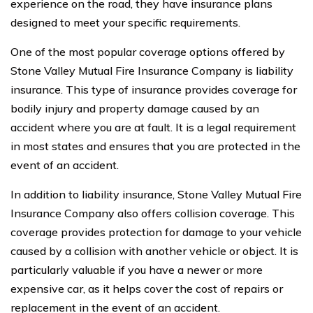
experience on the road, they have insurance plans
designed to meet your specific requirements.
One of the most popular coverage options offered by
Stone Valley Mutual Fire Insurance Company is liability
insurance. This type of insurance provides coverage for
bodily injury and property damage caused by an
accident where you are at fault. It is a legal requirement
in most states and ensures that you are protected in the
event of an accident.
In addition to liability insurance, Stone Valley Mutual Fire
Insurance Company also offers collision coverage. This
coverage provides protection for damage to your vehicle
caused by a collision with another vehicle or object. It is
particularly valuable if you have a newer or more
expensive car, as it helps cover the cost of repairs or
replacement in the event of an accident.