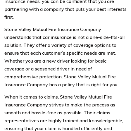
insurance needs, you can be confident that you are
partnering with a company that puts your best interests
first.
Stone Valley Mutual Fire Insurance Company
understands that car insurance is not a one-size-fits-all
solution. They offer a variety of coverage options to
ensure that each customer’s specific needs are met.
Whether you are a new driver looking for basic
coverage or a seasoned driver in need of
comprehensive protection, Stone Valley Mutual Fire
Insurance Company has a policy that is right for you.
When it comes to claims, Stone Valley Mutual Fire
Insurance Company strives to make the process as
smooth and hassle-free as possible. Their claims
representatives are highly trained and knowledgeable,
ensuring that your claim is handled efficiently and