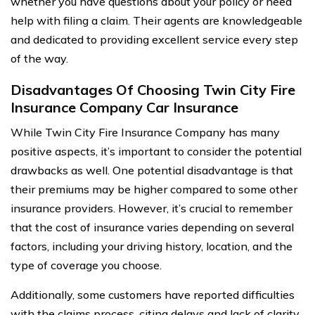
whether you have questions about your policy or need
help with filing a claim. Their agents are knowledgeable
and dedicated to providing excellent service every step
of the way.
Disadvantages Of Choosing Twin City Fire
Insurance Company Car Insurance
While Twin City Fire Insurance Company has many
positive aspects, it’s important to consider the potential
drawbacks as well. One potential disadvantage is that
their premiums may be higher compared to some other
insurance providers. However, it’s crucial to remember
that the cost of insurance varies depending on several
factors, including your driving history, location, and the
type of coverage you choose.
Additionally, some customers have reported difficulties
with the claims process, citing delays and lack of clarity.