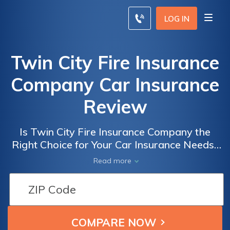
LOG IN
Twin City Fire Insurance
Company Car Insurance
Review
Is Twin City Fire Insurance Company the
Right Choice for Your Car Insurance Needs?
A Comprehensive Review of Twin City Fire
Read more
Insurance Company Car Insurance