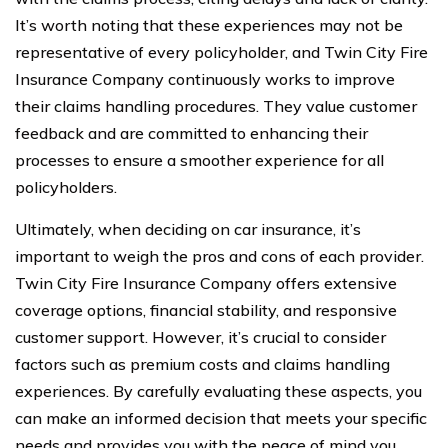
It’s worth noting that these experiences may not be
representative of every policyholder, and Twin City Fire
Insurance Company continuously works to improve
their claims handling procedures. They value customer
feedback and are committed to enhancing their
processes to ensure a smoother experience for all
policyholders.
Ultimately, when deciding on car insurance, it’s
important to weigh the pros and cons of each provider.
Twin City Fire Insurance Company offers extensive
coverage options, financial stability, and responsive
customer support. However, it’s crucial to consider
factors such as premium costs and claims handling
experiences. By carefully evaluating these aspects, you
can make an informed decision that meets your specific
needs and provides you with the peace of mind you