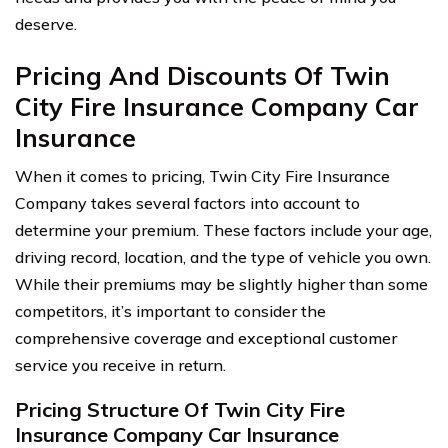
deserve.
Pricing And Discounts Of Twin
City Fire Insurance Company Car
Insurance
When it comes to pricing, Twin City Fire Insurance
Company takes several factors into account to
determine your premium. These factors include your age,
driving record, location, and the type of vehicle you own.
While their premiums may be slightly higher than some
competitors, it’s important to consider the
comprehensive coverage and exceptional customer
service you receive in return.
Pricing Structure Of Twin City Fire
Insurance Company Car Insurance