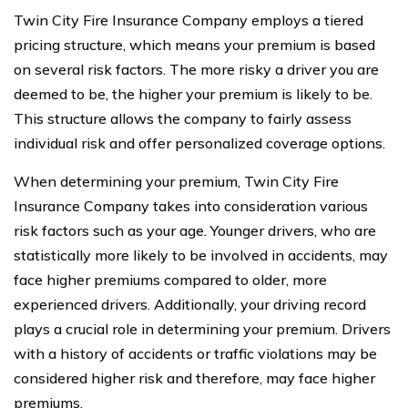
Twin City Fire Insurance Company employs a tiered
pricing structure, which means your premium is based
on several risk factors. The more risky a driver you are
deemed to be, the higher your premium is likely to be.
This structure allows the company to fairly assess
individual risk and offer personalized coverage options.
When determining your premium, Twin City Fire
Insurance Company takes into consideration various
risk factors such as your age. Younger drivers, who are
statistically more likely to be involved in accidents, may
face higher premiums compared to older, more
experienced drivers. Additionally, your driving record
plays a crucial role in determining your premium. Drivers
with a history of accidents or traffic violations may be
considered higher risk and therefore, may face higher
premiums.