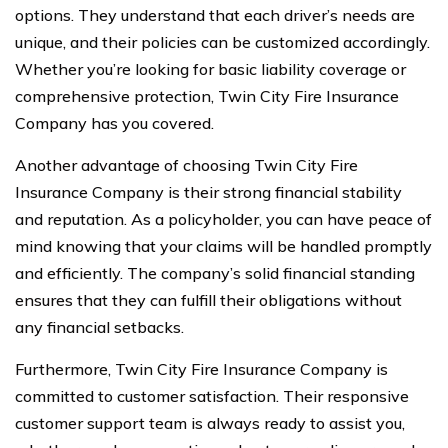
options. They understand that each driver’s needs are
unique, and their policies can be customized accordingly.
Whether you’re looking for basic liability coverage or
comprehensive protection, Twin City Fire Insurance
Company has you covered.
Another advantage of choosing Twin City Fire
Insurance Company is their strong financial stability
and reputation. As a policyholder, you can have peace of
mind knowing that your claims will be handled promptly
and efficiently. The company’s solid financial standing
ensures that they can fulfill their obligations without
any financial setbacks.
Furthermore, Twin City Fire Insurance Company is
committed to customer satisfaction. Their responsive
customer support team is always ready to assist you,