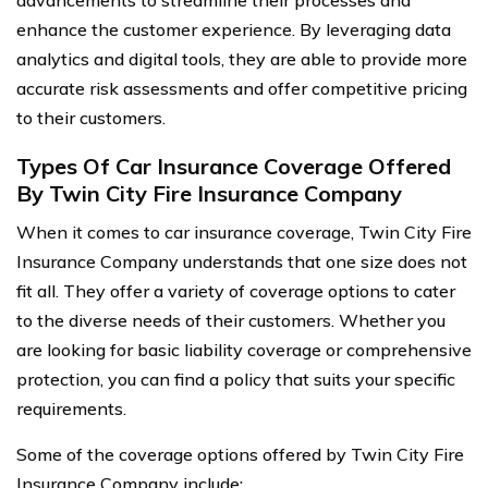
advancements to streamline their processes and
enhance the customer experience. By leveraging data
analytics and digital tools, they are able to provide more
accurate risk assessments and offer competitive pricing
to their customers.
Types Of Car Insurance Coverage Offered
By Twin City Fire Insurance Company
When it comes to car insurance coverage, Twin City Fire
Insurance Company understands that one size does not
fit all. They offer a variety of coverage options to cater
to the diverse needs of their customers. Whether you
are looking for basic liability coverage or comprehensive
protection, you can find a policy that suits your specific
requirements.
Some of the coverage options offered by Twin City Fire
Insurance Company include: