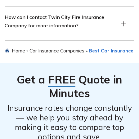
satisfaction, and claims handling process.
Yes, Twin City Fire Insurance Company offers various
How can I contact Twin City Fire Insurance
discounts on car insurance, such as safe driver discounts,
Company for more information?
multi-policy discounts, and good student discounts.
You can contact Twin City Fire Insurance Company by
Home
Car Insurance Companies
Best Car Insurance
»
»
visiting their website and finding their contact
information, which may include a phone number, email
address, or online contact form.
Get a
FREE
Quote in
Minutes
Insurance rates change constantly
— we help you stay ahead by
making it easy to compare top
options and save.