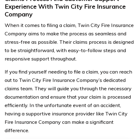
Experience With Twin City Fire Insurance
Company
When it comes to filing a claim, Twin City Fire Insurance
Company aims to make the process as seamless and
stress-free as possible. Their claims process is designed
to be straightforward, with easy-to-follow steps and
responsive support throughout.
If you find yourself needing to file a claim, you can reach
out to Twin City Fire Insurance Company’s dedicated
claims team. They will guide you through the necessary
documentation and ensure that your claim is processed
efficiently. In the unfortunate event of an accident,
having a supportive insurance provider like Twin City
Fire Insurance Company can make a significant
difference.