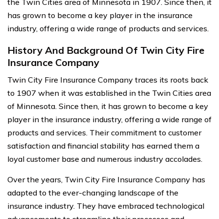
the Twin Cities area of Minnesota in 1907. Since then, it
has grown to become a key player in the insurance
industry, offering a wide range of products and services.
History And Background Of Twin City Fire
Insurance Company
Twin City Fire Insurance Company traces its roots back
to 1907 when it was established in the Twin Cities area
of Minnesota. Since then, it has grown to become a key
player in the insurance industry, offering a wide range of
products and services. Their commitment to customer
satisfaction and financial stability has earned them a
loyal customer base and numerous industry accolades.
Over the years, Twin City Fire Insurance Company has
adapted to the ever-changing landscape of the
insurance industry. They have embraced technological