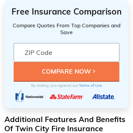
Free Insurance Comparison
Compare Quotes From Top Companies and
Save
By clicking, you agree to our
Terms of Use
Additional Features And Benefits
Of Twin City Fire Insurance