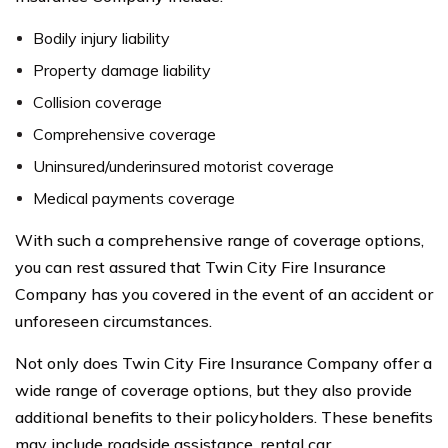
Bodily injury liability
Property damage liability
Collision coverage
Comprehensive coverage
Uninsured/underinsured motorist coverage
Medical payments coverage
With such a comprehensive range of coverage options,
you can rest assured that Twin City Fire Insurance
Company has you covered in the event of an accident or
unforeseen circumstances.
Not only does Twin City Fire Insurance Company offer a
wide range of coverage options, but they also provide
additional benefits to their policyholders. These benefits
may include roadside assistance, rental car