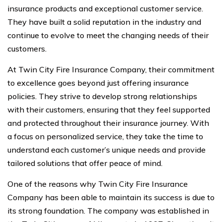
insurance products and exceptional customer service.
They have built a solid reputation in the industry and
continue to evolve to meet the changing needs of their
customers.
At Twin City Fire Insurance Company, their commitment
to excellence goes beyond just offering insurance
policies. They strive to develop strong relationships
with their customers, ensuring that they feel supported
and protected throughout their insurance journey. With
a focus on personalized service, they take the time to
understand each customer’s unique needs and provide
tailored solutions that offer peace of mind.
One of the reasons why Twin City Fire Insurance
Company has been able to maintain its success is due to
its strong foundation. The company was established in