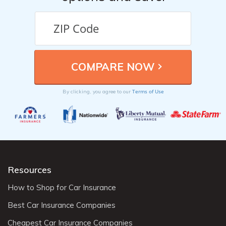
Terms of Use
By clicking, you agree to our
Resources
How to Shop for Car Insurance
Best Car Insurance Companies
Cheapest Car Insurance Companies