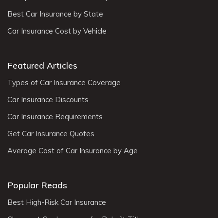
Best Car Insurance by State
Car Insurance Cost by Vehicle
Featured Articles
Types of Car Insurance Coverage
Car Insurance Discounts
Car Insurance Requirements
Get Car Insurance Quotes
Average Cost of Car Insurance by Age
Popular Reads
Best High-Risk Car Insurance