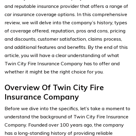
and reputable insurance provider that offers a range of
car insurance coverage options. In this comprehensive
review, we will delve into the company’s history, types
of coverage offered, reputation, pros and cons, pricing
and discounts, customer satisfaction, claims process,
and additional features and benefits. By the end of this
article, you will have a clear understanding of what
Twin City Fire Insurance Company has to offer and
whether it might be the right choice for you.
Overview Of Twin City Fire
Insurance Company
Before we dive into the specifics, let’s take a moment to
understand the background of Twin City Fire Insurance
Company. Founded over 100 years ago, the company
has a long-standing history of providing reliable