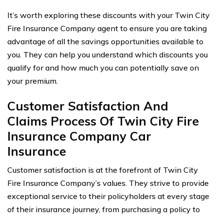
It’s worth exploring these discounts with your Twin City
Fire Insurance Company agent to ensure you are taking
advantage of all the savings opportunities available to
you. They can help you understand which discounts you
qualify for and how much you can potentially save on
your premium.
Customer Satisfaction And
Claims Process Of Twin City Fire
Insurance Company Car
Insurance
Customer satisfaction is at the forefront of Twin City
Fire Insurance Company’s values. They strive to provide
exceptional service to their policyholders at every stage
of their insurance journey, from purchasing a policy to