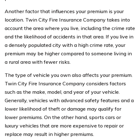
Another factor that influences your premium is your
location. Twin City Fire Insurance Company takes into
account the area where you live, including the crime rate
and the likelihood of accidents in that area. If you live in
a densely populated city with a high crime rate, your
premium may be higher compared to someone living in
a rural area with fewer risks.
The type of vehicle you own also affects your premium.
Twin City Fire Insurance Company considers factors
such as the make, model, and year of your vehicle.
Generally, vehicles with advanced safety features and a
lower likelihood of theft or damage may qualify for
lower premiums. On the other hand, sports cars or
luxury vehicles that are more expensive to repair or
replace may result in higher premiums.