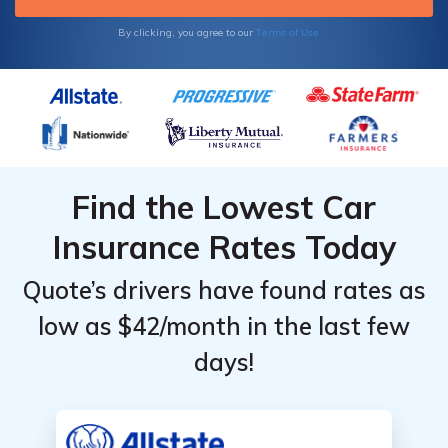
Terms of Use
By clicking, you agree to our
Find the Lowest Car
Insurance Rates Today
Quote’s drivers have found rates as
low as $42/month in the last few
days!