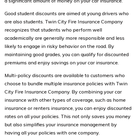
a significant amount of money on your car insurance.
Good student discounts are aimed at young drivers who
are also students. Twin City Fire Insurance Company
recognizes that students who perform well
academically are generally more responsible and less
likely to engage in risky behavior on the road. By
maintaining good grades, you can qualify for discounted
premiums and enjoy savings on your car insurance.
Multi-policy discounts are available to customers who
choose to bundle multiple insurance policies with Twin
City Fire Insurance Company. By combining your car
insurance with other types of coverage, such as home
insurance or renters insurance, you can enjoy discounted
rates on all your policies. This not only saves you money
but also simplifies your insurance management by
having all your policies with one company.