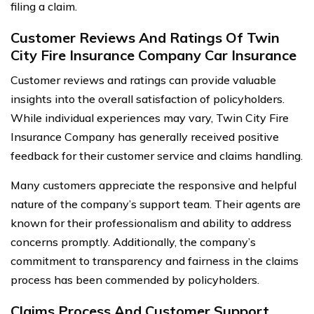
filing a claim.
Customer Reviews And Ratings Of Twin
City Fire Insurance Company Car Insurance
Customer reviews and ratings can provide valuable
insights into the overall satisfaction of policyholders.
While individual experiences may vary, Twin City Fire
Insurance Company has generally received positive
feedback for their customer service and claims handling.
Many customers appreciate the responsive and helpful
nature of the company’s support team. Their agents are
known for their professionalism and ability to address
concerns promptly. Additionally, the company’s
commitment to transparency and fairness in the claims
process has been commended by policyholders.
Claims Process And Customer Support