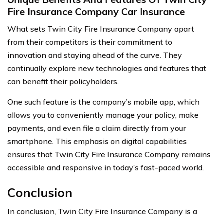
Fire Insurance Company Car Insurance
What sets Twin City Fire Insurance Company apart
from their competitors is their commitment to
innovation and staying ahead of the curve. They
continually explore new technologies and features that
can benefit their policyholders.
One such feature is the company’s mobile app, which
allows you to conveniently manage your policy, make
payments, and even file a claim directly from your
smartphone. This emphasis on digital capabilities
ensures that Twin City Fire Insurance Company remains
accessible and responsive in today’s fast-paced world.
Conclusion
In conclusion, Twin City Fire Insurance Company is a