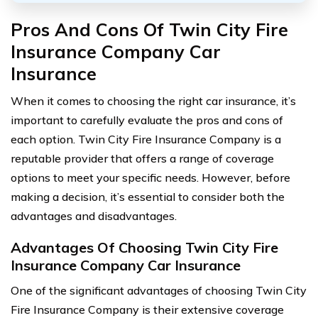
Pros And Cons Of Twin City Fire
Insurance Company Car
Insurance
When it comes to choosing the right car insurance, it’s
important to carefully evaluate the pros and cons of
each option. Twin City Fire Insurance Company is a
reputable provider that offers a range of coverage
options to meet your specific needs. However, before
making a decision, it’s essential to consider both the
advantages and disadvantages.
Advantages Of Choosing Twin City Fire
Insurance Company Car Insurance
One of the significant advantages of choosing Twin City
Fire Insurance Company is their extensive coverage