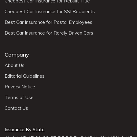
Cheapest Car Insurance for Rebuilt Title
Cheapest Car Insurance for SSI Recipients
Best Car Insurance for Postal Employees
Best Car Insurance for Rarely Driven Cars
Company
About Us
Editorial Guidelines
Privacy Notice
Terms of Use
Contact Us
Insurance By State