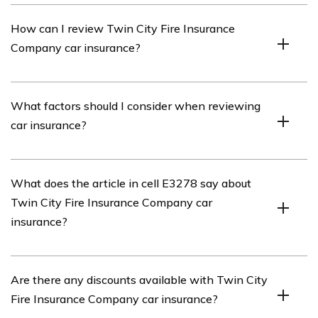
Twin City Fire Insurance Company is an insurance
How can I review Twin City Fire Insurance
provider that offers various types of insurance coverage,
Company car insurance?
including car insurance.
To review Twin City Fire Insurance Company car
What factors should I consider when reviewing
insurance, you can visit their official website or search
car insurance?
for customer reviews and ratings online.
When reviewing car insurance, it is important to
What does the article in cell E3278 say about
consider factors such as coverage options, premiums,
Twin City Fire Insurance Company car
deductibles, customer service, claims process, and
insurance?
discounts offered.
The article in cell E3278 provides a detailed review of
Are there any discounts available with Twin City
Twin City Fire Insurance Company car insurance,
Fire Insurance Company car insurance?
including its coverage options, pricing, customer