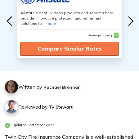
Allstate's best-in-class products and services help
provide innovative protection and retirement
solutions to ...
more
Average pricing
$
Compare Similar Rates
Written by
Rachael Brennan
Reviewed by
Ty Stewart
Updated September 2023
Twin City Fire Insurance Company is a well-established