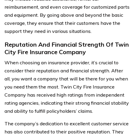
reimbursement, and even coverage for customized parts
and equipment. By going above and beyond the basic
coverage, they ensure that their customers have the
support they need in various situations.
Reputation And Financial Strength Of Twin
City Fire Insurance Company
When choosing an insurance provider, it’s crucial to
consider their reputation and financial strength. After
all, you want a company that will be there for you when
you need them the most. Twin City Fire Insurance
Company has received high ratings from independent
rating agencies, indicating their strong financial stability
and ability to fulfill policyholders’ claims.
The company’s dedication to excellent customer service
has also contributed to their positive reputation. They