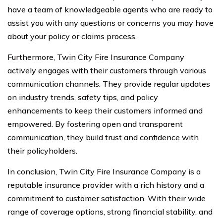
have a team of knowledgeable agents who are ready to
assist you with any questions or concerns you may have
about your policy or claims process.
Furthermore, Twin City Fire Insurance Company
actively engages with their customers through various
communication channels. They provide regular updates
on industry trends, safety tips, and policy
enhancements to keep their customers informed and
empowered. By fostering open and transparent
communication, they build trust and confidence with
their policyholders.
In conclusion, Twin City Fire Insurance Company is a
reputable insurance provider with a rich history and a
commitment to customer satisfaction. With their wide
range of coverage options, strong financial stability, and