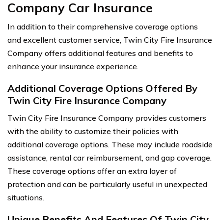
Company Car Insurance
In addition to their comprehensive coverage options
and excellent customer service, Twin City Fire Insurance
Company offers additional features and benefits to
enhance your insurance experience.
Additional Coverage Options Offered By
Twin City Fire Insurance Company
Twin City Fire Insurance Company provides customers
with the ability to customize their policies with
additional coverage options. These may include roadside
assistance, rental car reimbursement, and gap coverage.
These coverage options offer an extra layer of
protection and can be particularly useful in unexpected
situations.
Unique Benefits And Features Of Twin City