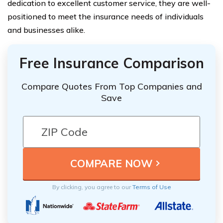
dedication to excellent customer service, they are well-
positioned to meet the insurance needs of individuals
and businesses alike.
Free Insurance Comparison
Compare Quotes From Top Companies and
Save
By clicking, you agree to our
Terms of Use