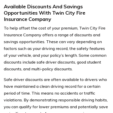
Available Discounts And Savings
Opportunities With Twin City Fire
Insurance Company
To help offset the cost of your premium, Twin City Fire
Insurance Company offers a range of discounts and
savings opportunities. These can vary depending on
factors such as your driving record, the safety features
of your vehicle, and your policy’s length. Some common
discounts include safe driver discounts, good student
discounts, and multi-policy discounts.
Safe driver discounts are often available to drivers who
have maintained a clean driving record for a certain
period of time. This means no accidents or traffic
violations. By demonstrating responsible driving habits,
you can qualify for lower premiums and potentially save