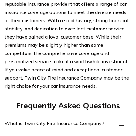
reputable insurance provider that offers a range of car
insurance coverage options to meet the diverse needs
of their customers. With a solid history, strong financial
stability, and dedication to excellent customer service,
they have gained a loyal customer base. While their
premiums may be slightly higher than some
competitors, the comprehensive coverage and
personalized service make it a worthwhile investment.
If you value peace of mind and exceptional customer
support, Twin City Fire Insurance Company may be the
right choice for your car insurance needs.
Frequently Asked Questions
What is Twin City Fire Insurance Company?