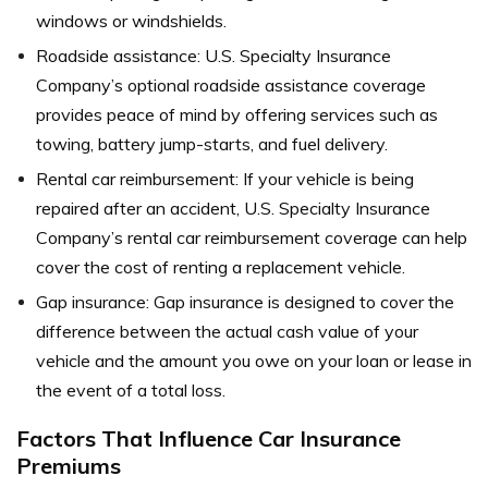
windows or windshields.
Roadside assistance: U.S. Specialty Insurance
Company’s optional roadside assistance coverage
provides peace of mind by offering services such as
towing, battery jump-starts, and fuel delivery.
Rental car reimbursement: If your vehicle is being
repaired after an accident, U.S. Specialty Insurance
Company’s rental car reimbursement coverage can help
cover the cost of renting a replacement vehicle.
Gap insurance: Gap insurance is designed to cover the
difference between the actual cash value of your
vehicle and the amount you owe on your loan or lease in
the event of a total loss.
Factors That Influence Car Insurance
Premiums