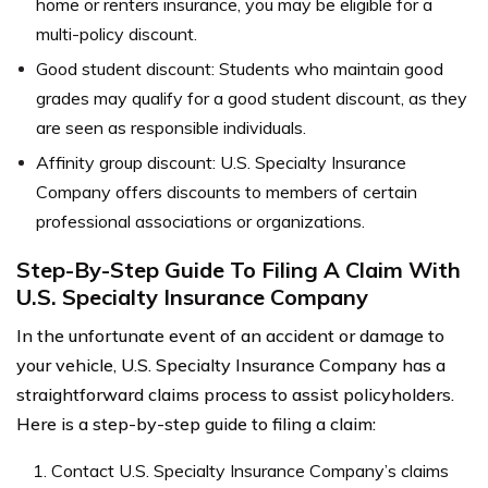
home or renters insurance, you may be eligible for a
multi-policy discount.
Good student discount: Students who maintain good
grades may qualify for a good student discount, as they
are seen as responsible individuals.
Affinity group discount: U.S. Specialty Insurance
Company offers discounts to members of certain
professional associations or organizations.
Step-By-Step Guide To Filing A Claim With
U.S. Specialty Insurance Company
In the unfortunate event of an accident or damage to
your vehicle, U.S. Specialty Insurance Company has a
straightforward claims process to assist policyholders.
Here is a step-by-step guide to filing a claim:
Contact U.S. Specialty Insurance Company’s claims