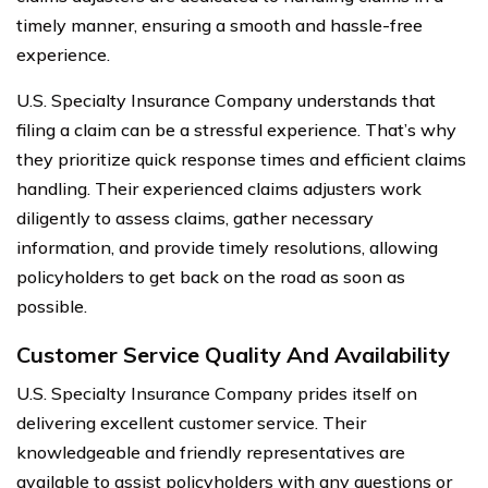
timely manner, ensuring a smooth and hassle-free
experience.
U.S. Specialty Insurance Company understands that
filing a claim can be a stressful experience. That’s why
they prioritize quick response times and efficient claims
handling. Their experienced claims adjusters work
diligently to assess claims, gather necessary
information, and provide timely resolutions, allowing
policyholders to get back on the road as soon as
possible.
Customer Service Quality And Availability
U.S. Specialty Insurance Company prides itself on
delivering excellent customer service. Their
knowledgeable and friendly representatives are
available to assist policyholders with any questions or