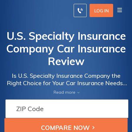
LOG IN
U.S. Specialty Insurance
Company Car Insurance
Review
Is U.S. Specialty Insurance Company the
Right Choice for Your Car Insurance Needs?
A Comprehensive Review of U.S. Specialty
Read more
Insurance Company's Car Insurance Policies,
Coverage, and Customer Service.