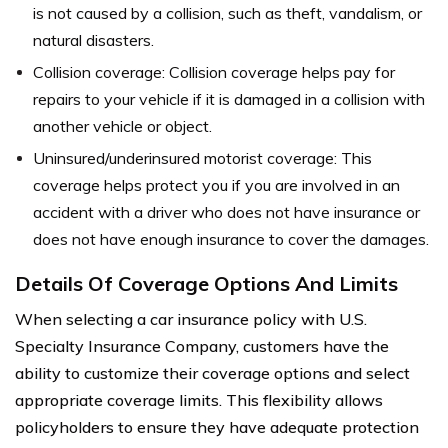
is not caused by a collision, such as theft, vandalism, or
natural disasters.
Collision coverage: Collision coverage helps pay for
repairs to your vehicle if it is damaged in a collision with
another vehicle or object.
Uninsured/underinsured motorist coverage: This
coverage helps protect you if you are involved in an
accident with a driver who does not have insurance or
does not have enough insurance to cover the damages.
Details Of Coverage Options And Limits
When selecting a car insurance policy with U.S.
Specialty Insurance Company, customers have the
ability to customize their coverage options and select
appropriate coverage limits. This flexibility allows
policyholders to ensure they have adequate protection