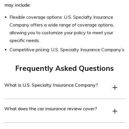
may include:
Flexible coverage options: U.S. Specialty Insurance
Company offers a wide range of coverage options,
allowing you to customize your policy to meet your
specific needs.
Competitive pricing: U.S. Specialty Insurance Company’s
Frequently Asked Questions
What is U.S. Specialty Insurance Company?
U.S. Specialty Insurance Company is an insurance
What does the car insurance review cover?
provider that offers various insurance products,
including car insurance.
The car insurance review covers an analysis of U.S.