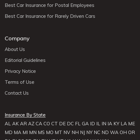
Best Car Insurance for Postal Employees
Best Car Insurance for Rarely Driven Cars
Company
About Us
Editorial Guidelines
Privacy Notice
Terms of Use
Contact Us
Insurance By State
AL
AK
AR
AZ
CA
CO
CT
DE
DC
FL
GA
ID
IL
IN
IA
KY
LA
ME
MD
MA
MI
MN
MS
MO
MT
NV
NH
NJ
NY
NC
ND
WA
OH
OR