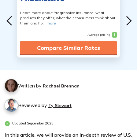
Learn more about Progressive Insurance, what
products they offer, what their consumers think about
them and ho...
more
Average pricing
$
Compare Similar Rates
Written by
Rachael Brennan
Reviewed by
Ty Stewart
Updated September 2023
In this article, we will provide an in-depth review of U.S.