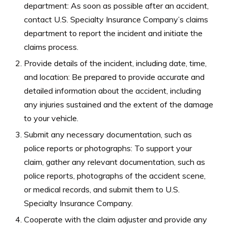
department: As soon as possible after an accident,
contact U.S. Specialty Insurance Company’s claims
department to report the incident and initiate the
claims process.
Provide details of the incident, including date, time,
and location: Be prepared to provide accurate and
detailed information about the accident, including
any injuries sustained and the extent of the damage
to your vehicle.
Submit any necessary documentation, such as
police reports or photographs: To support your
claim, gather any relevant documentation, such as
police reports, photographs of the accident scene,
or medical records, and submit them to U.S.
Specialty Insurance Company.
Cooperate with the claim adjuster and provide any