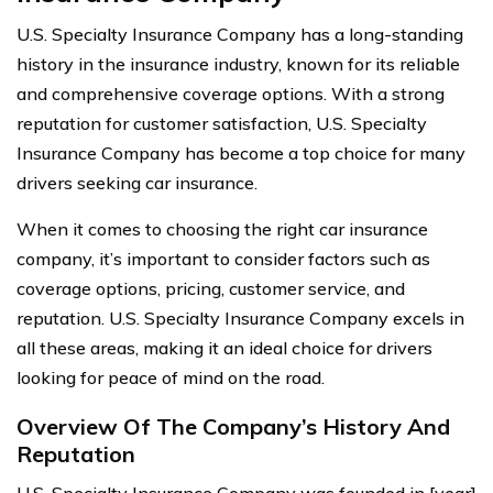
U.S. Specialty Insurance Company has a long-standing
history in the insurance industry, known for its reliable
and comprehensive coverage options. With a strong
reputation for customer satisfaction, U.S. Specialty
Insurance Company has become a top choice for many
drivers seeking car insurance.
When it comes to choosing the right car insurance
company, it’s important to consider factors such as
coverage options, pricing, customer service, and
reputation. U.S. Specialty Insurance Company excels in
all these areas, making it an ideal choice for drivers
looking for peace of mind on the road.
Overview Of The Company’s History And
Reputation