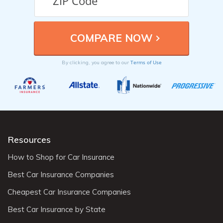
Terms of Use
By clicking, you agree to our
Resources
How to Shop for Car Insurance
Best Car Insurance Companies
Cheapest Car Insurance Companies
Best Car Insurance by State