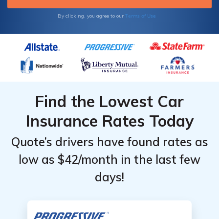
Terms of Use
By clicking, you agree to our
Find the Lowest Car
Insurance Rates Today
Quote’s drivers have found rates as
low as $42/month in the last few
days!