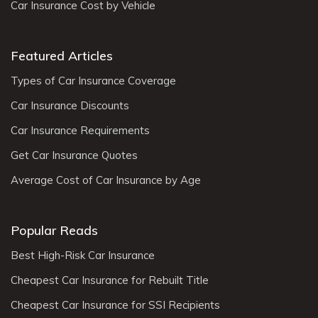
Car Insurance Cost by Vehicle
Featured Articles
Types of Car Insurance Coverage
Car Insurance Discounts
Car Insurance Requirements
Get Car Insurance Quotes
Average Cost of Car Insurance by Age
Popular Reads
Best High-Risk Car Insurance
Cheapest Car Insurance for Rebuilt Title
Cheapest Car Insurance for SSI Recipients