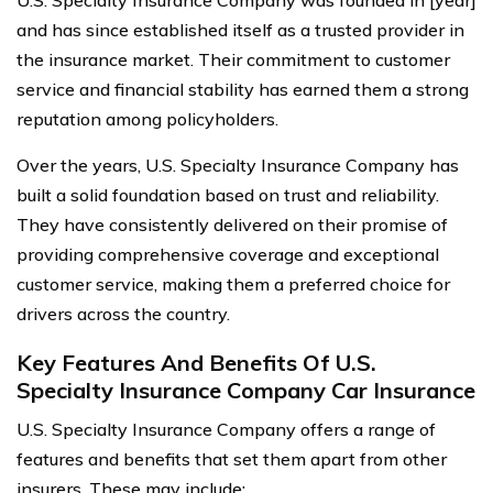
U.S. Specialty Insurance Company was founded in [year]
and has since established itself as a trusted provider in
the insurance market. Their commitment to customer
service and financial stability has earned them a strong
reputation among policyholders.
Over the years, U.S. Specialty Insurance Company has
built a solid foundation based on trust and reliability.
They have consistently delivered on their promise of
providing comprehensive coverage and exceptional
customer service, making them a preferred choice for
drivers across the country.
Key Features And Benefits Of U.S.
Specialty Insurance Company Car Insurance
U.S. Specialty Insurance Company offers a range of
features and benefits that set them apart from other
insurers. These may include: