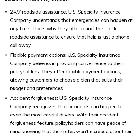
24/7 roadside assistance: U.S. Specialty Insurance
Company understands that emergencies can happen at
any time. That’s why they offer round-the-clock
roadside assistance to ensure that help is just a phone
call away.
Flexible payment options: U.S. Specialty Insurance
Company believes in providing convenience to their
policyholders. They offer flexible payment options,
allowing customers to choose a plan that suits their
budget and preferences.
Accident forgiveness: U.S. Specialty Insurance
Company recognizes that accidents can happen to
even the most careful drivers. With their accident
forgiveness feature, policyholders can have peace of
mind knowing that their rates won’t increase after their