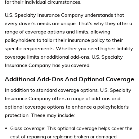
for their individual circumstances.
U.S. Specialty Insurance Company understands that
every driver’s needs are unique. That’s why they offer a
range of coverage options and limits, allowing
policyholders to tailor their insurance policy to their
specific requirements. Whether you need higher liability
coverage limits or additional add-ons, U.S. Specialty
Insurance Company has you covered.
Additional Add-Ons And Optional Coverage
In addition to standard coverage options, U.S. Specialty
Insurance Company offers a range of add-ons and
optional coverage options to enhance a policyholder’s
protection. These may include:
Glass coverage: This optional coverage helps cover the
cost of repairing or replacing broken or damaged