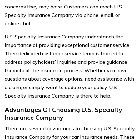
concerns they may have. Customers can reach U.S.
Specialty Insurance Company via phone, email, or
online chat.
U.S. Specialty Insurance Company understands the
importance of providing exceptional customer service.
Their dedicated customer service team is trained to
address policyholders’ inquiries and provide guidance
throughout the insurance process. Whether you have
questions about coverage options, need assistance with
a claim, or simply want to update your policy, U.S.
Specialty Insurance Company is there to help.
Advantages Of Choosing U.S. Specialty
Insurance Company
There are several advantages to choosing U.S. Specialty
Insurance Company for your car insurance needs. These