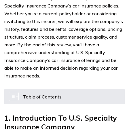
Specialty Insurance Company’s car insurance policies.
Whether you’re a current policyholder or considering
switching to this insurer, we will explore the company’s
history, features and benefits, coverage options, pricing
structure, claim process, customer service quality, and
more. By the end of this review, you’ll have a
comprehensive understanding of U.S. Specialty
Insurance Company’s car insurance offerings and be
able to make an informed decision regarding your car
insurance needs.
Table of Contents
1. Introduction To U.S. Specialty
Insurance Company