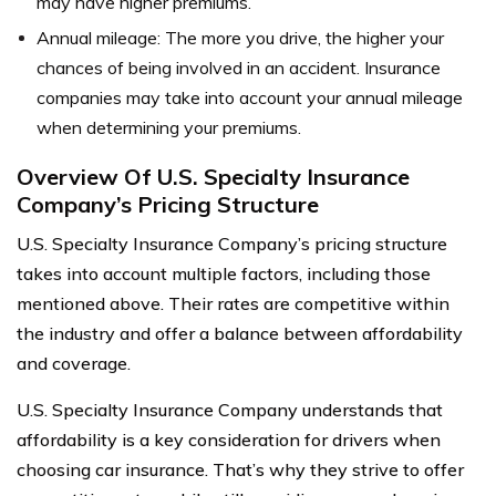
may have higher premiums.
Annual mileage: The more you drive, the higher your
chances of being involved in an accident. Insurance
companies may take into account your annual mileage
when determining your premiums.
Overview Of U.S. Specialty Insurance
Company’s Pricing Structure
U.S. Specialty Insurance Company’s pricing structure
takes into account multiple factors, including those
mentioned above. Their rates are competitive within
the industry and offer a balance between affordability
and coverage.
U.S. Specialty Insurance Company understands that
affordability is a key consideration for drivers when
choosing car insurance. That’s why they strive to offer