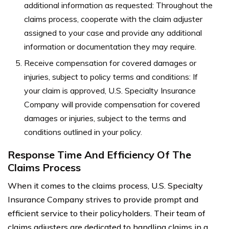
additional information as requested: Throughout the
claims process, cooperate with the claim adjuster
assigned to your case and provide any additional
information or documentation they may require.
Receive compensation for covered damages or
injuries, subject to policy terms and conditions: If
your claim is approved, U.S. Specialty Insurance
Company will provide compensation for covered
damages or injuries, subject to the terms and
conditions outlined in your policy.
Response Time And Efficiency Of The
Claims Process
When it comes to the claims process, U.S. Specialty
Insurance Company strives to provide prompt and
efficient service to their policyholders. Their team of
claims adjusters are dedicated to handling claims in a