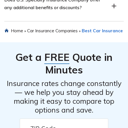
and reviews of U.S. Specialty Insurance Company’s car
any additional benefits or discounts?
insurance, highlighting the positive and negative
feedback from customers and industry experts.
The review explores whether U.S. Specialty Insurance
Home
Car Insurance Companies
Best Car Insurance
»
»
Company offers any additional benefits or discounts for
car insurance policyholders, such as multi-policy
discounts, safe driver rewards, or roadside assistance
Get a
FREE
Quote in
programs.
Minutes
Insurance rates change constantly
— we help you stay ahead by
making it easy to compare top
options and save.