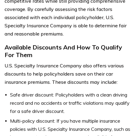
competitive rates while still providing comprehensive
coverage. By carefully assessing the risk factors
associated with each individual policyholder, U.S.
Specialty Insurance Company is able to determine fair
and reasonable premiums.
Available Discounts And How To Qualify
For Them
U.S. Specialty Insurance Company also offers various
discounts to help policyholders save on their car
insurance premiums. These discounts may include:
Safe driver discount: Policyholders with a clean driving
record and no accidents or traffic violations may qualify
for a safe driver discount.
Multi-policy discount: If you have multiple insurance
policies with U.S. Specialty Insurance Company, such as