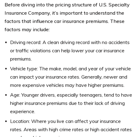
Before diving into the pricing structure of U.S. Specialty
Insurance Company, it’s important to understand the
factors that influence car insurance premiums. These
factors may include:
Driving record: A clean driving record with no accidents
or traffic violations can help lower your car insurance
premiums.
Vehicle type: The make, model, and year of your vehicle
can impact your insurance rates. Generally, newer and
more expensive vehicles may have higher premiums.
Age: Younger drivers, especially teenagers, tend to have
higher insurance premiums due to their lack of driving
experience.
Location: Where you live can affect your insurance
rates. Areas with high crime rates or high accident rates