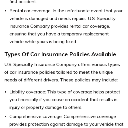
first accident.
Rental car coverage: In the unfortunate event that your
vehicle is damaged and needs repairs, U.S. Specialty
Insurance Company provides rental car coverage,
ensuring that you have a temporary replacement
vehicle while yours is being fixed.
Types Of Car Insurance Policies Available
U.S. Specialty Insurance Company offers various types
of car insurance policies tailored to meet the unique
needs of different drivers. These policies may include:
Liability coverage: This type of coverage helps protect
you financially if you cause an accident that results in
injury or property damage to others.
Comprehensive coverage: Comprehensive coverage
provides protection against damage to your vehicle that