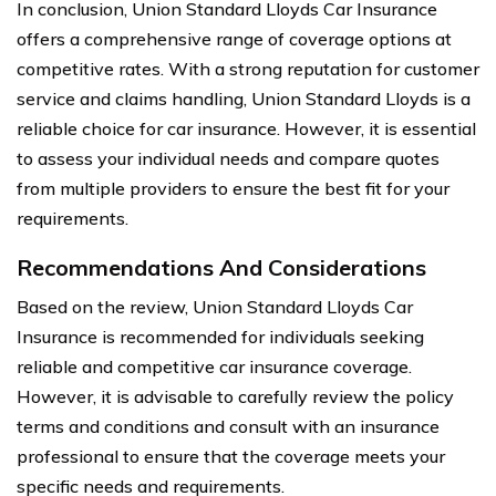
In conclusion, Union Standard Lloyds Car Insurance
offers a comprehensive range of coverage options at
competitive rates. With a strong reputation for customer
service and claims handling, Union Standard Lloyds is a
reliable choice for car insurance. However, it is essential
to assess your individual needs and compare quotes
from multiple providers to ensure the best fit for your
requirements.
Recommendations And Considerations
Based on the review, Union Standard Lloyds Car
Insurance is recommended for individuals seeking
reliable and competitive car insurance coverage.
However, it is advisable to carefully review the policy
terms and conditions and consult with an insurance
professional to ensure that the coverage meets your
specific needs and requirements.