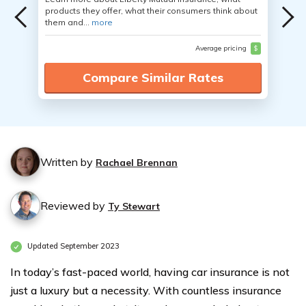
products they offer, what their consumers think about
them and...
more
Average pricing
$
Compare Similar Rates
Written by
Rachael Brennan
Reviewed by
Ty Stewart
Updated September 2023
In today’s fast-paced world, having car insurance is not
just a luxury but a necessity. With countless insurance