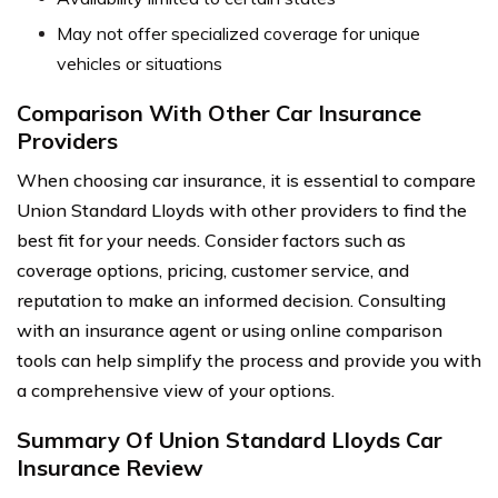
May not offer specialized coverage for unique
vehicles or situations
Comparison With Other Car Insurance
Providers
When choosing car insurance, it is essential to compare
Union Standard Lloyds with other providers to find the
best fit for your needs. Consider factors such as
coverage options, pricing, customer service, and
reputation to make an informed decision. Consulting
with an insurance agent or using online comparison
tools can help simplify the process and provide you with
a comprehensive view of your options.
Summary Of Union Standard Lloyds Car
Insurance Review