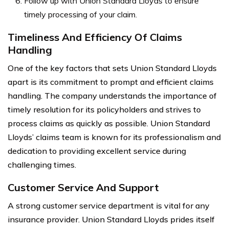
Follow up with Union Standard Lloyds to ensure
timely processing of your claim.
Timeliness And Efficiency Of Claims
Handling
One of the key factors that sets Union Standard Lloyds
apart is its commitment to prompt and efficient claims
handling. The company understands the importance of
timely resolution for its policyholders and strives to
process claims as quickly as possible. Union Standard
Lloyds’ claims team is known for its professionalism and
dedication to providing excellent service during
challenging times.
Customer Service And Support
A strong customer service department is vital for any
insurance provider. Union Standard Lloyds prides itself