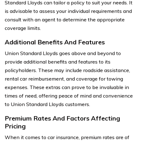
Standard Lloyds can tailor a policy to suit your needs. It
is advisable to assess your individual requirements and
consult with an agent to determine the appropriate
coverage limits.
Additional Benefits And Features
Union Standard Lloyds goes above and beyond to
provide additional benefits and features to its
policyholders. These may include roadside assistance,
rental car reimbursement, and coverage for towing
expenses. These extras can prove to be invaluable in
times of need, offering peace of mind and convenience
to Union Standard Lloyds customers.
Premium Rates And Factors Affecting
Pricing
When it comes to car insurance, premium rates are of