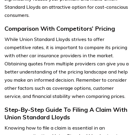
Standard Lloyds an attractive option for cost-conscious
consumers.
Comparison With Competitors’ Pricing
While Union Standard Lloyds strives to offer
competitive rates, it is important to compare its pricing
with other car insurance providers in the market.
Obtaining quotes from multiple providers can give you a
better understanding of the pricing landscape and help
you make an informed decision. Remember to consider
other factors such as coverage options, customer
service, and financial stability when comparing prices.
Step-By-Step Guide To Filing A Claim With
Union Standard Lloyds
Knowing how to file a claim is essential in an