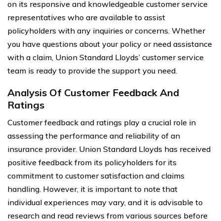
on its responsive and knowledgeable customer service
representatives who are available to assist
policyholders with any inquiries or concerns. Whether
you have questions about your policy or need assistance
with a claim, Union Standard Lloyds’ customer service
team is ready to provide the support you need.
Analysis Of Customer Feedback And
Ratings
Customer feedback and ratings play a crucial role in
assessing the performance and reliability of an
insurance provider. Union Standard Lloyds has received
positive feedback from its policyholders for its
commitment to customer satisfaction and claims
handling. However, it is important to note that
individual experiences may vary, and it is advisable to
research and read reviews from various sources before