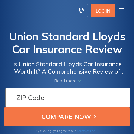
LOG IN
Union Standard Lloyds
Car Insurance Review
Is Union Standard Lloyds Car Insurance
Worth It? A Comprehensive Review of
Coverage, Rates, and Customer Satisfaction
Read more
Terms of Use
By clicking, you agree to our