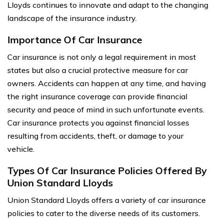
Lloyds continues to innovate and adapt to the changing
landscape of the insurance industry.
Importance Of Car Insurance
Car insurance is not only a legal requirement in most
states but also a crucial protective measure for car
owners. Accidents can happen at any time, and having
the right insurance coverage can provide financial
security and peace of mind in such unfortunate events.
Car insurance protects you against financial losses
resulting from accidents, theft, or damage to your
vehicle.
Types Of Car Insurance Policies Offered By
Union Standard Lloyds
Union Standard Lloyds offers a variety of car insurance
policies to cater to the diverse needs of its customers.