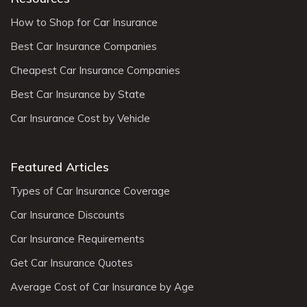
How to Shop for Car Insurance
Best Car Insurance Companies
Cheapest Car Insurance Companies
Best Car Insurance by State
Car Insurance Cost by Vehicle
Featured Articles
Types of Car Insurance Coverage
Car Insurance Discounts
Car Insurance Requirements
Get Car Insurance Quotes
Average Cost of Car Insurance by Age