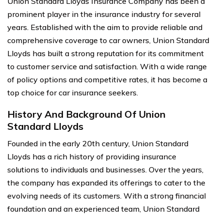
Union Standard Lloyds Insurance Company has been a
prominent player in the insurance industry for several
years. Established with the aim to provide reliable and
comprehensive coverage to car owners, Union Standard
Lloyds has built a strong reputation for its commitment
to customer service and satisfaction. With a wide range
of policy options and competitive rates, it has become a
top choice for car insurance seekers.
History And Background Of Union
Standard Lloyds
Founded in the early 20th century, Union Standard
Lloyds has a rich history of providing insurance
solutions to individuals and businesses. Over the years,
the company has expanded its offerings to cater to the
evolving needs of its customers. With a strong financial
foundation and an experienced team, Union Standard