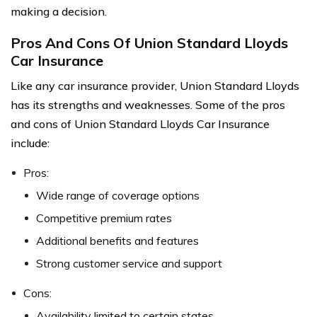
making a decision.
Pros And Cons Of Union Standard Lloyds
Car Insurance
Like any car insurance provider, Union Standard Lloyds
has its strengths and weaknesses. Some of the pros
and cons of Union Standard Lloyds Car Insurance
include:
Pros:
Wide range of coverage options
Competitive premium rates
Additional benefits and features
Strong customer service and support
Cons:
Availability limited to certain states