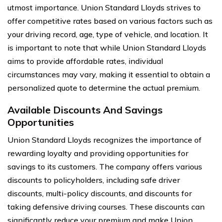
utmost importance. Union Standard Lloyds strives to
offer competitive rates based on various factors such as
your driving record, age, type of vehicle, and location. It
is important to note that while Union Standard Lloyds
aims to provide affordable rates, individual
circumstances may vary, making it essential to obtain a
personalized quote to determine the actual premium.
Available Discounts And Savings
Opportunities
Union Standard Lloyds recognizes the importance of
rewarding loyalty and providing opportunities for
savings to its customers. The company offers various
discounts to policyholders, including safe driver
discounts, multi-policy discounts, and discounts for
taking defensive driving courses. These discounts can
significantly reduce your premium and make Union