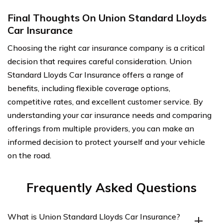
Final Thoughts On Union Standard Lloyds
Car Insurance
Choosing the right car insurance company is a critical
decision that requires careful consideration. Union
Standard Lloyds Car Insurance offers a range of
benefits, including flexible coverage options,
competitive rates, and excellent customer service. By
understanding your car insurance needs and comparing
offerings from multiple providers, you can make an
informed decision to protect yourself and your vehicle
on the road.
Frequently Asked Questions
What is Union Standard Lloyds Car Insurance?