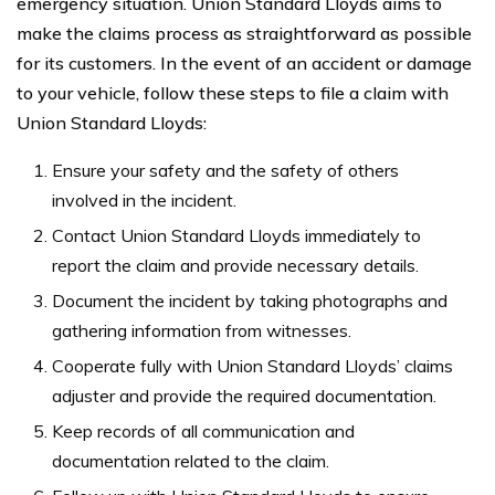
emergency situation. Union Standard Lloyds aims to
make the claims process as straightforward as possible
for its customers. In the event of an accident or damage
to your vehicle, follow these steps to file a claim with
Union Standard Lloyds:
Ensure your safety and the safety of others
involved in the incident.
Contact Union Standard Lloyds immediately to
report the claim and provide necessary details.
Document the incident by taking photographs and
gathering information from witnesses.
Cooperate fully with Union Standard Lloyds’ claims
adjuster and provide the required documentation.
Keep records of all communication and
documentation related to the claim.