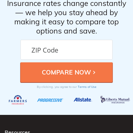
Insurance rates change constantly
— we help you stay ahead by
making it easy to compare top
options and save.
Terms of Use
By clicking, you agree to our
Resources