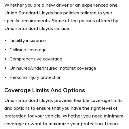
Whether you are a new driver or an experienced one,
Union Standard Lloyds has policies tailored to your
specific requirements. Some of the policies offered by
Union Standard Lloyds include:
Liability insurance
Collision coverage
Comprehensive coverage
Uninsured/underinsured motorist coverage
Personal injury protection
Coverage Limits And Options
Union Standard Lloyds provides flexible coverage limits
and options to ensure that you have the right level of
protection for your vehicle. Whether you need minimum
coverage or want to maximize your protection, Union