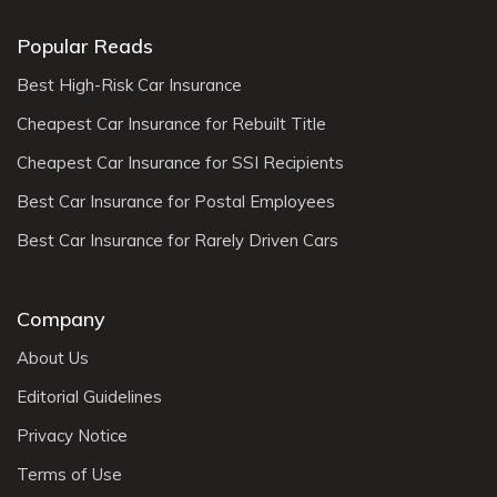
Popular Reads
Best High-Risk Car Insurance
Cheapest Car Insurance for Rebuilt Title
Cheapest Car Insurance for SSI Recipients
Best Car Insurance for Postal Employees
Best Car Insurance for Rarely Driven Cars
Company
About Us
Editorial Guidelines
Privacy Notice
Terms of Use