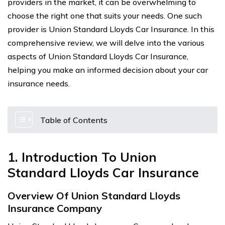
providers in the market, it can be overwhelming to
choose the right one that suits your needs. One such
provider is Union Standard Lloyds Car Insurance. In this
comprehensive review, we will delve into the various
aspects of Union Standard Lloyds Car Insurance,
helping you make an informed decision about your car
insurance needs.
Table of Contents
1. Introduction To Union
Standard Lloyds Car Insurance
Overview Of Union Standard Lloyds
Insurance Company