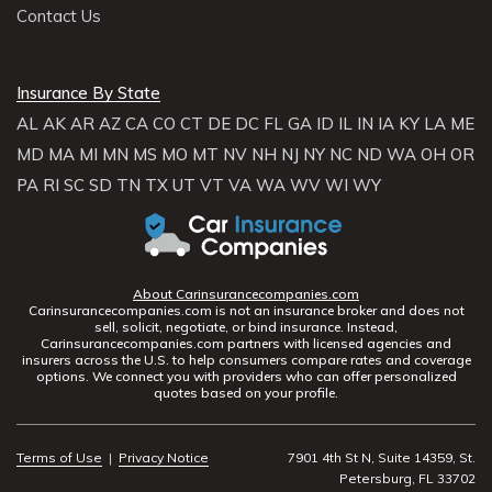
Contact Us
Insurance By State
AL
AK
AR
AZ
CA
CO
CT
DE
DC
FL
GA
ID
IL
IN
IA
KY
LA
ME
MD
MA
MI
MN
MS
MO
MT
NV
NH
NJ
NY
NC
ND
WA
OH
OR
PA
RI
SC
SD
TN
TX
UT
VT
VA
WA
WV
WI
WY
About Carinsurancecompanies.com
Carinsurancecompanies.com is not an insurance broker and does not
sell, solicit, negotiate, or bind insurance. Instead,
Carinsurancecompanies.com partners with licensed agencies and
insurers across the U.S. to help consumers compare rates and coverage
options. We connect you with providers who can offer personalized
quotes based on your profile.
Terms of Use
|
Privacy Notice
7901 4th St N, Suite 14359, St.
Petersburg, FL 33702