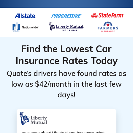
Find the Lowest Car
Insurance Rates Today
Quote’s drivers have found rates as
low as $42/month in the last few
days!
Learn more about Liberty Mutual Insurance, what