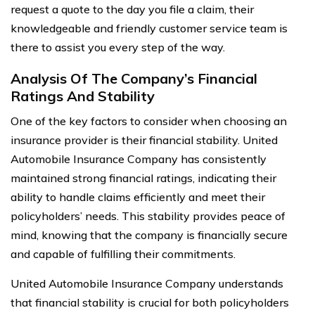
request a quote to the day you file a claim, their
knowledgeable and friendly customer service team is
there to assist you every step of the way.
Analysis Of The Company’s Financial
Ratings And Stability
One of the key factors to consider when choosing an
insurance provider is their financial stability. United
Automobile Insurance Company has consistently
maintained strong financial ratings, indicating their
ability to handle claims efficiently and meet their
policyholders’ needs. This stability provides peace of
mind, knowing that the company is financially secure
and capable of fulfilling their commitments.
United Automobile Insurance Company understands
that financial stability is crucial for both policyholders