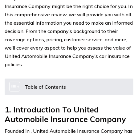
Insurance Company might be the right choice for you. In
this comprehensive review, we will provide you with all
the essential information you need to make an informed
decision. From the company’s background to their
coverage options, pricing, customer service, and more,
we’ll cover every aspect to help you assess the value of
United Automobile Insurance Company’s car insurance
policies.
Table of Contents
1. Introduction To United
Automobile Insurance Company
Founded in , United Automobile Insurance Company has