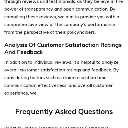
through reviews and testimonials, as they believe in the
power of transparency and open communication. By
compiling these reviews, we aim to provide you with a
comprehensive view of the company’s performance
from the perspective of their policyholders.
Analysis Of Customer Satisfaction Ratings
And Feedback
In addition to individual reviews, it’s helpful to analyze
overall customer satisfaction ratings and feedback. By
considering factors such as claim resolution time,
communication effectiveness, and overall customer
experience, we
Frequently Asked Questions