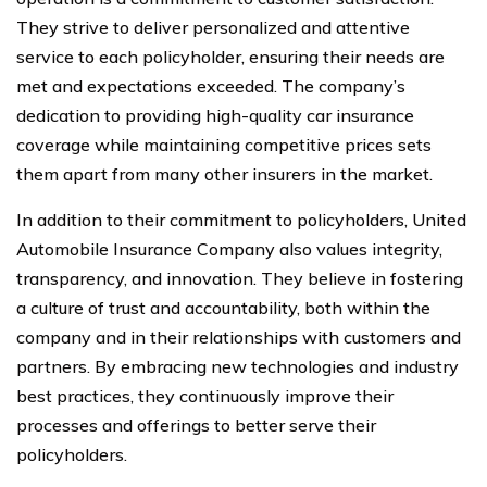
They strive to deliver personalized and attentive
service to each policyholder, ensuring their needs are
met and expectations exceeded. The company’s
dedication to providing high-quality car insurance
coverage while maintaining competitive prices sets
them apart from many other insurers in the market.
In addition to their commitment to policyholders, United
Automobile Insurance Company also values integrity,
transparency, and innovation. They believe in fostering
a culture of trust and accountability, both within the
company and in their relationships with customers and
partners. By embracing new technologies and industry
best practices, they continuously improve their
processes and offerings to better serve their
policyholders.