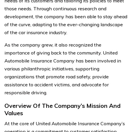
needs of its customers and tailoring its policies to meet
those needs. Through continuous research and
development, the company has been able to stay ahead
of the curve, adapting to the ever-changing landscape
of the car insurance industry.
As the company grew, it also recognized the
importance of giving back to the community. United
Automobile Insurance Company has been involved in
various philanthropic initiatives, supporting
organizations that promote road safety, provide
assistance to accident victims, and advocate for
responsible driving.
Overview Of The Company’s Mission And
Values
At the core of United Automobile Insurance Company’s
operation is a commitment to customer satisfaction.