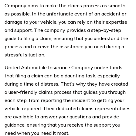
Company aims to make the claims process as smooth
as possible. In the unfortunate event of an accident or
damage to your vehicle, you can rely on their expertise
and support. The company provides a step-by-step
guide to filing a claim, ensuring that you understand the
process and receive the assistance you need during a
stressful situation.
United Automobile Insurance Company understands
that filing a claim can be a daunting task, especially
during a time of distress. That’s why they have created
a user-friendly claims process that guides you through
each step, from reporting the incident to getting your
vehicle repaired. Their dedicated claims representatives
are available to answer your questions and provide
guidance, ensuring that you receive the support you
need when you need it most.