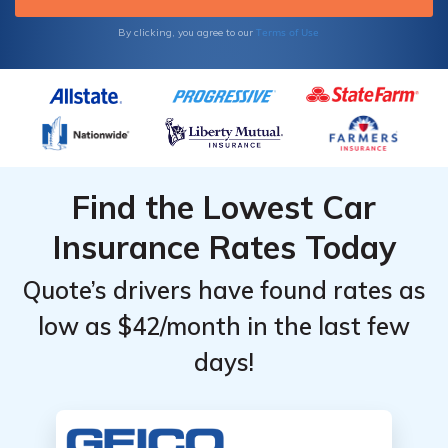
Terms of Use
By clicking, you agree to our
Find the Lowest Car
Insurance Rates Today
Quote’s drivers have found rates as
low as $42/month in the last few
days!