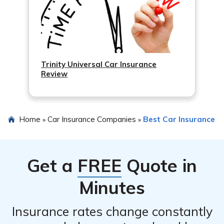
Trinity Universal Car Insurance
Review
Home
Car Insurance Companies
Best Car Insurance
»
»
Get a
FREE
Quote in
Minutes
Insurance rates change constantly