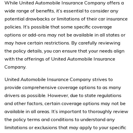
While United Automobile Insurance Company offers a
wide range of benefits, it’s essential to consider any
potential drawbacks or limitations of their car insurance
policies. It’s possible that some specific coverage
options or add-ons may not be available in all states or
may have certain restrictions. By carefully reviewing
the policy details, you can ensure that your needs align
with the offerings of United Automobile Insurance
Company.
United Automobile Insurance Company strives to
provide comprehensive coverage options to as many
drivers as possible. However, due to state regulations
and other factors, certain coverage options may not be
available in all areas. It’s important to thoroughly review
the policy terms and conditions to understand any
limitations or exclusions that may apply to your specific