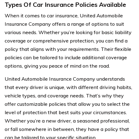
Types Of Car Insurance Policies Available
When it comes to car insurance, United Automobile
Insurance Company offers a range of options to suit
various needs. Whether you’re looking for basic liability
coverage or comprehensive protection, you can find a
policy that aligns with your requirements. Their flexible
policies can be tailored to include additional coverage
options, giving you peace of mind on the road.
United Automobile Insurance Company understands
that every driver is unique, with different driving habits,
vehicle types, and coverage needs. That’s why they
offer customizable policies that allow you to select the
level of protection that best suits your circumstances.
Whether you’re a new driver, a seasoned professional,
or fall somewhere in between, they have a policy that
can be tailored to your specific situation.