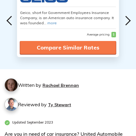
Geico, short for Government Employees Insurance
Company, is an American auto insurance company. It
was founded...
more
Average pricing
$
Compare Similar Rates
Written by
Rachael Brennan
Reviewed by
Ty Stewart
Updated September 2023
Are you in need of car insurance? United Automobile