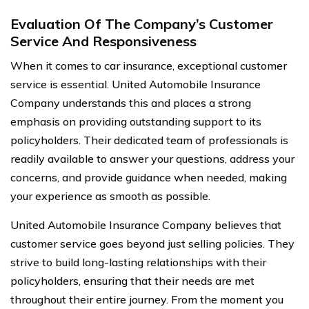
Evaluation Of The Company’s Customer
Service And Responsiveness
When it comes to car insurance, exceptional customer
service is essential. United Automobile Insurance
Company understands this and places a strong
emphasis on providing outstanding support to its
policyholders. Their dedicated team of professionals is
readily available to answer your questions, address your
concerns, and provide guidance when needed, making
your experience as smooth as possible.
United Automobile Insurance Company believes that
customer service goes beyond just selling policies. They
strive to build long-lasting relationships with their
policyholders, ensuring that their needs are met
throughout their entire journey. From the moment you