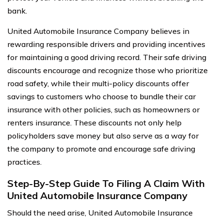
bank.
United Automobile Insurance Company believes in
rewarding responsible drivers and providing incentives
for maintaining a good driving record. Their safe driving
discounts encourage and recognize those who prioritize
road safety, while their multi-policy discounts offer
savings to customers who choose to bundle their car
insurance with other policies, such as homeowners or
renters insurance. These discounts not only help
policyholders save money but also serve as a way for
the company to promote and encourage safe driving
practices.
Step-By-Step Guide To Filing A Claim With
United Automobile Insurance Company
Should the need arise, United Automobile Insurance