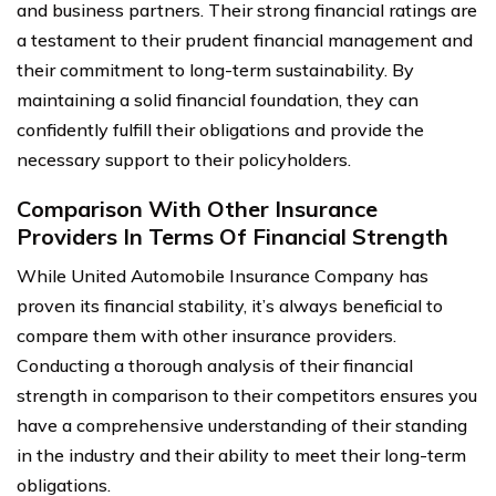
and business partners. Their strong financial ratings are
a testament to their prudent financial management and
their commitment to long-term sustainability. By
maintaining a solid financial foundation, they can
confidently fulfill their obligations and provide the
necessary support to their policyholders.
Comparison With Other Insurance
Providers In Terms Of Financial Strength
While United Automobile Insurance Company has
proven its financial stability, it’s always beneficial to
compare them with other insurance providers.
Conducting a thorough analysis of their financial
strength in comparison to their competitors ensures you
have a comprehensive understanding of their standing
in the industry and their ability to meet their long-term
obligations.