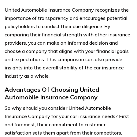
United Automobile Insurance Company recognizes the
importance of transparency and encourages potential
policyholders to conduct their due diligence. By
comparing their financial strength with other insurance
providers, you can make an informed decision and
choose a company that aligns with your financial goals
and expectations. This comparison can also provide
insights into the overall stability of the car insurance
industry as a whole.
Advantages Of Choosing United
Automobile Insurance Company
So why should you consider United Automobile
Insurance Company for your car insurance needs? First
and foremost, their commitment to customer
satisfaction sets them apart from their competitors.