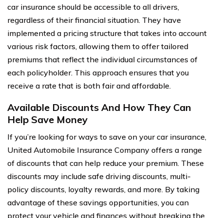
car insurance should be accessible to all drivers,
regardless of their financial situation. They have
implemented a pricing structure that takes into account
various risk factors, allowing them to offer tailored
premiums that reflect the individual circumstances of
each policyholder. This approach ensures that you
receive a rate that is both fair and affordable.
Available Discounts And How They Can
Help Save Money
If you’re looking for ways to save on your car insurance,
United Automobile Insurance Company offers a range
of discounts that can help reduce your premium. These
discounts may include safe driving discounts, multi-
policy discounts, loyalty rewards, and more. By taking
advantage of these savings opportunities, you can
protect your vehicle and finances without breaking the