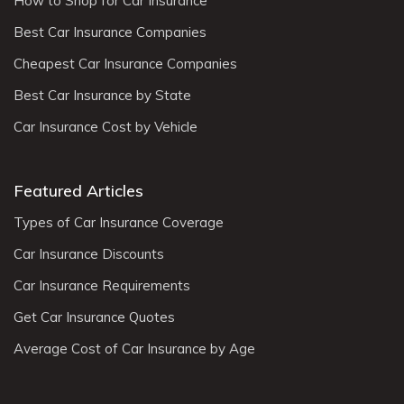
How to Shop for Car Insurance
Best Car Insurance Companies
Cheapest Car Insurance Companies
Best Car Insurance by State
Car Insurance Cost by Vehicle
Featured Articles
Types of Car Insurance Coverage
Car Insurance Discounts
Car Insurance Requirements
Get Car Insurance Quotes
Average Cost of Car Insurance by Age