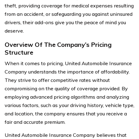
theft, providing coverage for medical expenses resulting
from an accident, or safeguarding you against uninsured
drivers, their add-ons give you the peace of mind you
deserve.
Overview Of The Company’s Pricing
Structure
When it comes to pricing, United Automobile Insurance
Company understands the importance of affordability.
They strive to offer competitive rates without
compromising on the quality of coverage provided. By
employing advanced pricing algorithms and analyzing
various factors, such as your driving history, vehicle type,
and location, the company ensures that you receive a
fair and accurate premium.
United Automobile Insurance Company believes that