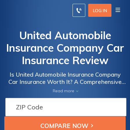
LOG IN
United Automobile
Insurance Company Car
Insurance Review
Is United Automobile Insurance Company
Car Insurance Worth It? A Comprehensive
Review of Coverage, Rates, and Customer
Read more
Service