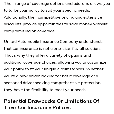
Their range of coverage options and add-ons allows you
to tailor your policy to suit your specific needs.
Additionally, their competitive pricing and extensive
discounts provide opportunities to save money without
compromising on coverage.
United Automobile Insurance Company understands
that car insurance is not a one-size-fits-all solution.
That’s why they offer a variety of options and
additional coverage choices, allowing you to customize
your policy to fit your unique circumstances. Whether
you’re a new driver looking for basic coverage or a
seasoned driver seeking comprehensive protection,
they have the flexibility to meet your needs.
Potential Drawbacks Or Limitations Of
Their Car Insurance Policies