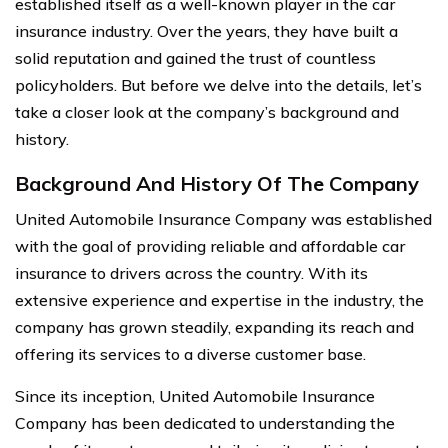
established itself as a well-known player in the car
insurance industry. Over the years, they have built a
solid reputation and gained the trust of countless
policyholders. But before we delve into the details, let’s
take a closer look at the company’s background and
history.
Background And History Of The Company
United Automobile Insurance Company was established
with the goal of providing reliable and affordable car
insurance to drivers across the country. With its
extensive experience and expertise in the industry, the
company has grown steadily, expanding its reach and
offering its services to a diverse customer base.
Since its inception, United Automobile Insurance
Company has been dedicated to understanding the