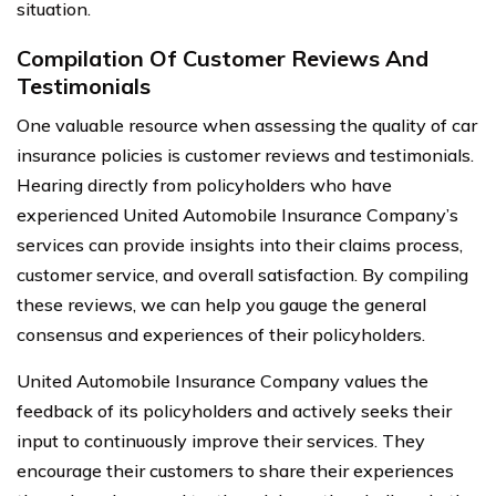
situation.
Compilation Of Customer Reviews And
Testimonials
One valuable resource when assessing the quality of car
insurance policies is customer reviews and testimonials.
Hearing directly from policyholders who have
experienced United Automobile Insurance Company’s
services can provide insights into their claims process,
customer service, and overall satisfaction. By compiling
these reviews, we can help you gauge the general
consensus and experiences of their policyholders.
United Automobile Insurance Company values the
feedback of its policyholders and actively seeks their
input to continuously improve their services. They
encourage their customers to share their experiences