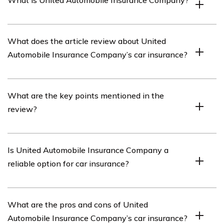
What is United Automobile Insurance Company?
United Automobile Insurance Company is an insurance
What does the article review about United
provider that offers various types of coverage, including
Automobile Insurance Company’s car insurance?
car insurance.
The article listed in cell E3298 provides a review of
What are the key points mentioned in the
United Automobile Insurance Company’s car insurance
review?
services.
The specific key points mentioned in the review can be
Is United Automobile Insurance Company a
found by reading the article listed in cell E3298.
reliable option for car insurance?
The reliability of United Automobile Insurance Company
What are the pros and cons of United
as a car insurance provider is discussed in the article
Automobile Insurance Company’s car insurance?
listed in cell E3298.