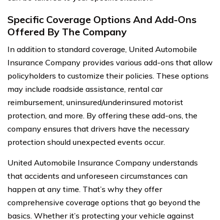
Specific Coverage Options And Add-Ons
Offered By The Company
In addition to standard coverage, United Automobile
Insurance Company provides various add-ons that allow
policyholders to customize their policies. These options
may include roadside assistance, rental car
reimbursement, uninsured/underinsured motorist
protection, and more. By offering these add-ons, the
company ensures that drivers have the necessary
protection should unexpected events occur.
United Automobile Insurance Company understands
that accidents and unforeseen circumstances can
happen at any time. That’s why they offer
comprehensive coverage options that go beyond the
basics. Whether it’s protecting your vehicle against