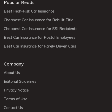
Popular Reads
Best High-Risk Car Insurance
Cheapest Car Insurance for Rebuilt Title
Cheapest Car Insurance for SSI Recipients
Best Car Insurance for Postal Employees
Best Car Insurance for Rarely Driven Cars
Company
About Us
Editorial Guidelines
Privacy Notice
Terms of Use
Contact Us