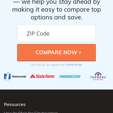
— we help you stay ahead by
making it easy to compare top
options and save.
Terms of Use
By clicking, you agree to our
Resources