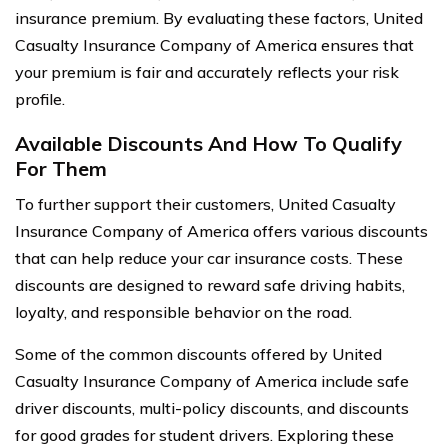
insurance premium. By evaluating these factors, United
Casualty Insurance Company of America ensures that
your premium is fair and accurately reflects your risk
profile.
Available Discounts And How To Qualify
For Them
To further support their customers, United Casualty
Insurance Company of America offers various discounts
that can help reduce your car insurance costs. These
discounts are designed to reward safe driving habits,
loyalty, and responsible behavior on the road.
Some of the common discounts offered by United
Casualty Insurance Company of America include safe
driver discounts, multi-policy discounts, and discounts
for good grades for student drivers. Exploring these