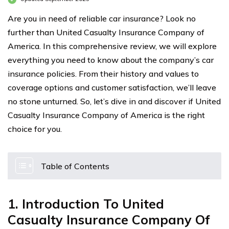
Are you in need of reliable car insurance? Look no
further than United Casualty Insurance Company of
America. In this comprehensive review, we will explore
everything you need to know about the company’s car
insurance policies. From their history and values to
coverage options and customer satisfaction, we’ll leave
no stone unturned. So, let’s dive in and discover if United
Casualty Insurance Company of America is the right
choice for you.
Table of Contents
1. Introduction To United
Casualty Insurance Company Of