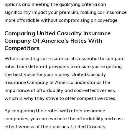
options and meeting the qualifying criteria can
significantly impact your premium, making car insurance
more affordable without compromising on coverage.
Comparing United Casualty Insurance
Company Of America’s Rates With
Competitors
When selecting car insurance, it’s essential to compare
rates from different providers to ensure you’re getting
the best value for your money. United Casualty
Insurance Company of America understands the
importance of affordability and cost-effectiveness,
which is why they strive to offer competitive rates.
By comparing their rates with other insurance
companies, you can evaluate the affordability and cost-
effectiveness of their policies. United Casualty