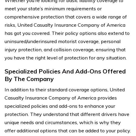
Whether you’re looking for basic liability coverage to
meet your state’s minimum requirements or
comprehensive protection that covers a wide range of
risks, United Casualty Insurance Company of America
has got you covered. Their policy options also extend to
uninsured/underinsured motorist coverage, personal
injury protection, and collision coverage, ensuring that
you have the right level of protection for any situation.
Specialized Policies And Add-Ons Offered
By The Company
In addition to their standard coverage options, United
Casualty Insurance Company of America provides
specialized policies and add-ons to enhance your
protection. They understand that different drivers have
unique needs and circumstances, which is why they
offer additional options that can be added to your policy.