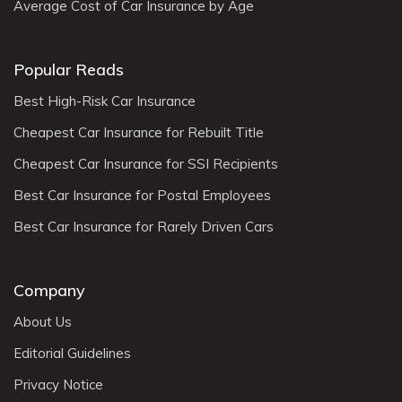
Average Cost of Car Insurance by Age
Popular Reads
Best High-Risk Car Insurance
Cheapest Car Insurance for Rebuilt Title
Cheapest Car Insurance for SSI Recipients
Best Car Insurance for Postal Employees
Best Car Insurance for Rarely Driven Cars
Company
About Us
Editorial Guidelines
Privacy Notice