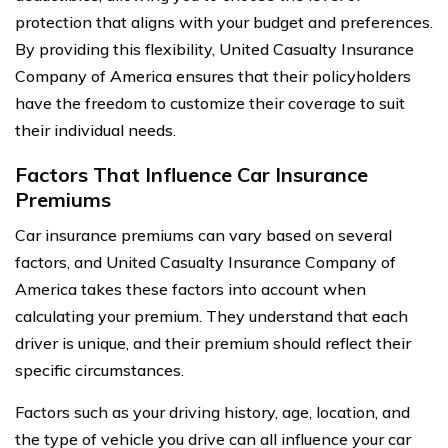
protection that aligns with your budget and preferences.
By providing this flexibility, United Casualty Insurance
Company of America ensures that their policyholders
have the freedom to customize their coverage to suit
their individual needs.
Factors That Influence Car Insurance
Premiums
Car insurance premiums can vary based on several
factors, and United Casualty Insurance Company of
America takes these factors into account when
calculating your premium. They understand that each
driver is unique, and their premium should reflect their
specific circumstances.
Factors such as your driving history, age, location, and
the type of vehicle you drive can all influence your car