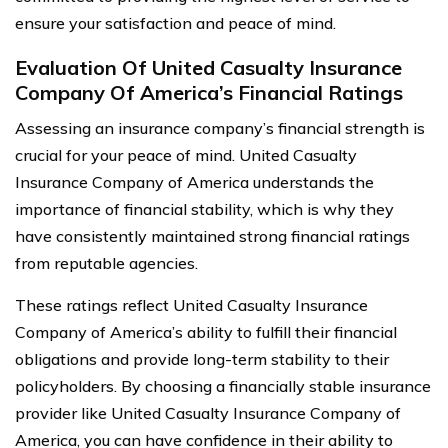
ensure your satisfaction and peace of mind.
Evaluation Of United Casualty Insurance
Company Of America’s Financial Ratings
Assessing an insurance company’s financial strength is
crucial for your peace of mind. United Casualty
Insurance Company of America understands the
importance of financial stability, which is why they
have consistently maintained strong financial ratings
from reputable agencies.
These ratings reflect United Casualty Insurance
Company of America’s ability to fulfill their financial
obligations and provide long-term stability to their
policyholders. By choosing a financially stable insurance
provider like United Casualty Insurance Company of
America, you can have confidence in their ability to