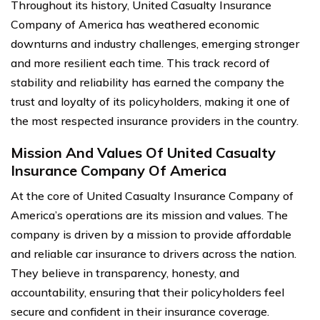
Throughout its history, United Casualty Insurance
Company of America has weathered economic
downturns and industry challenges, emerging stronger
and more resilient each time. This track record of
stability and reliability has earned the company the
trust and loyalty of its policyholders, making it one of
the most respected insurance providers in the country.
Mission And Values Of United Casualty
Insurance Company Of America
At the core of United Casualty Insurance Company of
America’s operations are its mission and values. The
company is driven by a mission to provide affordable
and reliable car insurance to drivers across the nation.
They believe in transparency, honesty, and
accountability, ensuring that their policyholders feel
secure and confident in their insurance coverage.