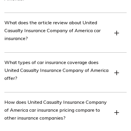
United Casualty Insurance Company of America is an
What does the article review about United
insurance company that offers various insurance
Casualty Insurance Company of America car
products, including car insurance.
insurance?
The article reviews the car insurance offered by United
What types of car insurance coverage does
Casualty Insurance Company of America, providing an
United Casualty Insurance Company of America
in-depth analysis of its coverage options, pricing,
offer?
customer service, and overall satisfaction.
United Casualty Insurance Company of America offers a
How does United Casualty Insurance Company
range of car insurance coverage options, including
of America car insurance pricing compare to
liability coverage, collision coverage, comprehensive
other insurance companies?
coverage, uninsured/underinsured motorist coverage,
and personal injury protection.