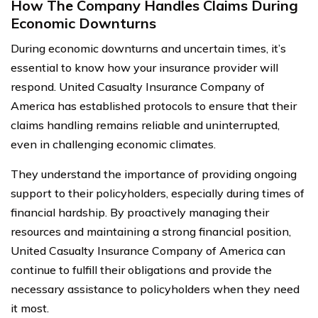
How The Company Handles Claims During
Economic Downturns
During economic downturns and uncertain times, it’s
essential to know how your insurance provider will
respond. United Casualty Insurance Company of
America has established protocols to ensure that their
claims handling remains reliable and uninterrupted,
even in challenging economic climates.
They understand the importance of providing ongoing
support to their policyholders, especially during times of
financial hardship. By proactively managing their
resources and maintaining a strong financial position,
United Casualty Insurance Company of America can
continue to fulfill their obligations and provide the
necessary assistance to policyholders when they need
it most.