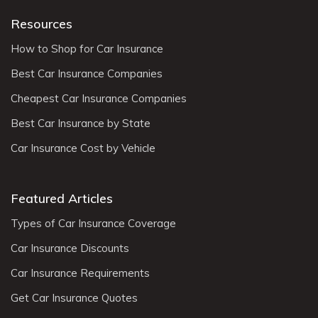
Resources
How to Shop for Car Insurance
Best Car Insurance Companies
Cheapest Car Insurance Companies
Best Car Insurance by State
Car Insurance Cost by Vehicle
Featured Articles
Types of Car Insurance Coverage
Car Insurance Discounts
Car Insurance Requirements
Get Car Insurance Quotes