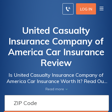
LOG IN
United Casualty
Insurance Company of
America Car Insurance
Review
Is United Casualty Insurance Company of
America Car Insurance Worth It? Read Our
Comprehensive Review to Find Out!
Read more