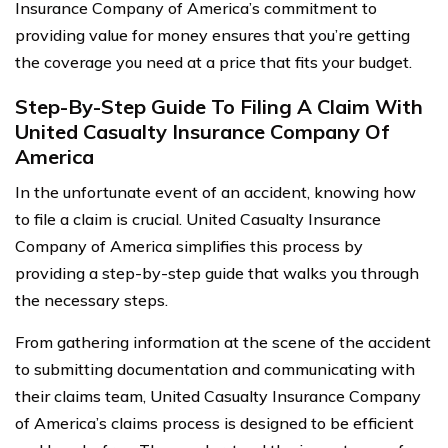
Insurance Company of America’s commitment to
providing value for money ensures that you’re getting
the coverage you need at a price that fits your budget.
Step-By-Step Guide To Filing A Claim With
United Casualty Insurance Company Of
America
In the unfortunate event of an accident, knowing how
to file a claim is crucial. United Casualty Insurance
Company of America simplifies this process by
providing a step-by-step guide that walks you through
the necessary steps.
From gathering information at the scene of the accident
to submitting documentation and communicating with
their claims team, United Casualty Insurance Company
of America’s claims process is designed to be efficient