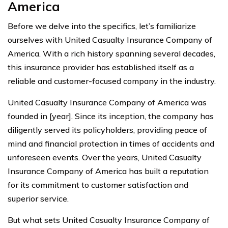
America
Before we delve into the specifics, let’s familiarize
ourselves with United Casualty Insurance Company of
America. With a rich history spanning several decades,
this insurance provider has established itself as a
reliable and customer-focused company in the industry.
United Casualty Insurance Company of America was
founded in [year]. Since its inception, the company has
diligently served its policyholders, providing peace of
mind and financial protection in times of accidents and
unforeseen events. Over the years, United Casualty
Insurance Company of America has built a reputation
for its commitment to customer satisfaction and
superior service.
But what sets United Casualty Insurance Company of