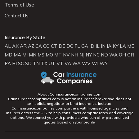
Terms of Use
Contact Us
Insurance By State
AL
AK
AR
AZ
CA
CO
CT
DE
DC
FL
GA
ID
IL
IN
IA
KY
LA
ME
MD
MA
MI
MN
MS
MO
MT
NV
NH
NJ
NY
NC
ND
WA
OH
OR
PA
RI
SC
SD
TN
TX
UT
VT
VA
WA
WV
WI
WY
About Carinsurancecompanies.com
Carinsurancecompanies.com is not an insurance broker and does not
sell, solicit, negotiate, or bind insurance. Instead,
Carinsurancecompanies.com partners with licensed agencies and
insurers across the U.S. to help consumers compare rates and coverage
options. We connect you with providers who can offer personalized
quotes based on your profile.