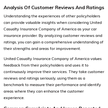
Analysis Of Customer Reviews And Ratings
Understanding the experiences of other policyholders
can provide valuable insights when considering United
Casualty Insurance Company of America as your car
insurance provider. By analyzing customer reviews and
ratings, you can gain a comprehensive understanding of
their strengths and areas for improvement.
United Casualty Insurance Company of America values
feedback from their policyholders and uses it to
continuously improve their services. They take customer
reviews and ratings seriously, using them as a
benchmark to measure their performance and identify
areas where they can enhance the customer
experience.