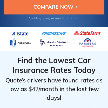
Terms of Use
By clicking, you agree to our
Find the Lowest Car
Insurance Rates Today
Quote’s drivers have found rates as
low as $42/month in the last few
days!