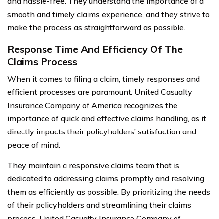
and hassle-free. They understand the importance of a
smooth and timely claims experience, and they strive to
make the process as straightforward as possible.
Response Time And Efficiency Of The
Claims Process
When it comes to filing a claim, timely responses and
efficient processes are paramount. United Casualty
Insurance Company of America recognizes the
importance of quick and effective claims handling, as it
directly impacts their policyholders’ satisfaction and
peace of mind.
They maintain a responsive claims team that is
dedicated to addressing claims promptly and resolving
them as efficiently as possible. By prioritizing the needs
of their policyholders and streamlining their claims
process, United Casualty Insurance Company of