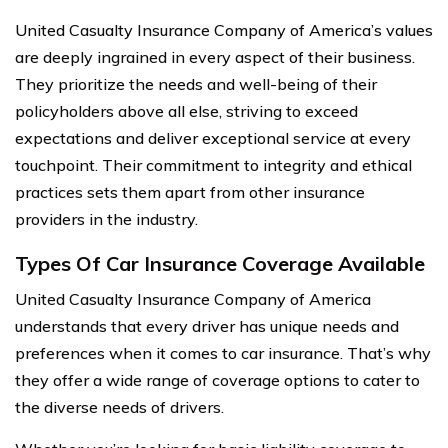
United Casualty Insurance Company of America’s values
are deeply ingrained in every aspect of their business.
They prioritize the needs and well-being of their
policyholders above all else, striving to exceed
expectations and deliver exceptional service at every
touchpoint. Their commitment to integrity and ethical
practices sets them apart from other insurance
providers in the industry.
Types Of Car Insurance Coverage Available
United Casualty Insurance Company of America
understands that every driver has unique needs and
preferences when it comes to car insurance. That’s why
they offer a wide range of coverage options to cater to
the diverse needs of drivers.