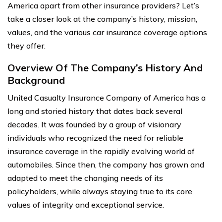
America apart from other insurance providers? Let’s
take a closer look at the company’s history, mission,
values, and the various car insurance coverage options
they offer.
Overview Of The Company’s History And
Background
United Casualty Insurance Company of America has a
long and storied history that dates back several
decades. It was founded by a group of visionary
individuals who recognized the need for reliable
insurance coverage in the rapidly evolving world of
automobiles. Since then, the company has grown and
adapted to meet the changing needs of its
policyholders, while always staying true to its core
values of integrity and exceptional service.