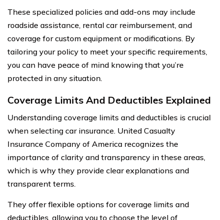
These specialized policies and add-ons may include
roadside assistance, rental car reimbursement, and
coverage for custom equipment or modifications. By
tailoring your policy to meet your specific requirements,
you can have peace of mind knowing that you’re
protected in any situation.
Coverage Limits And Deductibles Explained
Understanding coverage limits and deductibles is crucial
when selecting car insurance. United Casualty
Insurance Company of America recognizes the
importance of clarity and transparency in these areas,
which is why they provide clear explanations and
transparent terms.
They offer flexible options for coverage limits and
deductibles, allowing you to choose the level of