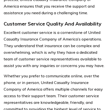
America ensures that you receive the support and
assistance you need during a challenging time.
Customer Service Quality And Availability
Excellent customer service is a cornerstone of United
Casualty Insurance Company of America’s operations.
They understand that insurance can be complex and
overwhelming, which is why they have a dedicated
team of customer service representatives available to
assist you with any inquiries or concerns you may have.
Whether you prefer to communicate online, over the
phone, or in person, United Casualty Insurance
Company of America offers multiple channels for easy
access to their support team. Their customer service
representatives are knowledgeable, friendly, and
committed to providing the highest level of service to