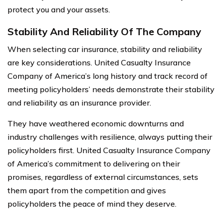
protect you and your assets.
Stability And Reliability Of The Company
When selecting car insurance, stability and reliability
are key considerations. United Casualty Insurance
Company of America’s long history and track record of
meeting policyholders’ needs demonstrate their stability
and reliability as an insurance provider.
They have weathered economic downturns and
industry challenges with resilience, always putting their
policyholders first. United Casualty Insurance Company
of America’s commitment to delivering on their
promises, regardless of external circumstances, sets
them apart from the competition and gives
policyholders the peace of mind they deserve.