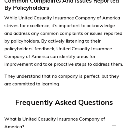
Common Complaints And Issues Reported
By Policyholders
While United Casualty Insurance Company of America
strives for excellence, it’s important to acknowledge
and address any common complaints or issues reported
by policyholders. By actively listening to their
policyholders’ feedback, United Casualty Insurance
Company of America can identify areas for
improvement and take proactive steps to address them.
They understand that no company is perfect, but they
are committed to learning
Frequently Asked Questions
What is United Casualty Insurance Company of
America?