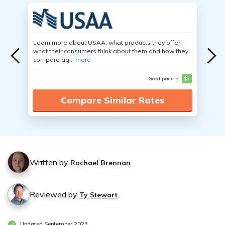
Learn more about USAA, what products they offer,
what their consumers think about them and how they
compare ag...
more
Good pricing
$$
Compare Similar Rates
Written by
Rachael Brennan
Reviewed by
Ty Stewart
Updated September 2023