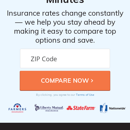
Insurance rates change constantly
— we help you stay ahead by
making it easy to compare top
options and save.
Terms of Use
By clicking, you agree to our