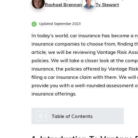
Rachael Brennan
Ty Stewart
Updated September 2023
In today’s world, car insurance has become a n
insurance companies to choose from, finding t
article, we will be reviewing Vantage Risk As
policies. We will take a closer look at the com
insurance, the policies offered by Vantage Ri
filing a car insurance claim with them. We wil
provide you with a well-rounded assessment 
insurance offerings.
Table of Contents