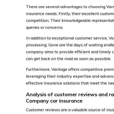
There are several advantages to choosing Van
insurance needs. Firstly, their excellent custo
competition. Their knowledgeable representati
queries or concerns.
In addition to exceptional customer service, Va
processing. Gone are the days of waiting endles
company aims to provide efficient and timely c
can get back on the road as soon as possible.
Furthermore, Vantage offers competitive pre
leveraging their industry expertise and advance
effective insurance solutions that meet the ne
Analysis of customer reviews and r
Company car insurance
Customer reviews are a valuable source of in