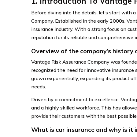
1. Introduction To Vantage
Before diving into the details, let’s start with
Company. Established in the early 2000s, Vant
insurance industry. With a strong focus on cu
reputation for its reliable and comprehensive i
Overview of the company’s history
Vantage Risk Assurance Company was founded
recognized the need for innovative insurance 
grown exponentially, expanding its product off
needs.
Driven by a commitment to excellence, Vantag
and a highly skilled workforce. This has allow
provide their customers with the best possible
What is car insurance and why is it