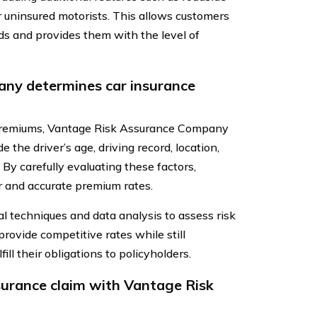
or uninsured motorists. This allows customers
eds and provides them with the level of
ny determines car insurance
 premiums, Vantage Risk Assurance Company
 the driver’s age, driving record, location,
 By carefully evaluating these factors,
r and accurate premium rates.
al techniques and data analysis to assess risk
rovide competitive rates while still
fill their obligations to policyholders.
nsurance claim with Vantage Risk