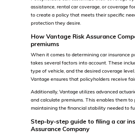
assistance, rental car coverage, or coverage f
to create a policy that meets their specific ne
protection they desire.
How Vantage Risk Assurance Compa
premiums
When it comes to determining car insurance
takes several factors into account. These include
type of vehicle, and the desired coverage level.
Vantage ensures that policyholders receive fai
Additionally, Vantage utilizes advanced actuari
and calculate premiums. This enables them to p
maintaining the financial stability needed to ful
Step-by-step guide to filing a car i
Assurance Company