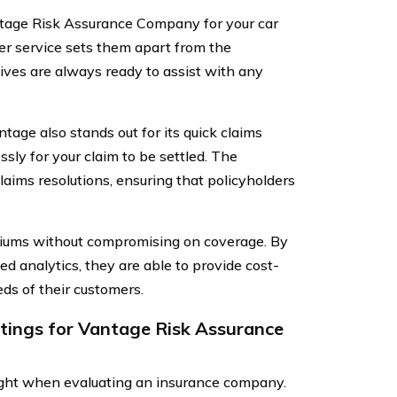
tage Risk Assurance Company for your car
mer service sets them apart from the
ves are always ready to assist with any
ntage also stands out for its quick claims
sly for your claim to be settled. The
laims resolutions, ensuring that policyholders
miums without compromising on coverage. By
d analytics, they are able to provide cost-
eds of their customers.
atings for Vantage Risk Assurance
sight when evaluating an insurance company.