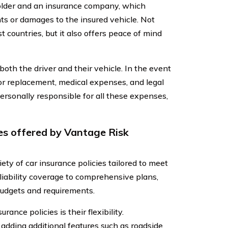
holder and an insurance company, which
nts or damages to the insured vehicle. Not
t countries, but it also offers peace of mind
 both the driver and their vehicle. In the event
s or replacement, medical expenses, and legal
ersonally responsible for all these expenses,
ies offered by Vantage Risk
y of car insurance policies tailored to meet
 liability coverage to comprehensive plans,
 budgets and requirements.
ance policies is their flexibility.
adding additional features such as roadside