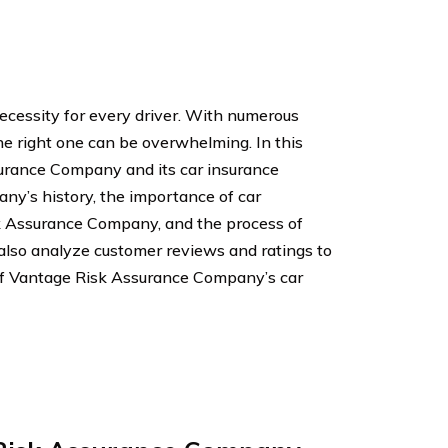
ecessity for every driver. With numerous
he right one can be overwhelming. In this
surance Company and its car insurance
pany’s history, the importance of car
sk Assurance Company, and the process of
l also analyze customer reviews and ratings to
of Vantage Risk Assurance Company’s car