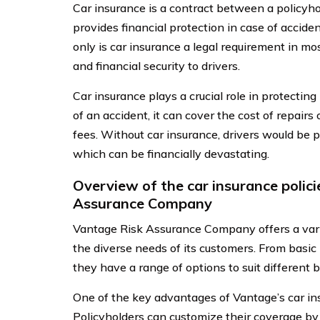
Car insurance is a contract between a policy
provides financial protection in case of accide
only is car insurance a legal requirement in mos
and financial security to drivers.
Car insurance plays a crucial role in protecting
of an accident, it can cover the cost of repair
fees. Without car insurance, drivers would be p
which can be financially devastating.
Overview of the car insurance polic
Assurance Company
Vantage Risk Assurance Company offers a variet
the diverse needs of its customers. From basic
they have a range of options to suit different
One of the key advantages of Vantage’s car insur
Policyholders can customize their coverage by 