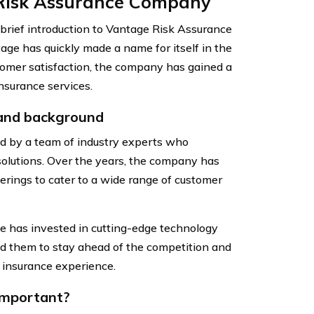
 Risk Assurance Company
 a brief introduction to Vantage Risk Assurance
age has quickly made a name for itself in the
stomer satisfaction, the company has gained a
nsurance services.
 and background
 by a team of industry experts who
solutions. Over the years, the company has
erings to cater to a wide range of customer
e has invested in cutting-edge technology
ed them to stay ahead of the competition and
 insurance experience.
 important?