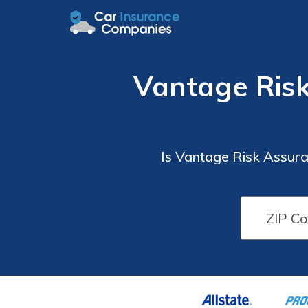
Vantage Ris
Is Vantage Risk Assur