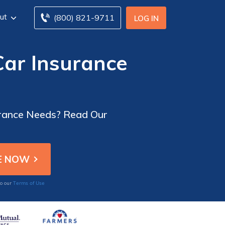
ut
(800) 821-9711
LOG IN
ar Insurance
urance Needs? Read Our
Terms of Use
to our