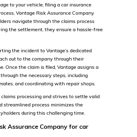
ge to your vehicle, filing a car insurance
e process, Vantage Risk Assurance Company
olders navigate through the claims process
ving the settlement, they ensure a hassle-free
ting the incident to Vantage’s dedicated
each out to the company through their
e. Once the claim is filed, Vantage assigns a
 through the necessary steps, including
mates, and coordinating with repair shops.
laims processing and strives to settle valid
and streamlined process minimizes the
holders during this challenging time.
sk Assurance Company for car