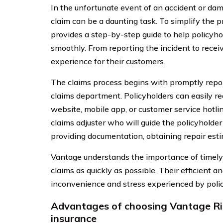
In the unfortunate event of an accident or dama
claim can be a daunting task. To simplify th
provides a step-by-step guide to help policyh
smoothly. From reporting the incident to recei
experience for their customers.
The claims process begins with promptly repor
claims department. Policyholders can easily r
website, mobile app, or customer service hotlin
claims adjuster who will guide the policyholder
providing documentation, obtaining repair esti
Vantage understands the importance of timely c
claims as quickly as possible. Their efficient 
inconvenience and stress experienced by policy
Advantages of choosing Vantage Ri
insurance