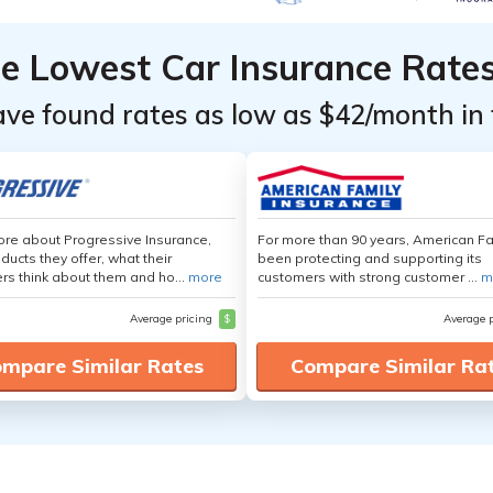
he Lowest Car Insurance Rate
ave found rates as low as $42/month in 
re about Progressive Insurance,
For more than 90 years, American F
ducts they offer, what their
been protecting and supporting its
s think about them and ho...
more
customers with strong customer ...
m
Average pricing
$
Average 
mpare Similar Rates
Compare Similar Ra