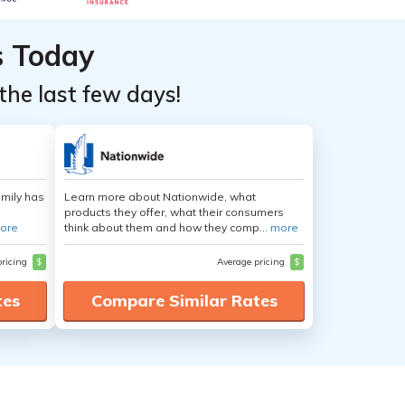
s Today
the last few days!
amily has
Learn more about Nationwide, what
products they offer, what their consumers
ore
think about them and how they comp...
more
pricing
$
Average pricing
$
tes
Compare Similar Rates