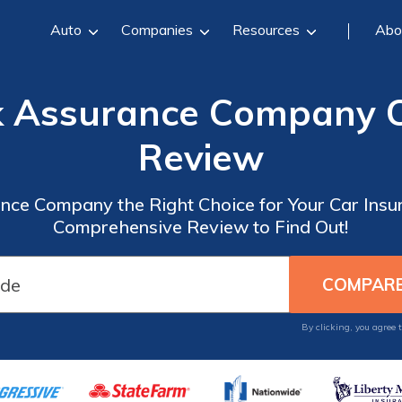
Auto
Companies
Resources
Abo
k Assurance Company C
Review
ance Company the Right Choice for Your Car Ins
Comprehensive Review to Find Out!
By clicking, you agree 