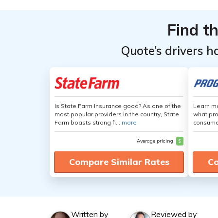
Find t
Quote’s drivers h
Is State Farm Insurance good? As one of the
Learn mo
most popular providers in the country, State
what pro
Farm boasts strong fi...
more
consumer
Average pricing
$
Compare Similar Rates
Co
Written by
Reviewed by