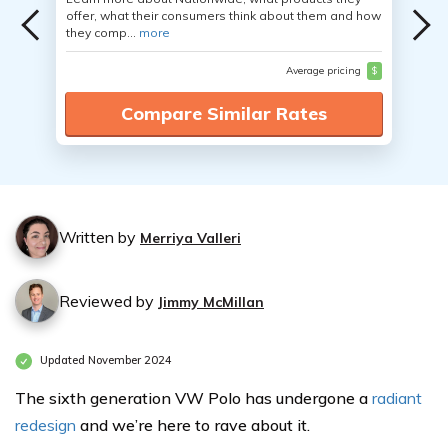
offer, what their consumers think about them and how
they comp...
more
Average pricing
$
Compare Similar Rates
Written by
Merriya Valleri
Reviewed by
Jimmy McMillan
Updated November 2024
The sixth generation VW Polo has undergone a
radiant
redesign
and we’re here to rave about it.