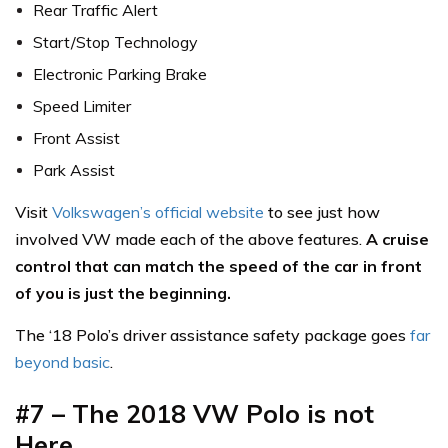
Rear Traffic Alert
Start/Stop Technology
Electronic Parking Brake
Speed Limiter
Front Assist
Park Assist
Visit
Volkswagen’s official website
to see just how
involved VW made each of the above features.
A cruise
control that can match the speed of the car in front
of you is just the beginning.
The ‘18 Polo’s driver assistance safety package goes
far
beyond basic
.
#7 – The 2018 VW Polo is not
Here