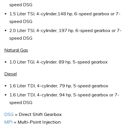
speed DSG
1.5 Liter TSI, 4-cylinder,148 hp, 6-speed gearbox or 7-
speed DSG
2.0 Liter TSI, 4-cylinder, 197 hp, 6-speed gearbox or 7-
speed DSG
Natural Gas
1.0 Liter TGI, 4-cylinder, 89 hp, 5-speed gearbox
Diesel
1.6 Liter TDI, 4-cylinder, 79 hp, 5-speed gearbox
1.6 Liter TDI, 4-cylinder, 94 hp, 5-speed gearbox or 7-
speed DSG
DSG
= Direct Shift Gearbox
MPI
= Multi-Point Injection