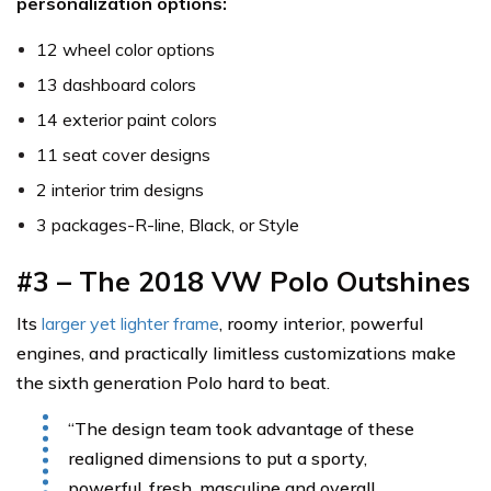
personalization options:
12 wheel color options
13 dashboard colors
14 exterior paint colors
11 seat cover designs
2 interior trim designs
3 packages-R-line, Black, or Style
#3 – The 2018 VW Polo Outshines
Its
larger yet lighter frame
, roomy interior, powerful
engines, and practically limitless customizations make
the sixth generation Polo hard to beat.
“The design team took advantage of these
realigned dimensions to put a sporty,
powerful, fresh, masculine and overall