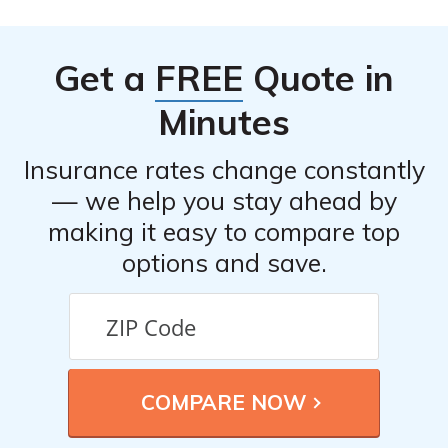
Get a
FREE
Quote in
Minutes
Insurance rates change constantly
— we help you stay ahead by
making it easy to compare top
options and save.