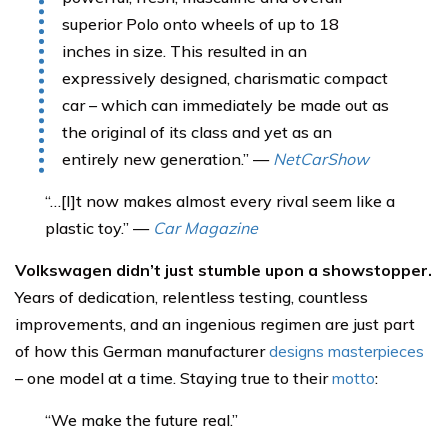
superior Polo onto wheels of up to 18
inches in size. This resulted in an
expressively designed, charismatic compact
car – which can immediately be made out as
the original of its class and yet as an
entirely new generation.” —
NetCarShow
“…[I]t now makes almost every rival seem like a
plastic toy.” —
Car Magazine
Volkswagen didn’t just stumble upon a showstopper.
Years of dedication, relentless testing, countless
improvements, and an ingenious regimen are just part
of how this German manufacturer
designs masterpieces
– one model at a time. Staying true to their
motto
:
“We make the future real.”