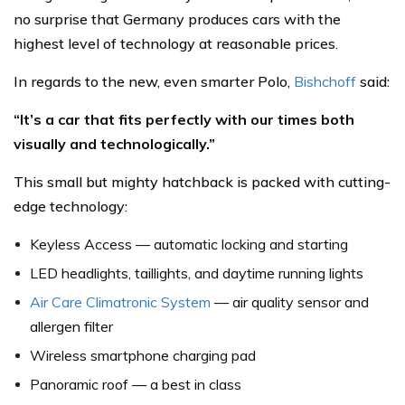
no surprise that Germany produces cars with the
highest level of technology at reasonable prices.
In regards to the new, even smarter Polo,
Bishchoff
said:
“It’s a car that fits perfectly with our times both
visually and technologically.”
This small but mighty hatchback is packed with cutting-
edge technology:
Keyless Access — automatic locking and starting
LED headlights, taillights, and daytime running lights
Air Care Climatronic System
— air quality sensor and
allergen filter
Wireless smartphone charging pad
Panoramic roof — a best in class