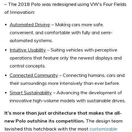
– The 2018 Polo was redesigned using VW’s Four Fields
of Innovation:
Automated Driving
: – Making cars more safe,
convenient, and comfortable with fully and semi-
automated systems.
Intuitive Usability
– Suiting vehicles with perceptive
operations that feature only the newest displays and
control concepts.
Connected Community
– Connecting humans, cars and
their surroundings more intensively than ever before.
Smart Sustainability
– Advancing the development of
innovative high-volume models with sustainable drives.
It’s more than just architecture that makes the all-
new Polo outshine its competition.
The design team
lavished this hatchback with the most
customizable