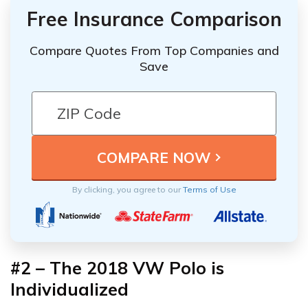
Free Insurance Comparison
Compare Quotes From Top Companies and
Save
By clicking, you agree to our
Terms of Use
#2 – The 2018 VW Polo is
Individualized