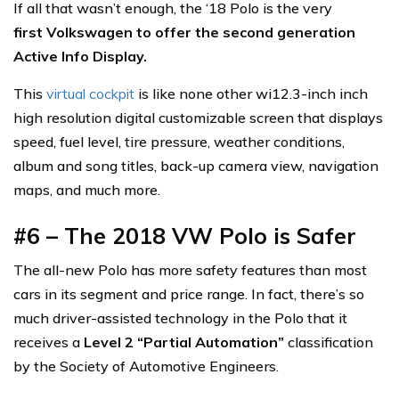
If all that wasn’t enough, the ‘18 Polo is the very
first Volkswagen to offer the second generation
Active Info Display.
This
virtual cockpit
is like none other wi12.3-inch inch
high resolution digital customizable screen that displays
speed, fuel level, tire pressure, weather conditions,
album and song titles, back-up camera view, navigation
maps, and much more.
#6 – The 2018 VW Polo is Safer
The all-new Polo has more safety features than most
cars in its segment and price range. In fact, there’s so
much driver-assisted technology in the Polo that it
receives a
Level 2 “Partial Automation”
classification
by the Society of Automotive Engineers.