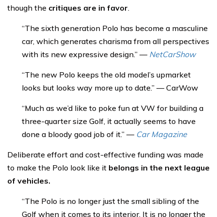
though the
critiques are in favor
.
“The sixth generation Polo has become a masculine
car, which generates charisma from all perspectives
with its new expressive design.” —
NetCarShow
“The new Polo keeps the old model’s upmarket
looks but looks way more up to date.” — CarWow
“Much as we’d like to poke fun at VW for building a
three-quarter size Golf, it actually seems to have
done a bloody good job of it.” —
Car Magazine
Deliberate effort and cost-effective funding was made
to make the Polo look like it
belongs in the next league
of vehicles.
“The Polo is no longer just the small sibling of the
Golf when it comes to its interior. It is no longer the