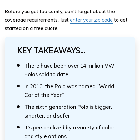
Before you get too comfy, don’t forget about the
coverage requirements. Just
enter your zip code
to get
started on a free quote.
KEY TAKEAWAYS...
There have been over 14 million VW
Polos sold to date
In 2010, the Polo was named “World
Car of the Year”
The sixth generation Polo is bigger,
smarter, and safer
It’s personalized by a variety of color
and style options