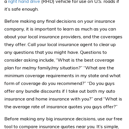
a
right hand drive
(RHD) vehicle for use on U.S. roads if
it’s safe enough.
Before making any final decisions on your insurance
company, it is important to learn as much as you can
about your local insurance providers, and the coverages
they offer. Call your local insurance agent to clear up
any questions that you might have. Questions to
consider asking include, “What is the best coverage
plan for me/my family/my situation?” “What are the
minimum coverage requirements in my state and what
form of coverage do you recommend?” “Do you guys
offer any bundle discounts if I take out both my auto
insurance and home insurance with you?” and “What is
the average rate of insurance quotes you guys offer?”
Before making any big insurance decisions, use our free
tool to compare insurance quotes near you. It’s simple,