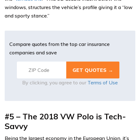
windows, structures the vehicle’s profile giving it a “low
and sporty stance.”
Compare quotes from the top car insurance
companies and save
By clicking, you agree to our
Terms of Use
#5 – The 2018 VW Polo is Tech-
Savvy
Being the largest economy in the European Union, it’s