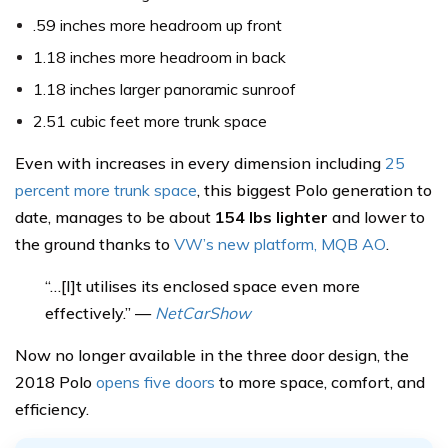
.59 inches more headroom up front
1.18 inches more headroom in back
1.18 inches larger panoramic sunroof
2.51 cubic feet more trunk space
Even with increases in every dimension including
25
percent more trunk space
, this biggest Polo generation to
date, manages to be about
154 lbs lighter
and lower to
the ground thanks to
VW’s new platform, MQB AO
.
“…[I]t utilises its enclosed space even more
effectively.” —
NetCarShow
Now no longer available in the three door design, the
2018 Polo
opens five doors
to more space, comfort, and
efficiency.