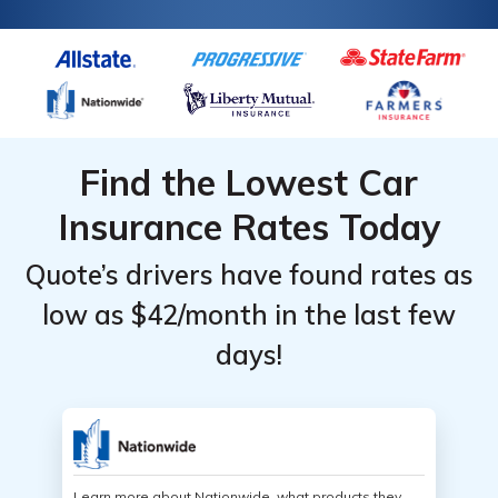
Find the Lowest Car
Insurance Rates Today
Quote’s drivers have found rates as
low as $42/month in the last few
days!
Learn more about Nationwide, what products they