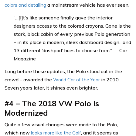
colors and detailing
a mainstream vehicle has ever seen.
“…[I]t’s like someone finally gave the interior
designers access to the colored crayons. Gone is the
stark, black cabin of every previous Polo generation
– in its place a modern, sleek dashboard design…and
13 different ‘dashpad’ hues to choose from.” — Car
Magazine
Long before these updates, the Polo stood out in the
crowd – awarded the
World Car of the Year
in 2010.
Seven years later, it shines even brighter.
#4 – The 2018 VW Polo is
Modernized
Quite a few visual changes were made to the Polo,
which now
looks more like the Golf
, and it seems as