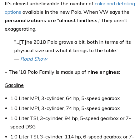
It’s almost unbelievable the number of
color and detailing
options
available in the new Polo. When VW says the
personalizations are “almost limitless,”
they aren’t
exaggerating.
“…[T]he 2018 Polo grows a bit, both in terms of its
physical size and what it brings to the table.”
—
Road Show
– The ‘18 Polo Family is made up of
nine engines:
Gasoline
1.0 Liter MPI, 3-cylinder, 64 hp, 5-speed gearbox
1.0 Liter MPI, 3-cylinder, 74 hp, 5-speed gearbox
1.0 Liter TSI, 3-cylinder, 94 hp, 5-speed gearbox or 7-
speed DSG
1.0 Liter TSI, 3-cylinder, 114 hp, 6-speed gearbox or 7-