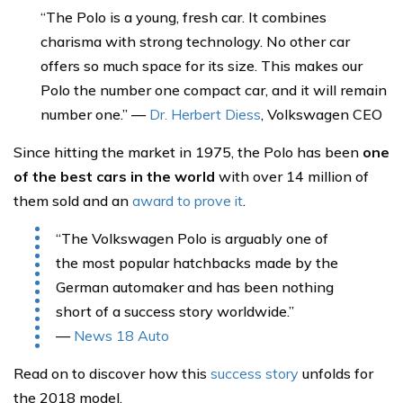
“The Polo is a young, fresh car. It combines
charisma with strong technology. No other car
offers so much space for its size. This makes our
Polo the number one compact car, and it will remain
number one.” —
Dr. Herbert Diess
, Volkswagen CEO
Since hitting the market in 1975, the Polo has been
one
of the best cars in the world
with over 14 million of
them sold and an
award to prove it
.
“The Volkswagen Polo is arguably one of
the most popular hatchbacks made by the
German automaker and has been nothing
short of a success story worldwide.”
—
News 18 Auto
Read on to discover how this
success story
unfolds for
the 2018 model.