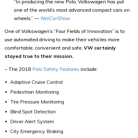
“In producing the new Polo, Volkswagen has put
one of the world’s most advanced compact cars on
wheels.” —
NetCarShow
One of Volkswagen’s “Four Fields of Innovation” is to
use automated driving to make their vehicles more
comfortable, convenient and safe.
VW certainly
stayed true to their mission.
– The 2018
Polo Safety Features
include:
Adaptive Cruise Control
Pedestrian Monitoring
Tire Pressure Monitoring
Blind Spot Detection
Driver Alert System
City Emergency Braking