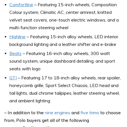
Comfortline
– Featuring 15-inch wheels, Composition
Colour system, Climatic AC, center armrest, knitted
velvet seat covers, one-touch electric windows, and a
multi-function steering wheel
Highline
– Featuring 15-inch alloy wheels, LED interior
background lighting and a leather shifter and e-brake
Beats
– Featuring 16-inch alloy wheels, 300 watt
sound system, unique dashboard detailing, and sport
seats with logo
GTI
– Featuring 17 to 18-inch alloy wheels, rear spoiler,
honeycomb grille, Sport Select Chassis, LED head and
tail lights, dual chrome tailpipes, leather steering wheel,
and ambient lighting
– In addition to the
nine engines
and
five trims
to choose
from, Polo buyers get all of the following