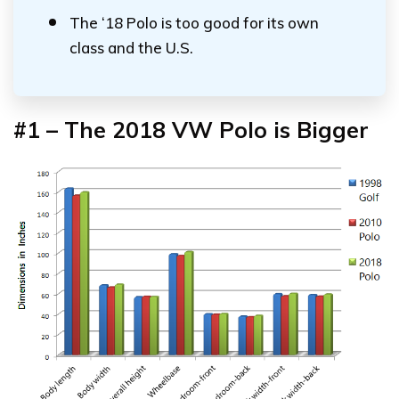
The ‘18 Polo is too good for its own
class and the U.S.
#1 – The 2018 VW Polo is Bigger