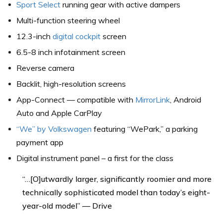
Sport Select
running gear with active dampers
Multi-function steering wheel
12.3-inch
digital cockpit
screen
6.5-8 inch infotainment screen
Reverse camera
Backlit, high-resolution screens
App-Connect — compatible with
MirrorLink
, Android
Auto and Apple CarPlay
“We” by Volkswagen
featuring “WePark,” a parking
payment app
Digital instrument panel – a first for the class
“…[O]utwardly larger, significantly roomier and more
technically sophisticated model than today’s eight-
year-old model” — Drive