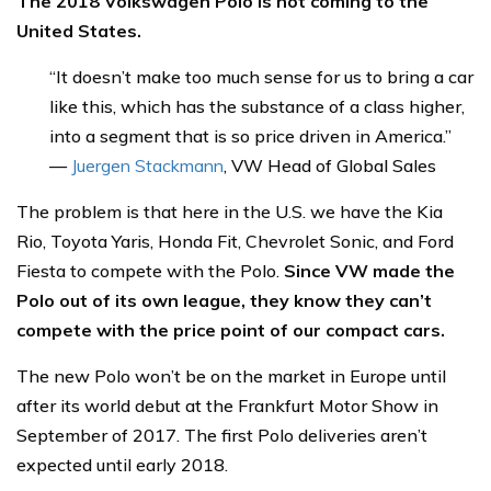
The 2018 Volkswagen Polo is not coming to the
United States.
“It doesn’t make too much sense for us to bring a car
like this, which has the substance of a class higher,
into a segment that is so price driven in America.”
—
Juergen Stackmann
, VW Head of Global Sales
The problem is that here in the U.S. we have the Kia
Rio, Toyota Yaris, Honda Fit, Chevrolet Sonic, and Ford
Fiesta to compete with the Polo.
Since VW made the
Polo out of its own league, they know they can’t
compete with the price point of our compact cars.
The new Polo won’t be on the market in Europe until
after its world debut at the Frankfurt Motor Show in
September of 2017. The first Polo deliveries aren’t
expected until early 2018.