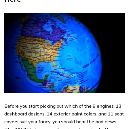
Before you start picking out which of the 9 engines, 13
dashboard designs, 14 exterior paint colors, and 11 seat
covers suit your fancy, you should hear the bad news . . .