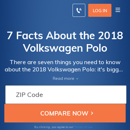
LOG IN
7 Facts About the 2018
Volkswagen Polo
There are seven things you need to know
about the 2018 Volkswagen Polo: it's bigger,
it's customizable, it's automated, it's modern,
Read more
it's safer, and - unfortunately - it's not
available in the US. You can still compare
Volkswagen car insurance rates for free with
our quote comparison tool below to find
affordable coverage near you.
Terms of Use
By clicking, you agree to our