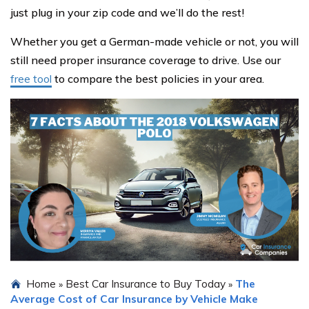
just plug in your zip code and we’ll do the rest!
Whether you get a German-made vehicle or not, you will
still need proper insurance coverage to drive. Use our
free tool
to compare the best policies in your area.
Home
Best Car Insurance to Buy Today
The
»
»
Average Cost of Car Insurance by Vehicle Make