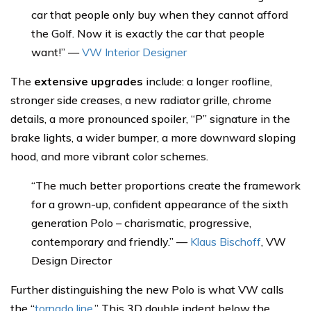
car that people only buy when they cannot afford
the Golf. Now it is exactly the car that people
want!” —
VW Interior Designer
The
extensive upgrades
include: a longer roofline,
stronger side creases, a new radiator grille, chrome
details, a more pronounced spoiler, “P” signature in the
brake lights, a wider bumper, a more downward sloping
hood, and more vibrant color schemes.
“The much better proportions create the framework
for a grown-up, confident appearance of the sixth
generation Polo – charismatic, progressive,
contemporary and friendly.” —
Klaus Bischoff
, VW
Design Director
Further distinguishing the new Polo is what VW calls
the “
tornado line
.” This 3D double indent below the