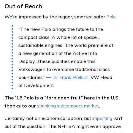
Out of Reach
We’re impressed by the bigger, smarter, safer
Polo
.
“The new Polo brings the future to the
compact class. A whole lot of space…
sustainable engines…the world premiere of
a new generation of the Active Info
Display…these qualities enable this
Volkswagen to overcome traditional class
boundaries.” —
Dr. Frank Welsch
, VW Head
of Development
The ’18 Polo is a “forbidden fruit” here in the U.S.
thanks to our
shrinking subcompact market
.
Certainly not an economical option, but
importing
isn’t
out of the question. The NHTSA might even approve