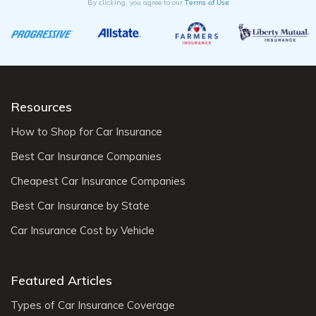
Terms of Use
By clicking, you agree to our
Resources
How to Shop for Car Insurance
Best Car Insurance Companies
Cheapest Car Insurance Companies
Best Car Insurance by State
Car Insurance Cost by Vehicle
Featured Articles
Types of Car Insurance Coverage