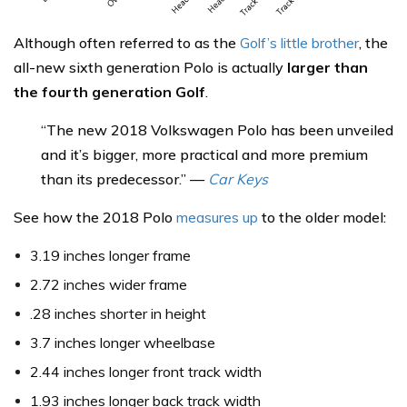
Although often referred to as the
Golf’s little brother
, the
all-new sixth generation Polo is actually
larger than
the fourth generation Golf
.
“The new 2018 Volkswagen Polo has been unveiled
and it’s bigger, more practical and more premium
than its predecessor.” —
Car Keys
See how the 2018 Polo
measures up
to the older model:
3.19 inches longer frame
2.72 inches wider frame
.28 inches shorter in height
3.7 inches longer wheelbase
2.44 inches longer front track width
1.93 inches longer back track width