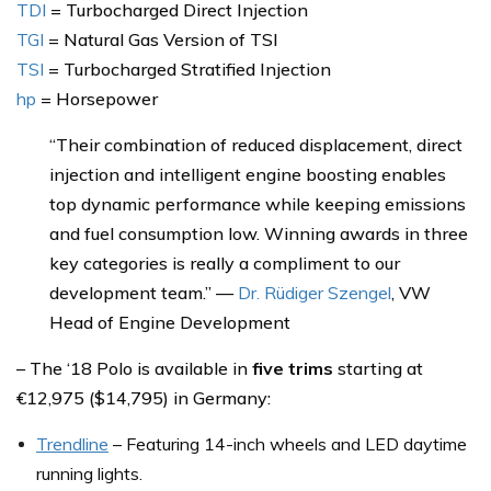
TDI
= Turbocharged Direct Injection
TGI
= Natural Gas Version of TSI
TSI
= Turbocharged Stratified Injection
hp
= Horsepower
“Their combination of reduced displacement, direct
injection and intelligent engine boosting enables
top dynamic performance while keeping emissions
and fuel consumption low. Winning awards in three
key categories is really a compliment to our
development team.” —
Dr. Rüdiger Szengel
, VW
Head of Engine Development
– The ‘18 Polo is available in
five trims
starting at
€12,975 ($14,795) in Germany:
Trendline
– Featuring 14-inch wheels and LED daytime
running lights.