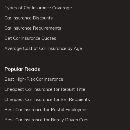
Types of Car Insurance Coverage
Car Insurance Discounts
Car Insurance Requirements
Get Car Insurance Quotes
Average Cost of Car Insurance by Age
Popular Reads
Best High-Risk Car Insurance
Cheapest Car Insurance for Rebuilt Title
Cheapest Car Insurance for SSI Recipients
Best Car Insurance for Postal Employees
Best Car Insurance for Rarely Driven Cars