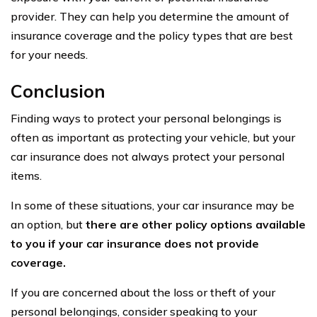
provider. They can help you determine the amount of
insurance coverage and the policy types that are best
for your needs.
Conclusion
Finding ways to protect your personal belongings is
often as important as protecting your vehicle, but your
car insurance does not always protect your personal
items.
In some of these situations, your car insurance may be
an option, but
there are other policy options available
to you if your car insurance does not provide
coverage.
If you are concerned about the loss or theft of your
personal belongings, consider speaking to your