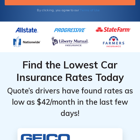
Terms of Use
By clicking, you agree to our
Find the Lowest Car
Insurance Rates Today
Quote’s drivers have found rates as
low as $42/month in the last few
days!