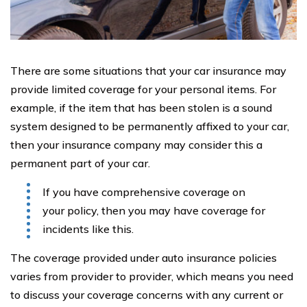
There are some situations that your car insurance may
provide limited coverage for your personal items. For
example, if the item that has been stolen is a sound
system designed to be permanently affixed to your car,
then your insurance company may consider this a
permanent part of your car.
If you have comprehensive coverage on
your policy, then you may have coverage for
incidents like this.
The coverage provided under auto insurance policies
varies from provider to provider, which means you need
to discuss your coverage concerns with any current or