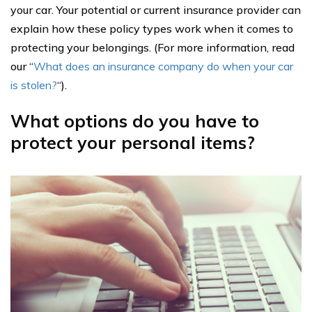
your car. Your potential or current insurance provider can
explain how these policy types work when it comes to
protecting your belongings. (For more information, read
our “
What does an insurance company do when your car
is stolen?
“).
What options do you have to
protect your personal items?