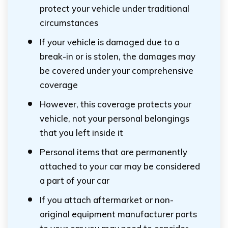
protect your vehicle under traditional
circumstances
If your vehicle is damaged due to a
break-in or is stolen, the damages may
be covered under your comprehensive
coverage
However, this coverage protects your
vehicle, not your personal belongings
that you left inside it
Personal items that are permanently
attached to your car may be considered
a part of your car
If you attach aftermarket or non-
original equipment manufacturer parts