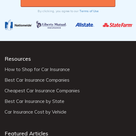
Terms of Use
By clicking, you agree to our
Resources
How to Shop for Car Insurance
Best Car Insurance Companies
Cheapest Car Insurance Companies
Best Car Insurance by State
Car Insurance Cost by Vehicle
Featured Articles