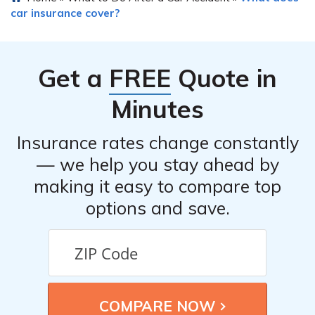
car insurance cover?
Get a
FREE
Quote in
Minutes
Insurance rates change constantly
— we help you stay ahead by
making it easy to compare top
options and save.