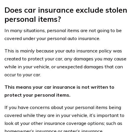
Does car insurance exclude stolen
personal items?
In many situations, personal items are not going to be
covered under your personal auto insurance.
This is mainly because your auto insurance policy was
created to protect your car, any damages you may cause
while in your vehicle, or unexpected damages that can
occur to your car.
This means your car insurance is not written to
protect your personal items.
If you have concerns about your personal items being
covered while they are in your vehicle, it’s important to
look at your other insurance coverage options; such as
homeowner’s insurance or renter’s insurance.