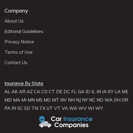
Company
About Us
Editorial Guidelines
Privacy Notice
Terms of Use
Contact Us
Insurance By State
AL
AK
AR
AZ
CA
CO
CT
DE
DC
FL
GA
ID
IL
IN
IA
KY
LA
ME
MD
MA
MI
MN
MS
MO
MT
NV
NH
NJ
NY
NC
ND
WA
OH
OR
PA
RI
SC
SD
TN
TX
UT
VT
VA
WA
WV
WI
WY