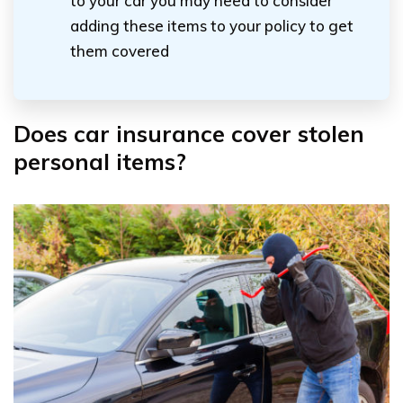
to your car you may need to consider
adding these items to your policy to get
them covered
Does car insurance cover stolen
personal items?