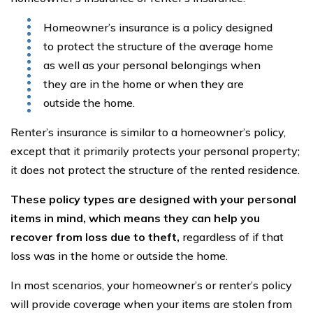
Homeowner’s insurance is a policy designed
to protect the structure of the average home
as well as your personal belongings when
they are in the home or when they are
outside the home.
Renter’s insurance is similar to a homeowner’s policy,
except that it primarily protects your personal property;
it does not protect the structure of the rented residence.
These policy types are designed with your personal
items in mind, which means they can help you
recover from loss due to theft,
regardless of if that
loss was in the home or outside the home.
In most scenarios, your homeowner’s or renter’s policy
will provide coverage when your items are stolen from