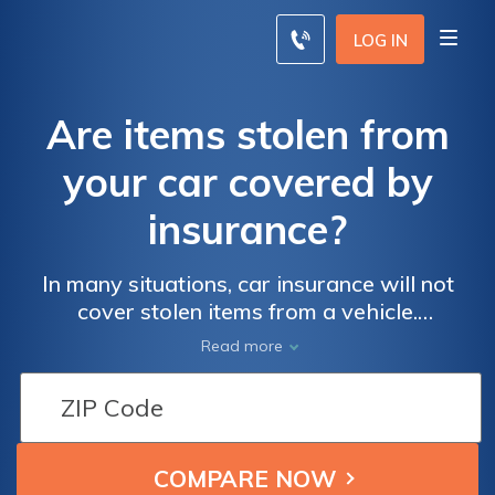
LOG IN
Are items stolen from
your car covered by
insurance?
In many situations, car insurance will not
cover stolen items from a vehicle.
Comprehensive auto insurance may cover
Read more
items attached to your vehicle that are
stolen, but you may have to file a claim with
your homeowners or renters insurance to
recover the cost of stolen items from your
vehicle.