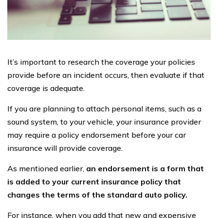
It’s important to research the coverage your policies
provide before an incident occurs, then evaluate if that
coverage is adequate.
If you are planning to attach personal items, such as a
sound system, to your vehicle, your insurance provider
may require a policy endorsement before your car
insurance will provide coverage.
As mentioned earlier,
an endorsement is a form that
is added to your current insurance policy that
changes the terms of the standard auto policy.
For instance, when you add that new and expensive