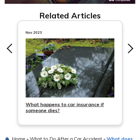
Related Articles
Nov 2023
What happens to car insurance if
someone dies?
Home
What to Do After a Car Accident
What does
»
»