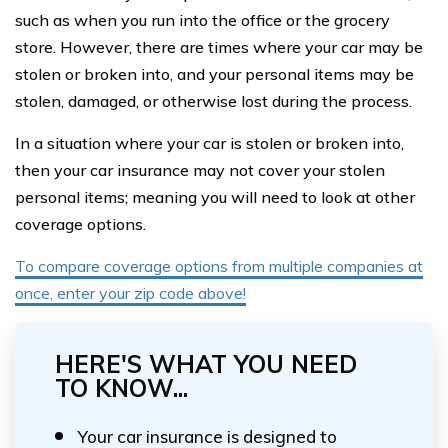
such as when you run into the office or the grocery
store. However, there are times where your car may be
stolen or broken into, and your personal items may be
stolen, damaged, or otherwise lost during the process.
In a situation where your car is stolen or broken into,
then your car insurance may not cover your stolen
personal items; meaning you will need to look at other
coverage options.
To compare coverage options from multiple companies at
once, enter your zip code above!
HERE'S WHAT YOU NEED
TO KNOW...
Your car insurance is designed to