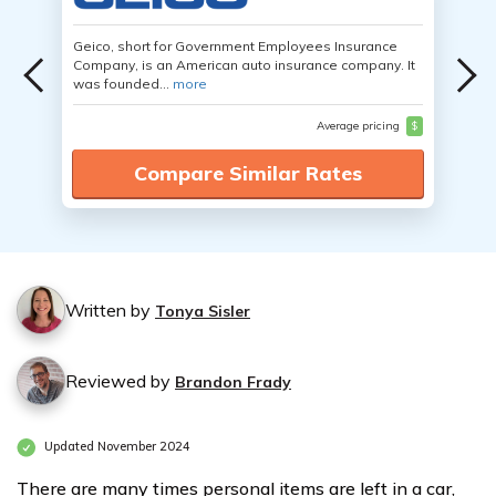
Geico, short for Government Employees Insurance
Company, is an American auto insurance company. It
was founded...
more
Average pricing
$
Compare Similar Rates
Written by
Tonya Sisler
Reviewed by
Brandon Frady
Updated November 2024
There are many times personal items are left in a car,