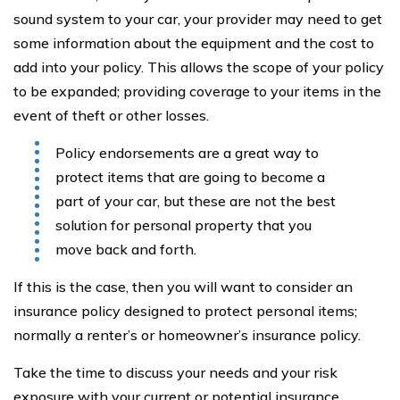
sound system to your car, your provider may need to get
some information about the equipment and the cost to
add into your policy. This allows the scope of your policy
to be expanded; providing coverage to your items in the
event of theft or other losses.
Policy endorsements are a great way to
protect items that are going to become a
part of your car, but these are not the best
solution for personal property that you
move back and forth.
If this is the case, then you will want to consider an
insurance policy designed to protect personal items;
normally a renter’s or homeowner’s insurance policy.
Take the time to discuss your needs and your risk
exposure with your current or potential insurance