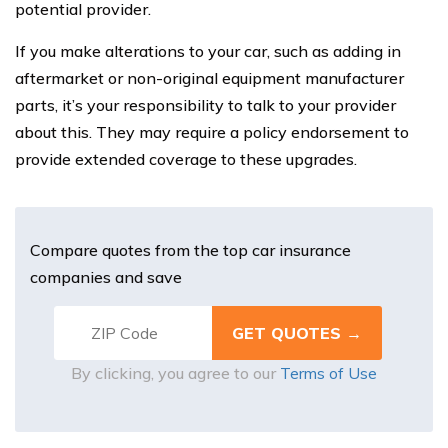
potential provider.
If you make alterations to your car, such as adding in
aftermarket or non-original equipment manufacturer
parts, it’s your responsibility to talk to your provider
about this. They may require a policy endorsement to
provide extended coverage to these upgrades.
Compare quotes from the top car insurance
companies and save
By clicking, you agree to our
Terms of Use