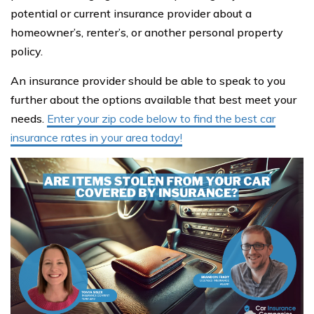
potential or current insurance provider about a
homeowner’s, renter’s, or another personal property
policy.
An insurance provider should be able to speak to you
further about the options available that best meet your
needs.
Enter your zip code below to find the best car
insurance rates in your area today!