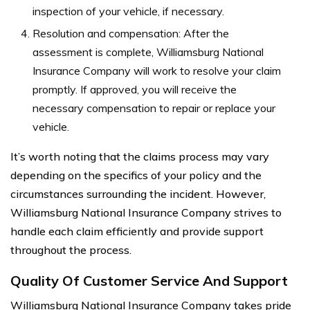
inspection of your vehicle, if necessary.
Resolution and compensation: After the
assessment is complete, Williamsburg National
Insurance Company will work to resolve your claim
promptly. If approved, you will receive the
necessary compensation to repair or replace your
vehicle.
It’s worth noting that the claims process may vary
depending on the specifics of your policy and the
circumstances surrounding the incident. However,
Williamsburg National Insurance Company strives to
handle each claim efficiently and provide support
throughout the process.
Quality Of Customer Service And Support
Williamsburg National Insurance Company takes pride