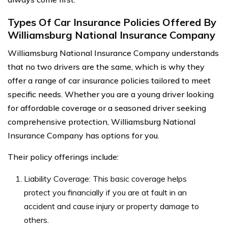
Types Of Car Insurance Policies Offered By
Williamsburg National Insurance Company
Williamsburg National Insurance Company understands
that no two drivers are the same, which is why they
offer a range of car insurance policies tailored to meet
specific needs. Whether you are a young driver looking
for affordable coverage or a seasoned driver seeking
comprehensive protection, Williamsburg National
Insurance Company has options for you.
Their policy offerings include:
Liability Coverage: This basic coverage helps
protect you financially if you are at fault in an
accident and cause injury or property damage to
others.