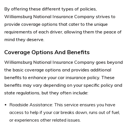
By offering these different types of policies,
Williamsburg National Insurance Company strives to
provide coverage options that cater to the unique
requirements of each driver, allowing them the peace of
mind they deserve.
Coverage Options And Benefits
Williamsburg National Insurance Company goes beyond
the basic coverage options and provides additional
benefits to enhance your car insurance policy. These
benefits may vary depending on your specific policy and
state regulations, but they often include:
Roadside Assistance: This service ensures you have
access to help if your car breaks down, runs out of fuel,
or experiences other related issues.