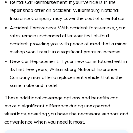
Rental Car Reimbursement: If your vehicle is in the
repair shop after an accident, Williamsburg National
Insurance Company may cover the cost of a rental car.
Accident Forgiveness: With accident forgiveness, your
rates remain unchanged after your first at-fault
accident, providing you with peace of mind that a minor
mishap won’t result in a significant premium increase.
New Car Replacement: If your new car is totaled within
its first few years, Williamsburg National Insurance
Company may offer a replacement vehicle that is the
same make and model.
These additional coverage options and benefits can
make a significant difference during unexpected
situations, ensuring you have the necessary support and
convenience when you need it most.