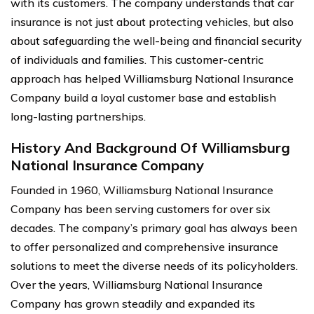
with its customers. The company understands that car
insurance is not just about protecting vehicles, but also
about safeguarding the well-being and financial security
of individuals and families. This customer-centric
approach has helped Williamsburg National Insurance
Company build a loyal customer base and establish
long-lasting partnerships.
History And Background Of Williamsburg
National Insurance Company
Founded in 1960, Williamsburg National Insurance
Company has been serving customers for over six
decades. The company’s primary goal has always been
to offer personalized and comprehensive insurance
solutions to meet the diverse needs of its policyholders.
Over the years, Williamsburg National Insurance
Company has grown steadily and expanded its