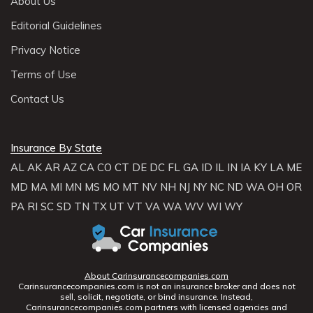
About Us
Editorial Guidelines
Privacy Notice
Terms of Use
Contact Us
Insurance By State
AL
AK
AR
AZ
CA
CO
CT
DE
DC
FL
GA
ID
IL
IN
IA
KY
LA
ME
MD
MA
MI
MN
MS
MO
MT
NV
NH
NJ
NY
NC
ND
WA
OH
OR
PA
RI
SC
SD
TN
TX
UT
VT
VA
WA
WV
WI
WY
About Carinsurancecompanies.com
Carinsurancecompanies.com is not an insurance broker and does not
sell, solicit, negotiate, or bind insurance. Instead,
Carinsurancecompanies.com partners with licensed agencies and