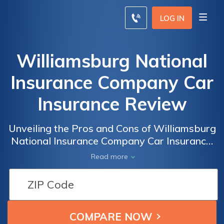
LOG IN
Williamsburg National
Insurance Company Car
Insurance Review
Unveiling the Pros and Cons of Williamsburg
National Insurance Company Car Insurance:
A Detailed Review of Coverage, Rates, and
Read more
Customer Satisfaction