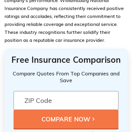
company’s performance. Williamsburg National
Insurance Company has consistently received positive
ratings and accolades, reflecting their commitment to
providing reliable coverage and exceptional service.
These industry recognitions further solidify their
position as a reputable car insurance provider.
Free Insurance Comparison
Compare Quotes From Top Companies and
Save