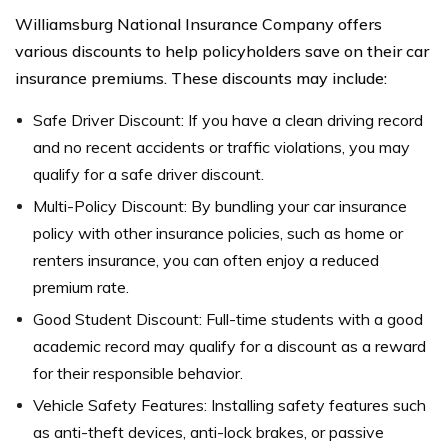
Williamsburg National Insurance Company offers
various discounts to help policyholders save on their car
insurance premiums. These discounts may include:
Safe Driver Discount: If you have a clean driving record
and no recent accidents or traffic violations, you may
qualify for a safe driver discount.
Multi-Policy Discount: By bundling your car insurance
policy with other insurance policies, such as home or
renters insurance, you can often enjoy a reduced
premium rate.
Good Student Discount: Full-time students with a good
academic record may qualify for a discount as a reward
for their responsible behavior.
Vehicle Safety Features: Installing safety features such
as anti-theft devices, anti-lock brakes, or passive