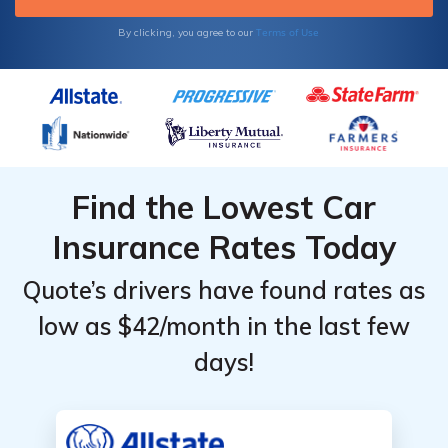
Terms of Use
By clicking, you agree to our
Find the Lowest Car
Insurance Rates Today
Quote’s drivers have found rates as
low as $42/month in the last few
days!