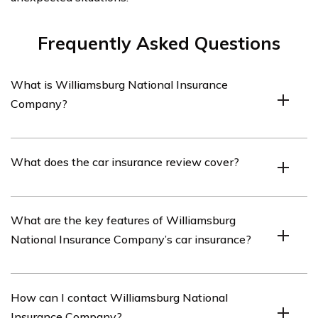
Frequently Asked Questions
What is Williamsburg National Insurance
Company?
Williamsburg National Insurance Company is an
What does the car insurance review cover?
insurance provider that offers various types of
insurance coverage, including car insurance.
The car insurance review covers an analysis of
What are the key features of Williamsburg
Williamsburg National Insurance Company’s car
National Insurance Company’s car insurance?
insurance policies, coverage options, customer
satisfaction, and overall performance.
Williamsburg National Insurance Company’s car
How can I contact Williamsburg National
insurance offers features such as comprehensive
Insurance Company?