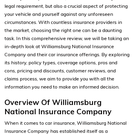
legal requirement, but also a crucial aspect of protecting
your vehicle and yourself against any unforeseen
circumstances. With countless insurance providers in
the market, choosing the right one can be a daunting
task. In this comprehensive review, we will be taking an
in-depth look at Williamsburg National Insurance
Company and their car insurance offerings. By exploring
its history, policy types, coverage options, pros and
cons, pricing and discounts, customer reviews, and
claims process, we aim to provide you with all the
information you need to make an informed decision.
Overview Of Williamsburg
National Insurance Company
When it comes to car insurance, Williamsburg National
Insurance Company has established itself as a