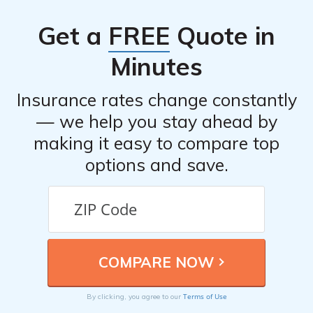
service.
Get a
FREE
Quote in
Minutes
Insurance rates change constantly
— we help you stay ahead by
making it easy to compare top
options and save.
Terms of Use
By clicking, you agree to our