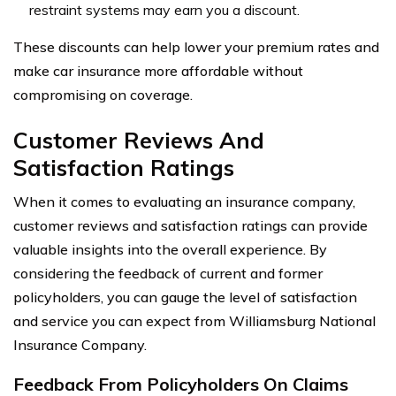
restraint systems may earn you a discount.
These discounts can help lower your premium rates and
make car insurance more affordable without
compromising on coverage.
Customer Reviews And
Satisfaction Ratings
When it comes to evaluating an insurance company,
customer reviews and satisfaction ratings can provide
valuable insights into the overall experience. By
considering the feedback of current and former
policyholders, you can gauge the level of satisfaction
and service you can expect from Williamsburg National
Insurance Company.
Feedback From Policyholders On Claims