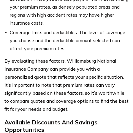
your premium rates, as densely populated areas and
regions with high accident rates may have higher
insurance costs.
Coverage limits and deductibles: The level of coverage
you choose and the deductible amount selected can
affect your premium rates.
By evaluating these factors, Williamsburg National
Insurance Company can provide you with a
personalized quote that reflects your specific situation.
It’s important to note that premium rates can vary
significantly based on these factors, so it’s worthwhile
to compare quotes and coverage options to find the best
fit for your needs and budget.
Available Discounts And Savings
Opportunities