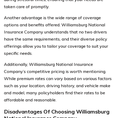
taken care of promptly.
Another advantage is the wide range of coverage
options and benefits offered. Williamsburg National
Insurance Company understands that no two drivers
have the same requirements, and their diverse policy
offerings allow you to tailor your coverage to suit your
specific needs.
Additionally, Williamsburg National Insurance
Company’s competitive pricing is worth mentioning.
While premium rates can vary based on various factors
such as your location, driving history, and vehicle make
and model, many policyholders find their rates to be
affordable and reasonable.
Disadvantages Of Choosing Williamsburg