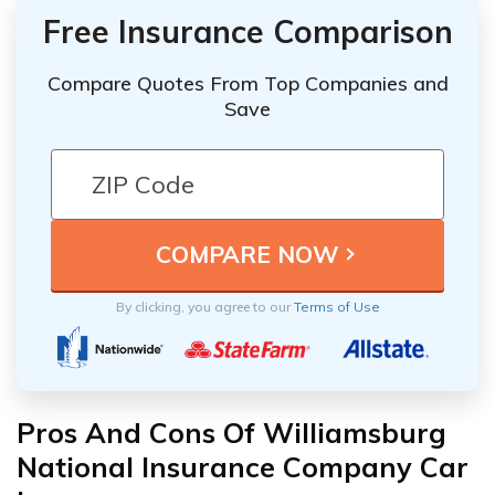
Free Insurance Comparison
Compare Quotes From Top Companies and
Save
By clicking, you agree to our
Terms of Use
Pros And Cons Of Williamsburg
National Insurance Company Car