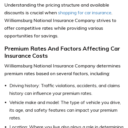
Understanding the pricing structure and available
discounts is crucial when
shopping for car insurance
.
Williamsburg National Insurance Company strives to
offer competitive rates while providing various
opportunities for savings.
Premium Rates And Factors Affecting Car
Insurance Costs
Williamsburg National Insurance Company determines
premium rates based on several factors, including:
Driving history: Traffic violations, accidents, and claims
history can influence your premium rates.
Vehicle make and model: The type of vehicle you drive,
its age, and safety features can impact your premium
rates.
Location: Where you live also plays a role in determining