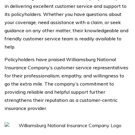
in delivering excellent customer service and support to
its policyholders. Whether you have questions about
your coverage, need assistance with a claim, or seek
guidance on any other matter, their knowledgeable and
friendly customer service team is readily available to
help.
Policyholders have praised Williamsburg National
Insurance Company’s customer service representatives
for their professionalism, empathy, and willingness to
go the extra mile. The company’s commitment to
providing reliable and helpful support further
strengthens their reputation as a customer-centric
insurance provider.