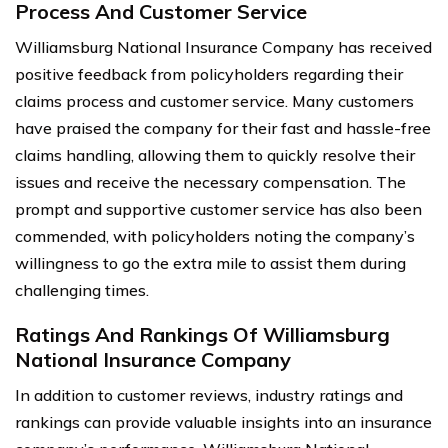
Process And Customer Service
Williamsburg National Insurance Company has received
positive feedback from policyholders regarding their
claims process and customer service. Many customers
have praised the company for their fast and hassle-free
claims handling, allowing them to quickly resolve their
issues and receive the necessary compensation. The
prompt and supportive customer service has also been
commended, with policyholders noting the company’s
willingness to go the extra mile to assist them during
challenging times.
Ratings And Rankings Of Williamsburg
National Insurance Company
In addition to customer reviews, industry ratings and
rankings can provide valuable insights into an insurance