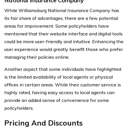
National Insurance Company
While Williamsburg National Insurance Company has
its fair share of advantages, there are a few potential
areas for improvement. Some policyholders have
mentioned that their website interface and digital tools
could be more user-friendly and intuitive. Enhancing the
user experience would greatly benefit those who prefer
managing their policies online.
Another aspect that some individuals have highlighted
is the limited availability of local agents or physical
offices in certain areas. While their customer service is
highly rated, having easy access to local agents can
provide an added sense of convenience for some
policyholders.
Pricing And Discounts