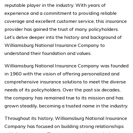
reputable player in the industry. With years of
experience and a commitment to providing reliable
coverage and excellent customer service, this insurance
provider has gained the trust of many policyholders.
Let’s delve deeper into the history and background of
Williamsburg National Insurance Company to
understand their foundation and values.
Williamsburg National Insurance Company was founded
in 1960 with the vision of offering personalized and
comprehensive insurance solutions to meet the diverse
needs of its policyholders. Over the past six decades,
the company has remained true to its mission and has
grown steadily, becoming a trusted name in the industry.
Throughout its history, Williamsburg National Insurance
Company has focused on building strong relationships