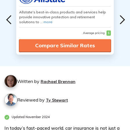
Allstate's best-in-class products and services help
provide innovative protection and retirement
solutions to ...
more
Average pricing
$
Compare Similar Rates
Written by
Rachael Brennan
Reviewed by
Ty Stewart
Updated November 2024
In today’s fast-paced world, car insurance is not just a