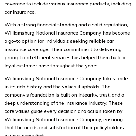
coverage to include various insurance products, including
car insurance.
With a strong financial standing and a solid reputation,
Williamsburg National Insurance Company has become
a go-to option for individuals seeking reliable car
insurance coverage. Their commitment to delivering
prompt and efficient services has helped them build a
loyal customer base throughout the years.
Williamsburg National Insurance Company takes pride
in its rich history and the values it upholds. The
company’s foundation is built on integrity, trust, and a
deep understanding of the insurance industry. These
core values guide every decision and action taken by
Williamsburg National Insurance Company, ensuring
that the needs and satisfaction of their policyholders
always come first.