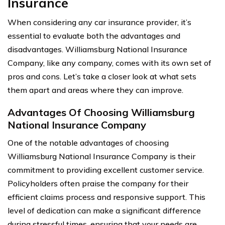
Insurance
When considering any car insurance provider, it’s
essential to evaluate both the advantages and
disadvantages. Williamsburg National Insurance
Company, like any company, comes with its own set of
pros and cons. Let’s take a closer look at what sets
them apart and areas where they can improve.
Advantages Of Choosing Williamsburg
National Insurance Company
One of the notable advantages of choosing
Williamsburg National Insurance Company is their
commitment to providing excellent customer service.
Policyholders often praise the company for their
efficient claims process and responsive support. This
level of dedication can make a significant difference
during stressful times, ensuring that your needs are