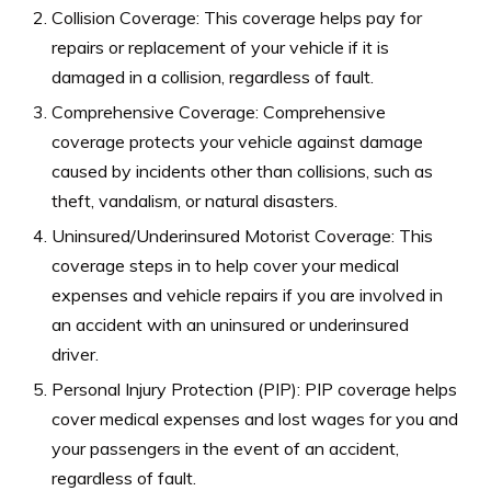
Collision Coverage: This coverage helps pay for
repairs or replacement of your vehicle if it is
damaged in a collision, regardless of fault.
Comprehensive Coverage: Comprehensive
coverage protects your vehicle against damage
caused by incidents other than collisions, such as
theft, vandalism, or natural disasters.
Uninsured/Underinsured Motorist Coverage: This
coverage steps in to help cover your medical
expenses and vehicle repairs if you are involved in
an accident with an uninsured or underinsured
driver.
Personal Injury Protection (PIP): PIP coverage helps
cover medical expenses and lost wages for you and
your passengers in the event of an accident,
regardless of fault.