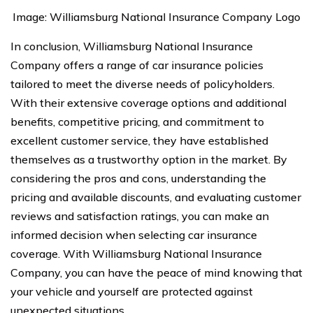
Image: Williamsburg National Insurance Company Logo
In conclusion, Williamsburg National Insurance
Company offers a range of car insurance policies
tailored to meet the diverse needs of policyholders.
With their extensive coverage options and additional
benefits, competitive pricing, and commitment to
excellent customer service, they have established
themselves as a trustworthy option in the market. By
considering the pros and cons, understanding the
pricing and available discounts, and evaluating customer
reviews and satisfaction ratings, you can make an
informed decision when selecting car insurance
coverage. With Williamsburg National Insurance
Company, you can have the peace of mind knowing that
your vehicle and yourself are protected against
unexpected situations.