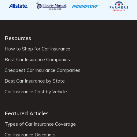
Resources
How to Shop for Car Insurance
Best Car Insurance Companies
Cheapest Car Insurance Companies
Best Car Insurance by State
Car Insurance Cost by Vehicle
Featured Articles
Types of Car Insurance Coverage
Car Insurance Discounts