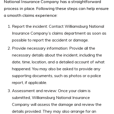
National Insurance Company has a straightforward
process in place. Following these steps can help ensure
a smooth claims experience:
Report the incident: Contact Williamsburg National
Insurance Company’s claims department as soon as
possible to report the accident or damage.
Provide necessary information: Provide all the
necessary details about the incident, including the
date, time, location, and a detailed account of what
happened. You may also be asked to provide any
supporting documents, such as photos or a police
report, if applicable.
Assessment and review: Once your claim is
submitted, Williamsburg National Insurance
Company will assess the damage and review the
details provided. They may also arrange for an