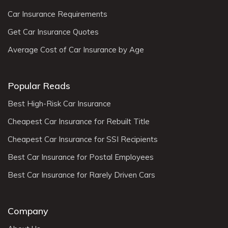
Car Insurance Requirements
Get Car Insurance Quotes
Average Cost of Car Insurance by Age
Popular Reads
Best High-Risk Car Insurance
Cheapest Car Insurance for Rebuilt Title
Cheapest Car Insurance for SSI Recipients
Best Car Insurance for Postal Employees
Best Car Insurance for Rarely Driven Cars
Company