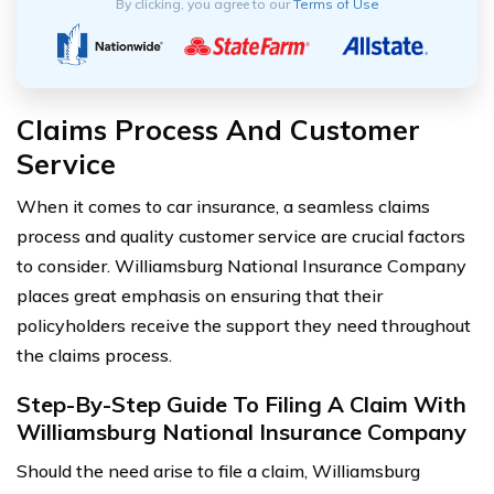
By clicking, you agree to our
Terms of Use
Claims Process And Customer
Service
When it comes to car insurance, a seamless claims
process and quality customer service are crucial factors
to consider. Williamsburg National Insurance Company
places great emphasis on ensuring that their
policyholders receive the support they need throughout
the claims process.
Step-By-Step Guide To Filing A Claim With
Williamsburg National Insurance Company
Should the need arise to file a claim, Williamsburg