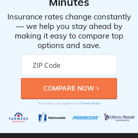
Minutes
Insurance rates change constantly
— we help you stay ahead by
making it easy to compare top
options and save.
Terms of Use
By clicking, you agree to our