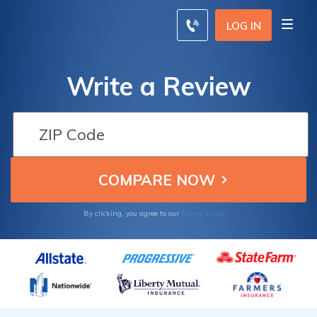
LOG IN
Write a Review
Terms of Use
By clicking, you agree to our