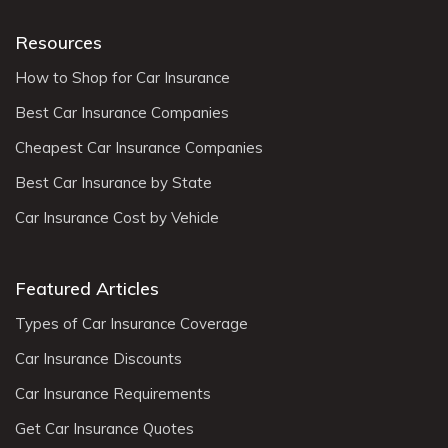
Resources
How to Shop for Car Insurance
Best Car Insurance Companies
Cheapest Car Insurance Companies
Best Car Insurance by State
Car Insurance Cost by Vehicle
Featured Articles
Types of Car Insurance Coverage
Car Insurance Discounts
Car Insurance Requirements
Get Car Insurance Quotes