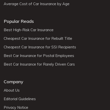
Average Cost of Car Insurance by Age
Popular Reads
Best High-Risk Car Insurance
Cheapest Car Insurance for Rebuilt Title
Cheapest Car Insurance for SSI Recipients
Best Car Insurance for Postal Employees
Best Car Insurance for Rarely Driven Cars
Company
About Us
Editorial Guidelines
Privacy Notice