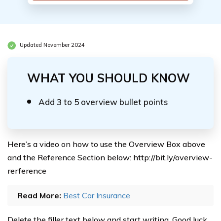
Updated November 2024
WHAT YOU SHOULD KNOW
Add 3 to 5 overview bullet points
Here’s a video on how to use the Overview Box above
and the Reference Section below: http://bit.ly/overview-
rerference
Read More:
Best Car Insurance
Delete the filler text below and start writing. Good luck.