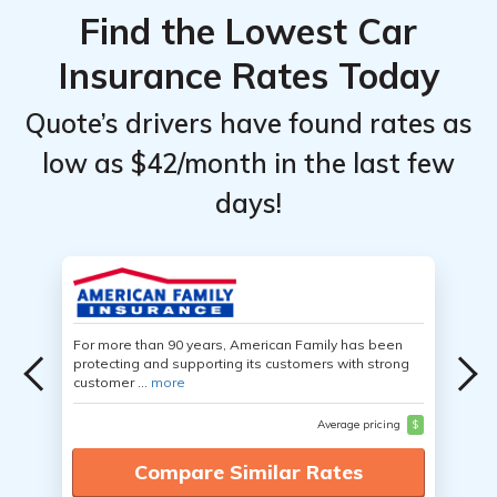
Find the Lowest Car
Insurance Rates Today
Quote’s drivers have found rates as
low as $42/month in the last few
days!
For more than 90 years, American Family has been
protecting and supporting its customers with strong
customer ...
more
Average pricing
$
Compare Similar Rates