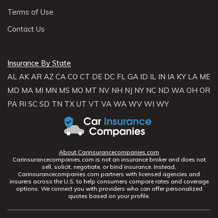
Terms of Use
Contact Us
Insurance By State
AL
AK
AR
AZ
CA
CO
CT
DE
DC
FL
GA
ID
IL
IN
IA
KY
LA
ME
MD
MA
MI
MN
MS
MO
MT
NV
NH
NJ
NY
NC
ND
WA
OH
OR
PA
RI
SC
SD
TN
TX
UT
VT
VA
WA
WV
WI
WY
About Carinsurancecompanies.com
Carinsurancecompanies.com is not an insurance broker and does not
sell, solicit, negotiate, or bind insurance. Instead,
Carinsurancecompanies.com partners with licensed agencies and
insurers across the U.S. to help consumers compare rates and coverage
options. We connect you with providers who can offer personalized
quotes based on your profile.