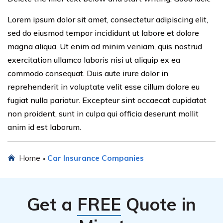
Lorem ipsum dolor sit amet, consectetur adipiscing elit,
sed do eiusmod tempor incididunt ut labore et dolore
magna aliqua. Ut enim ad minim veniam, quis nostrud
exercitation ullamco laboris nisi ut aliquip ex ea
commodo consequat. Duis aute irure dolor in
reprehenderit in voluptate velit esse cillum dolore eu
fugiat nulla pariatur. Excepteur sint occaecat cupidatat
non proident, sunt in culpa qui officia deserunt mollit
anim id est laborum.
Home
Car Insurance Companies
»
Get a
FREE
Quote in