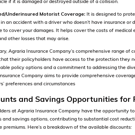
cle if it is damaged or destroyed outside of a collision.
ed/Underinsured Motorist Coverage:
It is designed to prote
 in an accident with a driver who doesn’t have insurance or
e to cover your damages. It helps cover the costs of medical 
and other losses that may arise.
ry, Agraria Insurance Company’s comprehensive range of c
that their policyholders have access to the protection they 
able policy options and a commitment to addressing the dive
Insurance Company aims to provide comprehensive coverage 
s’ preferences and circumstances
unts and Savings Opportunities for 
lders at Agraria Insurance Company have the opportunity to
 and savings options, contributing to substantial cost reduct
e premiums. Here’s a breakdown of the available discounts: