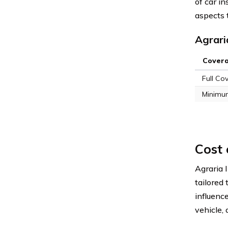
of car i
aspects 
Agrari
Cover
Full Co
Minimu
Cost
Agraria 
tailored
influence
vehicle,