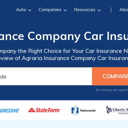
Auto
Companies
Resources
Abo
rance Company Car Ins
ompany the Right Choice for Your Car Insurance
view of Agraria Insurance Company Car Insura
By clicking, you agree 