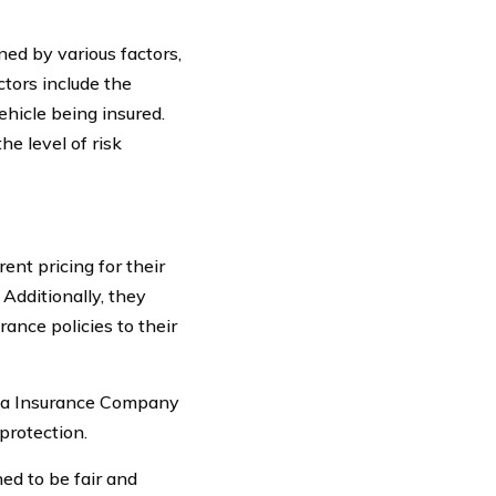
ed by various factors,
ctors include the
vehicle being insured.
e level of risk
nt pricing for their
Additionally, they
rance policies to their
ria Insurance Company
protection.
ed to be fair and