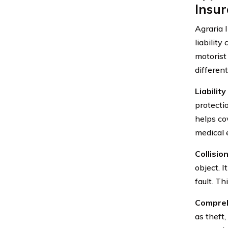
Insu
Agraria 
liabilit
motorist
different
Liabilit
protectio
helps cov
medical 
Collisio
object. I
fault. T
Compreh
as theft,