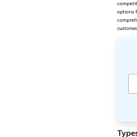
competit
options 
comprehe
customer
Types