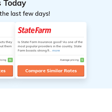
s Today
the last few days!
cts they
Is State Farm Insurance good? As one of the
out them
most popular providers in the country, State
Farm boasts strong fi...
more
ricing
$$
Average pricing
$
tes
Compare Similar Rates