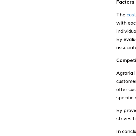
Factors
The
cost
with eac
individua
By evalu
associat
Competi
Agraria 
customer
offer cus
specific
By provi
strives 
In concl