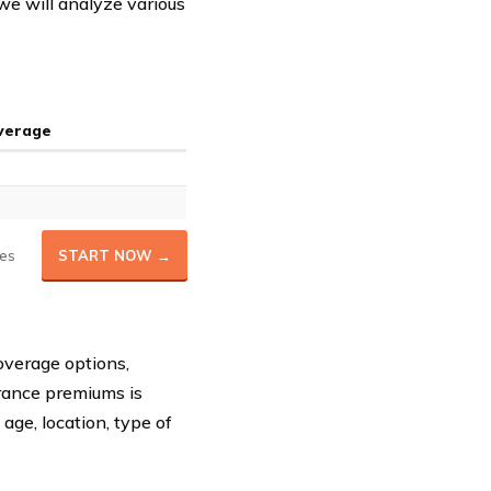
 we will analyze various
Average
es
START NOW →
overage options,
urance premiums is
 age, location, type of