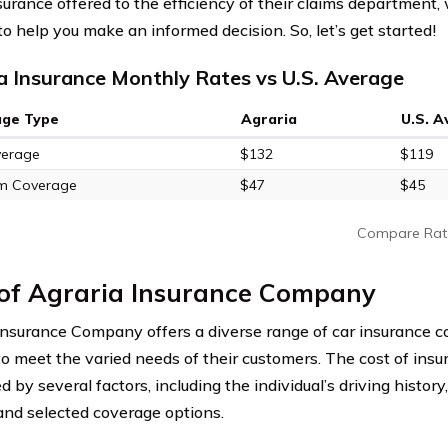
nsurance offered to the efficiency of their claims department,
to help you make an informed decision. So, let’s get started!
a Insurance Monthly Rates vs U.S. Average
age Type
Agraria
U.S. 
verage
$132
$119
m Coverage
$47
$45
Compare Rat
 of Agraria Insurance Company
Insurance Company offers a diverse range of car insurance c
 to meet the varied needs of their customers. The cost of ins
d by several factors, including the individual’s driving history,
 and selected coverage options.