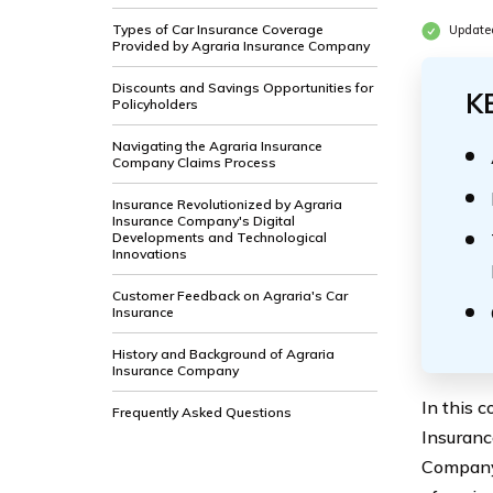
Types of Car Insurance Coverage
Update
Provided by Agraria Insurance Company
Discounts and Savings Opportunities for
K
Policyholders
Navigating the Agraria Insurance
Company Claims Process
Insurance Revolutionized by Agraria
Insurance Company's Digital
Developments and Technological
Innovations
Customer Feedback on Agraria's Car
Insurance
History and Background of Agraria
Insurance Company
In this 
Frequently Asked Questions
Insuranc
Company 