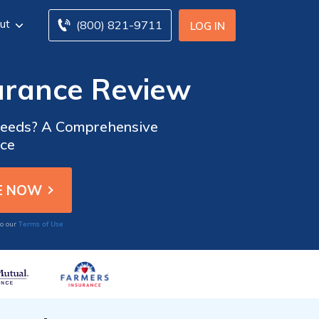
ut
(800) 821-9711
LOG IN
urance Review
 Needs? A Comprehensive
nce
Terms of Use
to our