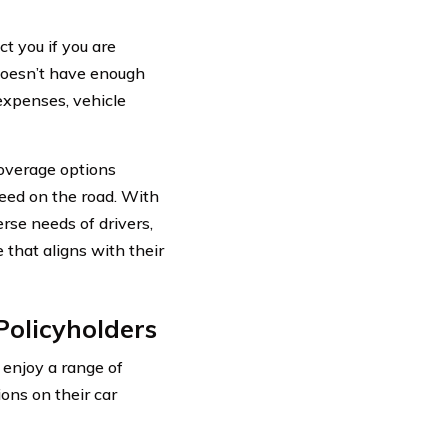
ct you if you are
 doesn’t have enough
expenses, vehicle
overage options
need on the road. With
rse needs of drivers,
that aligns with their
Policyholders
 enjoy a range of
ions on their car