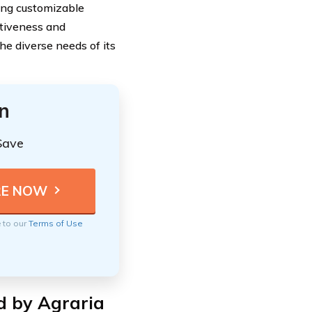
ring customizable
ctiveness and
e diverse needs of its
n
Save
e to our
Terms of Use
d by Agraria