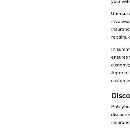
your vehi
Uninsur
involved
insuranc
repairs, 
In summa
ensures 
customiz
Agraria 
customer
Disco
Policyho
discounts
insuranc