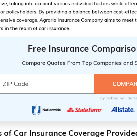
ive, taking into account various individual factors while offe
for policyholders. By providing a balance between cost-effe
nsive coverage, Agraria Insurance Company aims to meet th
s in the realm of car insurance.
Free Insurance Compariso
Compare Quotes From Top Companies and 
By clicking, you agre
 of Car Insurance Coverage Provide