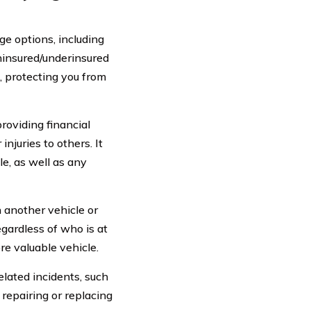
e options, including
uninsured/underinsured
, protecting you from
roviding financial
njuries to others. It
le, as well as any
h another vehicle or
egardless of who is at
re valuable vehicle.
elated incidents, such
f repairing or replacing