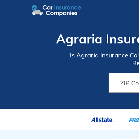
Agraria Insu
Is Agraria Insurance C
Re