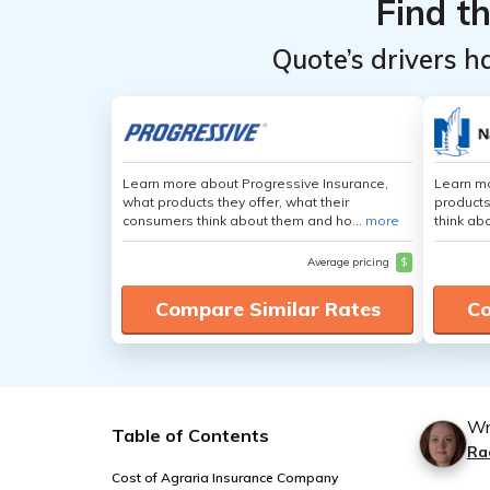
Find t
Quote’s drivers h
Learn more about Progressive Insurance,
Learn m
what products they offer, what their
products
consumers think about them and ho...
more
think ab
Average pricing
$
Compare Similar Rates
Co
Wr
Table of Contents
Ra
Cost of Agraria Insurance Company