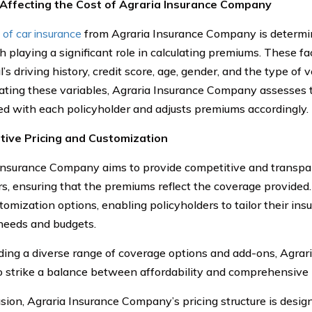
 Affecting the Cost of Agraria Insurance Company
 of car insurance
from Agraria Insurance Company is determin
h playing a significant role in calculating premiums. These fa
l’s driving history, credit score, age, gender, and the type of 
ating these variables, Agraria Insurance Company assesses th
ed with each policyholder and adjusts premiums accordingly.
tive Pricing and Customization
Insurance Company aims to provide competitive and transpare
s, ensuring that the premiums reflect the coverage provided. 
tomization options, enabling policyholders to tailor their insu
 needs and budgets.
ding a diverse range of coverage options and add-ons, Agra
to strike a balance between affordability and comprehensive 
usion, Agraria Insurance Company’s pricing structure is design