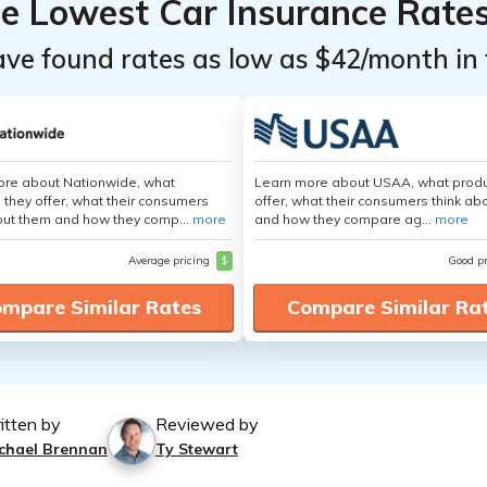
he Lowest Car Insurance Rate
ave found rates as low as $42/month in 
ore about Nationwide, what
Learn more about USAA, what produ
 they offer, what their consumers
offer, what their consumers think ab
out them and how they comp...
more
and how they compare ag...
more
Average pricing
$
Good p
mpare Similar Rates
Compare Similar Ra
itten by
Reviewed by
chael Brennan
Ty Stewart