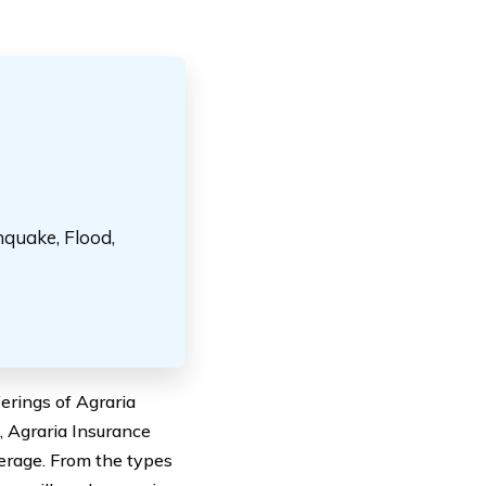
hquake, Flood,
ferings of Agraria
, Agraria Insurance
erage. From the types