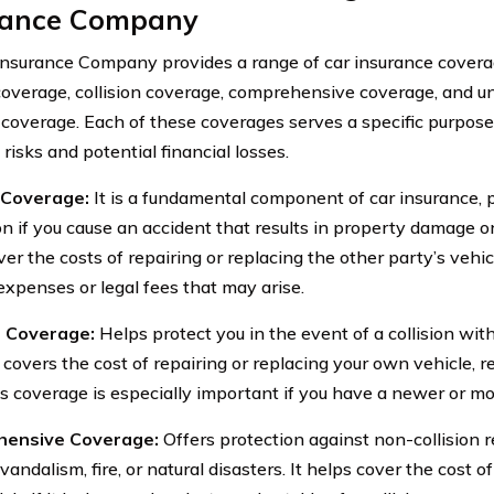
rance Company
Insurance Company provides a range of car insurance coverag
y coverage, collision coverage, comprehensive coverage, and 
 coverage. Each of these coverages serves a specific purpose
 risks and potential financial losses.
y Coverage:
It is a fundamental component of car insurance, p
n if you cause an accident that results in property damage or i
er the costs of repairing or replacing the other party’s vehic
expenses or legal fees that may arise.
n Coverage:
Helps protect you in the event of a collision wit
t covers the cost of repairing or replacing your own vehicle, r
his coverage is especially important if you have a newer or mo
ensive Coverage:
Offers protection against non-collision r
 vandalism, fire, or natural disasters. It helps cover the cost o