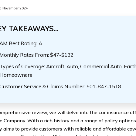
d November 2024
EY TAKEAWAYS...
AM Best Rating: A
Monthly Rates From: $47-$132
Types of Coverage: Aircraft, Auto, Commercial Auto, Eart
Homeowners
Customer Service & Claims Number: 501-847-1518
comprehensive review, we will delve into the car insurance of
e Company. With a rich history and a range of policy options
aims to provide customers with reliable and affordable cov