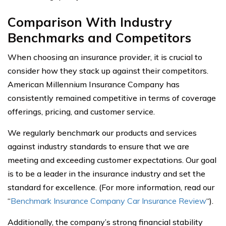
Comparison With Industry
Benchmarks and Competitors
When choosing an insurance provider, it is crucial to
consider how they stack up against their competitors.
American Millennium Insurance Company has
consistently remained competitive in terms of coverage
offerings, pricing, and customer service.
We regularly benchmark our products and services
against industry standards to ensure that we are
meeting and exceeding customer expectations. Our goal
is to be a leader in the insurance industry and set the
standard for excellence. (For more information, read our
“
Benchmark Insurance Company Car Insurance Review
“).
Additionally, the company’s strong financial stability