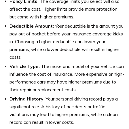
Policy Limits:
The coverage limits you select will also
affect the cost. Higher limits provide more protection
but come with higher premiums.
Deductible Amount:
Your deductible is the amount you
pay out of pocket before your insurance coverage kicks
in. Choosing a higher deductible can lower your
premiums, while a lower deductible will result in higher
costs.
Vehicle Type:
The make and model of your vehicle can
influence the cost of insurance. More expensive or high-
performance cars may have higher premiums due to
their repair or replacement costs.
Driving History:
Your personal driving record plays a
significant role. A history of accidents or traffic
violations may lead to higher premiums, while a clean
record can result in lower costs.