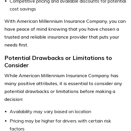
Competitive pricing and available discounts for potential
cost savings
With American Millennium Insurance Company, you can
have peace of mind knowing that you have chosen a
trusted and reliable insurance provider that puts your
needs first.
Potential Drawbacks or Limitations to
Consider
While American Millennium Insurance Company has
many positive attributes, it is essential to consider any
potential drawbacks or limitations before making a
decision:
Availability may vary based on location
Pricing may be higher for drivers with certain risk
factors