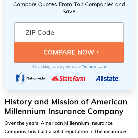
Compare Quotes From Top Companies and
Save
By clicking, you agree to our
Terms of Use
History and Mission of American
Millennium Insurance Company
Over the years, American Millennium Insurance
Company has built a solid reputation in the insurance