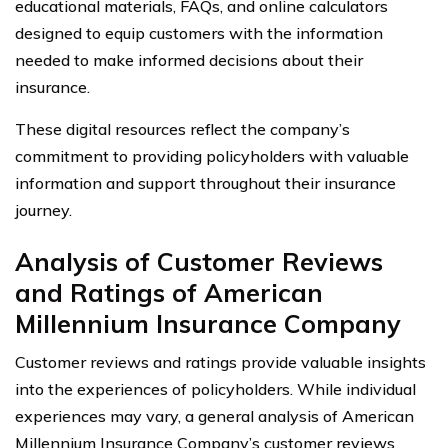
educational materials, FAQs, and online calculators
designed to equip customers with the information
needed to make informed decisions about their
insurance.
These digital resources reflect the company’s
commitment to providing policyholders with valuable
information and support throughout their insurance
journey.
Analysis of Customer Reviews
and Ratings of American
Millennium Insurance Company
Customer reviews and ratings provide valuable insights
into the experiences of policyholders. While individual
experiences may vary, a general analysis of American
Millennium Insurance Company’s customer reviews