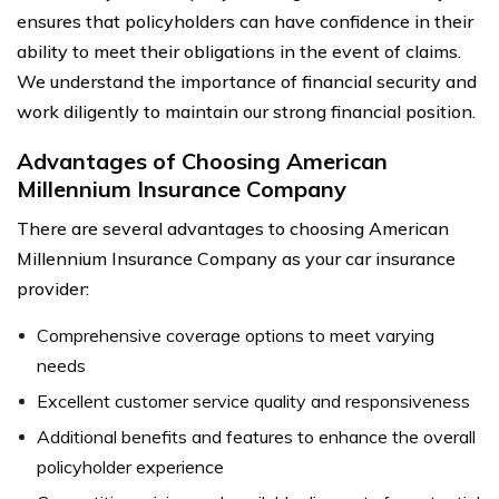
ensures that policyholders can have confidence in their
ability to meet their obligations in the event of claims.
We understand the importance of financial security and
work diligently to maintain our strong financial position.
Advantages of Choosing American
Millennium Insurance Company
There are several advantages to choosing American
Millennium Insurance Company as your car insurance
provider:
Comprehensive coverage options to meet varying
needs
Excellent customer service quality and responsiveness
Additional benefits and features to enhance the overall
policyholder experience