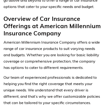
go above and beyond to offer a range of car insurance
options that cater to your specific needs and budget.
Overview of Car Insurance
Offerings at American Millennium
Insurance Company
American Millennium Insurance Company offers a wide
range of car insurance products to suit varying needs
and budgets. Whether you are looking for basic liability
coverage or comprehensive protection, the company
has options to cater to different requirements.
Our team of experienced professionals is dedicated to
helping you find the right coverage that meets your
unique needs. We understand that every driver is
different, and that’s why we offer customizable policies
that can be tailored to your specific circumstances.