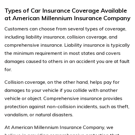
Types of Car Insurance Coverage Available
at American Millennium Insurance Company
Customers can choose from several types of coverage,
including liability insurance, collision coverage, and
comprehensive insurance. Liability insurance is typically
the minimum requirement in most states and covers
damages caused to others in an accident you are at fault
for.
Collision coverage, on the other hand, helps pay for
damages to your vehicle if you collide with another
vehicle or object. Comprehensive insurance provides
protection against non-collision incidents, such as theft,
vandalism, or natural disasters.
At American Millennium Insurance Company, we