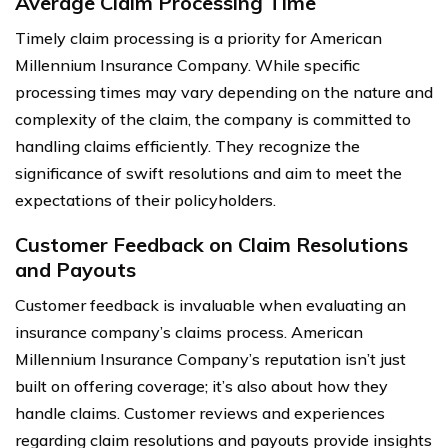
Average Claim Processing Time
Timely claim processing is a priority for American
Millennium Insurance Company. While specific
processing times may vary depending on the nature and
complexity of the claim, the company is committed to
handling claims efficiently. They recognize the
significance of swift resolutions and aim to meet the
expectations of their policyholders.
Customer Feedback on Claim Resolutions
and Payouts
Customer feedback is invaluable when evaluating an
insurance company’s claims process. American
Millennium Insurance Company’s reputation isn’t just
built on offering coverage; it’s also about how they
handle claims. Customer reviews and experiences
regarding claim resolutions and payouts provide insights