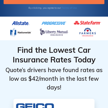
Terms of Use
By clicking, you agree to our
Find the Lowest Car
Insurance Rates Today
Quote’s drivers have found rates as
low as $42/month in the last few
days!