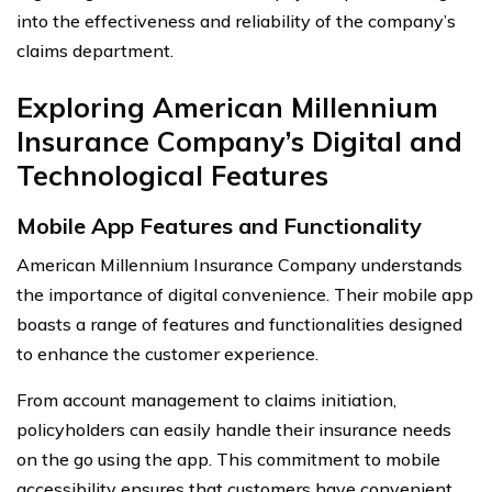
into the effectiveness and reliability of the company’s
claims department.
Exploring American Millennium
Insurance Company’s Digital and
Technological Features
Mobile App Features and Functionality
American Millennium Insurance Company understands
the importance of digital convenience. Their mobile app
boasts a range of features and functionalities designed
to enhance the customer experience.
From account management to claims initiation,
policyholders can easily handle their insurance needs
on the go using the app. This commitment to mobile
accessibility ensures that customers have convenient