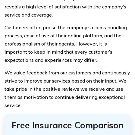
reveals a high level of satisfaction with the company’s
service and coverage.
Customers often praise the company’s claims handling
process, ease of use of their online platform, and the
professionalism of their agents. However, it is
important to keep in mind that every customer’s
expectations and experiences may differ.
We value feedback from our customers and continuously
strive to improve our services based on their input. We
take pride in the positive reviews we receive and use
them as motivation to continue delivering exceptional
service.
Free Insurance Comparison