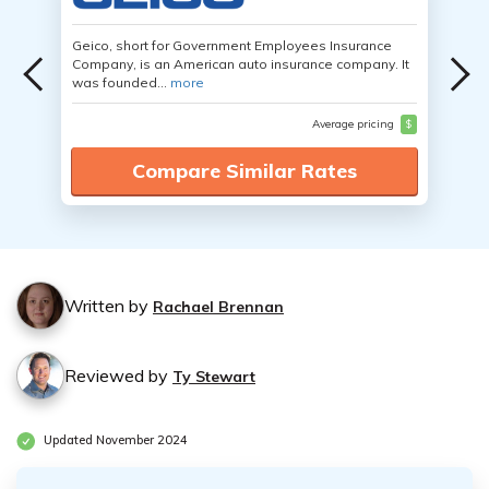
Geico, short for Government Employees Insurance
Company, is an American auto insurance company. It
was founded...
more
Average pricing
$
Compare Similar Rates
Written by
Rachael Brennan
Reviewed by
Ty Stewart
Updated November 2024