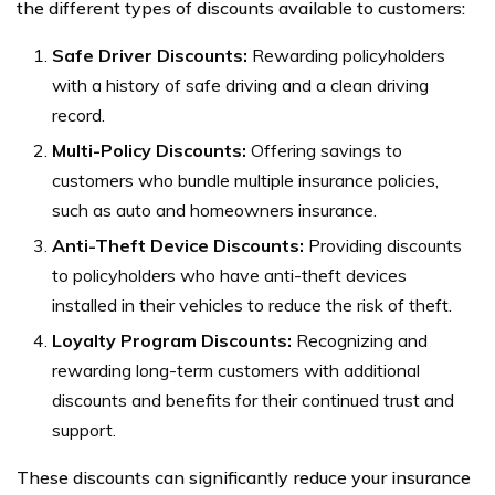
the different types of discounts available to customers:
Safe Driver Discounts:
Rewarding policyholders
with a history of safe driving and a clean driving
record.
Multi-Policy Discounts:
Offering savings to
customers who bundle multiple insurance policies,
such as auto and homeowners insurance.
Anti-Theft Device Discounts:
Providing discounts
to policyholders who have anti-theft devices
installed in their vehicles to reduce the risk of theft.
Loyalty Program Discounts:
Recognizing and
rewarding long-term customers with additional
discounts and benefits for their continued trust and
support.
These discounts can significantly reduce your insurance