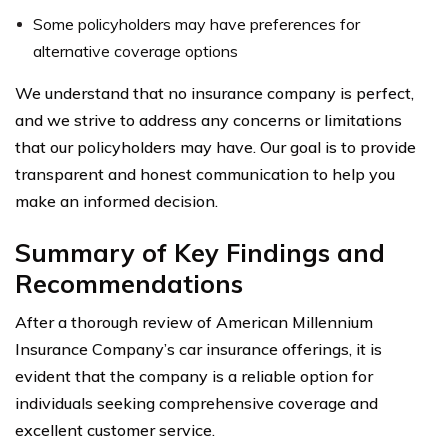
Some policyholders may have preferences for
alternative coverage options
We understand that no insurance company is perfect,
and we strive to address any concerns or limitations
that our policyholders may have. Our goal is to provide
transparent and honest communication to help you
make an informed decision.
Summary of Key Findings and
Recommendations
After a thorough review of American Millennium
Insurance Company’s car insurance offerings, it is
evident that the company is a reliable option for
individuals seeking comprehensive coverage and
excellent customer service.