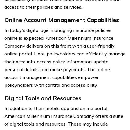
access to their policies and services.
Online Account Management Capabilities
In today’s digital age, managing insurance policies
online is expected. American Millennium Insurance
Company delivers on this front with a user-friendly
online portal. Here, policyholders can efficiently manage
their accounts, access policy information, update
personal details, and make payments. The online
account management capabilities empower
policyholders with control and accessibility.
Digital Tools and Resources
In addition to their mobile app and online portal,
American Millennium Insurance Company offers a suite
of digital tools and resources. These may include