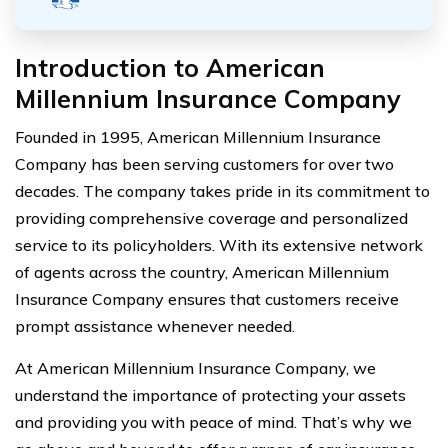
Introduction to American
Millennium Insurance Company
Founded in 1995, American Millennium Insurance
Company has been serving customers for over two
decades. The company takes pride in its commitment to
providing comprehensive coverage and personalized
service to its policyholders. With its extensive network
of agents across the country, American Millennium
Insurance Company ensures that customers receive
prompt assistance whenever needed.
At American Millennium Insurance Company, we
understand the importance of protecting your assets
and providing you with peace of mind. That’s why we