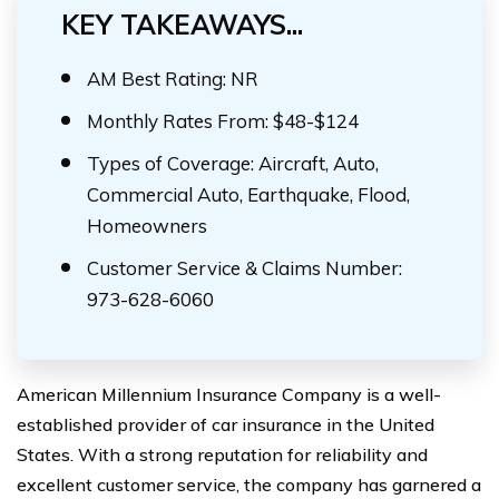
KEY TAKEAWAYS...
AM Best Rating: NR
Monthly Rates From: $48-$124
Types of Coverage: Aircraft, Auto,
Commercial Auto, Earthquake, Flood,
Homeowners
Customer Service & Claims Number:
973-628-6060
American Millennium Insurance Company is a well-
established provider of car insurance in the United
States. With a strong reputation for reliability and
excellent customer service, the company has garnered a