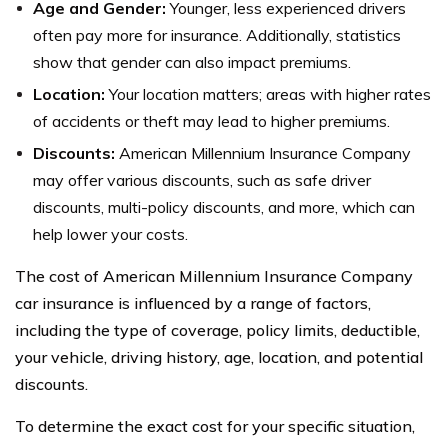
Age and Gender:
Younger, less experienced drivers
often pay more for insurance. Additionally, statistics
show that gender can also impact premiums.
Location:
Your location matters; areas with higher rates
of accidents or theft may lead to higher premiums.
Discounts:
American Millennium Insurance Company
may offer various discounts, such as safe driver
discounts, multi-policy discounts, and more, which can
help lower your costs.
The cost of American Millennium Insurance Company
car insurance is influenced by a range of factors,
including the type of coverage, policy limits, deductible,
your vehicle, driving history, age, location, and potential
discounts.
To determine the exact cost for your specific situation,