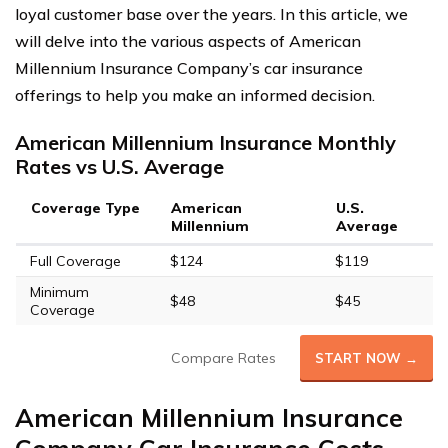
loyal customer base over the years. In this article, we
will delve into the various aspects of American
Millennium Insurance Company’s car insurance
offerings to help you make an informed decision.
American Millennium Insurance Monthly
Rates vs U.S. Average
Coverage Type
American
U.S.
Millennium
Average
Full Coverage
$124
$119
Minimum
$48
$45
Coverage
Compare Rates
START NOW →
American Millennium Insurance