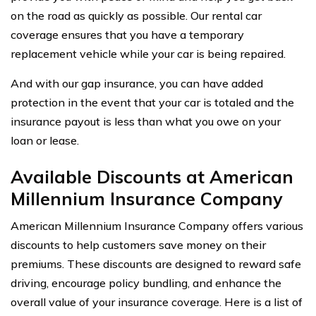
on the road as quickly as possible. Our rental car
coverage ensures that you have a temporary
replacement vehicle while your car is being repaired.
And with our gap insurance, you can have added
protection in the event that your car is totaled and the
insurance payout is less than what you owe on your
loan or lease.
Available Discounts at American
Millennium Insurance Company
American Millennium Insurance Company offers various
discounts to help customers save money on their
premiums. These discounts are designed to reward safe
driving, encourage policy bundling, and enhance the
overall value of your insurance coverage. Here is a list of