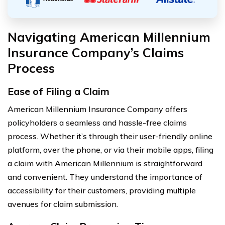
Navigating American Millennium
Insurance Company’s Claims
Process
Ease of Filing a Claim
American Millennium Insurance Company offers
policyholders a seamless and hassle-free claims
process. Whether it’s through their user-friendly online
platform, over the phone, or via their mobile apps, filing
a claim with American Millennium is straightforward
and convenient. They understand the importance of
accessibility for their customers, providing multiple
avenues for claim submission.