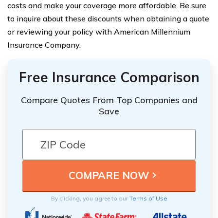
costs and make your coverage more affordable. Be sure
to inquire about these discounts when obtaining a quote
or reviewing your policy with American Millennium
Insurance Company.
Free Insurance Comparison
Compare Quotes From Top Companies and
Save
By clicking, you agree to our
Terms of Use