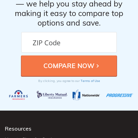
— we help you stay ahead by
making it easy to compare top
options and save.
Terms of Use
By clicking, you agree to our
Resources