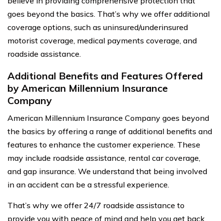
believe in providing comprehensive protection that
goes beyond the basics. That’s why we offer additional
coverage options, such as uninsured/underinsured
motorist coverage, medical payments coverage, and
roadside assistance.
Additional Benefits and Features Offered
by American Millennium Insurance
Company
American Millennium Insurance Company goes beyond
the basics by offering a range of additional benefits and
features to enhance the customer experience. These
may include roadside assistance, rental car coverage,
and gap insurance. We understand that being involved
in an accident can be a stressful experience.
That’s why we offer 24/7 roadside assistance to
provide you with peace of mind and help you get back