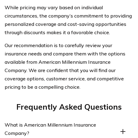
While pricing may vary based on individual
circumstances, the company’s commitment to providing
personalized coverage and cost-saving opportunities
through discounts makes it a favorable choice.
Our recommendation is to carefully review your
insurance needs and compare them with the options
available from American Millennium Insurance
Company. We are confident that you will find our
coverage options, customer service, and competitive
pricing to be a compelling choice.
Frequently Asked Questions
What is American Millennium Insurance
Company?