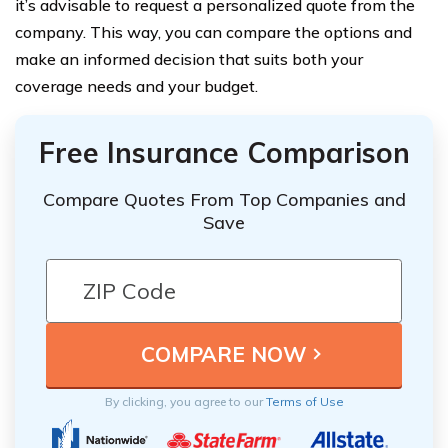
it’s advisable to request a personalized quote from the
company. This way, you can compare the options and
make an informed decision that suits both your
coverage needs and your budget.
Free Insurance Comparison
Compare Quotes From Top Companies and
Save
By clicking, you agree to our
Terms of Use