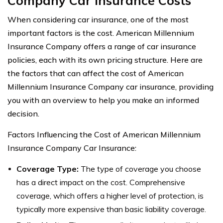
Company Car Insurance Costs
When considering car insurance, one of the most
important factors is the cost. American Millennium
Insurance Company offers a range of car insurance
policies, each with its own pricing structure. Here are
the factors that can affect the cost of American
Millennium Insurance Company car insurance, providing
you with an overview to help you make an informed
decision.
Factors Influencing the Cost of American Millennium
Insurance Company Car Insurance:
Coverage Type:
The type of coverage you choose
has a direct impact on the cost. Comprehensive
coverage, which offers a higher level of protection, is
typically more expensive than basic liability coverage.