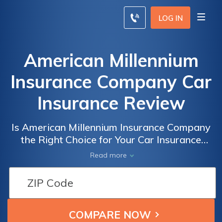
LOG IN
American Millennium
Insurance Company Car
Insurance Review
Is American Millennium Insurance Company
the Right Choice for Your Car Insurance
Needs? A Comprehensive Review of
Read more
American Millennium Insurance Company
Car Insurance