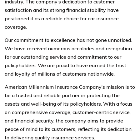
industry. The company’s dedication to customer
satisfaction and its strong financial stability have
positioned it as a reliable choice for car insurance
coverage.
Our commitment to excellence has not gone unnoticed.
We have received numerous accolades and recognition
for our outstanding service and commitment to our
policyholders. We are proud to have earned the trust
and loyalty of millions of customers nationwide.
American Millennium Insurance Company’s mission is to
be a trusted and reliable partner in protecting the
assets and well-being of its policyholders. With a focus
on comprehensive coverage, customer-centric service,
and financial security, the company aims to provide
peace of mind to its customers, reflecting its dedication
to delivering quality insurance services.