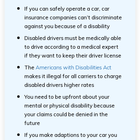
If you can safely operate a car, car
insurance companies can’t discriminate
against you because of a disability
Disabled drivers must be medically able
to drive according to a medical expert
if they want to keep their driver license
The
Americans with Disabilities Act
makes it illegal for all carriers to charge
disabled drivers higher rates
You need to be upfront about your
mental or physical disability because
your claims could be denied in the
future
If you make adaptions to your car you