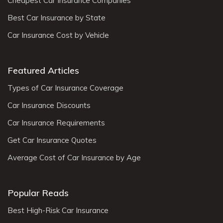
Cheapest Car Insurance Companies
Best Car Insurance by State
Car Insurance Cost by Vehicle
Featured Articles
Types of Car Insurance Coverage
Car Insurance Discounts
Car Insurance Requirements
Get Car Insurance Quotes
Average Cost of Car Insurance by Age
Popular Reads
Best High-Risk Car Insurance