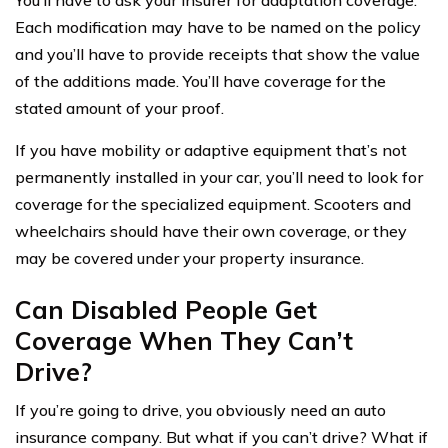
Each modification may have to be named on the policy
and you’ll have to provide receipts that show the value
of the additions made. You’ll have coverage for the
stated amount of your proof.
If you have mobility or adaptive equipment that’s not
permanently installed in your car, you’ll need to look for
coverage for the specialized equipment. Scooters and
wheelchairs should have their own coverage, or they
may be covered under your property insurance.
Can Disabled People Get
Coverage When They Can’t
Drive?
If you’re going to drive, you obviously need an auto
insurance company. But what if you can’t drive? What if