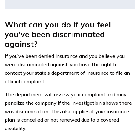
What can you do if you feel
you’ve been discriminated
against?
If you’ve been denied insurance and you believe you
were discriminated against, you have the right to
contact your state’s department of insurance to file an
official complaint.
The department will review your complaint and may
penalize the company if the investigation shows there
was discrimination. This also applies if your insurance
plan is cancelled or not renewed due to a covered
disability.