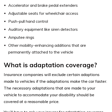
Accelerator and brake pedal extenders
Adjustable seats for wheelchair access
Push-pull hand control
Auditory equipment like siren detectors
Amputee rings
Other mobility-enhancing additions that are
permanently attached to the vehicle
What is adaptation coverage?
Insurance companies will exclude certain adaptions
made to vehicles if the adaptations make the car faster.
The necessary adaptations that are made to your
vehicle to accommodate your disability should be
covered at a reasonable price.
You’ll have to ask your insurer for adaptation coverage.