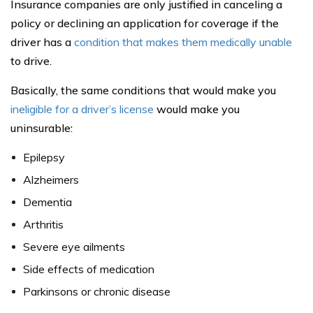
Insurance companies are only justified in canceling a
policy or declining an application for coverage if the
driver has a
condition that makes them medically unable
to drive.
Basically, the same conditions that would make you
ineligible for a driver’s license
would make you
uninsurable:
Epilepsy
Alzheimers
Dementia
Arthritis
Severe eye ailments
Side effects of medication
Parkinsons or chronic disease