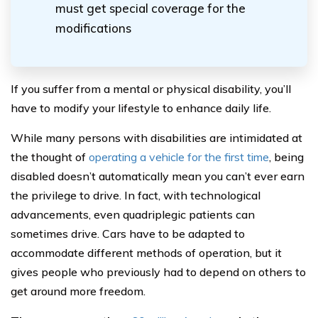
must get special coverage for the
modifications
If you suffer from a mental or physical disability, you’ll
have to modify your lifestyle to enhance daily life.
While many persons with disabilities are intimidated at
the thought of
operating a vehicle for the first time
, being
disabled doesn’t automatically mean you can’t ever earn
the privilege to drive. In fact, with technological
advancements, even quadriplegic patients can
sometimes drive. Cars have to be adapted to
accommodate different methods of operation, but it
gives people who previously had to depend on others to
get around more freedom.