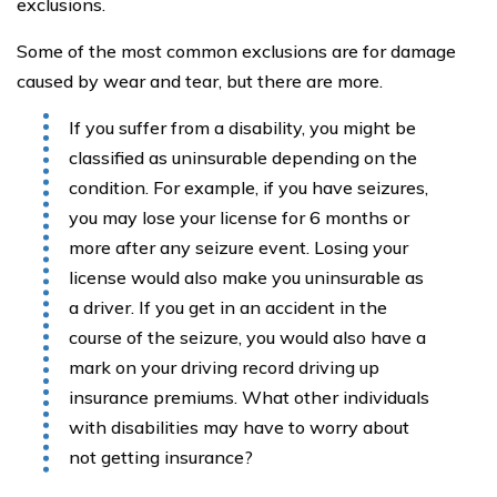
exclusions.
Some of the most common exclusions are for damage
caused by wear and tear, but there are more.
If you suffer from a disability, you might be
classified as uninsurable depending on the
condition. For example, if you have seizures,
you may lose your license for 6 months or
more after any seizure event. Losing your
license would also make you uninsurable as
a driver. If you get in an accident in the
course of the seizure, you would also have a
mark on your driving record driving up
insurance premiums. What other individuals
with disabilities may have to worry about
not getting insurance?