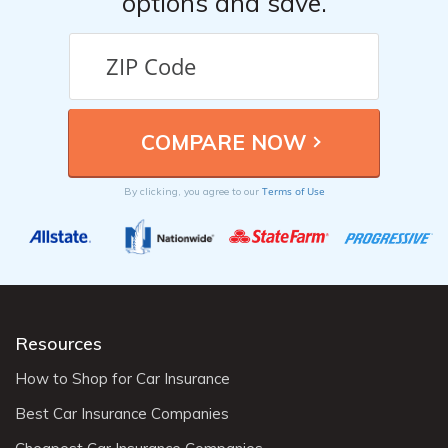
options and save.
Terms of Use
By clicking, you agree to our
Resources
How to Shop for Car Insurance
Best Car Insurance Companies