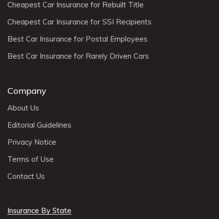
Cheapest Car Insurance for Rebuilt Title
Cheapest Car Insurance for SSI Recipients
Best Car Insurance for Postal Employees
Best Car Insurance for Rarely Driven Cars
Company
About Us
Editorial Guidelines
Privacy Notice
Terms of Use
Contact Us
Insurance By State