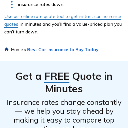
insurance rates down.
Use our online rate quote tool to get instant car insurance
quotes
in minutes and you’ll find a value-priced plan you
can’t turn down.
Home
Best Car Insurance to Buy Today
»
Get a
FREE
Quote in
Minutes
Insurance rates change constantly
— we help you stay ahead by
making it easy to compare top