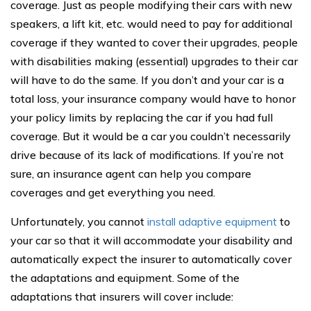
coverage. Just as people modifying their cars with new
speakers, a lift kit, etc. would need to pay for additional
coverage if they wanted to cover their upgrades, people
with disabilities making (essential) upgrades to their car
will have to do the same. If you don’t and your car is a
total loss, your insurance company would have to honor
your policy limits by replacing the car if you had full
coverage. But it would be a car you couldn’t necessarily
drive because of its lack of modifications. If you’re not
sure, an insurance agent can help you compare
coverages and get everything you need.
Unfortunately, you cannot
install adaptive equipment
to
your car so that it will accommodate your disability and
automatically expect the insurer to automatically cover
the adaptations and equipment. Some of the
adaptations that insurers will cover include: