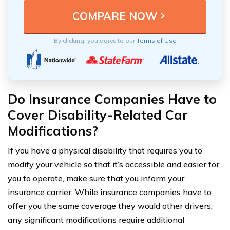
By clicking, you agree to our
Terms of Use
Do Insurance Companies Have to
Cover Disability-Related Car
Modifications?
If you have a physical disability that requires you to
modify your vehicle so that it’s accessible and easier for
you to operate, make sure that you inform your
insurance carrier. While insurance companies have to
offer you the same coverage they would other drivers,
any significant modifications require additional