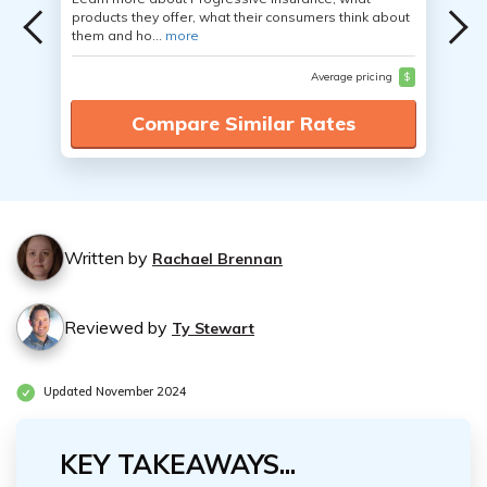
products they offer, what their consumers think about
them and ho...
more
Average pricing
$
Compare Similar Rates
Written by
Rachael Brennan
Reviewed by
Ty Stewart
Updated November 2024
KEY TAKEAWAYS...