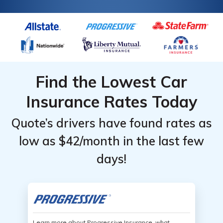
for car insurance for disabled persons.
Find the Lowest Car
Insurance Rates Today
Quote’s drivers have found rates as
low as $42/month in the last few
days!
Learn more about Progressive Insurance, what