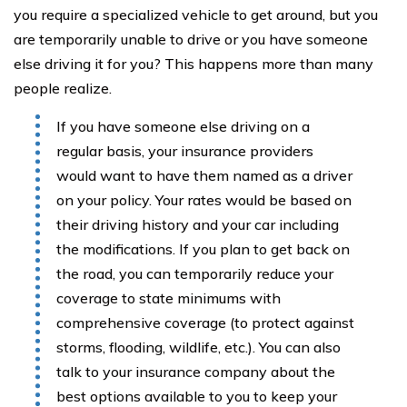
you require a specialized vehicle to get around, but you
are temporarily unable to drive or you have someone
else driving it for you? This happens more than many
people realize.
If you have someone else driving on a
regular basis, your insurance providers
would want to have them named as a driver
on your policy. Your rates would be based on
their driving history and your car including
the modifications. If you plan to get back on
the road, you can temporarily reduce your
coverage to state minimums with
comprehensive coverage (to protect against
storms, flooding, wildlife, etc.). You can also
talk to your insurance company about the
best options available to you to keep your