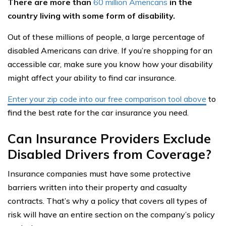
There are more than
60 million Americans
in the
country living with some form of disability.
Out of these millions of people, a large percentage of
disabled Americans can drive. If you’re shopping for an
accessible car, make sure you know how your disability
might affect your ability to find car insurance.
Enter your zip code into our free comparison tool above
to
find the best rate for the car insurance you need.
Can Insurance Providers Exclude
Disabled Drivers from Coverage?
Insurance companies must have some protective
barriers written into their property and casualty
contracts. That’s why a policy that covers all types of
risk will have an entire section on the company’s policy