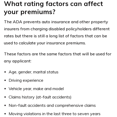
What rating factors can affect
your premiums?
The ADA prevents auto insurance and other property
insurers from charging disabled policyholders different
rates but there is still a long list of factors that can be
used to calculate your insurance premiums.
These factors are the same factors that will be used for
any applicant:
Age, gender, marital status
Driving experience
Vehicle year, make and model
Claims history (at-fault accidents)
Non-fault accidents and comprehensive claims
Moving violations in the last three to seven years