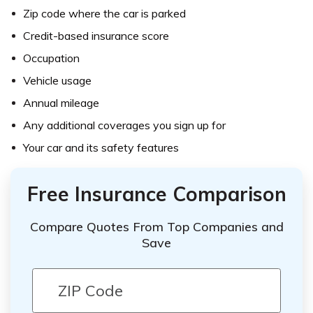
Zip code where the car is parked
Credit-based insurance score
Occupation
Vehicle usage
Annual mileage
Any additional coverages you sign up for
Your car and its safety features
Free Insurance Comparison
Compare Quotes From Top Companies and
Save