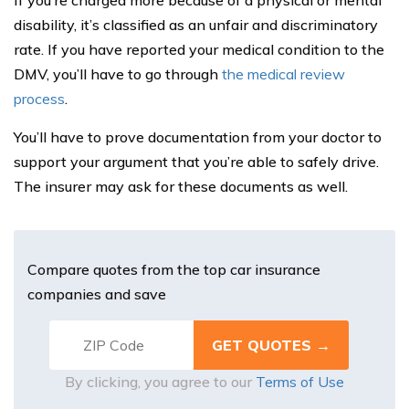
If you’re charged more because of a physical or mental
disability, it’s classified as an unfair and discriminatory
rate. If you have reported your medical condition to the
DMV, you’ll have to go through
the medical review
process
.
You’ll have to prove documentation from your doctor to
support your argument that you’re able to safely drive.
The insurer may ask for these documents as well.
Compare quotes from the top car insurance
companies and save
By clicking, you agree to our
Terms of Use