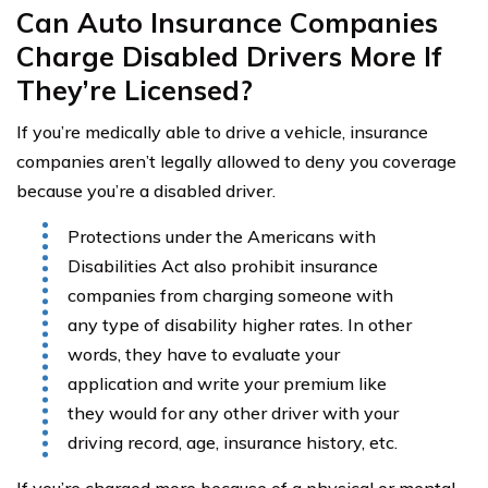
Can Auto Insurance Companies
Charge Disabled Drivers More If
They’re Licensed?
If you’re medically able to drive a vehicle, insurance
companies aren’t legally allowed to deny you coverage
because you’re a disabled driver.
Protections under the Americans with
Disabilities Act also prohibit insurance
companies from charging someone with
any type of disability higher rates. In other
words, they have to evaluate your
application and write your premium like
they would for any other driver with your
driving record, age, insurance history, etc.