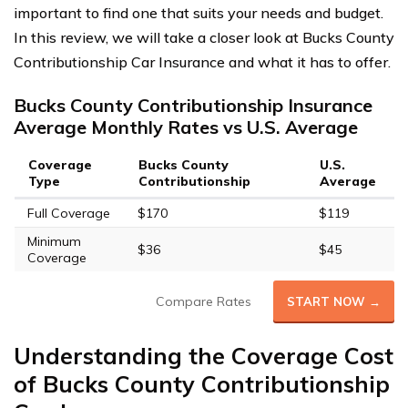
important to find one that suits your needs and budget.
In this review, we will take a closer look at Bucks County
Contributionship Car Insurance and what it has to offer.
Bucks County Contributionship Insurance
Average Monthly Rates vs U.S. Average
Coverage
Bucks County
U.S.
Type
Contributionship
Average
Full Coverage
$170
$119
Minimum
$36
$45
Coverage
Compare Rates
START NOW →
Understanding the Coverage Cost
of Bucks County Contributionship