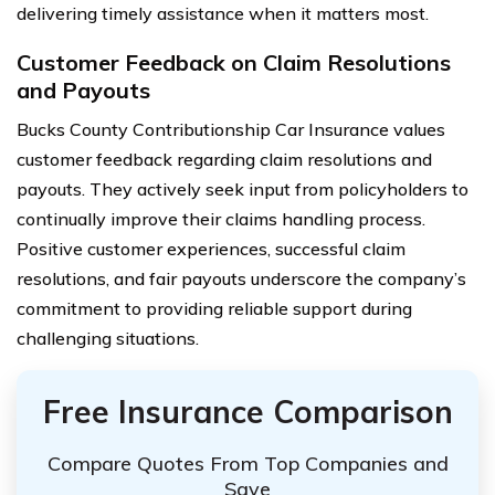
delivering timely assistance when it matters most.
Customer Feedback on Claim Resolutions
and Payouts
Bucks County Contributionship Car Insurance values
customer feedback regarding claim resolutions and
payouts. They actively seek input from policyholders to
continually improve their claims handling process.
Positive customer experiences, successful claim
resolutions, and fair payouts underscore the company’s
commitment to providing reliable support during
challenging situations.
Free Insurance Comparison
Compare Quotes From Top Companies and
Save