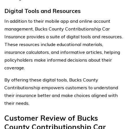
Digital Tools and Resources
In addition to their mobile app and online account
management, Bucks County Contributionship Car
Insurance provides a suite of digital tools and resources.
These resources include educational materials,
insurance calculators, and informative articles, helping
policyholders make informed decisions about their
coverage.
By offering these digital tools, Bucks County
Contributionship empowers customers to understand
their insurance better and make choices aligned with
their needs.
Customer Review of Bucks
County Contributionship Car