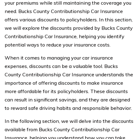
your premiums while still maintaining the coverage you
need. Bucks County Contributionship Car Insurance
offers various discounts to policyholders. In this section,
we will explore the discounts provided by Bucks County
Contributionship Car Insurance, helping you identify
potential ways to reduce your insurance costs.
When it comes to managing your car insurance
expenses, discounts can be a valuable tool. Bucks
County Contributionship Car Insurance understands the
importance of offering discounts to make insurance
more affordable for its policyholders. These discounts
can result in significant savings, and they are designed
to reward safe driving habits and responsible behavior.
In the following section, we will delve into the discounts
available from Bucks County Contributionship Car
Insurance, helping you understand how you can take