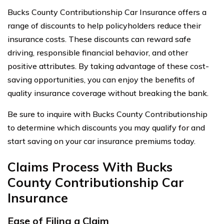
Bucks County Contributionship Car Insurance offers a
range of discounts to help policyholders reduce their
insurance costs. These discounts can reward safe
driving, responsible financial behavior, and other
positive attributes. By taking advantage of these cost-
saving opportunities, you can enjoy the benefits of
quality insurance coverage without breaking the bank.
Be sure to inquire with Bucks County Contributionship
to determine which discounts you may qualify for and
start saving on your car insurance premiums today.
Claims Process With Bucks
County Contributionship Car
Insurance
Ease of Filing a Claim