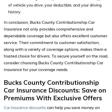
of vehicle you drive, your deductible, and your driving
history.
In conclusion, Bucks County Contributionship Car
Insurance not only provides comprehensive and
dependable coverage but also offers excellent customer
service. Their commitment to customer satisfaction,
along with a variety of coverage options, makes them a
trusted choice for drivers. To secure yourself on the road,
consider choosing Bucks County Contributionship Car
Insurance for your coverage needs.
Bucks County Contributionship
Car Insurance Discounts: Save on
Premiums With Exclusive Offers
Car insurance discounts
can help you save money on