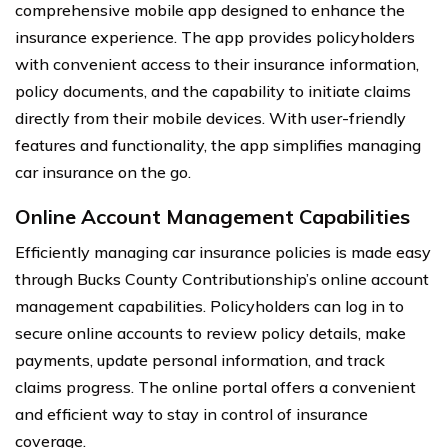
comprehensive mobile app designed to enhance the
insurance experience. The app provides policyholders
with convenient access to their insurance information,
policy documents, and the capability to initiate claims
directly from their mobile devices. With user-friendly
features and functionality, the app simplifies managing
car insurance on the go.
Online Account Management Capabilities
Efficiently managing car insurance policies is made easy
through Bucks County Contributionship’s online account
management capabilities. Policyholders can log in to
secure online accounts to review policy details, make
payments, update personal information, and track
claims progress. The online portal offers a convenient
and efficient way to stay in control of insurance
coverage.