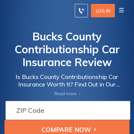
LOG IN
Bucks County
Contributionship Car
Insurance Review
Is Bucks County Contributionship Car
Insurance Worth It? Find Out in Our
Comprehensive Review of Bucks County
Read more
Contributionship Car Insurance