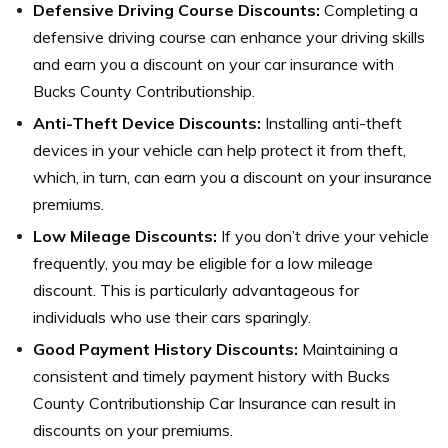
Defensive Driving Course Discounts:
Completing a
defensive driving course can enhance your driving skills
and earn you a discount on your car insurance with
Bucks County Contributionship.
Anti-Theft Device Discounts:
Installing anti-theft
devices in your vehicle can help protect it from theft,
which, in turn, can earn you a discount on your insurance
premiums.
Low Mileage Discounts:
If you don’t drive your vehicle
frequently, you may be eligible for a low mileage
discount. This is particularly advantageous for
individuals who use their cars sparingly.
Good Payment History Discounts:
Maintaining a
consistent and timely payment history with Bucks
County Contributionship Car Insurance can result in
discounts on your premiums.