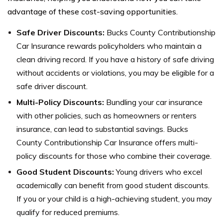
advantage of these cost-saving opportunities.
Safe Driver Discounts:
Bucks County Contributionship
Car Insurance rewards policyholders who maintain a
clean driving record. If you have a history of safe driving
without accidents or violations, you may be eligible for a
safe driver discount.
Multi-Policy Discounts:
Bundling your car insurance
with other policies, such as homeowners or renters
insurance, can lead to substantial savings. Bucks
County Contributionship Car Insurance offers multi-
policy discounts for those who combine their coverage.
Good Student Discounts:
Young drivers who excel
academically can benefit from good student discounts.
If you or your child is a high-achieving student, you may
qualify for reduced premiums.