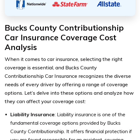
Bucks County Contributionship
Car Insurance Coverage Cost
Analysis
When it comes to car insurance, selecting the right
coverage is essential, and Bucks County
Contributionship Car Insurance recognizes the diverse
needs of every driver by offering a range of coverage
options. Let’s delve into these options and analyze how
they can affect your coverage cost:
Liability Insurance
: Liability insurance is one of the
fundamental coverage options provided by Bucks
County Contributionship. It offers financial protection if
you are found responsible for an accident, covering