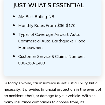
JUST WHAT’S ESSENTIAL
AM Best Rating: NR
Monthly Rates From: $36-$170
Types of Coverage: Aircraft, Auto,
Commercial Auto, Earthquake, Flood,
Homeowners
Customer Service & Claims Number:
800-269-1409
In today’s world, car insurance is not just a luxury but a
necessity. It provides financial protection in the event of
an accident, theft, or damage to your vehicle. With so
many insurance companies to choose from, it’s