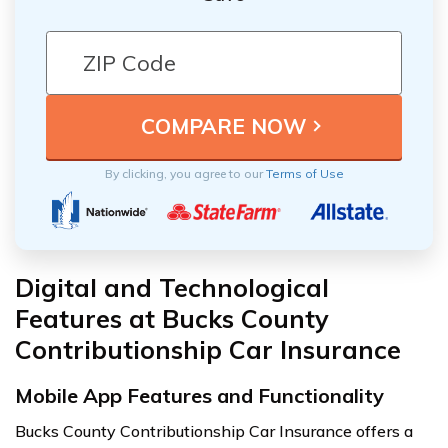
By clicking, you agree to our
Terms of Use
Digital and Technological
Features at Bucks County
Contributionship Car Insurance
Mobile App Features and Functionality
Bucks County Contributionship Car Insurance offers a