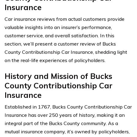
Insurance
Car insurance reviews from actual customers provide
valuable insights into an insurer’s performance,
customer service, and overall satisfaction. In this
section, we’ll present a customer review of Bucks
County Contributionship Car Insurance, shedding light
on the real-life experiences of policyholders.
History and Mission of Bucks
County Contributionship Car
Insurance
Established in 1767, Bucks County Contributionship Car
Insurance has over 250 years of history, making it an
integral part of the Bucks County community. As a
mutual insurance company, it’s owned by policyholders,