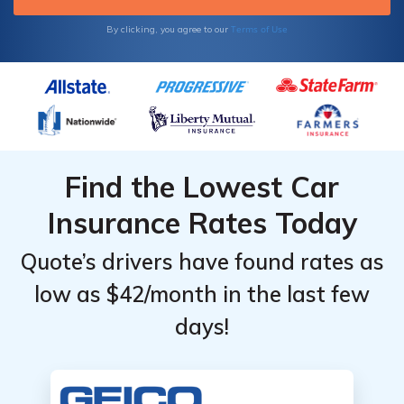
Terms of Use
By clicking, you agree to our
Find the Lowest Car
Insurance Rates Today
Quote’s drivers have found rates as
low as $42/month in the last few
days!