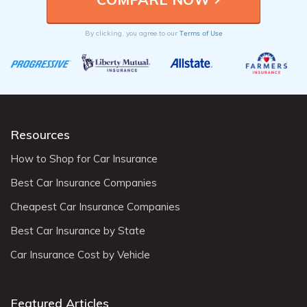
Terms of Use
By clicking, you agree to our
Resources
How to Shop for Car Insurance
Best Car Insurance Companies
Cheapest Car Insurance Companies
Best Car Insurance by State
Car Insurance Cost by Vehicle
Featured Articles