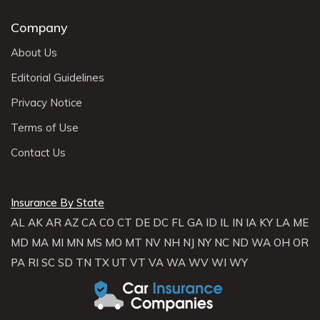
Company
About Us
Editorial Guidelines
Privacy Notice
Terms of Use
Contact Us
Insurance By State
AL
AK
AR
AZ
CA
CO
CT
DE
DC
FL
GA
ID
IL
IN
IA
KY
LA
ME
MD
MA
MI
MN
MS
MO
MT
NV
NH
NJ
NY
NC
ND
WA
OH
OR
PA
RI
SC
SD
TN
TX
UT
VT
VA
WA
WV
WI
WY