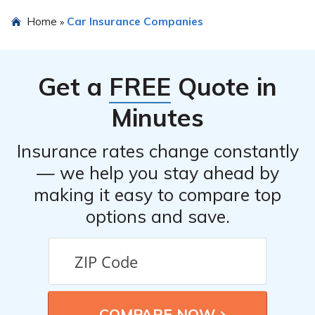
insights into how Bucks County Contributionship Car
Yes, Bucks County Contributionship Car Insurance
Home
Car Insurance Companies
»
Insurance stacks up against its competitors.
allows policyholders to file claims online through their
official website. The article may provide additional
information on the claims process and how to initiate a
Get a
FREE
Quote in
claim.
Minutes
Insurance rates change constantly
— we help you stay ahead by
making it easy to compare top
options and save.