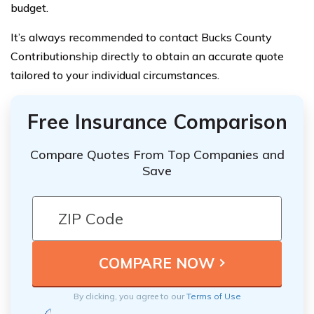
budget.
It’s always recommended to contact Bucks County
Contributionship directly to obtain an accurate quote
tailored to your individual circumstances.
Free Insurance Comparison
Compare Quotes From Top Companies and
Save
By clicking, you agree to our
Terms of Use