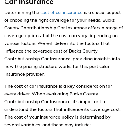
Car Insurance
Determining the
cost of car insurance
is a crucial aspect
of choosing the right coverage for your needs. Bucks
County Contributionship Car Insurance offers a range of
coverage options, but the cost can vary depending on
various factors. We will delve into the factors that
influence the coverage cost of Bucks County
Contributionship Car Insurance, providing insights into
how the pricing structure works for this particular
insurance provider.
The cost of car insurance is a key consideration for
every driver. When evaluating Bucks County
Contributionship Car Insurance, it’s important to
understand the factors that influence its coverage cost.
The cost of your insurance policy is determined by
several variables, and these may include: