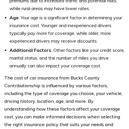
premiums due to increased traffic and potential risks,
while rural areas may have lower rates.
Age
: Your age is a significant factor in determining your
insurance cost. Younger and inexperienced drivers
typically pay more for coverage, while older, more
experienced drivers may receive discounts.
Additional Factors
: Other factors like your credit score,
marital status, and the number of miles you drive
annually can also impact your coverage cost.
The cost of car insurance from Bucks County
Contributionship is influenced by various factors,
including the type of coverage you choose, your vehicle,
driving history, location, age, and more. By
understanding how these factors affect your coverage
cost, you can make informed decisions when selecting
the right insurance policy that suits your needs and