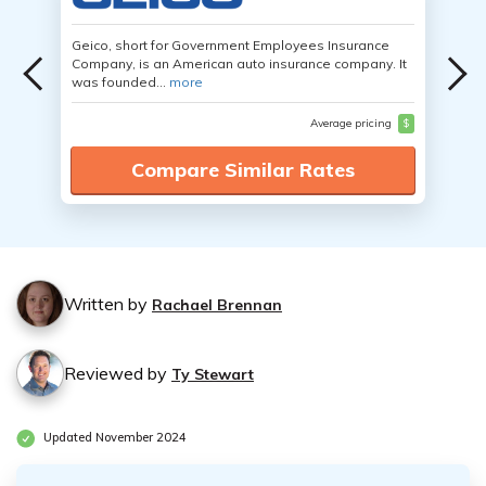
Geico, short for Government Employees Insurance
Company, is an American auto insurance company. It
was founded...
more
Average pricing
$
Compare Similar Rates
Written by
Rachael Brennan
Reviewed by
Ty Stewart
Updated November 2024