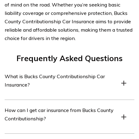
of mind on the road. Whether you’re seeking basic
liability coverage or comprehensive protection, Bucks
County Contributionship Car Insurance aims to provide
reliable and affordable solutions, making them a trusted
choice for drivers in the region.
Frequently Asked Questions
What is Bucks County Contributionship Car
Insurance?
Bucks County Contributionship Car Insurance is a
How can I get car insurance from Bucks County
specific type of car insurance offered by the
Contributionship?
Contributionship Insurance Company, which is a
regional insurance provider based in Bucks County,
Pennsylvania.
To get car insurance from Bucks County