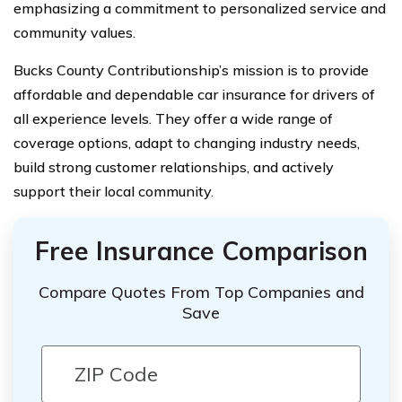
emphasizing a commitment to personalized service and
community values.
Bucks County Contributionship’s mission is to provide
affordable and dependable car insurance for drivers of
all experience levels. They offer a wide range of
coverage options, adapt to changing industry needs,
build strong customer relationships, and actively
support their local community.
Free Insurance Comparison
Compare Quotes From Top Companies and
Save