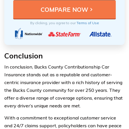
By clicking, you agree to our
Terms of Use
Conclusion
In conclusion, Bucks County Contributionship Car
Insurance stands out as a reputable and customer-
centric insurance provider with a rich history of serving
the Bucks County community for over 250 years. They
offer a diverse range of coverage options, ensuring that
every driver’s unique needs are met.
With a commitment to exceptional customer service
and 24/7 claims support, policyholders can have peace