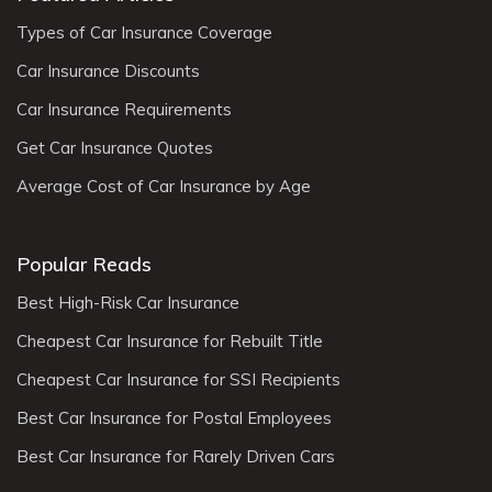
Types of Car Insurance Coverage
Car Insurance Discounts
Car Insurance Requirements
Get Car Insurance Quotes
Average Cost of Car Insurance by Age
Popular Reads
Best High-Risk Car Insurance
Cheapest Car Insurance for Rebuilt Title
Cheapest Car Insurance for SSI Recipients
Best Car Insurance for Postal Employees
Best Car Insurance for Rarely Driven Cars