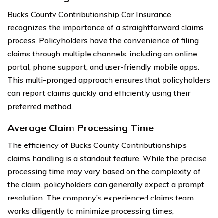
Bucks County Contributionship Car Insurance
recognizes the importance of a straightforward claims
process. Policyholders have the convenience of filing
claims through multiple channels, including an online
portal, phone support, and user-friendly mobile apps.
This multi-pronged approach ensures that policyholders
can report claims quickly and efficiently using their
preferred method.
Average Claim Processing Time
The efficiency of Bucks County Contributionship’s
claims handling is a standout feature. While the precise
processing time may vary based on the complexity of
the claim, policyholders can generally expect a prompt
resolution. The company’s experienced claims team
works diligently to minimize processing times,