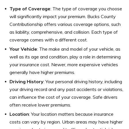
Type of Coverage
: The type of coverage you choose
will significantly impact your premium. Bucks County
Contributionship offers various coverage options, such
as liability, comprehensive, and collision. Each type of
coverage comes with a different cost.
Your Vehicle
: The make and model of your vehicle, as
well as its age and condition, play a role in determining
your insurance cost. Newer, more expensive vehicles
generally have higher premiums.
Driving History
: Your personal driving history, including
your driving record and any past accidents or violations,
can influence the cost of your coverage. Safe drivers
often receive lower premiums.
Location
: Your location matters because insurance
costs can vary by region. Urban areas may have higher