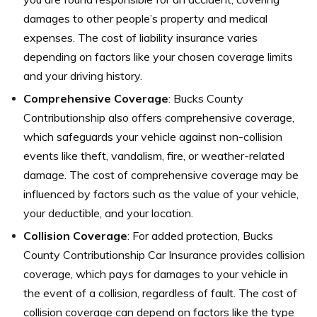
damages to other people’s property and medical
expenses. The cost of liability insurance varies
depending on factors like your chosen coverage limits
and your driving history.
Comprehensive Coverage
: Bucks County
Contributionship also offers comprehensive coverage,
which safeguards your vehicle against non-collision
events like theft, vandalism, fire, or weather-related
damage. The cost of comprehensive coverage may be
influenced by factors such as the value of your vehicle,
your deductible, and your location.
Collision Coverage
: For added protection, Bucks
County Contributionship Car Insurance provides collision
coverage, which pays for damages to your vehicle in
the event of a collision, regardless of fault. The cost of
collision coverage can depend on factors like the type