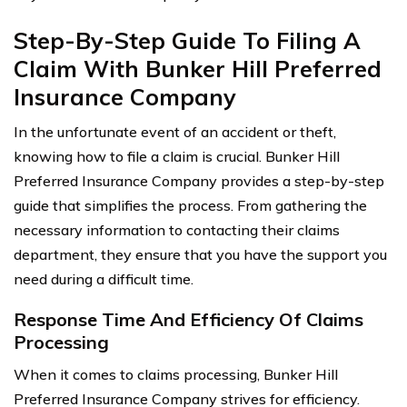
Step-By-Step Guide To Filing A
Claim With Bunker Hill Preferred
Insurance Company
In the unfortunate event of an accident or theft,
knowing how to file a claim is crucial. Bunker Hill
Preferred Insurance Company provides a step-by-step
guide that simplifies the process. From gathering the
necessary information to contacting their claims
department, they ensure that you have the support you
need during a difficult time.
Response Time And Efficiency Of Claims
Processing
When it comes to claims processing, Bunker Hill
Preferred Insurance Company strives for efficiency.