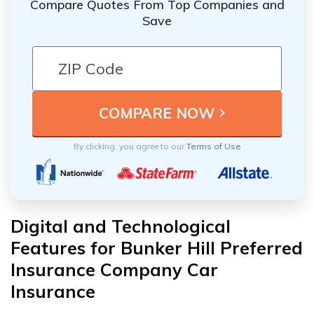
Compare Quotes From Top Companies and
Save
By clicking, you agree to our
Terms of Use
Digital and Technological
Features for Bunker Hill Preferred
Insurance Company Car
Insurance