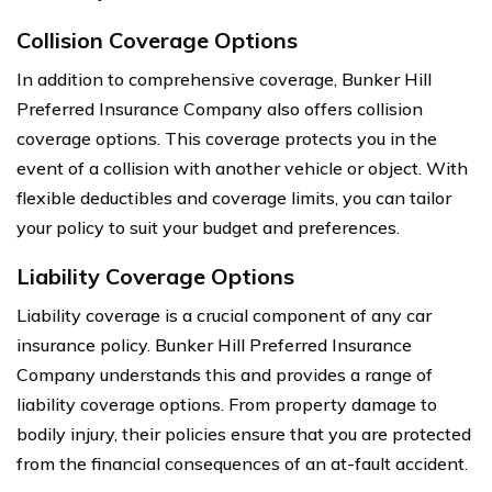
Collision Coverage Options
In addition to comprehensive coverage, Bunker Hill
Preferred Insurance Company also offers collision
coverage options. This coverage protects you in the
event of a collision with another vehicle or object. With
flexible deductibles and coverage limits, you can tailor
your policy to suit your budget and preferences.
Liability Coverage Options
Liability coverage is a crucial component of any car
insurance policy. Bunker Hill Preferred Insurance
Company understands this and provides a range of
liability coverage options. From property damage to
bodily injury, their policies ensure that you are protected
from the financial consequences of an at-fault accident.