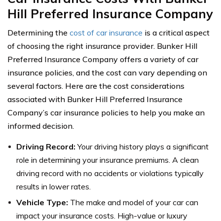
Hill Preferred Insurance Company
Determining the
cost of car insurance
is a critical aspect
of choosing the right insurance provider. Bunker Hill
Preferred Insurance Company offers a variety of car
insurance policies, and the cost can vary depending on
several factors. Here are the cost considerations
associated with Bunker Hill Preferred Insurance
Company’s car insurance policies to help you make an
informed decision.
Driving Record:
Your driving history plays a significant
role in determining your insurance premiums. A clean
driving record with no accidents or violations typically
results in lower rates.
Vehicle Type:
The make and model of your car can
impact your insurance costs. High-value or luxury