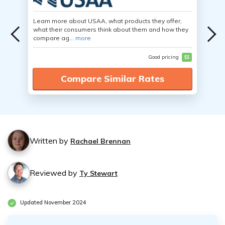
Learn more about USAA, what products they offer,
what their consumers think about them and how they
compare ag...
more
Good pricing
$$
Compare Similar Rates
Written by
Rachael Brennan
Reviewed by
Ty Stewart
Updated November 2024