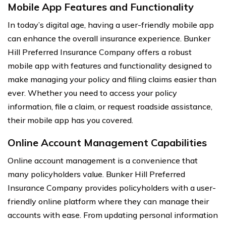
Mobile App Features and Functionality
In today’s digital age, having a user-friendly mobile app
can enhance the overall insurance experience. Bunker
Hill Preferred Insurance Company offers a robust
mobile app with features and functionality designed to
make managing your policy and filing claims easier than
ever. Whether you need to access your policy
information, file a claim, or request roadside assistance,
their mobile app has you covered.
Online Account Management Capabilities
Online account management is a convenience that
many policyholders value. Bunker Hill Preferred
Insurance Company provides policyholders with a user-
friendly online platform where they can manage their
accounts with ease. From updating personal information