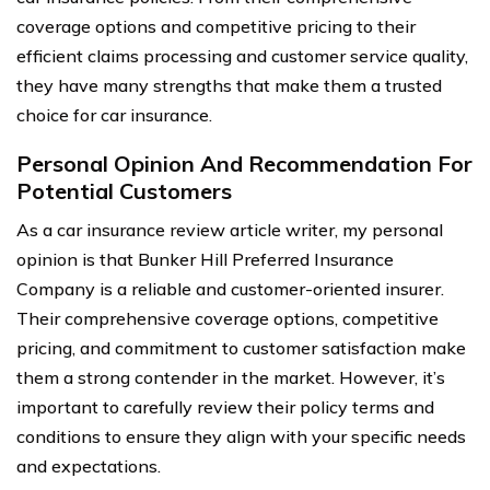
coverage options and competitive pricing to their
efficient claims processing and customer service quality,
they have many strengths that make them a trusted
choice for car insurance.
Personal Opinion And Recommendation For
Potential Customers
As a car insurance review article writer, my personal
opinion is that Bunker Hill Preferred Insurance
Company is a reliable and customer-oriented insurer.
Their comprehensive coverage options, competitive
pricing, and commitment to customer satisfaction make
them a strong contender in the market. However, it’s
important to carefully review their policy terms and
conditions to ensure they align with your specific needs
and expectations.