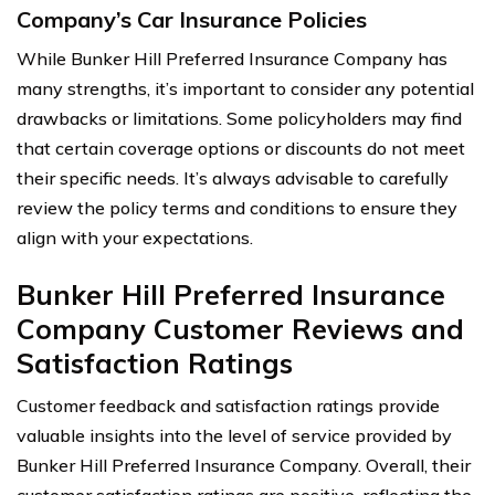
Company’s Car Insurance Policies
While Bunker Hill Preferred Insurance Company has
many strengths, it’s important to consider any potential
drawbacks or limitations. Some policyholders may find
that certain coverage options or discounts do not meet
their specific needs. It’s always advisable to carefully
review the policy terms and conditions to ensure they
align with your expectations.
Bunker Hill Preferred Insurance
Company Customer Reviews and
Satisfaction Ratings
Customer feedback and satisfaction ratings provide
valuable insights into the level of service provided by
Bunker Hill Preferred Insurance Company. Overall, their
customer satisfaction ratings are positive, reflecting the