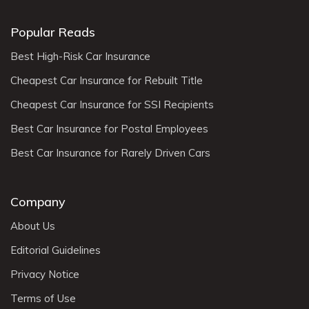
Popular Reads
Best High-Risk Car Insurance
Cheapest Car Insurance for Rebuilt Title
Cheapest Car Insurance for SSI Recipients
Best Car Insurance for Postal Employees
Best Car Insurance for Rarely Driven Cars
Company
About Us
Editorial Guidelines
Privacy Notice
Terms of Use