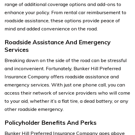
range of additional coverage options and add-ons to
enhance your policy. From rental car reimbursement to
roadside assistance, these options provide peace of
mind and added convenience on the road.
Roadside Assistance And Emergency
Services
Breaking down on the side of the road can be stressful
and inconvenient. Fortunately, Bunker Hill Preferred
Insurance Company offers roadside assistance and
emergency services. With just one phone call, you can
access their network of service providers who will come
to your aid, whether it’s a flat tire, a dead battery, or any
other roadside emergency.
Policyholder Benefits And Perks
Bunker Hill Preferred Insurance Company goes above