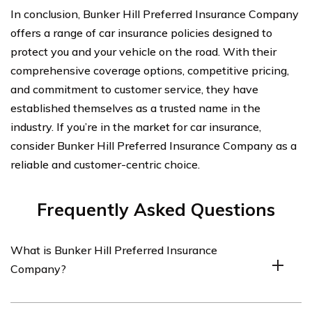
In conclusion, Bunker Hill Preferred Insurance Company
offers a range of car insurance policies designed to
protect you and your vehicle on the road. With their
comprehensive coverage options, competitive pricing,
and commitment to customer service, they have
established themselves as a trusted name in the
industry. If you’re in the market for car insurance,
consider Bunker Hill Preferred Insurance Company as a
reliable and customer-centric choice.
Frequently Asked Questions
What is Bunker Hill Preferred Insurance
Company?
Bunker Hill Preferred Insurance Company is an