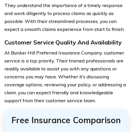
They understand the importance of a timely response
and work diligently to process claims as quickly as
possible. With their streamlined processes, you can
expect a smooth claims experience from start to finish.
Customer Service Quality And Availability
At Bunker Hill Preferred Insurance Company, customer
service is a top priority. Their trained professionals are
readily available to assist you with any questions or
concerns you may have. Whether it’s discussing
coverage options, reviewing your policy, or addressing a
claim, you can expect friendly and knowledgeable
support from their customer service team.
Free Insurance Comparison