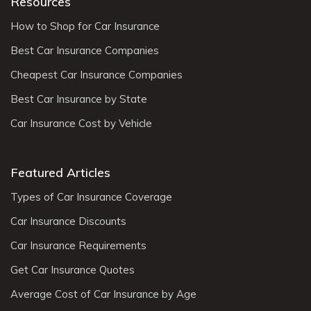
Resources
How to Shop for Car Insurance
Best Car Insurance Companies
Cheapest Car Insurance Companies
Best Car Insurance by State
Car Insurance Cost by Vehicle
Featured Articles
Types of Car Insurance Coverage
Car Insurance Discounts
Car Insurance Requirements
Get Car Insurance Quotes
Average Cost of Car Insurance by Age