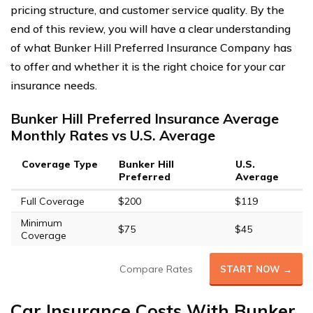
pricing structure, and customer service quality. By the
end of this review, you will have a clear understanding
of what Bunker Hill Preferred Insurance Company has
to offer and whether it is the right choice for your car
insurance needs.
Bunker Hill Preferred Insurance Average
Monthly Rates vs U.S. Average
Coverage Type
Bunker Hill
U.S.
Preferred
Average
Full Coverage
$200
$119
Minimum
$75
$45
Coverage
Compare Rates
START NOW →
Car Insurance Costs With Bunker