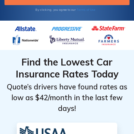
Terms of Use
By clicking, you agree to our
Find the Lowest Car
Insurance Rates Today
Quote’s drivers have found rates as
low as $42/month in the last few
days!