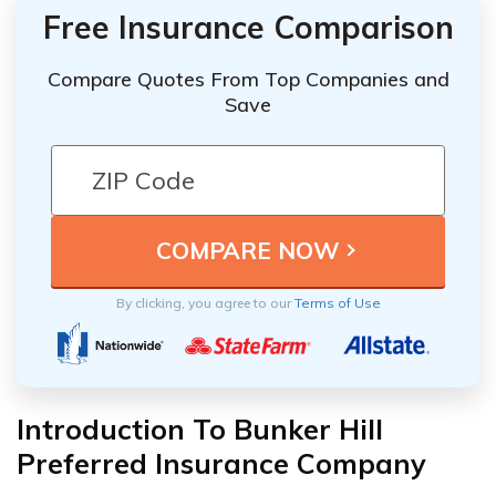
Free Insurance Comparison
Compare Quotes From Top Companies and
Save
By clicking, you agree to our
Terms of Use
Introduction To Bunker Hill
Preferred Insurance Company