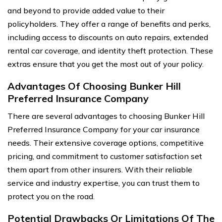
and beyond to provide added value to their
policyholders. They offer a range of benefits and perks,
including access to discounts on auto repairs, extended
rental car coverage, and identity theft protection. These
extras ensure that you get the most out of your policy.
Advantages Of Choosing Bunker Hill
Preferred Insurance Company
There are several advantages to choosing Bunker Hill
Preferred Insurance Company for your car insurance
needs. Their extensive coverage options, competitive
pricing, and commitment to customer satisfaction set
them apart from other insurers. With their reliable
service and industry expertise, you can trust them to
protect you on the road.
Potential Drawbacks Or Limitations Of The