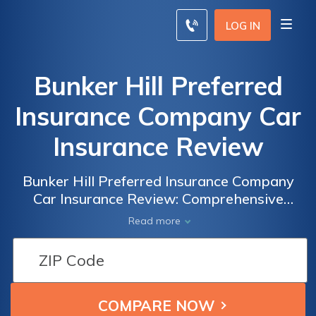
LOG IN
Bunker Hill Preferred
Insurance Company Car
Insurance Review
Bunker Hill Preferred Insurance Company
Car Insurance Review: Comprehensive
Coverage and Competitive Rates for Peace
Read more
of Mind on the Road