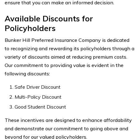
ensure that you can make an informed decision.
Available Discounts for
Policyholders
Bunker Hill Preferred Insurance Company is dedicated
to recognizing and rewarding its policyholders through a
variety of discounts aimed at reducing premium costs.
Our commitment to providing value is evident in the
following discounts:
Safe Driver Discount
Multi-Policy Discount
Good Student Discount
These incentives are designed to enhance affordability
and demonstrate our commitment to going above and
beyond for our valued policyholders.