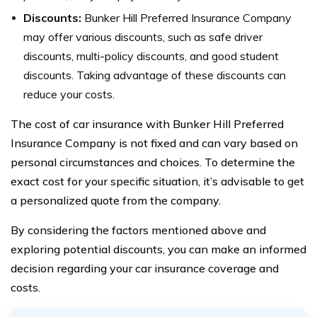
Discounts:
Bunker Hill Preferred Insurance Company
may offer various discounts, such as safe driver
discounts, multi-policy discounts, and good student
discounts. Taking advantage of these discounts can
reduce your costs.
The cost of car insurance with Bunker Hill Preferred
Insurance Company is not fixed and can vary based on
personal circumstances and choices. To determine the
exact cost for your specific situation, it’s advisable to get
a personalized quote from the company.
By considering the factors mentioned above and
exploring potential discounts, you can make an informed
decision regarding your car insurance coverage and
costs.