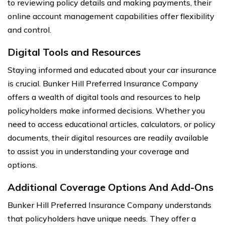
to reviewing policy details and making payments, their
online account management capabilities offer flexibility
and control.
Digital Tools and Resources
Staying informed and educated about your car insurance
is crucial. Bunker Hill Preferred Insurance Company
offers a wealth of digital tools and resources to help
policyholders make informed decisions. Whether you
need to access educational articles, calculators, or policy
documents, their digital resources are readily available
to assist you in understanding your coverage and
options.
Additional Coverage Options And Add-Ons
Bunker Hill Preferred Insurance Company understands
that policyholders have unique needs. They offer a