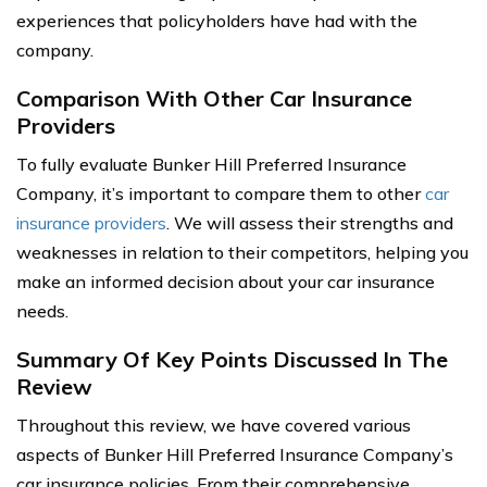
experiences that policyholders have had with the
company.
Comparison With Other Car Insurance
Providers
To fully evaluate Bunker Hill Preferred Insurance
Company, it’s important to compare them to other
car
insurance providers
. We will assess their strengths and
weaknesses in relation to their competitors, helping you
make an informed decision about your car insurance
needs.
Summary Of Key Points Discussed In The
Review
Throughout this review, we have covered various
aspects of Bunker Hill Preferred Insurance Company’s
car insurance policies. From their comprehensive