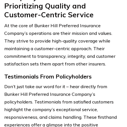
Prioritizing Quality and
Customer-Centric Service
At the core of Bunker Hill Preferred Insurance
Company’s operations are their mission and values.
They strive to provide high-quality coverage while
maintaining a customer-centric approach. Their
commitment to transparency, integrity, and customer
satisfaction sets them apart from other insurers.
Testimonials From Policyholders
Don’t just take our word for it – hear directly from
Bunker Hill Preferred Insurance Company’s
policyholders. Testimonials from satisfied customers
highlight the company’s exceptional service,
responsiveness, and claims handling. These firsthand
experiences offer a glimpse into the positive