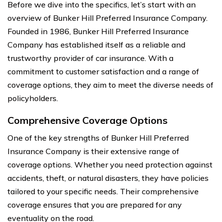
Before we dive into the specifics, let’s start with an
overview of Bunker Hill Preferred Insurance Company.
Founded in 1986, Bunker Hill Preferred Insurance
Company has established itself as a reliable and
trustworthy provider of car insurance. With a
commitment to customer satisfaction and a range of
coverage options, they aim to meet the diverse needs of
policyholders.
Comprehensive Coverage Options
One of the key strengths of Bunker Hill Preferred
Insurance Company is their extensive range of
coverage options. Whether you need protection against
accidents, theft, or natural disasters, they have policies
tailored to your specific needs. Their comprehensive
coverage ensures that you are prepared for any
eventuality on the road.