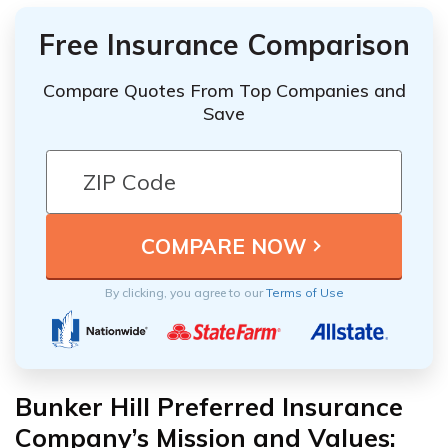
Free Insurance Comparison
Compare Quotes From Top Companies and
Save
By clicking, you agree to our
Terms of Use
Bunker Hill Preferred Insurance
Company’s Mission and Values: