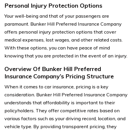
Personal Injury Protection Options
Your well-being and that of your passengers are
paramount. Bunker Hill Preferred Insurance Company
offers personal injury protection options that cover
medical expenses, lost wages, and other related costs.
With these options, you can have peace of mind
knowing that you are protected in the event of an injury.
Overview Of Bunker Hill Preferred
Insurance Company’s Pricing Structure
When it comes to car insurance, pricing is a key
consideration. Bunker Hill Preferred Insurance Company
understands that affordability is important to their
policyholders. They offer competitive rates based on
various factors such as your driving record, location, and
vehicle type. By providing transparent pricing, they