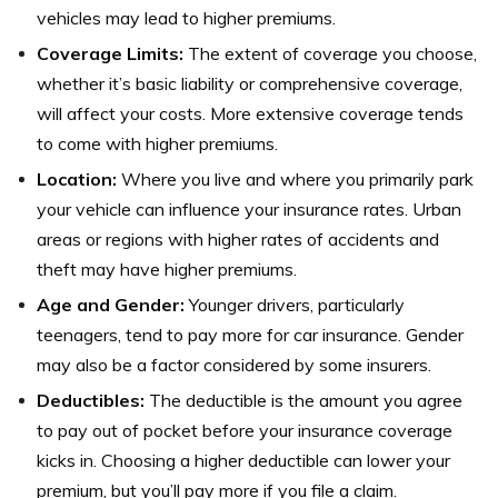
vehicles may lead to higher premiums.
Coverage Limits:
The extent of coverage you choose,
whether it’s basic liability or comprehensive coverage,
will affect your costs. More extensive coverage tends
to come with higher premiums.
Location:
Where you live and where you primarily park
your vehicle can influence your insurance rates. Urban
areas or regions with higher rates of accidents and
theft may have higher premiums.
Age and Gender:
Younger drivers, particularly
teenagers, tend to pay more for car insurance. Gender
may also be a factor considered by some insurers.
Deductibles:
The deductible is the amount you agree
to pay out of pocket before your insurance coverage
kicks in. Choosing a higher deductible can lower your
premium, but you’ll pay more if you file a claim.