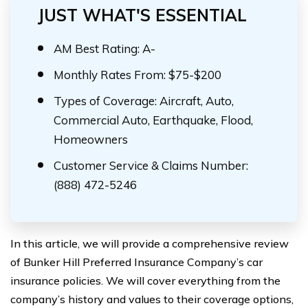
JUST WHAT'S ESSENTIAL
AM Best Rating: A-
Monthly Rates From: $75-$200
Types of Coverage: Aircraft, Auto,
Commercial Auto, Earthquake, Flood,
Homeowners
Customer Service & Claims Number:
(888) 472-5246
In this article, we will provide a comprehensive review
of Bunker Hill Preferred Insurance Company’s car
insurance policies. We will cover everything from the
company’s history and values to their coverage options,