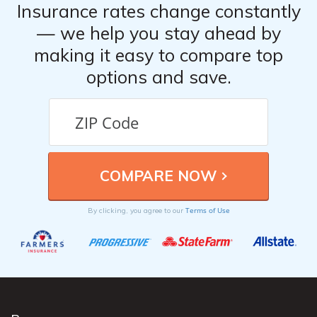
Insurance rates change constantly
— we help you stay ahead by
making it easy to compare top
options and save.
Terms of Use
By clicking, you agree to our