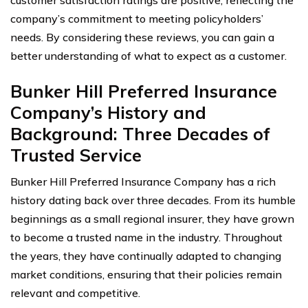
company’s commitment to meeting policyholders’
needs. By considering these reviews, you can gain a
better understanding of what to expect as a customer.
Bunker Hill Preferred Insurance
Company’s History and
Background: Three Decades of
Trusted Service
Bunker Hill Preferred Insurance Company has a rich
history dating back over three decades. From its humble
beginnings as a small regional insurer, they have grown
to become a trusted name in the industry. Throughout
the years, they have continually adapted to changing
market conditions, ensuring that their policies remain
relevant and competitive.