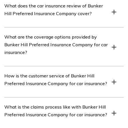
What does the car insurance review of Bunker
insurance provider that offers various types of
Hill Preferred Insurance Company cover?
insurance coverage, including car insurance.
The car insurance review of Bunker Hill Preferred
What are the coverage options provided by
Insurance Company covers different aspects of their car
Bunker Hill Preferred Insurance Company for car
insurance policies, such as coverage options, customer
insurance?
service, claims process, and pricing.
Bunker Hill Preferred Insurance Company offers a range
How is the customer service of Bunker Hill
of coverage options for car insurance, including liability
Preferred Insurance Company for car insurance?
coverage, collision coverage, comprehensive coverage,
uninsured/underinsured motorist coverage, and medical
payments coverage.
Bunker Hill Preferred Insurance Company is known for
What is the claims process like with Bunker Hill
providing excellent customer service for their car
Preferred Insurance Company for car insurance?
insurance policies. They have a dedicated customer
support team that is responsive and helpful in