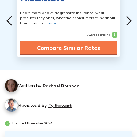
Learn more about Progressive Insurance, what
products they offer, what their consumers think about
them and ho...
more
Average pricing
$
Compare Similar Rates
Written by
Rachael Brennan
Reviewed by
Ty Stewart
Updated November 2024