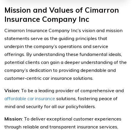
Mission and Values of Cimarron
Insurance Company Inc
Cimarron Insurance Company Inc’s vision and mission
statements serve as the guiding principles that
underpin the company’s operations and service
offerings. By understanding these fundamental ideals,
potential clients can gain a deeper understanding of the
company’s dedication to providing dependable and
customer-centric car insurance solutions.
Vision
: To be a leading provider of comprehensive and
affordable car insurance
solutions, fostering peace of
mind and security for all our policyholders.
Mission
: To deliver exceptional customer experiences
through reliable and transparent insurance services,