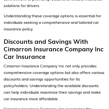
solutions for drivers.
Understanding these coverage options is essential for
individuals seeking a comprehensive and tailored car
insurance policy.
Discounts and Savings With
Cimarron Insurance Company Inc
Car Insurance
Cimarron Insurance Company Inc not only provides
comprehensive coverage options but also offers various
discounts and savings opportunities for its
policyholders. Understanding the available discounts
can help individuals maximize their savings and make
car insurance more affordable.
Cimarron Insurance Company Inc recognizes the