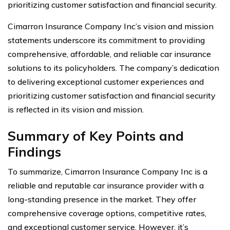
prioritizing customer satisfaction and financial security.
Cimarron Insurance Company Inc’s vision and mission
statements underscore its commitment to providing
comprehensive, affordable, and reliable car insurance
solutions to its policyholders. The company’s dedication
to delivering exceptional customer experiences and
prioritizing customer satisfaction and financial security
is reflected in its vision and mission.
Summary of Key Points and
Findings
To summarize, Cimarron Insurance Company Inc is a
reliable and reputable car insurance provider with a
long-standing presence in the market. They offer
comprehensive coverage options, competitive rates,
and exceptional customer service. However, it’s