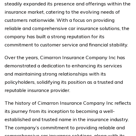
steadily expanded its presence and offerings within the
insurance market, catering to the evolving needs of
customers nationwide. With a focus on providing
reliable and comprehensive car insurance solutions, the
company has built a strong reputation for its
commitment to customer service and financial stability.
Over the years, Cimarron Insurance Company Inc has
demonstrated a dedication to enhancing its services
and maintaining strong relationships with its
policyholders, solidifying its position as a trusted and
reputable insurance provider.
The history of Cimarron Insurance Company Inc reflects
its journey from its inception to becoming a well-
established and trusted name in the insurance industry.
The company’s commitment to providing reliable and
comprehensive car insurance solutions, along with its