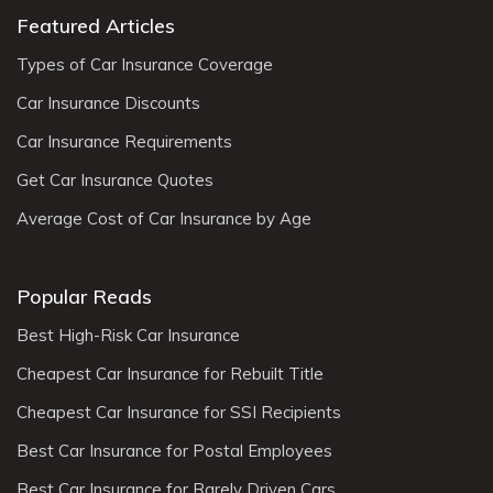
Featured Articles
Types of Car Insurance Coverage
Car Insurance Discounts
Car Insurance Requirements
Get Car Insurance Quotes
Average Cost of Car Insurance by Age
Popular Reads
Best High-Risk Car Insurance
Cheapest Car Insurance for Rebuilt Title
Cheapest Car Insurance for SSI Recipients
Best Car Insurance for Postal Employees
Best Car Insurance for Rarely Driven Cars