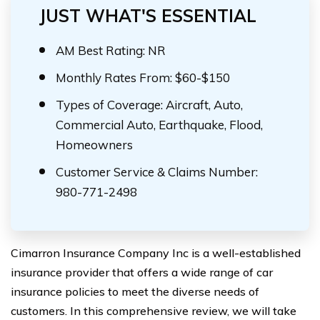
JUST WHAT'S ESSENTIAL
AM Best Rating: NR
Monthly Rates From: $60-$150
Types of Coverage: Aircraft, Auto,
Commercial Auto, Earthquake, Flood,
Homeowners
Customer Service & Claims Number:
980-771-2498
Cimarron Insurance Company Inc is a well-established
insurance provider that offers a wide range of car
insurance policies to meet the diverse needs of
customers. In this comprehensive review, we will take