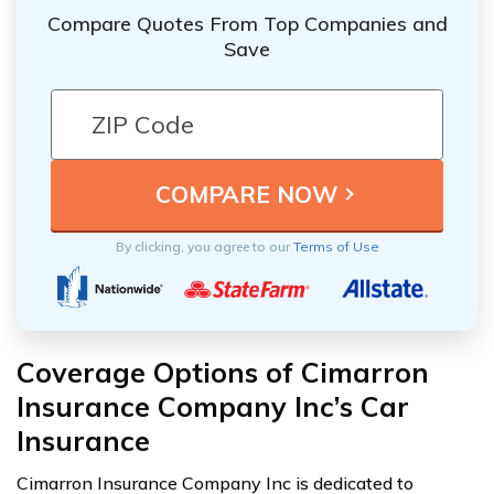
Compare Quotes From Top Companies and
Save
By clicking, you agree to our
Terms of Use
Coverage Options of Cimarron
Insurance Company Inc’s Car
Insurance
Cimarron Insurance Company Inc is dedicated to