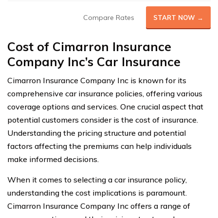
Compare Rates
START NOW →
Cost of Cimarron Insurance
Company Inc’s Car Insurance
Cimarron Insurance Company Inc is known for its
comprehensive car insurance policies, offering various
coverage options and services. One crucial aspect that
potential customers consider is the cost of insurance.
Understanding the pricing structure and potential
factors affecting the premiums can help individuals
make informed decisions.
When it comes to selecting a car insurance policy,
understanding the cost implications is paramount.
Cimarron Insurance Company Inc offers a range of