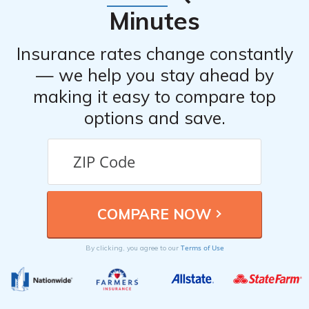
Minutes
Insurance rates change constantly
— we help you stay ahead by
making it easy to compare top
options and save.
Terms of Use
By clicking, you agree to our