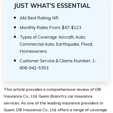
JUST WHAT’S ESSENTIAL
AM Best Rating: NR
Monthly Rates From: $47-$123
Types of Coverage: Aircraft, Auto,
Commercial Auto, Earthquake, Flood,
Homeowners
Customer Service & Claims Number: 1-
808-942-5353
This article provides a comprehensive review of DB
Insurance Co., Ltd. Guam Branch’s car insurance
services. As one of the leading insurance providers in
Guam, DB Insurance Co., Ltd. offers a range of coverage