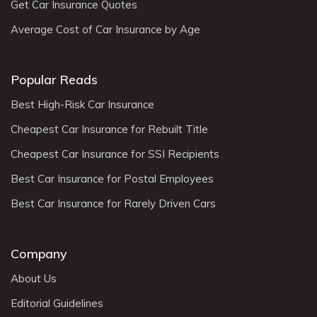
Get Car Insurance Quotes
Average Cost of Car Insurance by Age
Popular Reads
Best High-Risk Car Insurance
Cheapest Car Insurance for Rebuilt Title
Cheapest Car Insurance for SSI Recipients
Best Car Insurance for Postal Employees
Best Car Insurance for Rarely Driven Cars
Company
About Us
Editorial Guidelines