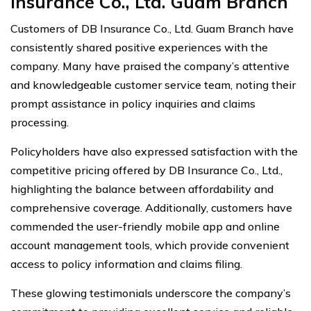
Insurance Co., Ltd. Guam Branch
Customers of DB Insurance Co., Ltd. Guam Branch have
consistently shared positive experiences with the
company. Many have praised the company’s attentive
and knowledgeable customer service team, noting their
prompt assistance in policy inquiries and claims
processing.
Policyholders have also expressed satisfaction with the
competitive pricing offered by DB Insurance Co., Ltd.,
highlighting the balance between affordability and
comprehensive coverage. Additionally, customers have
commended the user-friendly mobile app and online
account management tools, which provide convenient
access to policy information and claims filing.
These glowing testimonials underscore the company’s