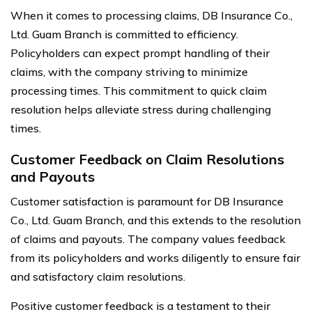
When it comes to processing claims, DB Insurance Co.,
Ltd. Guam Branch is committed to efficiency.
Policyholders can expect prompt handling of their
claims, with the company striving to minimize
processing times. This commitment to quick claim
resolution helps alleviate stress during challenging
times.
Customer Feedback on Claim Resolutions
and Payouts
Customer satisfaction is paramount for DB Insurance
Co., Ltd. Guam Branch, and this extends to the resolution
of claims and payouts. The company values feedback
from its policyholders and works diligently to ensure fair
and satisfactory claim resolutions.
Positive customer feedback is a testament to their