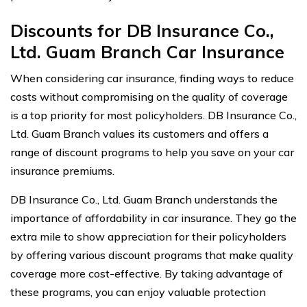
Discounts for DB Insurance Co.,
Ltd. Guam Branch Car Insurance
When considering car insurance, finding ways to reduce
costs without compromising on the quality of coverage
is a top priority for most policyholders. DB Insurance Co.,
Ltd. Guam Branch values its customers and offers a
range of discount programs to help you save on your car
insurance premiums.
DB Insurance Co., Ltd. Guam Branch understands the
importance of affordability in car insurance. They go the
extra mile to show appreciation for their policyholders
by offering various discount programs that make quality
coverage more cost-effective. By taking advantage of
these programs, you can enjoy valuable protection