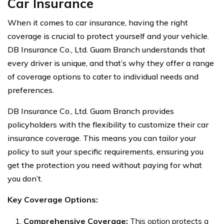
Car Insurance
When it comes to car insurance, having the right
coverage is crucial to protect yourself and your vehicle.
DB Insurance Co., Ltd. Guam Branch understands that
every driver is unique, and that’s why they offer a range
of coverage options to cater to individual needs and
preferences.
DB Insurance Co., Ltd. Guam Branch provides
policyholders with the flexibility to customize their car
insurance coverage. This means you can tailor your
policy to suit your specific requirements, ensuring you
get the protection you need without paying for what
you don’t.
Key Coverage Options:
Comprehensive Coverage:
This option protects a