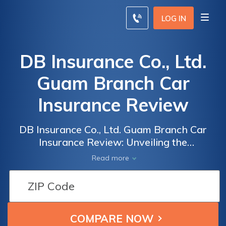
LOG IN
DB Insurance Co., Ltd.
Guam Branch Car
Insurance Review
DB Insurance Co., Ltd. Guam Branch Car
Insurance Review: Unveiling the
Comprehensive Coverage, Competitive
Read more
Rates, and Customer Satisfaction of DB
Insurance's Car Insurance Policies on Guam