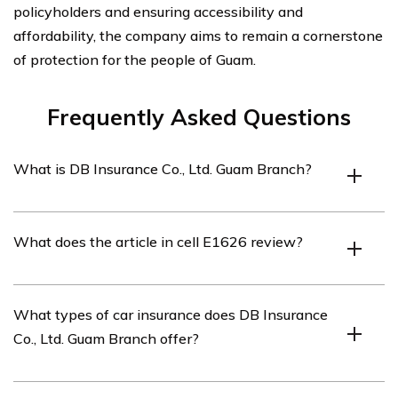
policyholders and ensuring accessibility and
affordability, the company aims to remain a cornerstone
of protection for the people of Guam.
Frequently Asked Questions
What is DB Insurance Co., Ltd. Guam Branch?
DB Insurance Co., Ltd. Guam Branch is a branch of DB
What does the article in cell E1626 review?
Insurance Co., Ltd., a leading insurance company based
in South Korea. The Guam Branch offers various
insurance products and services, including car insurance.
The article in cell E1626 reviews the car insurance
What types of car insurance does DB Insurance
provided by DB Insurance Co., Ltd. Guam Branch. It
Co., Ltd. Guam Branch offer?
provides an in-depth analysis of the features, coverage
options, and customer reviews of their car insurance
policies.
DB Insurance Co., Ltd. Guam Branch offers a range of