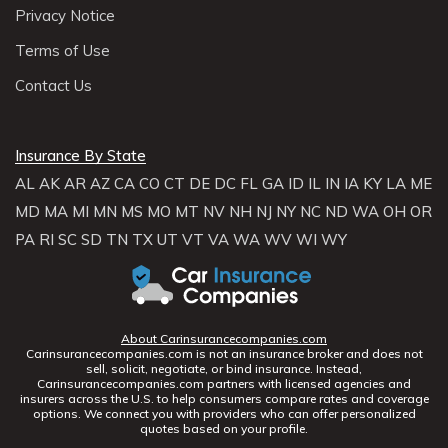
Privacy Notice
Terms of Use
Contact Us
Insurance By State
AL
AK
AR
AZ
CA
CO
CT
DE
DC
FL
GA
ID
IL
IN
IA
KY
LA
ME
MD
MA
MI
MN
MS
MO
MT
NV
NH
NJ
NY
NC
ND
WA
OH
OR
PA
RI
SC
SD
TN
TX
UT
VT
VA
WA
WV
WI
WY
About Carinsurancecompanies.com
Carinsurancecompanies.com is not an insurance broker and does not
sell, solicit, negotiate, or bind insurance. Instead,
Carinsurancecompanies.com partners with licensed agencies and
insurers across the U.S. to help consumers compare rates and coverage
options. We connect you with providers who can offer personalized
quotes based on your profile.