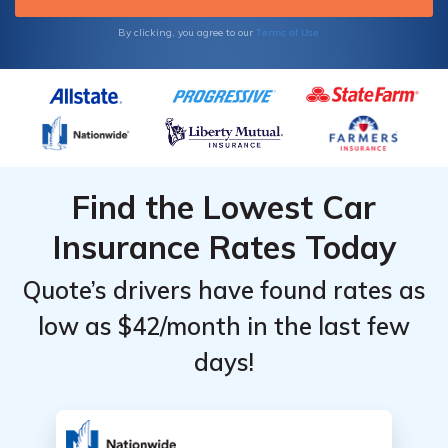
Terms of Use
By clicking, you agree to our
Find the Lowest Car
Insurance Rates Today
Quote’s drivers have found rates as
low as $42/month in the last few
days!