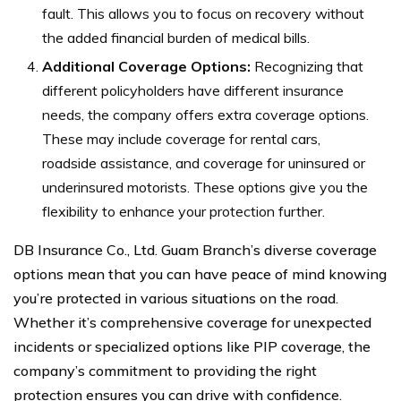
fault. This allows you to focus on recovery without
the added financial burden of medical bills.
Additional Coverage Options:
Recognizing that
different policyholders have different insurance
needs, the company offers extra coverage options.
These may include coverage for rental cars,
roadside assistance, and coverage for uninsured or
underinsured motorists. These options give you the
flexibility to enhance your protection further.
DB Insurance Co., Ltd. Guam Branch’s diverse coverage
options mean that you can have peace of mind knowing
you’re protected in various situations on the road.
Whether it’s comprehensive coverage for unexpected
incidents or specialized options like PIP coverage, the
company’s commitment to providing the right
protection ensures you can drive with confidence.