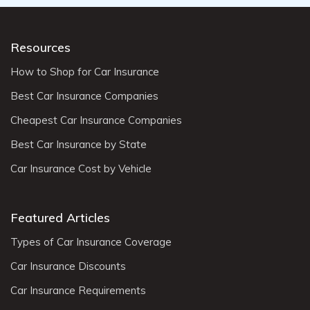
Resources
How to Shop for Car Insurance
Best Car Insurance Companies
Cheapest Car Insurance Companies
Best Car Insurance by State
Car Insurance Cost by Vehicle
Featured Articles
Types of Car Insurance Coverage
Car Insurance Discounts
Car Insurance Requirements