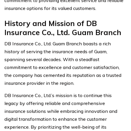
commitment to providing excellent service and reliable
insurance options for its valued customers.
History and Mission of DB
Insurance Co., Ltd. Guam Branch
DB Insurance Co., Ltd. Guam Branch boasts a rich
history of serving the insurance needs of Guam,
spanning several decades. With a steadfast
commitment to excellence and customer satisfaction,
the company has cemented its reputation as a trusted
insurance provider in the region.
DB Insurance Co., Ltd.’s mission is to continue this
legacy by offering reliable and comprehensive
insurance solutions while embracing innovation and
digital transformation to enhance the customer
experience. By prioritizing the well-being of its