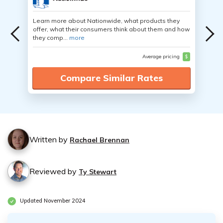
Learn more about Nationwide, what products they
offer, what their consumers think about them and how
they comp...
more
Average pricing
$
Compare Similar Rates
Written by
Rachael Brennan
Reviewed by
Ty Stewart
Updated November 2024