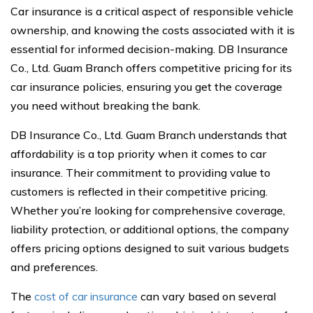
Car insurance is a critical aspect of responsible vehicle
ownership, and knowing the costs associated with it is
essential for informed decision-making. DB Insurance
Co., Ltd. Guam Branch offers competitive pricing for its
car insurance policies, ensuring you get the coverage
you need without breaking the bank.
DB Insurance Co., Ltd. Guam Branch understands that
affordability is a top priority when it comes to car
insurance. Their commitment to providing value to
customers is reflected in their competitive pricing.
Whether you’re looking for comprehensive coverage,
liability protection, or additional options, the company
offers pricing options designed to suit various budgets
and preferences.
The
cost of car insurance
can vary based on several