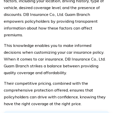
factors, including your location, driving history, type of
vehicle, desired coverage level, and the presence of
discounts. DB Insurance Co., Ltd. Guam Branch
empowers policyholders by providing transparent
information about how these factors can affect
premiums.
This knowledge enables you to make informed
decisions when customizing your car insurance policy.
When it comes to car insurance, DB Insurance Co., Ltd.
Guam Branch strikes a balance between providing
quality coverage and affordability.
Their competitive pricing, combined with the
comprehensive protection offered, ensures that
policyholders can drive with confidence, knowing they
have the right coverage at the right price.