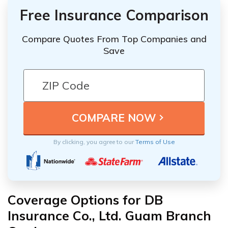
Free Insurance Comparison
Compare Quotes From Top Companies and
Save
By clicking, you agree to our
Terms of Use
Coverage Options for DB
Insurance Co., Ltd. Guam Branch