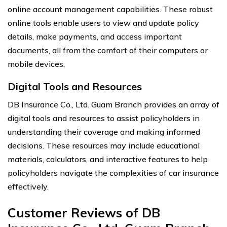
online account management capabilities. These robust
online tools enable users to view and update policy
details, make payments, and access important
documents, all from the comfort of their computers or
mobile devices.
Digital Tools and Resources
DB Insurance Co., Ltd. Guam Branch provides an array of
digital tools and resources to assist policyholders in
understanding their coverage and making informed
decisions. These resources may include educational
materials, calculators, and interactive features to help
policyholders navigate the complexities of car insurance
effectively.
Customer Reviews of DB