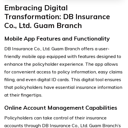
Embracing Digital
Transformation: DB Insurance
Co., Ltd. Guam Branch
Mobile App Features and Functionality
DB Insurance Co., Ltd. Guam Branch offers a user-
friendly mobile app equipped with features designed to
enhance the policyholder experience. The app allows
for convenient access to policy information, easy claims
filing, and even digital ID cards. This digital tool ensures
that policyholders have essential insurance information
at their fingertips.
Online Account Management Capabilities
Policyholders can take control of their insurance
accounts through DB Insurance Co., Ltd. Guam Branch’s