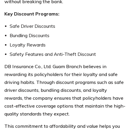
without breaking the bank.
Key Discount Programs:
Safe Driver Discounts
Bundling Discounts
Loyalty Rewards
Safety Features and Anti-Theft Discount
DB Insurance Co., Ltd. Guam Branch believes in
rewarding its policyholders for their loyalty and safe
driving habits. Through discount programs such as safe
driver discounts, bundling discounts, and loyalty
rewards, the company ensures that policyholders have
cost-effective coverage options that maintain the high-
quality standards they expect.
This commitment to affordability and value helps you