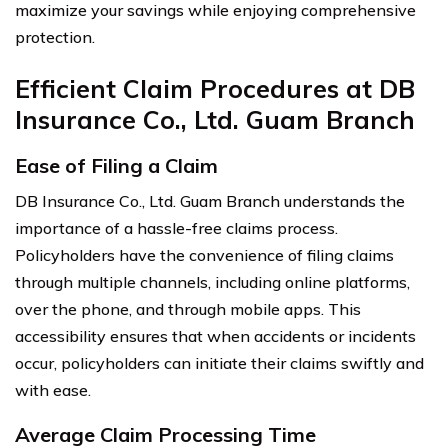
maximize your savings while enjoying comprehensive
protection.
Efficient Claim Procedures at DB
Insurance Co., Ltd. Guam Branch
Ease of Filing a Claim
DB Insurance Co., Ltd. Guam Branch understands the
importance of a hassle-free claims process.
Policyholders have the convenience of filing claims
through multiple channels, including online platforms,
over the phone, and through mobile apps. This
accessibility ensures that when accidents or incidents
occur, policyholders can initiate their claims swiftly and
with ease.
Average Claim Processing Time