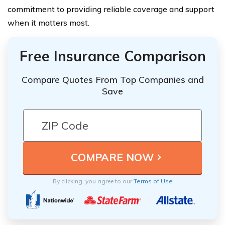
commitment to providing reliable coverage and support
when it matters most.
Free Insurance Comparison
Compare Quotes From Top Companies and
Save
By clicking, you agree to our
Terms of Use