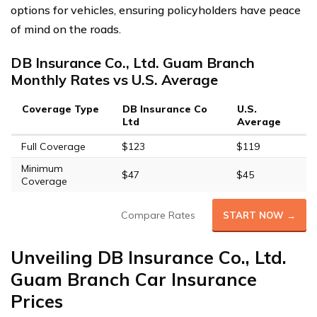
options for vehicles, ensuring policyholders have peace
of mind on the roads.
DB Insurance Co., Ltd. Guam Branch
Monthly Rates vs U.S. Average
Coverage Type
DB Insurance Co
U.S.
Ltd
Average
Full Coverage
$123
$119
Minimum
$47
$45
Coverage
Compare Rates
START NOW →
Unveiling DB Insurance Co., Ltd.
Guam Branch Car Insurance
Prices