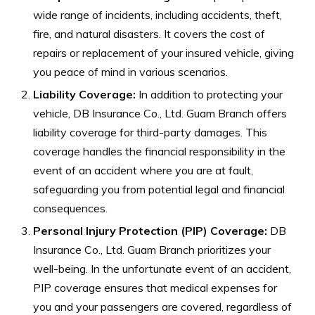
wide range of incidents, including accidents, theft,
fire, and natural disasters. It covers the cost of
repairs or replacement of your insured vehicle, giving
you peace of mind in various scenarios.
Liability Coverage:
In addition to protecting your
vehicle, DB Insurance Co., Ltd. Guam Branch offers
liability coverage for third-party damages. This
coverage handles the financial responsibility in the
event of an accident where you are at fault,
safeguarding you from potential legal and financial
consequences.
Personal Injury Protection (PIP) Coverage:
DB
Insurance Co., Ltd. Guam Branch prioritizes your
well-being. In the unfortunate event of an accident,
PIP coverage ensures that medical expenses for
you and your passengers are covered, regardless of