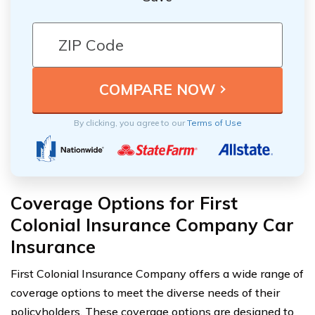
By clicking, you agree to our
Terms of Use
Coverage Options for First
Colonial Insurance Company Car
Insurance
First Colonial Insurance Company offers a wide range of
coverage options to meet the diverse needs of their
policyholders. These coverage options are designed to