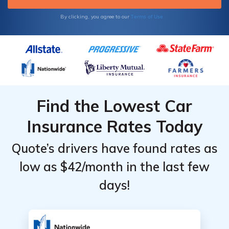
Terms of Use
By clicking, you agree to our
Find the Lowest Car
Insurance Rates Today
Quote’s drivers have found rates as
low as $42/month in the last few
days!