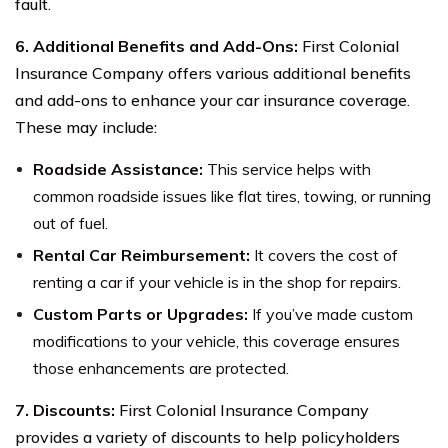
fault.
6. Additional Benefits and Add-Ons:
First Colonial
Insurance Company offers various additional benefits
and add-ons to enhance your car insurance coverage.
These may include:
Roadside Assistance:
This service helps with
common roadside issues like flat tires, towing, or running
out of fuel.
Rental Car Reimbursement:
It covers the cost of
renting a car if your vehicle is in the shop for repairs.
Custom Parts or Upgrades:
If you’ve made custom
modifications to your vehicle, this coverage ensures
those enhancements are protected.
7. Discounts:
First Colonial Insurance Company
provides a variety of discounts to help policyholders