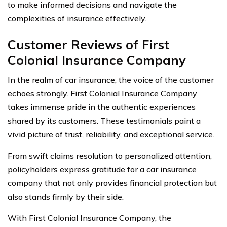
to make informed decisions and navigate the
complexities of insurance effectively.
Customer Reviews of First
Colonial Insurance Company
In the realm of car insurance, the voice of the customer
echoes strongly. First Colonial Insurance Company
takes immense pride in the authentic experiences
shared by its customers. These testimonials paint a
vivid picture of trust, reliability, and exceptional service.
From swift claims resolution to personalized attention,
policyholders express gratitude for a car insurance
company that not only provides financial protection but
also stands firmly by their side.
With First Colonial Insurance Company, the