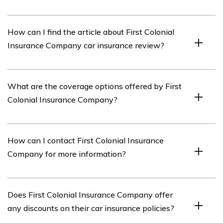
The car insurance review of First Colonial Insurance
How can I find the article about First Colonial
Company covers important details about the company’s
Insurance Company car insurance review?
car insurance policies, coverage options, pricing,
customer service, and any additional features or
benefits.
You can find the article about First Colonial Insurance
What are the coverage options offered by First
Company car insurance review by referring to the link
Colonial Insurance Company?
provided in cell E1847.
First Colonial Insurance Company offers a range of
How can I contact First Colonial Insurance
coverage options for car insurance, including liability
Company for more information?
coverage, collision coverage, comprehensive coverage,
uninsured/underinsured motorist coverage, and personal
injury protection (PIP).
You can contact First Colonial Insurance Company by
Does First Colonial Insurance Company offer
visiting their official website and finding their contact
any discounts on their car insurance policies?
information. They typically provide phone numbers,