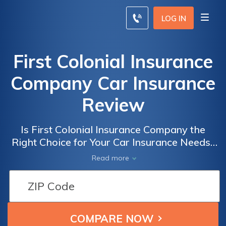
LOG IN
First Colonial Insurance
Company Car Insurance
Review
Is First Colonial Insurance Company the
Right Choice for Your Car Insurance Needs?
Read Our Comprehensive First Colonial
Read more
Insurance Company Car Insurance Review to
Find Out.