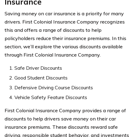
Insurance
Saving money on car insurance is a priority for many
drivers. First Colonial Insurance Company recognizes
this and offers a range of discounts to help
policyholders reduce their insurance premiums. In this
section, we’ll explore the various discounts available
through First Colonial Insurance Company.
Safe Driver Discounts
Good Student Discounts
Defensive Driving Course Discounts
Vehicle Safety Feature Discounts
First Colonial Insurance Company provides a range of
discounts to help drivers save money on their car
insurance premiums. These discounts reward safe
driving, responsible student behavior, and investments