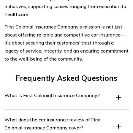
initiatives, supporting causes ranging from education to
healthcare.
First Colonial Insurance Company’s mission is not just
about offering reliable and competitive car insurance—
it’s about securing their customers’ trust through a
legacy of service, integrity, and an enduring commitment
to the well-being of the community.
Frequently Asked Questions
What is First Colonial Insurance Company?
First Colonial Insurance Company is an insurance
What does the car insurance review of First
provider that offers various insurance products,
Colonial Insurance Company cover?
including car insurance.