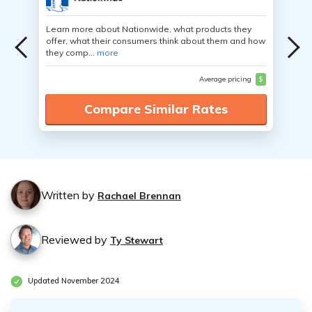
Learn more about Nationwide, what products they
offer, what their consumers think about them and how
they comp...
more
Average pricing
$
Compare Similar Rates
Written by
Rachael Brennan
Reviewed by
Ty Stewart
Updated November 2024