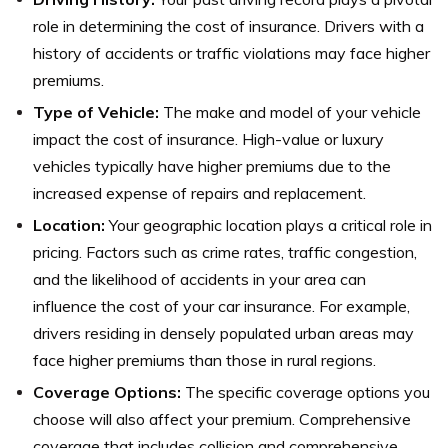
role in determining the cost of insurance. Drivers with a
history of accidents or traffic violations may face higher
premiums.
Type of Vehicle:
The make and model of your vehicle
impact the cost of insurance. High-value or luxury
vehicles typically have higher premiums due to the
increased expense of repairs and replacement.
Location:
Your geographic location plays a critical role in
pricing. Factors such as crime rates, traffic congestion,
and the likelihood of accidents in your area can
influence the cost of your car insurance. For example,
drivers residing in densely populated urban areas may
face higher premiums than those in rural regions.
Coverage Options:
The specific coverage options you
choose will also affect your premium. Comprehensive
coverage that includes collision and comprehensive