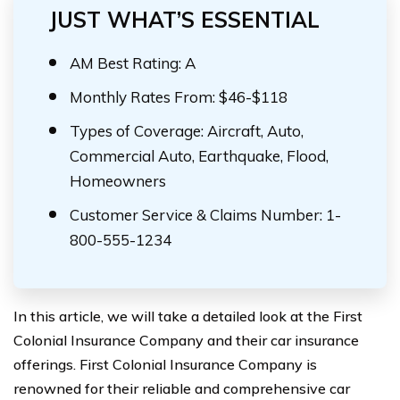
JUST WHAT’S ESSENTIAL
AM Best Rating: A
Monthly Rates From: $46-$118
Types of Coverage: Aircraft, Auto,
Commercial Auto, Earthquake, Flood,
Homeowners
Customer Service & Claims Number: 1-
800-555-1234
In this article, we will take a detailed look at the First
Colonial Insurance Company and their car insurance
offerings. First Colonial Insurance Company is
renowned for their reliable and comprehensive car