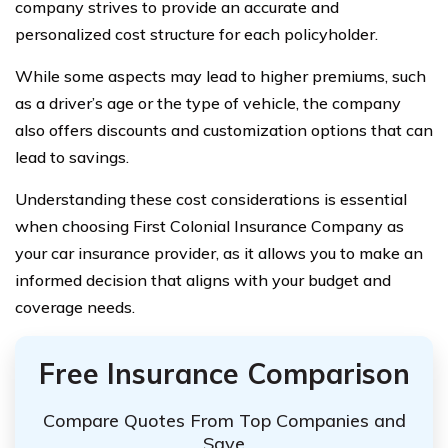
company strives to provide an accurate and
personalized cost structure for each policyholder.
While some aspects may lead to higher premiums, such
as a driver’s age or the type of vehicle, the company
also offers discounts and customization options that can
lead to savings.
Understanding these cost considerations is essential
when choosing First Colonial Insurance Company as
your car insurance provider, as it allows you to make an
informed decision that aligns with your budget and
coverage needs.
Free Insurance Comparison
Compare Quotes From Top Companies and
Save