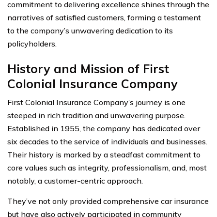
commitment to delivering excellence shines through the
narratives of satisfied customers, forming a testament
to the company’s unwavering dedication to its
policyholders.
History and Mission of First
Colonial Insurance Company
First Colonial Insurance Company’s journey is one
steeped in rich tradition and unwavering purpose.
Established in 1955, the company has dedicated over
six decades to the service of individuals and businesses.
Their history is marked by a steadfast commitment to
core values such as integrity, professionalism, and, most
notably, a customer-centric approach.
They’ve not only provided comprehensive car insurance
but have also actively participated in community