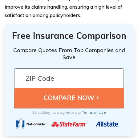
improve its claims handling, ensuring a high level of
satisfaction among policyholders.
Free Insurance Comparison
Compare Quotes From Top Companies and
Save
By clicking, you agree to our
Terms of Use