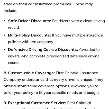
save on their car insurance premiums. These may
include:
Safe Driver Discounts:
For drivers with a clean driving
record.
Multi-Policy Discounts:
If you have multiple insurance
policies with the company.
Defensive Driving Course Discounts:
Awarded to
drivers who complete a recognized defensive driving
course.
8. Customizable Coverage:
First Colonial Insurance
Company understands that every driver is unique. They
offer customizable coverage options, allowing you to
tailor your policy to fit your specific needs and budget.
9. Exceptional Customer Service:
First Colonial