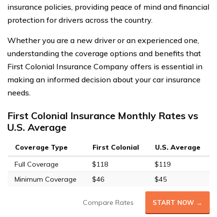
insurance policies, providing peace of mind and financial
protection for drivers across the country.
Whether you are a new driver or an experienced one,
understanding the coverage options and benefits that
First Colonial Insurance Company offers is essential in
making an informed decision about your car insurance
needs.
First Colonial Insurance Monthly Rates vs
U.S. Average
Coverage Type
First Colonial
U.S. Average
Full Coverage
$118
$119
Minimum Coverage
$46
$45
Compare Rates
START NOW →