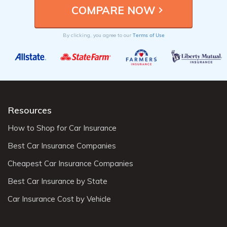
Terms of Use
By clicking, you agree to our
Resources
How to Shop for Car Insurance
Best Car Insurance Companies
Cheapest Car Insurance Companies
Best Car Insurance by State
Car Insurance Cost by Vehicle