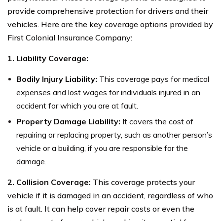
provide comprehensive protection for drivers and their
vehicles. Here are the key coverage options provided by
First Colonial Insurance Company:
1. Liability Coverage:
Bodily Injury Liability:
This coverage pays for medical
expenses and lost wages for individuals injured in an
accident for which you are at fault.
Property Damage Liability:
It covers the cost of
repairing or replacing property, such as another person’s
vehicle or a building, if you are responsible for the
damage.
2. Collision Coverage:
This coverage protects your
vehicle if it is damaged in an accident, regardless of who
is at fault. It can help cover repair costs or even the