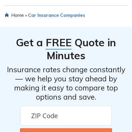
email addresses, and sometimes even live chat options
for customer inquiries.
Yes, First Colonial Insurance Company may offer various
Home
Car Insurance Companies
»
discounts on their car insurance policies. These
discounts can vary but commonly include multi-policy
discounts, safe driver discounts, good student discounts,
Get a
FREE
Quote in
and discounts for certain safety features installed in the
insured vehicle.
Minutes
Insurance rates change constantly
— we help you stay ahead by
making it easy to compare top
options and save.