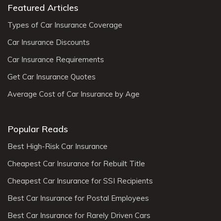
Featured Articles
Types of Car Insurance Coverage
Car Insurance Discounts
Car Insurance Requirements
Get Car Insurance Quotes
Average Cost of Car Insurance by Age
Popular Reads
Best High-Risk Car Insurance
Cheapest Car Insurance for Rebuilt Title
Cheapest Car Insurance for SSI Recipients
Best Car Insurance for Postal Employees
Best Car Insurance for Rarely Driven Cars