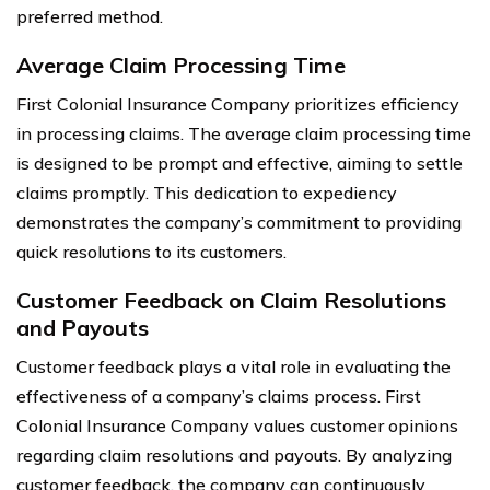
preferred method.
Average Claim Processing Time
First Colonial Insurance Company prioritizes efficiency
in processing claims. The average claim processing time
is designed to be prompt and effective, aiming to settle
claims promptly. This dedication to expediency
demonstrates the company’s commitment to providing
quick resolutions to its customers.
Customer Feedback on Claim Resolutions
and Payouts
Customer feedback plays a vital role in evaluating the
effectiveness of a company’s claims process. First
Colonial Insurance Company values customer opinions
regarding claim resolutions and payouts. By analyzing
customer feedback, the company can continuously