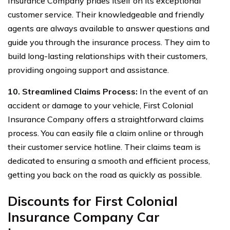
Insurance Company prides itself on its exceptional
customer service. Their knowledgeable and friendly
agents are always available to answer questions and
guide you through the insurance process. They aim to
build long-lasting relationships with their customers,
providing ongoing support and assistance.
10. Streamlined Claims Process:
In the event of an
accident or damage to your vehicle, First Colonial
Insurance Company offers a straightforward claims
process. You can easily file a claim online or through
their customer service hotline. Their claims team is
dedicated to ensuring a smooth and efficient process,
getting you back on the road as quickly as possible.
Discounts for First Colonial
Insurance Company Car