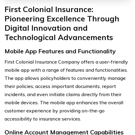
First Colonial Insurance:
Pioneering Excellence Through
Digital Innovation and
Technological Advancements
Mobile App Features and Functionality
First Colonial Insurance Company offers a user-friendly
mobile app with a range of features and functionalities.
The app allows policyholders to conveniently manage
their policies, access important documents, report
incidents, and even initiate claims directly from their
mobile devices. The mobile app enhances the overall
customer experience by providing on-the-go
accessibility to insurance services.
Online Account Management Capabilities