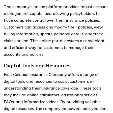
The company’s online platform provides robust account
management capabilities, allowing policyholders to
have complete control over their insurance policies.
Customers can access and modify their policies, view
billing information, update personal details, and track
claims online. This online portal ensures a convenient
and efficient way for customers to manage their
accounts and policies.
Digital Tools and Resources
First Colonial Insurance Company offers a range of
digital tools and resources to assist customers in
understanding their insurance coverage. These tools
may include online calculators, educational articles,
FAQs, and informative videos. By providing valuable
digital resources, the company empowers policyholders