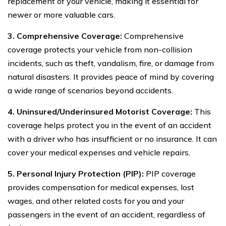
replacement of your vehicle, making it essential for
newer or more valuable cars.
3. Comprehensive Coverage:
Comprehensive
coverage protects your vehicle from non-collision
incidents, such as theft, vandalism, fire, or damage from
natural disasters. It provides peace of mind by covering
a wide range of scenarios beyond accidents.
4. Uninsured/Underinsured Motorist Coverage:
This
coverage helps protect you in the event of an accident
with a driver who has insufficient or no insurance. It can
cover your medical expenses and vehicle repairs.
5. Personal Injury Protection (PIP):
PIP coverage
provides compensation for medical expenses, lost
wages, and other related costs for you and your
passengers in the event of an accident, regardless of