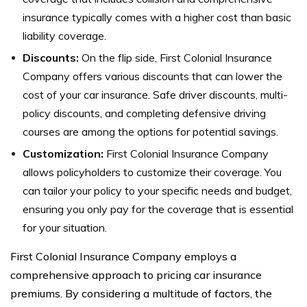
insurance typically comes with a higher cost than basic
liability coverage.
Discounts:
On the flip side, First Colonial Insurance
Company offers various discounts that can lower the
cost of your car insurance. Safe driver discounts, multi-
policy discounts, and completing defensive driving
courses are among the options for potential savings.
Customization:
First Colonial Insurance Company
allows policyholders to customize their coverage. You
can tailor your policy to your specific needs and budget,
ensuring you only pay for the coverage that is essential
for your situation.
First Colonial Insurance Company employs a
comprehensive approach to pricing car insurance
premiums. By considering a multitude of factors, the