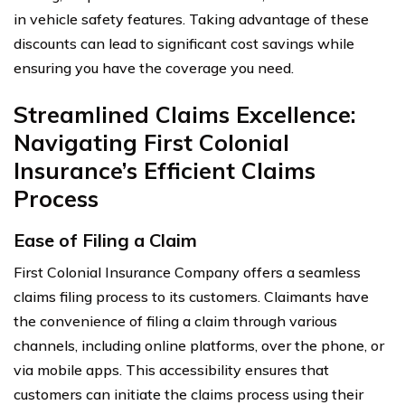
in vehicle safety features. Taking advantage of these
discounts can lead to significant cost savings while
ensuring you have the coverage you need.
Streamlined Claims Excellence:
Navigating First Colonial
Insurance’s Efficient Claims
Process
Ease of Filing a Claim
First Colonial Insurance Company offers a seamless
claims filing process to its customers. Claimants have
the convenience of filing a claim through various
channels, including online platforms, over the phone, or
via mobile apps. This accessibility ensures that
customers can initiate the claims process using their