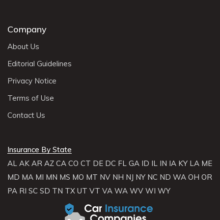
Company
About Us
Editorial Guidelines
Privacy Notice
Terms of Use
Contact Us
Insurance By State
AL
AK
AR
AZ
CA
CO
CT
DE
DC
FL
GA
ID
IL
IN
IA
KY
LA
ME
MD
MA
MI
MN
MS
MO
MT
NV
NH
NJ
NY
NC
ND
WA
OH
OR
PA
RI
SC
SD
TN
TX
UT
VT
VA
WA
WV
WI
WY