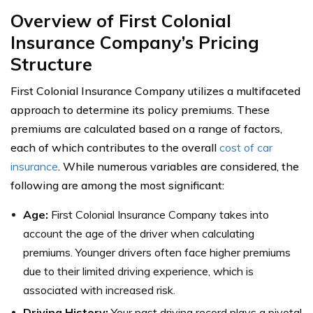
Overview of First Colonial
Insurance Company’s Pricing
Structure
First Colonial Insurance Company utilizes a multifaceted
approach to determine its policy premiums. These
premiums are calculated based on a range of factors,
each of which contributes to the overall
cost of car
insurance
. While numerous variables are considered, the
following are among the most significant:
Age:
First Colonial Insurance Company takes into
account the age of the driver when calculating
premiums. Younger drivers often face higher premiums
due to their limited driving experience, which is
associated with increased risk.
Driving History:
Your past driving record plays a pivotal