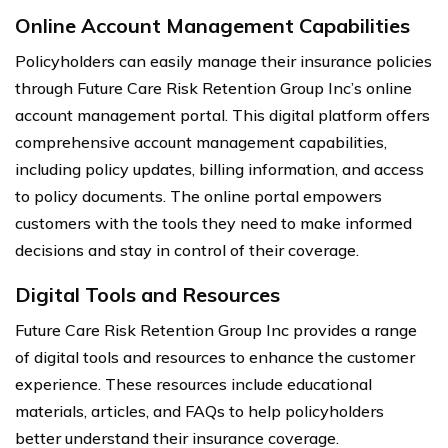
Online Account Management Capabilities
Policyholders can easily manage their insurance policies
through Future Care Risk Retention Group Inc’s online
account management portal. This digital platform offers
comprehensive account management capabilities,
including policy updates, billing information, and access
to policy documents. The online portal empowers
customers with the tools they need to make informed
decisions and stay in control of their coverage.
Digital Tools and Resources
Future Care Risk Retention Group Inc provides a range
of digital tools and resources to enhance the customer
experience. These resources include educational
materials, articles, and FAQs to help policyholders
better understand their insurance coverage.