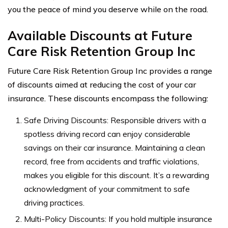
you the peace of mind you deserve while on the road.
Available Discounts at Future
Care Risk Retention Group Inc
Future Care Risk Retention Group Inc provides a range
of discounts aimed at reducing the cost of your car
insurance. These discounts encompass the following:
Safe Driving Discounts: Responsible drivers with a
spotless driving record can enjoy considerable
savings on their car insurance. Maintaining a clean
record, free from accidents and traffic violations,
makes you eligible for this discount. It’s a rewarding
acknowledgment of your commitment to safe
driving practices.
Multi-Policy Discounts: If you hold multiple insurance