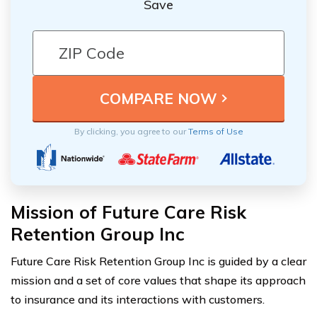
Save
By clicking, you agree to our
Terms of Use
Mission of Future Care Risk
Retention Group Inc
Future Care Risk Retention Group Inc is guided by a clear
mission and a set of core values that shape its approach
to insurance and its interactions with customers.