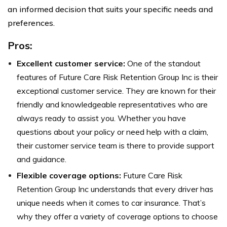
an informed decision that suits your specific needs and
preferences.
Pros:
Excellent customer service:
One of the standout
features of Future Care Risk Retention Group Inc is their
exceptional customer service. They are known for their
friendly and knowledgeable representatives who are
always ready to assist you. Whether you have
questions about your policy or need help with a claim,
their customer service team is there to provide support
and guidance.
Flexible coverage options:
Future Care Risk
Retention Group Inc understands that every driver has
unique needs when it comes to car insurance. That’s
why they offer a variety of coverage options to choose