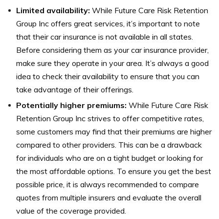
Limited availability:
While Future Care Risk Retention
Group Inc offers great services, it’s important to note
that their car insurance is not available in all states.
Before considering them as your car insurance provider,
make sure they operate in your area. It’s always a good
idea to check their availability to ensure that you can
take advantage of their offerings.
Potentially higher premiums:
While Future Care Risk
Retention Group Inc strives to offer competitive rates,
some customers may find that their premiums are higher
compared to other providers. This can be a drawback
for individuals who are on a tight budget or looking for
the most affordable options. To ensure you get the best
possible price, it is always recommended to compare
quotes from multiple insurers and evaluate the overall
value of the coverage provided.