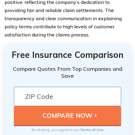
positive, reflecting the company’s dedication to
providing fair and reliable claim settlements. The
transparency and clear communication in explaining
policy terms contribute to high levels of customer
satisfaction during the claims process.
Free Insurance Comparison
Compare Quotes From Top Companies and
Save
By clicking, you agree to our
Terms of Use