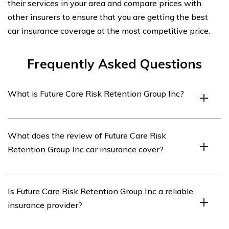
their services in your area and compare prices with
other insurers to ensure that you are getting the best
car insurance coverage at the most competitive price.
Frequently Asked Questions
What is Future Care Risk Retention Group Inc?
Future Care Risk Retention Group Inc is an insurance
What does the review of Future Care Risk
company that specializes in providing car insurance
Retention Group Inc car insurance cover?
coverage.
The review of Future Care Risk Retention Group Inc car
Is Future Care Risk Retention Group Inc a reliable
insurance covers various aspects of their insurance
insurance provider?
policies, customer service, claims process, and overall
satisfaction.