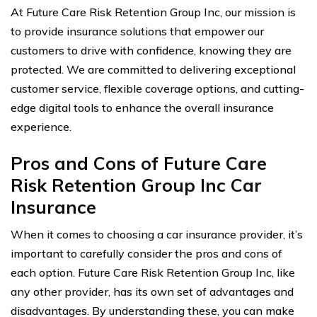
At Future Care Risk Retention Group Inc, our mission is
to provide insurance solutions that empower our
customers to drive with confidence, knowing they are
protected. We are committed to delivering exceptional
customer service, flexible coverage options, and cutting-
edge digital tools to enhance the overall insurance
experience.
Pros and Cons of Future Care
Risk Retention Group Inc Car
Insurance
When it comes to choosing a car insurance provider, it’s
important to carefully consider the pros and cons of
each option. Future Care Risk Retention Group Inc, like
any other provider, has its own set of advantages and
disadvantages. By understanding these, you can make