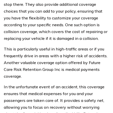
stop there. They also provide additional coverage
choices that you can add to your policy, ensuring that
you have the flexibility to customize your coverage
according to your specific needs. One such option is
collision coverage, which covers the cost of repairing or
replacing your vehicle if it is damaged in a collision.
This is particularly useful in high-traffic areas or if you
frequently drive in areas with a higher risk of accidents.
Another valuable coverage option offered by Future
Care Risk Retention Group Inc is medical payments
coverage.
In the unfortunate event of an accident, this coverage
ensures that medical expenses for you and your
passengers are taken care of. It provides a safety net,
allowing you to focus on recovery without worrying