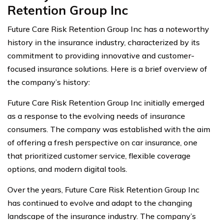
Retention Group Inc
Future Care Risk Retention Group Inc has a noteworthy
history in the insurance industry, characterized by its
commitment to providing innovative and customer-
focused insurance solutions. Here is a brief overview of
the company’s history:
Future Care Risk Retention Group Inc initially emerged
as a response to the evolving needs of insurance
consumers. The company was established with the aim
of offering a fresh perspective on car insurance, one
that prioritized customer service, flexible coverage
options, and modern digital tools.
Over the years, Future Care Risk Retention Group Inc
has continued to evolve and adapt to the changing
landscape of the insurance industry. The company’s