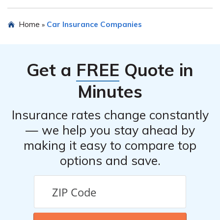
their customer service to get accurate information
regarding eligibility criteria.
Future Care Risk Retention Group Inc may offer various
Home
Car Insurance Companies
»
discounts on car insurance, such as safe driver discounts,
multi-policy discounts, or discounts for certain
affiliations. The review or their website should provide
Get a
FREE
Quote in
more information on the available discounts.
Minutes
Insurance rates change constantly
— we help you stay ahead by
making it easy to compare top
options and save.