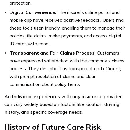
protection.
Digital Convenience:
The insurer’s online portal and
mobile app have received positive feedback. Users find
these tools user-friendly, enabling them to manage their
policies, file claims, make payments, and access digital
ID cards with ease.
Transparent and Fair Claims Process:
Customers
have expressed satisfaction with the company’s claims
process. They describe it as transparent and efficient,
with prompt resolution of claims and clear
communication about policy terms.
An Individual experiences with any insurance provider
can vary widely based on factors like location, driving
history, and specific coverage needs.
History of Future Care Risk