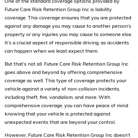
One of the standard coverage options provided by
Future Care Risk Retention Group Inc is liability
coverage. This coverage ensures that you are protected
against any damage you may cause to another person’s
property or any injuries you may cause to someone else.
It’s a crucial aspect of responsible driving, as accidents
can happen when we least expect them.
But that’s not all. Future Care Risk Retention Group Inc
goes above and beyond by offering comprehensive
coverage as well. This type of coverage protects your
vehicle against a variety of non-collision incidents,
including theft, fire, vandalism, and more. With
comprehensive coverage, you can have peace of mind
knowing that your vehicle is protected against
unexpected events that are beyond your control.
However, Future Care Risk Retention Group Inc doesn’t