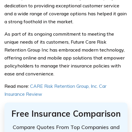
dedication to providing exceptional customer service
and a wide range of coverage options has helped it gain
a strong foothold in the market.
As part of its ongoing commitment to meeting the
unique needs of its customers, Future Care Risk
Retention Group Inc has embraced modern technology,
offering online and mobile app solutions that empower
policyholders to manage their insurance policies with
ease and convenience.
Read more:
CARE Risk Retention Group, Inc. Car
Insurance Review
Free Insurance Comparison
Compare Quotes From Top Companies and