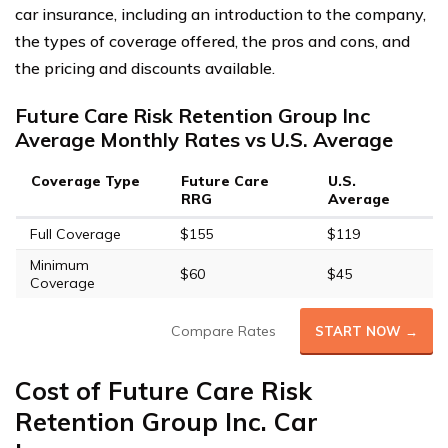
car insurance, including an introduction to the company,
the types of coverage offered, the pros and cons, and
the pricing and discounts available.
Future Care Risk Retention Group Inc
Average Monthly Rates vs U.S. Average
Coverage Type
Future Care
U.S.
RRG
Average
Full Coverage
$155
$119
Minimum
$60
$45
Coverage
Compare Rates
START NOW →
Cost of Future Care Risk
Retention Group Inc. Car