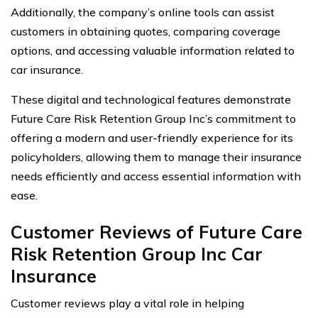
Additionally, the company’s online tools can assist
customers in obtaining quotes, comparing coverage
options, and accessing valuable information related to
car insurance.
These digital and technological features demonstrate
Future Care Risk Retention Group Inc’s commitment to
offering a modern and user-friendly experience for its
policyholders, allowing them to manage their insurance
needs efficiently and access essential information with
ease.
Customer Reviews of Future Care
Risk Retention Group Inc Car
Insurance
Customer reviews play a vital role in helping