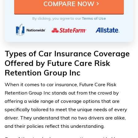
By clicking, you agree to our
Terms of Use
Types of Car Insurance Coverage
Offered by Future Care Risk
Retention Group Inc
When it comes to car insurance, Future Care Risk
Retention Group Inc stands out from the crowd by
offering a wide range of coverage options that are
specifically tailored to meet the unique needs of every
driver. They understand that no two drivers are alike,
and their policies reflect this understanding.