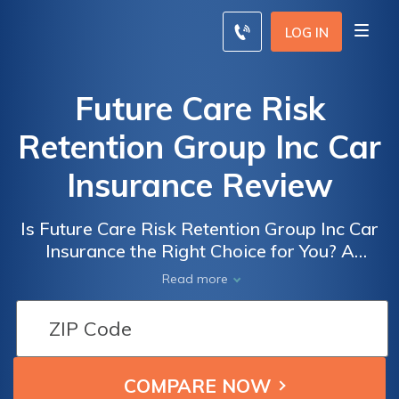
LOG IN
Future Care Risk
Retention Group Inc Car
Insurance Review
Is Future Care Risk Retention Group Inc Car
Insurance the Right Choice for You? A
Comprehensive Review of Their Policies,
Read more
Coverage, and Customer Service