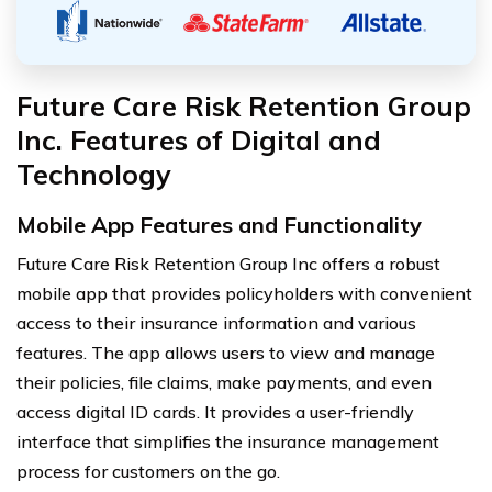
Future Care Risk Retention Group
Inc. Features of Digital and
Technology
Mobile App Features and Functionality
Future Care Risk Retention Group Inc offers a robust
mobile app that provides policyholders with convenient
access to their insurance information and various
features. The app allows users to view and manage
their policies, file claims, make payments, and even
access digital ID cards. It provides a user-friendly
interface that simplifies the insurance management
process for customers on the go.