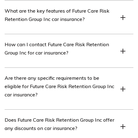
The reliability of Future Care Risk Retention Group Inc
What are the key features of Future Care Risk
as an insurance provider can be determined by reading
Retention Group Inc car insurance?
the review and considering factors such as their
reputation, customer feedback, and industry ratings.
The key features of Future Care Risk Retention Group
How can I contact Future Care Risk Retention
Inc car insurance may include coverage options,
Group Inc for car insurance?
discounts, deductible amounts, claims handling process,
and additional benefits offered by the company.
You can contact Future Care Risk Retention Group Inc
Are there any specific requirements to be
for car insurance by visiting their official website or
eligible for Future Care Risk Retention Group Inc
calling their customer service hotline, which should be
car insurance?
provided on their website or in the review.
The specific requirements to be eligible for Future Care
Does Future Care Risk Retention Group Inc offer
Risk Retention Group Inc car insurance may vary, and it
any discounts on car insurance?
is recommended to refer to their website or contact