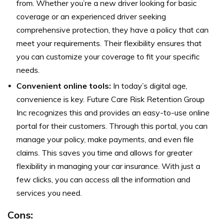
from. Whether you’re a new driver looking for basic
coverage or an experienced driver seeking
comprehensive protection, they have a policy that can
meet your requirements. Their flexibility ensures that
you can customize your coverage to fit your specific
needs.
Convenient online tools:
In today’s digital age,
convenience is key. Future Care Risk Retention Group
Inc recognizes this and provides an easy-to-use online
portal for their customers. Through this portal, you can
manage your policy, make payments, and even file
claims. This saves you time and allows for greater
flexibility in managing your car insurance. With just a
few clicks, you can access all the information and
services you need.
Cons: