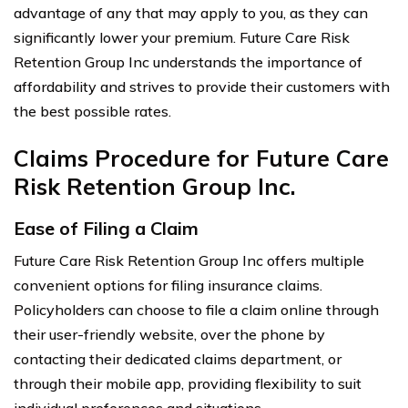
advantage of any that may apply to you, as they can
significantly lower your premium. Future Care Risk
Retention Group Inc understands the importance of
affordability and strives to provide their customers with
the best possible rates.
Claims Procedure for Future Care
Risk Retention Group Inc.
Ease of Filing a Claim
Future Care Risk Retention Group Inc offers multiple
convenient options for filing insurance claims.
Policyholders can choose to file a claim online through
their user-friendly website, over the phone by
contacting their dedicated claims department, or
through their mobile app, providing flexibility to suit
individual preferences and situations.