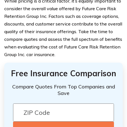
While pricing is a critical factor, it’s equally important to
consider the overall value offered by Future Care Risk
Retention Group Inc. Factors such as coverage options,
discounts, and customer service contribute to the overall
quality of their insurance offerings. Take the time to
compare quotes and assess the full spectrum of benefits
when evaluating the cost of Future Care Risk Retention
Group Inc. car insurance.
Free Insurance Comparison
Compare Quotes From Top Companies and
Save