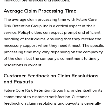
Average Claim Processing Time
The average claim processing time with Future Care
Risk Retention Group Inc is a critical aspect of their
service. Policyholders can expect prompt and efficient
handling of their claims, ensuring that they receive the
necessary support when they need it most. The specific
processing time may vary depending on the complexity
of the claim, but the company’s commitment to timely
resolutions is evident.
Customer Feedback on Claim Resolutions
and Payouts
Future Care Risk Retention Group Inc prides itself on its
commitment to customer satisfaction. Customer
feedback on claim resolutions and payouts is generally