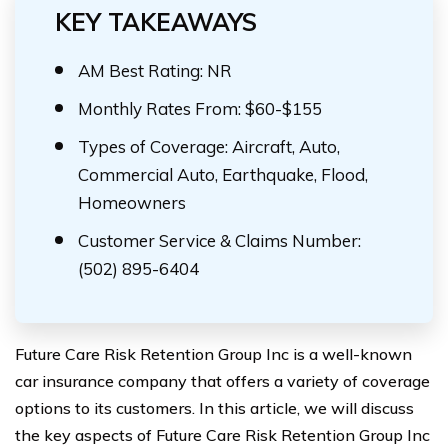
KEY TAKEAWAYS
AM Best Rating: NR
Monthly Rates From: $60-$155
Types of Coverage: Aircraft, Auto,
Commercial Auto, Earthquake, Flood,
Homeowners
Customer Service & Claims Number:
(502) 895-6404
Future Care Risk Retention Group Inc is a well-known
car insurance company that offers a variety of coverage
options to its customers. In this article, we will discuss
the key aspects of Future Care Risk Retention Group Inc