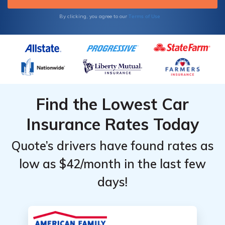
Terms of Use
By clicking, you agree to our
Find the Lowest Car
Insurance Rates Today
Quote’s drivers have found rates as
low as $42/month in the last few
days!