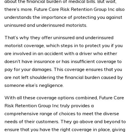
about the financial burden of medical bills. But wait,
there’s more. Future Care Risk Retention Group Inc also
understands the importance of protecting you against
uninsured and underinsured motorists.
That’s why they offer uninsured and underinsured
motorist coverage, which steps in to protect you if you
are involved in an accident with a driver who either
doesn’t have insurance or has insufficient coverage to
pay for your damages. This coverage ensures that you
are not left shouldering the financial burden caused by
someone else’s negligence.
With all these coverage options combined, Future Care
Risk Retention Group Inc truly provides a
comprehensive range of choices to meet the diverse
needs of their customers. They go above and beyond to
ensure that you have the right coverage in place, giving