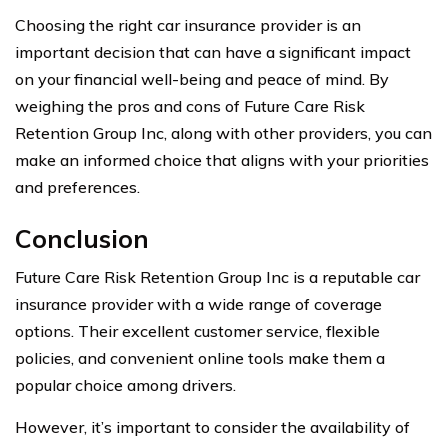
Choosing the right car insurance provider is an
important decision that can have a significant impact
on your financial well-being and peace of mind. By
weighing the pros and cons of Future Care Risk
Retention Group Inc, along with other providers, you can
make an informed choice that aligns with your priorities
and preferences.
Conclusion
Future Care Risk Retention Group Inc is a reputable car
insurance provider with a wide range of coverage
options. Their excellent customer service, flexible
policies, and convenient online tools make them a
popular choice among drivers.
However, it’s important to consider the availability of