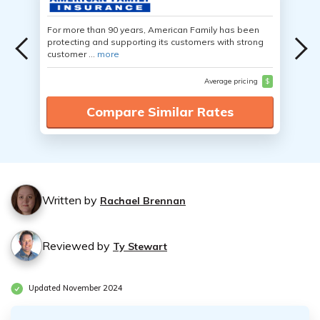
For more than 90 years, American Family has been
protecting and supporting its customers with strong
customer ...
more
Average pricing
$
Compare Similar Rates
Written by
Rachael Brennan
Reviewed by
Ty Stewart
Updated November 2024