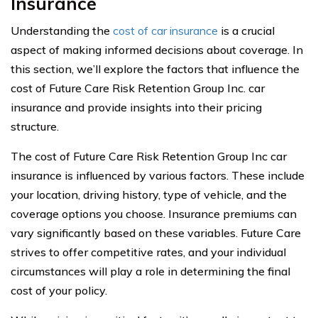
Insurance
Understanding the
cost of car insurance
is a crucial
aspect of making informed decisions about coverage. In
this section, we’ll explore the factors that influence the
cost of Future Care Risk Retention Group Inc. car
insurance and provide insights into their pricing
structure.
The cost of Future Care Risk Retention Group Inc car
insurance is influenced by various factors. These include
your location, driving history, type of vehicle, and the
coverage options you choose. Insurance premiums can
vary significantly based on these variables. Future Care
strives to offer competitive rates, and your individual
circumstances will play a role in determining the final
cost of your policy.