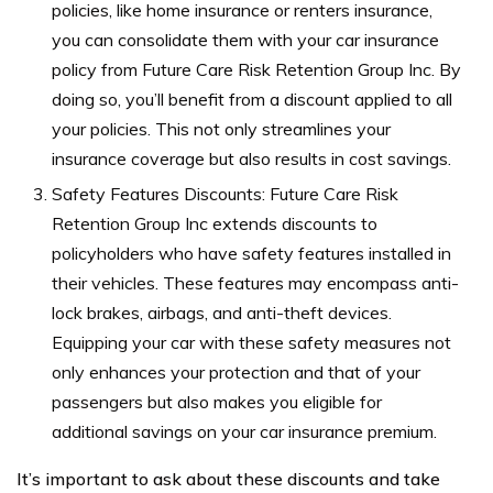
policies, like home insurance or renters insurance,
you can consolidate them with your car insurance
policy from Future Care Risk Retention Group Inc. By
doing so, you’ll benefit from a discount applied to all
your policies. This not only streamlines your
insurance coverage but also results in cost savings.
Safety Features Discounts: Future Care Risk
Retention Group Inc extends discounts to
policyholders who have safety features installed in
their vehicles. These features may encompass anti-
lock brakes, airbags, and anti-theft devices.
Equipping your car with these safety measures not
only enhances your protection and that of your
passengers but also makes you eligible for
additional savings on your car insurance premium.
It’s important to ask about these discounts and take