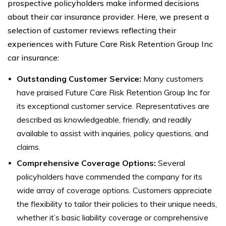
prospective policyholders make informed decisions
about their car insurance provider. Here, we present a
selection of customer reviews reflecting their
experiences with Future Care Risk Retention Group Inc
car insurance:
Outstanding Customer Service:
Many customers
have praised Future Care Risk Retention Group Inc for
its exceptional customer service. Representatives are
described as knowledgeable, friendly, and readily
available to assist with inquiries, policy questions, and
claims.
Comprehensive Coverage Options:
Several
policyholders have commended the company for its
wide array of coverage options. Customers appreciate
the flexibility to tailor their policies to their unique needs,
whether it’s basic liability coverage or comprehensive