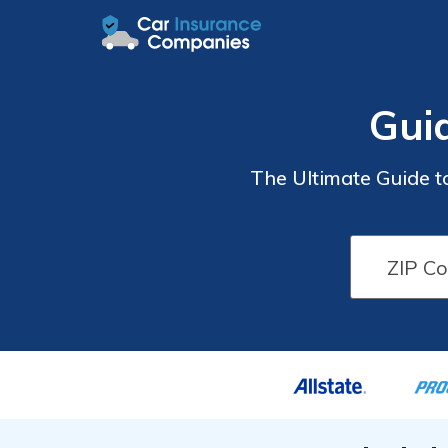
Gui
The Ultimate Guide t