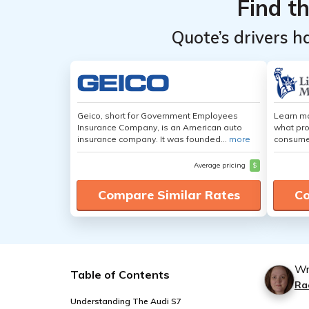
Find t
Quote’s drivers h
Geico, short for Government Employees
Learn mo
Insurance Company, is an American auto
what pro
insurance company. It was founded...
more
consumer
Average pricing
$
Compare Similar Rates
Co
Wr
Table of Contents
Ra
Understanding The Audi S7