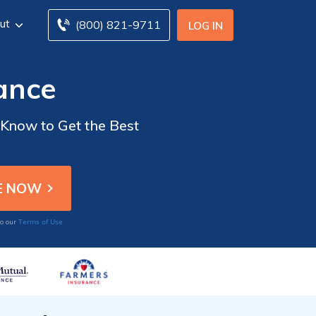
ut
(800) 821-9711
LOG IN
ance
 Know to Get the Best
Terms of Use
to our