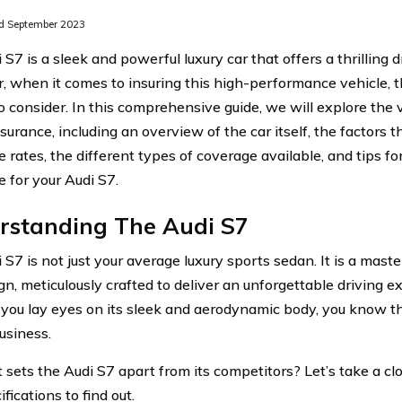
d September 2023
S7 is a sleek and powerful luxury car that offers a thrilling 
 when it comes to insuring this high-performance vehicle, t
to consider. In this comprehensive guide, we will explore the 
surance, including an overview of the car itself, the factors t
 rates, the different types of coverage available, and tips fo
e for your Audi S7.
rstanding The Audi S7
 S7 is not just your average luxury sports sedan. It is a mast
gn, meticulously crafted to deliver an unforgettable driving 
ou lay eyes on its sleek and aerodynamic body, you know that
siness.
sets the Audi S7 apart from its competitors? Let’s take a clos
fications to find out.