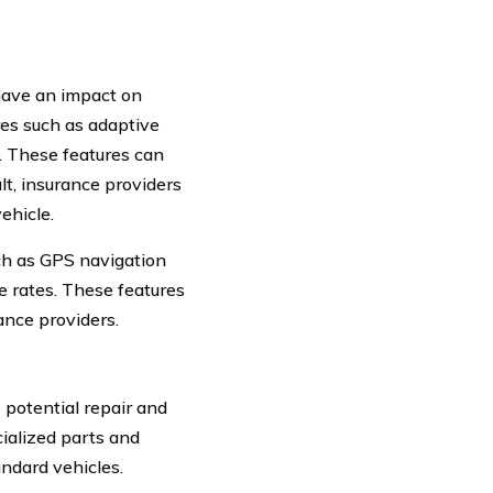
have an impact on
res such as adaptive
. These features can
lt, insurance providers
ehicle.
ch as GPS navigation
e rates. These features
ance providers.
 potential repair and
cialized parts and
andard vehicles.