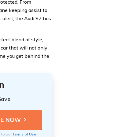
rotected. From
ane keeping assist to
c alert, the Audi S7 has
rfect blend of style,
car that will not only
ime you get behind the
n
Save
e to our
Terms of Use