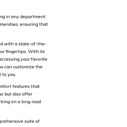
ing in any department.
amenities, ensuring that
d with a state-of-the-
ur fingertips. With its
accessing your favorite
you can customize the
 to you.
omfort features that
s but also offer
rking on a long road
prehensive suite of