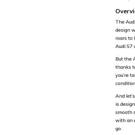
Overvi
The Audi
design w
roars to
Audi S7 c
But the A
thanks t
you’re t
condition
And let’s
is desig
smooth r
with an 
go.