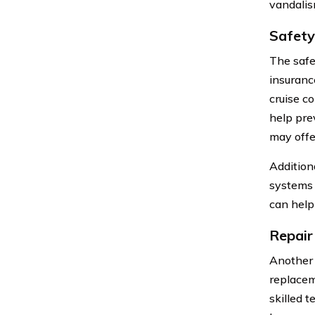
vandalis
Safety
The safe
insuranc
cruise c
help prev
may offer
Addition
systems 
can help 
Repair
Another 
replacem
skilled 