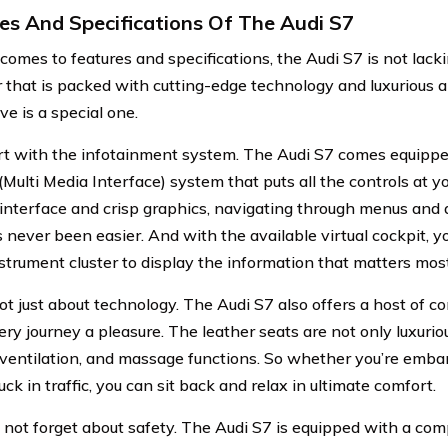
es And Specifications Of The Audi S7
comes to features and specifications, the Audi S7 is not lack
car that is packed with cutting-edge technology and luxurious 
ve is a special one.
art with the infotainment system. The Audi S7 comes equippe
Multi Media Interface) system that puts all the controls at yo
e interface and crisp graphics, navigating through menus and 
 never been easier. And with the available virtual cockpit, 
nstrument cluster to display the information that matters most
not just about technology. The Audi S7 also offers a host of c
ry journey a pleasure. The leather seats are not only luxuriou
 ventilation, and massage functions. So whether you’re emba
tuck in traffic, you can sit back and relax in ultimate comfort.
s not forget about safety. The Audi S7 is equipped with a com