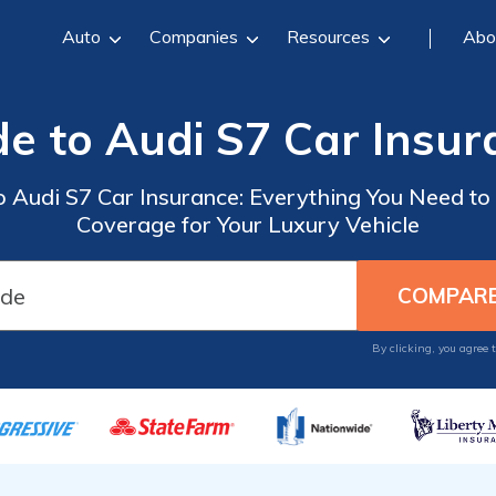
Auto
Companies
Resources
Abo
de to Audi S7 Car Insur
o Audi S7 Car Insurance: Everything You Need to
Coverage for Your Luxury Vehicle
By clicking, you agree 