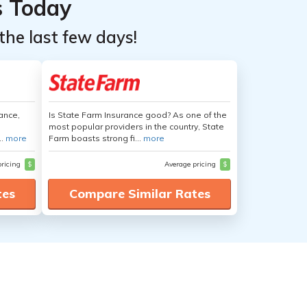
s Today
the last few days!
ance,
Is State Farm Insurance good? As one of the
most popular providers in the country, State
..
more
Farm boasts strong fi...
more
pricing
$
Average pricing
$
tes
Compare Similar Rates