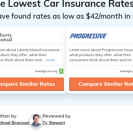
he Lowest Car Insurance Rate
ave found rates as low as $42/month in 
re about Liberty Mutual Insurance,
Learn more about Progressive Insur
ducts they offer, what their
what products they offer, what their
s think about them and...
more
consumers think about them and ho.
Average pricing
$
Average 
mpare Similar Rates
Compare Similar Ra
itten by
Reviewed by
chael Brennan
Ty Stewart