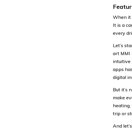
Featur
When it 
It is a 
every dri
Let’s st
art MMI (
intuitiv
apps has
digital i
But it’s 
make eve
heating,
trip or s
And let’