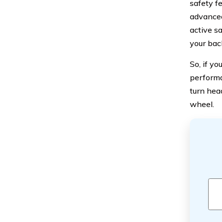
safety f
advanced
active sa
your bac
So, if yo
performan
turn hea
wheel.