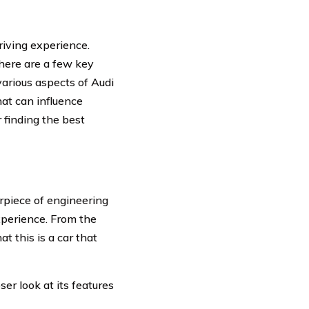
driving experience.
here are a few key
various aspects of Audi
hat can influence
r finding the best
erpiece of engineering
experience. From the
 this is a car that
er look at its features