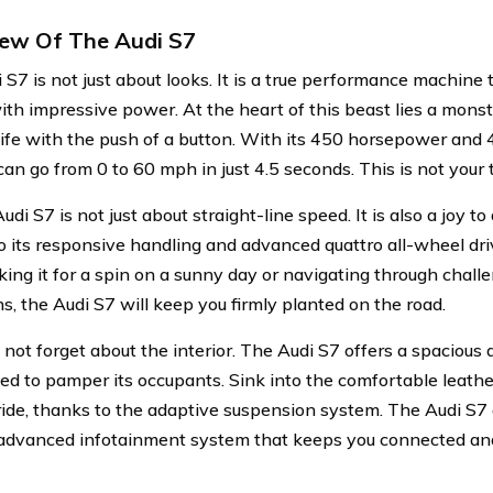
ew Of The Audi S7
 S7 is not just about looks. It is a true performance machine
ith impressive power. At the heart of this beast lies a mons
 life with the push of a button. With its 450 horsepower and 4
an go from 0 to 60 mph in just 4.5 seconds. This is not your 
udi S7 is not just about straight-line speed. It is also a joy t
o its responsive handling and advanced quattro all-wheel d
aking it for a spin on a sunny day or navigating through chal
s, the Audi S7 will keep you firmly planted on the road.
 not forget about the interior. The Audi S7 offers a spacious 
ned to pamper its occupants. Sink into the comfortable leath
ide, thanks to the adaptive suspension system. The Audi S7
advanced infotainment system that keeps you connected an