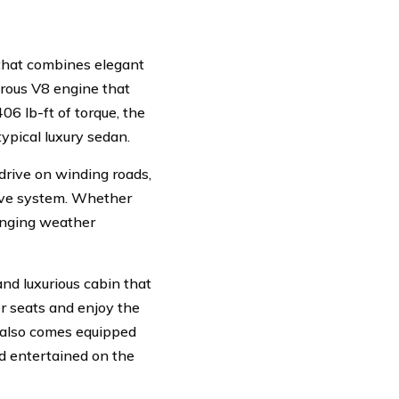
 that combines elegant
trous V8 engine that
06 lb-ft of torque, the
typical luxury sedan.
o drive on winding roads,
rive system. Whether
lenging weather
and luxurious cabin that
er seats and enjoy the
 also comes equipped
d entertained on the