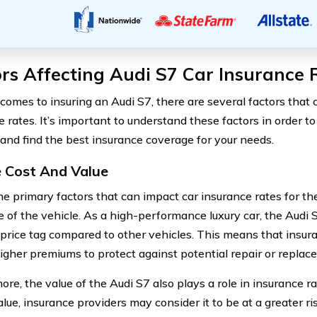
rs Affecting Audi S7 Car Insurance 
comes to insuring an Audi S7, there are several factors that 
e rates. It’s important to understand these factors in order 
 and find the best insurance coverage for your needs.
e Cost And Value
he primary factors that can impact car insurance rates for the
e of the vehicle. As a high-performance luxury car, the Audi 
 price tag compared to other vehicles. This means that insu
igher premiums to protect against potential repair or replac
re, the value of the Audi S7 also plays a role in insurance rat
lue, insurance providers may consider it to be at a greater ris