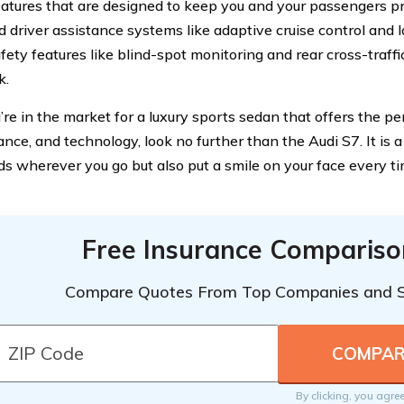
eatures that are designed to keep you and your passengers p
 driver assistance systems like adaptive cruise control and l
fety features like blind-spot monitoring and rear cross-traffi
k.
u’re in the market for a luxury sports sedan that offers the pe
ce, and technology, look no further than the Audi S7. It is a 
ds wherever you go but also put a smile on your face every t
Free Insurance Compariso
Compare Quotes From Top Companies and 
By clicking, you agre