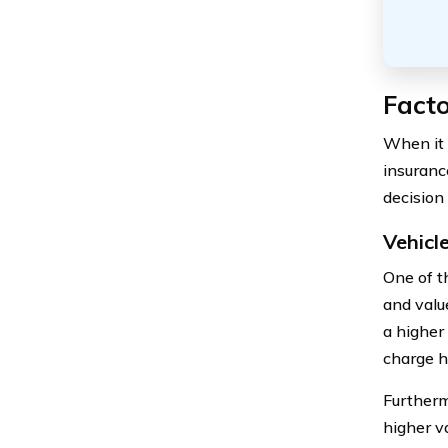
Facto
When it 
insuranc
decision
Vehicl
One of t
and valu
a higher
charge h
Furthermo
higher va