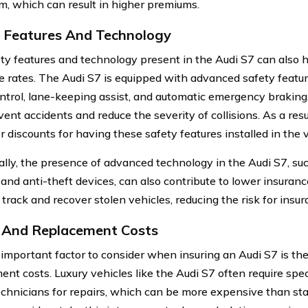
m, which can result in higher premiums.
 Features And Technology
ty features and technology present in the Audi S7 can also 
e rates. The Audi S7 is equipped with advanced safety featu
ontrol, lane-keeping assist, and automatic emergency braking
ent accidents and reduce the severity of collisions. As a resu
 discounts for having these safety features installed in the v
ally, the presence of advanced technology in the Audi S7, su
and anti-theft devices, can also contribute to lower insuranc
track and recover stolen vehicles, reducing the risk for insur
 And Replacement Costs
important factor to consider when insuring an Audi S7 is the
ent costs. Luxury vehicles like the Audi S7 often require spe
technicians for repairs, which can be more expensive than st