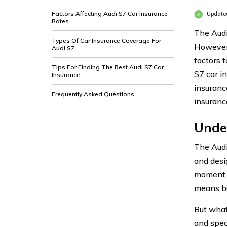
Factors Affecting Audi S7 Car Insurance
Update
Rates
The Audi 
Types Of Car Insurance Coverage For
However,
Audi S7
factors 
Tips For Finding The Best Audi S7 Car
S7 car in
Insurance
insurance
Frequently Asked Questions
insuranc
Unde
The Audi
and desi
moment y
means bu
But what 
and speci