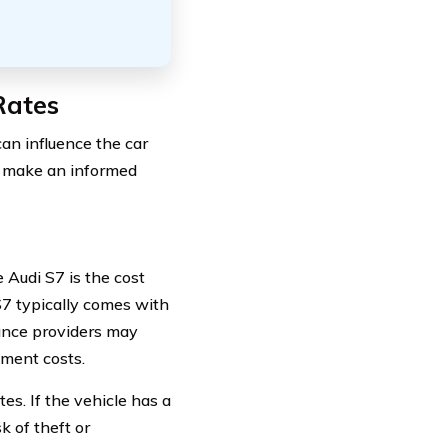
Rates
can influence the car
to make an informed
 Audi S7 is the cost
S7 typically comes with
rance providers may
ement costs.
es. If the vehicle has a
k of theft or