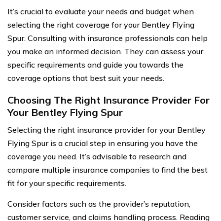
It’s crucial to evaluate your needs and budget when
selecting the right coverage for your Bentley Flying
Spur. Consulting with insurance professionals can help
you make an informed decision. They can assess your
specific requirements and guide you towards the
coverage options that best suit your needs.
Choosing The Right Insurance Provider For
Your Bentley Flying Spur
Selecting the right insurance provider for your Bentley
Flying Spur is a crucial step in ensuring you have the
coverage you need. It’s advisable to research and
compare multiple insurance companies to find the best
fit for your specific requirements.
Consider factors such as the provider’s reputation,
customer service, and claims handling process. Reading