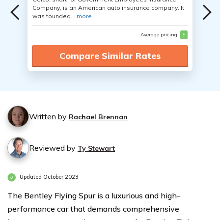
Company, is an American auto insurance company. It
was founded...
more
Average pricing
$
Compare Similar Rates
Written by
Rachael Brennan
Reviewed by
Ty Stewart
Updated October 2023
The Bentley Flying Spur is a luxurious and high-
performance car that demands comprehensive