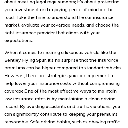
about meeting legal requirements; it’s about protecting
your investment and enjoying peace of mind on the
road. Take the time to understand the car insurance
market, evaluate your coverage needs, and choose the
right insurance provider that aligns with your
expectations.
When it comes to insuring a luxurious vehicle like the
Bentley Flying Spur, it’s no surprise that the insurance
premiums can be higher compared to standard vehicles.
However, there are strategies you can implement to
help lower your insurance costs without compromising
coverage.One of the most effective ways to maintain
low insurance rates is by maintaining a clean driving
record. By avoiding accidents and traffic violations, you
can significantly contribute to keeping your premiums
reasonable. Safe driving habits, such as obeying traffic