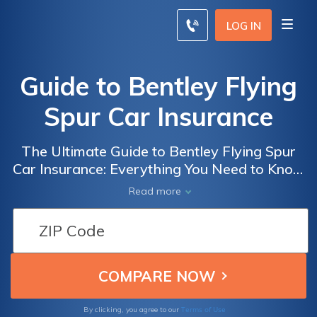
LOG IN
Guide to Bentley Flying
Spur Car Insurance
The Ultimate Guide to Bentley Flying Spur
Car Insurance: Everything You Need to Know
to Get the Best Coverage for Your Luxury
Read more
Vehicle
Terms of Use
By clicking, you agree to our