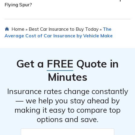
Flying Spur?
protection against theft, vandalism, and other non-
collision incidents, will generally be more expensive
compared to basic liability coverage.
Yes, some insurance companies specialize in providing
Home
Best Car Insurance to Buy Today
The
»
»
coverage for luxury and high-end vehicles. It is worth
Average Cost of Car Insurance by Vehicle Make
exploring such providers who have experience dealing
with the unique insurance needs of Bentley Flying Spur
owners.
Get a
FREE
Quote in
Minutes
Insurance rates change constantly
— we help you stay ahead by
making it easy to compare top
options and save.