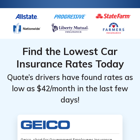
Find the Lowest Car
Insurance Rates Today
Quote’s drivers have found rates as
low as $42/month in the last few
days!
Geico, short for Government Employees Insurance