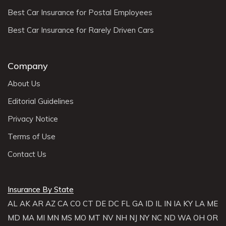
Best Car Insurance for Postal Employees
Best Car Insurance for Rarely Driven Cars
Company
About Us
Editorial Guidelines
Privacy Notice
Terms of Use
Contact Us
Insurance By State
AL
AK
AR
AZ
CA
CO
CT
DE
DC
FL
GA
ID
IL
IN
IA
KY
LA
ME
MD
MA
MI
MN
MS
MO
MT
NV
NH
NJ
NY
NC
ND
WA
OH
OR