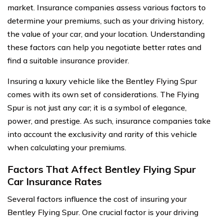
market. Insurance companies assess various factors to
determine your premiums, such as your driving history,
the value of your car, and your location. Understanding
these factors can help you negotiate better rates and
find a suitable insurance provider.
Insuring a luxury vehicle like the Bentley Flying Spur
comes with its own set of considerations. The Flying
Spur is not just any car; it is a symbol of elegance,
power, and prestige. As such, insurance companies take
into account the exclusivity and rarity of this vehicle
when calculating your premiums.
Factors That Affect Bentley Flying Spur
Car Insurance Rates
Several factors influence the cost of insuring your
Bentley Flying Spur. One crucial factor is your driving