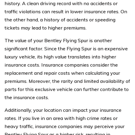
history. A clean driving record with no accidents or
traffic violations can result in lower insurance rates. On
the other hand, a history of accidents or speeding
tickets may lead to higher premiums.
The value of your Bentley Flying Spur is another
significant factor. Since the Flying Spur is an expensive
luxury vehicle, its high value translates into higher
insurance costs. Insurance companies consider the
replacement and repair costs when calculating your
premiums. Moreover, the rarity and limited availability of
parts for this exclusive vehicle can further contribute to
the insurance costs.
Additionally, your location can impact your insurance
rates. If you live in an area with high crime rates or
heavy traffic, insurance companies may perceive your
Bentley Flying Spur as a higher risk, resulting in