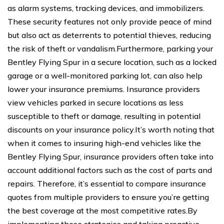
as alarm systems, tracking devices, and immobilizers.
These security features not only provide peace of mind
but also act as deterrents to potential thieves, reducing
the risk of theft or vandalism.Furthermore, parking your
Bentley Flying Spur in a secure location, such as a locked
garage or a well-monitored parking lot, can also help
lower your insurance premiums. Insurance providers
view vehicles parked in secure locations as less
susceptible to theft or damage, resulting in potential
discounts on your insurance policy.It’s worth noting that
when it comes to insuring high-end vehicles like the
Bentley Flying Spur, insurance providers often take into
account additional factors such as the cost of parts and
repairs. Therefore, it’s essential to compare insurance
quotes from multiple providers to ensure you’re getting
the best coverage at the most competitive rates.By