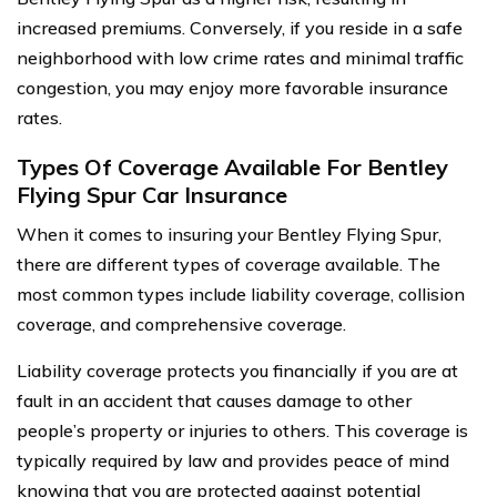
increased premiums. Conversely, if you reside in a safe
neighborhood with low crime rates and minimal traffic
congestion, you may enjoy more favorable insurance
rates.
Types Of Coverage Available For Bentley
Flying Spur Car Insurance
When it comes to insuring your Bentley Flying Spur,
there are different types of coverage available. The
most common types include liability coverage, collision
coverage, and comprehensive coverage.
Liability coverage protects you financially if you are at
fault in an accident that causes damage to other
people’s property or injuries to others. This coverage is
typically required by law and provides peace of mind
knowing that you are protected against potential