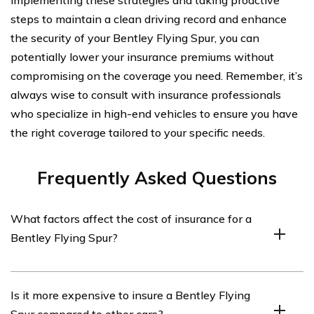
implementing these strategies and taking proactive
steps to maintain a clean driving record and enhance
the security of your Bentley Flying Spur, you can
potentially lower your insurance premiums without
compromising on the coverage you need. Remember, it’s
always wise to consult with insurance professionals
who specialize in high-end vehicles to ensure you have
the right coverage tailored to your specific needs.
Frequently Asked Questions
What factors affect the cost of insurance for a
Bentley Flying Spur?
Several factors can influence the cost of insurance for a
Is it more expensive to insure a Bentley Flying
Bentley Flying Spur, including the driver’s age, location,