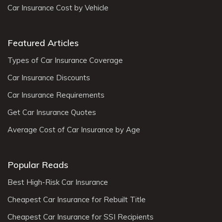
Car Insurance Cost by Vehicle
Featured Articles
Types of Car Insurance Coverage
Car Insurance Discounts
Car Insurance Requirements
Get Car Insurance Quotes
Average Cost of Car Insurance by Age
Popular Reads
Best High-Risk Car Insurance
Cheapest Car Insurance for Rebuilt Title
Cheapest Car Insurance for SSI Recipients