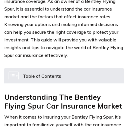
insurance coverage. As an owner of a Bentley Flying
Spur, it is essential to understand the car insurance
market and the factors that affect insurance rates.
Knowing your options and making informed decisions
can help you secure the right coverage to protect your
investment. This guide will provide you with valuable
insights and tips to navigate the world of Bentley Flying
Spur car insurance effectively.
Table of Contents
Understanding The Bentley
Flying Spur Car Insurance Market
When it comes to insuring your Bentley Flying Spur, it’s
important to familiarize yourself with the car insurance