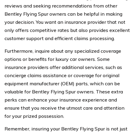
reviews and seeking recommendations from other
Bentley Flying Spur owners can be helpful in making
your decision. You want an insurance provider that not
only offers competitive rates but also provides excellent
customer support and efficient claims processing.
Furthermore, inquire about any specialized coverage
options or benefits for luxury car owners. Some
insurance providers offer additional services, such as
concierge claims assistance or coverage for original
equipment manufacturer (OEM) parts, which can be
valuable for Bentley Flying Spur owners. These extra
perks can enhance your insurance experience and
ensure that you receive the utmost care and attention
for your prized possession.
Remember, insuring your Bentley Flying Spur is not just