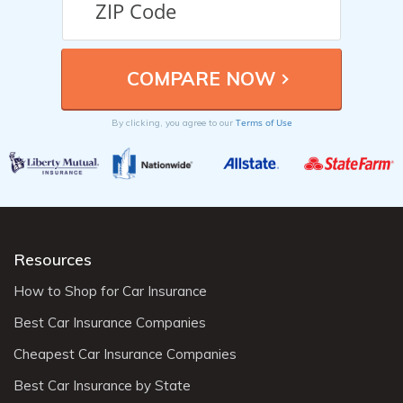
Terms of Use
By clicking, you agree to our
Resources
How to Shop for Car Insurance
Best Car Insurance Companies
Cheapest Car Insurance Companies
Best Car Insurance by State