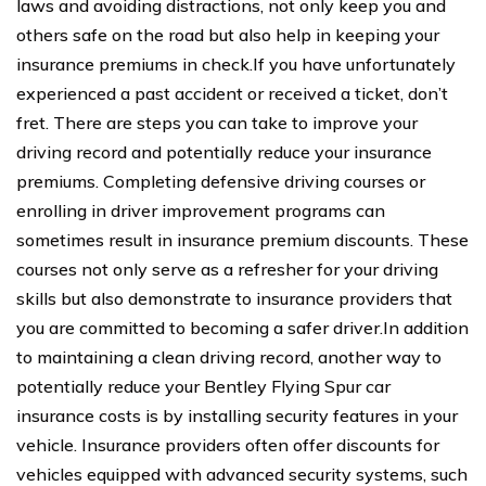
laws and avoiding distractions, not only keep you and
others safe on the road but also help in keeping your
insurance premiums in check.If you have unfortunately
experienced a past accident or received a ticket, don’t
fret. There are steps you can take to improve your
driving record and potentially reduce your insurance
premiums. Completing defensive driving courses or
enrolling in driver improvement programs can
sometimes result in insurance premium discounts. These
courses not only serve as a refresher for your driving
skills but also demonstrate to insurance providers that
you are committed to becoming a safer driver.In addition
to maintaining a clean driving record, another way to
potentially reduce your Bentley Flying Spur car
insurance costs is by installing security features in your
vehicle. Insurance providers often offer discounts for
vehicles equipped with advanced security systems, such