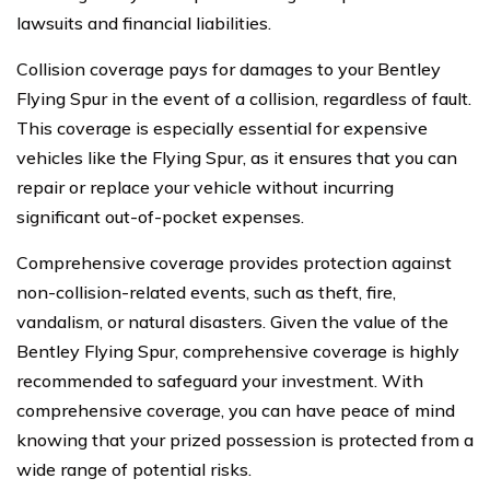
lawsuits and financial liabilities.
Collision coverage pays for damages to your Bentley
Flying Spur in the event of a collision, regardless of fault.
This coverage is especially essential for expensive
vehicles like the Flying Spur, as it ensures that you can
repair or replace your vehicle without incurring
significant out-of-pocket expenses.
Comprehensive coverage provides protection against
non-collision-related events, such as theft, fire,
vandalism, or natural disasters. Given the value of the
Bentley Flying Spur, comprehensive coverage is highly
recommended to safeguard your investment. With
comprehensive coverage, you can have peace of mind
knowing that your prized possession is protected from a
wide range of potential risks.