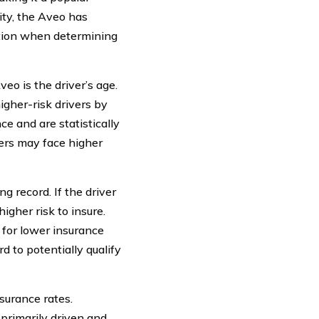
ity, the Aveo has
ation when determining
eo is the driver’s age.
igher-risk drivers by
e and are statistically
vers may face higher
g record. If the driver
higher risk to insure.
 for lower insurance
d to potentially qualify
nsurance rates.
primarily driven and