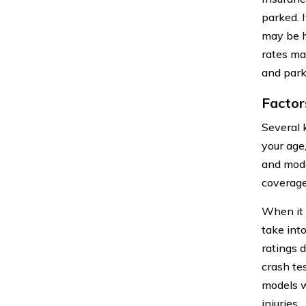
parked. 
may be h
rates ma
and park
Factor
Several 
your age
and mode
coverage
When it 
take int
ratings 
crash te
models w
injuries.