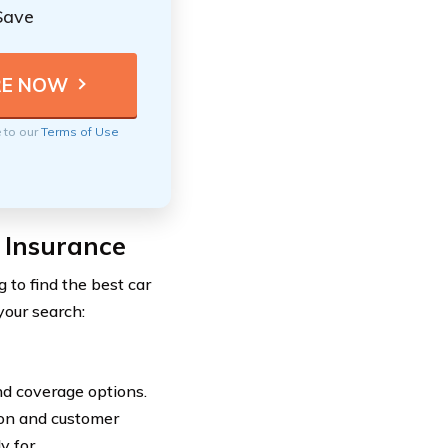
Save
e to our
Terms of Use
 Insurance
 to find the best car
your search:
nd coverage options.
ion and customer
y for