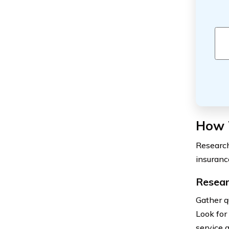
How 
Research
insuranc
Resear
Gather q
Look for
service q