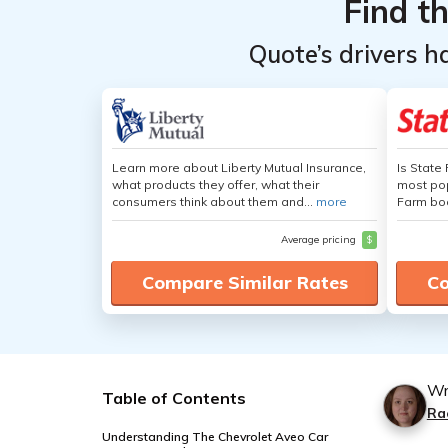
Find t
Quote’s drivers h
Learn more about Liberty Mutual Insurance,
Is State
what products they offer, what their
most pop
consumers think about them and...
more
Farm boa
Average pricing
$
Compare Similar Rates
Co
Wr
Table of Contents
Ra
Understanding The Chevrolet Aveo Car