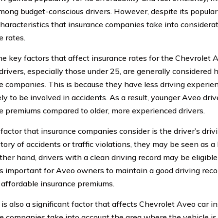
mong budget-conscious drivers. However, despite its popular
characteristics that insurance companies take into consider
e rates.
e key factors that affect insurance rates for the Chevrolet Av
drivers, especially those under 25, are generally considered h
e companies. This is because they have less driving experienc
ely to be involved in accidents. As a result, younger Aveo dri
e premiums compared to older, more experienced drivers.
actor that insurance companies consider is the driver’s drivin
tory of accidents or traffic violations, they may be seen as a 
ther hand, drivers with a clean driving record may be eligible
 is important for Aveo owners to maintain a good driving recor
 affordable insurance premiums.
is also a significant factor that affects Chevrolet Aveo car i
e companies take into account the area where the vehicle is 