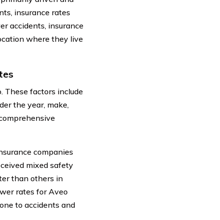
nts, insurance rates
er accidents, insurance
ocation where they live
tes
o. These factors include
ider the year, make,
 a comprehensive
 insurance companies
received mixed safety
ter than others in
ower rates for Aveo
rone to accidents and