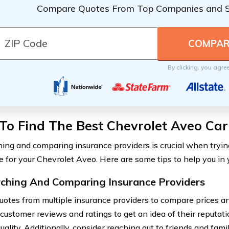
Compare Quotes From Top Companies and 
By clicking, you agre
To Find The Best Chevrolet Aveo Car
ing and comparing insurance providers is crucial when trying
e for your Chevrolet Aveo. Here are some tips to help you in 
ching And Comparing Insurance Providers
uotes from multiple insurance providers to compare prices a
 customer reviews and ratings to get an idea of their reputat
uality. Additionally, consider reaching out to friends and famil