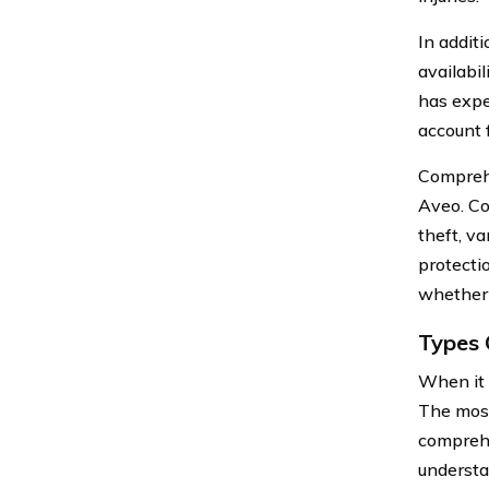
In addit
availabi
has expe
account f
Comprehe
Aveo. Co
theft, v
protecti
whether 
Types 
When it 
The most
comprehe
understa