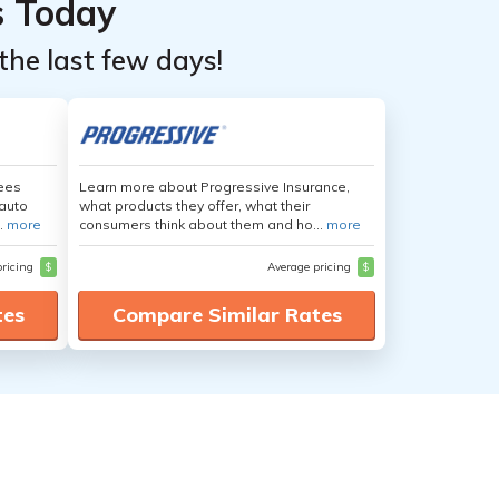
s Today
the last few days!
yees
Learn more about Progressive Insurance,
auto
what products they offer, what their
.
more
consumers think about them and ho...
more
pricing
$
Average pricing
$
tes
Compare Similar Rates