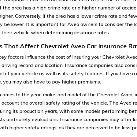
If the area has a high crime rate or a higher number of accide
igher. Conversely, if the area has a lower crime rate and few
y be lower. It is important for Aveo owners to consider the l
 their vehicle when determining insurance rates.
s That Affect Chevrolet Aveo Car Insurance Ra
key factors influence the cost of insuring your Chevrolet Ave
, driving record, and location. Insurance companies also cons
l of your vehicle as well as its safety features. If you have
, you may also have to pay higher premiums.
comes to the year, make, and model of the Chevrolet Aveo,
o account the overall safety rating of the vehicle. The Aveo 
during its production years, with some models performing bet
sts and safety evaluations. Insurance companies may offer l
ith higher safety ratings, as they are perceived to be less p