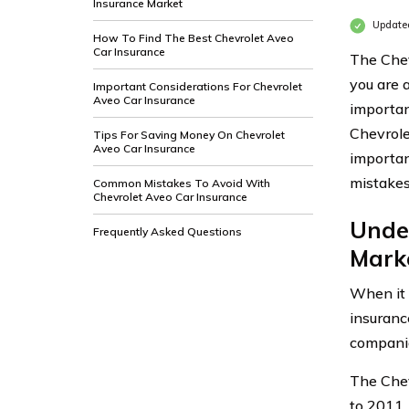
Insurance Market
Updated
How To Find The Best Chevrolet Aveo
Car Insurance
The Chev
you are 
Important Considerations For Chevrolet
Aveo Car Insurance
important
Chevrole
Tips For Saving Money On Chevrolet
Aveo Car Insurance
importan
mistakes
Common Mistakes To Avoid With
Chevrolet Aveo Car Insurance
Unde
Frequently Asked Questions
Mark
When it 
insuranc
compani
The Chev
to 2011. 