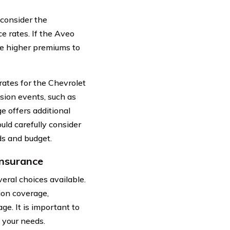
 consider the
e rates. If the Aveo
ge higher premiums to
rates for the Chevrolet
sion events, such as
e offers additional
uld carefully consider
ds and budget.
Insurance
ral choices available.
ion coverage,
e. It is important to
 your needs.