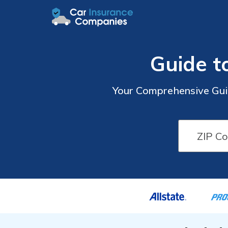
Guide t
Your Comprehensive Guid