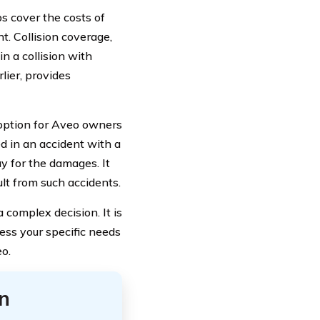
ps cover the costs of
t. Collision coverage,
in a collision with
lier, provides
option for Aveo owners
ed in an accident with a
y for the damages. It
t from such accidents.
complex decision. It is
ss your specific needs
o.
n