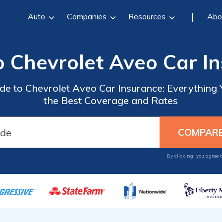
Auto
Companies
Resources
Abo
o Chevrolet Aveo Car I
e to Chevrolet Aveo Car Insurance: Everything
the Best Coverage and Rates
By clicking, you agree 