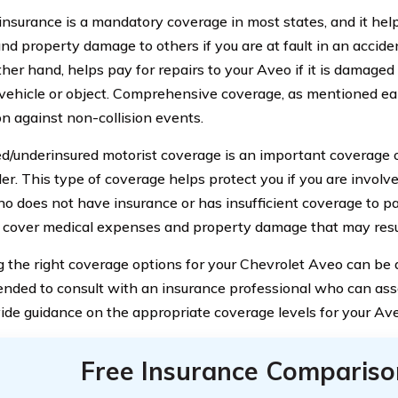
y insurance is a mandatory coverage in most states, and it hel
and property damage to others if you are at fault in an acciden
her hand, helps pay for repairs to your Aveo if it is damaged 
vehicle or object. Comprehensive coverage, as mentioned ear
on against non-collision events.
d/underinsured motorist coverage is an important coverage 
der. This type of coverage helps protect you if you are involv
ho does not have insurance or has insufficient coverage to pa
 cover medical expenses and property damage that may resul
 the right coverage options for your Chevrolet Aveo can be a 
ded to consult with an insurance professional who can asse
ide guidance on the appropriate coverage levels for your Ave
Free Insurance Compariso