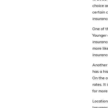
choice a
certain 
insuranc
One of th
Younger 
insuranc
more lik
insuranc
Another f
has a his
On the o
rates. It
for more
Location 
Insuranc