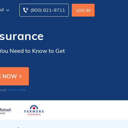
ut
(800) 821-9711
LOG IN
nsurance
 You Need to Know to Get
Terms of Use
to our