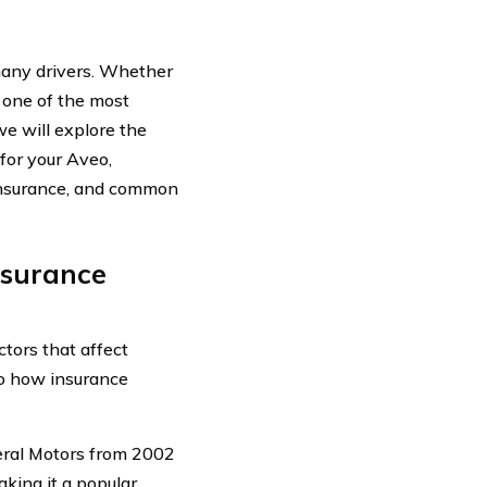
many drivers. Whether
 one of the most
we will explore the
for your Aveo,
 insurance, and common
nsurance
tors that affect
to how insurance
eral Motors from 2002
making it a popular