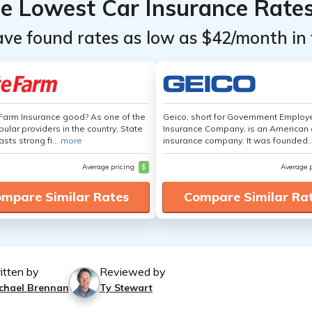
he Lowest Car Insurance Rate
ave found rates as low as $42/month in 
 Farm Insurance good? As one of the
Geico, short for Government Emplo
ular providers in the country, State
Insurance Company, is an American 
sts strong fi...
more
insurance company. It was founded..
Average pricing
$
Average 
mpare Similar Rates
Compare Similar Ra
itten by
Reviewed by
chael Brennan
Ty Stewart