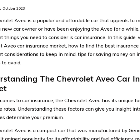
 October 2023
rolet Aveo is a popular and affordable car that appeals to 
a new car owner or have been enjoying the Aveo for a while,
 things you need to consider is car insurance. In this guide, 
t Aveo car insurance market, how to find the best insurance 
t considerations to keep in mind, tips for saving money on
 to avoid.
rstanding The Chevrolet Aveo Car I
et
comes to car insurance, the Chevrolet Aveo has its unique fac
e rates. Understanding these factors can give you insight in
es determine your premium.
rolet Aveo is a compact car that was manufactured by Gen
It gained popularity for its affordability and fuel efficiency, 