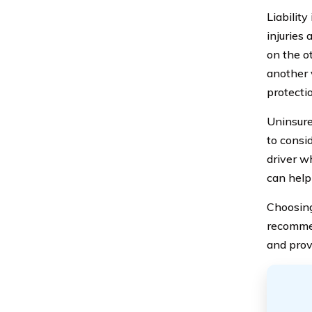
Liabilit
injuries 
on the ot
another 
protecti
Uninsure
to consi
driver w
can help
Choosing
recommen
and prov