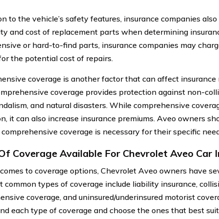
ion to the vehicle’s safety features, insurance companies also
lity and cost of replacement parts when determining insuranc
nsive or hard-to-find parts, insurance companies may char
or the potential cost of repairs.
nsive coverage is another factor that can affect insurance 
mprehensive coverage provides protection against non-colli
andalism, and natural disasters. While comprehensive coverag
on, it can also increase insurance premiums. Aveo owners sho
comprehensive coverage is necessary for their specific nee
Of Coverage Available For Chevrolet Aveo Car 
comes to coverage options, Chevrolet Aveo owners have seve
 common types of coverage include liability insurance, collis
nsive coverage, and uninsured/underinsured motorist coverag
nd each type of coverage and choose the ones that best suit