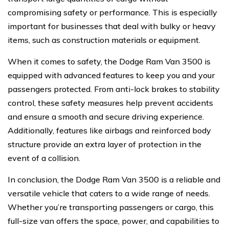
compromising safety or performance. This is especially
important for businesses that deal with bulky or heavy
items, such as construction materials or equipment.
When it comes to safety, the Dodge Ram Van 3500 is
equipped with advanced features to keep you and your
passengers protected. From anti-lock brakes to stability
control, these safety measures help prevent accidents
and ensure a smooth and secure driving experience.
Additionally, features like airbags and reinforced body
structure provide an extra layer of protection in the
event of a collision.
In conclusion, the Dodge Ram Van 3500 is a reliable and
versatile vehicle that caters to a wide range of needs.
Whether you’re transporting passengers or cargo, this
full-size van offers the space, power, and capabilities to