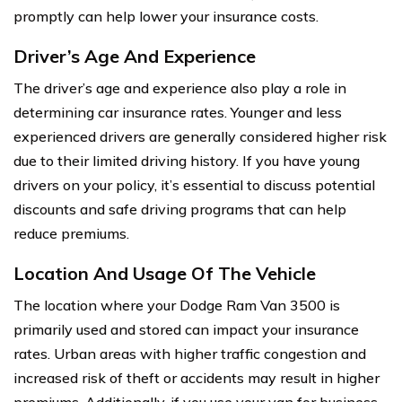
promptly can help lower your insurance costs.
Driver’s Age And Experience
The driver’s age and experience also play a role in
determining car insurance rates. Younger and less
experienced drivers are generally considered higher risk
due to their limited driving history. If you have young
drivers on your policy, it’s essential to discuss potential
discounts and safe driving programs that can help
reduce premiums.
Location And Usage Of The Vehicle
The location where your Dodge Ram Van 3500 is
primarily used and stored can impact your insurance
rates. Urban areas with higher traffic congestion and
increased risk of theft or accidents may result in higher
premiums. Additionally, if you use your van for business