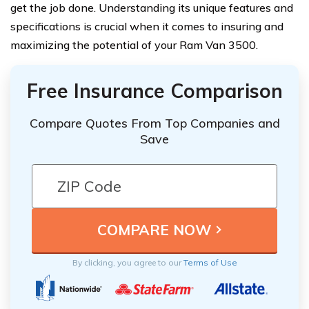
get the job done. Understanding its unique features and
specifications is crucial when it comes to insuring and
maximizing the potential of your Ram Van 3500.
Free Insurance Comparison
Compare Quotes From Top Companies and
Save
By clicking, you agree to our
Terms of Use