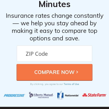
Minutes
coverage.
Insurance rates change constantly
— we help you stay ahead by
making it easy to compare top
options and save.
Terms of Use
By clicking, you agree to our