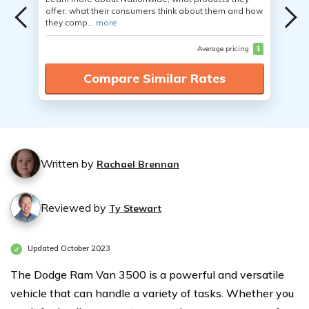
offer, what their consumers think about them and how
they comp...
more
Average pricing
$
Compare Similar Rates
Written by
Rachael Brennan
Reviewed by
Ty Stewart
Updated October 2023
The Dodge Ram Van 3500 is a powerful and versatile
vehicle that can handle a variety of tasks. Whether you