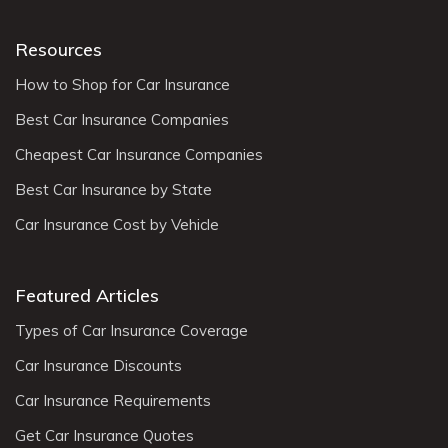
Resources
How to Shop for Car Insurance
Best Car Insurance Companies
Cheapest Car Insurance Companies
Best Car Insurance by State
Car Insurance Cost by Vehicle
Featured Articles
Types of Car Insurance Coverage
Car Insurance Discounts
Car Insurance Requirements
Get Car Insurance Quotes