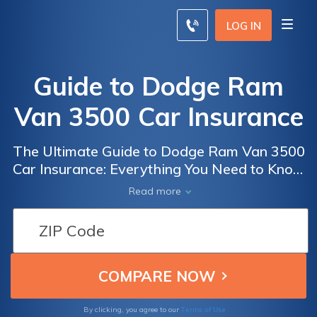
LOG IN
Guide to Dodge Ram
Van 3500 Car Insurance
The Ultimate Guide to Dodge Ram Van 3500
Car Insurance: Everything You Need to Know
to Get the Best Coverage and Save Money
Read more
on Your Policy
Terms of Use
By clicking, you agree to our