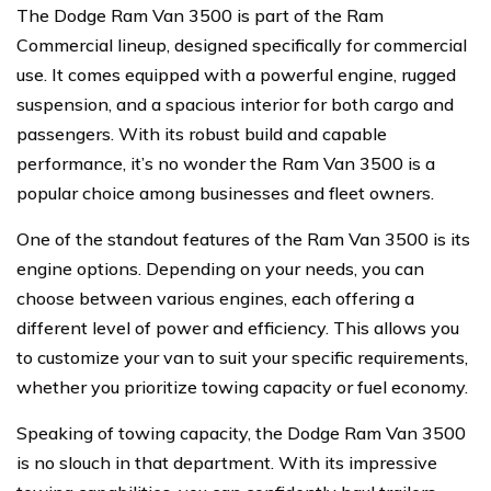
The Dodge Ram Van 3500 is part of the Ram
Commercial lineup, designed specifically for commercial
use. It comes equipped with a powerful engine, rugged
suspension, and a spacious interior for both cargo and
passengers. With its robust build and capable
performance, it’s no wonder the Ram Van 3500 is a
popular choice among businesses and fleet owners.
One of the standout features of the Ram Van 3500 is its
engine options. Depending on your needs, you can
choose between various engines, each offering a
different level of power and efficiency. This allows you
to customize your van to suit your specific requirements,
whether you prioritize towing capacity or fuel economy.
Speaking of towing capacity, the Dodge Ram Van 3500
is no slouch in that department. With its impressive