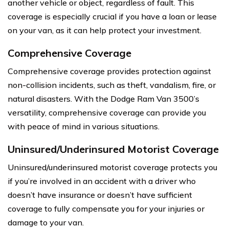
another vehicle or object, regardless of fault. This
coverage is especially crucial if you have a loan or lease
on your van, as it can help protect your investment.
Comprehensive Coverage
Comprehensive coverage provides protection against
non-collision incidents, such as theft, vandalism, fire, or
natural disasters. With the Dodge Ram Van 3500’s
versatility, comprehensive coverage can provide you
with peace of mind in various situations.
Uninsured/Underinsured Motorist Coverage
Uninsured/underinsured motorist coverage protects you
if you’re involved in an accident with a driver who
doesn’t have insurance or doesn’t have sufficient
coverage to fully compensate you for your injuries or
damage to your van.