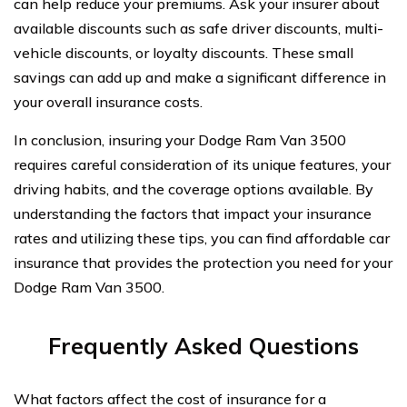
can help reduce your premiums. Ask your insurer about
available discounts such as safe driver discounts, multi-
vehicle discounts, or loyalty discounts. These small
savings can add up and make a significant difference in
your overall insurance costs.
In conclusion, insuring your Dodge Ram Van 3500
requires careful consideration of its unique features, your
driving habits, and the coverage options available. By
understanding the factors that impact your insurance
rates and utilizing these tips, you can find affordable car
insurance that provides the protection you need for your
Dodge Ram Van 3500.
Frequently Asked Questions
What factors affect the cost of insurance for a