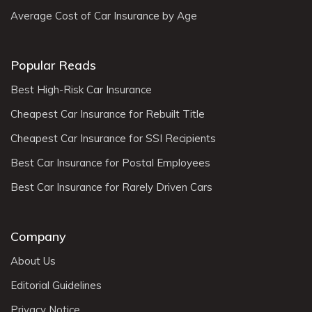
Average Cost of Car Insurance by Age
Popular Reads
Best High-Risk Car Insurance
Cheapest Car Insurance for Rebuilt Title
Cheapest Car Insurance for SSI Recipients
Best Car Insurance for Postal Employees
Best Car Insurance for Rarely Driven Cars
Company
About Us
Editorial Guidelines
Privacy Notice