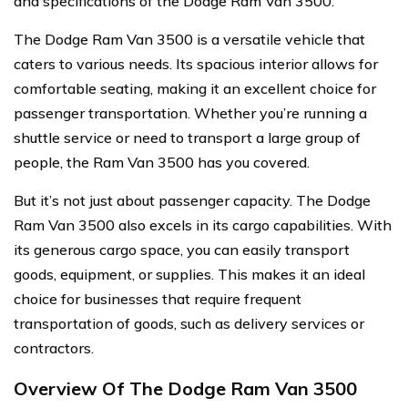
and specifications of the Dodge Ram Van 3500.
The Dodge Ram Van 3500 is a versatile vehicle that
caters to various needs. Its spacious interior allows for
comfortable seating, making it an excellent choice for
passenger transportation. Whether you’re running a
shuttle service or need to transport a large group of
people, the Ram Van 3500 has you covered.
But it’s not just about passenger capacity. The Dodge
Ram Van 3500 also excels in its cargo capabilities. With
its generous cargo space, you can easily transport
goods, equipment, or supplies. This makes it an ideal
choice for businesses that require frequent
transportation of goods, such as delivery services or
contractors.
Overview Of The Dodge Ram Van 3500