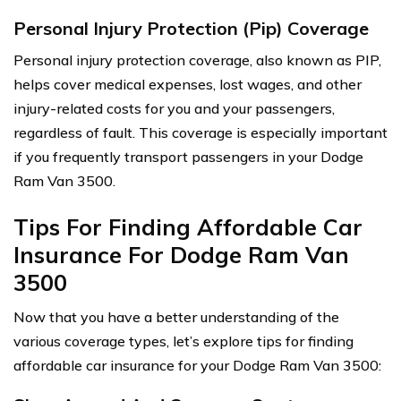
Personal Injury Protection (Pip) Coverage
Personal injury protection coverage, also known as PIP,
helps cover medical expenses, lost wages, and other
injury-related costs for you and your passengers,
regardless of fault. This coverage is especially important
if you frequently transport passengers in your Dodge
Ram Van 3500.
Tips For Finding Affordable Car
Insurance For Dodge Ram Van
3500
Now that you have a better understanding of the
various coverage types, let’s explore tips for finding
affordable car insurance for your Dodge Ram Van 3500: