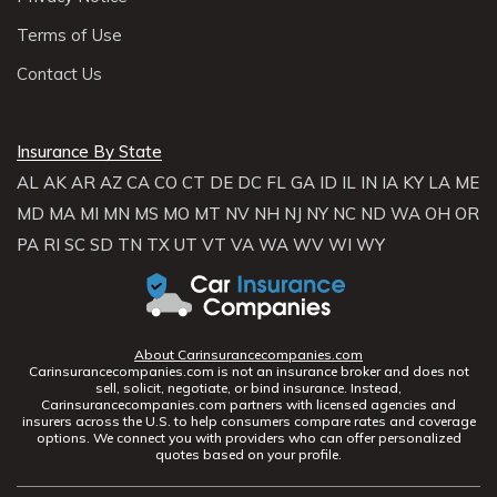
Terms of Use
Contact Us
Insurance By State
AL
AK
AR
AZ
CA
CO
CT
DE
DC
FL
GA
ID
IL
IN
IA
KY
LA
ME
MD
MA
MI
MN
MS
MO
MT
NV
NH
NJ
NY
NC
ND
WA
OH
OR
PA
RI
SC
SD
TN
TX
UT
VT
VA
WA
WV
WI
WY
About Carinsurancecompanies.com
Carinsurancecompanies.com is not an insurance broker and does not
sell, solicit, negotiate, or bind insurance. Instead,
Carinsurancecompanies.com partners with licensed agencies and
insurers across the U.S. to help consumers compare rates and coverage
options. We connect you with providers who can offer personalized
quotes based on your profile.