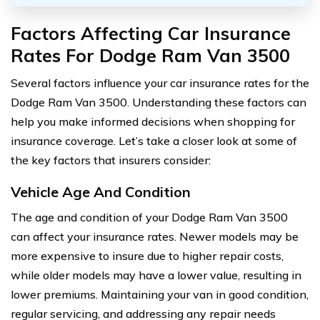
Factors Affecting Car Insurance
Rates For Dodge Ram Van 3500
Several factors influence your car insurance rates for the
Dodge Ram Van 3500. Understanding these factors can
help you make informed decisions when shopping for
insurance coverage. Let’s take a closer look at some of
the key factors that insurers consider:
Vehicle Age And Condition
The age and condition of your Dodge Ram Van 3500
can affect your insurance rates. Newer models may be
more expensive to insure due to higher repair costs,
while older models may have a lower value, resulting in
lower premiums. Maintaining your van in good condition,
regular servicing, and addressing any repair needs