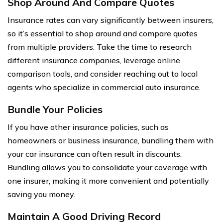
Shop Around And Compare Quotes
Insurance rates can vary significantly between insurers,
so it’s essential to shop around and compare quotes
from multiple providers. Take the time to research
different insurance companies, leverage online
comparison tools, and consider reaching out to local
agents who specialize in commercial auto insurance.
Bundle Your Policies
If you have other insurance policies, such as
homeowners or business insurance, bundling them with
your car insurance can often result in discounts.
Bundling allows you to consolidate your coverage with
one insurer, making it more convenient and potentially
saving you money.
Maintain A Good Driving Record