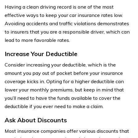
Having a clean driving record is one of the most
effective ways to keep your car insurance rates low.
Avoiding accidents and traffic violations demonstrates
to insurers that you are a responsible driver, which can
lead to more favorable rates.
Increase Your Deductible
Consider increasing your deductible, which is the
amount you pay out of pocket before your insurance
coverage kicks in. Opting for a higher deductible can
lower your monthly premiums, but keep in mind that
you’ll need to have the funds available to cover the
deductible if you ever need to make a claim.
Ask About Discounts
Most insurance companies offer various discounts that