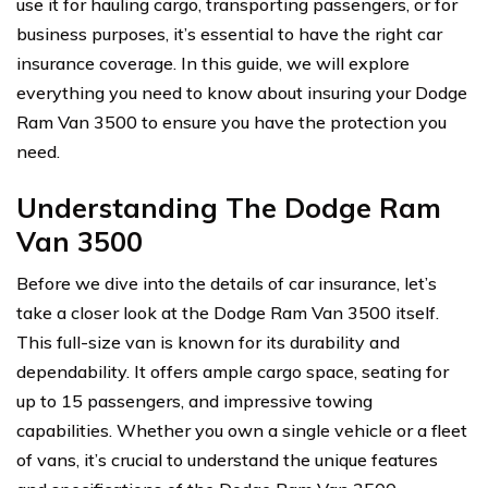
use it for hauling cargo, transporting passengers, or for
business purposes, it’s essential to have the right car
insurance coverage. In this guide, we will explore
everything you need to know about insuring your Dodge
Ram Van 3500 to ensure you have the protection you
need.
Understanding The Dodge Ram
Van 3500
Before we dive into the details of car insurance, let’s
take a closer look at the Dodge Ram Van 3500 itself.
This full-size van is known for its durability and
dependability. It offers ample cargo space, seating for
up to 15 passengers, and impressive towing
capabilities. Whether you own a single vehicle or a fleet
of vans, it’s crucial to understand the unique features