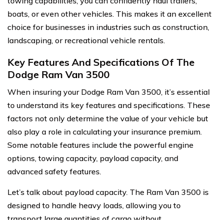
towing capabilities, you can confidently haul trailers,
boats, or even other vehicles. This makes it an excellent
choice for businesses in industries such as construction,
landscaping, or recreational vehicle rentals.
Key Features And Specifications Of The
Dodge Ram Van 3500
When insuring your Dodge Ram Van 3500, it’s essential
to understand its key features and specifications. These
factors not only determine the value of your vehicle but
also play a role in calculating your insurance premium.
Some notable features include the powerful engine
options, towing capacity, payload capacity, and
advanced safety features.
Let’s talk about payload capacity. The Ram Van 3500 is
designed to handle heavy loads, allowing you to
transport large quantities of cargo without