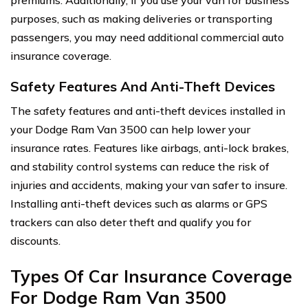
purposes, such as making deliveries or transporting
passengers, you may need additional commercial auto
insurance coverage.
Safety Features And Anti-Theft Devices
The safety features and anti-theft devices installed in
your Dodge Ram Van 3500 can help lower your
insurance rates. Features like airbags, anti-lock brakes,
and stability control systems can reduce the risk of
injuries and accidents, making your van safer to insure.
Installing anti-theft devices such as alarms or GPS
trackers can also deter theft and qualify you for
discounts.
Types Of Car Insurance Coverage
For Dodge Ram Van 3500