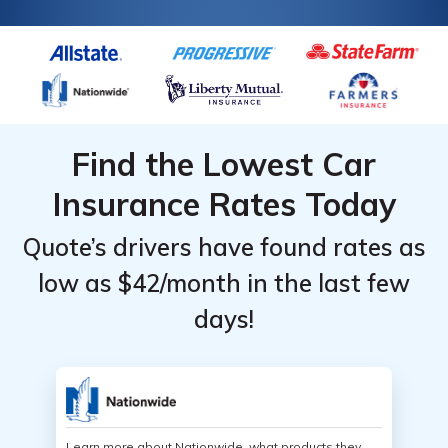
Find the Lowest Car
Insurance Rates Today
Quote’s drivers have found rates as
low as $42/month in the last few
days!
Learn more about Nationwide, what products they