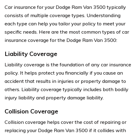
Car insurance for your Dodge Ram Van 3500 typically
consists of multiple coverage types. Understanding
each type can help you tailor your policy to meet your
specific needs. Here are the most common types of car
insurance coverage for the Dodge Ram Van 3500:
Liability Coverage
Liability coverage is the foundation of any car insurance
policy. It helps protect you financially if you cause an
accident that results in injuries or property damage to
others. Liability coverage typically includes both bodily
injury liability and property damage liability.
Collision Coverage
Collision coverage helps cover the cost of repairing or
replacing your Dodge Ram Van 3500 if it collides with