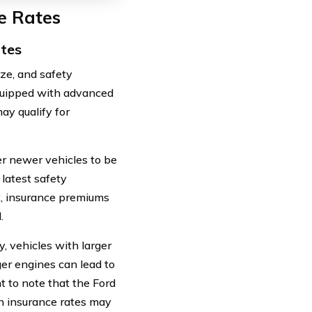
e Rates
ates
ize, and safety
equipped with advanced
ay qualify for
r newer vehicles to be
 latest safety
lt, insurance premiums
.
y, vehicles with larger
er engines can lead to
t to note that the Ford
on insurance rates may