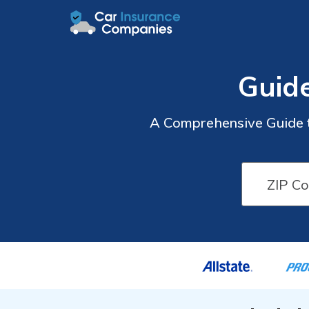
Guide
A Comprehensive Guide t