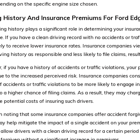
ending on the specific engine size chosen.
g History And Insurance Premiums For Ford Ed
ving history plays a significant role in determining your insu
. If you have a clean driving record with no accidents or traff
ely to receive lower insurance rates. Insurance companies vie
ving history as responsible and less likely to file claims, res
 if you have a history of accidents or traffic violations, yo
ue to the increased perceived risk. Insurance companies consi
f accidents or traffic violations to be more likely to engage in
to a higher chance of filing claims. As a result, they may cha
e potential costs of insuring such drivers.
th noting that some insurance companies offer accident forg
y help mitigate the impact of a single accident on your pr
 allow drivers with a clean driving record for a certain perio
 forgiven without a significant increase in premiums.