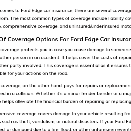
comes to Ford Edge car insurance, there are several coverage
rom. The most common types of coverage include liability cov
, comprehensive coverage, and uninsured/underinsured motor
Of Coverage Options For Ford Edge Car Insura
y coverage protects you in case you cause damage to someone 
nother person in an accident. It helps cover the costs of repa
ther party involved. This coverage is essential as it ensures t
ble for your actions on the road.
 coverage, on the other hand, pays for repairs or replacement 
d in a collision. Whether it’s a minor fender bender or a majo
helps alleviate the financial burden of repairing or replacing
nsive coverage covers damage to your vehicle resulting fro
 such as theft, vandalism, or natural disasters. If your Ford Ed
ed, or damaged due to a fire, flood, or other unforeseen even