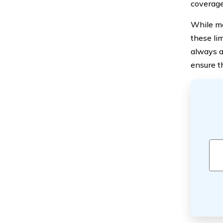
coverage
While me
these lim
always a
ensure t