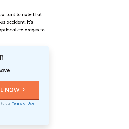
portant to note that
us accident. It’s
optional coverages to
n
Save
e to our
Terms of Use