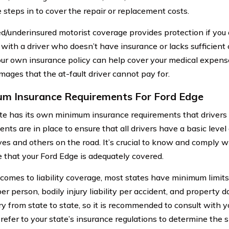
 steps in to cover the repair or replacement costs.
d/underinsured motorist coverage provides protection if you 
 with a driver who doesn’t have insurance or lacks sufficient
our own insurance policy can help cover your medical expense
mages that the at-fault driver cannot pay for.
m Insurance Requirements For Ford Edge
te has its own minimum insurance requirements that drivers
nts are in place to ensure that all drivers have a basic level
es and others on the road. It’s crucial to know and comply 
e that your Ford Edge is adequately covered.
comes to liability coverage, most states have minimum limits 
 per person, bodily injury liability per accident, and property 
ry from state to state, so it is recommended to consult with y
 refer to your state’s insurance regulations to determine the