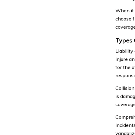
When it 
choose f
coverage
Types 
Liabilit
injure a
for the o
responsi
Collision
is damage
coverage 
Comprehe
incidents
vandaliz