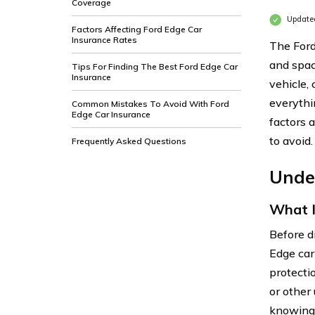
Coverage
Updated
Factors Affecting Ford Edge Car
Insurance Rates
The Ford
and spac
Tips For Finding The Best Ford Edge Car
Insurance
vehicle, 
everythi
Common Mistakes To Avoid With Ford
Edge Car Insurance
factors 
to avoid.
Frequently Asked Questions
Unde
What I
Before d
Edge car 
protecti
or other
knowing 