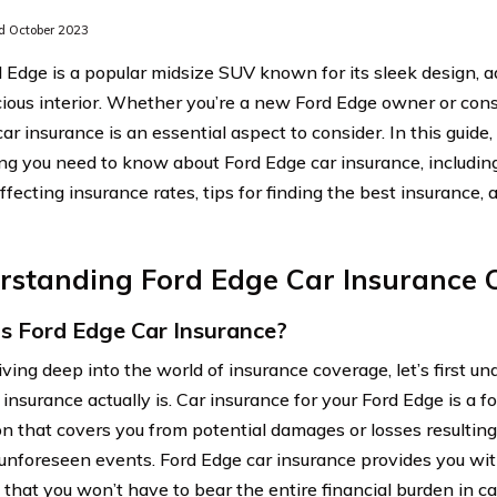
 October 2023
 Edge is a popular midsize SUV known for its sleek design, 
ious interior. Whether you’re a new Ford Edge owner or cons
car insurance is an essential aspect to consider. In this guide
ng you need to know about Ford Edge car insurance, includin
affecting insurance rates, tips for finding the best insuranc
rstanding Ford Edge Car Insurance 
s Ford Edge Car Insurance?
iving deep into the world of insurance coverage, let’s first 
insurance actually is. Car insurance for your Ford Edge is a fo
on that covers you from potential damages or losses resulting 
 unforeseen events. Ford Edge car insurance provides you wi
that you won’t have to bear the entire financial burden in ca