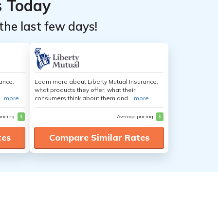
s Today
the last few days!
ance,
Learn more about Liberty Mutual Insurance,
what products they offer, what their
..
more
consumers think about them and...
more
pricing
$
Average pricing
$
tes
Compare Similar Rates