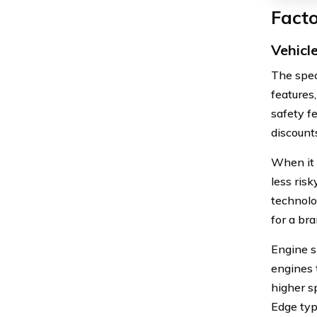
Facto
Vehicl
The spec
features
safety fe
discount
When it 
less ris
technolo
for a br
Engine si
engines 
higher s
Edge typ