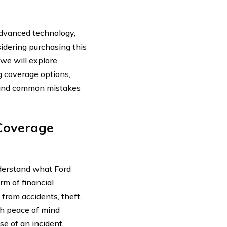
advanced technology,
idering purchasing this
, we will explore
g coverage options,
e, and common mistakes
Coverage
understand what Ford
rm of financial
from accidents, theft,
th peace of mind
se of an incident.