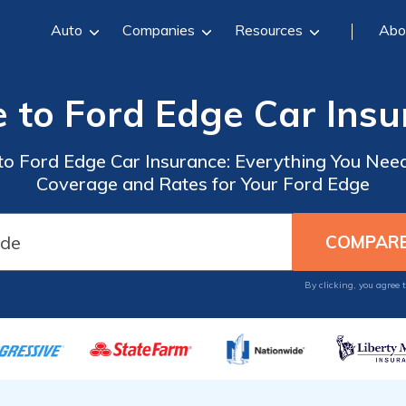
Auto
Companies
Resources
Abo
 to Ford Edge Car Ins
o Ford Edge Car Insurance: Everything You Need
Coverage and Rates for Your Ford Edge
By clicking, you agree 