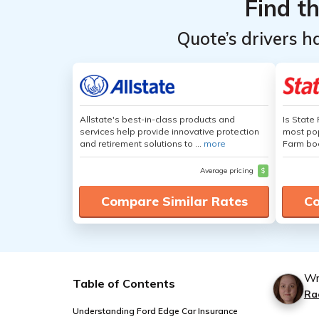
Find t
Quote’s drivers h
Allstate's best-in-class products and
Is State
services help provide innovative protection
most pop
and retirement solutions to ...
more
Farm boa
Average pricing
$
Compare Similar Rates
Co
Wr
Table of Contents
Ra
Understanding Ford Edge Car Insurance