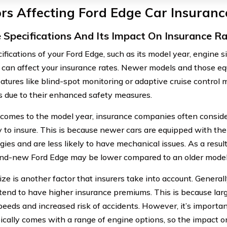
rs Affecting Ford Edge Car Insuranc
e Specifications And Its Impact On Insurance R
ifications of your Ford Edge, such as its model year, engine s
, can affect your insurance rates. Newer models and those 
atures like blind-spot monitoring or adaptive cruise control m
s due to their enhanced safety measures.
comes to the model year, insurance companies often conside
ky to insure. This is because newer cars are equipped with the
gies and are less likely to have mechanical issues. As a resu
and-new Ford Edge may be lower compared to an older model
ze is another factor that insurers take into account. Generall
tend to have higher insurance premiums. This is because larg
peeds and increased risk of accidents. However, it’s importan
ically comes with a range of engine options, so the impact 