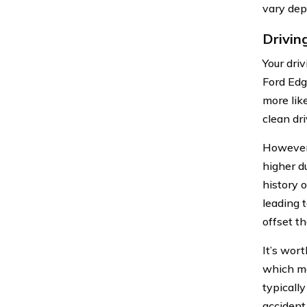
vary dep
Drivin
Your dri
Ford Edge
more lik
clean dri
However,
higher d
history o
leading 
offset th
It’s wor
which ma
typically
accident