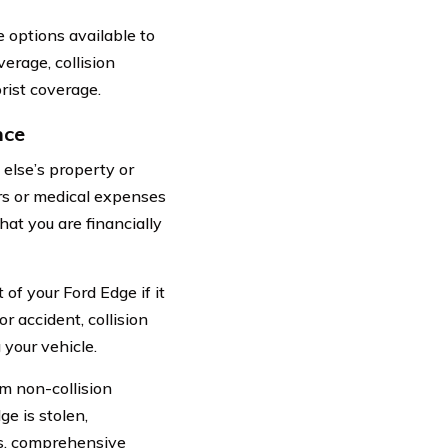
 options available to
erage, collision
ist coverage.
nce
else’s property or
irs or medical expenses
hat you are financially
of your Ford Edge if it
r accident, collision
 your vehicle.
m non-collision
ge is stolen,
ts, comprehensive