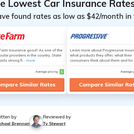
he Lowest Car Insurance Rate
ave found rates as low as $42/month in 
 Farm Insurance good? As one of the
Learn more about Progressive Insur
ular providers in the country, State
what products they offer, what their
sts strong fi...
more
consumers think about them and ho.
Average pricing
$
Average 
mpare Similar Rates
Compare Similar Ra
itten by
Reviewed by
chael Brennan
Ty Stewart