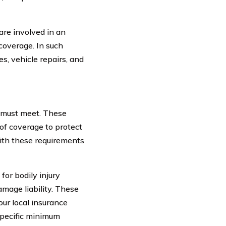
are involved in an
 coverage. In such
s, vehicle repairs, and
 must meet. These
 of coverage to protect
with these requirements
for bodily injury
damage liability. These
our local insurance
 specific minimum