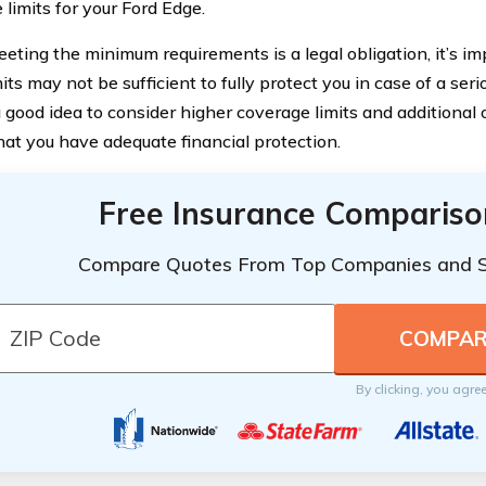
 limits for your Ford Edge.
eting the minimum requirements is a legal obligation, it’s im
its may not be sufficient to fully protect you in case of a serio
 good idea to consider higher coverage limits and additional 
hat you have adequate financial protection.
Free Insurance Compariso
Compare Quotes From Top Companies and 
By clicking, you agre