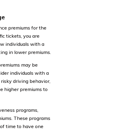
ge
rance premiums for the
ic tickets, you are
w individuals with a
ulting in lower premiums.
ur premiums may be
der individuals with a
 risky driving behavior,
rge higher premiums to
iveness programs,
emiums. These programs
d of time to have one