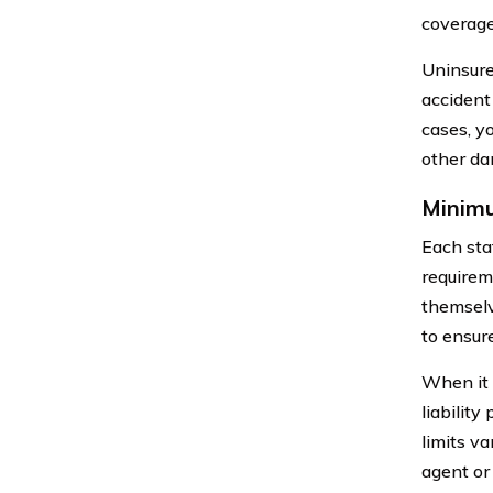
coverage
Uninsure
accident
cases, y
other da
Minimu
Each sta
requireme
themselv
to ensur
When it 
liability
limits va
agent or