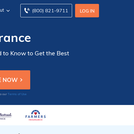
ut
(800) 821-9711
LOG IN
urance
 to Know to Get the Best
Terms of Use
to our