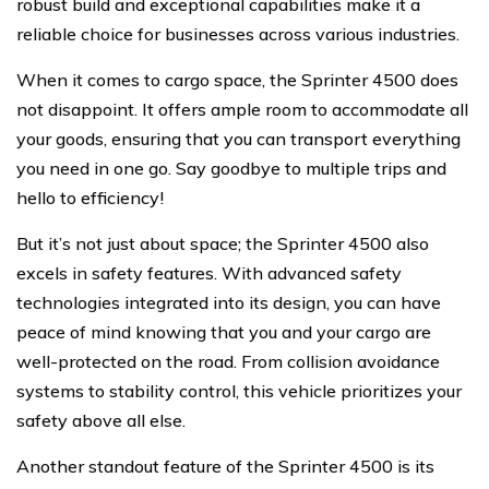
robust build and exceptional capabilities make it a
reliable choice for businesses across various industries.
When it comes to cargo space, the Sprinter 4500 does
not disappoint. It offers ample room to accommodate all
your goods, ensuring that you can transport everything
you need in one go. Say goodbye to multiple trips and
hello to efficiency!
But it’s not just about space; the Sprinter 4500 also
excels in safety features. With advanced safety
technologies integrated into its design, you can have
peace of mind knowing that you and your cargo are
well-protected on the road. From collision avoidance
systems to stability control, this vehicle prioritizes your
safety above all else.
Another standout feature of the Sprinter 4500 is its