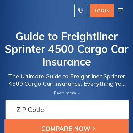
LOG IN
Guide to Freightliner
Sprinter 4500 Cargo Car
Insurance
The Ultimate Guide to Freightliner Sprinter
4500 Cargo Car Insurance: Everything You
Need to Know to Protect Your Investment
Read more
and Ensure Peace of Mind