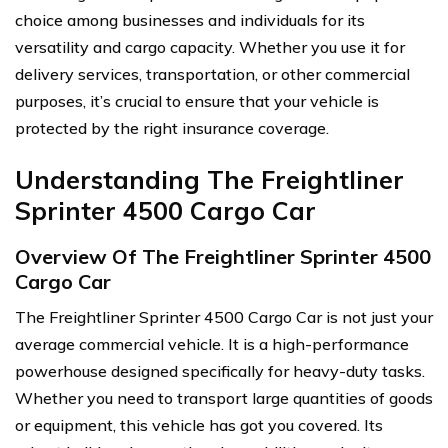
choice among businesses and individuals for its
versatility and cargo capacity. Whether you use it for
delivery services, transportation, or other commercial
purposes, it’s crucial to ensure that your vehicle is
protected by the right insurance coverage.
Understanding The Freightliner
Sprinter 4500 Cargo Car
Overview Of The Freightliner Sprinter 4500
Cargo Car
The Freightliner Sprinter 4500 Cargo Car is not just your
average commercial vehicle. It is a high-performance
powerhouse designed specifically for heavy-duty tasks.
Whether you need to transport large quantities of goods
or equipment, this vehicle has got you covered. Its