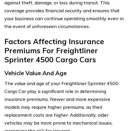
against theft, damage, or loss during transit. This
coverage provides financial security and ensures that
your business can continue operating smoothly even in
the event of unforeseen circumstances.
Factors Affecting Insurance
Premiums For Freightliner
Sprinter 4500 Cargo Cars
Vehicle Value And Age
The value and age of your Freightliner Sprinter 4500
Cargo Car play a significant role in determining
insurance premiums. Newer and more expensive
models may require higher premiums, as their
replacement costs are higher. Additionally, older
vehicles may be more prone to mechanical issues,
increasing the risk for insurers.