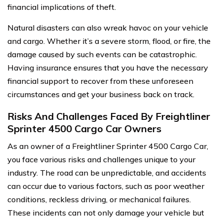
financial implications of theft.
Natural disasters can also wreak havoc on your vehicle
and cargo. Whether it’s a severe storm, flood, or fire, the
damage caused by such events can be catastrophic.
Having insurance ensures that you have the necessary
financial support to recover from these unforeseen
circumstances and get your business back on track.
Risks And Challenges Faced By Freightliner
Sprinter 4500 Cargo Car Owners
As an owner of a Freightliner Sprinter 4500 Cargo Car,
you face various risks and challenges unique to your
industry. The road can be unpredictable, and accidents
can occur due to various factors, such as poor weather
conditions, reckless driving, or mechanical failures.
These incidents can not only damage your vehicle but