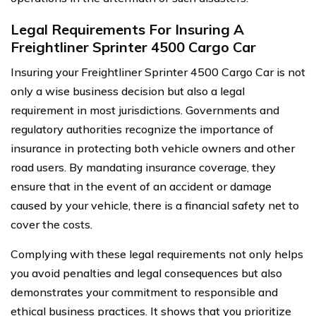
Legal Requirements For Insuring A
Freightliner Sprinter 4500 Cargo Car
Insuring your Freightliner Sprinter 4500 Cargo Car is not
only a wise business decision but also a legal
requirement in most jurisdictions. Governments and
regulatory authorities recognize the importance of
insurance in protecting both vehicle owners and other
road users. By mandating insurance coverage, they
ensure that in the event of an accident or damage
caused by your vehicle, there is a financial safety net to
cover the costs.
Complying with these legal requirements not only helps
you avoid penalties and legal consequences but also
demonstrates your commitment to responsible and
ethical business practices. It shows that you prioritize