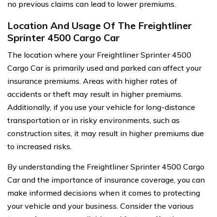
no previous claims can lead to lower premiums.
Location And Usage Of The Freightliner
Sprinter 4500 Cargo Car
The location where your Freightliner Sprinter 4500
Cargo Car is primarily used and parked can affect your
insurance premiums. Areas with higher rates of
accidents or theft may result in higher premiums.
Additionally, if you use your vehicle for long-distance
transportation or in risky environments, such as
construction sites, it may result in higher premiums due
to increased risks.
By understanding the Freightliner Sprinter 4500 Cargo
Car and the importance of insurance coverage, you can
make informed decisions when it comes to protecting
your vehicle and your business. Consider the various