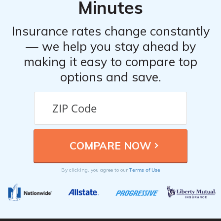
Minutes
discounts that you may qualify for.
Insurance rates change constantly
— we help you stay ahead by
making it easy to compare top
options and save.
Terms of Use
By clicking, you agree to our