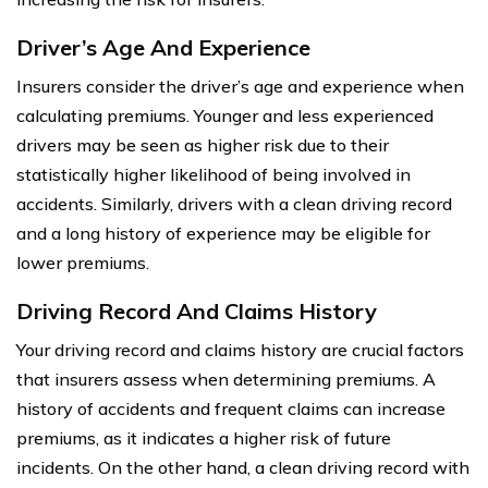
Driver’s Age And Experience
Insurers consider the driver’s age and experience when
calculating premiums. Younger and less experienced
drivers may be seen as higher risk due to their
statistically higher likelihood of being involved in
accidents. Similarly, drivers with a clean driving record
and a long history of experience may be eligible for
lower premiums.
Driving Record And Claims History
Your driving record and claims history are crucial factors
that insurers assess when determining premiums. A
history of accidents and frequent claims can increase
premiums, as it indicates a higher risk of future
incidents. On the other hand, a clean driving record with