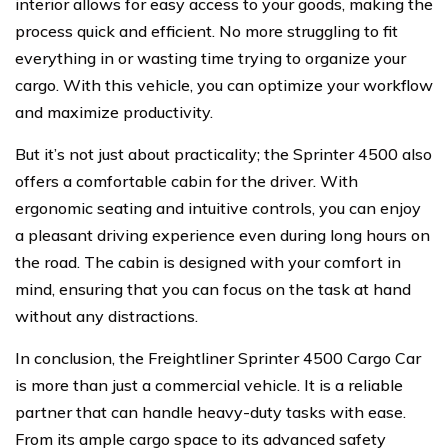
interior allows for easy access to your goods, making the
process quick and efficient. No more struggling to fit
everything in or wasting time trying to organize your
cargo. With this vehicle, you can optimize your workflow
and maximize productivity.
But it’s not just about practicality; the Sprinter 4500 also
offers a comfortable cabin for the driver. With
ergonomic seating and intuitive controls, you can enjoy
a pleasant driving experience even during long hours on
the road. The cabin is designed with your comfort in
mind, ensuring that you can focus on the task at hand
without any distractions.
In conclusion, the Freightliner Sprinter 4500 Cargo Car
is more than just a commercial vehicle. It is a reliable
partner that can handle heavy-duty tasks with ease.
From its ample cargo space to its advanced safety