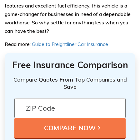
features and excellent fuel efficiency, this vehicle is a
game-changer for businesses in need of a dependable
workhorse. So why settle for anything less when you
can have the best?
Read more:
Guide to Freightliner Car Insurance
Free Insurance Comparison
Compare Quotes From Top Companies and
Save