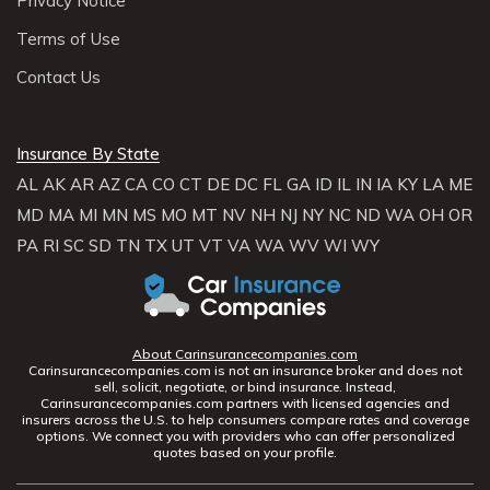
Privacy Notice
Terms of Use
Contact Us
Insurance By State
AL
AK
AR
AZ
CA
CO
CT
DE
DC
FL
GA
ID
IL
IN
IA
KY
LA
ME
MD
MA
MI
MN
MS
MO
MT
NV
NH
NJ
NY
NC
ND
WA
OH
OR
PA
RI
SC
SD
TN
TX
UT
VT
VA
WA
WV
WI
WY
About Carinsurancecompanies.com
Carinsurancecompanies.com is not an insurance broker and does not
sell, solicit, negotiate, or bind insurance. Instead,
Carinsurancecompanies.com partners with licensed agencies and
insurers across the U.S. to help consumers compare rates and coverage
options. We connect you with providers who can offer personalized
quotes based on your profile.