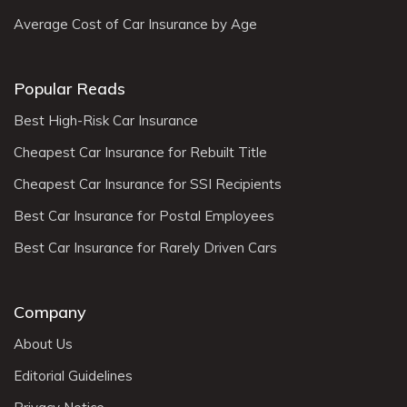
Average Cost of Car Insurance by Age
Popular Reads
Best High-Risk Car Insurance
Cheapest Car Insurance for Rebuilt Title
Cheapest Car Insurance for SSI Recipients
Best Car Insurance for Postal Employees
Best Car Insurance for Rarely Driven Cars
Company
About Us
Editorial Guidelines