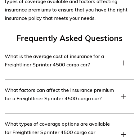
types of coverage available and factors affecting
insurance premiums to ensure that you have the right
insurance policy that meets your needs.
Frequently Asked Questions
What is the average cost of insurance for a
Freightliner Sprinter 4500 cargo car?
The average cost of insurance for a Freightliner Sprinter
What factors can affect the insurance premium
4500 cargo car can vary depending on several factors
for a Freightliner Sprinter 4500 cargo car?
such as the driver’s age, location, driving history, and
coverage options. It is recommended to get quotes from
multiple insurance providers to determine the specific
Several factors can affect the insurance premium for a
What types of coverage options are available
cost for your situation.
Freightliner Sprinter 4500 cargo car. These include the
for Freightliner Sprinter 4500 cargo car
driver’s age, location, driving record, annual mileage, the