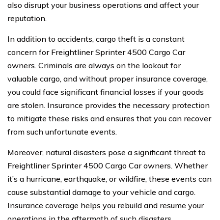
also disrupt your business operations and affect your
reputation.
In addition to accidents, cargo theft is a constant
concern for Freightliner Sprinter 4500 Cargo Car
owners. Criminals are always on the lookout for
valuable cargo, and without proper insurance coverage,
you could face significant financial losses if your goods
are stolen. Insurance provides the necessary protection
to mitigate these risks and ensures that you can recover
from such unfortunate events.
Moreover, natural disasters pose a significant threat to
Freightliner Sprinter 4500 Cargo Car owners. Whether
it’s a hurricane, earthquake, or wildfire, these events can
cause substantial damage to your vehicle and cargo.
Insurance coverage helps you rebuild and resume your
operations in the aftermath of such disasters.