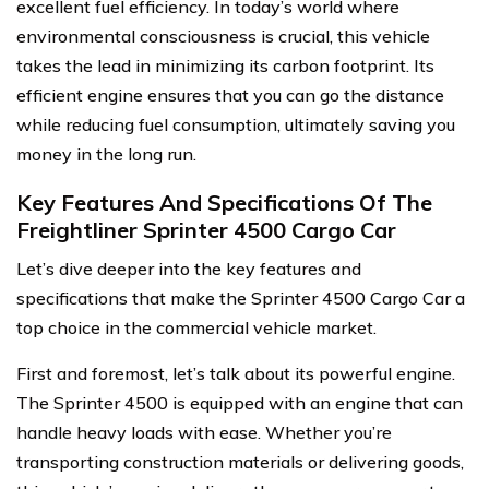
excellent fuel efficiency. In today’s world where
environmental consciousness is crucial, this vehicle
takes the lead in minimizing its carbon footprint. Its
efficient engine ensures that you can go the distance
while reducing fuel consumption, ultimately saving you
money in the long run.
Key Features And Specifications Of The
Freightliner Sprinter 4500 Cargo Car
Let’s dive deeper into the key features and
specifications that make the Sprinter 4500 Cargo Car a
top choice in the commercial vehicle market.
First and foremost, let’s talk about its powerful engine.
The Sprinter 4500 is equipped with an engine that can
handle heavy loads with ease. Whether you’re
transporting construction materials or delivering goods,