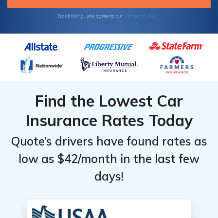
Terms of Use
By clicking, you agree to our
Find the Lowest Car
Insurance Rates Today
Quote’s drivers have found rates as
low as $42/month in the last few
days!