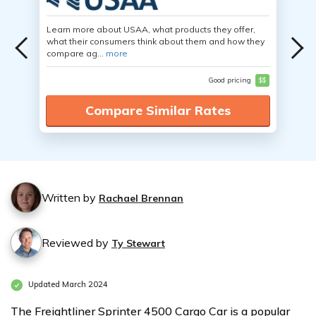
Learn more about USAA, what products they offer,
what their consumers think about them and how they
compare ag...
more
Good pricing
$$
Compare Similar Rates
Written by
Rachael Brennan
Reviewed by
Ty Stewart
Updated March 2024
The Freightliner Sprinter 4500 Cargo Car is a popular