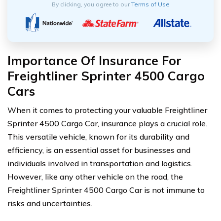
By clicking, you agree to our
Terms of Use
Importance Of Insurance For
Freightliner Sprinter 4500 Cargo
Cars
When it comes to protecting your valuable Freightliner
Sprinter 4500 Cargo Car, insurance plays a crucial role.
This versatile vehicle, known for its durability and
efficiency, is an essential asset for businesses and
individuals involved in transportation and logistics.
However, like any other vehicle on the road, the
Freightliner Sprinter 4500 Cargo Car is not immune to
risks and uncertainties.