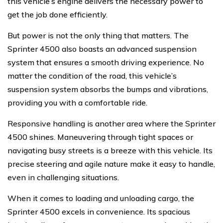
this vehicle’s engine delivers the necessary power to
get the job done efficiently.
But power is not the only thing that matters. The
Sprinter 4500 also boasts an advanced suspension
system that ensures a smooth driving experience. No
matter the condition of the road, this vehicle’s
suspension system absorbs the bumps and vibrations,
providing you with a comfortable ride.
Responsive handling is another area where the Sprinter
4500 shines. Maneuvering through tight spaces or
navigating busy streets is a breeze with this vehicle. Its
precise steering and agile nature make it easy to handle,
even in challenging situations.
When it comes to loading and unloading cargo, the
Sprinter 4500 excels in convenience. Its spacious