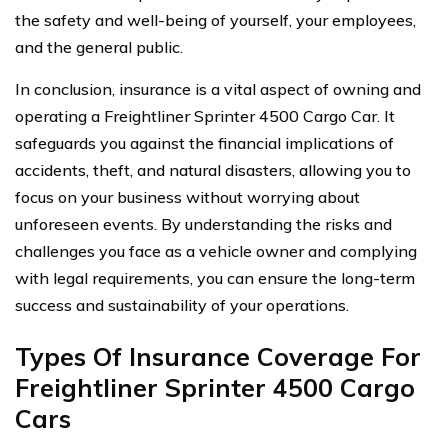
the safety and well-being of yourself, your employees,
and the general public.
In conclusion, insurance is a vital aspect of owning and
operating a Freightliner Sprinter 4500 Cargo Car. It
safeguards you against the financial implications of
accidents, theft, and natural disasters, allowing you to
focus on your business without worrying about
unforeseen events. By understanding the risks and
challenges you face as a vehicle owner and complying
with legal requirements, you can ensure the long-term
success and sustainability of your operations.
Types Of Insurance Coverage For
Freightliner Sprinter 4500 Cargo
Cars