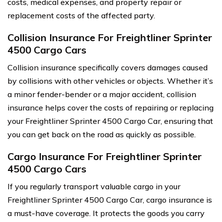
costs, medical expenses, and property repair or
replacement costs of the affected party.
Collision Insurance For Freightliner Sprinter
4500 Cargo Cars
Collision insurance specifically covers damages caused
by collisions with other vehicles or objects. Whether it’s
a minor fender-bender or a major accident, collision
insurance helps cover the costs of repairing or replacing
your Freightliner Sprinter 4500 Cargo Car, ensuring that
you can get back on the road as quickly as possible.
Cargo Insurance For Freightliner Sprinter
4500 Cargo Cars
If you regularly transport valuable cargo in your
Freightliner Sprinter 4500 Cargo Car, cargo insurance is
a must-have coverage. It protects the goods you carry