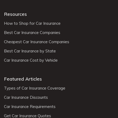
Resources
How to Shop for Car Insurance
Best Car Insurance Companies
Cheapest Car Insurance Companies
Best Car Insurance by State
Car Insurance Cost by Vehicle
Featured Articles
Types of Car Insurance Coverage
Car Insurance Discounts
Car Insurance Requirements
Get Car Insurance Quotes