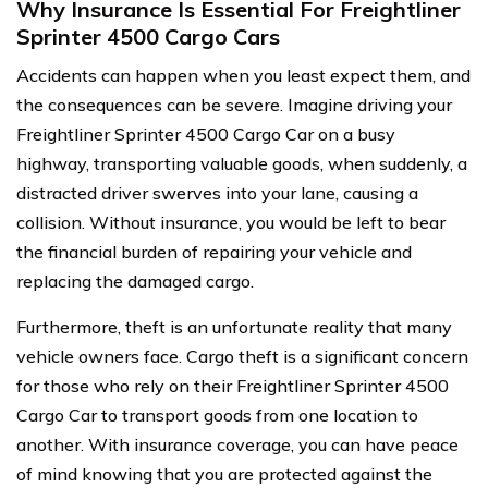
Why Insurance Is Essential For Freightliner
Sprinter 4500 Cargo Cars
Accidents can happen when you least expect them, and
the consequences can be severe. Imagine driving your
Freightliner Sprinter 4500 Cargo Car on a busy
highway, transporting valuable goods, when suddenly, a
distracted driver swerves into your lane, causing a
collision. Without insurance, you would be left to bear
the financial burden of repairing your vehicle and
replacing the damaged cargo.
Furthermore, theft is an unfortunate reality that many
vehicle owners face. Cargo theft is a significant concern
for those who rely on their Freightliner Sprinter 4500
Cargo Car to transport goods from one location to
another. With insurance coverage, you can have peace
of mind knowing that you are protected against the