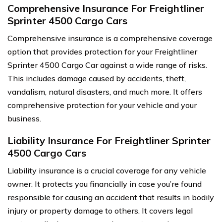
Comprehensive Insurance For Freightliner
Sprinter 4500 Cargo Cars
Comprehensive insurance is a comprehensive coverage
option that provides protection for your Freightliner
Sprinter 4500 Cargo Car against a wide range of risks.
This includes damage caused by accidents, theft,
vandalism, natural disasters, and much more. It offers
comprehensive protection for your vehicle and your
business.
Liability Insurance For Freightliner Sprinter
4500 Cargo Cars
Liability insurance is a crucial coverage for any vehicle
owner. It protects you financially in case you’re found
responsible for causing an accident that results in bodily
injury or property damage to others. It covers legal