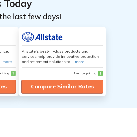
s Today
the last few days!
ance,
Allstate's best-in-class products and
services help provide innovative protection
..
more
and retirement solutions to ...
more
pricing
$
Average pricing
$
tes
Compare Similar Rates