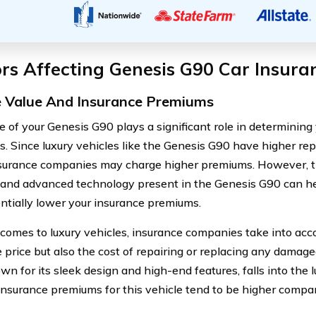
rs Affecting Genesis G90 Car Insura
e Value And Insurance Premiums
e of your Genesis G90 plays a significant role in determining
. Since luxury vehicles like the Genesis G90 have higher re
nsurance companies may charge higher premiums. However, t
 and advanced technology present in the Genesis G90 can he
ntially lower your insurance premiums.
comes to luxury vehicles, insurance companies take into accou
 price but also the cost of repairing or replacing any damag
n for its sleek design and high-end features, falls into the l
, insurance premiums for this vehicle tend to be higher compa