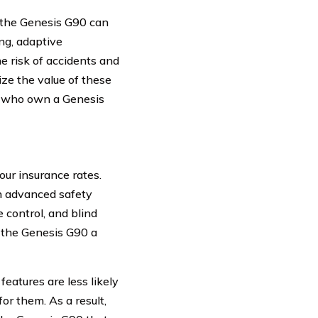
f the Genesis G90 can
ng, adaptive
e risk of accidents and
ze the value of these
rs who own a Genesis
ur insurance rates.
h advanced safety
 control, and blind
e the Genesis G90 a
eatures are less likely
for them. As a result,