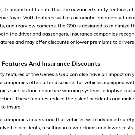
 it’s important to note that the advanced safety features o
your favor. With features such as automatic emergency braki
ts, and rearview cameras, the G90 is designed to minimize th
both the driver and passengers. Insurance companies recogni
eatures and may offer discounts or lower premiums to drive
 Features And Insurance Discounts
ty features of the Genesis G90 can also have an impact on yo
e companies often offer discounts for vehicles equipped wit
gies such as lane departure warning systems, adaptive cruise
ection. These features reduce the risk of accidents and mak
 to insure.
e companies understand that vehicles with advanced safety f
olved in accidents, resulting in fewer claims and lower costs 