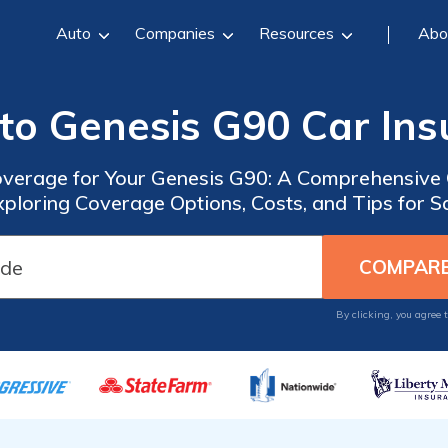
Auto
Companies
Resources
Abo
to Genesis G90 Car In
overage for Your Genesis G90: A Comprehensive
xploring Coverage Options, Costs, and Tips for 
By clicking, you agree 