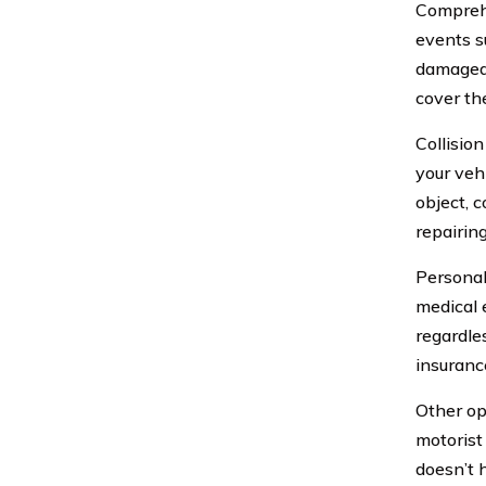
Comprehe
events su
damaged 
cover th
Collisio
your veh
object, 
repairin
Personal
medical 
regardles
insurance
Other op
motorist
doesn’t 