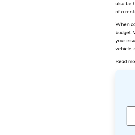
also be h
of a rent
When con
budget. 
your ins
vehicle, 
Read mo