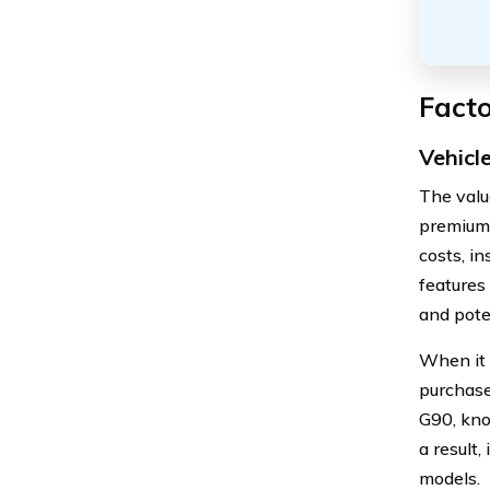
Facto
Vehicl
The valu
premiums
costs, i
features
and pote
When it 
purchase
G90, know
a result
models.