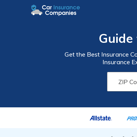
Guide 
Get the Best Insurance C
Insurance E