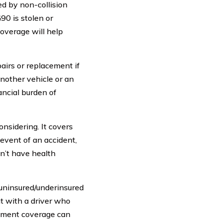
d by non-collision
90 is stolen or
overage will help
airs or replacement if
another vehicle or an
ancial burden of
onsidering. It covers
event of an accident,
on’t have health
 uninsured/underinsured
nt with a driver who
sement coverage can