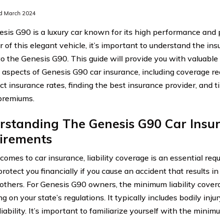
d March 2024
sis G90 is a luxury car known for its high performance and 
 of this elegant vehicle, it’s important to understand the in
 to the Genesis G90. This guide will provide you with valuable
t aspects of Genesis G90 car insurance, including coverage re
ect insurance rates, finding the best insurance provider, and 
premiums.
rstanding The Genesis G90 Car Insu
irements
comes to car insurance, liability coverage is an essential req
protect you financially if you cause an accident that results 
o others. For Genesis G90 owners, the minimum liability cover
 on your state’s regulations. It typically includes bodily injur
iability. It’s important to familiarize yourself with the mini