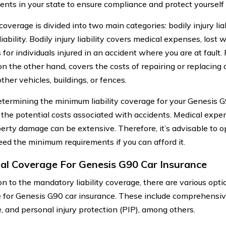
ents in your state to ensure compliance and protect yourself l
 coverage is divided into two main categories: bodily injury li
ability. Bodily injury liability covers medical expenses, lost
for individuals injured in an accident where you are at fault
, on the other hand, covers the costs of repairing or replacin
ther vehicles, buildings, or fences.
ermining the minimum liability coverage for your Genesis G90,
 the potential costs associated with accidents. Medical expen
erty damage can be extensive. Therefore, it’s advisable to op
eed the minimum requirements if you can afford it.
al Coverage For Genesis G90 Car Insurance
ion to the mandatory liability coverage, there are various opt
e for Genesis G90 car insurance. These include comprehensive
, and personal injury protection (PIP), among others.