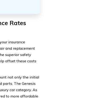
nce Rates
 your insurance
pair and replacement
he superior safety
lp offset these costs
nt not only the initial
ed parts. The Genesis
uxury car category. As
red to more affordable