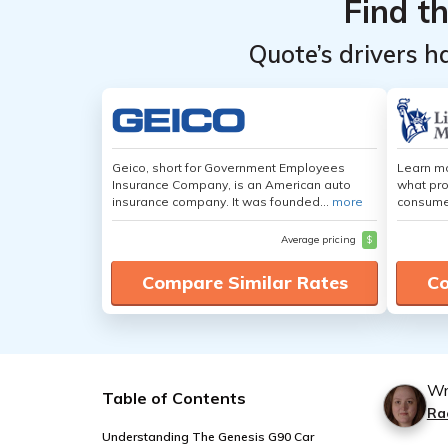
Find t
Quote’s drivers h
Geico, short for Government Employees
Learn mo
Insurance Company, is an American auto
what pro
insurance company. It was founded...
more
consumer
Average pricing
$
Compare Similar Rates
Co
Wr
Table of Contents
Ra
Understanding The Genesis G90 Car