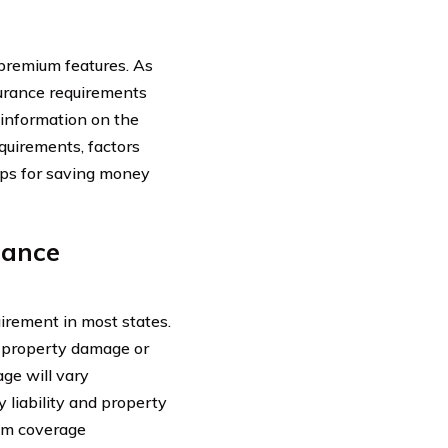
premium features. As
surance requirements
 information on the
quirements, factors
tips for saving money
rance
uirement in most states.
in property damage or
age will vary
y liability and property
mum coverage