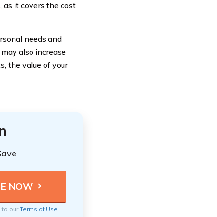
 as it covers the cost
ersonal needs and
t may also increase
s, the value of your
n
Save
e to our
Terms of Use