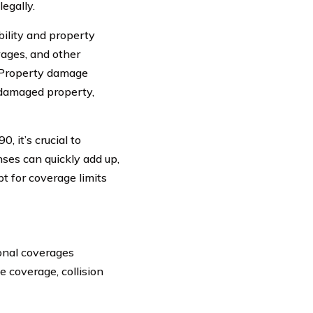
egally.
ability and property
 wages, and other
. Property damage
g damaged property,
 it’s crucial to
ses can quickly add up,
t for coverage limits
ional coverages
 coverage, collision