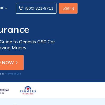
ut
(800) 821-9711
LOG IN
surance
 Guide to Genesis G90 Car
Saving Money
Terms of Use
to our