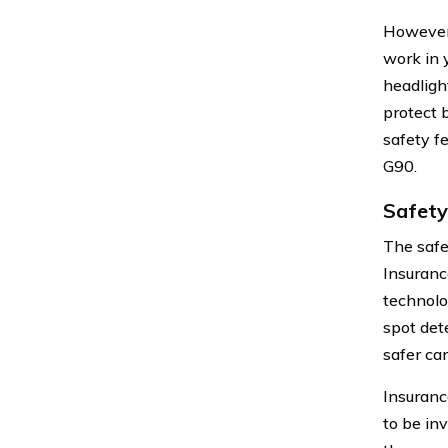
However,
work in 
headligh
protect 
safety f
G90.
Safety
The safe
Insuranc
technolo
spot det
safer car
Insuranc
to be inv