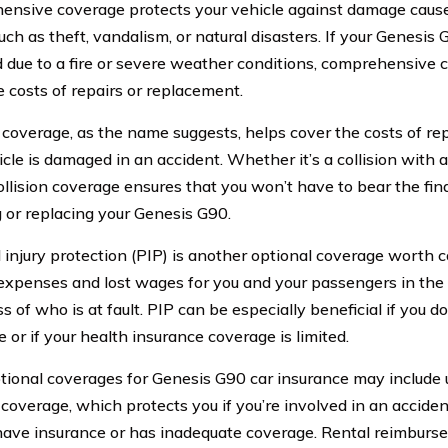
nsive coverage protects your vehicle against damage cause
ch as theft, vandalism, or natural disasters. If your Genesis G
due to a fire or severe weather conditions, comprehensive c
e costs of repairs or replacement.
n coverage, as the name suggests, helps cover the costs of rep
icle is damaged in an accident. Whether it’s a collision with 
collision coverage ensures that you won’t have to bear the fin
g or replacing your Genesis G90.
 injury protection (PIP) is another optional coverage worth c
expenses and lost wages for you and your passengers in the 
s of who is at fault. PIP can be especially beneficial if you d
 or if your health insurance coverage is limited.
tional coverages for Genesis G90 car insurance may include
 coverage, which protects you if you’re involved in an accide
have insurance or has inadequate coverage. Rental reimbur