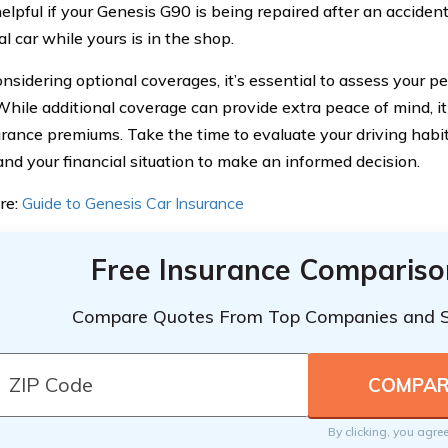
elpful if your Genesis G90 is being repaired after an accident,
al car while yours is in the shop.
sidering optional coverages, it’s essential to assess your p
While additional coverage can provide extra peace of mind, i
urance premiums. Take the time to evaluate your driving habit
and your financial situation to make an informed decision.
re:
Guide to Genesis Car Insurance
Free Insurance Compariso
Compare Quotes From Top Companies and 
By clicking, you agre