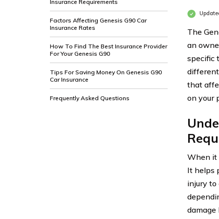
Insurance Requirements
Update
Factors Affecting Genesis G90 Car
Insurance Rates
The Gene
an owner
How To Find The Best Insurance Provider
For Your Genesis G90
specific
differen
Tips For Saving Money On Genesis G90
Car Insurance
that aff
on your 
Frequently Asked Questions
Unde
Requ
When it 
It helps 
injury t
depending
damage l