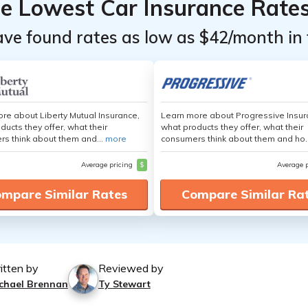
he Lowest Car Insurance Rate
ave found rates as low as $42/month in 
re about Liberty Mutual Insurance,
Learn more about Progressive Insur
ducts they offer, what their
what products they offer, what their
s think about them and...
more
consumers think about them and ho.
Average pricing
$
Average 
mpare Similar Rates
Compare Similar Ra
itten by
Reviewed by
chael Brennan
Ty Stewart