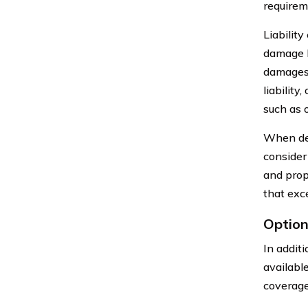
requirem
Liability
damage li
damages 
liability
such as o
When det
consider
and prop
that exc
Option
In addit
availabl
coverage