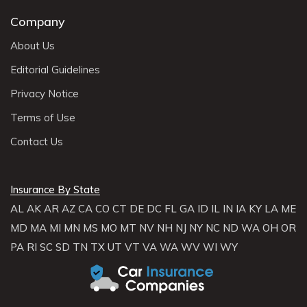
Company
About Us
Editorial Guidelines
Privacy Notice
Terms of Use
Contact Us
Insurance By State
AL
AK
AR
AZ
CA
CO
CT
DE
DC
FL
GA
ID
IL
IN
IA
KY
LA
ME
MD
MA
MI
MN
MS
MO
MT
NV
NH
NJ
NY
NC
ND
WA
OH
OR
PA
RI
SC
SD
TN
TX
UT
VT
VA
WA
WV
WI
WY