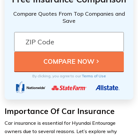
Compare Quotes From Top Companies and
Save
By clicking, you agree to our
Terms of Use
Importance Of Car Insurance
Car insurance is essential for Hyundai Entourage
owners due to several reasons. Let’s explore why