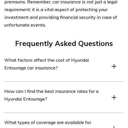
premiums. Remember, car insurance is not just a legal
requirement; it is a vital aspect of protecting your
investment and providing financial security in case of
unfortunate events.
Frequently Asked Questions
What factors affect the cost of Hyundai
Entourage car insurance?
The cost of Hyundai Entourage car insurance can be
How can I find the best insurance rates for a
influenced by various factors such as the driver’s age,
Hyundai Entourage?
driving record, location, coverage options, deductible
amount, and the insurance provider’s rates.
To find the best insurance rates for a Hyundai
What types of coverage are available for
Entourage, you can consider obtaining quotes from