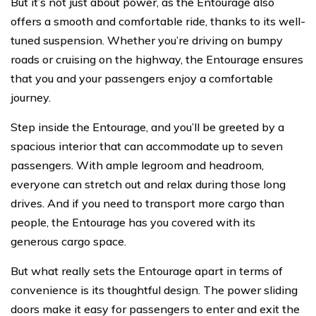
But it’s not just about power, as the Entourage also
offers a smooth and comfortable ride, thanks to its well-
tuned suspension. Whether you’re driving on bumpy
roads or cruising on the highway, the Entourage ensures
that you and your passengers enjoy a comfortable
journey.
Step inside the Entourage, and you’ll be greeted by a
spacious interior that can accommodate up to seven
passengers. With ample legroom and headroom,
everyone can stretch out and relax during those long
drives. And if you need to transport more cargo than
people, the Entourage has you covered with its
generous cargo space.
But what really sets the Entourage apart in terms of
convenience is its thoughtful design. The power sliding
doors make it easy for passengers to enter and exit the