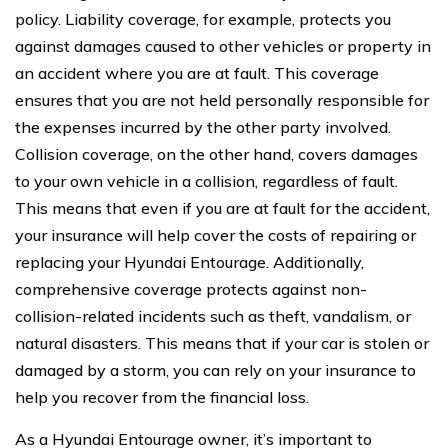
policy. Liability coverage, for example, protects you
against damages caused to other vehicles or property in
an accident where you are at fault. This coverage
ensures that you are not held personally responsible for
the expenses incurred by the other party involved.
Collision coverage, on the other hand, covers damages
to your own vehicle in a collision, regardless of fault.
This means that even if you are at fault for the accident,
your insurance will help cover the costs of repairing or
replacing your Hyundai Entourage. Additionally,
comprehensive coverage protects against non-
collision-related incidents such as theft, vandalism, or
natural disasters. This means that if your car is stolen or
damaged by a storm, you can rely on your insurance to
help you recover from the financial loss.
As a Hyundai Entourage owner, it’s important to