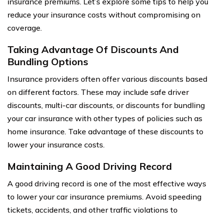
insurance premiums. Let’s explore some tips to help you
reduce your insurance costs without compromising on
coverage.
Taking Advantage Of Discounts And
Bundling Options
Insurance providers often offer various discounts based
on different factors. These may include safe driver
discounts, multi-car discounts, or discounts for bundling
your car insurance with other types of policies such as
home insurance. Take advantage of these discounts to
lower your insurance costs.
Maintaining A Good Driving Record
A good driving record is one of the most effective ways
to lower your car insurance premiums. Avoid speeding
tickets, accidents, and other traffic violations to