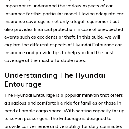
important to understand the various aspects of car
insurance for this particular model. Having adequate car
insurance coverage is not only a legal requirement but
also provides financial protection in case of unexpected
events such as accidents or theft. In this guide, we will
explore the different aspects of Hyundai Entourage car
insurance and provide tips to help you find the best
coverage at the most affordable rates.
Understanding The Hyundai
Entourage
The Hyundai Entourage is a popular minivan that offers
a spacious and comfortable ride for families or those in
need of ample cargo space. With seating capacity for up
to seven passengers, the Entourage is designed to
provide convenience and versatility for daily commutes