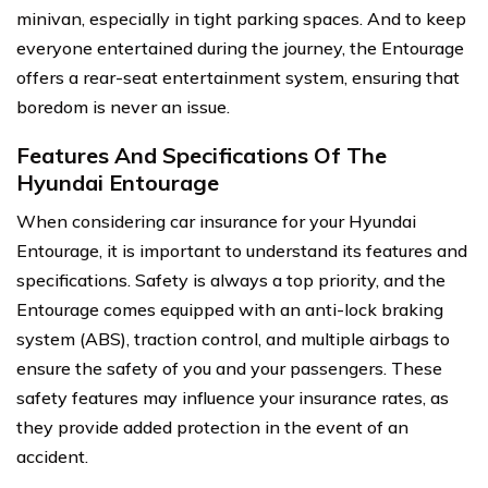
minivan, especially in tight parking spaces. And to keep
everyone entertained during the journey, the Entourage
offers a rear-seat entertainment system, ensuring that
boredom is never an issue.
Features And Specifications Of The
Hyundai Entourage
When considering car insurance for your Hyundai
Entourage, it is important to understand its features and
specifications. Safety is always a top priority, and the
Entourage comes equipped with an anti-lock braking
system (ABS), traction control, and multiple airbags to
ensure the safety of you and your passengers. These
safety features may influence your insurance rates, as
they provide added protection in the event of an
accident.