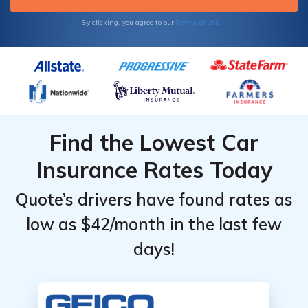
Terms of Use
By clicking, you agree to our
Find the Lowest Car
Insurance Rates Today
Quote’s drivers have found rates as
low as $42/month in the last few
days!