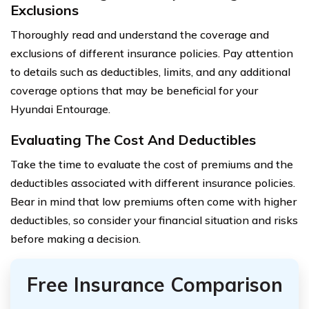
Exclusions
Thoroughly read and understand the coverage and
exclusions of different insurance policies. Pay attention
to details such as deductibles, limits, and any additional
coverage options that may be beneficial for your
Hyundai Entourage.
Evaluating The Cost And Deductibles
Take the time to evaluate the cost of premiums and the
deductibles associated with different insurance policies.
Bear in mind that low premiums often come with higher
deductibles, so consider your financial situation and risks
before making a decision.
Free Insurance Comparison