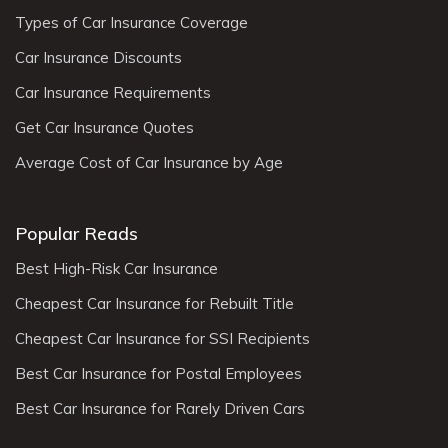
Types of Car Insurance Coverage
Car Insurance Discounts
Car Insurance Requirements
Get Car Insurance Quotes
Average Cost of Car Insurance by Age
Popular Reads
Best High-Risk Car Insurance
Cheapest Car Insurance for Rebuilt Title
Cheapest Car Insurance for SSI Recipients
Best Car Insurance for Postal Employees
Best Car Insurance for Rarely Driven Cars