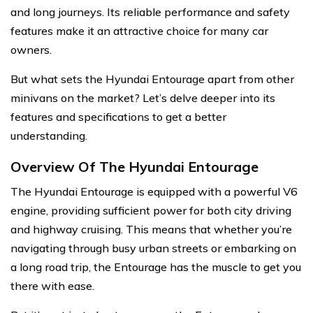
and long journeys. Its reliable performance and safety
features make it an attractive choice for many car
owners.
But what sets the Hyundai Entourage apart from other
minivans on the market? Let’s delve deeper into its
features and specifications to get a better
understanding.
Overview Of The Hyundai Entourage
The Hyundai Entourage is equipped with a powerful V6
engine, providing sufficient power for both city driving
and highway cruising. This means that whether you’re
navigating through busy urban streets or embarking on
a long road trip, the Entourage has the muscle to get you
there with ease.