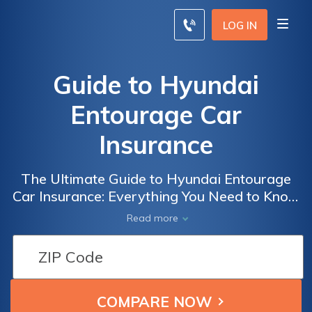
LOG IN
Guide to Hyundai
Entourage Car
Insurance
The Ultimate Guide to Hyundai Entourage
Car Insurance: Everything You Need to Know
About Insuring Your Hyundai Entourage for
Read more
Maximum Protection and Savings