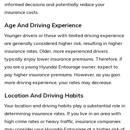
informed decisions and potentially reduce your
insurance costs.
Age And Driving Experience
Younger drivers or those with limited driving experience
are generally considered higher risk, resulting in higher
insurance rates. Older, more experienced drivers
typically enjoy lower insurance premiums. Therefore, if
you are a young Hyundai Entourage owner, expect to
pay higher insurance premiums. However, as you gain
more driving experience, your rates may decrease.
Location And Driving Habits
Your location and driving habits play a substantial role in
determining insurance rates. If you live in an area with
high crime rates or heavy traffic, insurance companies
may consider your Hyundai Entourage at a higher risk of