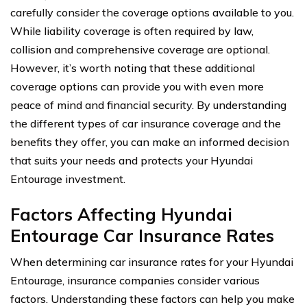
carefully consider the coverage options available to you.
While liability coverage is often required by law,
collision and comprehensive coverage are optional.
However, it’s worth noting that these additional
coverage options can provide you with even more
peace of mind and financial security. By understanding
the different types of car insurance coverage and the
benefits they offer, you can make an informed decision
that suits your needs and protects your Hyundai
Entourage investment.
Factors Affecting Hyundai
Entourage Car Insurance Rates
When determining car insurance rates for your Hyundai
Entourage, insurance companies consider various
factors. Understanding these factors can help you make