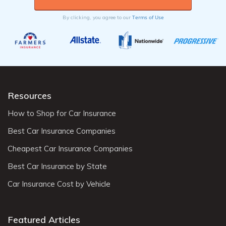
Terms of Use
By clicking, you agree to our
Resources
How to Shop for Car Insurance
Best Car Insurance Companies
Cheapest Car Insurance Companies
Best Car Insurance by State
Car Insurance Cost by Vehicle
Featured Articles