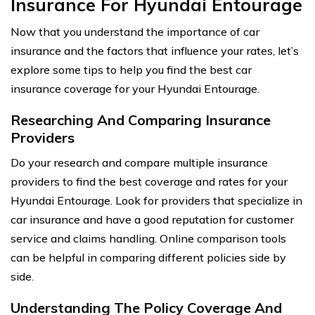
Insurance For Hyundai Entourage
Now that you understand the importance of car
insurance and the factors that influence your rates, let’s
explore some tips to help you find the best car
insurance coverage for your Hyundai Entourage.
Researching And Comparing Insurance
Providers
Do your research and compare multiple insurance
providers to find the best coverage and rates for your
Hyundai Entourage. Look for providers that specialize in
car insurance and have a good reputation for customer
service and claims handling. Online comparison tools
can be helpful in comparing different policies side by
side.
Understanding The Policy Coverage And