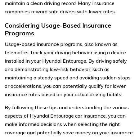
maintain a clean driving record. Many insurance
companies reward safe drivers with lower rates.
Considering Usage-Based Insurance
Programs
Usage-based insurance programs, also known as
telematics, track your driving behavior using a device
installed in your Hyundai Entourage. By driving safely
and demonstrating low-risk behavior, such as
maintaining a steady speed and avoiding sudden stops
or accelerations, you can potentially qualify for lower
insurance rates based on your actual driving habits.
By following these tips and understanding the various
aspects of Hyundai Entourage car insurance, you can
make informed decisions when selecting the right
coverage and potentially save money on your insurance