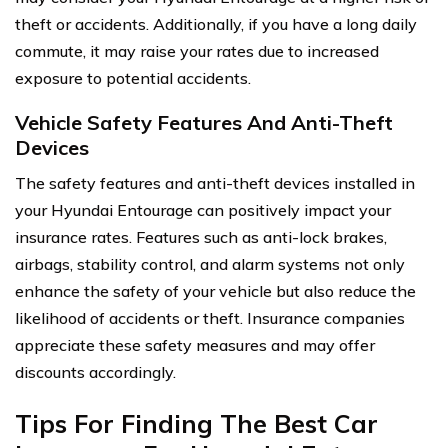
theft or accidents. Additionally, if you have a long daily
commute, it may raise your rates due to increased
exposure to potential accidents.
Vehicle Safety Features And Anti-Theft
Devices
The safety features and anti-theft devices installed in
your Hyundai Entourage can positively impact your
insurance rates. Features such as anti-lock brakes,
airbags, stability control, and alarm systems not only
enhance the safety of your vehicle but also reduce the
likelihood of accidents or theft. Insurance companies
appreciate these safety measures and may offer
discounts accordingly.
Tips For Finding The Best Car