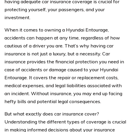
having adequate car insurance coverage is crucial for
protecting yourself, your passengers, and your
investment.
When it comes to owning a Hyundai Entourage,
accidents can happen at any time, regardless of how
cautious of a driver you are. That’s why having car
insurance is not just a luxury, but a necessity. Car
insurance provides the financial protection you need in
case of accidents or damage caused to your Hyundai
Entourage. It covers the repair or replacement costs,
medical expenses, and legal liabilities associated with
an incident. Without insurance, you may end up facing
hefty bills and potential legal consequences.
But what exactly does car insurance cover?
Understanding the different types of coverage is crucial
in making informed decisions about your insurance