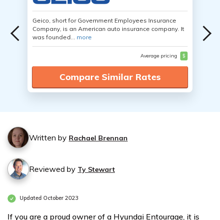
Geico, short for Government Employees Insurance
Company, is an American auto insurance company. It
was founded...
more
Average pricing
$
Compare Similar Rates
Written by
Rachael Brennan
Reviewed by
Ty Stewart
Updated October 2023
If you are a proud owner of a Hyundai Entourage, it is