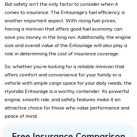
But safety isn’t the only factor to consider when it
comes to insurance. The Entourage’s fuel efficiency is
another important aspect. With rising fuel prices,
having a minivan that offers good fuel economy can
save you money in the long run. Additionally, the engine
size and overall value of the Entourage will also play a
role in determining the cost of insurance coverage.
So, whether you’re looking for a reliable minivan that
offers comfort and convenience for your family or a
vehicle with ample cargo space for your daily needs, the
Hyundai Entourage is a worthy contender. Its powerful
engine, smooth ride, and safety features make it an
attractive choice for those who value performance and
peace of mind.
Free Insurance Comparison