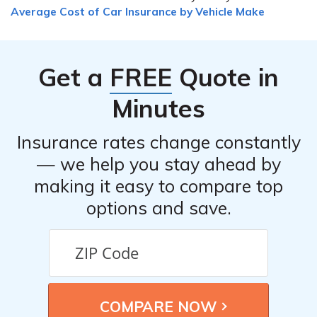
you can start by reviewing your policy and the reason
Average Cost of Car Insurance by Vehicle Make
provided for the denial. If you believe the denial is
unjustified, you can contact your insurance provider to
discuss the situation and provide any additional
Get a
FREE
Quote in
information or documentation that may support your
claim. If necessary, you can also seek legal advice or file
Minutes
a complaint with the appropriate regulatory authorities.
Insurance rates change constantly
— we help you stay ahead by
making it easy to compare top
options and save.