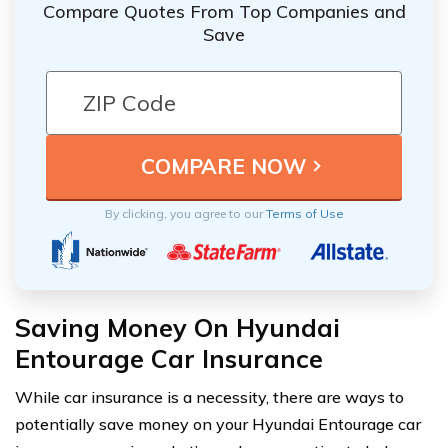
Compare Quotes From Top Companies and
Save
By clicking, you agree to our
Terms of Use
Saving Money On Hyundai
Entourage Car Insurance
While car insurance is a necessity, there are ways to
potentially save money on your Hyundai Entourage car