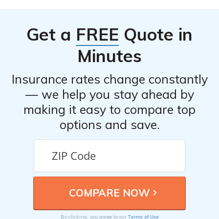
insurance company, gather necessary information and
evidence, and follow the claims process provided by
Get a
FREE
Quote in
your insurance provider.
Minutes
Insurance rates change constantly
— we help you stay ahead by
making it easy to compare top
options and save.
Terms of Use
By clicking, you agree to our