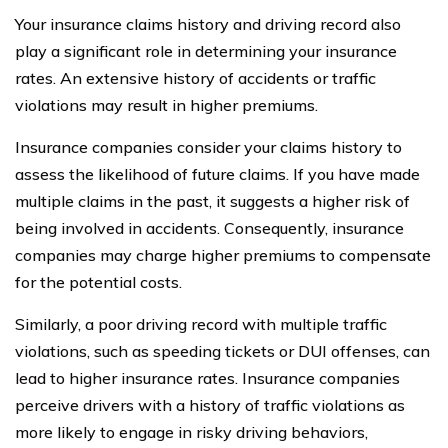
Your insurance claims history and driving record also
play a significant role in determining your insurance
rates. An extensive history of accidents or traffic
violations may result in higher premiums.
Insurance companies consider your claims history to
assess the likelihood of future claims. If you have made
multiple claims in the past, it suggests a higher risk of
being involved in accidents. Consequently, insurance
companies may charge higher premiums to compensate
for the potential costs.
Similarly, a poor driving record with multiple traffic
violations, such as speeding tickets or DUI offenses, can
lead to higher insurance rates. Insurance companies
perceive drivers with a history of traffic violations as
more likely to engage in risky driving behaviors,