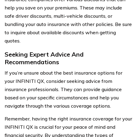
help you save on your premiums. These may include
safe driver discounts, multi-vehicle discounts, or
bundling your auto insurance with other policies. Be sure
to inquire about available discounts when getting
quotes.
Seeking Expert Advice And
Recommendations
If you’re unsure about the best insurance options for
your INFINITI QX, consider seeking advice from
insurance professionals. They can provide guidance
based on your specific circumstances and help you
navigate through the various coverage options.
Remember, having the right insurance coverage for your
INFINITI QX is crucial for your peace of mind and
financial security. By understanding the types of