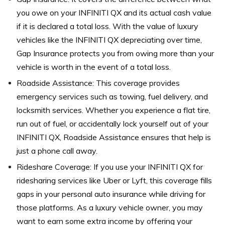
you owe on your INFINITI QX and its actual cash value
if it is declared a total loss. With the value of luxury
vehicles like the INFINITI QX depreciating over time,
Gap Insurance protects you from owing more than your
vehicle is worth in the event of a total loss.
Roadside Assistance: This coverage provides
emergency services such as towing, fuel delivery, and
locksmith services. Whether you experience a flat tire,
run out of fuel, or accidentally lock yourself out of your
INFINITI QX, Roadside Assistance ensures that help is
just a phone call away.
Rideshare Coverage: If you use your INFINITI QX for
ridesharing services like Uber or Lyft, this coverage fills
gaps in your personal auto insurance while driving for
those platforms. As a luxury vehicle owner, you may
want to earn some extra income by offering your