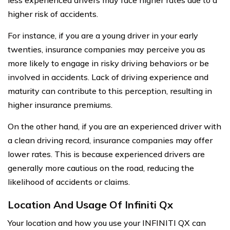
higher risk of accidents.
For instance, if you are a young driver in your early
twenties, insurance companies may perceive you as
more likely to engage in risky driving behaviors or be
involved in accidents. Lack of driving experience and
maturity can contribute to this perception, resulting in
higher insurance premiums.
On the other hand, if you are an experienced driver with
a clean driving record, insurance companies may offer
lower rates. This is because experienced drivers are
generally more cautious on the road, reducing the
likelihood of accidents or claims.
Location And Usage Of Infiniti Qx
Your location and how you use your INFINITI QX can