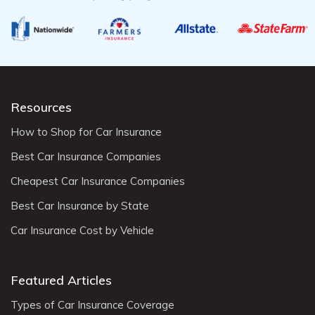
Resources
How to Shop for Car Insurance
Best Car Insurance Companies
Cheapest Car Insurance Companies
Best Car Insurance by State
Car Insurance Cost by Vehicle
Featured Articles
Types of Car Insurance Coverage