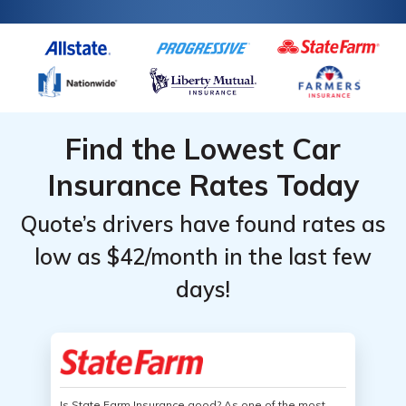
Find the Lowest Car
Insurance Rates Today
Quote’s drivers have found rates as
low as $42/month in the last few
days!
Is State Farm Insurance good? As one of the most