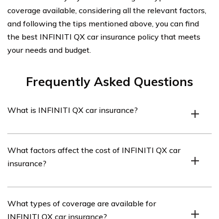
coverage available, considering all the relevant factors,
and following the tips mentioned above, you can find
the best INFINITI QX car insurance policy that meets
your needs and budget.
Frequently Asked Questions
What is INFINITI QX car insurance?
INFINITI QX car insurance refers to the insurance
What factors affect the cost of INFINITI QX car
coverage specifically designed for INFINITI QX vehicles.
insurance?
It provides financial protection in case of accidents,
theft, or other damages to the vehicle.
The cost of INFINITI QX car insurance can be influenced
What types of coverage are available for
by various factors such as the driver’s age, location,
INFINITI QX car insurance?