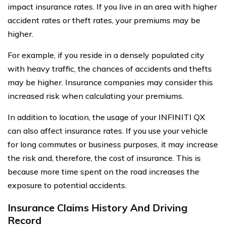
impact insurance rates. If you live in an area with higher
accident rates or theft rates, your premiums may be
higher.
For example, if you reside in a densely populated city
with heavy traffic, the chances of accidents and thefts
may be higher. Insurance companies may consider this
increased risk when calculating your premiums.
In addition to location, the usage of your INFINITI QX
can also affect insurance rates. If you use your vehicle
for long commutes or business purposes, it may increase
the risk and, therefore, the cost of insurance. This is
because more time spent on the road increases the
exposure to potential accidents.
Insurance Claims History And Driving
Record