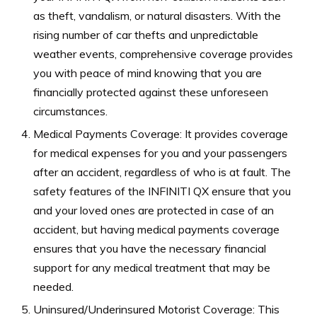
as theft, vandalism, or natural disasters. With the
rising number of car thefts and unpredictable
weather events, comprehensive coverage provides
you with peace of mind knowing that you are
financially protected against these unforeseen
circumstances.
Medical Payments Coverage: It provides coverage
for medical expenses for you and your passengers
after an accident, regardless of who is at fault. The
safety features of the INFINITI QX ensure that you
and your loved ones are protected in case of an
accident, but having medical payments coverage
ensures that you have the necessary financial
support for any medical treatment that may be
needed.
Uninsured/Underinsured Motorist Coverage: This