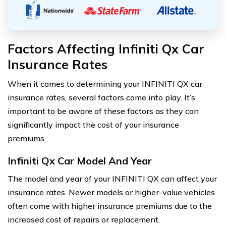
Factors Affecting Infiniti Qx Car
Insurance Rates
When it comes to determining your INFINITI QX car
insurance rates, several factors come into play. It’s
important to be aware of these factors as they can
significantly impact the cost of your insurance
premiums.
Infiniti Qx Car Model And Year
The model and year of your INFINITI QX can affect your
insurance rates. Newer models or higher-value vehicles
often come with higher insurance premiums due to the
increased cost of repairs or replacement.