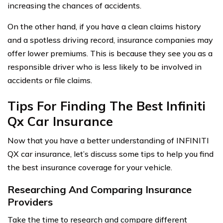
increasing the chances of accidents.
On the other hand, if you have a clean claims history
and a spotless driving record, insurance companies may
offer lower premiums. This is because they see you as a
responsible driver who is less likely to be involved in
accidents or file claims.
Tips For Finding The Best Infiniti
Qx Car Insurance
Now that you have a better understanding of INFINITI
QX car insurance, let’s discuss some tips to help you find
the best insurance coverage for your vehicle.
Researching And Comparing Insurance
Providers
Take the time to research and compare different