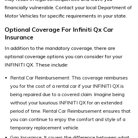
financially vulnerable. Contact your local Department of
Motor Vehicles for specific requirements in your state.
Optional Coverage For Infiniti Qx Car
Insurance
In addition to the mandatory coverage, there are
optional coverage options you can consider for your
INFINITI QX. These include:
Rental Car Reimbursement: This coverage reimburses
you for the cost of a rental car if your INFINITI QX is
being repaired due to a covered claim. Imagine being
without your luxurious INFINITI QX for an extended
period of time. Rental Car Reimbursement ensures that
you can continue to enjoy the comfort and style of a
temporary replacement vehicle.
Gap Insurance: It covers the difference between what