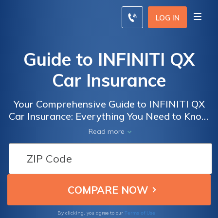
LOG IN
Guide to INFINITI QX
Car Insurance
Your Comprehensive Guide to INFINITI QX
Car Insurance: Everything You Need to Know
to Get the Best Coverage and Rates
Read more
Terms of Use
By clicking, you agree to our