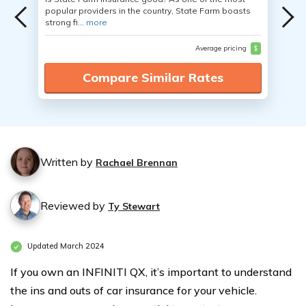
popular providers in the country, State Farm boasts
strong fi...
more
Average pricing
$
Compare Similar Rates
Written by
Rachael Brennan
Reviewed by
Ty Stewart
Updated March 2024
If you own an INFINITI QX, it’s important to understand
the ins and outs of car insurance for your vehicle.