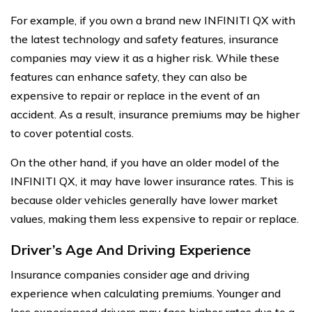
For example, if you own a brand new INFINITI QX with
the latest technology and safety features, insurance
companies may view it as a higher risk. While these
features can enhance safety, they can also be
expensive to repair or replace in the event of an
accident. As a result, insurance premiums may be higher
to cover potential costs.
On the other hand, if you have an older model of the
INFINITI QX, it may have lower insurance rates. This is
because older vehicles generally have lower market
values, making them less expensive to repair or replace.
Driver’s Age And Driving Experience
Insurance companies consider age and driving
experience when calculating premiums. Younger and
less experienced drivers may face higher rates due to a