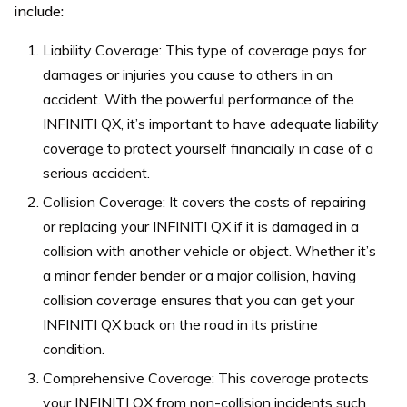
include:
Liability Coverage: This type of coverage pays for
damages or injuries you cause to others in an
accident. With the powerful performance of the
INFINITI QX, it’s important to have adequate liability
coverage to protect yourself financially in case of a
serious accident.
Collision Coverage: It covers the costs of repairing
or replacing your INFINITI QX if it is damaged in a
collision with another vehicle or object. Whether it’s
a minor fender bender or a major collision, having
collision coverage ensures that you can get your
INFINITI QX back on the road in its pristine
condition.
Comprehensive Coverage: This coverage protects
your INFINITI QX from non-collision incidents such