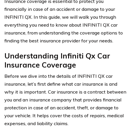
Insurance coverage is essential to protect you
financially in case of an accident or damage to your
INFINITI QX. In this guide, we will walk you through
everything you need to know about INFINITI QX car
insurance, from understanding the coverage options to
finding the best insurance provider for your needs.
Understanding Infiniti Qx Car
Insurance Coverage
Before we dive into the details of INFINITI QX car
insurance, let’s first define what car insurance is and
why it is important. Car insurance is a contract between
you and an insurance company that provides financial
protection in case of an accident, theft, or damage to
your vehicle. It helps cover the costs of repairs, medical
expenses, and liability claims.