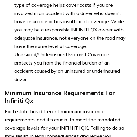
type of coverage helps cover costs if you are
involved in an accident with a driver who doesn’t
have insurance or has insufficient coverage. While
you may be a responsible INFINITI QX owner with
adequate insurance, not everyone on the road may
have the same level of coverage.
Uninsured/Underinsured Motorist Coverage
protects you from the financial burden of an
accident caused by an uninsured or underinsured
driver.
Minimum Insurance Requirements For
Infiniti Qx
Each state has different minimum insurance
requirements, and it’s crucial to meet the mandated
coverage levels for your INFINITI QX. Failing to do so
may result in legal consequences and leave you