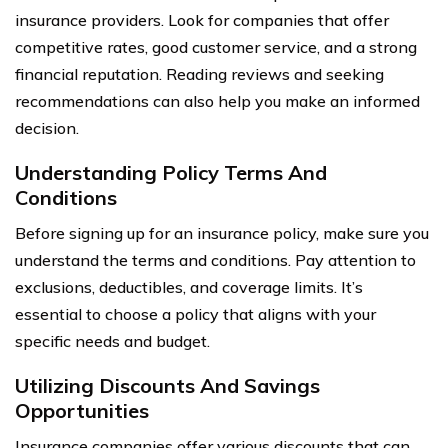
insurance providers. Look for companies that offer
competitive rates, good customer service, and a strong
financial reputation. Reading reviews and seeking
recommendations can also help you make an informed
decision.
Understanding Policy Terms And
Conditions
Before signing up for an insurance policy, make sure you
understand the terms and conditions. Pay attention to
exclusions, deductibles, and coverage limits. It’s
essential to choose a policy that aligns with your
specific needs and budget.
Utilizing Discounts And Savings
Opportunities
Insurance companies offer various discounts that can