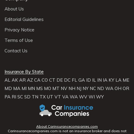
About Us
Editorial Guidelines
Privacy Notice
Terms of Use
Contact Us
Insurance By State
AL
AK
AR
AZ
CA
CO
CT
DE
DC
FL
GA
ID
IL
IN
IA
KY
LA
ME
MD
MA
MI
MN
MS
MO
MT
NV
NH
NJ
NY
NC
ND
WA
OH
OR
PA
RI
SC
SD
TN
TX
UT
VT
VA
WA
WV
WI
WY
About Carinsurancecompanies.com
Carinsurancecompanies.com is not an insurance broker and does not