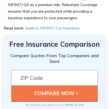
INFINITI QX as a premium ride. Rideshare Coverage
ensures that you are protected while providing a
luxurious experience to your passengers.
Read more:
Guide to INFINITI Car Insurance
Free Insurance Comparison
Compare Quotes From Top Companies and
Save
By clicking, you agree to our
Terms of Use