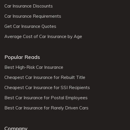
Car Insurance Discounts
Car Insurance Requirements
Get Car Insurance Quotes
Average Cost of Car Insurance by Age
Popular Reads
Best High-Risk Car Insurance
Cheapest Car Insurance for Rebuilt Title
Cheapest Car Insurance for SSI Recipients
Best Car Insurance for Postal Employees
Best Car Insurance for Rarely Driven Cars
Company