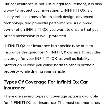
But car insurance is not just a legal requirement, it is also
a way to protect your investment. INFINITI QX is a
luxury vehicle known for its sleek design, advanced
technology, and powerful performance. As a proud
owner of an INFINITI QX, you want to ensure that your
prized possession is well-protected.
INFINITI QX car insurance is a specific type of auto
insurance designed for INFINITI QX owners. It provides
coverage for your INFINITI QX, as well as liability
protection in case you cause harm to others or their
property while driving your vehicle.
Types Of Coverage For Infiniti Qx Car
Insurance
There are several types of coverage options available
for INFINITI QX car insurance. The most common ones