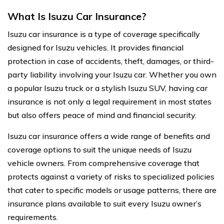
What Is Isuzu Car Insurance?
Isuzu car insurance is a type of coverage specifically
designed for Isuzu vehicles. It provides financial
protection in case of accidents, theft, damages, or third-
party liability involving your Isuzu car. Whether you own
a popular Isuzu truck or a stylish Isuzu SUV, having car
insurance is not only a legal requirement in most states
but also offers peace of mind and financial security.
Isuzu car insurance offers a wide range of benefits and
coverage options to suit the unique needs of Isuzu
vehicle owners. From comprehensive coverage that
protects against a variety of risks to specialized policies
that cater to specific models or usage patterns, there are
insurance plans available to suit every Isuzu owner’s
requirements.