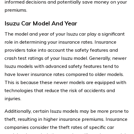
informed decisions and potentially save money on your
premiums.
Isuzu Car Model And Year
The model and year of your Isuzu car play a significant
role in determining your insurance rates. Insurance
providers take into account the safety features and
crash test ratings of your Isuzu model. Generally, newer
Isuzu models with advanced safety features tend to
have lower insurance rates compared to older models.
This is because these newer models are equipped with
technologies that reduce the risk of accidents and
injuries.
Additionally, certain Isuzu models may be more prone to
theft, resulting in higher insurance premiums. Insurance
companies consider the theft rates of specific car