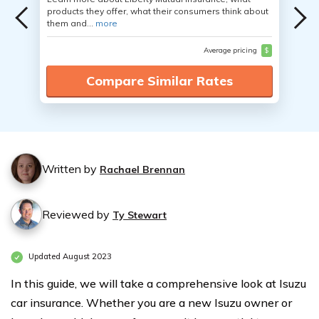
products they offer, what their consumers think about
them and...
more
Average pricing
$
Compare Similar Rates
Written by
Rachael Brennan
Reviewed by
Ty Stewart
Updated August 2023
In this guide, we will take a comprehensive look at Isuzu
car insurance. Whether you are a new Isuzu owner or