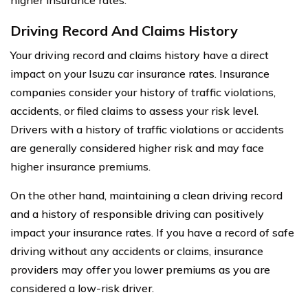
Driving Record And Claims History
Your driving record and claims history have a direct
impact on your Isuzu car insurance rates. Insurance
companies consider your history of traffic violations,
accidents, or filed claims to assess your risk level.
Drivers with a history of traffic violations or accidents
are generally considered higher risk and may face
higher insurance premiums.
On the other hand, maintaining a clean driving record
and a history of responsible driving can positively
impact your insurance rates. If you have a record of safe
driving without any accidents or claims, insurance
providers may offer you lower premiums as you are
considered a low-risk driver.