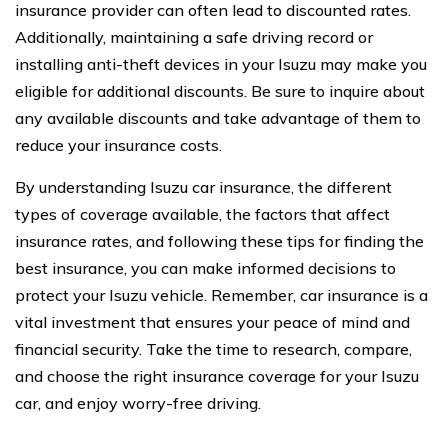
insurance provider can often lead to discounted rates.
Additionally, maintaining a safe driving record or
installing anti-theft devices in your Isuzu may make you
eligible for additional discounts. Be sure to inquire about
any available discounts and take advantage of them to
reduce your insurance costs.
By understanding Isuzu car insurance, the different
types of coverage available, the factors that affect
insurance rates, and following these tips for finding the
best insurance, you can make informed decisions to
protect your Isuzu vehicle. Remember, car insurance is a
vital investment that ensures your peace of mind and
financial security. Take the time to research, compare,
and choose the right insurance coverage for your Isuzu
car, and enjoy worry-free driving.