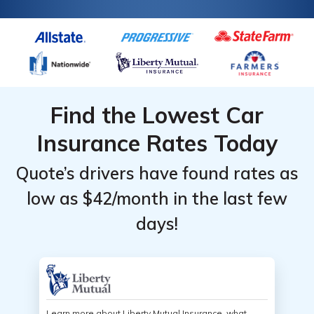
Find the Lowest Car
Insurance Rates Today
Quote’s drivers have found rates as
low as $42/month in the last few
days!
Learn more about Liberty Mutual Insurance, what