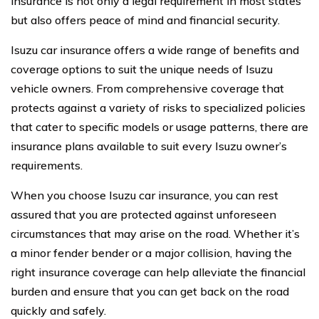
insurance is not only a legal requirement in most states
but also offers peace of mind and financial security.
Isuzu car insurance offers a wide range of benefits and
coverage options to suit the unique needs of Isuzu
vehicle owners. From comprehensive coverage that
protects against a variety of risks to specialized policies
that cater to specific models or usage patterns, there are
insurance plans available to suit every Isuzu owner’s
requirements.
When you choose Isuzu car insurance, you can rest
assured that you are protected against unforeseen
circumstances that may arise on the road. Whether it’s
a minor fender bender or a major collision, having the
right insurance coverage can help alleviate the financial
burden and ensure that you can get back on the road
quickly and safely.