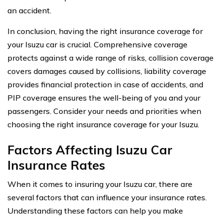
an accident.
In conclusion, having the right insurance coverage for
your Isuzu car is crucial. Comprehensive coverage
protects against a wide range of risks, collision coverage
covers damages caused by collisions, liability coverage
provides financial protection in case of accidents, and
PIP coverage ensures the well-being of you and your
passengers. Consider your needs and priorities when
choosing the right insurance coverage for your Isuzu.
Factors Affecting Isuzu Car
Insurance Rates
When it comes to insuring your Isuzu car, there are
several factors that can influence your insurance rates.
Understanding these factors can help you make