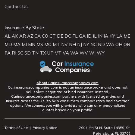
Contact Us
Insurance By State
AL
AK
AR
AZ
CA
CO
CT
DE
DC
FL
GA
ID
IL
IN
IA
KY
LA
ME
MD
MA
MI
MN
MS
MO
MT
NV
NH
NJ
NY
NC
ND
WA
OH
OR
PA
RI
SC
SD
TN
TX
UT
VT
VA
WA
WV
WI
WY
About Carinsurancecompanies.com
Carinsurancecompanies.com is not an insurance broker and does not
sell, solicit, negotiate, or bind insurance. Instead,
Carinsurancecompanies.com partners with licensed agencies and
insurers across the U.S. to help consumers compare rates and coverage
options. We connect you with providers who can offer personalized
quotes based on your profile.
Terms of Use
|
Privacy Notice
7901 4th St N, Suite 14359, St.
Petersburg, FL 33702