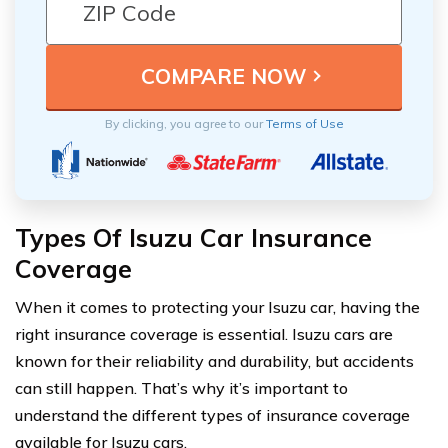
By clicking, you agree to our
Terms of Use
Types Of Isuzu Car Insurance
Coverage
When it comes to protecting your Isuzu car, having the
right insurance coverage is essential. Isuzu cars are
known for their reliability and durability, but accidents
can still happen. That’s why it’s important to
understand the different types of insurance coverage
available for Isuzu cars.