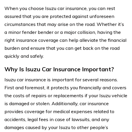
When you choose Isuzu car insurance, you can rest
assured that you are protected against unforeseen
circumstances that may arise on the road. Whether it’s
a minor fender bender or a major collision, having the
right insurance coverage can help alleviate the financial
burden and ensure that you can get back on the road
quickly and safely.
Why Is Isuzu Car Insurance Important?
Isuzu car insurance is important for several reasons.
First and foremost, it protects you financially and covers
the costs of repairs or replacements if your Isuzu vehicle
is damaged or stolen. Additionally, car insurance
provides coverage for medical expenses related to
accidents, legal fees in case of lawsuits, and any
damages caused by your Isuzu to other people’s