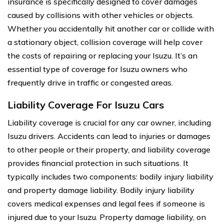
insurance is specifically designed to cover damages
caused by collisions with other vehicles or objects.
Whether you accidentally hit another car or collide with
a stationary object, collision coverage will help cover
the costs of repairing or replacing your Isuzu. It’s an
essential type of coverage for Isuzu owners who
frequently drive in traffic or congested areas.
Liability Coverage For Isuzu Cars
Liability coverage is crucial for any car owner, including
Isuzu drivers. Accidents can lead to injuries or damages
to other people or their property, and liability coverage
provides financial protection in such situations. It
typically includes two components: bodily injury liability
and property damage liability. Bodily injury liability
covers medical expenses and legal fees if someone is
injured due to your Isuzu. Property damage liability, on