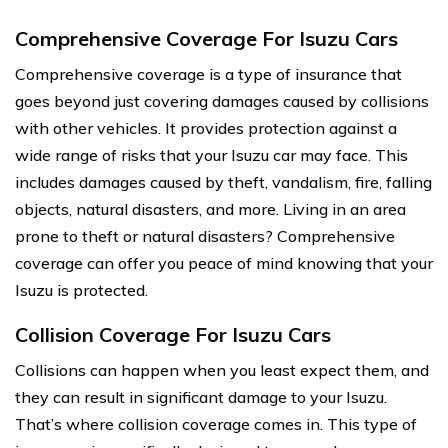
Comprehensive Coverage For Isuzu Cars
Comprehensive coverage is a type of insurance that
goes beyond just covering damages caused by collisions
with other vehicles. It provides protection against a
wide range of risks that your Isuzu car may face. This
includes damages caused by theft, vandalism, fire, falling
objects, natural disasters, and more. Living in an area
prone to theft or natural disasters? Comprehensive
coverage can offer you peace of mind knowing that your
Isuzu is protected.
Collision Coverage For Isuzu Cars
Collisions can happen when you least expect them, and
they can result in significant damage to your Isuzu.
That’s where collision coverage comes in. This type of