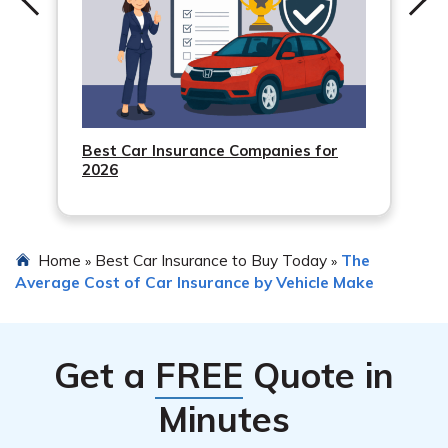
Best Car Insurance Companies for
2026
Home
Best Car Insurance to Buy Today
The
»
»
Average Cost of Car Insurance by Vehicle Make
Get a
FREE
Quote in
Minutes