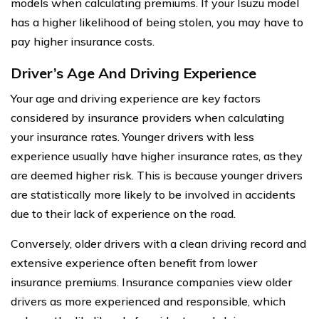
models when calculating premiums. If your Isuzu model
has a higher likelihood of being stolen, you may have to
pay higher insurance costs.
Driver’s Age And Driving Experience
Your age and driving experience are key factors
considered by insurance providers when calculating
your insurance rates. Younger drivers with less
experience usually have higher insurance rates, as they
are deemed higher risk. This is because younger drivers
are statistically more likely to be involved in accidents
due to their lack of experience on the road.
Conversely, older drivers with a clean driving record and
extensive experience often benefit from lower
insurance premiums. Insurance companies view older
drivers as more experienced and responsible, which