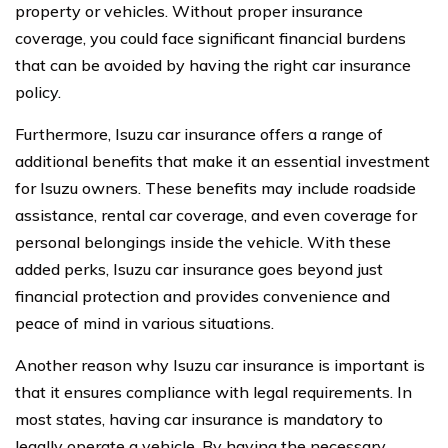
property or vehicles. Without proper insurance
coverage, you could face significant financial burdens
that can be avoided by having the right car insurance
policy.
Furthermore, Isuzu car insurance offers a range of
additional benefits that make it an essential investment
for Isuzu owners. These benefits may include roadside
assistance, rental car coverage, and even coverage for
personal belongings inside the vehicle. With these
added perks, Isuzu car insurance goes beyond just
financial protection and provides convenience and
peace of mind in various situations.
Another reason why Isuzu car insurance is important is
that it ensures compliance with legal requirements. In
most states, having car insurance is mandatory to
legally operate a vehicle. By having the necessary