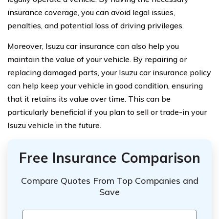
insurance coverage, you can avoid legal issues,
penalties, and potential loss of driving privileges.
Moreover, Isuzu car insurance can also help you
maintain the value of your vehicle. By repairing or
replacing damaged parts, your Isuzu car insurance policy
can help keep your vehicle in good condition, ensuring
that it retains its value over time. This can be
particularly beneficial if you plan to sell or trade-in your
Isuzu vehicle in the future.
Free Insurance Comparison
Compare Quotes From Top Companies and
Save