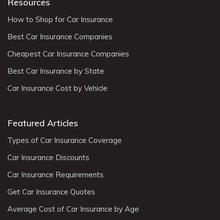
Resources
How to Shop for Car Insurance
Best Car Insurance Companies
Cheapest Car Insurance Companies
Best Car Insurance by State
Car Insurance Cost by Vehicle
Featured Articles
Types of Car Insurance Coverage
Car Insurance Discounts
Car Insurance Requirements
Get Car Insurance Quotes
Average Cost of Car Insurance by Age