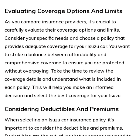
Evaluating Coverage Options And Limits
As you compare insurance providers, it’s crucial to
carefully evaluate their coverage options and limits.
Consider your specific needs and choose a policy that
provides adequate coverage for your Isuzu car. You want
to strike a balance between affordability and
comprehensive coverage to ensure you are protected
without overpaying. Take the time to review the
coverage details and understand what is included in
each policy. This will help you make an informed
decision and select the best coverage for your Isuzu.
Considering Deductibles And Premiums
When selecting an Isuzu car insurance policy, it’s
important to consider the deductibles and premiums.
Deductibles are the out-of-pocket expenses you need to