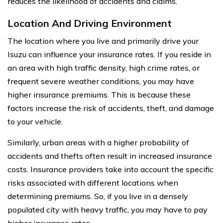
reduces the likelihood of accidents and claims.
Location And Driving Environment
The location where you live and primarily drive your
Isuzu can influence your insurance rates. If you reside in
an area with high traffic density, high crime rates, or
frequent severe weather conditions, you may have
higher insurance premiums. This is because these
factors increase the risk of accidents, theft, and damage
to your vehicle.
Similarly, urban areas with a higher probability of
accidents and thefts often result in increased insurance
costs. Insurance providers take into account the specific
risks associated with different locations when
determining premiums. So, if you live in a densely
populated city with heavy traffic, you may have to pay
higher insurance rates.