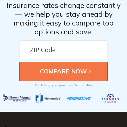
Insurance rates change constantly
— we help you stay ahead by
making it easy to compare top
options and save.
Terms of Use
By clicking, you agree to our