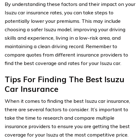
By understanding these factors and their impact on your
Isuzu car insurance rates, you can take steps to
potentially lower your premiums. This may include
choosing a safer Isuzu model, improving your driving
skills and experience, living in a low-risk area, and
maintaining a clean driving record. Remember to
compare quotes from different insurance providers to
find the best coverage and rates for your Isuzu car.
Tips For Finding The Best Isuzu
Car Insurance
When it comes to finding the best Isuzu car insurance,
there are several factors to consider. It’s important to
take the time to research and compare multiple
insurance providers to ensure you are getting the best
coverage for your Isuzu at the most competitive price.