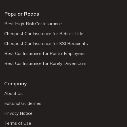
Popular Reads
Best High-Risk Car Insurance
Cheapest Car Insurance for Rebuilt Title
Cheapest Car Insurance for SSI Recipients
Best Car Insurance for Postal Employees
Best Car Insurance for Rarely Driven Cars
Company
About Us
Editorial Guidelines
Privacy Notice
Terms of Use