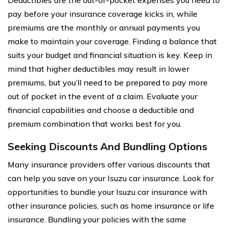
pay before your insurance coverage kicks in, while
premiums are the monthly or annual payments you
make to maintain your coverage. Finding a balance that
suits your budget and financial situation is key. Keep in
mind that higher deductibles may result in lower
premiums, but you’ll need to be prepared to pay more
out of pocket in the event of a claim. Evaluate your
financial capabilities and choose a deductible and
premium combination that works best for you.
Seeking Discounts And Bundling Options
Many insurance providers offer various discounts that
can help you save on your Isuzu car insurance. Look for
opportunities to bundle your Isuzu car insurance with
other insurance policies, such as home insurance or life
insurance. Bundling your policies with the same