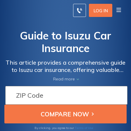
LOG IN
Guide to Isuzu Car
Insurance
This article provides a comprehensive guide
to Isuzu car insurance, offering valuable
information on coverage options, discounts,
Read more
and tips for finding the best insurance for
your Isuzu vehicle.
Terms of Use
By clicking, you agree to our