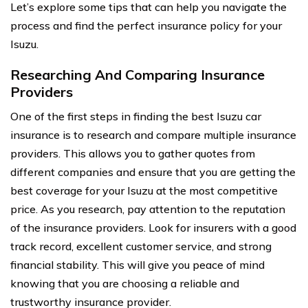
Let’s explore some tips that can help you navigate the
process and find the perfect insurance policy for your
Isuzu.
Researching And Comparing Insurance
Providers
One of the first steps in finding the best Isuzu car
insurance is to research and compare multiple insurance
providers. This allows you to gather quotes from
different companies and ensure that you are getting the
best coverage for your Isuzu at the most competitive
price. As you research, pay attention to the reputation
of the insurance providers. Look for insurers with a good
track record, excellent customer service, and strong
financial stability. This will give you peace of mind
knowing that you are choosing a reliable and
trustworthy insurance provider.