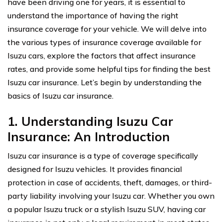
have been driving one for years, it is essential to
understand the importance of having the right
insurance coverage for your vehicle. We will delve into
the various types of insurance coverage available for
Isuzu cars, explore the factors that affect insurance
rates, and provide some helpful tips for finding the best
Isuzu car insurance. Let’s begin by understanding the
basics of Isuzu car insurance.
1. Understanding Isuzu Car
Insurance: An Introduction
Isuzu car insurance is a type of coverage specifically
designed for Isuzu vehicles. It provides financial
protection in case of accidents, theft, damages, or third-
party liability involving your Isuzu car. Whether you own
a popular Isuzu truck or a stylish Isuzu SUV, having car