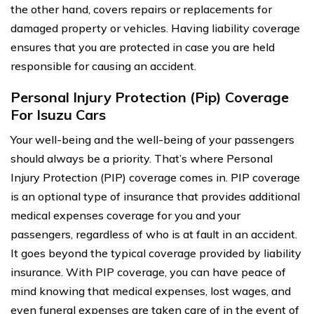
the other hand, covers repairs or replacements for
damaged property or vehicles. Having liability coverage
ensures that you are protected in case you are held
responsible for causing an accident.
Personal Injury Protection (Pip) Coverage
For Isuzu Cars
Your well-being and the well-being of your passengers
should always be a priority. That’s where Personal
Injury Protection (PIP) coverage comes in. PIP coverage
is an optional type of insurance that provides additional
medical expenses coverage for you and your
passengers, regardless of who is at fault in an accident.
It goes beyond the typical coverage provided by liability
insurance. With PIP coverage, you can have peace of
mind knowing that medical expenses, lost wages, and
even funeral expenses are taken care of in the event of