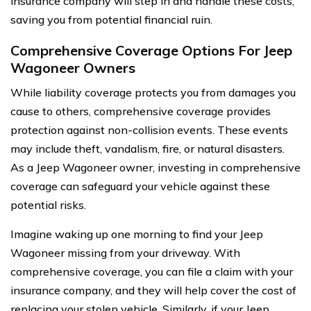
insurance company will step in and handle these costs,
saving you from potential financial ruin.
Comprehensive Coverage Options For Jeep
Wagoneer Owners
While liability coverage protects you from damages you
cause to others, comprehensive coverage provides
protection against non-collision events. These events
may include theft, vandalism, fire, or natural disasters.
As a Jeep Wagoneer owner, investing in comprehensive
coverage can safeguard your vehicle against these
potential risks.
Imagine waking up one morning to find your Jeep
Wagoneer missing from your driveway. With
comprehensive coverage, you can file a claim with your
insurance company, and they will help cover the cost of
replacing your stolen vehicle. Similarly, if your Jeep