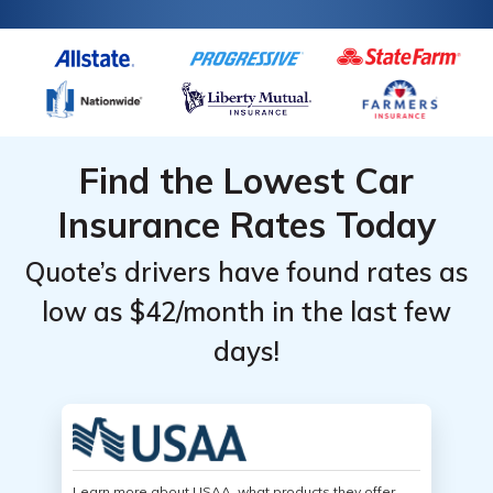
Find the Lowest Car
Insurance Rates Today
Quote’s drivers have found rates as
low as $42/month in the last few
days!
Learn more about USAA, what products they offer,