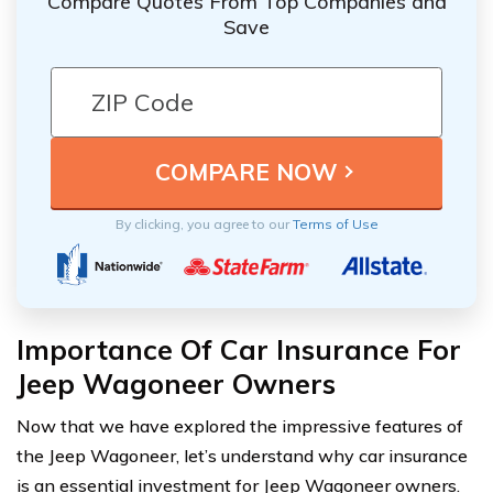
Compare Quotes From Top Companies and
Save
By clicking, you agree to our
Terms of Use
Importance Of Car Insurance For
Jeep Wagoneer Owners
Now that we have explored the impressive features of
the Jeep Wagoneer, let’s understand why car insurance
is an essential investment for Jeep Wagoneer owners.