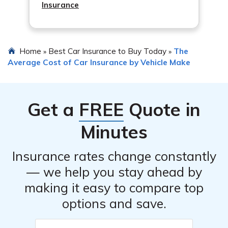
Insurance
Home
Best Car Insurance to Buy Today
The
»
»
Average Cost of Car Insurance by Vehicle Make
Get a
FREE
Quote in
Minutes
Insurance rates change constantly
— we help you stay ahead by
making it easy to compare top
options and save.