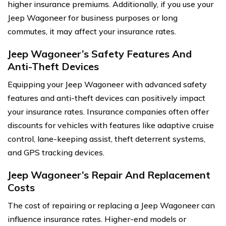
higher insurance premiums. Additionally, if you use your
Jeep Wagoneer for business purposes or long
commutes, it may affect your insurance rates.
Jeep Wagoneer’s Safety Features And
Anti-Theft Devices
Equipping your Jeep Wagoneer with advanced safety
features and anti-theft devices can positively impact
your insurance rates. Insurance companies often offer
discounts for vehicles with features like adaptive cruise
control, lane-keeping assist, theft deterrent systems,
and GPS tracking devices.
Jeep Wagoneer’s Repair And Replacement
Costs
The cost of repairing or replacing a Jeep Wagoneer can
influence insurance rates. Higher-end models or