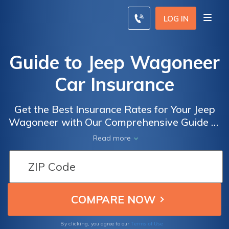
LOG IN
Guide to Jeep Wagoneer
Car Insurance
Get the Best Insurance Rates for Your Jeep
Wagoneer with Our Comprehensive Guide to
Jeep Wagoneer Car Insurance
Read more
Terms of Use
By clicking, you agree to our