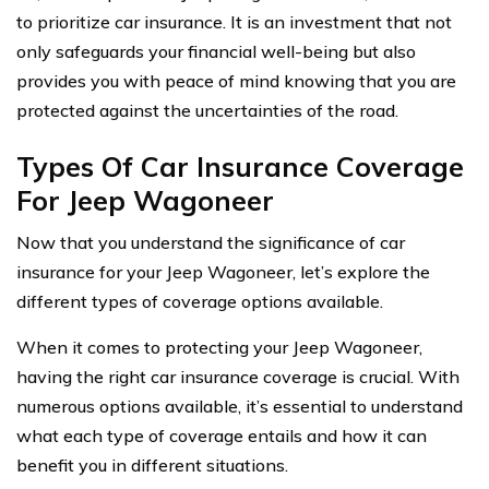
to prioritize car insurance. It is an investment that not
only safeguards your financial well-being but also
provides you with peace of mind knowing that you are
protected against the uncertainties of the road.
Types Of Car Insurance Coverage
For Jeep Wagoneer
Now that you understand the significance of car
insurance for your Jeep Wagoneer, let’s explore the
different types of coverage options available.
When it comes to protecting your Jeep Wagoneer,
having the right car insurance coverage is crucial. With
numerous options available, it’s essential to understand
what each type of coverage entails and how it can
benefit you in different situations.