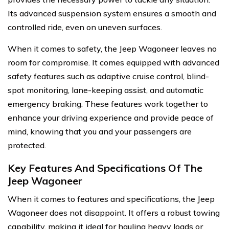
Its advanced suspension system ensures a smooth and
controlled ride, even on uneven surfaces.
When it comes to safety, the Jeep Wagoneer leaves no
room for compromise. It comes equipped with advanced
safety features such as adaptive cruise control, blind-
spot monitoring, lane-keeping assist, and automatic
emergency braking. These features work together to
enhance your driving experience and provide peace of
mind, knowing that you and your passengers are
protected.
Key Features And Specifications Of The
Jeep Wagoneer
When it comes to features and specifications, the Jeep
Wagoneer does not disappoint. It offers a robust towing
capability, making it ideal for hauling heavy loads or