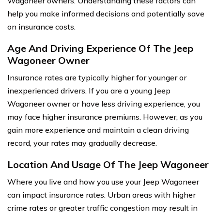
Wagoneer owners. Understanding these factors can
help you make informed decisions and potentially save
on insurance costs.
Age And Driving Experience Of The Jeep
Wagoneer Owner
Insurance rates are typically higher for younger or
inexperienced drivers. If you are a young Jeep
Wagoneer owner or have less driving experience, you
may face higher insurance premiums. However, as you
gain more experience and maintain a clean driving
record, your rates may gradually decrease.
Location And Usage Of The Jeep Wagoneer
Where you live and how you use your Jeep Wagoneer
can impact insurance rates. Urban areas with higher
crime rates or greater traffic congestion may result in