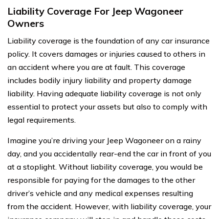
Liability Coverage For Jeep Wagoneer
Owners
Liability coverage is the foundation of any car insurance
policy. It covers damages or injuries caused to others in
an accident where you are at fault. This coverage
includes bodily injury liability and property damage
liability. Having adequate liability coverage is not only
essential to protect your assets but also to comply with
legal requirements.
Imagine you’re driving your Jeep Wagoneer on a rainy
day, and you accidentally rear-end the car in front of you
at a stoplight. Without liability coverage, you would be
responsible for paying for the damages to the other
driver’s vehicle and any medical expenses resulting
from the accident. However, with liability coverage, your