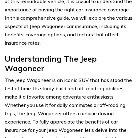
of this remarkable vehicle, it is crucial to understand the
importance of having the right car insurance coverage.
In this comprehensive guide, we will explore the various
aspects of Jeep Wagoneer car insurance, including its
benefits, coverage options, and factors that affect
insurance rates.
Understanding The Jeep
Wagoneer
The Jeep Wagoneer is an iconic SUV that has stood the
test of time. Its sturdy build and off-road capabilities
make it a favorite among adventure enthusiasts.
Whether you use it for daily commutes or off-roading
trips, the Jeep Wagoneer offers a unique driving
experience. To fully appreciate the benefits of car
insurance for your Jeep Wagoneer, let’s delve into the