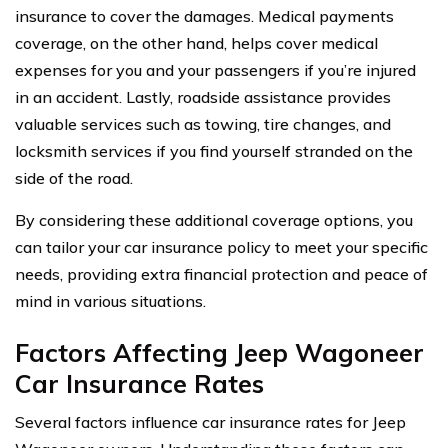
insurance to cover the damages. Medical payments
coverage, on the other hand, helps cover medical
expenses for you and your passengers if you’re injured
in an accident. Lastly, roadside assistance provides
valuable services such as towing, tire changes, and
locksmith services if you find yourself stranded on the
side of the road.
By considering these additional coverage options, you
can tailor your car insurance policy to meet your specific
needs, providing extra financial protection and peace of
mind in various situations.
Factors Affecting Jeep Wagoneer
Car Insurance Rates
Several factors influence car insurance rates for Jeep