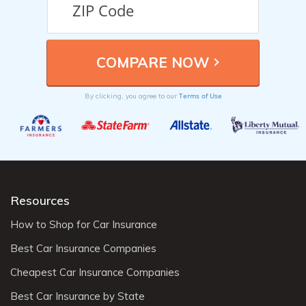
Terms of Use
By clicking, you agree to our
Resources
How to Shop for Car Insurance
Best Car Insurance Companies
Cheapest Car Insurance Companies
Best Car Insurance by State