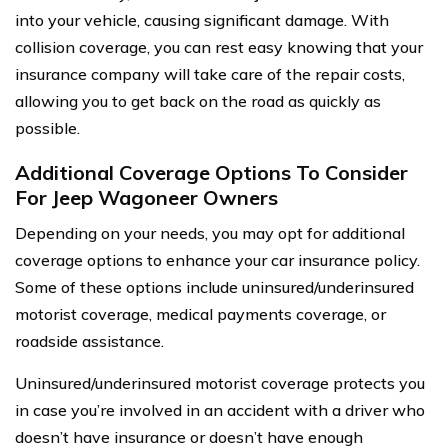
into your vehicle, causing significant damage. With
collision coverage, you can rest easy knowing that your
insurance company will take care of the repair costs,
allowing you to get back on the road as quickly as
possible.
Additional Coverage Options To Consider
For Jeep Wagoneer Owners
Depending on your needs, you may opt for additional
coverage options to enhance your car insurance policy.
Some of these options include uninsured/underinsured
motorist coverage, medical payments coverage, or
roadside assistance.
Uninsured/underinsured motorist coverage protects you
in case you’re involved in an accident with a driver who
doesn’t have insurance or doesn’t have enough