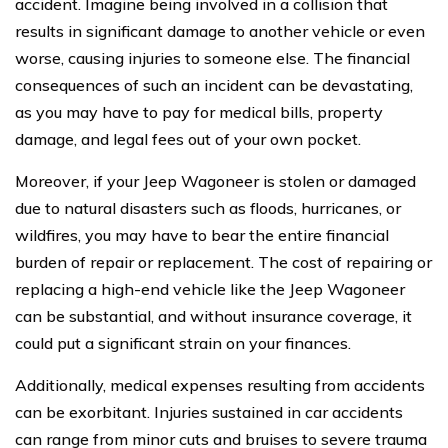
accident. Imagine being involved in a collision that
results in significant damage to another vehicle or even
worse, causing injuries to someone else. The financial
consequences of such an incident can be devastating,
as you may have to pay for medical bills, property
damage, and legal fees out of your own pocket.
Moreover, if your Jeep Wagoneer is stolen or damaged
due to natural disasters such as floods, hurricanes, or
wildfires, you may have to bear the entire financial
burden of repair or replacement. The cost of repairing or
replacing a high-end vehicle like the Jeep Wagoneer
can be substantial, and without insurance coverage, it
could put a significant strain on your finances.
Additionally, medical expenses resulting from accidents
can be exorbitant. Injuries sustained in car accidents
can range from minor cuts and bruises to severe trauma