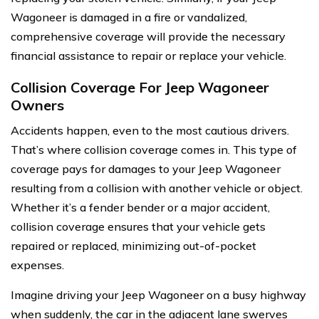
Wagoneer is damaged in a fire or vandalized,
comprehensive coverage will provide the necessary
financial assistance to repair or replace your vehicle.
Collision Coverage For Jeep Wagoneer
Owners
Accidents happen, even to the most cautious drivers.
That’s where collision coverage comes in. This type of
coverage pays for damages to your Jeep Wagoneer
resulting from a collision with another vehicle or object.
Whether it’s a fender bender or a major accident,
collision coverage ensures that your vehicle gets
repaired or replaced, minimizing out-of-pocket
expenses.
Imagine driving your Jeep Wagoneer on a busy highway
when suddenly, the car in the adjacent lane swerves