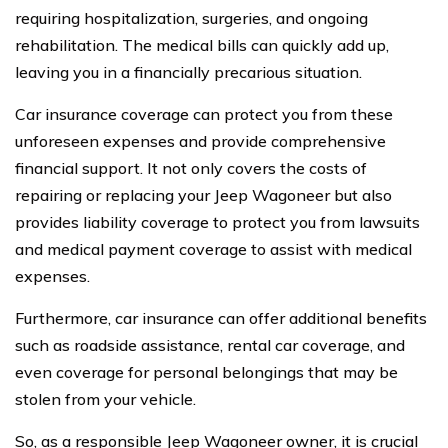
requiring hospitalization, surgeries, and ongoing
rehabilitation. The medical bills can quickly add up,
leaving you in a financially precarious situation.
Car insurance coverage can protect you from these
unforeseen expenses and provide comprehensive
financial support. It not only covers the costs of
repairing or replacing your Jeep Wagoneer but also
provides liability coverage to protect you from lawsuits
and medical payment coverage to assist with medical
expenses.
Furthermore, car insurance can offer additional benefits
such as roadside assistance, rental car coverage, and
even coverage for personal belongings that may be
stolen from your vehicle.
So, as a responsible Jeep Wagoneer owner, it is crucial