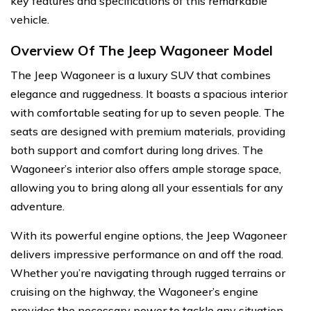
key features and specifications of this remarkable
vehicle.
Overview Of The Jeep Wagoneer Model
The Jeep Wagoneer is a luxury SUV that combines
elegance and ruggedness. It boasts a spacious interior
with comfortable seating for up to seven people. The
seats are designed with premium materials, providing
both support and comfort during long drives. The
Wagoneer’s interior also offers ample storage space,
allowing you to bring along all your essentials for any
adventure.
With its powerful engine options, the Jeep Wagoneer
delivers impressive performance on and off the road.
Whether you’re navigating through rugged terrains or
cruising on the highway, the Wagoneer’s engine
provides the necessary power to tackle any situation.