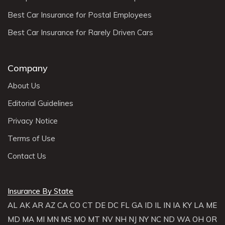
Best Car Insurance for Postal Employees
Best Car Insurance for Rarely Driven Cars
Company
About Us
Editorial Guidelines
Privacy Notice
Terms of Use
Contact Us
Insurance By State
AL
AK
AR
AZ
CA
CO
CT
DE
DC
FL
GA
ID
IL
IN
IA
KY
LA
ME
MD
MA
MI
MN
MS
MO
MT
NV
NH
NJ
NY
NC
ND
WA
OH
OR