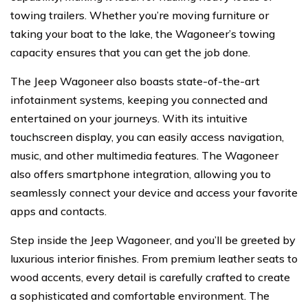
towing trailers. Whether you’re moving furniture or
taking your boat to the lake, the Wagoneer’s towing
capacity ensures that you can get the job done.
The Jeep Wagoneer also boasts state-of-the-art
infotainment systems, keeping you connected and
entertained on your journeys. With its intuitive
touchscreen display, you can easily access navigation,
music, and other multimedia features. The Wagoneer
also offers smartphone integration, allowing you to
seamlessly connect your device and access your favorite
apps and contacts.
Step inside the Jeep Wagoneer, and you’ll be greeted by
luxurious interior finishes. From premium leather seats to
wood accents, every detail is carefully crafted to create
a sophisticated and comfortable environment. The