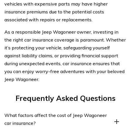
vehicles with expensive parts may have higher
insurance premiums due to the potential costs
associated with repairs or replacements.
As a responsible Jeep Wagoneer owner, investing in
the right car insurance coverage is paramount. Whether
it’s protecting your vehicle, safeguarding yourself
against liability claims, or providing financial support
during unexpected events, car insurance ensures that
you can enjoy worry-free adventures with your beloved
Jeep Wagoneer.
Frequently Asked Questions
What factors affect the cost of Jeep Wagoneer
car insurance?