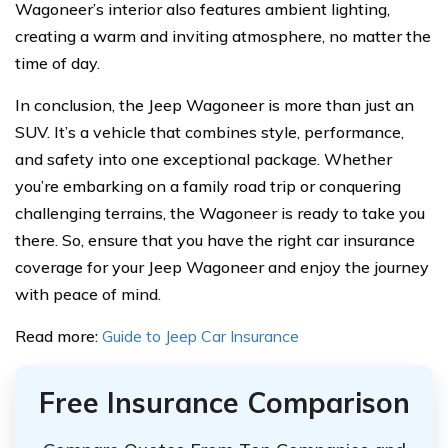
Wagoneer’s interior also features ambient lighting,
creating a warm and inviting atmosphere, no matter the
time of day.
In conclusion, the Jeep Wagoneer is more than just an
SUV. It’s a vehicle that combines style, performance,
and safety into one exceptional package. Whether
you’re embarking on a family road trip or conquering
challenging terrains, the Wagoneer is ready to take you
there. So, ensure that you have the right car insurance
coverage for your Jeep Wagoneer and enjoy the journey
with peace of mind.
Read more:
Guide to Jeep Car Insurance
Free Insurance Comparison