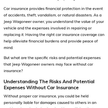
Car insurance provides financial protection in the event
of accidents, theft, vandalism, or natural disasters. As a
Jeep Wagoneer owner, you understand the value of your
vehicle and the expenses involved in repairing or
replacing it. Having the right car insurance coverage can
help alleviate financial burdens and provide peace of
mind.
But what are the specific risks and potential expenses
that Jeep Wagoneer owners may face without car
insurance?
Understanding The Risks And Potential
Expenses Without Car Insurance
Without proper car insurance, you could be held
personally liable for damages caused to others in an