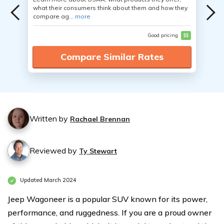
what their consumers think about them and how they
compare ag...
more
Good pricing
$$
Compare Similar Rates
Written by
Rachael Brennan
Reviewed by
Ty Stewart
Updated March 2024
Jeep Wagoneer is a popular SUV known for its power,
performance, and ruggedness. If you are a proud owner