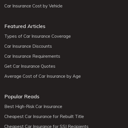
Car Insurance Cost by Vehicle
Featured Articles
Types of Car Insurance Coverage
Car Insurance Discounts
Car Insurance Requirements
Get Car Insurance Quotes
Average Cost of Car Insurance by Age
Popular Reads
Best High-Risk Car Insurance
Cheapest Car Insurance for Rebuilt Title
Cheapest Car Insurance for SSI Recipients