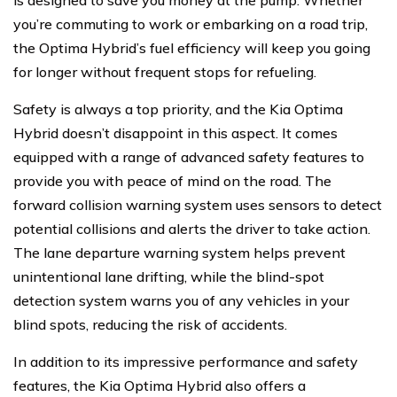
is designed to save you money at the pump. Whether
you’re commuting to work or embarking on a road trip,
the Optima Hybrid’s fuel efficiency will keep you going
for longer without frequent stops for refueling.
Safety is always a top priority, and the Kia Optima
Hybrid doesn’t disappoint in this aspect. It comes
equipped with a range of advanced safety features to
provide you with peace of mind on the road. The
forward collision warning system uses sensors to detect
potential collisions and alerts the driver to take action.
The lane departure warning system helps prevent
unintentional lane drifting, while the blind-spot
detection system warns you of any vehicles in your
blind spots, reducing the risk of accidents.
In addition to its impressive performance and safety
features, the Kia Optima Hybrid also offers a