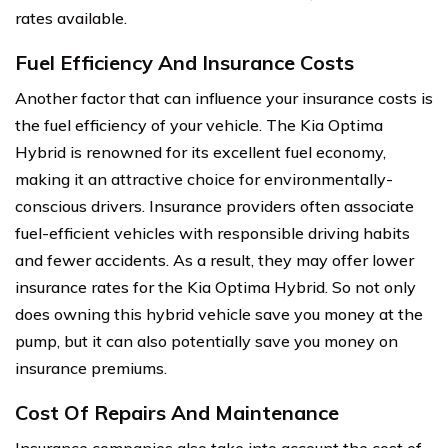
rates available.
Fuel Efficiency And Insurance Costs
Another factor that can influence your insurance costs is
the fuel efficiency of your vehicle. The Kia Optima
Hybrid is renowned for its excellent fuel economy,
making it an attractive choice for environmentally-
conscious drivers. Insurance providers often associate
fuel-efficient vehicles with responsible driving habits
and fewer accidents. As a result, they may offer lower
insurance rates for the Kia Optima Hybrid. So not only
does owning this hybrid vehicle save you money at the
pump, but it can also potentially save you money on
insurance premiums.
Cost Of Repairs And Maintenance
Insurance companies also take into account the cost of