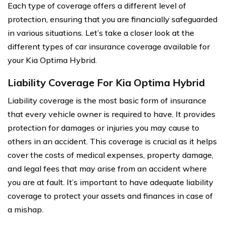
Each type of coverage offers a different level of
protection, ensuring that you are financially safeguarded
in various situations. Let’s take a closer look at the
different types of car insurance coverage available for
your Kia Optima Hybrid.
Liability Coverage For Kia Optima Hybrid
Liability coverage is the most basic form of insurance
that every vehicle owner is required to have. It provides
protection for damages or injuries you may cause to
others in an accident. This coverage is crucial as it helps
cover the costs of medical expenses, property damage,
and legal fees that may arise from an accident where
you are at fault. It’s important to have adequate liability
coverage to protect your assets and finances in case of
a mishap.