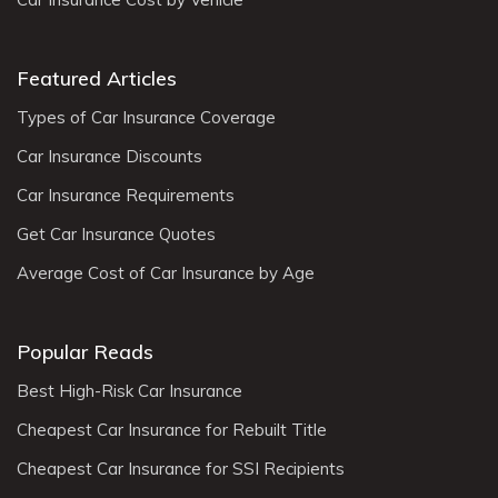
Featured Articles
Types of Car Insurance Coverage
Car Insurance Discounts
Car Insurance Requirements
Get Car Insurance Quotes
Average Cost of Car Insurance by Age
Popular Reads
Best High-Risk Car Insurance
Cheapest Car Insurance for Rebuilt Title
Cheapest Car Insurance for SSI Recipients