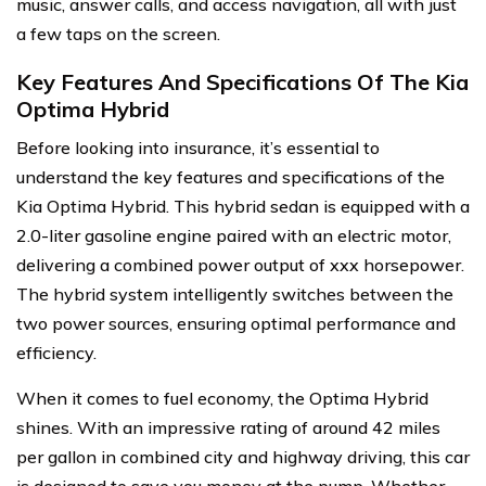
music, answer calls, and access navigation, all with just
a few taps on the screen.
Key Features And Specifications Of The Kia
Optima Hybrid
Before looking into insurance, it’s essential to
understand the key features and specifications of the
Kia Optima Hybrid. This hybrid sedan is equipped with a
2.0-liter gasoline engine paired with an electric motor,
delivering a combined power output of xxx horsepower.
The hybrid system intelligently switches between the
two power sources, ensuring optimal performance and
efficiency.
When it comes to fuel economy, the Optima Hybrid
shines. With an impressive rating of around 42 miles
per gallon in combined city and highway driving, this car