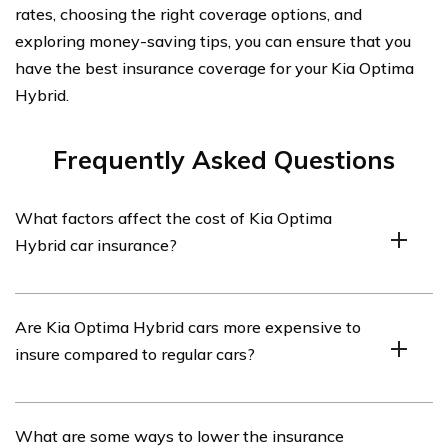
rates, choosing the right coverage options, and
exploring money-saving tips, you can ensure that you
have the best insurance coverage for your Kia Optima
Hybrid.
Frequently Asked Questions
What factors affect the cost of Kia Optima
Hybrid car insurance?
The cost of Kia Optima Hybrid car insurance can be
Are Kia Optima Hybrid cars more expensive to
influenced by various factors such as the driver’s age,
insure compared to regular cars?
location, driving history, credit score, coverage options,
and the deductible amount chosen.
Insuring a Kia Optima Hybrid may be slightly more
What are some ways to lower the insurance
expensive than insuring a regular car due to its hybrid