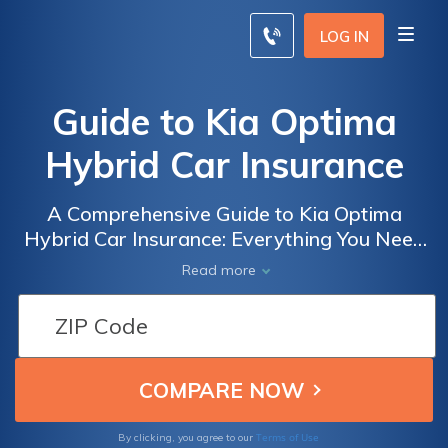
LOG IN
Guide to Kia Optima
Hybrid Car Insurance
A Comprehensive Guide to Kia Optima
Hybrid Car Insurance: Everything You Need
to Know to Get the Best Coverage for Your
Read more
Vehicle
Terms of Use
By clicking, you agree to our