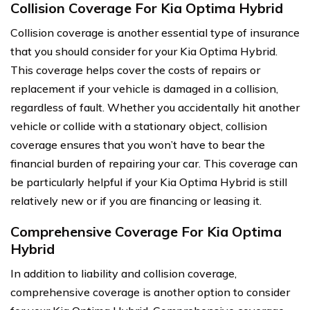
Collision Coverage For Kia Optima Hybrid
Collision coverage is another essential type of insurance
that you should consider for your Kia Optima Hybrid.
This coverage helps cover the costs of repairs or
replacement if your vehicle is damaged in a collision,
regardless of fault. Whether you accidentally hit another
vehicle or collide with a stationary object, collision
coverage ensures that you won’t have to bear the
financial burden of repairing your car. This coverage can
be particularly helpful if your Kia Optima Hybrid is still
relatively new or if you are financing or leasing it.
Comprehensive Coverage For Kia Optima
Hybrid
In addition to liability and collision coverage,
comprehensive coverage is another option to consider