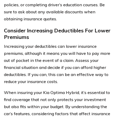
policies, or completing driver’s education courses. Be
sure to ask about any available discounts when
obtaining insurance quotes.
Consider Increasing Deductibles For Lower
Premiums
Increasing your deductibles can lower insurance
premiums, although it means you will have to pay more
out of pocket in the event of a claim. Assess your
financial situation and decide if you can afford higher
deductibles. If you can, this can be an effective way to
reduce your insurance costs.
When insuring your Kia Optima Hybrid, it’s essential to
find coverage that not only protects your investment
but also fits within your budget. By understanding the
car’s features, considering factors that affect insurance