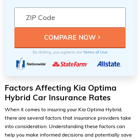
By clicking, you agree to our
Terms of Use
Factors Affecting Kia Optima
Hybrid Car Insurance Rates
When it comes to insuring your Kia Optima Hybrid,
there are several factors that insurance providers take
into consideration. Understanding these factors can
help you make informed decisions and potentially save