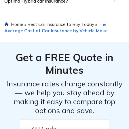
Optima Hybrid car insurance?
from multiple insurance providers. Online comparison
tools and working with an independent insurance agent
can help simplify the process and potentially save
Insurance providers may offer various discounts for Kia
Home
Best Car Insurance to Buy Today
The
»
»
money.
Optima Hybrid car insurance. These can include
Average Cost of Car Insurance by Vehicle Make
discounts for safe driving records, completing driver
education courses, bundling policies, having anti-theft
devices or safety features installed, being a loyal
Get a
FREE
Quote in
customer, or being a member of certain organizations.
Minutes
Insurance rates change constantly
— we help you stay ahead by
making it easy to compare top
options and save.