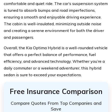
comfortable and quiet ride. The car’s suspension system
is tuned to absorb bumps and road imperfections,
ensuring a smooth and enjoyable driving experience.
The cabin is well-insulated, minimizing outside noise
and creating a serene environment for both the driver
and passengers.
Overall, the Kia Optima Hybrid is a well-rounded vehicle
that offers a perfect balance of performance, fuel
efficiency, and advanced technology. Whether you’re a
daily commuter or a weekend adventurer, this hybrid
sedan is sure to exceed your expectations.
Free Insurance Comparison
Compare Quotes From Top Companies and
Save