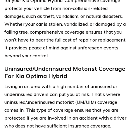
for your Kia Optima Hybrid. Comprehensive coverage
protects your vehicle from non-collision-related
damages, such as theft, vandalism, or natural disasters.
Whether your car is stolen, vandalized, or damaged by a
falling tree, comprehensive coverage ensures that you
won’t have to bear the full cost of repair or replacement.
It provides peace of mind against unforeseen events
beyond your control.
Uninsured/Underinsured Motorist Coverage
For Kia Optima Hybrid
Living in an area with a high number of uninsured or
underinsured drivers can put you at risk. That’s where
uninsured/underinsured motorist (UM/UIM) coverage
comes in. This type of coverage ensures that you are
protected if you are involved in an accident with a driver
who does not have sufficient insurance coverage.