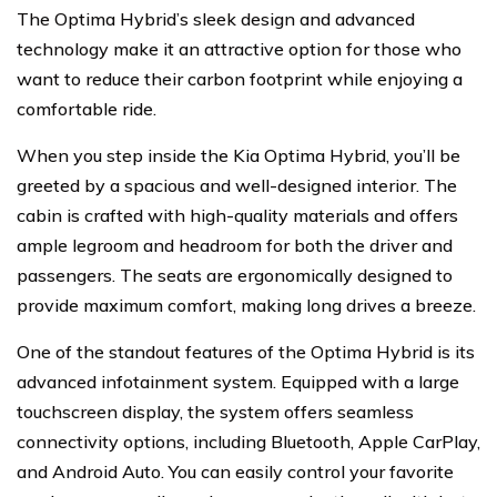
The Optima Hybrid’s sleek design and advanced
technology make it an attractive option for those who
want to reduce their carbon footprint while enjoying a
comfortable ride.
When you step inside the Kia Optima Hybrid, you’ll be
greeted by a spacious and well-designed interior. The
cabin is crafted with high-quality materials and offers
ample legroom and headroom for both the driver and
passengers. The seats are ergonomically designed to
provide maximum comfort, making long drives a breeze.
One of the standout features of the Optima Hybrid is its
advanced infotainment system. Equipped with a large
touchscreen display, the system offers seamless
connectivity options, including Bluetooth, Apple CarPlay,
and Android Auto. You can easily control your favorite