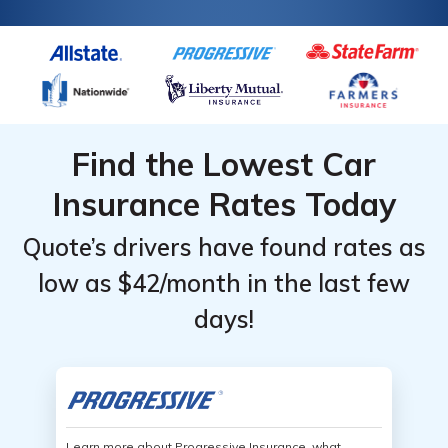
Find the Lowest Car
Insurance Rates Today
Quote’s drivers have found rates as
low as $42/month in the last few
days!
Learn more about Progressive Insurance, what