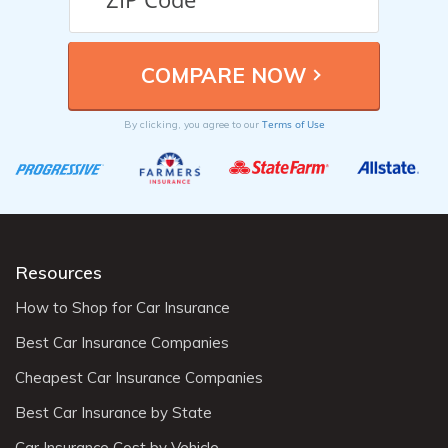
Terms of Use
By clicking, you agree to our
Resources
How to Shop for Car Insurance
Best Car Insurance Companies
Cheapest Car Insurance Companies
Best Car Insurance by State
Car Insurance Cost by Vehicle