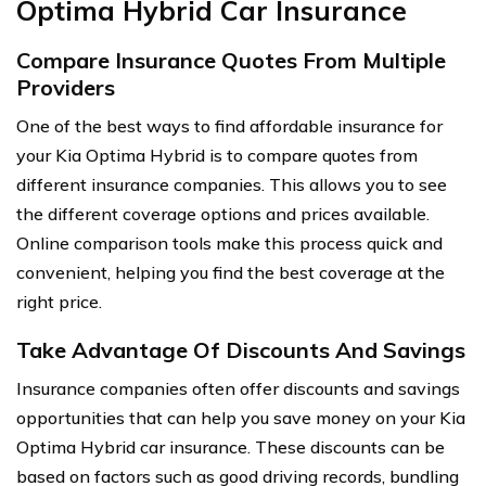
Optima Hybrid Car Insurance
Compare Insurance Quotes From Multiple
Providers
One of the best ways to find affordable insurance for
your Kia Optima Hybrid is to compare quotes from
different insurance companies. This allows you to see
the different coverage options and prices available.
Online comparison tools make this process quick and
convenient, helping you find the best coverage at the
right price.
Take Advantage Of Discounts And Savings
Insurance companies often offer discounts and savings
opportunities that can help you save money on your Kia
Optima Hybrid car insurance. These discounts can be
based on factors such as good driving records, bundling