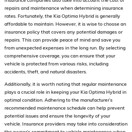
repairs and maintenance when determining insurance
rates. Fortunately, the Kia Optima Hybrid is generally
affordable to maintain. However, it is wise to choose an
insurance policy that covers any potential damages or
repairs. This can provide peace of mind and save you
from unexpected expenses in the long run. By selecting
comprehensive coverage, you can ensure that your
vehicle is protected from various risks, including
accidents, theft, and natural disasters.
Additionally, it is worth noting that regular maintenance
plays a crucial role in keeping your Kia Optima Hybrid in
optimal condition. Adhering to the manufacturer’s
recommended maintenance schedule can help prevent
potential issues and ensure the longevity of your
vehicle. Insurance providers may take into consideration
the owner’s commitment to vehicle maintenance when