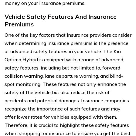
money on your insurance premiums.
Vehicle Safety Features And Insurance
Premiums
One of the key factors that insurance providers consider
when determining insurance premiums is the presence
of advanced safety features in your vehicle. The Kia
Optima Hybrid is equipped with a range of advanced
safety features, including but not limited to, forward
collision warning, lane departure warning, and blind-
spot monitoring. These features not only enhance the
safety of the vehicle but also reduce the risk of
accidents and potential damages. Insurance companies
recognize the importance of such features and may
offer lower rates for vehicles equipped with them.
Therefore, it is crucial to highlight these safety features
when shopping for insurance to ensure you get the best