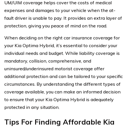
UM/UIM coverage helps cover the costs of medical
expenses and damages to your vehicle when the at-
fault driver is unable to pay. It provides an extra layer of
protection, giving you peace of mind on the road.
When deciding on the right car insurance coverage for
your Kia Optima Hybrid, it’s essential to consider your
individual needs and budget. While liability coverage is
mandatory, collision, comprehensive, and
uninsured/underinsured motorist coverage offer
additional protection and can be tailored to your specific
circumstances. By understanding the different types of
coverage available, you can make an informed decision
to ensure that your Kia Optima Hybrid is adequately
protected in any situation.
Tips For Finding Affordable Kia