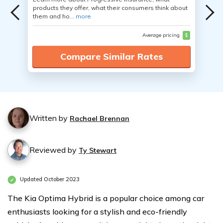
products they offer, what their consumers think about
them and ho...
more
Average pricing
$
Compare Similar Rates
Written by
Rachael Brennan
Reviewed by
Ty Stewart
Updated October 2023
The Kia Optima Hybrid is a popular choice among car
enthusiasts looking for a stylish and eco-friendly