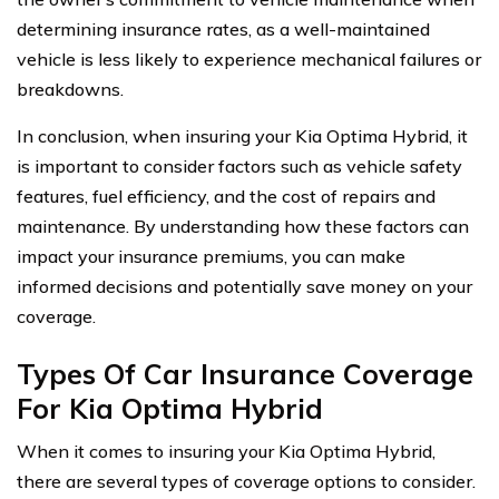
determining insurance rates, as a well-maintained
vehicle is less likely to experience mechanical failures or
breakdowns.
In conclusion, when insuring your Kia Optima Hybrid, it
is important to consider factors such as vehicle safety
features, fuel efficiency, and the cost of repairs and
maintenance. By understanding how these factors can
impact your insurance premiums, you can make
informed decisions and potentially save money on your
coverage.
Types Of Car Insurance Coverage
For Kia Optima Hybrid
When it comes to insuring your Kia Optima Hybrid,
there are several types of coverage options to consider.