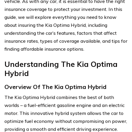
vehicle. As with any car, it is essential to have the right
insurance coverage to protect your investment. In this
guide, we will explore everything you need to know
about insuring the Kia Optima Hybrid, including
understanding the car’s features, factors that affect
insurance rates, types of coverage available, and tips for
finding affordable insurance options.
Understanding The Kia Optima
Hybrid
Overview Of The Kia Optima Hybrid
The Kia Optima Hybrid combines the best of both
worlds – a fuel-efficient gasoline engine and an electric
motor. This innovative hybrid system allows the car to
optimize fuel economy without compromising on power,
providing a smooth and efficient driving experience.