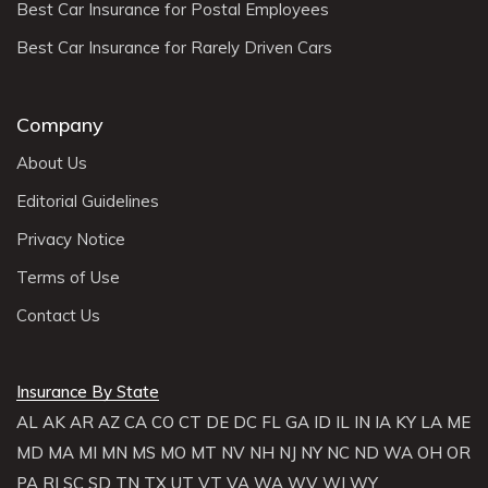
Best Car Insurance for Postal Employees
Best Car Insurance for Rarely Driven Cars
Company
About Us
Editorial Guidelines
Privacy Notice
Terms of Use
Contact Us
Insurance By State
AL
AK
AR
AZ
CA
CO
CT
DE
DC
FL
GA
ID
IL
IN
IA
KY
LA
ME
MD
MA
MI
MN
MS
MO
MT
NV
NH
NJ
NY
NC
ND
WA
OH
OR
PA
RI
SC
SD
TN
TX
UT
VT
VA
WA
WV
WI
WY