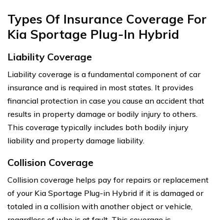
Types Of Insurance Coverage For
Kia Sportage Plug-In Hybrid
Liability Coverage
Liability coverage is a fundamental component of car
insurance and is required in most states. It provides
financial protection in case you cause an accident that
results in property damage or bodily injury to others.
This coverage typically includes both bodily injury
liability and property damage liability.
Collision Coverage
Collision coverage helps pay for repairs or replacement
of your Kia Sportage Plug-in Hybrid if it is damaged or
totaled in a collision with another object or vehicle,
regardless of who is at fault. This coverage is