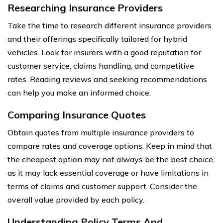
Researching Insurance Providers
Take the time to research different insurance providers
and their offerings specifically tailored for hybrid
vehicles. Look for insurers with a good reputation for
customer service, claims handling, and competitive
rates. Reading reviews and seeking recommendations
can help you make an informed choice.
Comparing Insurance Quotes
Obtain quotes from multiple insurance providers to
compare rates and coverage options. Keep in mind that
the cheapest option may not always be the best choice,
as it may lack essential coverage or have limitations in
terms of claims and customer support. Consider the
overall value provided by each policy.
Understanding Policy Terms And