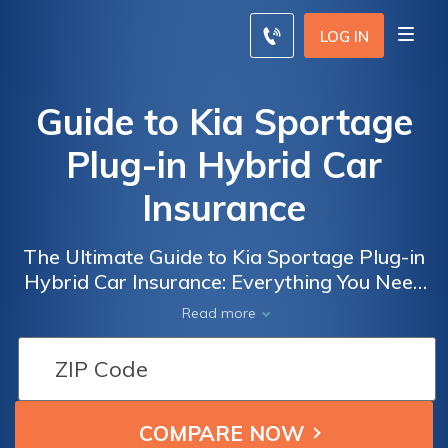
LOG IN
Guide to Kia Sportage
Plug-in Hybrid Car
Insurance
The Ultimate Guide to Kia Sportage Plug-in
Hybrid Car Insurance: Everything You Need
to Know about Coverage, Costs, and
Read more
Discounts