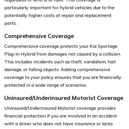
particularly important for hybrid vehicles due to the
potentially higher costs of repair and replacement
parts.
Comprehensive Coverage
Comprehensive coverage protects your Kia Sportage
Plug-in Hybrid from damages not caused by a collision.
This includes incidents such as theft, vandalism, hail
damage, or falling objects. Adding comprehensive
coverage to your policy ensures that you are financially
protected in a wide range of scenarios.
Uninsured/Underinsured Motorist Coverage
Uninsured/Underinsured Motorist coverage provides
financial protection if you are involved in an accident
with a driver who does not have insurance or lacks