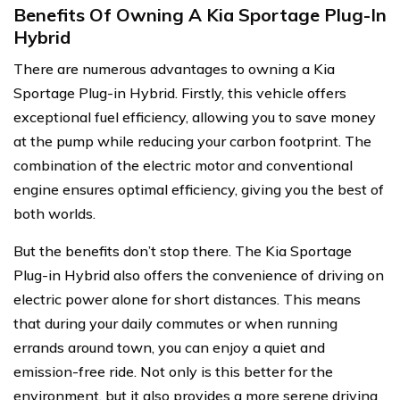
Benefits Of Owning A Kia Sportage Plug-In
Hybrid
There are numerous advantages to owning a Kia
Sportage Plug-in Hybrid. Firstly, this vehicle offers
exceptional fuel efficiency, allowing you to save money
at the pump while reducing your carbon footprint. The
combination of the electric motor and conventional
engine ensures optimal efficiency, giving you the best of
both worlds.
But the benefits don’t stop there. The Kia Sportage
Plug-in Hybrid also offers the convenience of driving on
electric power alone for short distances. This means
that during your daily commutes or when running
errands around town, you can enjoy a quiet and
emission-free ride. Not only is this better for the
environment, but it also provides a more serene driving