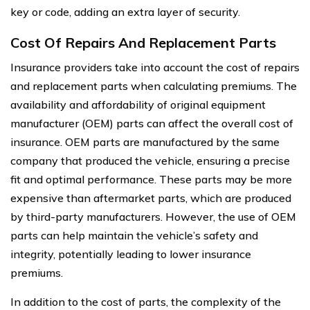
key or code, adding an extra layer of security.
Cost Of Repairs And Replacement Parts
Insurance providers take into account the cost of repairs
and replacement parts when calculating premiums. The
availability and affordability of original equipment
manufacturer (OEM) parts can affect the overall cost of
insurance. OEM parts are manufactured by the same
company that produced the vehicle, ensuring a precise
fit and optimal performance. These parts may be more
expensive than aftermarket parts, which are produced
by third-party manufacturers. However, the use of OEM
parts can help maintain the vehicle’s safety and
integrity, potentially leading to lower insurance
premiums.
In addition to the cost of parts, the complexity of the