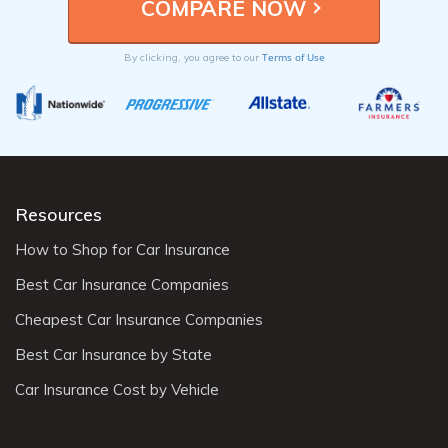
Terms of Use
By clicking, you agree to our
Resources
How to Shop for Car Insurance
Best Car Insurance Companies
Cheapest Car Insurance Companies
Best Car Insurance by State
Car Insurance Cost by Vehicle