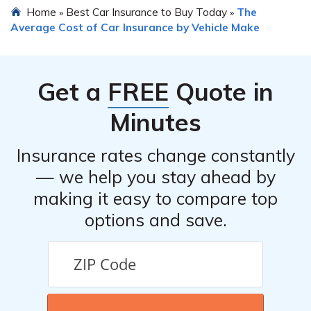
Home
Best Car Insurance to Buy Today
The
»
»
uninsured/underinsured motorist coverage are also
Plug-in Hybrid car insurance. Some insurance
Average Cost of Car Insurance by Vehicle Make
recommended for adequate protection.
companies offer discounts for owning eco-friendly
vehicles, having good driving records, bundling multiple
policies, or installing safety features such as anti-theft
Get a
FREE
Quote in
devices or advanced driver assistance systems. It is
advisable to inquire with different insurance providers
Minutes
to explore available discounts.
Insurance rates change constantly
— we help you stay ahead by
making it easy to compare top
options and save.