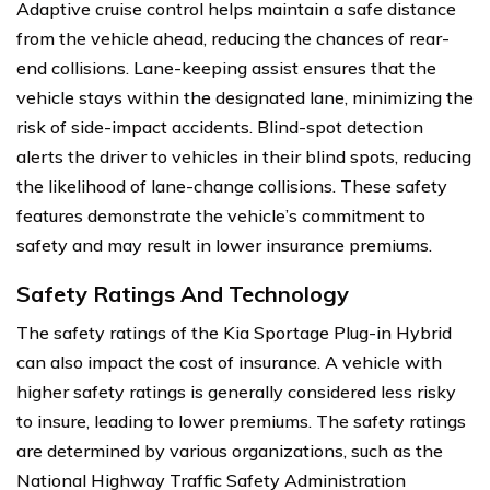
Adaptive cruise control helps maintain a safe distance
from the vehicle ahead, reducing the chances of rear-
end collisions. Lane-keeping assist ensures that the
vehicle stays within the designated lane, minimizing the
risk of side-impact accidents. Blind-spot detection
alerts the driver to vehicles in their blind spots, reducing
the likelihood of lane-change collisions. These safety
features demonstrate the vehicle’s commitment to
safety and may result in lower insurance premiums.
Safety Ratings And Technology
The safety ratings of the Kia Sportage Plug-in Hybrid
can also impact the cost of insurance. A vehicle with
higher safety ratings is generally considered less risky
to insure, leading to lower premiums. The safety ratings
are determined by various organizations, such as the
National Highway Traffic Safety Administration