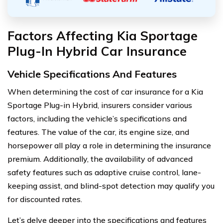
Factors Affecting Kia Sportage
Plug-In Hybrid Car Insurance
Vehicle Specifications And Features
When determining the cost of car insurance for a Kia
Sportage Plug-in Hybrid, insurers consider various
factors, including the vehicle’s specifications and
features. The value of the car, its engine size, and
horsepower all play a role in determining the insurance
premium. Additionally, the availability of advanced
safety features such as adaptive cruise control, lane-
keeping assist, and blind-spot detection may qualify you
for discounted rates.
Let’s delve deeper into the specifications and features