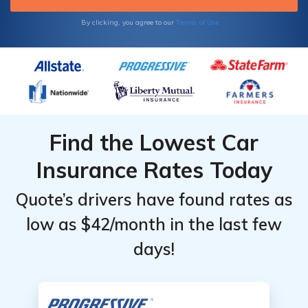
Terms of Use
By clicking, you agree to our
Find the Lowest Car
Insurance Rates Today
Quote’s drivers have found rates as
low as $42/month in the last few
days!