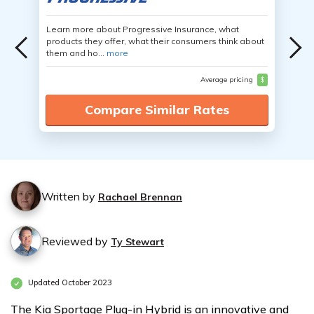
Learn more about Progressive Insurance, what
products they offer, what their consumers think about
them and ho...
more
Average pricing
$
Compare Similar Rates
Written by
Rachael Brennan
Reviewed by
Ty Stewart
Updated October 2023
The Kia Sportage Plug-in Hybrid is an innovative and