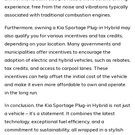
experience, free from the noise and vibrations typically
associated with traditional combustion engines.
Furthermore, owning a Kia Sportage Plug-in Hybrid may
also qualify you for various incentives and tax credits,
depending on your location. Many governments and
municipalities offer incentives to encourage the
adoption of electric and hybrid vehicles, such as rebates,
tax credits, and access to carpool lanes. These
incentives can help offset the initial cost of the vehicle
and make it even more affordable to own and operate
in the long run.
In conclusion, the Kia Sportage Plug-in Hybrid is not just
a vehicle – it’s a statement. It combines the latest
technology, exceptional fuel efficiency, and a
commitment to sustainability, all wrapped in a stylish