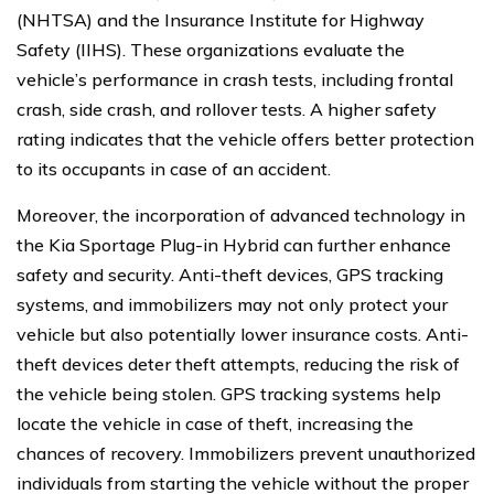
(NHTSA) and the Insurance Institute for Highway
Safety (IIHS). These organizations evaluate the
vehicle’s performance in crash tests, including frontal
crash, side crash, and rollover tests. A higher safety
rating indicates that the vehicle offers better protection
to its occupants in case of an accident.
Moreover, the incorporation of advanced technology in
the Kia Sportage Plug-in Hybrid can further enhance
safety and security. Anti-theft devices, GPS tracking
systems, and immobilizers may not only protect your
vehicle but also potentially lower insurance costs. Anti-
theft devices deter theft attempts, reducing the risk of
the vehicle being stolen. GPS tracking systems help
locate the vehicle in case of theft, increasing the
chances of recovery. Immobilizers prevent unauthorized
individuals from starting the vehicle without the proper