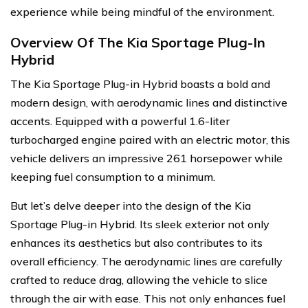
experience while being mindful of the environment.
Overview Of The Kia Sportage Plug-In
Hybrid
The Kia Sportage Plug-in Hybrid boasts a bold and
modern design, with aerodynamic lines and distinctive
accents. Equipped with a powerful 1.6-liter
turbocharged engine paired with an electric motor, this
vehicle delivers an impressive 261 horsepower while
keeping fuel consumption to a minimum.
But let’s delve deeper into the design of the Kia
Sportage Plug-in Hybrid. Its sleek exterior not only
enhances its aesthetics but also contributes to its
overall efficiency. The aerodynamic lines are carefully
crafted to reduce drag, allowing the vehicle to slice
through the air with ease. This not only enhances fuel