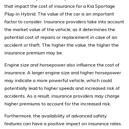
that impact the cost of insurance for a Kia Sportage
Plug-in Hybrid. The value of the car is an important
factor to consider. Insurance providers take into account
the market value of the vehicle, as it determines the
potential cost of repairs or replacement in case of an
accident or theft. The higher the value, the higher the
insurance premium may be.
Engine size and horsepower also influence the cost of
insurance. A larger engine size and higher horsepower
may indicate a more powerful vehicle, which could
potentially lead to higher speeds and increased risk of
accidents. As a result, insurance providers may charge
higher premiums to account for the increased risk.
Furthermore, the availability of advanced safety
features can have a positive impact on insurance rates.