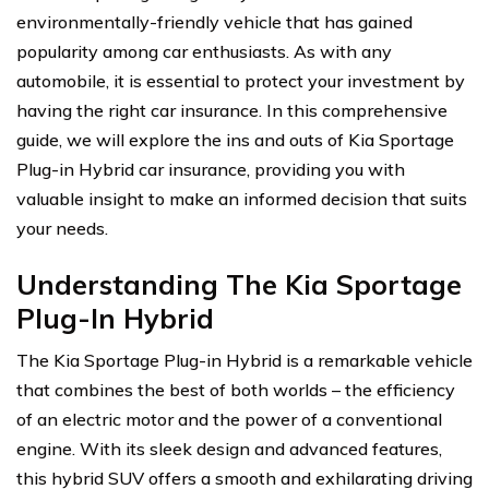
environmentally-friendly vehicle that has gained
popularity among car enthusiasts. As with any
automobile, it is essential to protect your investment by
having the right car insurance. In this comprehensive
guide, we will explore the ins and outs of Kia Sportage
Plug-in Hybrid car insurance, providing you with
valuable insight to make an informed decision that suits
your needs.
Understanding The Kia Sportage
Plug-In Hybrid
The Kia Sportage Plug-in Hybrid is a remarkable vehicle
that combines the best of both worlds – the efficiency
of an electric motor and the power of a conventional
engine. With its sleek design and advanced features,
this hybrid SUV offers a smooth and exhilarating driving