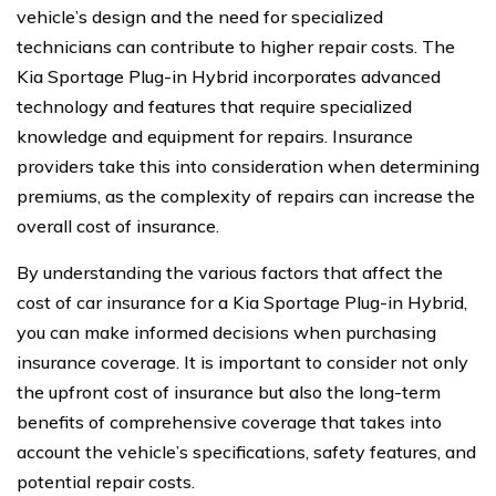
vehicle’s design and the need for specialized
technicians can contribute to higher repair costs. The
Kia Sportage Plug-in Hybrid incorporates advanced
technology and features that require specialized
knowledge and equipment for repairs. Insurance
providers take this into consideration when determining
premiums, as the complexity of repairs can increase the
overall cost of insurance.
By understanding the various factors that affect the
cost of car insurance for a Kia Sportage Plug-in Hybrid,
you can make informed decisions when purchasing
insurance coverage. It is important to consider not only
the upfront cost of insurance but also the long-term
benefits of comprehensive coverage that takes into
account the vehicle’s specifications, safety features, and
potential repair costs.