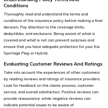
Conditions
Thoroughly read and understand the terms and
conditions of the insurance policy before making a final
decision. Pay attention to the coverage limits,
deductibles, and exclusions. Being aware of what is
covered and what is not can prevent surprises and
ensure that you have adequate protection for your Kia
Sportage Plug-in Hybrid.
Evaluating Customer Reviews And Ratings
Take into account the experiences of other customers
by reading reviews and ratings of insurance providers.
Look for feedback on the claims process, customer
service, and overall satisfaction. Positive reviews can
provide reassurance, while negative reviews can
indicate potential issues to be aware of.