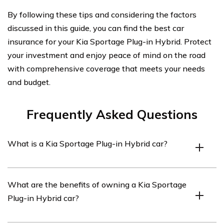
By following these tips and considering the factors
discussed in this guide, you can find the best car
insurance for your Kia Sportage Plug-in Hybrid. Protect
your investment and enjoy peace of mind on the road
with comprehensive coverage that meets your needs
and budget.
Frequently Asked Questions
What is a Kia Sportage Plug-in Hybrid car?
A Kia Sportage Plug-in Hybrid car is a type of vehicle
What are the benefits of owning a Kia Sportage
that combines a traditional internal combustion engine
Plug-in Hybrid car?
with an electric motor and battery. It allows the car to
be driven using either power source or a combination of