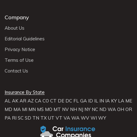
Company
About Us
Editorial Guidelines
Privacy Notice
Terms of Use
Contact Us
Insurance By State
AL
AK
AR
AZ
CA
CO
CT
DE
DC
FL
GA
ID
IL
IN
IA
KY
LA
ME
MD
MA
MI
MN
MS
MO
MT
NV
NH
NJ
NY
NC
ND
WA
OH
OR
PA
RI
SC
SD
TN
TX
UT
VT
VA
WA
WV
WI
WY