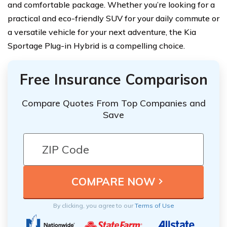
and comfortable package. Whether you’re looking for a
practical and eco-friendly SUV for your daily commute or
a versatile vehicle for your next adventure, the Kia
Sportage Plug-in Hybrid is a compelling choice.
Free Insurance Comparison
Compare Quotes From Top Companies and
Save
By clicking, you agree to our
Terms of Use