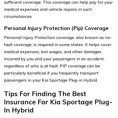
sufficient coverage. This coverage can help pay for your
medical expenses and vehicle repairs in such
circumstances.
Personal Injury Protection (Pip) Coverage
Personal Injury Protection coverage, also known as no-
fault coverage, is required in some states. It helps cover
medical expenses, lost wages, and other damages
incurred by you and your passengers in an accident,
regardless of who is at fault. PIP coverage can be
particularly beneficial if you frequently transport
passengers in your Kia Sportage Plug-in Hybrid.
Tips For Finding The Best
Insurance For Kia Sportage Plug-
In Hybrid