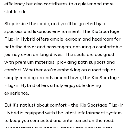
efficiency but also contributes to a quieter and more
stable ride.
Step inside the cabin, and you’ll be greeted by a
spacious and luxurious environment. The Kia Sportage
Plug-in Hybrid offers ample legroom and headroom for
both the driver and passengers, ensuring a comfortable
journey even on long drives. The seats are designed
with premium materials, providing both support and
comfort. Whether you’re embarking on a road trip or
simply running errands around town, the Kia Sportage
Plug-in Hybrid offers a truly enjoyable driving
experience.
But it’s not just about comfort – the Kia Sportage Plug-in
Hybrid is equipped with the latest infotainment system
to keep you connected and entertained on the road.