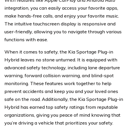
With features like Apple CarPlay and Android Auto
integration, you can easily access your favorite apps,
make hands-free calls, and enjoy your favorite music.
The intuitive touchscreen display is responsive and
user-friendly, allowing you to navigate through various
functions with ease.
When it comes to safety, the Kia Sportage Plug-in
Hybrid leaves no stone unturned. It is equipped with
advanced safety technology, including lane departure
warning, forward collision warning, and blind-spot
monitoring. These features work together to help
prevent accidents and keep you and your loved ones
safe on the road. Additionally, the Kia Sportage Plug-in
Hybrid has earned top safety ratings from reputable
organizations, giving you peace of mind knowing that
you’re driving a vehicle that prioritizes your safety.