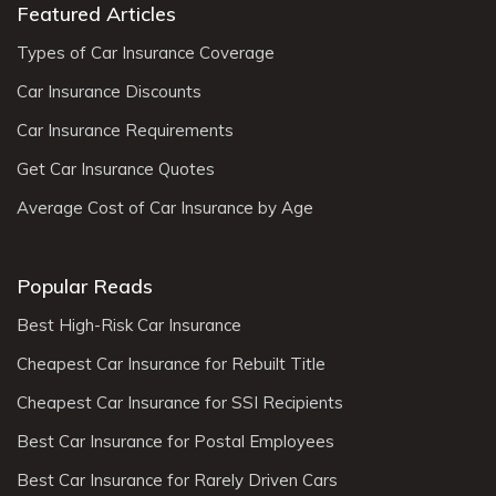
Featured Articles
Types of Car Insurance Coverage
Car Insurance Discounts
Car Insurance Requirements
Get Car Insurance Quotes
Average Cost of Car Insurance by Age
Popular Reads
Best High-Risk Car Insurance
Cheapest Car Insurance for Rebuilt Title
Cheapest Car Insurance for SSI Recipients
Best Car Insurance for Postal Employees
Best Car Insurance for Rarely Driven Cars