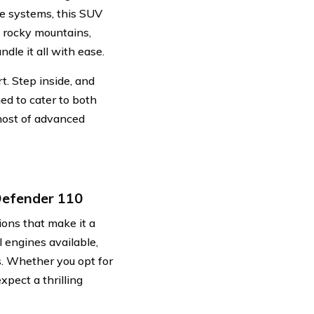
e systems, this SUV
h rocky mountains,
ndle it all with ease.
t. Step inside, and
ned to cater to both
 host of advanced
Defender 110
ons that make it a
l engines available,
s. Whether you opt for
xpect a thrilling