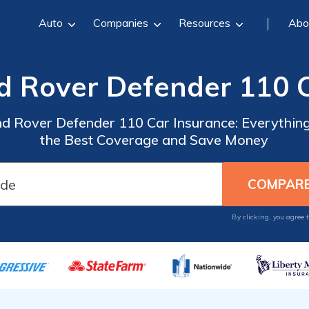
Auto
Companies
Resources
Abo
d Rover Defender 110 
nd Rover Defender 110 Car Insurance: Everythin
the Best Coverage and Save Money
By clicking, you agree 