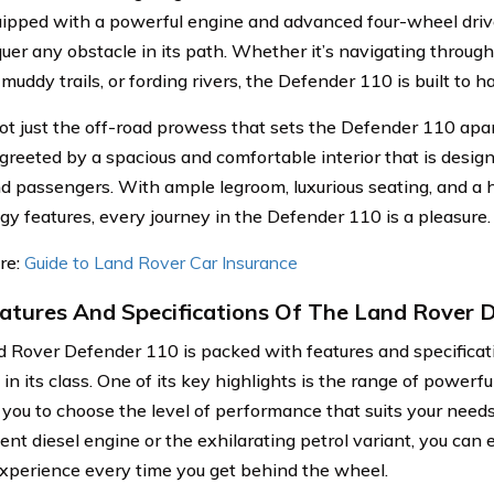
ipped with a powerful engine and advanced four-wheel driv
uer any obstacle in its path. Whether it’s navigating throug
muddy trails, or fording rivers, the Defender 110 is built to ha
 not just the off-road prowess that sets the Defender 110 apar
 greeted by a spacious and comfortable interior that is desig
nd passengers. With ample legroom, luxurious seating, and a
gy features, every journey in the Defender 110 is a pleasure.
re:
Guide to Land Rover Car Insurance
atures And Specifications Of The Land Rover 
 Rover Defender 110 is packed with features and specificati
in its class. One of its key highlights is the range of powerfu
 you to choose the level of performance that suits your need
ient diesel engine or the exhilarating petrol variant, you can e
experience every time you get behind the wheel.