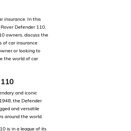
insurance. In this
nd Rover Defender 110,
10 owners, discuss the
s of car insurance
owner or looking to
e the world of car
 110
gendary and iconic
o 1948, the Defender
gged and versatile
rs around the world.
 is in a league of its