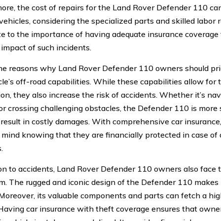
ore, the cost of repairs for the Land Rover Defender 110 c
vehicles, considering the specialized parts and skilled labor 
te to the importance of having adequate insurance coverage 
 impact of such incidents.
he reasons why Land Rover Defender 110 owners should prior
le’s off-road capabilities. While these capabilities allow for 
ion, they also increase the risk of accidents. Whether it’s na
 or crossing challenging obstacles, the Defender 110 is more
 result in costly damages. With comprehensive car insuranc
 mind knowing that they are financially protected in case of
.
ion to accidents, Land Rover Defender 110 owners also face th
m. The rugged and iconic design of the Defender 110 makes it
 Moreover, its valuable components and parts can fetch a high
Having car insurance with theft coverage ensures that owner