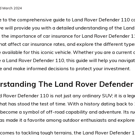
d March 2024
to the comprehensive guide to Land Rover Defender 110 car 
 we will provide you with a detailed understanding of the La
t the importance of car insurance for Land Rover Defender 1
hat affect car insurance rates, and explore the different type
 available for this iconic vehicle. Whether you are a current 
 a Land Rover Defender 110, this guide will help you navigat
e and make informed decisions to protect your investment.
rstanding The Land Rover Defender
 Rover Defender 110 is not just any ordinary SUV; it is a le
that has stood the test of time. With a history dating back t
become a symbol of off-road capability and adventure. Its ru
as made it a favorite among outdoor enthusiasts and explore
comes to tackling tough terrains, the Land Rover Defender 110