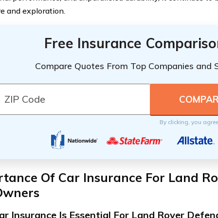
e and exploration.
Free Insurance Compariso
Compare Quotes From Top Companies and 
By clicking, you agre
rtance Of Car Insurance For Land R
Owners
r Insurance Is Essential For Land Rover Defe