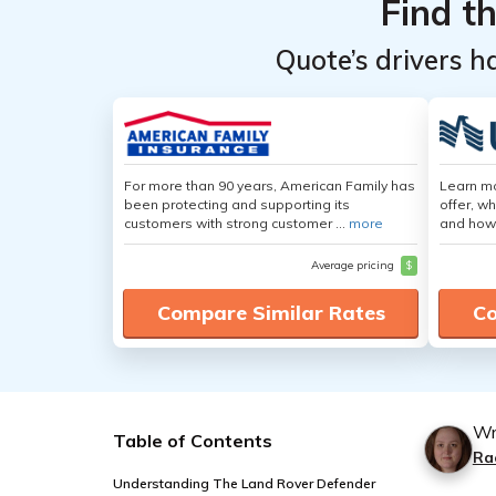
Find t
Quote’s drivers h
For more than 90 years, American Family has
Learn m
been protecting and supporting its
offer, w
customers with strong customer ...
more
and how
Average pricing
$
Compare Similar Rates
Co
Wr
Table of Contents
Ra
Understanding The Land Rover Defender