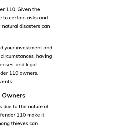
er 110. Given the
e to certain risks and
 natural disasters can
ard your investment and
 circumstances, having
enses, and legal
ender 110 owners,
vents.
10 Owners
 due to the nature of
Defender 110 make it
among thieves can