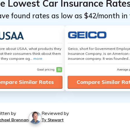
he Lowest Car Insurance Rate
ave found rates as low as $42/month in 
ore about USAA, what products they
Geico, short for Government Emplo
hat their consumers think about them
Insurance Company, is an American 
 they compare ag...
more
insurance company. It was founded..
Good pricing
$$
Average 
mpare Similar Rates
Compare Similar Ra
itten by
Reviewed by
chael Brennan
Ty Stewart