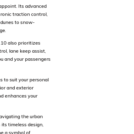
appoint. Its advanced
onic traction control,
d dunes to snow-
ge.
10 also prioritizes
rol, lane keep assist,
ou and your passengers
 to suit your personal
ior and exterior
 and enhances your
avigating the urban
its timeless design,
be a symbol of