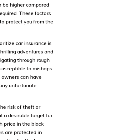
an be higher compared
required. These factors
to protect you from the
itize car insurance is
thrilling adventures and
vigating through rough
 susceptible to mishaps
e, owners can have
 any unfortunate
e risk of theft or
 a desirable target for
 price in the black
s are protected in