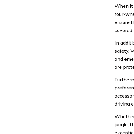
When it 
four-whe
ensure t
covered 
In addit
safety. W
and emer
are prot
Furtherm
preferenc
accessor
driving 
Whether 
jungle, 
exceptio