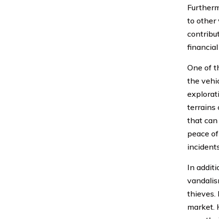
Furtherm
to other 
contribu
financial
One of t
the vehic
explorat
terrains
that can
peace of
incidents
In addit
vandalis
thieves.
market. 