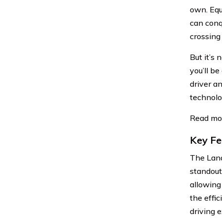
own. Equ
can conq
crossing 
But it’s
you’ll be
driver a
technolo
Read mo
Key Fe
The Land
standout 
allowing
the effic
driving 