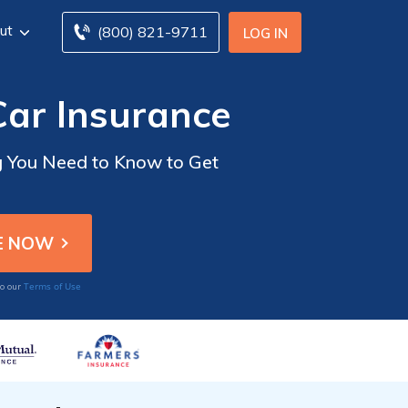
ut
(800) 821-9711
LOG IN
Car Insurance
g You Need to Know to Get
Terms of Use
to our