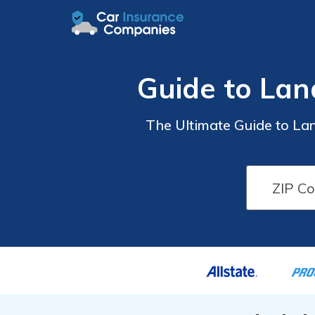
Guide to Lan
The Ultimate Guide to La