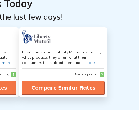
s Today
the last few days!
yees
Learn more about Liberty Mutual Insurance,
auto
what products they offer, what their
.
more
consumers think about them and...
more
pricing
$
Average pricing
$
tes
Compare Similar Rates