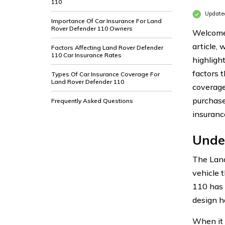
110
Update
Importance Of Car Insurance For Land
Rover Defender 110 Owners
Welcome 
article,
Factors Affecting Land Rover Defender
110 Car Insurance Rates
highligh
factors t
Types Of Car Insurance Coverage For
Land Rover Defender 110
coverage
purchase
Frequently Asked Questions
insuranc
Unde
The Land
vehicle 
110 has 
design h
When it 