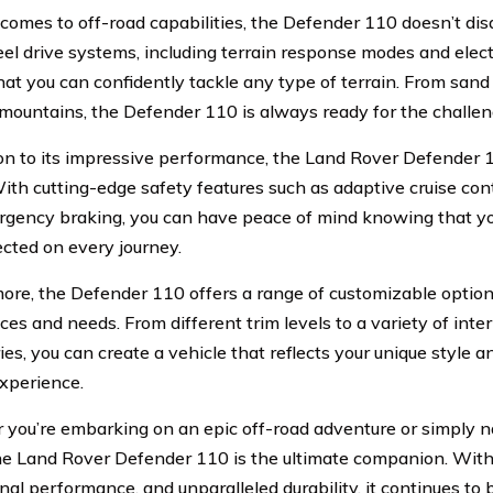
comes to off-road capabilities, the Defender 110 doesn’t dis
el drive systems, including terrain response modes and electr
hat you can confidently tackle any type of terrain. From san
mountains, the Defender 110 is always ready for the challen
ion to its impressive performance, the Land Rover Defender 1
ith cutting-edge safety features such as adaptive cruise cont
gency braking, you can have peace of mind knowing that y
ected on every journey.
ore, the Defender 110 offers a range of customizable options
es and needs. From different trim levels to a variety of inter
ies, you can create a vehicle that reflects your unique style
experience.
you’re embarking on an epic off-road adventure or simply n
the Land Rover Defender 110 is the ultimate companion. With 
nal performance, and unparalleled durability, it continues to 