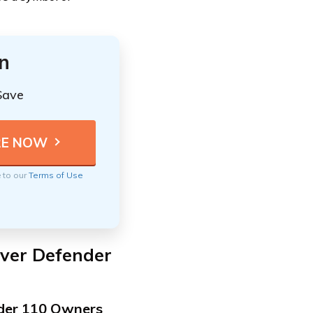
n
Save
e to our
Terms of Use
over Defender
nder 110 Owners