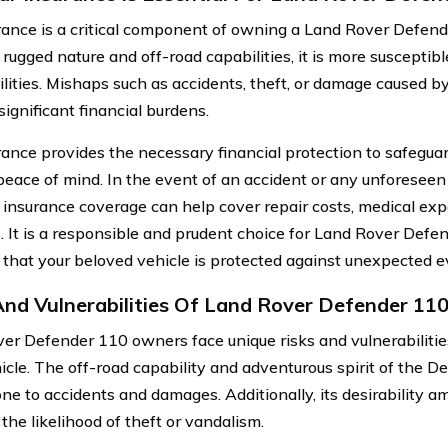
rance is a critical component of owning a Land Rover Defend
 rugged nature and off-road capabilities, it is more susceptibl
ilities. Mishaps such as accidents, theft, or damage caused by
 significant financial burdens.
rance provides the necessary financial protection to safegu
peace of mind. In the event of an accident or any unforeseen
t insurance coverage can help cover repair costs, medical exp
ies. It is a responsible and prudent choice for Land Rover Def
 that your beloved vehicle is protected against unexpected e
And Vulnerabilities Of Land Rover Defender 1
er Defender 110 owners face unique risks and vulnerabilities
hicle. The off-road capability and adventurous spirit of the 
ne to accidents and damages. Additionally, its desirability 
the likelihood of theft or vandalism.