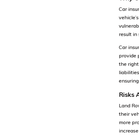
Car insu
vehicle’s
vulnerab
result in
Car insu
provide 
the righ
liabilit
ensuring
Risks 
Land Rov
their ve
more pro
increase 