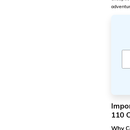
adventur
Impo
110 
Why Ca