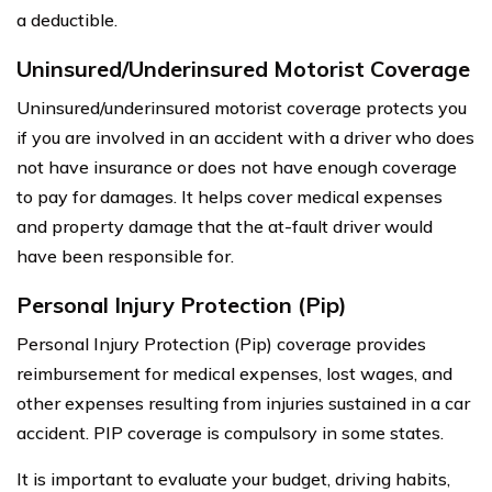
a deductible.
Uninsured/Underinsured Motorist Coverage
Uninsured/underinsured motorist coverage protects you
if you are involved in an accident with a driver who does
not have insurance or does not have enough coverage
to pay for damages. It helps cover medical expenses
and property damage that the at-fault driver would
have been responsible for.
Personal Injury Protection (Pip)
Personal Injury Protection (Pip) coverage provides
reimbursement for medical expenses, lost wages, and
other expenses resulting from injuries sustained in a car
accident. PIP coverage is compulsory in some states.
It is important to evaluate your budget, driving habits,