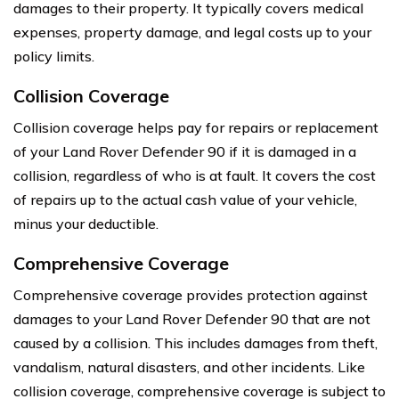
damages to their property. It typically covers medical
expenses, property damage, and legal costs up to your
policy limits.
Collision Coverage
Collision coverage helps pay for repairs or replacement
of your Land Rover Defender 90 if it is damaged in a
collision, regardless of who is at fault. It covers the cost
of repairs up to the actual cash value of your vehicle,
minus your deductible.
Comprehensive Coverage
Comprehensive coverage provides protection against
damages to your Land Rover Defender 90 that are not
caused by a collision. This includes damages from theft,
vandalism, natural disasters, and other incidents. Like
collision coverage, comprehensive coverage is subject to