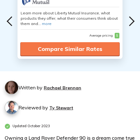
Learn more about Liberty Mutual Insurance, what
products they offer, what their consumers think about
them and...
more
Average pricing
$
Compare Similar Rates
Written by
Rachael Brennan
Reviewed by
Ty Stewart
Updated October 2023
Owning a Land Rover Defender 90 is a dream come true