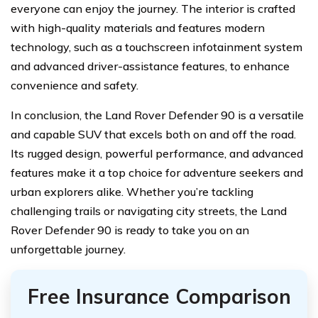
everyone can enjoy the journey. The interior is crafted
with high-quality materials and features modern
technology, such as a touchscreen infotainment system
and advanced driver-assistance features, to enhance
convenience and safety.
In conclusion, the Land Rover Defender 90 is a versatile
and capable SUV that excels both on and off the road.
Its rugged design, powerful performance, and advanced
features make it a top choice for adventure seekers and
urban explorers alike. Whether you’re tackling
challenging trails or navigating city streets, the Land
Rover Defender 90 is ready to take you on an
unforgettable journey.
Free Insurance Comparison