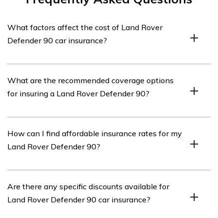
What factors affect the cost of Land Rover
Defender 90 car insurance?
The cost of Land Rover Defender 90 car insurance can
What are the recommended coverage options
be influenced by various factors such as the driver’s age,
for insuring a Land Rover Defender 90?
driving history, location, coverage options, deductible
amount, and the insurance provider’s rates.
When insuring a Land Rover Defender 90, it is generally
How can I find affordable insurance rates for my
recommended to have comprehensive coverage,
Land Rover Defender 90?
collision coverage, liability coverage, and
uninsured/underinsured motorist coverage. These
options provide protection against various scenarios,
To find affordable insurance rates for your Land Rover
Are there any specific discounts available for
including accidents, theft, damages, and injuries.
Defender 90, it is advisable to compare quotes from
Land Rover Defender 90 car insurance?
multiple insurance providers. Additionally, maintaining a
clean driving record, opting for higher deductibles,