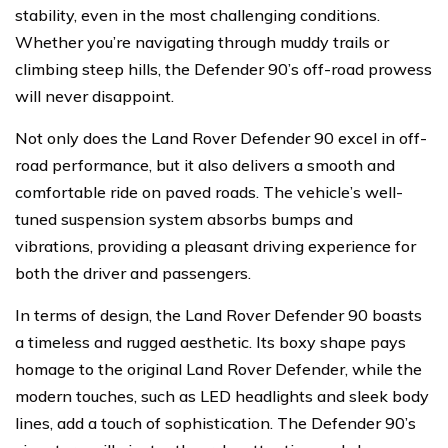
stability, even in the most challenging conditions.
Whether you’re navigating through muddy trails or
climbing steep hills, the Defender 90’s off-road prowess
will never disappoint.
Not only does the Land Rover Defender 90 excel in off-
road performance, but it also delivers a smooth and
comfortable ride on paved roads. The vehicle’s well-
tuned suspension system absorbs bumps and
vibrations, providing a pleasant driving experience for
both the driver and passengers.
In terms of design, the Land Rover Defender 90 boasts
a timeless and rugged aesthetic. Its boxy shape pays
homage to the original Land Rover Defender, while the
modern touches, such as LED headlights and sleek body
lines, add a touch of sophistication. The Defender 90’s