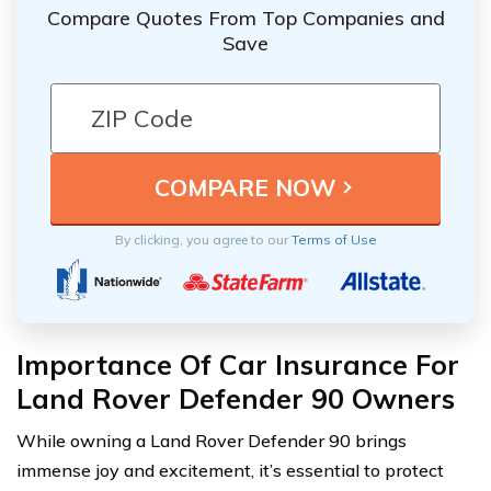
Compare Quotes From Top Companies and
Save
By clicking, you agree to our
Terms of Use
Importance Of Car Insurance For
Land Rover Defender 90 Owners
While owning a Land Rover Defender 90 brings
immense joy and excitement, it’s essential to protect