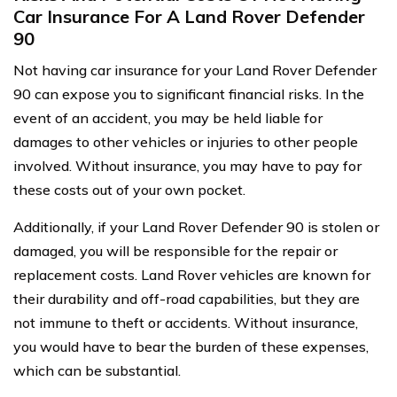
Car Insurance For A Land Rover Defender
90
Not having car insurance for your Land Rover Defender
90 can expose you to significant financial risks. In the
event of an accident, you may be held liable for
damages to other vehicles or injuries to other people
involved. Without insurance, you may have to pay for
these costs out of your own pocket.
Additionally, if your Land Rover Defender 90 is stolen or
damaged, you will be responsible for the repair or
replacement costs. Land Rover vehicles are known for
their durability and off-road capabilities, but they are
not immune to theft or accidents. Without insurance,
you would have to bear the burden of these expenses,
which can be substantial.