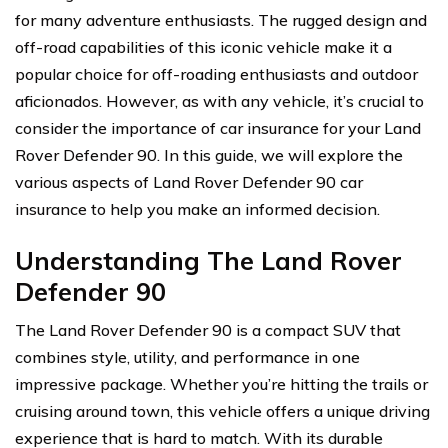
for many adventure enthusiasts. The rugged design and
off-road capabilities of this iconic vehicle make it a
popular choice for off-roading enthusiasts and outdoor
aficionados. However, as with any vehicle, it’s crucial to
consider the importance of car insurance for your Land
Rover Defender 90. In this guide, we will explore the
various aspects of Land Rover Defender 90 car
insurance to help you make an informed decision.
Understanding The Land Rover
Defender 90
The Land Rover Defender 90 is a compact SUV that
combines style, utility, and performance in one
impressive package. Whether you’re hitting the trails or
cruising around town, this vehicle offers a unique driving
experience that is hard to match. With its durable