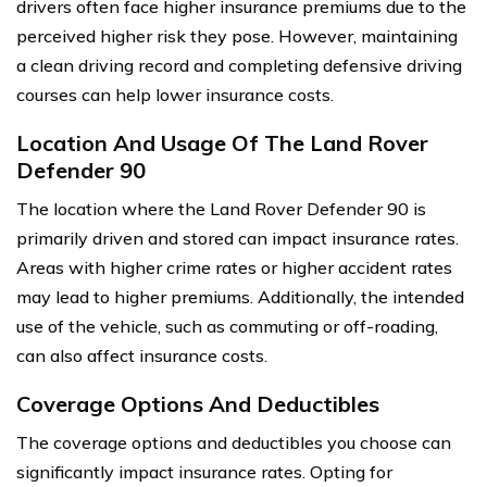
drivers often face higher insurance premiums due to the
perceived higher risk they pose. However, maintaining
a clean driving record and completing defensive driving
courses can help lower insurance costs.
Location And Usage Of The Land Rover
Defender 90
The location where the Land Rover Defender 90 is
primarily driven and stored can impact insurance rates.
Areas with higher crime rates or higher accident rates
may lead to higher premiums. Additionally, the intended
use of the vehicle, such as commuting or off-roading,
can also affect insurance costs.
Coverage Options And Deductibles
The coverage options and deductibles you choose can
significantly impact insurance rates. Opting for