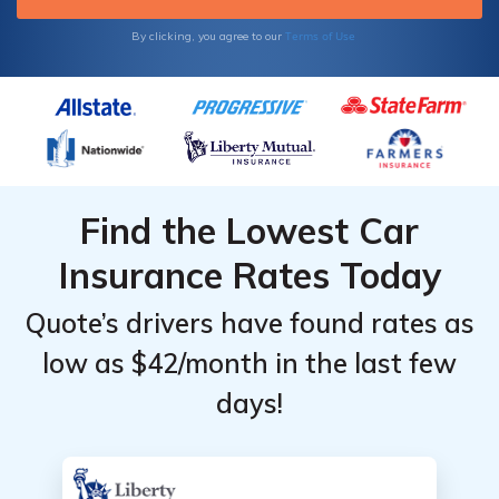
Terms of Use
By clicking, you agree to our
Find the Lowest Car
Insurance Rates Today
Quote’s drivers have found rates as
low as $42/month in the last few
days!