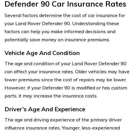
Defender 90 Car Insurance Rates
Several factors determine the cost of car insurance for
your Land Rover Defender 90. Understanding these
factors can help you make informed decisions and
potentially save money on insurance premiums.
Vehicle Age And Condition
The age and condition of your Land Rover Defender 90
can affect your insurance rates. Older vehicles may have
lower premiums since the cost of repairs may be lower.
However, if your Defender 90 is modified or has custom
parts, it may increase the insurance costs.
Driver’s Age And Experience
The age and driving experience of the primary driver
influence insurance rates. Younger, less-experienced