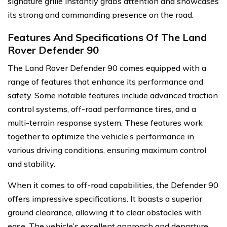
signature grille instantly grabs attention and showcases
its strong and commanding presence on the road.
Features And Specifications Of The Land
Rover Defender 90
The Land Rover Defender 90 comes equipped with a
range of features that enhance its performance and
safety. Some notable features include advanced traction
control systems, off-road performance tires, and a
multi-terrain response system. These features work
together to optimize the vehicle’s performance in
various driving conditions, ensuring maximum control
and stability.
When it comes to off-road capabilities, the Defender 90
offers impressive specifications. It boasts a superior
ground clearance, allowing it to clear obstacles with
ease. The vehicle’s excellent approach and departure