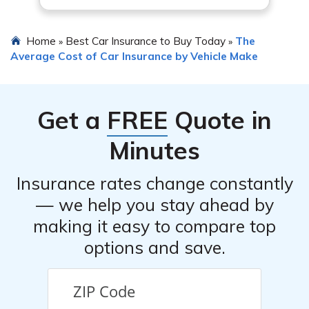
Home
Best Car Insurance to Buy Today
The
»
»
Average Cost of Car Insurance by Vehicle Make
Get a
FREE
Quote in
Minutes
Insurance rates change constantly
— we help you stay ahead by
making it easy to compare top
options and save.