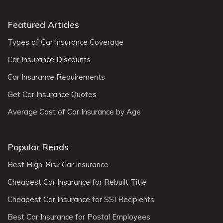
Featured Articles
Types of Car Insurance Coverage
Car Insurance Discounts
Car Insurance Requirements
Get Car Insurance Quotes
Average Cost of Car Insurance by Age
Popular Reads
Best High-Risk Car Insurance
Cheapest Car Insurance for Rebuilt Title
Cheapest Car Insurance for SSI Recipients
Best Car Insurance for Postal Employees