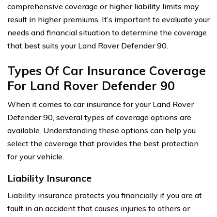
comprehensive coverage or higher liability limits may
result in higher premiums. It’s important to evaluate your
needs and financial situation to determine the coverage
that best suits your Land Rover Defender 90.
Types Of Car Insurance Coverage
For Land Rover Defender 90
When it comes to car insurance for your Land Rover
Defender 90, several types of coverage options are
available. Understanding these options can help you
select the coverage that provides the best protection
for your vehicle.
Liability Insurance
Liability insurance protects you financially if you are at
fault in an accident that causes injuries to others or