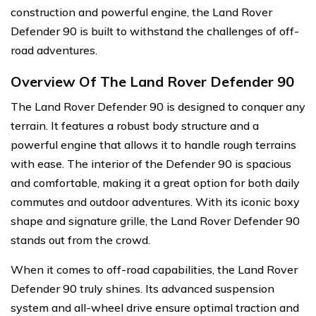
construction and powerful engine, the Land Rover
Defender 90 is built to withstand the challenges of off-
road adventures.
Overview Of The Land Rover Defender 90
The Land Rover Defender 90 is designed to conquer any
terrain. It features a robust body structure and a
powerful engine that allows it to handle rough terrains
with ease. The interior of the Defender 90 is spacious
and comfortable, making it a great option for both daily
commutes and outdoor adventures. With its iconic boxy
shape and signature grille, the Land Rover Defender 90
stands out from the crowd.
When it comes to off-road capabilities, the Land Rover
Defender 90 truly shines. Its advanced suspension
system and all-wheel drive ensure optimal traction and