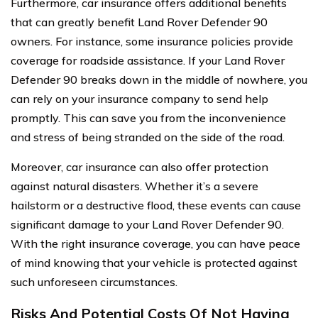
Furthermore, car insurance offers additional benefits
that can greatly benefit Land Rover Defender 90
owners. For instance, some insurance policies provide
coverage for roadside assistance. If your Land Rover
Defender 90 breaks down in the middle of nowhere, you
can rely on your insurance company to send help
promptly. This can save you from the inconvenience
and stress of being stranded on the side of the road.
Moreover, car insurance can also offer protection
against natural disasters. Whether it’s a severe
hailstorm or a destructive flood, these events can cause
significant damage to your Land Rover Defender 90.
With the right insurance coverage, you can have peace
of mind knowing that your vehicle is protected against
such unforeseen circumstances.
Risks And Potential Costs Of Not Having