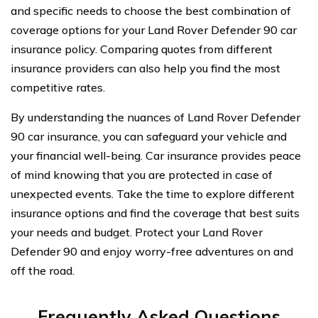
and specific needs to choose the best combination of
coverage options for your Land Rover Defender 90 car
insurance policy. Comparing quotes from different
insurance providers can also help you find the most
competitive rates.
By understanding the nuances of Land Rover Defender
90 car insurance, you can safeguard your vehicle and
your financial well-being. Car insurance provides peace
of mind knowing that you are protected in case of
unexpected events. Take the time to explore different
insurance options and find the coverage that best suits
your needs and budget. Protect your Land Rover
Defender 90 and enjoy worry-free adventures on and
off the road.
Frequently Asked Questions