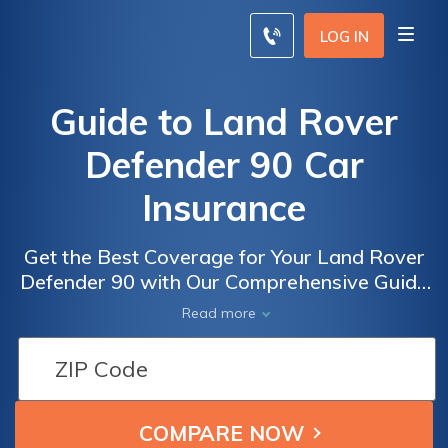
LOG IN
Guide to Land Rover
Defender 90 Car
Insurance
Get the Best Coverage for Your Land Rover
Defender 90 with Our Comprehensive Guide
to Land Rover Defender 90 Car Insurance
Read more
Options and Tips