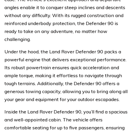
angles enable it to conquer steep inclines and descents
without any difficulty. With its rugged construction and
reinforced underbody protection, the Defender 90 is
ready to take on any adventure, no matter how
challenging.
Under the hood, the Land Rover Defender 90 packs a
powerful engine that delivers exceptional performance.
Its robust powertrain ensures quick acceleration and
ample torque, making it effortless to navigate through
tough terrains. Additionally, the Defender 90 offers a
generous towing capacity, allowing you to bring along all
your gear and equipment for your outdoor escapades.
Inside the Land Rover Defender 90, you’ll find a spacious
and well-appointed cabin. The vehicle offers
comfortable seating for up to five passengers, ensuring