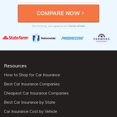
Terms of Use
By clicking, you agree to our
Resources
How to Shop for Car Insurance
Best Car Insurance Companies
Cheapest Car Insurance Companies
Best Car Insurance by State
Car Insurance Cost by Vehicle