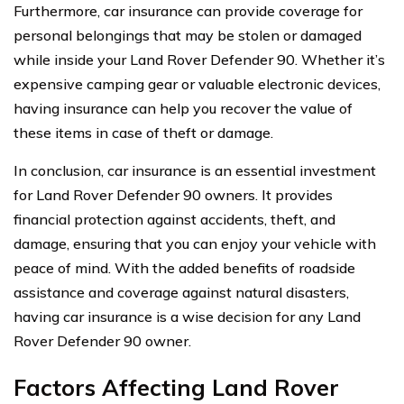
Furthermore, car insurance can provide coverage for
personal belongings that may be stolen or damaged
while inside your Land Rover Defender 90. Whether it’s
expensive camping gear or valuable electronic devices,
having insurance can help you recover the value of
these items in case of theft or damage.
In conclusion, car insurance is an essential investment
for Land Rover Defender 90 owners. It provides
financial protection against accidents, theft, and
damage, ensuring that you can enjoy your vehicle with
peace of mind. With the added benefits of roadside
assistance and coverage against natural disasters,
having car insurance is a wise decision for any Land
Rover Defender 90 owner.
Factors Affecting Land Rover