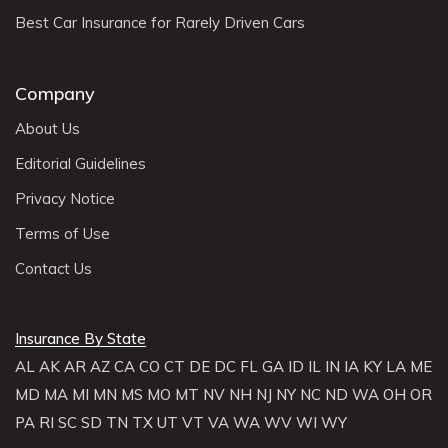
Best Car Insurance for Rarely Driven Cars
Company
About Us
Editorial Guidelines
Privacy Notice
Terms of Use
Contact Us
Insurance By State
AL
AK
AR
AZ
CA
CO
CT
DE
DC
FL
GA
ID
IL
IN
IA
KY
LA
ME
MD
MA
MI
MN
MS
MO
MT
NV
NH
NJ
NY
NC
ND
WA
OH
OR
PA
RI
SC
SD
TN
TX
UT
VT
VA
WA
WV
WI
WY