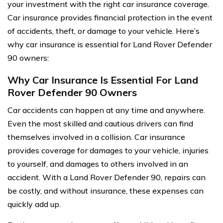
your investment with the right car insurance coverage.
Car insurance provides financial protection in the event
of accidents, theft, or damage to your vehicle. Here’s
why car insurance is essential for Land Rover Defender
90 owners:
Why Car Insurance Is Essential For Land
Rover Defender 90 Owners
Car accidents can happen at any time and anywhere.
Even the most skilled and cautious drivers can find
themselves involved in a collision. Car insurance
provides coverage for damages to your vehicle, injuries
to yourself, and damages to others involved in an
accident. With a Land Rover Defender 90, repairs can
be costly, and without insurance, these expenses can
quickly add up.