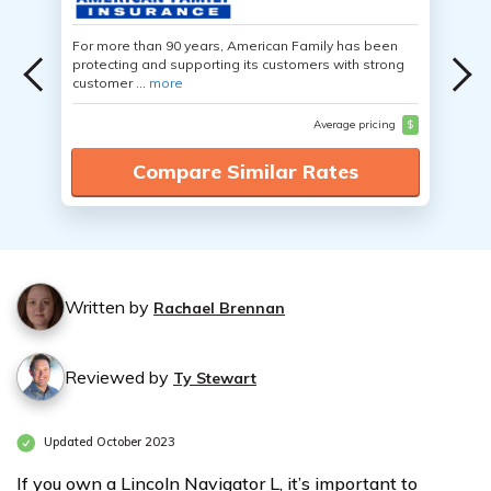
For more than 90 years, American Family has been
protecting and supporting its customers with strong
customer ...
more
Average pricing
$
Compare Similar Rates
Written by
Rachael Brennan
Reviewed by
Ty Stewart
Updated October 2023
If you own a Lincoln Navigator L, it’s important to