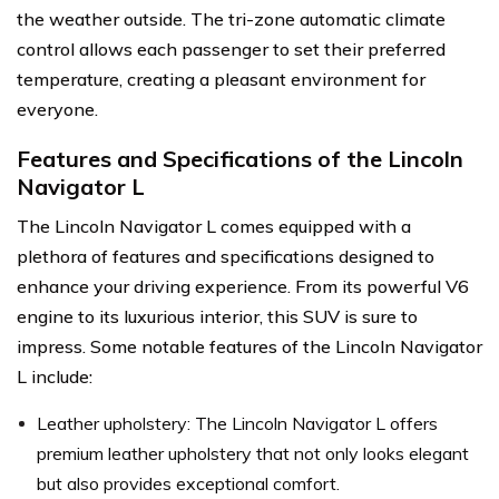
the weather outside. The tri-zone automatic climate
control allows each passenger to set their preferred
temperature, creating a pleasant environment for
everyone.
Features and Specifications of the Lincoln
Navigator L
The Lincoln Navigator L comes equipped with a
plethora of features and specifications designed to
enhance your driving experience. From its powerful V6
engine to its luxurious interior, this SUV is sure to
impress. Some notable features of the Lincoln Navigator
L include:
Leather upholstery: The Lincoln Navigator L offers
premium leather upholstery that not only looks elegant
but also provides exceptional comfort.