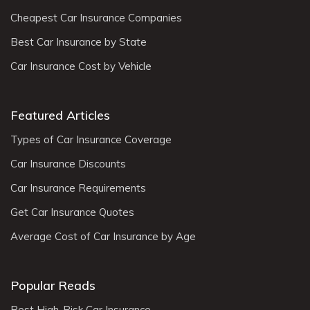
Cheapest Car Insurance Companies
Best Car Insurance by State
Car Insurance Cost by Vehicle
Featured Articles
Types of Car Insurance Coverage
Car Insurance Discounts
Car Insurance Requirements
Get Car Insurance Quotes
Average Cost of Car Insurance by Age
Popular Reads
Best High-Risk Car Insurance