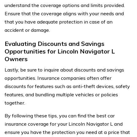
understand the coverage options and limits provided.
Ensure that the coverage aligns with your needs and
that you have adequate protection in case of an
accident or damage.
Evaluating Discounts and Savings
Opportunities for Lincoln Navigator L
Owners
Lastly, be sure to inquire about discounts and savings
opportunities. Insurance companies often offer
discounts for features such as anti-theft devices, safety
features, and bundling multiple vehicles or policies
together.
By following these tips, you can find the best car
insurance coverage for your Lincoln Navigator L and
ensure you have the protection you need at a price that