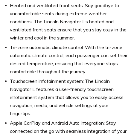
Heated and ventilated front seats: Say goodbye to
uncomfortable seats during extreme weather
conditions. The Lincoln Navigator L’s heated and
ventilated front seats ensure that you stay cozy in the
winter and cool in the summer.
Tri-zone automatic climate control: With the tri-zone
automatic climate control, each passenger can set their
desired temperature, ensuring that everyone stays
comfortable throughout the journey.
Touchscreen infotainment system: The Lincoln
Navigator L features a user-friendly touchscreen
infotainment system that allows you to easily access
navigation, media, and vehicle settings at your
fingertips.
Apple CarPlay and Android Auto integration: Stay
connected on the go with seamless integration of your