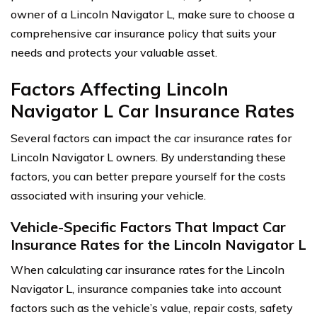
owner of a Lincoln Navigator L, make sure to choose a
comprehensive car insurance policy that suits your
needs and protects your valuable asset.
Factors Affecting Lincoln
Navigator L Car Insurance Rates
Several factors can impact the car insurance rates for
Lincoln Navigator L owners. By understanding these
factors, you can better prepare yourself for the costs
associated with insuring your vehicle.
Vehicle-Specific Factors That Impact Car
Insurance Rates for the Lincoln Navigator L
When calculating car insurance rates for the Lincoln
Navigator L, insurance companies take into account
factors such as the vehicle’s value, repair costs, safety