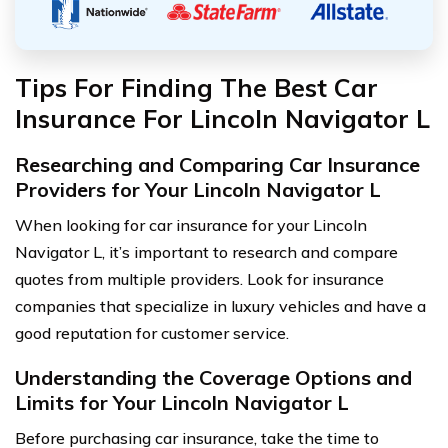
Tips For Finding The Best Car
Insurance For Lincoln Navigator L
Researching and Comparing Car Insurance
Providers for Your Lincoln Navigator L
When looking for car insurance for your Lincoln
Navigator L, it’s important to research and compare
quotes from multiple providers. Look for insurance
companies that specialize in luxury vehicles and have a
good reputation for customer service.
Understanding the Coverage Options and
Limits for Your Lincoln Navigator L
Before purchasing car insurance, take the time to