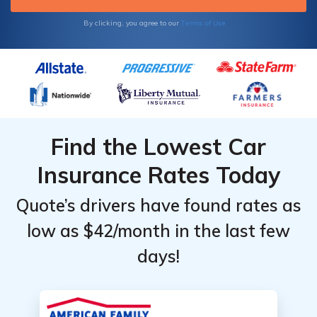
Terms of Use
By clicking, you agree to our
Find the Lowest Car
Insurance Rates Today
Quote’s drivers have found rates as
low as $42/month in the last few
days!