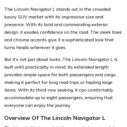
The Lincoln Navigator L stands out in the crowded
luxury SUV market with its impressive size and
presence. With its bold and commanding exterior
design, it exudes confidence on the road. The sleek lines
and chrome accents give it a sophisticated look that
turns heads wherever it goes.
But it’s not just about looks. The Lincoln Navigator L is
built with practicality in mind. Its extended length
provides ample space for both passengers and cargo,
making it perfect for long road trips or hauling large
items. With its third-row seating, it can comfortably
accommodate up to eight passengers, ensuring that
everyone can enjoy the journey.
Overview Of The Lincoln Navigator L