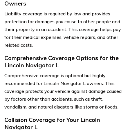
Owners
Liability coverage is required by law and provides
protection for damages you cause to other people and
their property in an accident. This coverage helps pay
for their medical expenses, vehicle repairs, and other
related costs.
Comprehensive Coverage Options for the
Lincoln Navigator L
Comprehensive coverage is optional but highly
recommended for Lincoln Navigator L owners. This
coverage protects your vehicle against damage caused
by factors other than accidents, such as theft,
vandalism, and natural disasters like storms or floods.
Collision Coverage for Your Lincoln
Navigator L