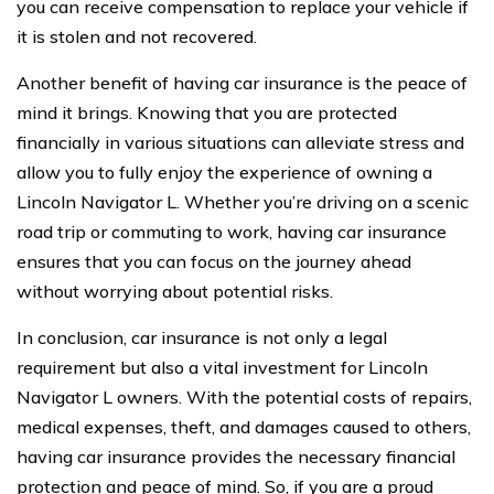
you can receive compensation to replace your vehicle if
it is stolen and not recovered.
Another benefit of having car insurance is the peace of
mind it brings. Knowing that you are protected
financially in various situations can alleviate stress and
allow you to fully enjoy the experience of owning a
Lincoln Navigator L. Whether you’re driving on a scenic
road trip or commuting to work, having car insurance
ensures that you can focus on the journey ahead
without worrying about potential risks.
In conclusion, car insurance is not only a legal
requirement but also a vital investment for Lincoln
Navigator L owners. With the potential costs of repairs,
medical expenses, theft, and damages caused to others,
having car insurance provides the necessary financial
protection and peace of mind. So, if you are a proud