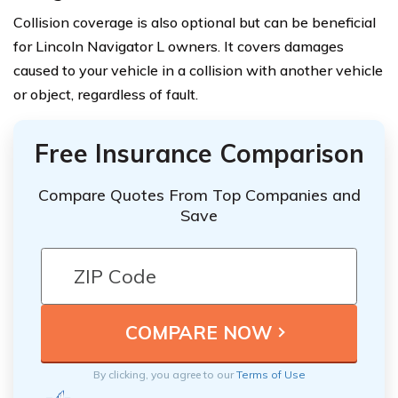
Collision coverage is also optional but can be beneficial
for Lincoln Navigator L owners. It covers damages
caused to your vehicle in a collision with another vehicle
or object, regardless of fault.
Free Insurance Comparison
Compare Quotes From Top Companies and
Save
By clicking, you agree to our
Terms of Use