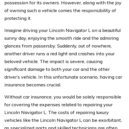
possession for its owners. However, along with the joy
of owning such a vehicle comes the responsibility of
protecting it.
Imagine driving your Lincoln Navigator L on a beautiful
sunny day, enjoying the smooth ride and the admiring
glances from passersby. Suddenly, out of nowhere,
another driver runs a red light and crashes into your
beloved vehicle. The impact is severe, causing
significant damage to both your car and the other
driver’s vehicle. In this unfortunate scenario, having car
insurance becomes crucial.
Without car insurance, you would be solely responsible
for covering the expenses related to repairing your
Lincoln Navigator L. The costs of repairing luxury
vehicles like the Lincoln Navigator L can be exorbitant,
as specialized parts and skilled technicians are often