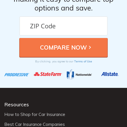
options and save.
Terms of Use
By clicking, you agree to our
Resources
How to Shop for Car Insurance
Best Car Insurance Companies