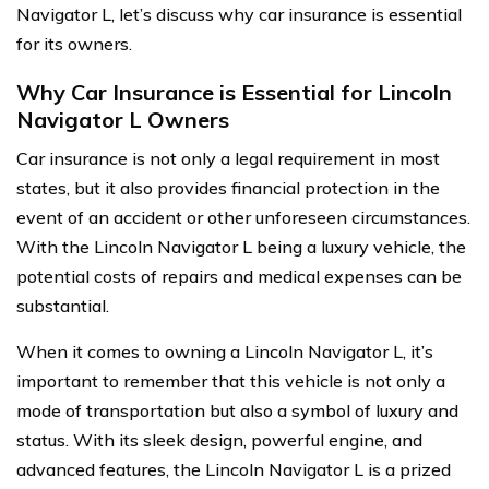
Navigator L, let’s discuss why car insurance is essential
for its owners.
Why Car Insurance is Essential for Lincoln
Navigator L Owners
Car insurance is not only a legal requirement in most
states, but it also provides financial protection in the
event of an accident or other unforeseen circumstances.
With the Lincoln Navigator L being a luxury vehicle, the
potential costs of repairs and medical expenses can be
substantial.
When it comes to owning a Lincoln Navigator L, it’s
important to remember that this vehicle is not only a
mode of transportation but also a symbol of luxury and
status. With its sleek design, powerful engine, and
advanced features, the Lincoln Navigator L is a prized