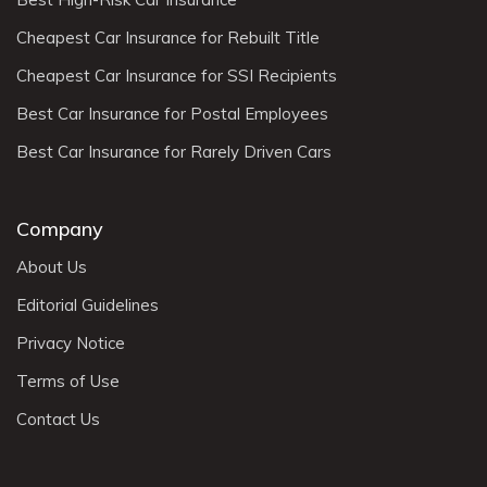
Cheapest Car Insurance for Rebuilt Title
Cheapest Car Insurance for SSI Recipients
Best Car Insurance for Postal Employees
Best Car Insurance for Rarely Driven Cars
Company
About Us
Editorial Guidelines
Privacy Notice
Terms of Use
Contact Us