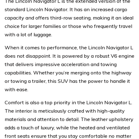
The Lincoln Navigator L is the extended version of the
standard Lincoln Navigator. It has an increased cargo
capacity and offers third-row seating, making it an ideal
choice for larger families or those who frequently travel
with a lot of luggage.
When it comes to performance, the Lincoln Navigator L
does not disappoint. It is powered by a robust V6 engine
that delivers impressive acceleration and towing
capabilities. Whether you’re merging onto the highway
or towing a trailer, this SUV has the power to handle it
with ease.
Comfort is also a top priority in the Lincoln Navigator L.
The interior is meticulously crafted with high-quality
materials and attention to detail. The leather upholstery
adds a touch of luxury, while the heated and ventilated
front seats ensure that you stay comfortable no matter