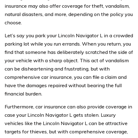
insurance may also offer coverage for theft, vandalism,
natural disasters, and more, depending on the policy you
choose.
Let’s say you park your Lincoln Navigator L in a crowded
parking lot while you run errands. When you return, you
find that someone has deliberately scratched the side of
your vehicle with a sharp object. This act of vandalism
can be disheartening and frustrating, but with
comprehensive car insurance, you can file a claim and
have the damages repaired without bearing the full
financial burden.
Furthermore, car insurance can also provide coverage in
case your Lincoln Navigator L gets stolen. Luxury
vehicles like the Lincoln Navigator L can be attractive
targets for thieves, but with comprehensive coverage,