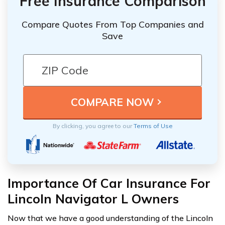
Free Insurance Comparison
Compare Quotes From Top Companies and
Save
By clicking, you agree to our
Terms of Use
Importance Of Car Insurance For
Lincoln Navigator L Owners
Now that we have a good understanding of the Lincoln