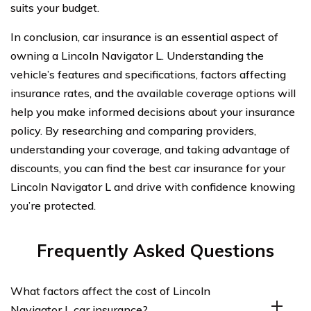
suits your budget.
In conclusion, car insurance is an essential aspect of
owning a Lincoln Navigator L. Understanding the
vehicle’s features and specifications, factors affecting
insurance rates, and the available coverage options will
help you make informed decisions about your insurance
policy. By researching and comparing providers,
understanding your coverage, and taking advantage of
discounts, you can find the best car insurance for your
Lincoln Navigator L and drive with confidence knowing
you’re protected.
Frequently Asked Questions
What factors affect the cost of Lincoln
Navigator L car insurance?