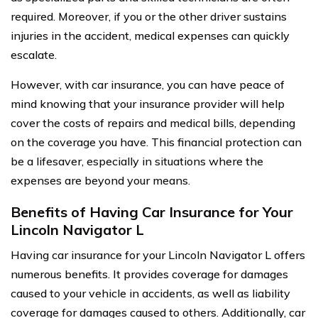
required. Moreover, if you or the other driver sustains
injuries in the accident, medical expenses can quickly
escalate.
However, with car insurance, you can have peace of
mind knowing that your insurance provider will help
cover the costs of repairs and medical bills, depending
on the coverage you have. This financial protection can
be a lifesaver, especially in situations where the
expenses are beyond your means.
Benefits of Having Car Insurance for Your
Lincoln Navigator L
Having car insurance for your Lincoln Navigator L offers
numerous benefits. It provides coverage for damages
caused to your vehicle in accidents, as well as liability
coverage for damages caused to others. Additionally, car