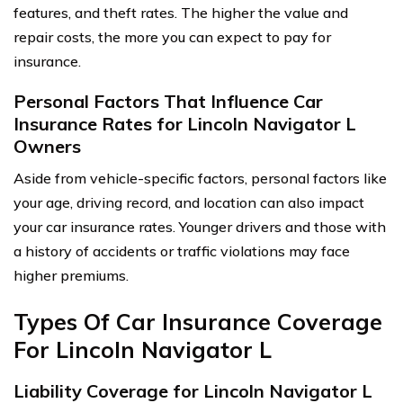
features, and theft rates. The higher the value and
repair costs, the more you can expect to pay for
insurance.
Personal Factors That Influence Car
Insurance Rates for Lincoln Navigator L
Owners
Aside from vehicle-specific factors, personal factors like
your age, driving record, and location can also impact
your car insurance rates. Younger drivers and those with
a history of accidents or traffic violations may face
higher premiums.
Types Of Car Insurance Coverage
For Lincoln Navigator L
Liability Coverage for Lincoln Navigator L