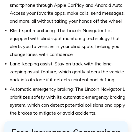
smartphone through Apple CarPlay and Android Auto.
Access your favorite apps, make calls, send messages,
and more, all without taking your hands off the wheel.
Blind-spot monitoring: The Lincoln Navigator L is
equipped with blind-spot monitoring technology that
alerts you to vehicles in your blind spots, helping you
change lanes with confidence.
Lane-keeping assist: Stay on track with the lane-
keeping assist feature, which gently steers the vehicle
back into its lane if it detects unintentional drifting.
Automatic emergency braking: The Lincoln Navigator L
prioritizes safety with its automatic emergency braking
system, which can detect potential collisions and apply
the brakes to mitigate or avoid accidents.