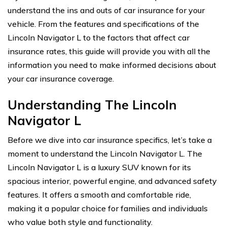
understand the ins and outs of car insurance for your
vehicle. From the features and specifications of the
Lincoln Navigator L to the factors that affect car
insurance rates, this guide will provide you with all the
information you need to make informed decisions about
your car insurance coverage.
Understanding The Lincoln
Navigator L
Before we dive into car insurance specifics, let’s take a
moment to understand the Lincoln Navigator L. The
Lincoln Navigator L is a luxury SUV known for its
spacious interior, powerful engine, and advanced safety
features. It offers a smooth and comfortable ride,
making it a popular choice for families and individuals
who value both style and functionality.