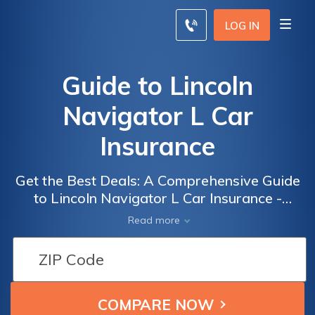
LOG IN
Guide to Lincoln
Navigator L Car
Insurance
Get the Best Deals: A Comprehensive Guide
to Lincoln Navigator L Car Insurance -
Everything You Need to Know to Save
Read more
Money and Secure the Right Coverage