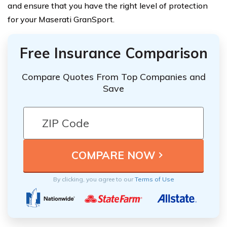
and ensure that you have the right level of protection
for your Maserati GranSport.
Free Insurance Comparison
Compare Quotes From Top Companies and
Save
By clicking, you agree to our
Terms of Use