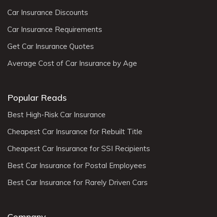
Car Insurance Discounts
Car Insurance Requirements
Get Car Insurance Quotes
Average Cost of Car Insurance by Age
Popular Reads
Best High-Risk Car Insurance
Cheapest Car Insurance for Rebuilt Title
Cheapest Car Insurance for SSI Recipients
Best Car Insurance for Postal Employees
Best Car Insurance for Rarely Driven Cars
Company