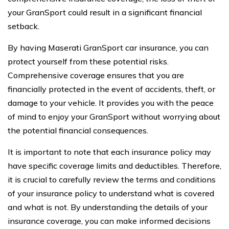
your GranSport could result in a significant financial
setback.
By having Maserati GranSport car insurance, you can
protect yourself from these potential risks.
Comprehensive coverage ensures that you are
financially protected in the event of accidents, theft, or
damage to your vehicle. It provides you with the peace
of mind to enjoy your GranSport without worrying about
the potential financial consequences.
It is important to note that each insurance policy may
have specific coverage limits and deductibles. Therefore,
it is crucial to carefully review the terms and conditions
of your insurance policy to understand what is covered
and what is not. By understanding the details of your
insurance coverage, you can make informed decisions