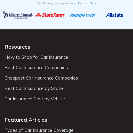
Terms of Use
By clicking, you agree to our
Resources
How to Shop for Car Insurance
Best Car Insurance Companies
Cheapest Car Insurance Companies
Best Car Insurance by State
Car Insurance Cost by Vehicle
Featured Articles
Types of Car Insurance Coverage