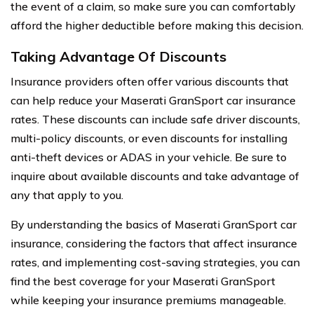
the event of a claim, so make sure you can comfortably
afford the higher deductible before making this decision.
Taking Advantage Of Discounts
Insurance providers often offer various discounts that
can help reduce your Maserati GranSport car insurance
rates. These discounts can include safe driver discounts,
multi-policy discounts, or even discounts for installing
anti-theft devices or ADAS in your vehicle. Be sure to
inquire about available discounts and take advantage of
any that apply to you.
By understanding the basics of Maserati GranSport car
insurance, considering the factors that affect insurance
rates, and implementing cost-saving strategies, you can
find the best coverage for your Maserati GranSport
while keeping your insurance premiums manageable.