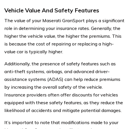
Vehicle Value And Safety Features
The value of your Maserati GranSport plays a significant
role in determining your insurance rates. Generally, the
higher the vehicle value, the higher the premiums. This
is because the cost of repairing or replacing a high-
value car is typically higher.
Additionally, the presence of safety features such as
anti-theft systems, airbags, and advanced driver-
assistance systems (ADAS) can help reduce premiums
by increasing the overall safety of the vehicle.
Insurance providers often offer discounts for vehicles
equipped with these safety features, as they reduce the
likelihood of accidents and mitigate potential damages.
It’s important to note that modifications made to your