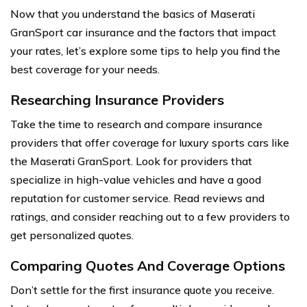
Now that you understand the basics of Maserati
GranSport car insurance and the factors that impact
your rates, let’s explore some tips to help you find the
best coverage for your needs.
Researching Insurance Providers
Take the time to research and compare insurance
providers that offer coverage for luxury sports cars like
the Maserati GranSport. Look for providers that
specialize in high-value vehicles and have a good
reputation for customer service. Read reviews and
ratings, and consider reaching out to a few providers to
get personalized quotes.
Comparing Quotes And Coverage Options
Don’t settle for the first insurance quote you receive.