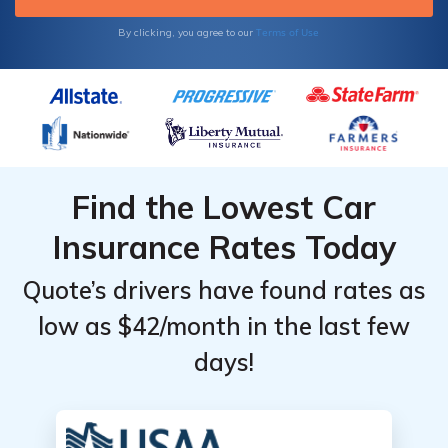
Terms of Use
By clicking, you agree to our
Find the Lowest Car
Insurance Rates Today
Quote’s drivers have found rates as
low as $42/month in the last few
days!