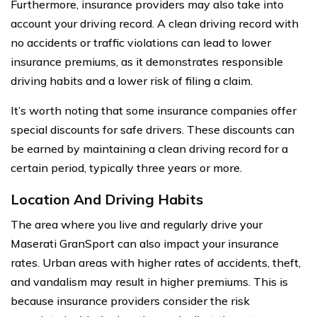
Furthermore, insurance providers may also take into
account your driving record. A clean driving record with
no accidents or traffic violations can lead to lower
insurance premiums, as it demonstrates responsible
driving habits and a lower risk of filing a claim.
It’s worth noting that some insurance companies offer
special discounts for safe drivers. These discounts can
be earned by maintaining a clean driving record for a
certain period, typically three years or more.
Location And Driving Habits
The area where you live and regularly drive your
Maserati GranSport can also impact your insurance
rates. Urban areas with higher rates of accidents, theft,
and vandalism may result in higher premiums. This is
because insurance providers consider the risk