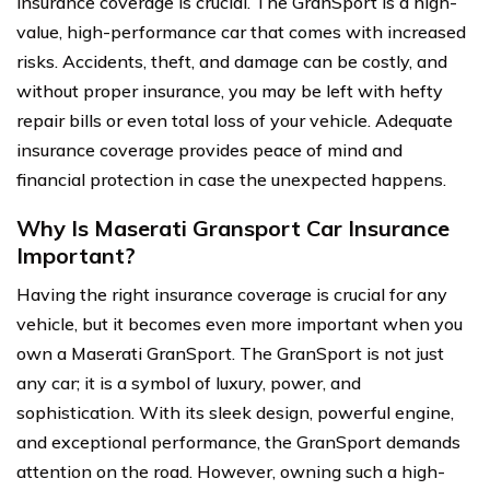
insurance coverage is crucial. The GranSport is a high-
value, high-performance car that comes with increased
risks. Accidents, theft, and damage can be costly, and
without proper insurance, you may be left with hefty
repair bills or even total loss of your vehicle. Adequate
insurance coverage provides peace of mind and
financial protection in case the unexpected happens.
Why Is Maserati Gransport Car Insurance
Important?
Having the right insurance coverage is crucial for any
vehicle, but it becomes even more important when you
own a Maserati GranSport. The GranSport is not just
any car; it is a symbol of luxury, power, and
sophistication. With its sleek design, powerful engine,
and exceptional performance, the GranSport demands
attention on the road. However, owning such a high-