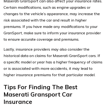
Maserati GranSport can also affect your insurance rates.
Certain modifications, such as engine upgrades or
changes to the vehicle’s appearance, may increase the
risk associated with the car and result in higher
premiums. If you have made any modifications to your
GranSport, make sure to inform your insurance provider
to ensure accurate coverage and premiums.
Lastly, insurance providers may also consider the
historical data on claims for Maserati GranSport cars. If
a specific model or year has a higher frequency of claims
or is associated with more accidents, it may lead to
higher insurance premiums for that particular model.
Tips For Finding The Best
Maserati Gransport Car
Insurance