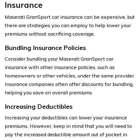
Insurance
Maserati GranSport car insurance can be expensive, but
there are strategies you can employ to help lower your
premiums without sacrificing coverage.
Bundling Insurance Policies
Consider bundling your Maserati GranSport car
insurance with other insurance policies, such as
homeowners or other vehicles, under the same provider.
Insurance companies often offer discounts for bundling,
helping you save on overall premiums.
Increasing Deductibles
Increasing your deductibles can lower your insurance
premiums. However, keep in mind that you will need to
pay the increased deductible amount out of pocket in