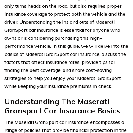
only turns heads on the road, but also requires proper
insurance coverage to protect both the vehicle and the
driver. Understanding the ins and outs of Maserati
GranSport car insurance is essential for anyone who
owns or is considering purchasing this high-
performance vehicle. In this guide, we will delve into the
basics of Maserati GranSport car insurance, discuss the
factors that affect insurance rates, provide tips for
finding the best coverage, and share cost-saving
strategies to help you enjoy your Maserati GranSport
while keeping your insurance premiums in check.
Understanding The Maserati
Gransport Car Insurance Basics
The Maserati GranSport car insurance encompasses a
range of policies that provide financial protection in the