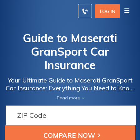
LOG IN
Guide to Maserati
GranSport Car
Insurance
Your Ultimate Guide to Maserati GranSport
Car Insurance: Everything You Need to Know
About Insuring the Exquisite Maserati
Read more
GranSport for Optimal Protection and Peace
of Mind