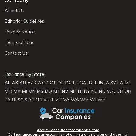
About Us
Editorial Guidelines
Privacy Notice
Terms of Use
Contact Us
Insurance By State
AL
AK
AR
AZ
CA
CO
CT
DE
DC
FL
GA
ID
IL
IN
IA
KY
LA
ME
MD
MA
MI
MN
MS
MO
MT
NV
NH
NJ
NY
NC
ND
WA
OH
OR
PA
RI
SC
SD
TN
TX
UT
VT
VA
WA
WV
WI
WY
About Carinsurancecompanies.com
Carinsurancecompanies.com is not an insurance broker and does not