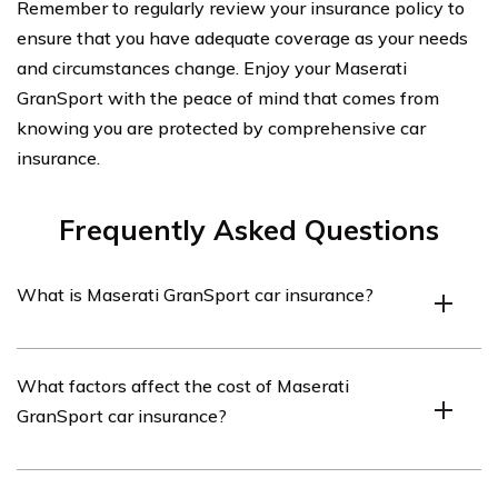
Remember to regularly review your insurance policy to
ensure that you have adequate coverage as your needs
and circumstances change. Enjoy your Maserati
GranSport with the peace of mind that comes from
knowing you are protected by comprehensive car
insurance.
Frequently Asked Questions
What is Maserati GranSport car insurance?
Maserati GranSport car insurance is a type of insurance
What factors affect the cost of Maserati
coverage specifically designed for owners of the
GranSport car insurance?
Maserati GranSport model. It provides financial
protection in case of accidents, theft, or damage to the
vehicle.
Several factors influence the cost of Maserati GranSport