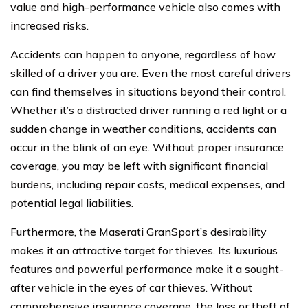
value and high-performance vehicle also comes with
increased risks.
Accidents can happen to anyone, regardless of how
skilled of a driver you are. Even the most careful drivers
can find themselves in situations beyond their control.
Whether it’s a distracted driver running a red light or a
sudden change in weather conditions, accidents can
occur in the blink of an eye. Without proper insurance
coverage, you may be left with significant financial
burdens, including repair costs, medical expenses, and
potential legal liabilities.
Furthermore, the Maserati GranSport’s desirability
makes it an attractive target for thieves. Its luxurious
features and powerful performance make it a sought-
after vehicle in the eyes of car thieves. Without
comprehensive insurance coverage, the loss or theft of