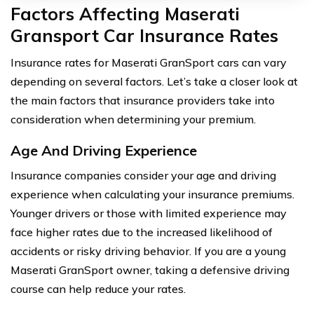
Factors Affecting Maserati
Gransport Car Insurance Rates
Insurance rates for Maserati GranSport cars can vary
depending on several factors. Let’s take a closer look at
the main factors that insurance providers take into
consideration when determining your premium.
Age And Driving Experience
Insurance companies consider your age and driving
experience when calculating your insurance premiums.
Younger drivers or those with limited experience may
face higher rates due to the increased likelihood of
accidents or risky driving behavior. If you are a young
Maserati GranSport owner, taking a defensive driving
course can help reduce your rates.