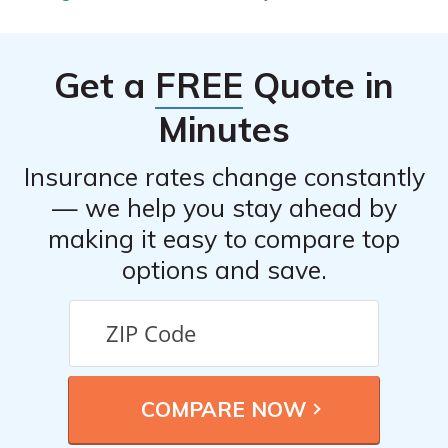
Get a
FREE
Quote in
Minutes
Insurance rates change constantly
— we help you stay ahead by
making it easy to compare top
options and save.