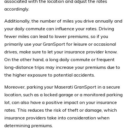
associated with the location and adjust the rates
accordingly.
Additionally, the number of miles you drive annually and
your daily commute can influence your rates. Driving
fewer miles can lead to lower premiums, so if you
primarily use your GranSport for leisure or occasional
drives, make sure to let your insurance provider know.
On the other hand, a long daily commute or frequent
long-distance trips may increase your premiums due to
the higher exposure to potential accidents.
Moreover, parking your Maserati GranSport in a secure
location, such as a locked garage or a monitored parking
lot, can also have a positive impact on your insurance
rates. This reduces the risk of theft or damage, which
insurance providers take into consideration when
determining premiums.