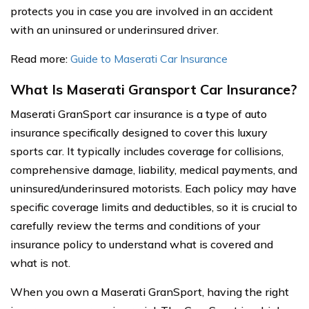
protects you in case you are involved in an accident
with an uninsured or underinsured driver.
Read more:
Guide to Maserati Car Insurance
What Is Maserati Gransport Car Insurance?
Maserati GranSport car insurance is a type of auto
insurance specifically designed to cover this luxury
sports car. It typically includes coverage for collisions,
comprehensive damage, liability, medical payments, and
uninsured/underinsured motorists. Each policy may have
specific coverage limits and deductibles, so it is crucial to
carefully review the terms and conditions of your
insurance policy to understand what is covered and
what is not.
When you own a Maserati GranSport, having the right