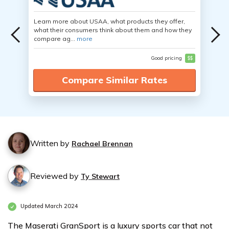
Learn more about USAA, what products they offer,
what their consumers think about them and how they
compare ag...
more
Good pricing
$$
Compare Similar Rates
Written by
Rachael Brennan
Reviewed by
Ty Stewart
Updated March 2024
The Maserati GranSport is a luxury sports car that not