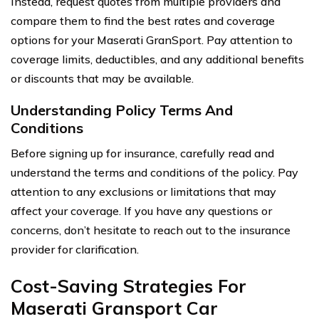
Instead, request quotes from multiple providers and
compare them to find the best rates and coverage
options for your Maserati GranSport. Pay attention to
coverage limits, deductibles, and any additional benefits
or discounts that may be available.
Understanding Policy Terms And
Conditions
Before signing up for insurance, carefully read and
understand the terms and conditions of the policy. Pay
attention to any exclusions or limitations that may
affect your coverage. If you have any questions or
concerns, don’t hesitate to reach out to the insurance
provider for clarification.
Cost-Saving Strategies For
Maserati Gransport Car