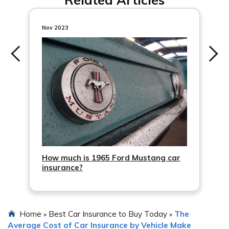
recommended to compare quotes from multiple
insurance providers, research their reputation and
customer reviews, consider the coverage options and
Nov 2023
deductibles offered, and choose a policy that provides
adequate protection at a reasonable cost.
How much is 1965 Ford Mustang car
insurance?
Home
Best Car Insurance to Buy Today
The
»
»
Average Cost of Car Insurance by Vehicle Make