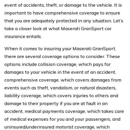
event of accidents, theft, or damage to the vehicle. It is
important to have comprehensive coverage to ensure
that you are adequately protected in any situation. Let’s
take a closer look at what Maserati GranSport car
insurance entails.
When it comes to insuring your Maserati GranSport,
there are several coverage options to consider. These
options include collision coverage, which pays for
damages to your vehicle in the event of an accident,
comprehensive coverage, which covers damages from
events such as theft, vandalism, or natural disasters,
liability coverage, which covers injuries to others and
damage to their property if you are at fault in an
accident, medical payments coverage, which takes care
of medical expenses for you and your passengers, and
uninsured/underinsured motorist coverage, which