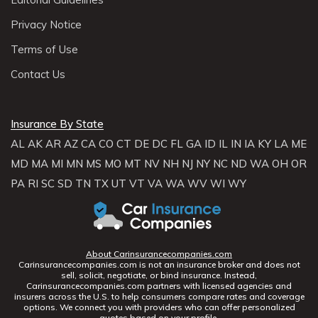
Privacy Notice
Terms of Use
Contact Us
Insurance By State
AL
AK
AR
AZ
CA
CO
CT
DE
DC
FL
GA
ID
IL
IN
IA
KY
LA
ME
MD
MA
MI
MN
MS
MO
MT
NV
NH
NJ
NY
NC
ND
WA
OH
OR
PA
RI
SC
SD
TN
TX
UT
VT
VA
WA
WV
WI
WY
About Carinsurancecompanies.com
Carinsurancecompanies.com is not an insurance broker and does not
sell, solicit, negotiate, or bind insurance. Instead,
Carinsurancecompanies.com partners with licensed agencies and
insurers across the U.S. to help consumers compare rates and coverage
options. We connect you with providers who can offer personalized
quotes based on your profile.