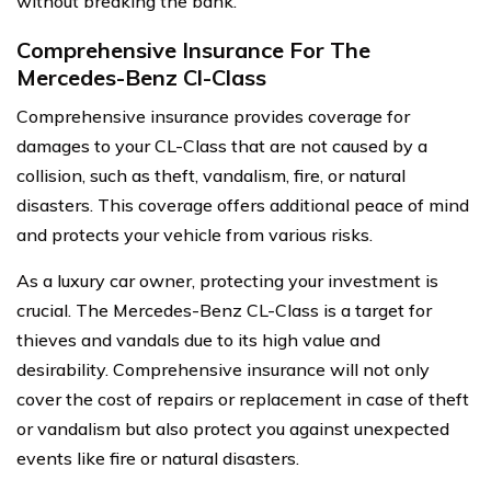
without breaking the bank.
Comprehensive Insurance For The
Mercedes-Benz Cl-Class
Comprehensive insurance provides coverage for
damages to your CL-Class that are not caused by a
collision, such as theft, vandalism, fire, or natural
disasters. This coverage offers additional peace of mind
and protects your vehicle from various risks.
As a luxury car owner, protecting your investment is
crucial. The Mercedes-Benz CL-Class is a target for
thieves and vandals due to its high value and
desirability. Comprehensive insurance will not only
cover the cost of repairs or replacement in case of theft
or vandalism but also protect you against unexpected
events like fire or natural disasters.