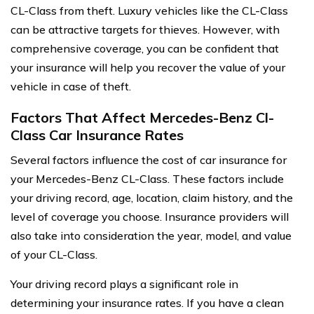
CL-Class from theft. Luxury vehicles like the CL-Class
can be attractive targets for thieves. However, with
comprehensive coverage, you can be confident that
your insurance will help you recover the value of your
vehicle in case of theft.
Factors That Affect Mercedes-Benz Cl-
Class Car Insurance Rates
Several factors influence the cost of car insurance for
your Mercedes-Benz CL-Class. These factors include
your driving record, age, location, claim history, and the
level of coverage you choose. Insurance providers will
also take into consideration the year, model, and value
of your CL-Class.
Your driving record plays a significant role in
determining your insurance rates. If you have a clean