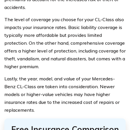
accidents.
The level of coverage you choose for your CL-Class also
impacts your insurance rates. Basic liability coverage is
typically more affordable but provides limited
protection. On the other hand, comprehensive coverage
offers a higher level of protection, including coverage for
theft, vandalism, and natural disasters, but comes with a
higher premium.
Lastly, the year, model, and value of your Mercedes-
Benz CL-Class are taken into consideration. Newer
models or higher-value vehicles may have higher
insurance rates due to the increased cost of repairs or
replacements.
Free Insurance Comparison