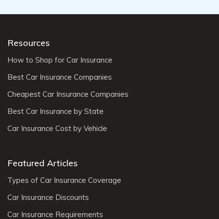
Resources
How to Shop for Car Insurance
Best Car Insurance Companies
Cheapest Car Insurance Companies
Best Car Insurance by State
Car Insurance Cost by Vehicle
Featured Articles
Types of Car Insurance Coverage
Car Insurance Discounts
Car Insurance Requirements