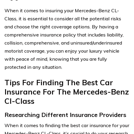
When it comes to insuring your Mercedes-Benz CL-
Class, it is essential to consider all the potential risks
and choose the right coverage options. By having a
comprehensive insurance policy that includes liability,
collision, comprehensive, and uninsured/underinsured
motorist coverage, you can enjoy your luxury vehicle
with peace of mind, knowing that you are fully
protected in any situation.
Tips For Finding The Best Car
Insurance For The Mercedes-Benz
Cl-Class
Researching Different Insurance Providers
When it comes to finding the best car insurance for your
Mercedes-Benz CL-Class, it’s crucial to do your research.