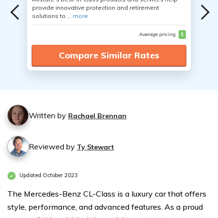
provide innovative protection and retirement
solutions to ...
more
Average pricing
$
Compare Similar Rates
Written by
Rachael Brennan
Reviewed by
Ty Stewart
Updated October 2023
The Mercedes-Benz CL-Class is a luxury car that offers
style, performance, and advanced features. As a proud