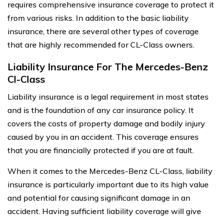
requires comprehensive insurance coverage to protect it
from various risks. In addition to the basic liability
insurance, there are several other types of coverage
that are highly recommended for CL-Class owners.
Liability Insurance For The Mercedes-Benz
Cl-Class
Liability insurance is a legal requirement in most states
and is the foundation of any car insurance policy. It
covers the costs of property damage and bodily injury
caused by you in an accident. This coverage ensures
that you are financially protected if you are at fault.
When it comes to the Mercedes-Benz CL-Class, liability
insurance is particularly important due to its high value
and potential for causing significant damage in an
accident. Having sufficient liability coverage will give