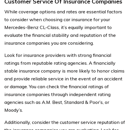
Customer Service Of Insurance Companies
While coverage options and rates are essential factors
to consider when choosing car insurance for your
Mercedes-Benz CL-Class, it’s equally important to
evaluate the financial stability and reputation of the
insurance companies you are considering.
Look for insurance providers with strong financial
ratings from reputable rating agencies. A financially
stable insurance company is more likely to honor claims
and provide reliable service in the event of an accident
or damage. You can check the financial ratings of
insurance companies through independent rating
agencies such as A.M. Best, Standard & Poor’s, or
Moody’s.
Additionally, consider the customer service reputation of
the insurance companies you are evaluating. Look for