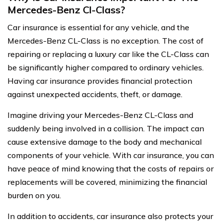
Mercedes-Benz Cl-Class?
Car insurance is essential for any vehicle, and the
Mercedes-Benz CL-Class is no exception. The cost of
repairing or replacing a luxury car like the CL-Class can
be significantly higher compared to ordinary vehicles.
Having car insurance provides financial protection
against unexpected accidents, theft, or damage.
Imagine driving your Mercedes-Benz CL-Class and
suddenly being involved in a collision. The impact can
cause extensive damage to the body and mechanical
components of your vehicle. With car insurance, you can
have peace of mind knowing that the costs of repairs or
replacements will be covered, minimizing the financial
burden on you.
In addition to accidents, car insurance also protects your