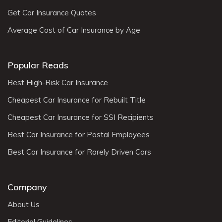
Get Car Insurance Quotes
Average Cost of Car Insurance by Age
Popular Reads
Best High-Risk Car Insurance
Cheapest Car Insurance for Rebuilt Title
Cheapest Car Insurance for SSI Recipients
Best Car Insurance for Postal Employees
Best Car Insurance for Rarely Driven Cars
Company
About Us
Editorial Guidelines