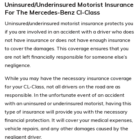
Uninsured/Underinsured Motorist Insurance
For The Mercedes-Benz Cl-Class
Uninsured/underinsured motorist insurance protects you
if you are involved in an accident with a driver who does
not have insurance or does not have enough insurance
to cover the damages. This coverage ensures that you
are not left financially responsible for someone else’s
negligence.
While you may have the necessary insurance coverage
for your CL-Class, not all drivers on the road are as
responsible. In the unfortunate event of an accident
with an uninsured or underinsured motorist, having this
type of insurance will provide you with the necessary
financial protection. It will cover your medical expenses,
vehicle repairs, and any other damages caused by the
negligent driver.