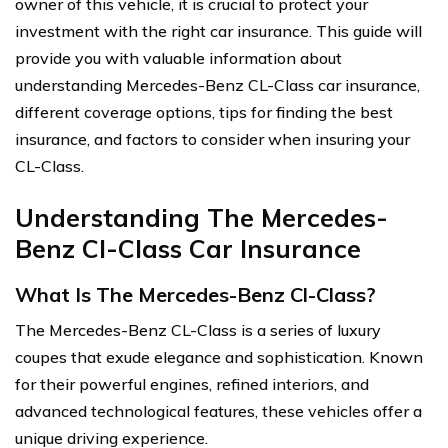
owner of this vehicle, it is crucial to protect your
investment with the right car insurance. This guide will
provide you with valuable information about
understanding Mercedes-Benz CL-Class car insurance,
different coverage options, tips for finding the best
insurance, and factors to consider when insuring your
CL-Class.
Understanding The Mercedes-
Benz Cl-Class Car Insurance
What Is The Mercedes-Benz Cl-Class?
The Mercedes-Benz CL-Class is a series of luxury
coupes that exude elegance and sophistication. Known
for their powerful engines, refined interiors, and
advanced technological features, these vehicles offer a
unique driving experience.