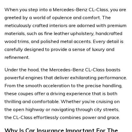
When you step into a Mercedes-Benz CL-Class, you are
greeted by a world of opulence and comfort. The
meticulously crafted interiors are adorned with premium
materials, such as fine leather upholstery, handcrafted
wood trims, and polished metal accents. Every detail is
carefully designed to provide a sense of luxury and
refinement.
Under the hood, the Mercedes-Benz CL-Class boasts
powerful engines that deliver exhilarating performance.
From the smooth acceleration to the precise handling,
these coupes offer a driving experience that is both
thrilling and comfortable. Whether you’re cruising on
the open highway or navigating through city streets,
the CL-Class effortlessly combines power and grace.
Why Is Car Insurance Important For The