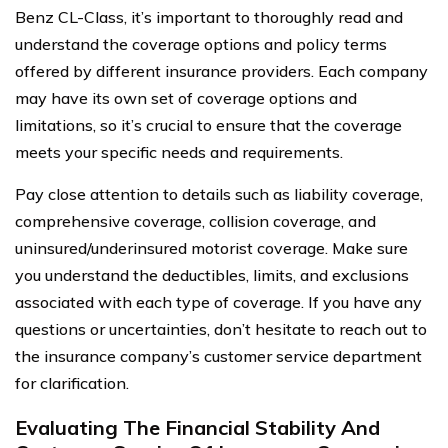
Benz CL-Class, it’s important to thoroughly read and
understand the coverage options and policy terms
offered by different insurance providers. Each company
may have its own set of coverage options and
limitations, so it’s crucial to ensure that the coverage
meets your specific needs and requirements.
Pay close attention to details such as liability coverage,
comprehensive coverage, collision coverage, and
uninsured/underinsured motorist coverage. Make sure
you understand the deductibles, limits, and exclusions
associated with each type of coverage. If you have any
questions or uncertainties, don’t hesitate to reach out to
the insurance company’s customer service department
for clarification.
Evaluating The Financial Stability And