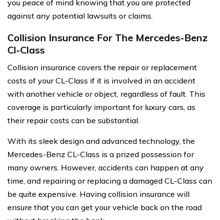
you peace of mind knowing that you are protected
against any potential lawsuits or claims.
Collision Insurance For The Mercedes-Benz
Cl-Class
Collision insurance covers the repair or replacement
costs of your CL-Class if it is involved in an accident
with another vehicle or object, regardless of fault. This
coverage is particularly important for luxury cars, as
their repair costs can be substantial.
With its sleek design and advanced technology, the
Mercedes-Benz CL-Class is a prized possession for
many owners. However, accidents can happen at any
time, and repairing or replacing a damaged CL-Class can
be quite expensive. Having collision insurance will
ensure that you can get your vehicle back on the road