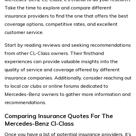
Take the time to explore and compare different
insurance providers to find the one that offers the best
coverage options, competitive rates, and excellent
customer service.
Start by reading reviews and seeking recommendations
from other CL-Class owners. Their firsthand
experiences can provide valuable insights into the
quality of service and coverage offered by different
insurance companies. Additionally, consider reaching out
to local car clubs or online forums dedicated to
Mercedes-Benz owners to gather more information and
recommendations.
Comparing Insurance Quotes For The
Mercedes-Benz Cl-Class
Once you have a list of potential insurance providers, it’s