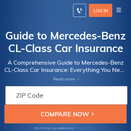
LOG IN
Guide to Mercedes-Benz
CL-Class Car Insurance
A Comprehensive Guide to Mercedes-Benz
CL-Class Car Insurance: Everything You Need
to Know to Ensure Optimal Coverage and
Read more
Peace of Mind
Terms of Use
By clicking, you agree to our