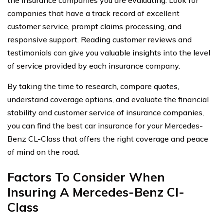
companies that have a track record of excellent
customer service, prompt claims processing, and
responsive support. Reading customer reviews and
testimonials can give you valuable insights into the level
of service provided by each insurance company.
By taking the time to research, compare quotes,
understand coverage options, and evaluate the financial
stability and customer service of insurance companies,
you can find the best car insurance for your Mercedes-
Benz CL-Class that offers the right coverage and peace
of mind on the road.
Factors To Consider When
Insuring A Mercedes-Benz Cl-
Class