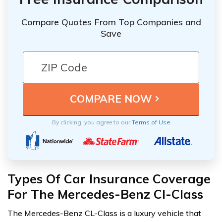
Compare Quotes From Top Companies and
Save
By clicking, you agree to our
Terms of Use
Types Of Car Insurance Coverage
For The Mercedes-Benz Cl-Class
The Mercedes-Benz CL-Class is a luxury vehicle that