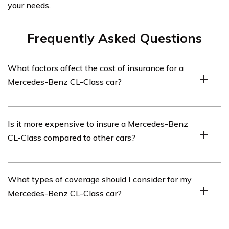
your needs.
Frequently Asked Questions
What factors affect the cost of insurance for a
Mercedes-Benz CL-Class car?
Several factors can affect the cost of insurance for a
Is it more expensive to insure a Mercedes-Benz
Mercedes-Benz CL-Class car. These include the driver’s
CL-Class compared to other cars?
age, driving record, location, coverage options chosen,
deductible amount, and the car’s value and safety
features.
Insuring a Mercedes-Benz CL-Class can be more
What types of coverage should I consider for my
expensive compared to other cars due to its high value
Mercedes-Benz CL-Class car?
and repair costs. Additionally, luxury vehicles often have
higher insurance rates because they are more attractive
to thieves and may require specialized parts.
When insuring a Mercedes-Benz CL-Class car, it is