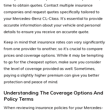
time to obtain quotes. Contact multiple insurance
companies and request quotes specifically tailored to
your Mercedes-Benz CL-Class. It’s essential to provide
accurate information about your vehicle and personal
details to ensure you receive an accurate quote.
Keep in mind that insurance rates can vary significantly
from one provider to another, so it’s crucial to compare
prices and coverage options. While it may be tempting
to go for the cheapest option, make sure you consider
the level of coverage provided as well. Sometimes,
paying a slightly higher premium can give you better
protection and peace of mind.
Understanding The Coverage Options And
Policy Terms
When reviewing insurance policies for your Mercedes-