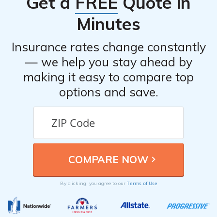
Get a
FREE
Quote in
features of the vehicle.
Minutes
Insurance rates change constantly
— we help you stay ahead by
making it easy to compare top
options and save.
Terms of Use
By clicking, you agree to our