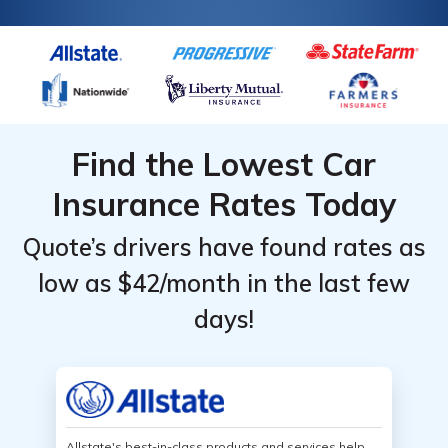
Find the Lowest Car
Insurance Rates Today
Quote’s drivers have found rates as
low as $42/month in the last few
days!
Allstate's best-in-class products and services help