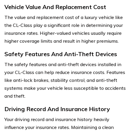
Vehicle Value And Replacement Cost
The value and replacement cost of a luxury vehicle like
the CL-Class play a significant role in determining your
insurance rates. Higher-valued vehicles usually require
higher coverage limits and result in higher premiums.
Safety Features And Anti-Theft Devices
The safety features and anti-theft devices installed in
your CL-Class can help reduce insurance costs. Features
like anti-lock brakes, stability control, and anti-theft
systems make your vehicle less susceptible to accidents
and theft.
Driving Record And Insurance History
Your driving record and insurance history heavily
influence your insurance rates. Maintaining a clean