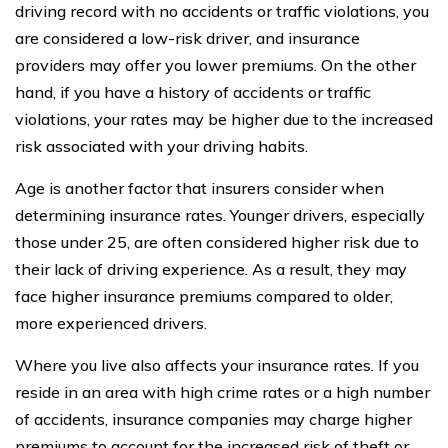
driving record with no accidents or traffic violations, you
are considered a low-risk driver, and insurance
providers may offer you lower premiums. On the other
hand, if you have a history of accidents or traffic
violations, your rates may be higher due to the increased
risk associated with your driving habits.
Age is another factor that insurers consider when
determining insurance rates. Younger drivers, especially
those under 25, are often considered higher risk due to
their lack of driving experience. As a result, they may
face higher insurance premiums compared to older,
more experienced drivers.
Where you live also affects your insurance rates. If you
reside in an area with high crime rates or a high number
of accidents, insurance companies may charge higher
premiums to account for the increased risk of theft or