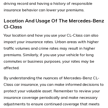
driving record and having a history of responsible
insurance behavior can lower your premiums.
Location And Usage Of The Mercedes-Benz
Cl-Class
Your location and how you use your CL-Class can also
impact your insurance rates. Urban areas with higher
traffic volumes and crime rates may result in higher
premiums. Similarly, if you use your vehicle for long
commutes or business purposes, your rates may be
affected.
By understanding the nuances of Mercedes-Benz CL-
Class car insurance, you can make informed decisions to
protect your valuable asset. Remember to review your
insurance coverage periodically and make necessary
adjustments to ensure continued coverage that meets