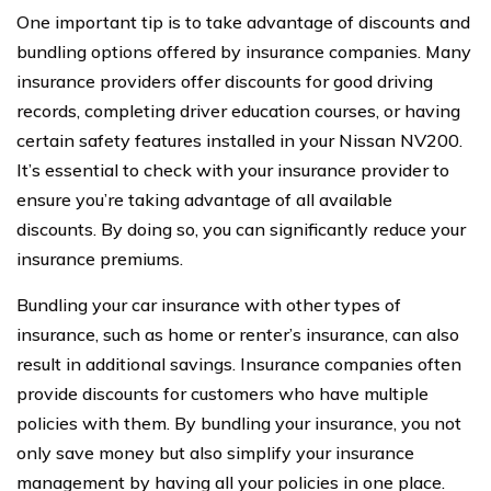
One important tip is to take advantage of discounts and
bundling options offered by insurance companies. Many
insurance providers offer discounts for good driving
records, completing driver education courses, or having
certain safety features installed in your Nissan NV200.
It’s essential to check with your insurance provider to
ensure you’re taking advantage of all available
discounts. By doing so, you can significantly reduce your
insurance premiums.
Bundling your car insurance with other types of
insurance, such as home or renter’s insurance, can also
result in additional savings. Insurance companies often
provide discounts for customers who have multiple
policies with them. By bundling your insurance, you not
only save money but also simplify your insurance
management by having all your policies in one place.