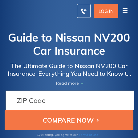
LOG IN
Guide to Nissan NV200
Car Insurance
The Ultimate Guide to Nissan NV200 Car
Insurance: Everything You Need to Know to
Get the Best Coverage and Rates for Your
Read more
Vehicle
Terms of Use
By clicking, you agree to our