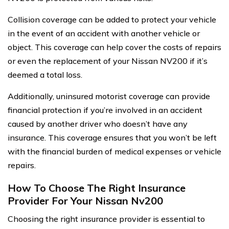
Collision coverage can be added to protect your vehicle
in the event of an accident with another vehicle or
object. This coverage can help cover the costs of repairs
or even the replacement of your Nissan NV200 if it’s
deemed a total loss.
Additionally, uninsured motorist coverage can provide
financial protection if you’re involved in an accident
caused by another driver who doesn’t have any
insurance. This coverage ensures that you won’t be left
with the financial burden of medical expenses or vehicle
repairs.
How To Choose The Right Insurance
Provider For Your Nissan Nv200
Choosing the right insurance provider is essential to