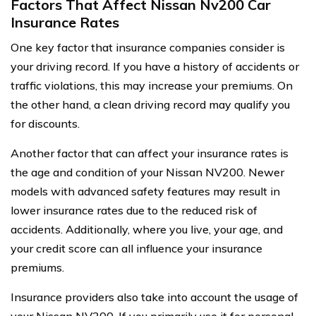
Factors That Affect Nissan Nv200 Car
Insurance Rates
One key factor that insurance companies consider is
your driving record. If you have a history of accidents or
traffic violations, this may increase your premiums. On
the other hand, a clean driving record may qualify you
for discounts.
Another factor that can affect your insurance rates is
the age and condition of your Nissan NV200. Newer
models with advanced safety features may result in
lower insurance rates due to the reduced risk of
accidents. Additionally, where you live, your age, and
your credit score can all influence your insurance
premiums.
Insurance providers also take into account the usage of