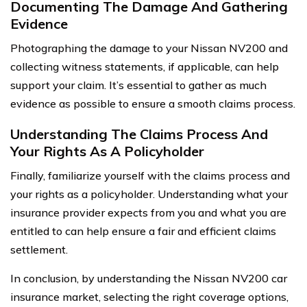
Documenting The Damage And Gathering
Evidence
Photographing the damage to your Nissan NV200 and
collecting witness statements, if applicable, can help
support your claim. It’s essential to gather as much
evidence as possible to ensure a smooth claims process.
Understanding The Claims Process And
Your Rights As A Policyholder
Finally, familiarize yourself with the claims process and
your rights as a policyholder. Understanding what your
insurance provider expects from you and what you are
entitled to can help ensure a fair and efficient claims
settlement.
In conclusion, by understanding the Nissan NV200 car
insurance market, selecting the right coverage options,