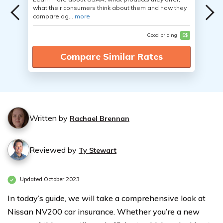
what their consumers think about them and how they
compare ag...
more
Good pricing
$$
Compare Similar Rates
Written by
Rachael Brennan
Reviewed by
Ty Stewart
Updated October 2023
In today’s guide, we will take a comprehensive look at
Nissan NV200 car insurance. Whether you’re a new