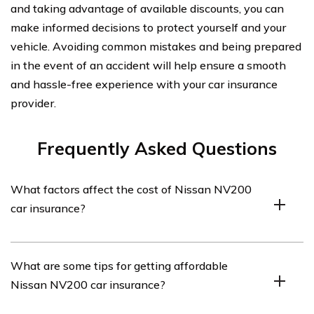
and taking advantage of available discounts, you can
make informed decisions to protect yourself and your
vehicle. Avoiding common mistakes and being prepared
in the event of an accident will help ensure a smooth
and hassle-free experience with your car insurance
provider.
Frequently Asked Questions
What factors affect the cost of Nissan NV200
car insurance?
The cost of Nissan NV200 car insurance can be
What are some tips for getting affordable
influenced by various factors such as the driver’s age,
Nissan NV200 car insurance?
driving record, location, coverage options, deductible
amount, and the insurance provider’s pricing.