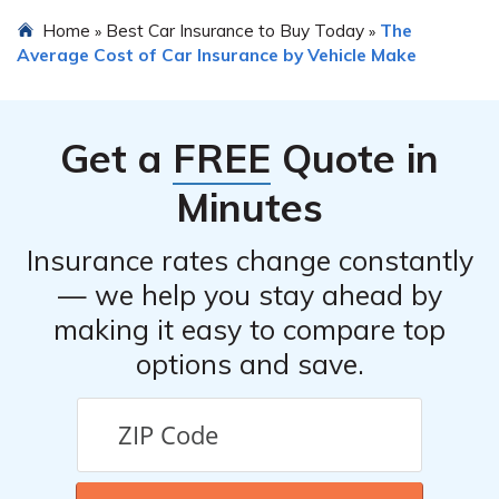
options, pricing, discounts offered, and customer service.
Yes, in most cases, you can transfer your existing car
Home
Best Car Insurance to Buy Today
The
»
»
insurance to a new Nissan NV200. However, it is
Average Cost of Car Insurance by Vehicle Make
essential to inform your insurance provider about the
vehicle change and update your policy accordingly to
ensure proper coverage.
Get a
FREE
Quote in
Minutes
Insurance rates change constantly
— we help you stay ahead by
making it easy to compare top
options and save.