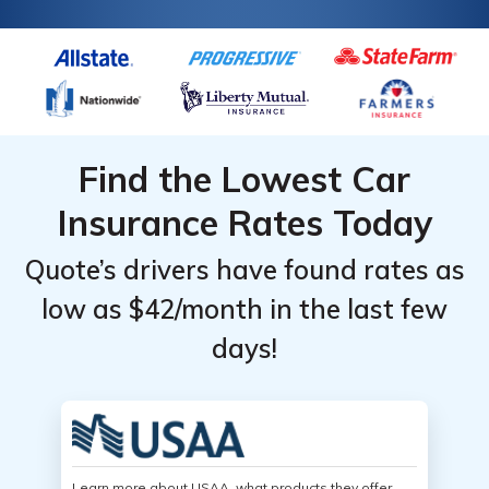
Find the Lowest Car
Insurance Rates Today
Quote’s drivers have found rates as
low as $42/month in the last few
days!
Learn more about USAA, what products they offer,