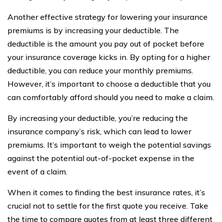
Another effective strategy for lowering your insurance
premiums is by increasing your deductible. The
deductible is the amount you pay out of pocket before
your insurance coverage kicks in. By opting for a higher
deductible, you can reduce your monthly premiums.
However, it’s important to choose a deductible that you
can comfortably afford should you need to make a claim.
By increasing your deductible, you’re reducing the
insurance company’s risk, which can lead to lower
premiums. It’s important to weigh the potential savings
against the potential out-of-pocket expense in the
event of a claim.
When it comes to finding the best insurance rates, it’s
crucial not to settle for the first quote you receive. Take
the time to compare quotes from at least three different