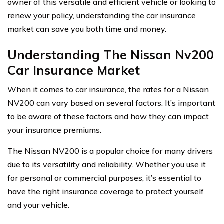
owner of this versatile and efficient vehicle or looking to
renew your policy, understanding the car insurance
market can save you both time and money.
Understanding The Nissan Nv200
Car Insurance Market
When it comes to car insurance, the rates for a Nissan
NV200 can vary based on several factors. It’s important
to be aware of these factors and how they can impact
your insurance premiums.
The Nissan NV200 is a popular choice for many drivers
due to its versatility and reliability. Whether you use it
for personal or commercial purposes, it’s essential to
have the right insurance coverage to protect yourself
and your vehicle.