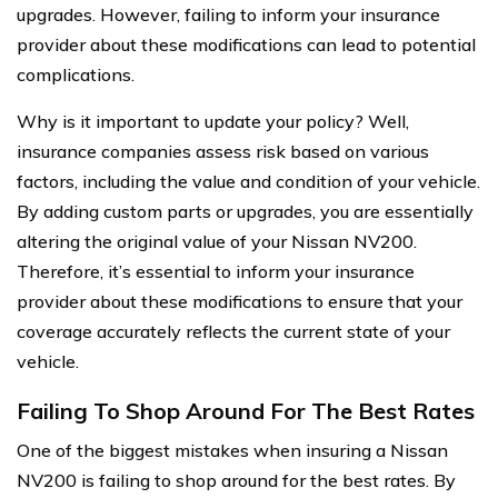
upgrades. However, failing to inform your insurance
provider about these modifications can lead to potential
complications.
Why is it important to update your policy? Well,
insurance companies assess risk based on various
factors, including the value and condition of your vehicle.
By adding custom parts or upgrades, you are essentially
altering the original value of your Nissan NV200.
Therefore, it’s essential to inform your insurance
provider about these modifications to ensure that your
coverage accurately reflects the current state of your
vehicle.
Failing To Shop Around For The Best Rates
One of the biggest mistakes when insuring a Nissan
NV200 is failing to shop around for the best rates. By