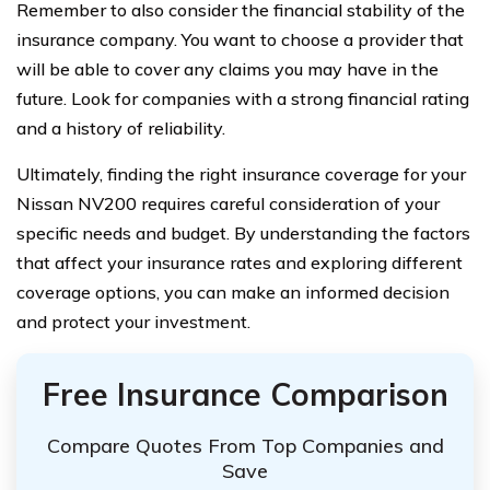
Remember to also consider the financial stability of the
insurance company. You want to choose a provider that
will be able to cover any claims you may have in the
future. Look for companies with a strong financial rating
and a history of reliability.
Ultimately, finding the right insurance coverage for your
Nissan NV200 requires careful consideration of your
specific needs and budget. By understanding the factors
that affect your insurance rates and exploring different
coverage options, you can make an informed decision
and protect your investment.
Free Insurance Comparison
Compare Quotes From Top Companies and
Save