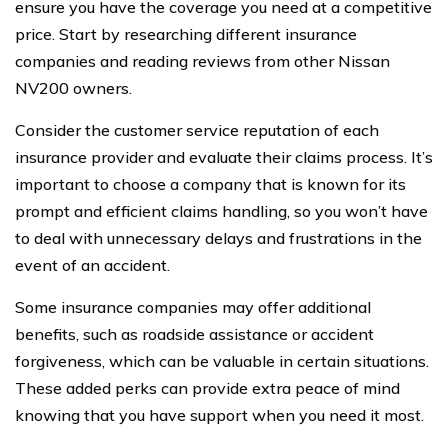
ensure you have the coverage you need at a competitive
price. Start by researching different insurance
companies and reading reviews from other Nissan
NV200 owners.
Consider the customer service reputation of each
insurance provider and evaluate their claims process. It’s
important to choose a company that is known for its
prompt and efficient claims handling, so you won’t have
to deal with unnecessary delays and frustrations in the
event of an accident.
Some insurance companies may offer additional
benefits, such as roadside assistance or accident
forgiveness, which can be valuable in certain situations.
These added perks can provide extra peace of mind
knowing that you have support when you need it most.