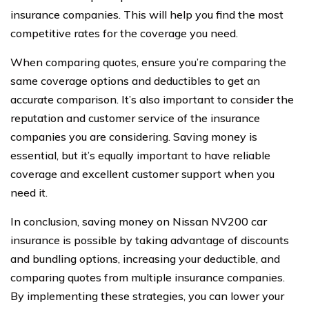
insurance companies. This will help you find the most
competitive rates for the coverage you need.
When comparing quotes, ensure you’re comparing the
same coverage options and deductibles to get an
accurate comparison. It’s also important to consider the
reputation and customer service of the insurance
companies you are considering. Saving money is
essential, but it’s equally important to have reliable
coverage and excellent customer support when you
need it.
In conclusion, saving money on Nissan NV200 car
insurance is possible by taking advantage of discounts
and bundling options, increasing your deductible, and
comparing quotes from multiple insurance companies.
By implementing these strategies, you can lower your