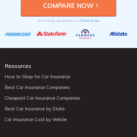
Terms of Use
By clicking, you agree to our
Resources
How to Shop for Car Insurance
Best Car Insurance Companies
Cheapest Car Insurance Companies
Best Car Insurance by State
Car Insurance Cost by Vehicle