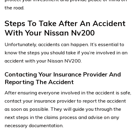
the road.
Steps To Take After An Accident
With Your Nissan Nv200
Unfortunately, accidents can happen. It’s essential to
know the steps you should take if you’re involved in an
accident with your Nissan NV200.
Contacting Your Insurance Provider And
Reporting The Accident
After ensuring everyone involved in the accident is safe,
contact your insurance provider to report the accident
as soon as possible. They will guide you through the
next steps in the claims process and advise on any
necessary documentation.