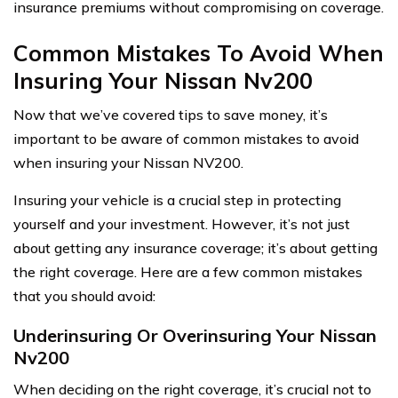
insurance premiums without compromising on coverage.
Common Mistakes To Avoid When
Insuring Your Nissan Nv200
Now that we’ve covered tips to save money, it’s
important to be aware of common mistakes to avoid
when insuring your Nissan NV200.
Insuring your vehicle is a crucial step in protecting
yourself and your investment. However, it’s not just
about getting any insurance coverage; it’s about getting
the right coverage. Here are a few common mistakes
that you should avoid:
Underinsuring Or Overinsuring Your Nissan
Nv200
When deciding on the right coverage, it’s crucial not to