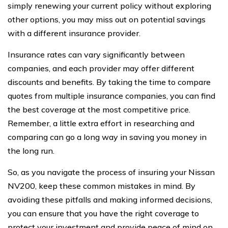
simply renewing your current policy without exploring
other options, you may miss out on potential savings
with a different insurance provider.
Insurance rates can vary significantly between
companies, and each provider may offer different
discounts and benefits. By taking the time to compare
quotes from multiple insurance companies, you can find
the best coverage at the most competitive price.
Remember, a little extra effort in researching and
comparing can go a long way in saving you money in
the long run.
So, as you navigate the process of insuring your Nissan
NV200, keep these common mistakes in mind. By
avoiding these pitfalls and making informed decisions,
you can ensure that you have the right coverage to
protect your investment and provide peace of mind on