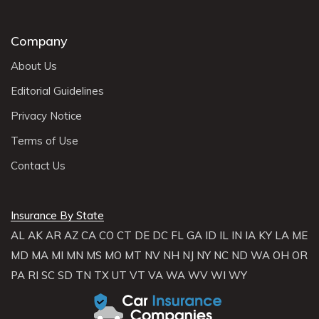
Company
About Us
Editorial Guidelines
Privacy Notice
Terms of Use
Contact Us
Insurance By State
AL
AK
AR
AZ
CA
CO
CT
DE
DC
FL
GA
ID
IL
IN
IA
KY
LA
ME
MD
MA
MI
MN
MS
MO
MT
NV
NH
NJ
NY
NC
ND
WA
OH
OR
PA
RI
SC
SD
TN
TX
UT
VT
VA
WA
WV
WI
WY