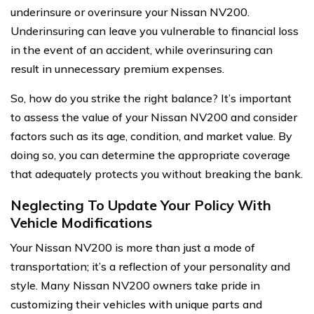
underinsure or overinsure your Nissan NV200.
Underinsuring can leave you vulnerable to financial loss
in the event of an accident, while overinsuring can
result in unnecessary premium expenses.
So, how do you strike the right balance? It’s important
to assess the value of your Nissan NV200 and consider
factors such as its age, condition, and market value. By
doing so, you can determine the appropriate coverage
that adequately protects you without breaking the bank.
Neglecting To Update Your Policy With
Vehicle Modifications
Your Nissan NV200 is more than just a mode of
transportation; it’s a reflection of your personality and
style. Many Nissan NV200 owners take pride in
customizing their vehicles with unique parts and