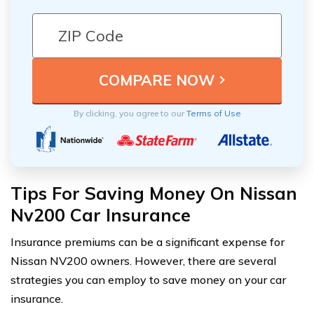
By clicking, you agree to our
Terms of Use
Tips For Saving Money On Nissan
Nv200 Car Insurance
Insurance premiums can be a significant expense for
Nissan NV200 owners. However, there are several
strategies you can employ to save money on your car
insurance.