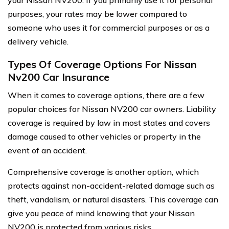
your Nissan NV200. If you primarily use it for personal
purposes, your rates may be lower compared to
someone who uses it for commercial purposes or as a
delivery vehicle.
Types Of Coverage Options For Nissan
Nv200 Car Insurance
When it comes to coverage options, there are a few
popular choices for Nissan NV200 car owners. Liability
coverage is required by law in most states and covers
damage caused to other vehicles or property in the
event of an accident.
Comprehensive coverage is another option, which
protects against non-accident-related damage such as
theft, vandalism, or natural disasters. This coverage can
give you peace of mind knowing that your Nissan
NV200 is protected from various risks.