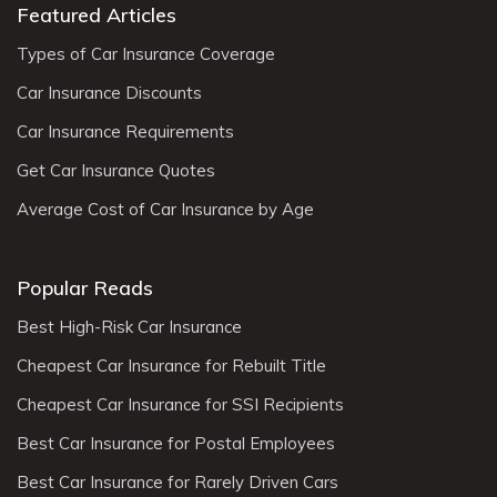
Featured Articles
Types of Car Insurance Coverage
Car Insurance Discounts
Car Insurance Requirements
Get Car Insurance Quotes
Average Cost of Car Insurance by Age
Popular Reads
Best High-Risk Car Insurance
Cheapest Car Insurance for Rebuilt Title
Cheapest Car Insurance for SSI Recipients
Best Car Insurance for Postal Employees
Best Car Insurance for Rarely Driven Cars