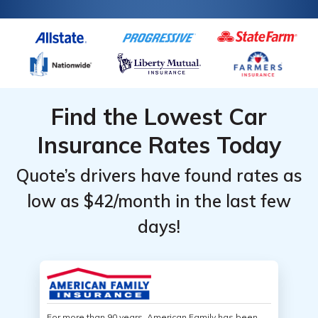
Find the Lowest Car
Insurance Rates Today
Quote’s drivers have found rates as
low as $42/month in the last few
days!
For more than 90 years, American Family has been