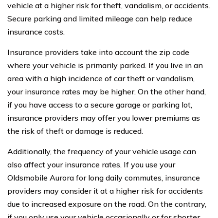
vehicle at a higher risk for theft, vandalism, or accidents.
Secure parking and limited mileage can help reduce
insurance costs.
Insurance providers take into account the zip code
where your vehicle is primarily parked. If you live in an
area with a high incidence of car theft or vandalism,
your insurance rates may be higher. On the other hand,
if you have access to a secure garage or parking lot,
insurance providers may offer you lower premiums as
the risk of theft or damage is reduced.
Additionally, the frequency of your vehicle usage can
also affect your insurance rates. If you use your
Oldsmobile Aurora for long daily commutes, insurance
providers may consider it at a higher risk for accidents
due to increased exposure on the road. On the contrary,
if you only use your vehicle occasionally or for shorter