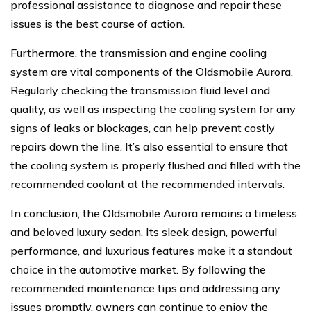
professional assistance to diagnose and repair these
issues is the best course of action.
Furthermore, the transmission and engine cooling
system are vital components of the Oldsmobile Aurora.
Regularly checking the transmission fluid level and
quality, as well as inspecting the cooling system for any
signs of leaks or blockages, can help prevent costly
repairs down the line. It’s also essential to ensure that
the cooling system is properly flushed and filled with the
recommended coolant at the recommended intervals.
In conclusion, the Oldsmobile Aurora remains a timeless
and beloved luxury sedan. Its sleek design, powerful
performance, and luxurious features make it a standout
choice in the automotive market. By following the
recommended maintenance tips and addressing any
issues promptly, owners can continue to enjoy the