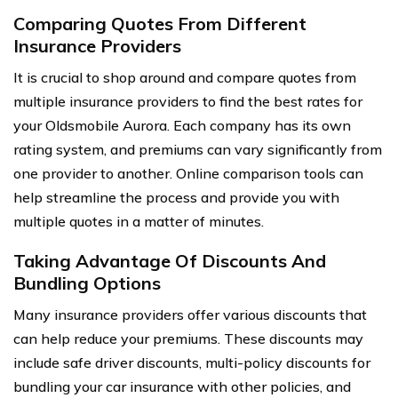
Comparing Quotes From Different
Insurance Providers
It is crucial to shop around and compare quotes from
multiple insurance providers to find the best rates for
your Oldsmobile Aurora. Each company has its own
rating system, and premiums can vary significantly from
one provider to another. Online comparison tools can
help streamline the process and provide you with
multiple quotes in a matter of minutes.
Taking Advantage Of Discounts And
Bundling Options
Many insurance providers offer various discounts that
can help reduce your premiums. These discounts may
include safe driver discounts, multi-policy discounts for
bundling your car insurance with other policies, and