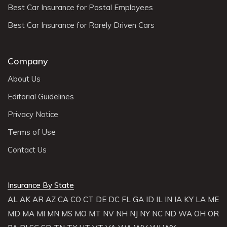
Best Car Insurance for Postal Employees
Best Car Insurance for Rarely Driven Cars
Company
About Us
Editorial Guidelines
Privacy Notice
Terms of Use
Contact Us
Insurance By State
AL
AK
AR
AZ
CA
CO
CT
DE
DC
FL
GA
ID
IL
IN
IA
KY
LA
ME
MD
MA
MI
MN
MS
MO
MT
NV
NH
NJ
NY
NC
ND
WA
OH
OR