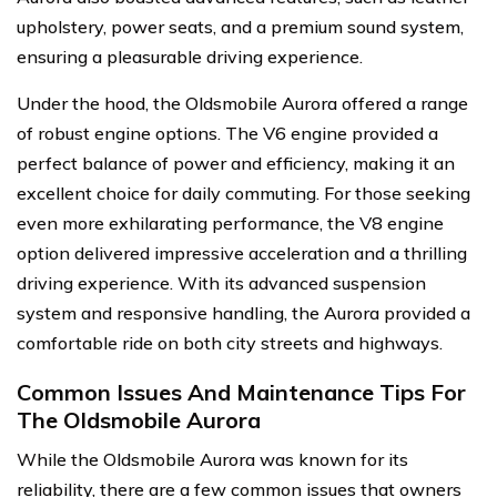
upholstery, power seats, and a premium sound system,
ensuring a pleasurable driving experience.
Under the hood, the Oldsmobile Aurora offered a range
of robust engine options. The V6 engine provided a
perfect balance of power and efficiency, making it an
excellent choice for daily commuting. For those seeking
even more exhilarating performance, the V8 engine
option delivered impressive acceleration and a thrilling
driving experience. With its advanced suspension
system and responsive handling, the Aurora provided a
comfortable ride on both city streets and highways.
Common Issues And Maintenance Tips For
The Oldsmobile Aurora
While the Oldsmobile Aurora was known for its
reliability, there are a few common issues that owners