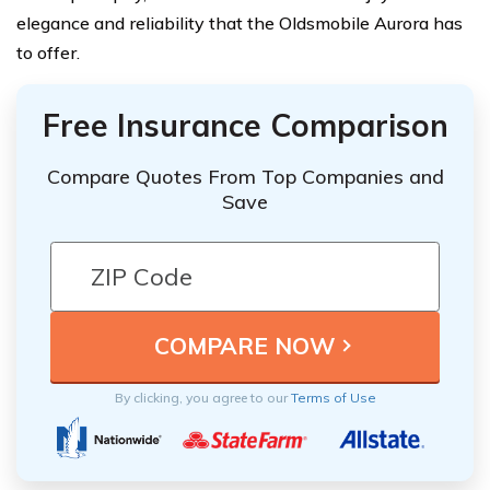
elegance and reliability that the Oldsmobile Aurora has
to offer.
Free Insurance Comparison
Compare Quotes From Top Companies and
Save
By clicking, you agree to our
Terms of Use