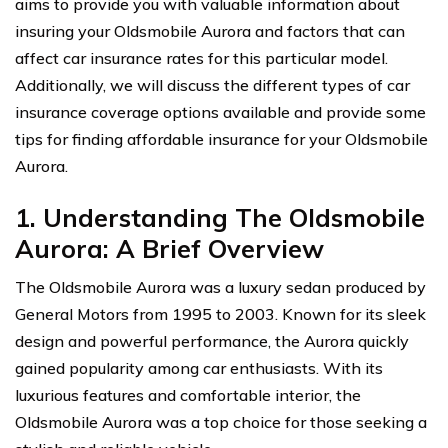
aims to provide you with valuable information about
insuring your Oldsmobile Aurora and factors that can
affect car insurance rates for this particular model.
Additionally, we will discuss the different types of car
insurance coverage options available and provide some
tips for finding affordable insurance for your Oldsmobile
Aurora.
1. Understanding The Oldsmobile
Aurora: A Brief Overview
The Oldsmobile Aurora was a luxury sedan produced by
General Motors from 1995 to 2003. Known for its sleek
design and powerful performance, the Aurora quickly
gained popularity among car enthusiasts. With its
luxurious features and comfortable interior, the
Oldsmobile Aurora was a top choice for those seeking a