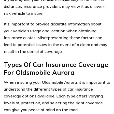
distances, insurance providers may view it as a lower-
risk vehicle to insure.
It’s important to provide accurate information about
your vehicle’s usage and location when obtaining
insurance quotes. Misrepresenting these factors can
lead to potential issues in the event of a claim and may
result in the denial of coverage.
Types Of Car Insurance Coverage
For Oldsmobile Aurora
When insuring your Oldsmobile Aurora, it is important to
understand the different types of car insurance
coverage options available. Each type offers varying
levels of protection, and selecting the right coverage
can give you peace of mind on the road.