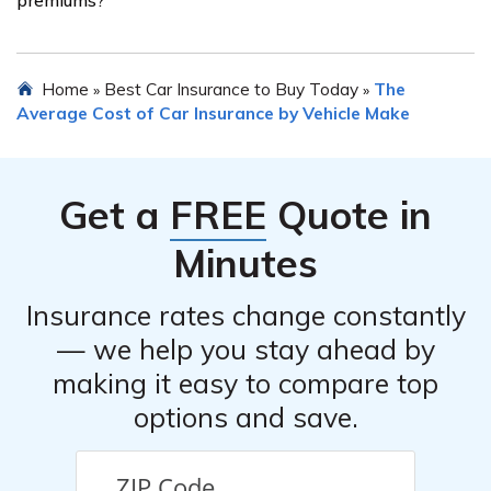
have selected a new provider, inform your current
insurer about your decision to cancel the policy. Ensure
there is no lapse in coverage during the transition
Yes, certain safety features installed in the Oldsmobile
Home
Best Car Insurance to Buy Today
The
»
»
process.
Aurora can potentially lower insurance premiums.
Average Cost of Car Insurance by Vehicle Make
Features such as anti-lock brakes, airbags, anti-theft
devices, and electronic stability control may qualify for
discounts with insurance providers. It is advisable to
Get a
FREE
Quote in
inquire with your insurance company about any
available discounts for safety features.
Minutes
Insurance rates change constantly
— we help you stay ahead by
making it easy to compare top
options and save.