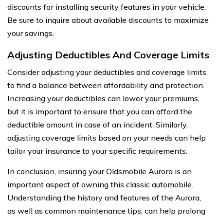
discounts for installing security features in your vehicle.
Be sure to inquire about available discounts to maximize
your savings.
Adjusting Deductibles And Coverage Limits
Consider adjusting your deductibles and coverage limits
to find a balance between affordability and protection.
Increasing your deductibles can lower your premiums,
but it is important to ensure that you can afford the
deductible amount in case of an incident. Similarly,
adjusting coverage limits based on your needs can help
tailor your insurance to your specific requirements.
In conclusion, insuring your Oldsmobile Aurora is an
important aspect of owning this classic automobile.
Understanding the history and features of the Aurora,
as well as common maintenance tips, can help prolong