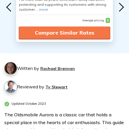
protecting and supporting its customers with strong
customer ...
more
Average pricing
$
Compare Similar Rates
Written by
Rachael Brennan
Reviewed by
Ty Stewart
Updated October 2023
The Oldsmobile Aurora is a classic car that holds a
special place in the hearts of car enthusiasts. This guide