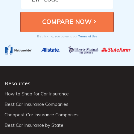
Terms of Use
By clicking, you agree to our
Resources
How to Shop for Car Insurance
Best Car Insurance Companies
Cheapest Car Insurance Companies
Best Car Insurance by State