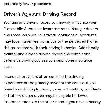
potentially lower premiums.
Driver’s Age And Driving Record
Your age and driving record can heavily influence your
Oldsmobile Aurora car insurance rates. Younger drivers
and those with previous traffic violations or accidents
may face higher premiums due to the perceived higher
risk associated with their driving behavior. Additionally,
maintaining a clean driving record and completing
defensive driving courses can help lower insurance
costs.
Insurance providers often consider the driving
experience of the primary driver of the vehicle. If you
have been driving for many years without any accidents
or traffic violations, you may be eligible for lower
insurance rates. On the other hand, if you have a history