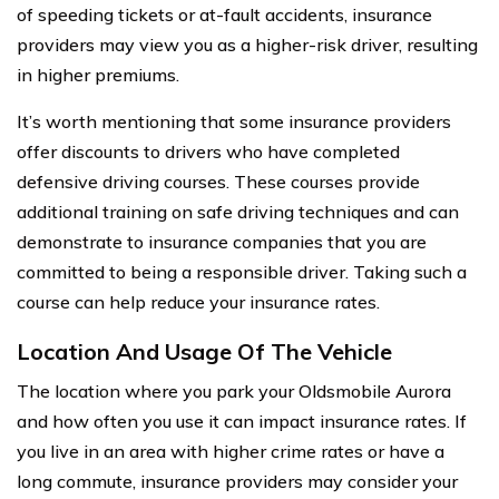
of speeding tickets or at-fault accidents, insurance
providers may view you as a higher-risk driver, resulting
in higher premiums.
It’s worth mentioning that some insurance providers
offer discounts to drivers who have completed
defensive driving courses. These courses provide
additional training on safe driving techniques and can
demonstrate to insurance companies that you are
committed to being a responsible driver. Taking such a
course can help reduce your insurance rates.
Location And Usage Of The Vehicle
The location where you park your Oldsmobile Aurora
and how often you use it can impact insurance rates. If
you live in an area with higher crime rates or have a
long commute, insurance providers may consider your