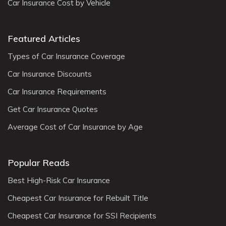
Car Insurance Cost by Vehicle
Featured Articles
Types of Car Insurance Coverage
Car Insurance Discounts
Car Insurance Requirements
Get Car Insurance Quotes
Average Cost of Car Insurance by Age
Popular Reads
Best High-Risk Car Insurance
Cheapest Car Insurance for Rebuilt Title
Cheapest Car Insurance for SSI Recipients