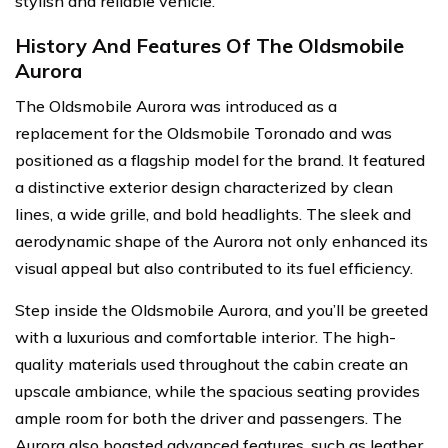
stylish and reliable vehicle.
History And Features Of The Oldsmobile
Aurora
The Oldsmobile Aurora was introduced as a
replacement for the Oldsmobile Toronado and was
positioned as a flagship model for the brand. It featured
a distinctive exterior design characterized by clean
lines, a wide grille, and bold headlights. The sleek and
aerodynamic shape of the Aurora not only enhanced its
visual appeal but also contributed to its fuel efficiency.
Step inside the Oldsmobile Aurora, and you’ll be greeted
with a luxurious and comfortable interior. The high-
quality materials used throughout the cabin create an
upscale ambiance, while the spacious seating provides
ample room for both the driver and passengers. The
Aurora also boasted advanced features, such as leather