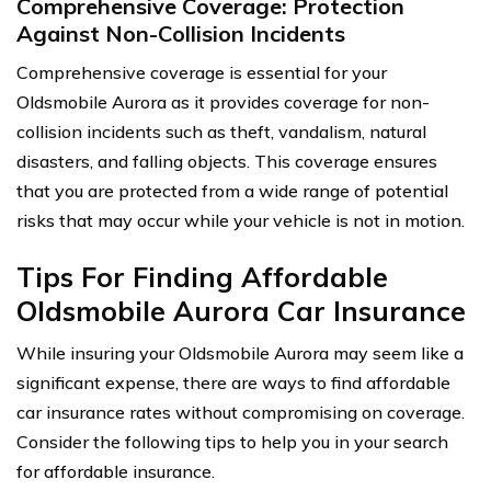
Comprehensive Coverage: Protection
Against Non-Collision Incidents
Comprehensive coverage is essential for your
Oldsmobile Aurora as it provides coverage for non-
collision incidents such as theft, vandalism, natural
disasters, and falling objects. This coverage ensures
that you are protected from a wide range of potential
risks that may occur while your vehicle is not in motion.
Tips For Finding Affordable
Oldsmobile Aurora Car Insurance
While insuring your Oldsmobile Aurora may seem like a
significant expense, there are ways to find affordable
car insurance rates without compromising on coverage.
Consider the following tips to help you in your search
for affordable insurance.