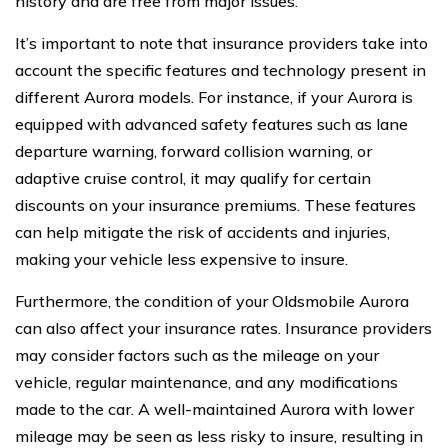
history and are free from major issues.
It’s important to note that insurance providers take into
account the specific features and technology present in
different Aurora models. For instance, if your Aurora is
equipped with advanced safety features such as lane
departure warning, forward collision warning, or
adaptive cruise control, it may qualify for certain
discounts on your insurance premiums. These features
can help mitigate the risk of accidents and injuries,
making your vehicle less expensive to insure.
Furthermore, the condition of your Oldsmobile Aurora
can also affect your insurance rates. Insurance providers
may consider factors such as the mileage on your
vehicle, regular maintenance, and any modifications
made to the car. A well-maintained Aurora with lower
mileage may be seen as less risky to insure, resulting in