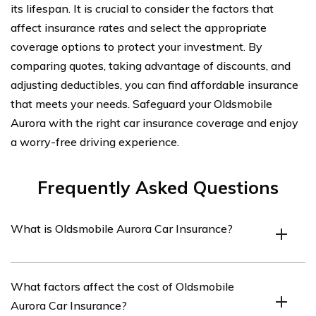
its lifespan. It is crucial to consider the factors that
affect insurance rates and select the appropriate
coverage options to protect your investment. By
comparing quotes, taking advantage of discounts, and
adjusting deductibles, you can find affordable insurance
that meets your needs. Safeguard your Oldsmobile
Aurora with the right car insurance coverage and enjoy
a worry-free driving experience.
Frequently Asked Questions
What is Oldsmobile Aurora Car Insurance?
Oldsmobile Aurora Car Insurance refers to the specific
What factors affect the cost of Oldsmobile
type of insurance coverage designed for the Oldsmobile
Aurora Car Insurance?
Aurora vehicle model. It provides financial protection