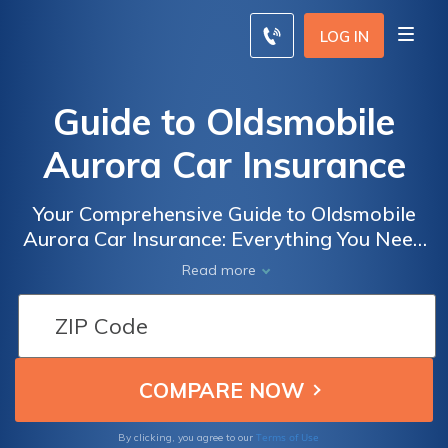
LOG IN
Guide to Oldsmobile
Aurora Car Insurance
Your Comprehensive Guide to Oldsmobile
Aurora Car Insurance: Everything You Need
to Know About Insuring Your Beloved Aurora
Read more
for Optimal Protection and Peace of Mind
Terms of Use
By clicking, you agree to our