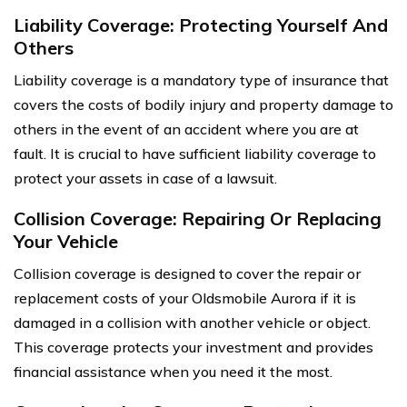
Liability Coverage: Protecting Yourself And
Others
Liability coverage is a mandatory type of insurance that
covers the costs of bodily injury and property damage to
others in the event of an accident where you are at
fault. It is crucial to have sufficient liability coverage to
protect your assets in case of a lawsuit.
Collision Coverage: Repairing Or Replacing
Your Vehicle
Collision coverage is designed to cover the repair or
replacement costs of your Oldsmobile Aurora if it is
damaged in a collision with another vehicle or object.
This coverage protects your investment and provides
financial assistance when you need it the most.