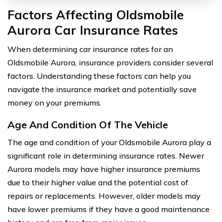
Factors Affecting Oldsmobile
Aurora Car Insurance Rates
When determining car insurance rates for an
Oldsmobile Aurora, insurance providers consider several
factors. Understanding these factors can help you
navigate the insurance market and potentially save
money on your premiums.
Age And Condition Of The Vehicle
The age and condition of your Oldsmobile Aurora play a
significant role in determining insurance rates. Newer
Aurora models may have higher insurance premiums
due to their higher value and the potential cost of
repairs or replacements. However, older models may
have lower premiums if they have a good maintenance