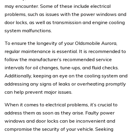
may encounter. Some of these include electrical
problems, such as issues with the power windows and
door locks, as well as transmission and engine cooling
system malfunctions.
To ensure the longevity of your Oldsmobile Aurora,
regular maintenance is essential. It is recommended to
follow the manufacturer’s recommended service
intervals for oil changes, tune-ups, and fluid checks.
Additionally, keeping an eye on the cooling system and
addressing any signs of leaks or overheating promptly
can help prevent major issues.
When it comes to electrical problems, it’s crucial to
address them as soon as they arise. Faulty power
windows and door locks can be inconvenient and
compromise the security of your vehicle. Seeking