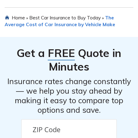
discounts, multi-policy discounts, and discounts for
safety features installed in the car.
In most cases, you can transfer your current car
Home
Best Car Insurance to Buy Today
The
»
»
insurance policy to a new Pontiac Grand Prix. However,
Average Cost of Car Insurance by Vehicle Make
it’s important to inform your insurance provider about
the change in vehicle and ensure that the coverage
adequately meets the requirements for the new car.
Get a
FREE
Quote in
Minutes
Insurance rates change constantly
— we help you stay ahead by
making it easy to compare top
options and save.