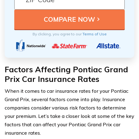
By clicking, you agree to our
Terms of Use
Factors Affecting Pontiac Grand
Prix Car Insurance Rates
When it comes to car insurance rates for your Pontiac
Grand Prix, several factors come into play. Insurance
companies consider various risk factors to determine
your premium. Let’s take a closer look at some of the key
factors that can affect your Pontiac Grand Prix car
insurance rates.