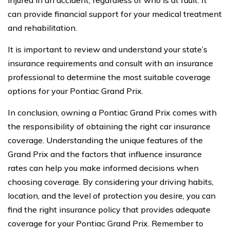
can provide financial support for your medical treatment
and rehabilitation.
It is important to review and understand your state’s
insurance requirements and consult with an insurance
professional to determine the most suitable coverage
options for your Pontiac Grand Prix.
In conclusion, owning a Pontiac Grand Prix comes with
the responsibility of obtaining the right car insurance
coverage. Understanding the unique features of the
Grand Prix and the factors that influence insurance
rates can help you make informed decisions when
choosing coverage. By considering your driving habits,
location, and the level of protection you desire, you can
find the right insurance policy that provides adequate
coverage for your Pontiac Grand Prix. Remember to