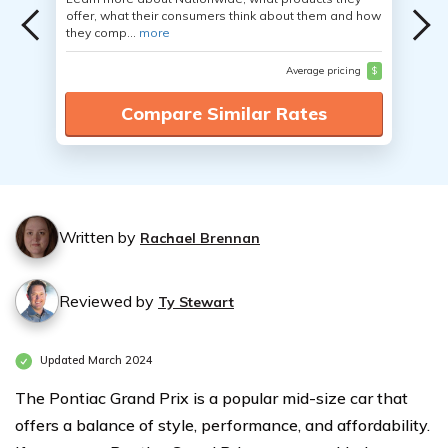
offer, what their consumers think about them and how
they comp...
more
Average pricing
$
Compare Similar Rates
Written by
Rachael Brennan
Reviewed by
Ty Stewart
Updated March 2024
The Pontiac Grand Prix is a popular mid-size car that
offers a balance of style, performance, and affordability.