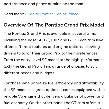
performance and peace of mind on the road.
Read more:
Guide to Pontiac Car Insurance
Overview Of The Pontiac Grand Prix Model
The Pontiac Grand Prix is available in several trims,
including the base SE, GT, GXP, and GTP. Each trim level
offers different features and engine options, allowing
drivers to tailor their Grand Prix to their preferences.
From the entry-level SE model to the high-performance
GXP, the Grand Prix offers a range of choices to suit
different needs and budgets.
For those who prioritize fuel efficiency and affordability,
the SE model is a great option. It comes equipped with a
reliable V6 engine that delivers a balance of power and
fuel economy. On the other hand, the GT trim offers a