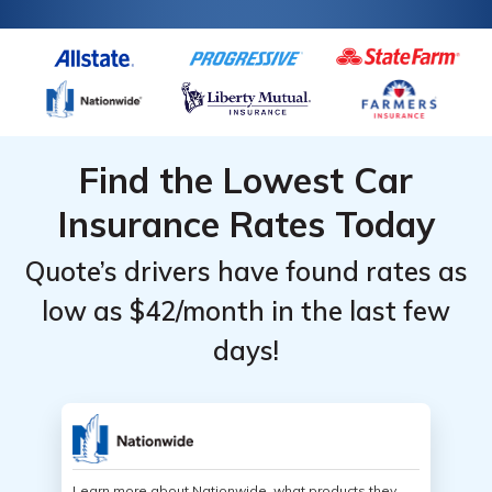
Find the Lowest Car
Insurance Rates Today
Quote’s drivers have found rates as
low as $42/month in the last few
days!
Learn more about Nationwide, what products they