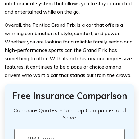
infotainment system that allows you to stay connected
and entertained while on the go.
Overall, the Pontiac Grand Prix is a car that offers a
winning combination of style, comfort, and power.
Whether you are looking for a reliable family sedan or a
high-performance sports car, the Grand Prix has
something to offer. With its rich history and impressive
features, it continues to be a popular choice among
drivers who want a car that stands out from the crowd.
Free Insurance Comparison
Compare Quotes From Top Companies and
Save