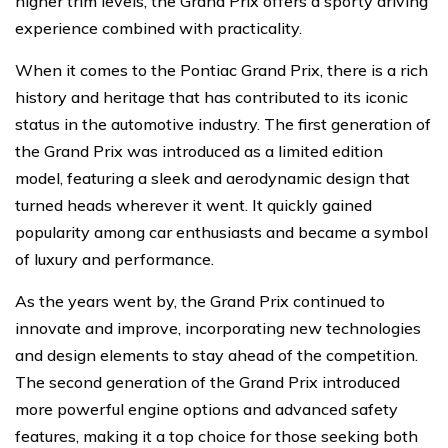
higher trim levels, the Grand Prix offers a sporty driving
experience combined with practicality.
When it comes to the Pontiac Grand Prix, there is a rich
history and heritage that has contributed to its iconic
status in the automotive industry. The first generation of
the Grand Prix was introduced as a limited edition
model, featuring a sleek and aerodynamic design that
turned heads wherever it went. It quickly gained
popularity among car enthusiasts and became a symbol
of luxury and performance.
As the years went by, the Grand Prix continued to
innovate and improve, incorporating new technologies
and design elements to stay ahead of the competition.
The second generation of the Grand Prix introduced
more powerful engine options and advanced safety
features, making it a top choice for those seeking both