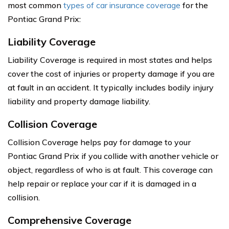
most common
types of car insurance coverage
for the
Pontiac Grand Prix:
Liability Coverage
Liability Coverage is required in most states and helps
cover the cost of injuries or property damage if you are
at fault in an accident. It typically includes bodily injury
liability and property damage liability.
Collision Coverage
Collision Coverage helps pay for damage to your
Pontiac Grand Prix if you collide with another vehicle or
object, regardless of who is at fault. This coverage can
help repair or replace your car if it is damaged in a
collision.
Comprehensive Coverage