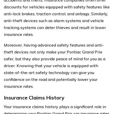
discounts for vehicles equipped with safety features like
anti-lock brakes, traction control, and airbags. Similarly,
anti-theft devices such as alarm systems and vehicle
tracking systems can deter thieves and result in lower
insurance rates.
Moreover, having advanced safety features and anti-
theft devices not only make your Pontiac Grand Prix
safer, but they also provide peace of mind for you as a
driver. Knowing that your vehicle is equipped with
state-of-the-art safety technology can give you
confidence on the road and potentially lower your
insurance rates.
Insurance Claims History
Your insurance claims history plays a significant role in
determining your Pontiac Grand Prix car insurance rates.