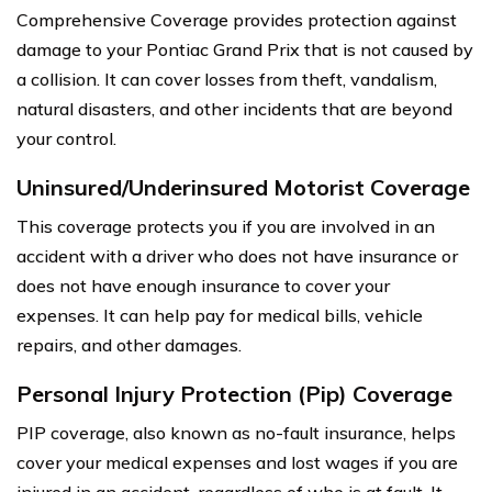
Comprehensive Coverage provides protection against
damage to your Pontiac Grand Prix that is not caused by
a collision. It can cover losses from theft, vandalism,
natural disasters, and other incidents that are beyond
your control.
Uninsured/Underinsured Motorist Coverage
This coverage protects you if you are involved in an
accident with a driver who does not have insurance or
does not have enough insurance to cover your
expenses. It can help pay for medical bills, vehicle
repairs, and other damages.
Personal Injury Protection (Pip) Coverage
PIP coverage, also known as no-fault insurance, helps
cover your medical expenses and lost wages if you are
injured in an accident, regardless of who is at fault. It