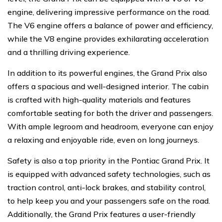
engine, delivering impressive performance on the road.
The V6 engine offers a balance of power and efficiency,
while the V8 engine provides exhilarating acceleration
and a thrilling driving experience.
In addition to its powerful engines, the Grand Prix also
offers a spacious and well-designed interior. The cabin
is crafted with high-quality materials and features
comfortable seating for both the driver and passengers.
With ample legroom and headroom, everyone can enjoy
a relaxing and enjoyable ride, even on long journeys.
Safety is also a top priority in the Pontiac Grand Prix. It
is equipped with advanced safety technologies, such as
traction control, anti-lock brakes, and stability control,
to help keep you and your passengers safe on the road.
Additionally, the Grand Prix features a user-friendly