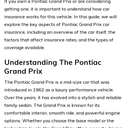
If you own a Pontiac Grand Prix or are considering
getting one, it is important to understand how car
insurance works for this vehicle. In this guide, we will
explore the key aspects of Pontiac Grand Prix car
insurance, including an overview of the car itself, the
factors that affect insurance rates, and the types of
coverage available.
Understanding The Pontiac
Grand Prix
The Pontiac Grand Prix is a mid-size car that was
introduced in 1962 as a luxury performance vehicle.
Over the years, it has evolved into a stylish and reliable
family sedan. The Grand Prix is known for its
comfortable interior, smooth ride, and powerful engine
options. Whether you choose the base model or the