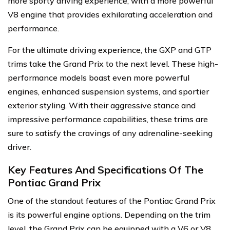
more sporty driving experience, with a more powerful
V8 engine that provides exhilarating acceleration and
performance.
For the ultimate driving experience, the GXP and GTP
trims take the Grand Prix to the next level. These high-
performance models boast even more powerful
engines, enhanced suspension systems, and sportier
exterior styling. With their aggressive stance and
impressive performance capabilities, these trims are
sure to satisfy the cravings of any adrenaline-seeking
driver.
Key Features And Specifications Of The
Pontiac Grand Prix
One of the standout features of the Pontiac Grand Prix
is its powerful engine options. Depending on the trim
level, the Grand Prix can be equipped with a V6 or V8