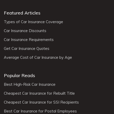
Featured Articles
Types of Car Insurance Coverage
Car Insurance Discounts
Car Insurance Requirements
Get Car Insurance Quotes
Average Cost of Car Insurance by Age
Popular Reads
Best High-Risk Car Insurance
Cheapest Car Insurance for Rebuilt Title
Cheapest Car Insurance for SSI Recipients
Best Car Insurance for Postal Employees