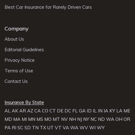
Best Car Insurance for Rarely Driven Cars
Company
About Us
Editorial Guidelines
Privacy Notice
Terms of Use
Contact Us
Insurance By State
AL
AK
AR
AZ
CA
CO
CT
DE
DC
FL
GA
ID
IL
IN
IA
KY
LA
ME
MD
MA
MI
MN
MS
MO
MT
NV
NH
NJ
NY
NC
ND
WA
OH
OR
PA
RI
SC
SD
TN
TX
UT
VT
VA
WA
WV
WI
WY