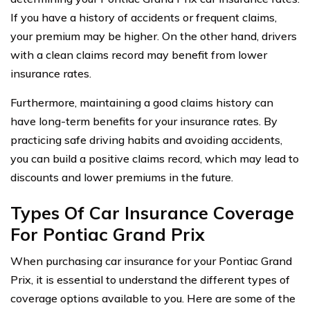
If you have a history of accidents or frequent claims,
your premium may be higher. On the other hand, drivers
with a clean claims record may benefit from lower
insurance rates.
Furthermore, maintaining a good claims history can
have long-term benefits for your insurance rates. By
practicing safe driving habits and avoiding accidents,
you can build a positive claims record, which may lead to
discounts and lower premiums in the future.
Types Of Car Insurance Coverage
For Pontiac Grand Prix
When purchasing car insurance for your Pontiac Grand
Prix, it is essential to understand the different types of
coverage options available to you. Here are some of the