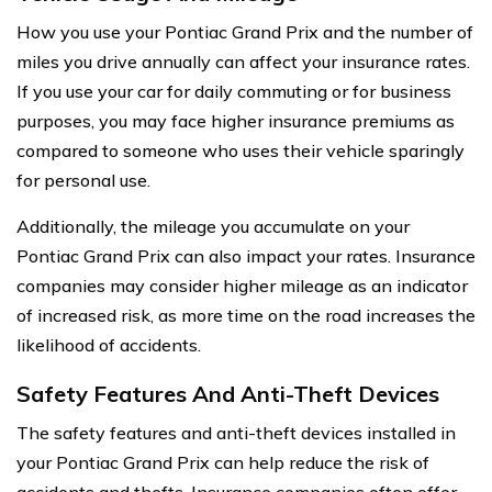
How you use your Pontiac Grand Prix and the number of
miles you drive annually can affect your insurance rates.
If you use your car for daily commuting or for business
purposes, you may face higher insurance premiums as
compared to someone who uses their vehicle sparingly
for personal use.
Additionally, the mileage you accumulate on your
Pontiac Grand Prix can also impact your rates. Insurance
companies may consider higher mileage as an indicator
of increased risk, as more time on the road increases the
likelihood of accidents.
Safety Features And Anti-Theft Devices
The safety features and anti-theft devices installed in
your Pontiac Grand Prix can help reduce the risk of
accidents and thefts. Insurance companies often offer