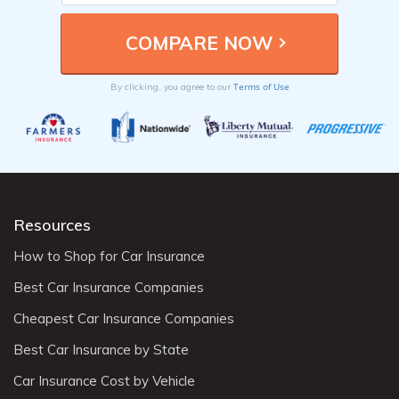
Terms of Use
By clicking, you agree to our
Resources
How to Shop for Car Insurance
Best Car Insurance Companies
Cheapest Car Insurance Companies
Best Car Insurance by State
Car Insurance Cost by Vehicle