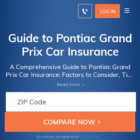
LOG IN
Guide to Pontiac Grand
Prix Car Insurance
A Comprehensive Guide to Pontiac Grand
Prix Car Insurance: Factors to Consider, Tips
for Saving Money, and Finding the Best
Read more
Coverage for Your Vehicle
Terms of Use
By clicking, you agree to our