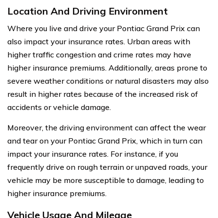
Location And Driving Environment
Where you live and drive your Pontiac Grand Prix can
also impact your insurance rates. Urban areas with
higher traffic congestion and crime rates may have
higher insurance premiums. Additionally, areas prone to
severe weather conditions or natural disasters may also
result in higher rates because of the increased risk of
accidents or vehicle damage.
Moreover, the driving environment can affect the wear
and tear on your Pontiac Grand Prix, which in turn can
impact your insurance rates. For instance, if you
frequently drive on rough terrain or unpaved roads, your
vehicle may be more susceptible to damage, leading to
higher insurance premiums.
Vehicle Usage And Mileage