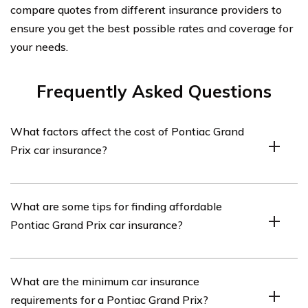
compare quotes from different insurance providers to
ensure you get the best possible rates and coverage for
your needs.
Frequently Asked Questions
What factors affect the cost of Pontiac Grand
Prix car insurance?
Several factors can affect the cost of Pontiac Grand Prix
What are some tips for finding affordable
car insurance, including the driver’s age, driving record,
Pontiac Grand Prix car insurance?
location, coverage options, and the car’s value and
safety features.
To find affordable Pontiac Grand Prix car insurance,
What are the minimum car insurance
consider shopping around and comparing quotes from
requirements for a Pontiac Grand Prix?
multiple insurance providers. Additionally, maintaining a