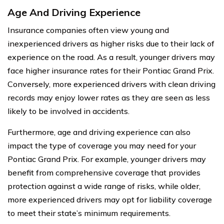
Age And Driving Experience
Insurance companies often view young and
inexperienced drivers as higher risks due to their lack of
experience on the road. As a result, younger drivers may
face higher insurance rates for their Pontiac Grand Prix.
Conversely, more experienced drivers with clean driving
records may enjoy lower rates as they are seen as less
likely to be involved in accidents.
Furthermore, age and driving experience can also
impact the type of coverage you may need for your
Pontiac Grand Prix. For example, younger drivers may
benefit from comprehensive coverage that provides
protection against a wide range of risks, while older,
more experienced drivers may opt for liability coverage
to meet their state’s minimum requirements.