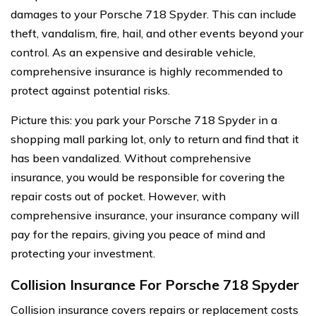
damages to your Porsche 718 Spyder. This can include
theft, vandalism, fire, hail, and other events beyond your
control. As an expensive and desirable vehicle,
comprehensive insurance is highly recommended to
protect against potential risks.
Picture this: you park your Porsche 718 Spyder in a
shopping mall parking lot, only to return and find that it
has been vandalized. Without comprehensive
insurance, you would be responsible for covering the
repair costs out of pocket. However, with
comprehensive insurance, your insurance company will
pay for the repairs, giving you peace of mind and
protecting your investment.
Collision Insurance For Porsche 718 Spyder
Collision insurance covers repairs or replacement costs