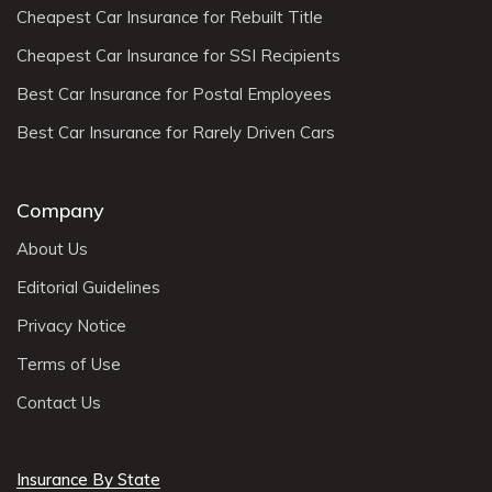
Cheapest Car Insurance for Rebuilt Title
Cheapest Car Insurance for SSI Recipients
Best Car Insurance for Postal Employees
Best Car Insurance for Rarely Driven Cars
Company
About Us
Editorial Guidelines
Privacy Notice
Terms of Use
Contact Us
Insurance By State