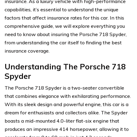
insurance. As a luxury vehicle with high-performance
capabilities, it’s essential to understand the unique
factors that affect insurance rates for this car. In this
comprehensive guide, we will explore everything you
need to know about insuring the Porsche 718 Spyder,
from understanding the car itself to finding the best
insurance coverage.
Understanding The Porsche 718
Spyder
The Porsche 718 Spyder is a two-seater convertible
that combines elegance with exhilarating performance.
With its sleek design and powerful engine, this car is a
dream for enthusiasts and collectors alike. The Spyder
boasts a mid-mounted 4.0-liter flat-six engine that
produces an impressive 414 horsepower, allowing it to