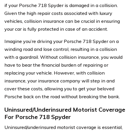
if your Porsche 718 Spyder is damaged in a collision.
Given the high repair costs associated with luxury
vehicles, collision insurance can be crucial in ensuring
your car is fully protected in case of an accident.
Imagine you’re driving your Porsche 718 Spyder on a
winding road and lose control, resulting in a collision
with a guardrail. Without collision insurance, you would
have to bear the financial burden of repairing or
replacing your vehicle. However, with collision
insurance, your insurance company will step in and
cover these costs, allowing you to get your beloved
Porsche back on the road without breaking the bank.
Uninsured/Underinsured Motorist Coverage
For Porsche 718 Spyder
Uninsured/underinsured motorist coverage is essential,