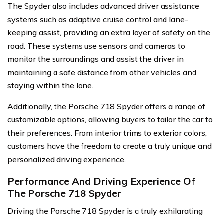
The Spyder also includes advanced driver assistance
systems such as adaptive cruise control and lane-
keeping assist, providing an extra layer of safety on the
road. These systems use sensors and cameras to
monitor the surroundings and assist the driver in
maintaining a safe distance from other vehicles and
staying within the lane.
Additionally, the Porsche 718 Spyder offers a range of
customizable options, allowing buyers to tailor the car to
their preferences. From interior trims to exterior colors,
customers have the freedom to create a truly unique and
personalized driving experience.
Performance And Driving Experience Of
The Porsche 718 Spyder
Driving the Porsche 718 Spyder is a truly exhilarating