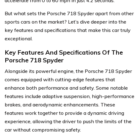
accelerate from 0 to 60 mph in just 4.2 seconds.
But what sets the Porsche 718 Spyder apart from other
sports cars on the market? Let’s dive deeper into the
key features and specifications that make this car truly
exceptional.
Key Features And Specifications Of The
Porsche 718 Spyder
Alongside its powerful engine, the Porsche 718 Spyder
comes equipped with cutting-edge features that
enhance both performance and safety. Some notable
features include adaptive suspension, high-performance
brakes, and aerodynamic enhancements. These
features work together to provide a dynamic driving
experience, allowing the driver to push the limits of the
car without compromising safety.