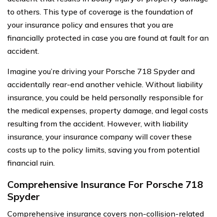
to others. This type of coverage is the foundation of
your insurance policy and ensures that you are
financially protected in case you are found at fault for an
accident.
Imagine you’re driving your Porsche 718 Spyder and
accidentally rear-end another vehicle. Without liability
insurance, you could be held personally responsible for
the medical expenses, property damage, and legal costs
resulting from the accident. However, with liability
insurance, your insurance company will cover these
costs up to the policy limits, saving you from potential
financial ruin.
Comprehensive Insurance For Porsche 718
Spyder
Comprehensive insurance covers non-collision-related