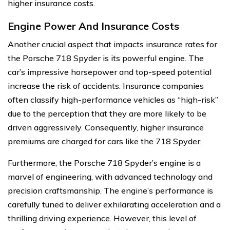
higher insurance costs.
Engine Power And Insurance Costs
Another crucial aspect that impacts insurance rates for
the Porsche 718 Spyder is its powerful engine. The
car’s impressive horsepower and top-speed potential
increase the risk of accidents. Insurance companies
often classify high-performance vehicles as “high-risk”
due to the perception that they are more likely to be
driven aggressively. Consequently, higher insurance
premiums are charged for cars like the 718 Spyder.
Furthermore, the Porsche 718 Spyder’s engine is a
marvel of engineering, with advanced technology and
precision craftsmanship. The engine’s performance is
carefully tuned to deliver exhilarating acceleration and a
thrilling driving experience. However, this level of