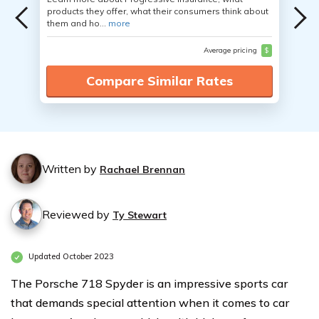
products they offer, what their consumers think about
them and ho...
more
Average pricing
$
Compare Similar Rates
Written by
Rachael Brennan
Reviewed by
Ty Stewart
Updated October 2023
The Porsche 718 Spyder is an impressive sports car
that demands special attention when it comes to car