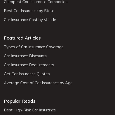
Cheapest Car Insurance Companies
Best Car Insurance by State
Car Insurance Cost by Vehicle
Featured Articles
Types of Car Insurance Coverage
Car Insurance Discounts
Car Insurance Requirements
Get Car Insurance Quotes
Average Cost of Car Insurance by Age
Popular Reads
Best High-Risk Car Insurance