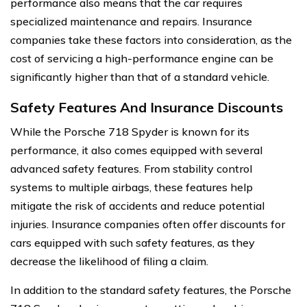
performance also means that the car requires
specialized maintenance and repairs. Insurance
companies take these factors into consideration, as the
cost of servicing a high-performance engine can be
significantly higher than that of a standard vehicle.
Safety Features And Insurance Discounts
While the Porsche 718 Spyder is known for its
performance, it also comes equipped with several
advanced safety features. From stability control
systems to multiple airbags, these features help
mitigate the risk of accidents and reduce potential
injuries. Insurance companies often offer discounts for
cars equipped with such safety features, as they
decrease the likelihood of filing a claim.
In addition to the standard safety features, the Porsche