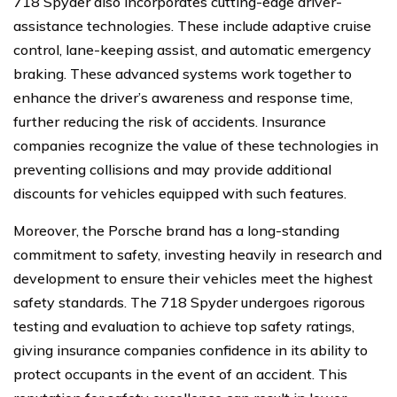
718 Spyder also incorporates cutting-edge driver-
assistance technologies. These include adaptive cruise
control, lane-keeping assist, and automatic emergency
braking. These advanced systems work together to
enhance the driver’s awareness and response time,
further reducing the risk of accidents. Insurance
companies recognize the value of these technologies in
preventing collisions and may provide additional
discounts for vehicles equipped with such features.
Moreover, the Porsche brand has a long-standing
commitment to safety, investing heavily in research and
development to ensure their vehicles meet the highest
safety standards. The 718 Spyder undergoes rigorous
testing and evaluation to achieve top safety ratings,
giving insurance companies confidence in its ability to
protect occupants in the event of an accident. This