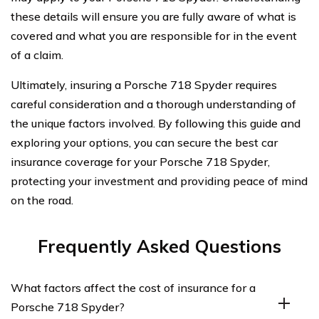
these details will ensure you are fully aware of what is
covered and what you are responsible for in the event
of a claim.
Ultimately, insuring a Porsche 718 Spyder requires
careful consideration and a thorough understanding of
the unique factors involved. By following this guide and
exploring your options, you can secure the best car
insurance coverage for your Porsche 718 Spyder,
protecting your investment and providing peace of mind
on the road.
Frequently Asked Questions
What factors affect the cost of insurance for a
Porsche 718 Spyder?