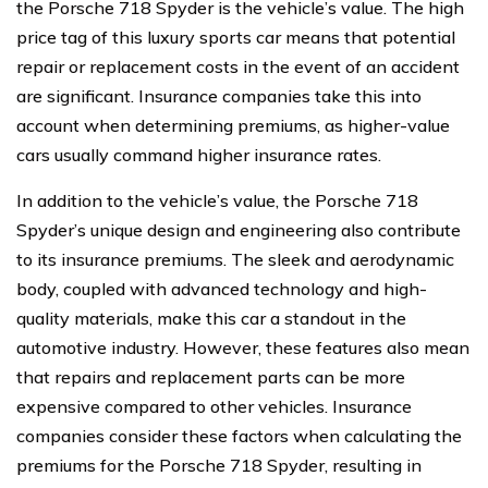
the Porsche 718 Spyder is the vehicle’s value. The high
price tag of this luxury sports car means that potential
repair or replacement costs in the event of an accident
are significant. Insurance companies take this into
account when determining premiums, as higher-value
cars usually command higher insurance rates.
In addition to the vehicle’s value, the Porsche 718
Spyder’s unique design and engineering also contribute
to its insurance premiums. The sleek and aerodynamic
body, coupled with advanced technology and high-
quality materials, make this car a standout in the
automotive industry. However, these features also mean
that repairs and replacement parts can be more
expensive compared to other vehicles. Insurance
companies consider these factors when calculating the
premiums for the Porsche 718 Spyder, resulting in