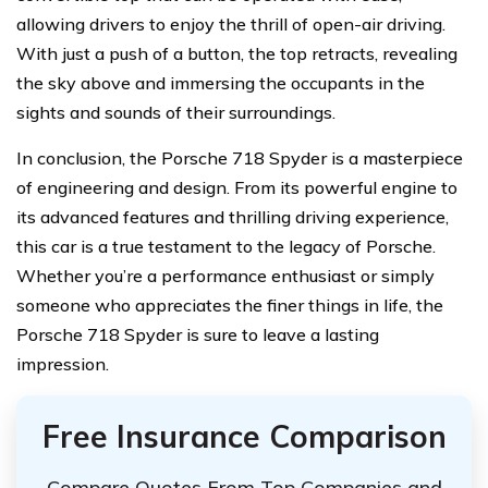
allowing drivers to enjoy the thrill of open-air driving.
With just a push of a button, the top retracts, revealing
the sky above and immersing the occupants in the
sights and sounds of their surroundings.
In conclusion, the Porsche 718 Spyder is a masterpiece
of engineering and design. From its powerful engine to
its advanced features and thrilling driving experience,
this car is a true testament to the legacy of Porsche.
Whether you’re a performance enthusiast or simply
someone who appreciates the finer things in life, the
Porsche 718 Spyder is sure to leave a lasting
impression.
Free Insurance Comparison
Compare Quotes From Top Companies and