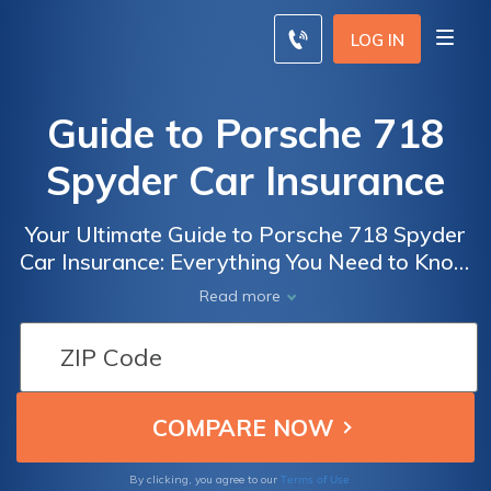
LOG IN
Guide to Porsche 718
Spyder Car Insurance
Your Ultimate Guide to Porsche 718 Spyder
Car Insurance: Everything You Need to Know
Before Insuring Your Dream Sports Car
Read more
Terms of Use
By clicking, you agree to our