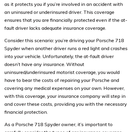
as it protects you if you’re involved in an accident with
an uninsured or underinsured driver. This coverage
ensures that you are financially protected even if the at-
fault driver lacks adequate insurance coverage.
Consider this scenario: you’re driving your Porsche 718
Spyder when another driver runs a red light and crashes
into your vehicle. Unfortunately, the at-fault driver
doesn’t have any insurance. Without
uninsured/underinsured motorist coverage, you would
have to bear the costs of repairing your Porsche and
covering any medical expenses on your own. However,
with this coverage, your insurance company will step in
and cover these costs, providing you with the necessary
financial protection.
As a Porsche 718 Spyder owner, it’s important to