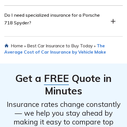
record, being a member of certain organizations,
installing anti-theft devices, or bundling insurance
To find the best insurance rates for a Porsche 718
Do I need specialized insurance for a Porsche
policies.
Spyder, it is advisable to shop around and compare
718 Spyder?
quotes from multiple insurance providers. Additionally,
maintaining a good driving record, opting for higher
deductibles, and considering different coverage options
While specialized insurance for a Porsche 718 Spyder is
Home
Best Car Insurance to Buy Today
The
»
»
can help in obtaining competitive rates.
not mandatory, it is highly recommended. Standard auto
Average Cost of Car Insurance by Vehicle Make
insurance policies may not provide sufficient coverage
for the unique needs and risks associated with high-
performance sports cars like the Porsche 718 Spyder.
Get a
FREE
Quote in
Minutes
Insurance rates change constantly
— we help you stay ahead by
making it easy to compare top