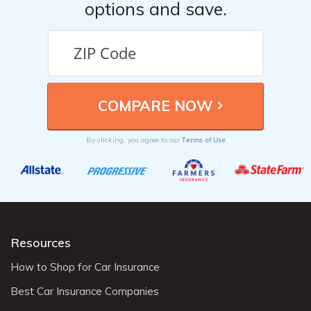
options and save.
Terms of Use
By clicking, you agree to our
Resources
How to Shop for Car Insurance
Best Car Insurance Companies