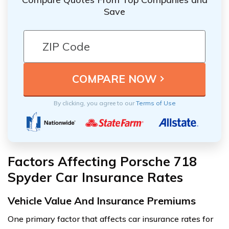
Save
By clicking, you agree to our
Terms of Use
Factors Affecting Porsche 718
Spyder Car Insurance Rates
Vehicle Value And Insurance Premiums
One primary factor that affects car insurance rates for