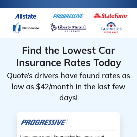
Find the Lowest Car
Insurance Rates Today
Quote’s drivers have found rates as
low as $42/month in the last few
days!
Learn more about Progressive Insurance, what