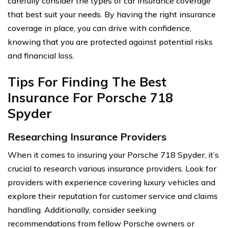
carefully consider the types of car insurance coverage
that best suit your needs. By having the right insurance
coverage in place, you can drive with confidence,
knowing that you are protected against potential risks
and financial loss.
Tips For Finding The Best
Insurance For Porsche 718
Spyder
Researching Insurance Providers
When it comes to insuring your Porsche 718 Spyder, it’s
crucial to research various insurance providers. Look for
providers with experience covering luxury vehicles and
explore their reputation for customer service and claims
handling. Additionally, consider seeking
recommendations from fellow Porsche owners or