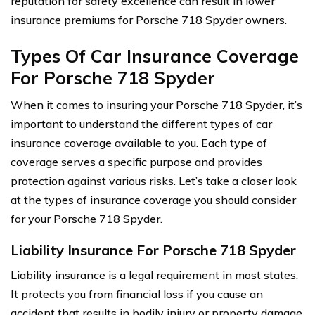
reputation for safety excellence can result in lower
insurance premiums for Porsche 718 Spyder owners.
Types Of Car Insurance Coverage
For Porsche 718 Spyder
When it comes to insuring your Porsche 718 Spyder, it’s
important to understand the different types of car
insurance coverage available to you. Each type of
coverage serves a specific purpose and provides
protection against various risks. Let’s take a closer look
at the types of insurance coverage you should consider
for your Porsche 718 Spyder.
Liability Insurance For Porsche 718 Spyder
Liability insurance is a legal requirement in most states.
It protects you from financial loss if you cause an
accident that results in bodily injury or property damage