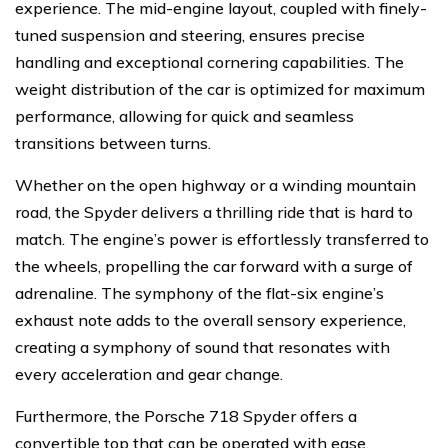
experience. The mid-engine layout, coupled with finely-
tuned suspension and steering, ensures precise
handling and exceptional cornering capabilities. The
weight distribution of the car is optimized for maximum
performance, allowing for quick and seamless
transitions between turns.
Whether on the open highway or a winding mountain
road, the Spyder delivers a thrilling ride that is hard to
match. The engine’s power is effortlessly transferred to
the wheels, propelling the car forward with a surge of
adrenaline. The symphony of the flat-six engine’s
exhaust note adds to the overall sensory experience,
creating a symphony of sound that resonates with
every acceleration and gear change.
Furthermore, the Porsche 718 Spyder offers a
convertible top that can be operated with ease,