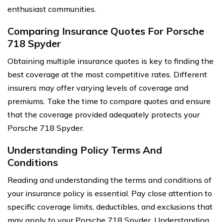
enthusiast communities.
Comparing Insurance Quotes For Porsche
718 Spyder
Obtaining multiple insurance quotes is key to finding the
best coverage at the most competitive rates. Different
insurers may offer varying levels of coverage and
premiums. Take the time to compare quotes and ensure
that the coverage provided adequately protects your
Porsche 718 Spyder.
Understanding Policy Terms And
Conditions
Reading and understanding the terms and conditions of
your insurance policy is essential. Pay close attention to
specific coverage limits, deductibles, and exclusions that
may apply to your Porsche 718 Spyder. Understanding