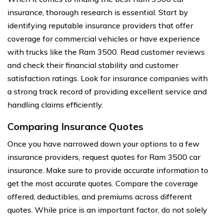
insurance, thorough research is essential. Start by
identifying reputable insurance providers that offer
coverage for commercial vehicles or have experience
with trucks like the Ram 3500. Read customer reviews
and check their financial stability and customer
satisfaction ratings. Look for insurance companies with
a strong track record of providing excellent service and
handling claims efficiently.
Comparing Insurance Quotes
Once you have narrowed down your options to a few
insurance providers, request quotes for Ram 3500 car
insurance. Make sure to provide accurate information to
get the most accurate quotes. Compare the coverage
offered, deductibles, and premiums across different
quotes. While price is an important factor, do not solely