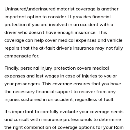
Uninsured/underinsured motorist coverage is another
important option to consider. It provides financial
protection if you are involved in an accident with a
driver who doesn’t have enough insurance. This
coverage can help cover medical expenses and vehicle
repairs that the at-fault driver’s insurance may not fully
compensate for.
Finally, personal injury protection covers medical
expenses and lost wages in case of injuries to you or
your passengers. This coverage ensures that you have
the necessary financial support to recover from any
injuries sustained in an accident, regardless of fault.
It’s important to carefully evaluate your coverage needs
and consult with insurance professionals to determine
the right combination of coverage options for your Ram