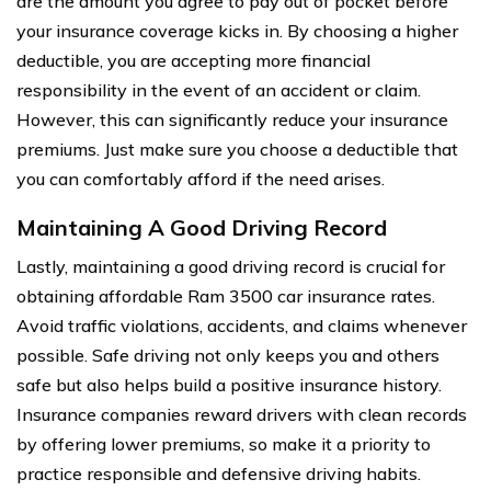
are the amount you agree to pay out of pocket before
your insurance coverage kicks in. By choosing a higher
deductible, you are accepting more financial
responsibility in the event of an accident or claim.
However, this can significantly reduce your insurance
premiums. Just make sure you choose a deductible that
you can comfortably afford if the need arises.
Maintaining A Good Driving Record
Lastly, maintaining a good driving record is crucial for
obtaining affordable Ram 3500 car insurance rates.
Avoid traffic violations, accidents, and claims whenever
possible. Safe driving not only keeps you and others
safe but also helps build a positive insurance history.
Insurance companies reward drivers with clean records
by offering lower premiums, so make it a priority to
practice responsible and defensive driving habits.