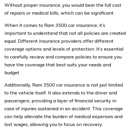
Without proper insurance, you would bear the full cost
of repairs or medical bills, which can be significant.
When it comes to Ram 3500 car insurance, it’s
important to understand that not all policies are created
equal. Different insurance providers offer different
coverage options and levels of protection. It’s essential
to carefully review and compare policies to ensure you
have the coverage that best suits your needs and
budget.
Additionally, Ram 3500 car insurance is not just limited
to the vehicle itself. It also extends to the driver and
passengers, providing a layer of financial security in
case of injuries sustained in an accident. This coverage
can help alleviate the burden of medical expenses and
lost wages, allowing you to focus on recovery.