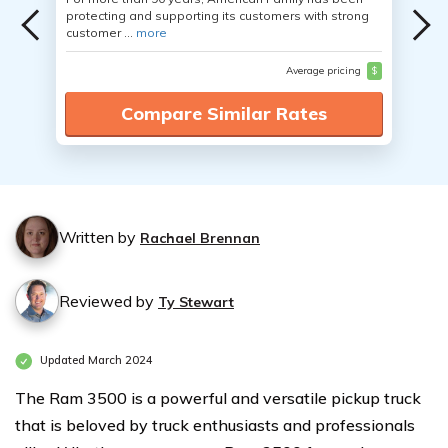
protecting and supporting its customers with strong
customer ...
more
Average pricing
$
Compare Similar Rates
Written by
Rachael Brennan
Reviewed by
Ty Stewart
Updated March 2024
The Ram 3500 is a powerful and versatile pickup truck
that is beloved by truck enthusiasts and professionals