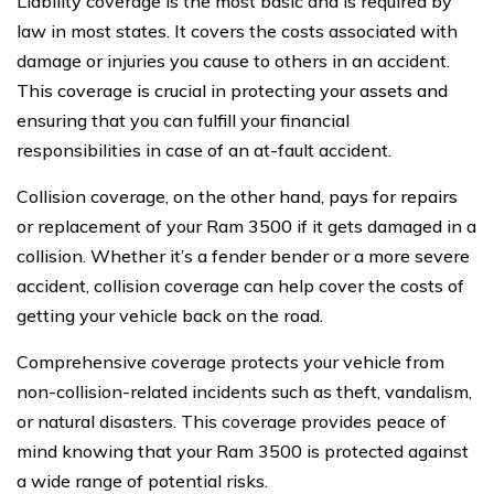
Liability coverage is the most basic and is required by
law in most states. It covers the costs associated with
damage or injuries you cause to others in an accident.
This coverage is crucial in protecting your assets and
ensuring that you can fulfill your financial
responsibilities in case of an at-fault accident.
Collision coverage, on the other hand, pays for repairs
or replacement of your Ram 3500 if it gets damaged in a
collision. Whether it’s a fender bender or a more severe
accident, collision coverage can help cover the costs of
getting your vehicle back on the road.
Comprehensive coverage protects your vehicle from
non-collision-related incidents such as theft, vandalism,
or natural disasters. This coverage provides peace of
mind knowing that your Ram 3500 is protected against
a wide range of potential risks.