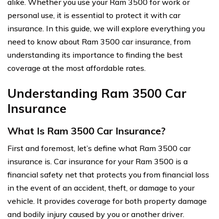
alike. Whether you use your Ram 3500 for work or
personal use, it is essential to protect it with car
insurance. In this guide, we will explore everything you
need to know about Ram 3500 car insurance, from
understanding its importance to finding the best
coverage at the most affordable rates.
Understanding Ram 3500 Car
Insurance
What Is Ram 3500 Car Insurance?
First and foremost, let’s define what Ram 3500 car
insurance is. Car insurance for your Ram 3500 is a
financial safety net that protects you from financial loss
in the event of an accident, theft, or damage to your
vehicle. It provides coverage for both property damage
and bodily injury caused by you or another driver.