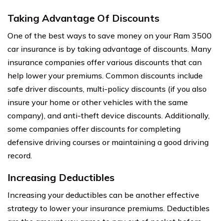
Taking Advantage Of Discounts
One of the best ways to save money on your Ram 3500
car insurance is by taking advantage of discounts. Many
insurance companies offer various discounts that can
help lower your premiums. Common discounts include
safe driver discounts, multi-policy discounts (if you also
insure your home or other vehicles with the same
company), and anti-theft device discounts. Additionally,
some companies offer discounts for completing
defensive driving courses or maintaining a good driving
record.
Increasing Deductibles
Increasing your deductibles can be another effective
strategy to lower your insurance premiums. Deductibles