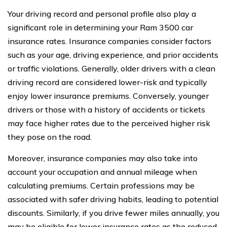
Your driving record and personal profile also play a
significant role in determining your Ram 3500 car
insurance rates. Insurance companies consider factors
such as your age, driving experience, and prior accidents
or traffic violations. Generally, older drivers with a clean
driving record are considered lower-risk and typically
enjoy lower insurance premiums. Conversely, younger
drivers or those with a history of accidents or tickets
may face higher rates due to the perceived higher risk
they pose on the road.
Moreover, insurance companies may also take into
account your occupation and annual mileage when
calculating premiums. Certain professions may be
associated with safer driving habits, leading to potential
discounts. Similarly, if you drive fewer miles annually, you
may be eligible for lower insurance rates as the reduced