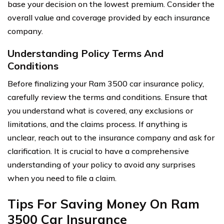
base your decision on the lowest premium. Consider the
overall value and coverage provided by each insurance
company.
Understanding Policy Terms And
Conditions
Before finalizing your Ram 3500 car insurance policy,
carefully review the terms and conditions. Ensure that
you understand what is covered, any exclusions or
limitations, and the claims process. If anything is
unclear, reach out to the insurance company and ask for
clarification. It is crucial to have a comprehensive
understanding of your policy to avoid any surprises
when you need to file a claim.
Tips For Saving Money On Ram
3500 Car Insurance