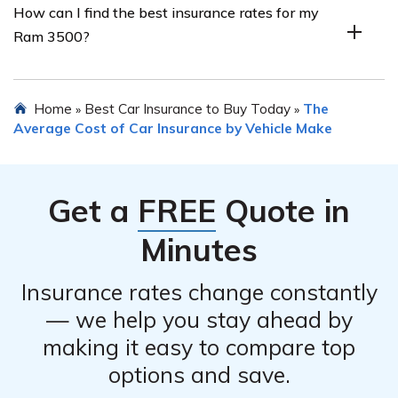
How can I find the best insurance rates for my
Ram 3500. Some common discounts include multi-
Ram 3500?
vehicle discounts, safe driver discounts, bundling
insurance policies, and discounts for certain safety
features installed in the vehicle.
To find the best insurance rates for your Ram 3500, it is
Home
Best Car Insurance to Buy Today
The
»
»
recommended to compare quotes from multiple
Average Cost of Car Insurance by Vehicle Make
insurance providers. You can utilize online comparison
tools or contact insurance agents to gather quotes and
compare coverage options to find the most suitable and
Get a
FREE
Quote in
affordable insurance for your needs.
Minutes
Insurance rates change constantly
— we help you stay ahead by
making it easy to compare top
options and save.