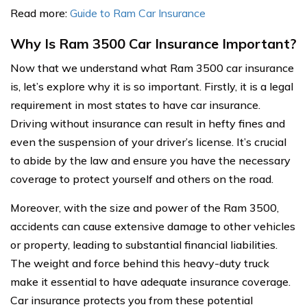
Read more:
Guide to Ram Car Insurance
Why Is Ram 3500 Car Insurance Important?
Now that we understand what Ram 3500 car insurance
is, let’s explore why it is so important. Firstly, it is a legal
requirement in most states to have car insurance.
Driving without insurance can result in hefty fines and
even the suspension of your driver’s license. It’s crucial
to abide by the law and ensure you have the necessary
coverage to protect yourself and others on the road.
Moreover, with the size and power of the Ram 3500,
accidents can cause extensive damage to other vehicles
or property, leading to substantial financial liabilities.
The weight and force behind this heavy-duty truck
make it essential to have adequate insurance coverage.
Car insurance protects you from these potential