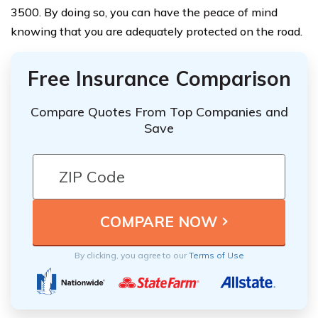
3500. By doing so, you can have the peace of mind
knowing that you are adequately protected on the road.
Free Insurance Comparison
Compare Quotes From Top Companies and
Save
By clicking, you agree to our
Terms of Use