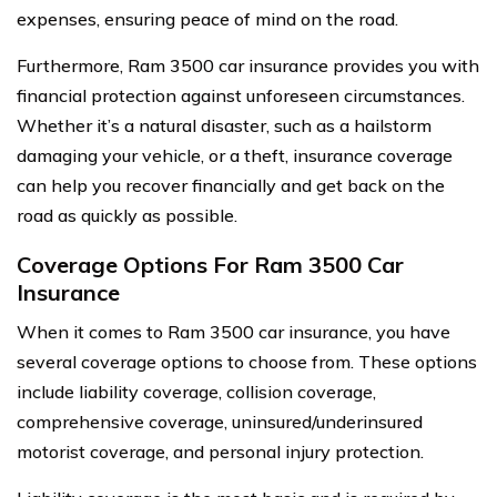
expenses, ensuring peace of mind on the road.
Furthermore, Ram 3500 car insurance provides you with
financial protection against unforeseen circumstances.
Whether it’s a natural disaster, such as a hailstorm
damaging your vehicle, or a theft, insurance coverage
can help you recover financially and get back on the
road as quickly as possible.
Coverage Options For Ram 3500 Car
Insurance
When it comes to Ram 3500 car insurance, you have
several coverage options to choose from. These options
include liability coverage, collision coverage,
comprehensive coverage, uninsured/underinsured
motorist coverage, and personal injury protection.