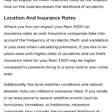
time on the road decreases the likelihood of accidents.
Location And Insurance Rates
Where you live can impact your Ram 3500 car
insurance rates as well. Insurance companies take into
account the frequency of accidents, theft, and vandalism
in your area when calculating premiums. If you live in an
urban area with higher rates of accidents and car theft,
insurance rates for your Ram 3500 may be higher
compared to someone living in a more rural or low-crime
area.
Additionally, the local weather conditions and natural
disaster risks can influence insurance rates. If you reside
in an area prone to severe weather events such as
hurricanes, tornadoes, or hailstorms, insurance
companies may consider the increased likelihood of