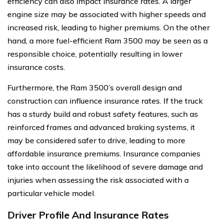
efficiency can also impact insurance rates. A larger
engine size may be associated with higher speeds and
increased risk, leading to higher premiums. On the other
hand, a more fuel-efficient Ram 3500 may be seen as a
responsible choice, potentially resulting in lower
insurance costs.
Furthermore, the Ram 3500’s overall design and
construction can influence insurance rates. If the truck
has a sturdy build and robust safety features, such as
reinforced frames and advanced braking systems, it
may be considered safer to drive, leading to more
affordable insurance premiums. Insurance companies
take into account the likelihood of severe damage and
injuries when assessing the risk associated with a
particular vehicle model.
Driver Profile And Insurance Rates