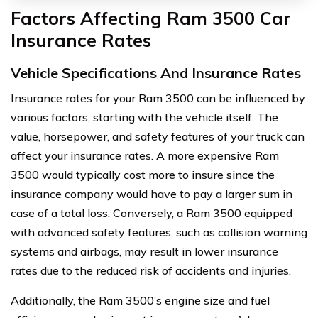
Factors Affecting Ram 3500 Car
Insurance Rates
Vehicle Specifications And Insurance Rates
Insurance rates for your Ram 3500 can be influenced by
various factors, starting with the vehicle itself. The
value, horsepower, and safety features of your truck can
affect your insurance rates. A more expensive Ram
3500 would typically cost more to insure since the
insurance company would have to pay a larger sum in
case of a total loss. Conversely, a Ram 3500 equipped
with advanced safety features, such as collision warning
systems and airbags, may result in lower insurance
rates due to the reduced risk of accidents and injuries.
Additionally, the Ram 3500’s engine size and fuel