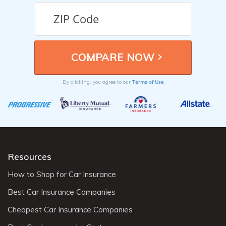
Terms of Use
By clicking, you agree to our
Resources
How to Shop for Car Insurance
Best Car Insurance Companies
Cheapest Car Insurance Companies