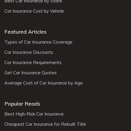
Best Car Insurance by State
Car Insurance Cost by Vehicle
Featured Articles
Types of Car Insurance Coverage
Car Insurance Discounts
Car Insurance Requirements
Get Car Insurance Quotes
Average Cost of Car Insurance by Age
Popular Reads
Best High-Risk Car Insurance
Cheapest Car Insurance for Rebuilt Title