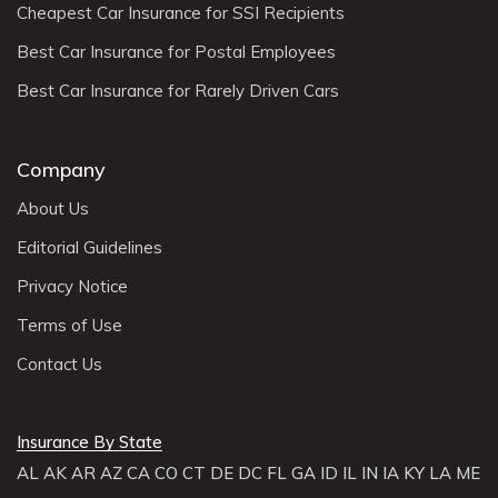
Cheapest Car Insurance for SSI Recipients
Best Car Insurance for Postal Employees
Best Car Insurance for Rarely Driven Cars
Company
About Us
Editorial Guidelines
Privacy Notice
Terms of Use
Contact Us
Insurance By State
AL
AK
AR
AZ
CA
CO
CT
DE
DC
FL
GA
ID
IL
IN
IA
KY
LA
ME