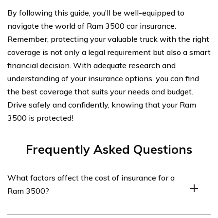
By following this guide, you’ll be well-equipped to
navigate the world of Ram 3500 car insurance.
Remember, protecting your valuable truck with the right
coverage is not only a legal requirement but also a smart
financial decision. With adequate research and
understanding of your insurance options, you can find
the best coverage that suits your needs and budget.
Drive safely and confidently, knowing that your Ram
3500 is protected!
Frequently Asked Questions
What factors affect the cost of insurance for a
Ram 3500?