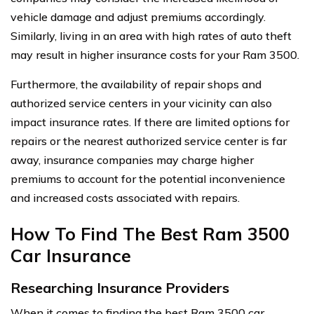
vehicle damage and adjust premiums accordingly.
Similarly, living in an area with high rates of auto theft
may result in higher insurance costs for your Ram 3500.
Furthermore, the availability of repair shops and
authorized service centers in your vicinity can also
impact insurance rates. If there are limited options for
repairs or the nearest authorized service center is far
away, insurance companies may charge higher
premiums to account for the potential inconvenience
and increased costs associated with repairs.
How To Find The Best Ram 3500
Car Insurance
Researching Insurance Providers
When it comes to finding the best Ram 3500 car