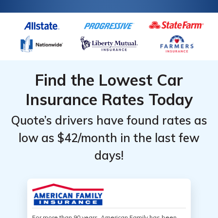
Find the Lowest Car
Insurance Rates Today
Quote’s drivers have found rates as
low as $42/month in the last few
days!
For more than 90 years, American Family has been