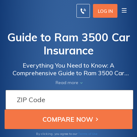
LOG IN
Guide to Ram 3500 Car
Insurance
Everything You Need to Know: A
Comprehensive Guide to Ram 3500 Car
Insurance Coverage and Cost Factors
Read more
Terms of Use
By clicking, you agree to our