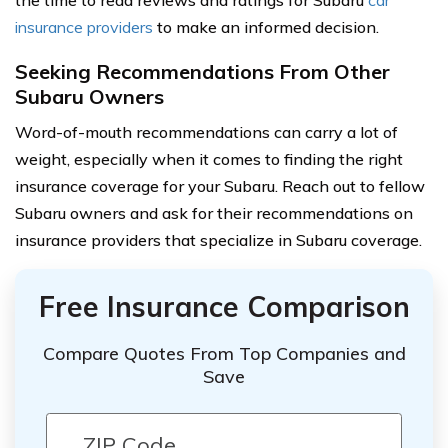
insurance providers
to make an informed decision.
Seeking Recommendations From Other
Subaru Owners
Word-of-mouth recommendations can carry a lot of
weight, especially when it comes to finding the right
insurance coverage for your Subaru. Reach out to fellow
Subaru owners and ask for their recommendations on
insurance providers that specialize in Subaru coverage.
Free Insurance Comparison
Compare Quotes From Top Companies and
Save