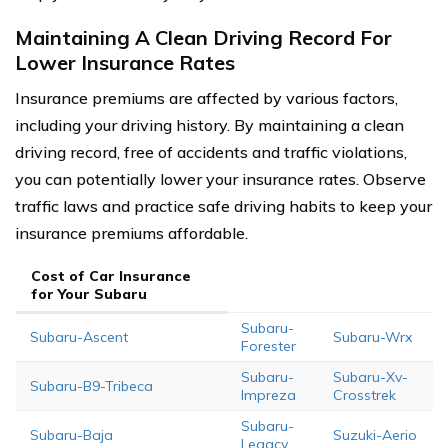
Maintaining A Clean Driving Record For
Lower Insurance Rates
Insurance premiums are affected by various factors,
including your driving history. By maintaining a clean
driving record, free of accidents and traffic violations,
you can potentially lower your insurance rates. Observe
traffic laws and practice safe driving habits to keep your
insurance premiums affordable.
Cost of Car Insurance
for Your Subaru
Subaru-
Subaru-Ascent
Subaru-Wrx
Forester
Subaru-
Subaru-Xv-
Subaru-B9-Tribeca
Impreza
Crosstrek
Subaru-
Subaru-Baja
Suzuki-Aerio
Legacy