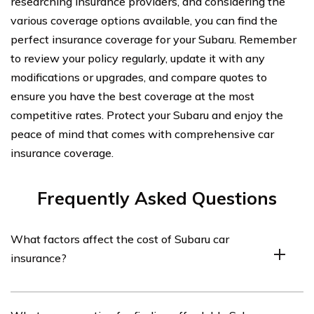
researching insurance providers, and considering the
various coverage options available, you can find the
perfect insurance coverage for your Subaru. Remember
to review your policy regularly, update it with any
modifications or upgrades, and compare quotes to
ensure you have the best coverage at the most
competitive rates. Protect your Subaru and enjoy the
peace of mind that comes with comprehensive car
insurance coverage.
Frequently Asked Questions
What factors affect the cost of Subaru car
insurance?
The cost of Subaru car insurance can be influenced by