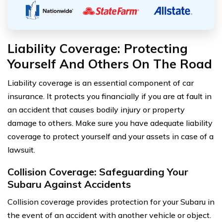
Liability Coverage: Protecting
Yourself And Others On The Road
Liability coverage is an essential component of car
insurance. It protects you financially if you are at fault in
an accident that causes bodily injury or property
damage to others. Make sure you have adequate liability
coverage to protect yourself and your assets in case of a
lawsuit.
Collision Coverage: Safeguarding Your
Subaru Against Accidents
Collision coverage provides protection for your Subaru in
the event of an accident with another vehicle or object.