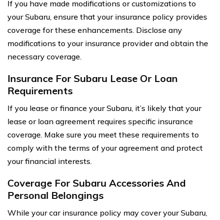
If you have made modifications or customizations to
your Subaru, ensure that your insurance policy provides
coverage for these enhancements. Disclose any
modifications to your insurance provider and obtain the
necessary coverage.
Insurance For Subaru Lease Or Loan
Requirements
If you lease or finance your Subaru, it’s likely that your
lease or loan agreement requires specific insurance
coverage. Make sure you meet these requirements to
comply with the terms of your agreement and protect
your financial interests.
Coverage For Subaru Accessories And
Personal Belongings
While your car insurance policy may cover your Subaru,