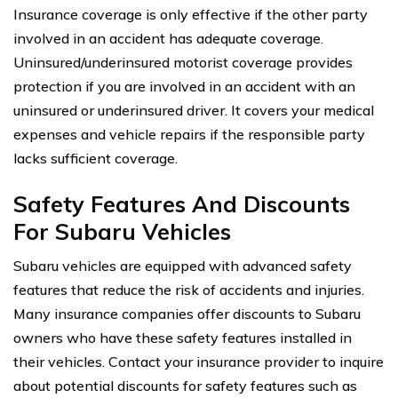
Insurance coverage is only effective if the other party
involved in an accident has adequate coverage.
Uninsured/underinsured motorist coverage provides
protection if you are involved in an accident with an
uninsured or underinsured driver. It covers your medical
expenses and vehicle repairs if the responsible party
lacks sufficient coverage.
Safety Features And Discounts
For Subaru Vehicles
Subaru vehicles are equipped with advanced safety
features that reduce the risk of accidents and injuries.
Many insurance companies offer discounts to Subaru
owners who have these safety features installed in
their vehicles. Contact your insurance provider to inquire
about potential discounts for safety features such as