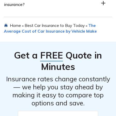
insurance?
lower theft rates, and less expensive repair costs tend
to have lower insurance premiums. However, it is best
to consult with insurance providers to get accurate
The average cost of Subaru car insurance can vary
Home
Best Car Insurance to Buy Today
The
»
»
quotes for specific Subaru car models.
depending on several factors including the model, year,
Average Cost of Car Insurance by Vehicle Make
location, driver’s profile, and coverage options. It is
recommended to obtain personalized quotes from
insurance providers to get an accurate estimate of the
Get a
FREE
Quote in
cost.
Minutes
Insurance rates change constantly
— we help you stay ahead by
making it easy to compare top
options and save.