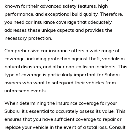
known for their advanced safety features, high
performance, and exceptional build quality. Therefore,
you need car insurance coverage that adequately
addresses these unique aspects and provides the
necessary protection.
Comprehensive car insurance offers a wide range of
coverage, including protection against theft, vandalism,
natural disasters, and other non-collision incidents. This
type of coverage is particularly important for Subaru
owners who want to safeguard their vehicles from
unforeseen events.
When determining the insurance coverage for your
Subaru, it’s essential to accurately assess its value. This
ensures that you have sufficient coverage to repair or
replace your vehicle in the event of a total loss. Consult