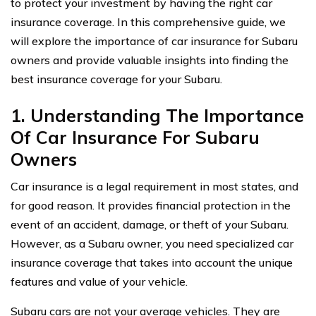
to protect your investment by having the right car
insurance coverage. In this comprehensive guide, we
will explore the importance of car insurance for Subaru
owners and provide valuable insights into finding the
best insurance coverage for your Subaru.
1. Understanding The Importance
Of Car Insurance For Subaru
Owners
Car insurance is a legal requirement in most states, and
for good reason. It provides financial protection in the
event of an accident, damage, or theft of your Subaru.
However, as a Subaru owner, you need specialized car
insurance coverage that takes into account the unique
features and value of your vehicle.
Subaru cars are not your average vehicles. They are