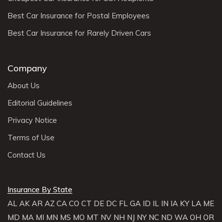
Best Car Insurance for Postal Employees
Best Car Insurance for Rarely Driven Cars
Company
About Us
Editorial Guidelines
Privacy Notice
Terms of Use
Contact Us
Insurance By State
AL
AK
AR
AZ
CA
CO
CT
DE
DC
FL
GA
ID
IL
IN
IA
KY
LA
ME
MD
MA
MI
MN
MS
MO
MT
NV
NH
NJ
NY
NC
ND
WA
OH
OR