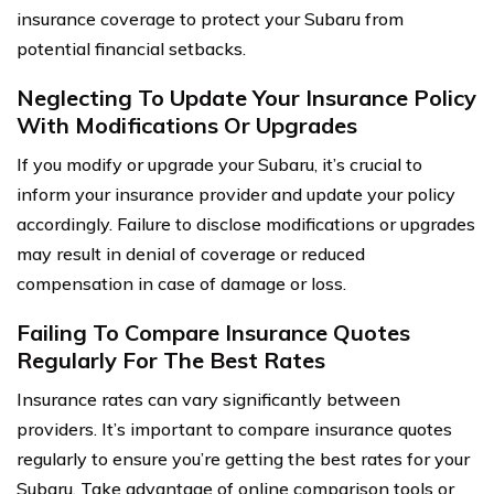
insurance coverage to protect your Subaru from
potential financial setbacks.
Neglecting To Update Your Insurance Policy
With Modifications Or Upgrades
If you modify or upgrade your Subaru, it’s crucial to
inform your insurance provider and update your policy
accordingly. Failure to disclose modifications or upgrades
may result in denial of coverage or reduced
compensation in case of damage or loss.
Failing To Compare Insurance Quotes
Regularly For The Best Rates
Insurance rates can vary significantly between
providers. It’s important to compare insurance quotes
regularly to ensure you’re getting the best rates for your
Subaru. Take advantage of online comparison tools or