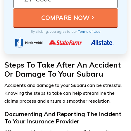
By clicking, you agree to our
Terms of Use
Steps To Take After An Accident
Or Damage To Your Subaru
Accidents and damage to your Subaru can be stressful.
Knowing the steps to take can help streamline the
claims process and ensure a smoother resolution.
Documenting And Reporting The Incident
To Your Insurance Provider