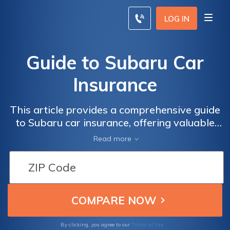
LOG IN
Guide to Subaru Car
Insurance
This article provides a comprehensive guide
to Subaru car insurance, offering valuable
insights and tips for Subaru owners to find
Read more
the best coverage options and save money
on their insurance premiums. Whether you're
a new Subaru owner or looking to switch
insurance providers, this guide is a must-
read.
Terms of Use
By clicking, you agree to our