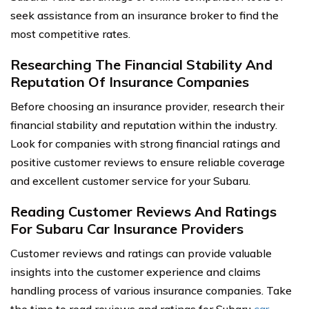
seek assistance from an insurance broker to find the
most competitive rates.
Researching The Financial Stability And
Reputation Of Insurance Companies
Before choosing an insurance provider, research their
financial stability and reputation within the industry.
Look for companies with strong financial ratings and
positive customer reviews to ensure reliable coverage
and excellent customer service for your Subaru.
Reading Customer Reviews And Ratings
For Subaru Car Insurance Providers
Customer reviews and ratings can provide valuable
insights into the customer experience and claims
handling process of various insurance companies. Take
the time to read reviews and ratings for Subaru
car