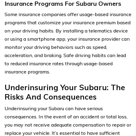
Insurance Programs For Subaru Owners
Some insurance companies offer usage-based insurance
programs that customize your insurance premium based
on your driving habits. By installing a telematics device
or using a smartphone app, your insurance provider can
monitor your driving behaviors such as speed,
acceleration, and braking. Safe driving habits can lead
to reduced insurance rates through usage-based
insurance programs.
Underinsuring Your Subaru: The
Risks And Consequences
Underinsuring your Subaru can have serious
consequences. In the event of an accident or total loss,
you may not receive adequate compensation to repair or
replace your vehicle. It’s essential to have sufficient