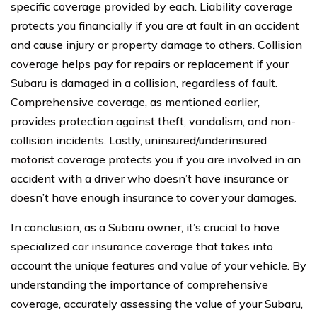
specific coverage provided by each. Liability coverage
protects you financially if you are at fault in an accident
and cause injury or property damage to others. Collision
coverage helps pay for repairs or replacement if your
Subaru is damaged in a collision, regardless of fault.
Comprehensive coverage, as mentioned earlier,
provides protection against theft, vandalism, and non-
collision incidents. Lastly, uninsured/underinsured
motorist coverage protects you if you are involved in an
accident with a driver who doesn’t have insurance or
doesn’t have enough insurance to cover your damages.
In conclusion, as a Subaru owner, it’s crucial to have
specialized car insurance coverage that takes into
account the unique features and value of your vehicle. By
understanding the importance of comprehensive
coverage, accurately assessing the value of your Subaru,