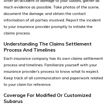
After an accident or damage to your Subaru, gather as
much evidence as possible. Take photos of the scene,
document the damage, and obtain the contact
information of all parties involved. Report the incident
to your insurance provider promptly to initiate the
claims process.
Understanding The Claims Settlement
Process And Timelines
Each insurance company has its own claims settlement
process and timelines. Familiarize yourself with your
insurance provider’s process to know what to expect.
Keep track of all communication and paperwork related
to your claim for reference.
Coverage For Modified Or Customized
Subarus