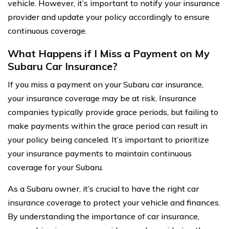
vehicle. However, it’s important to notify your insurance
provider and update your policy accordingly to ensure
continuous coverage.
What Happens if I Miss a Payment on My
Subaru Car Insurance?
If you miss a payment on your Subaru car insurance,
your insurance coverage may be at risk. Insurance
companies typically provide grace periods, but failing to
make payments within the grace period can result in
your policy being canceled. It’s important to prioritize
your insurance payments to maintain continuous
coverage for your Subaru.
As a Subaru owner, it’s crucial to have the right car
insurance coverage to protect your vehicle and finances.
By understanding the importance of car insurance,