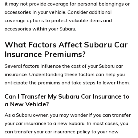
it may not provide coverage for personal belongings or
accessories in your vehicle. Consider additional
coverage options to protect valuable items and
accessories within your Subaru.
What Factors Affect Subaru Car
Insurance Premiums?
Several factors influence the cost of your Subaru car
insurance. Understanding these factors can help you
anticipate the premiums and take steps to lower them.
Can I Transfer My Subaru Car Insurance to
a New Vehicle?
As a Subaru owner, you may wonder if you can transfer
your car insurance to a new Subaru. In most cases, you
can transfer your car insurance policy to your new