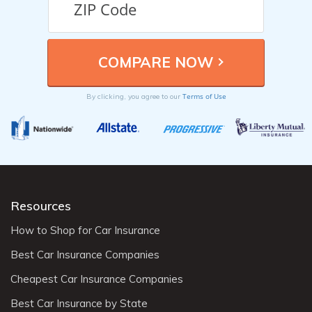
Terms of Use
By clicking, you agree to our
Resources
How to Shop for Car Insurance
Best Car Insurance Companies
Cheapest Car Insurance Companies
Best Car Insurance by State