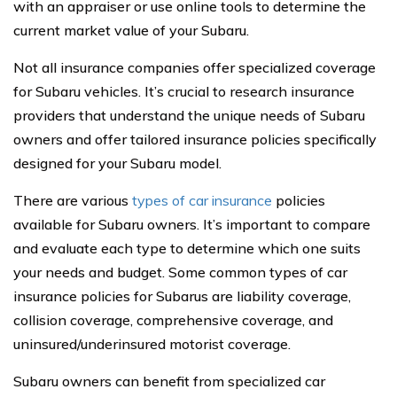
with an appraiser or use online tools to determine the
current market value of your Subaru.
Not all insurance companies offer specialized coverage
for Subaru vehicles. It’s crucial to research insurance
providers that understand the unique needs of Subaru
owners and offer tailored insurance policies specifically
designed for your Subaru model.
There are various
types of car insurance
policies
available for Subaru owners. It’s important to compare
and evaluate each type to determine which one suits
your needs and budget. Some common types of car
insurance policies for Subarus are liability coverage,
collision coverage, comprehensive coverage, and
uninsured/underinsured motorist coverage.
Subaru owners can benefit from specialized car