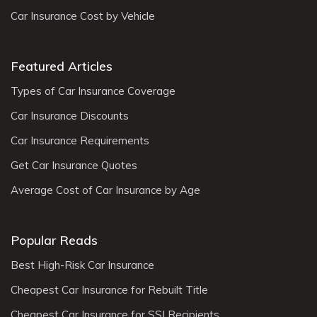
Car Insurance Cost by Vehicle
Featured Articles
Types of Car Insurance Coverage
Car Insurance Discounts
Car Insurance Requirements
Get Car Insurance Quotes
Average Cost of Car Insurance by Age
Popular Reads
Best High-Risk Car Insurance
Cheapest Car Insurance for Rebuilt Title
Cheapest Car Insurance for SSI Recipients