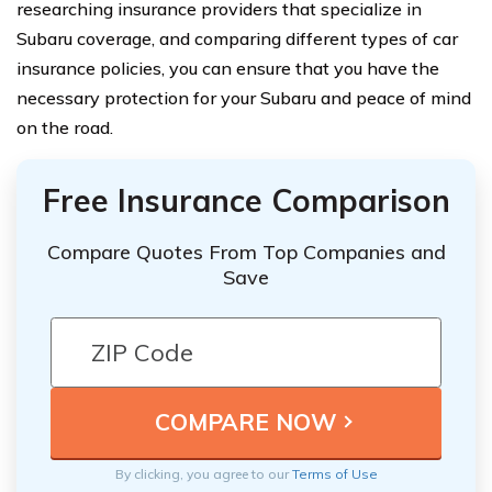
researching insurance providers that specialize in
Subaru coverage, and comparing different types of car
insurance policies, you can ensure that you have the
necessary protection for your Subaru and peace of mind
on the road.
Free Insurance Comparison
Compare Quotes From Top Companies and
Save
By clicking, you agree to our
Terms of Use