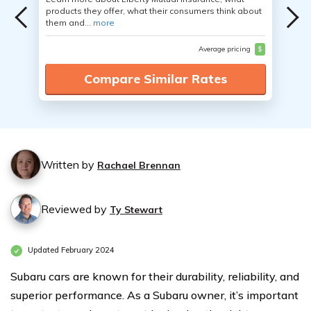
products they offer, what their consumers think about
them and...
more
Average pricing
$
Compare Similar Rates
Written by
Rachael Brennan
Reviewed by
Ty Stewart
Updated February 2024
Subaru cars are known for their durability, reliability, and
superior performance. As a Subaru owner, it’s important