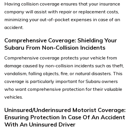
Having collision coverage ensures that your insurance
company will assist with repair or replacement costs,
minimizing your out-of-pocket expenses in case of an
accident.
Comprehensive Coverage: Shielding Your
Subaru From Non-Collision Incidents
Comprehensive coverage protects your vehicle from
damage caused by non-collision incidents such as theft,
vandalism, falling objects, fire, or natural disasters. This
coverage is particularly important for Subaru owners
who want comprehensive protection for their valuable
vehicles.
Uninsured/Underinsured Motorist Coverage:
Ensuring Protection In Case Of An Accident
With An Uninsured Driver