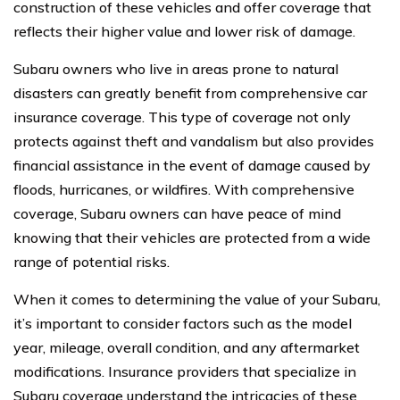
construction of these vehicles and offer coverage that
reflects their higher value and lower risk of damage.
Subaru owners who live in areas prone to natural
disasters can greatly benefit from comprehensive car
insurance coverage. This type of coverage not only
protects against theft and vandalism but also provides
financial assistance in the event of damage caused by
floods, hurricanes, or wildfires. With comprehensive
coverage, Subaru owners can have peace of mind
knowing that their vehicles are protected from a wide
range of potential risks.
When it comes to determining the value of your Subaru,
it’s important to consider factors such as the model
year, mileage, overall condition, and any aftermarket
modifications. Insurance providers that specialize in
Subaru coverage understand the intricacies of these