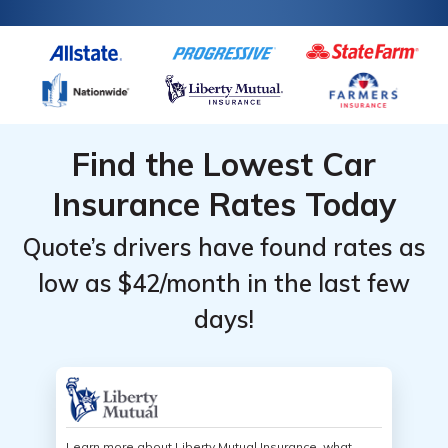
Find the Lowest Car
Insurance Rates Today
Quote’s drivers have found rates as
low as $42/month in the last few
days!
Learn more about Liberty Mutual Insurance, what