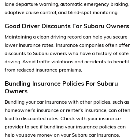
lane departure warning, automatic emergency braking,
adaptive cruise control, and blind-spot monitoring.
Good Driver Discounts For Subaru Owners
Maintaining a clean driving record can help you secure
lower insurance rates. Insurance companies often offer
discounts to Subaru owners who have a history of safe
driving. Avoid traffic violations and accidents to benefit
from reduced insurance premiums.
Bundling Insurance Policies For Subaru
Owners
Bundling your car insurance with other policies, such as
homeowner’s insurance or renter’s insurance, can often
lead to discounted rates. Check with your insurance
provider to see if bundling your insurance policies can
help you save money on your Subaru car insurance.