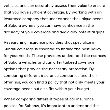
vehicles and can accurately assess their value to ensure
that you have sufficient coverage. By working with an
insurance company that understands the unique needs
of Subaru owners, you can have confidence in the
accuracy of your coverage and avoid any potential gaps.
Researching insurance providers that specialize in
Subaru coverage is essential to finding the best policy
for your needs. These providers understand the nuances
of Subaru vehicles and can offer tailored coverage
options that provide the necessary protection. By
comparing different insurance companies and their
offerings, you can find a policy that not only meets your
coverage needs but also fits within your budget.
When comparing different types of car insurance
policies for Subarus, it’s important to understand the