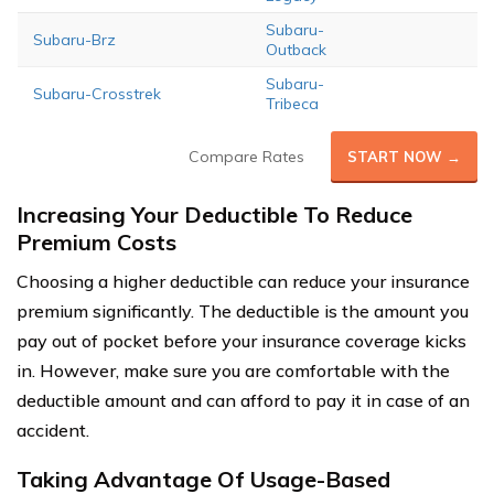
Subaru-
Subaru-Brz
Outback
Subaru-
Subaru-Crosstrek
Tribeca
Compare Rates
START NOW →
Increasing Your Deductible To Reduce
Premium Costs
Choosing a higher deductible can reduce your insurance
premium significantly. The deductible is the amount you
pay out of pocket before your insurance coverage kicks
in. However, make sure you are comfortable with the
deductible amount and can afford to pay it in case of an
accident.
Taking Advantage Of Usage-Based