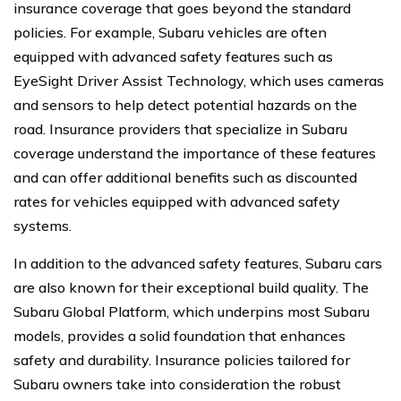
insurance coverage that goes beyond the standard
policies. For example, Subaru vehicles are often
equipped with advanced safety features such as
EyeSight Driver Assist Technology, which uses cameras
and sensors to help detect potential hazards on the
road. Insurance providers that specialize in Subaru
coverage understand the importance of these features
and can offer additional benefits such as discounted
rates for vehicles equipped with advanced safety
systems.
In addition to the advanced safety features, Subaru cars
are also known for their exceptional build quality. The
Subaru Global Platform, which underpins most Subaru
models, provides a solid foundation that enhances
safety and durability. Insurance policies tailored for
Subaru owners take into consideration the robust