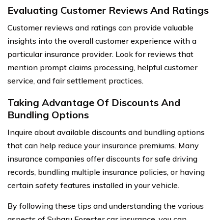
Evaluating Customer Reviews And Ratings
Customer reviews and ratings can provide valuable
insights into the overall customer experience with a
particular insurance provider. Look for reviews that
mention prompt claims processing, helpful customer
service, and fair settlement practices.
Taking Advantage Of Discounts And
Bundling Options
Inquire about available discounts and bundling options
that can help reduce your insurance premiums. Many
insurance companies offer discounts for safe driving
records, bundling multiple insurance policies, or having
certain safety features installed in your vehicle.
By following these tips and understanding the various
aspects of Subaru Forester car insurance, you can