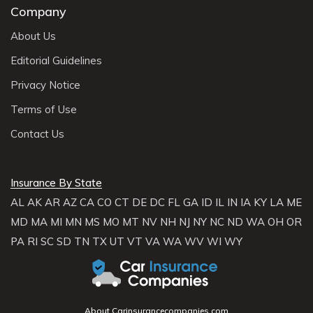
Company
About Us
Editorial Guidelines
Privacy Notice
Terms of Use
Contact Us
Insurance By State
AL
AK
AR
AZ
CA
CO
CT
DE
DC
FL
GA
ID
IL
IN
IA
KY
LA
ME
MD
MA
MI
MN
MS
MO
MT
NV
NH
NJ
NY
NC
ND
WA
OH
OR
PA
RI
SC
SD
TN
TX
UT
VT
VA
WA
WV
WI
WY
About Carinsurancecompanies.com