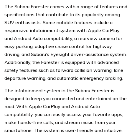
The Subaru Forester comes with a range of features and
specifications that contribute to its popularity among
SUV enthusiasts. Some notable features include a
responsive infotainment system with Apple CarPlay
and Android Auto compatibility, a rearview camera for
easy parking, adaptive cruise control for highway
driving, and Subaru’s Eyesight driver-assistance system.
Additionally, the Forester is equipped with advanced
safety features such as forward collision warning, lane
departure warning, and automatic emergency braking.
The infotainment system in the Subaru Forester is
designed to keep you connected and entertained on the
road. With Apple CarPlay and Android Auto
compatibility, you can easily access your favorite apps,
make hands-free calls, and stream music from your
smartphone. The system is user-friendly and intuitive,