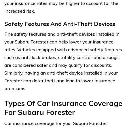
your insurance rates may be higher to account for the
increased risk.
Safety Features And Anti-Theft Devices
The safety features and anti-theft devices installed in
your Subaru Forester can help lower your insurance
rates. Vehicles equipped with advanced safety features
such as anti-lock brakes, stability control, and airbags
are considered safer and may qualify for discounts.
Similarly, having an anti-theft device installed in your
Forester can deter theft and lead to lower insurance
premiums.
Types Of Car Insurance Coverage
For Subaru Forester
Car insurance coverage for your Subaru Forester