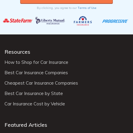
Terms of Use
By clicking, you agree to our
Resources
How to Shop for Car Insurance
Best Car Insurance Companies
Cheapest Car Insurance Companies
Best Car Insurance by State
Car Insurance Cost by Vehicle
Featured Articles