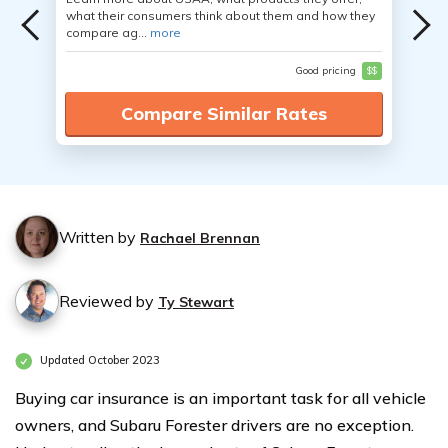
what their consumers think about them and how they
compare ag...
more
Good pricing
$$
Compare Similar Rates
Written by
Rachael Brennan
Reviewed by
Ty Stewart
Updated October 2023
Buying car insurance is an important task for all vehicle
owners, and Subaru Forester drivers are no exception.