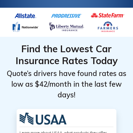
Find the Lowest Car
Insurance Rates Today
Quote’s drivers have found rates as
low as $42/month in the last few
days!
Learn more about USAA, what products they offer,