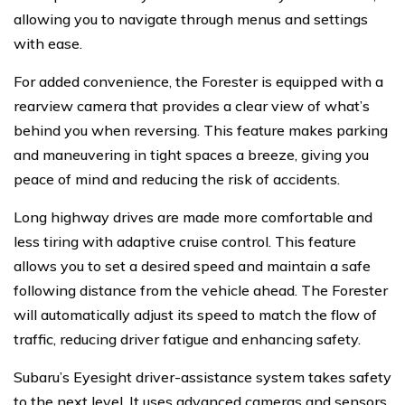
allowing you to navigate through menus and settings
with ease.
For added convenience, the Forester is equipped with a
rearview camera that provides a clear view of what’s
behind you when reversing. This feature makes parking
and maneuvering in tight spaces a breeze, giving you
peace of mind and reducing the risk of accidents.
Long highway drives are made more comfortable and
less tiring with adaptive cruise control. This feature
allows you to set a desired speed and maintain a safe
following distance from the vehicle ahead. The Forester
will automatically adjust its speed to match the flow of
traffic, reducing driver fatigue and enhancing safety.
Subaru’s Eyesight driver-assistance system takes safety
to the next level. It uses advanced cameras and sensors