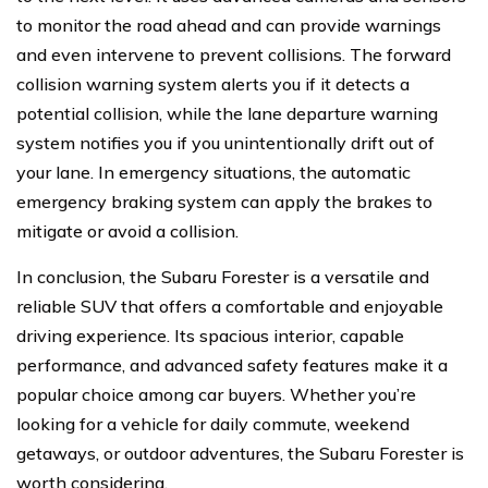
to monitor the road ahead and can provide warnings
and even intervene to prevent collisions. The forward
collision warning system alerts you if it detects a
potential collision, while the lane departure warning
system notifies you if you unintentionally drift out of
your lane. In emergency situations, the automatic
emergency braking system can apply the brakes to
mitigate or avoid a collision.
In conclusion, the Subaru Forester is a versatile and
reliable SUV that offers a comfortable and enjoyable
driving experience. Its spacious interior, capable
performance, and advanced safety features make it a
popular choice among car buyers. Whether you’re
looking for a vehicle for daily commute, weekend
getaways, or outdoor adventures, the Subaru Forester is
worth considering.