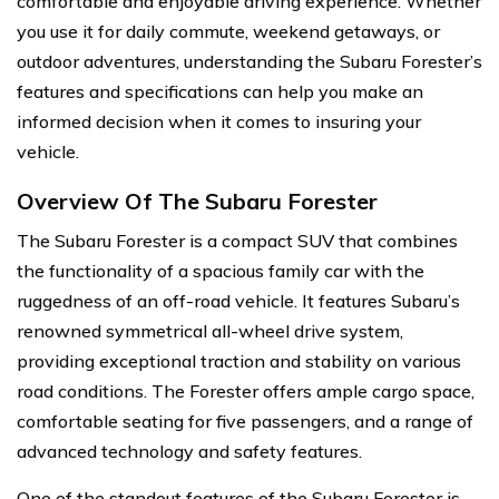
comfortable and enjoyable driving experience. Whether
you use it for daily commute, weekend getaways, or
outdoor adventures, understanding the Subaru Forester’s
features and specifications can help you make an
informed decision when it comes to insuring your
vehicle.
Overview Of The Subaru Forester
The Subaru Forester is a compact SUV that combines
the functionality of a spacious family car with the
ruggedness of an off-road vehicle. It features Subaru’s
renowned symmetrical all-wheel drive system,
providing exceptional traction and stability on various
road conditions. The Forester offers ample cargo space,
comfortable seating for five passengers, and a range of
advanced technology and safety features.
One of the standout features of the Subaru Forester is