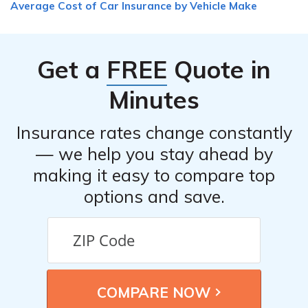
Average Cost of Car Insurance by Vehicle Make
is important to inform your insurance provider about
any modifications to ensure they are adequately covered
in case of an accident or damage.
Get a
FREE
Quote in
Minutes
Insurance rates change constantly
— we help you stay ahead by
making it easy to compare top
options and save.