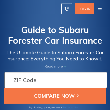
LOG IN
Guide to Subaru
Forester Car Insurance
The Ultimate Guide to Subaru Forester Car
Insurance: Everything You Need to Know to
Get the Best Coverage for Your Beloved SUV
Read more
Terms of Use
By clicking, you agree to our