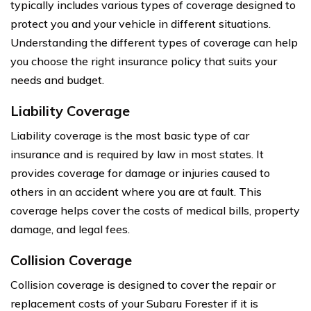
typically includes various types of coverage designed to
protect you and your vehicle in different situations.
Understanding the different types of coverage can help
you choose the right insurance policy that suits your
needs and budget.
Liability Coverage
Liability coverage is the most basic type of car
insurance and is required by law in most states. It
provides coverage for damage or injuries caused to
others in an accident where you are at fault. This
coverage helps cover the costs of medical bills, property
damage, and legal fees.
Collision Coverage
Collision coverage is designed to cover the repair or
replacement costs of your Subaru Forester if it is