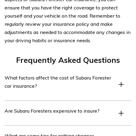
ensure that you have the right coverage to protect
yourself and your vehicle on the road. Remember to
regularly review your insurance policy and make
adjustments as needed to accommodate any changes in
your driving habits or insurance needs.
Frequently Asked Questions
What factors affect the cost of Subaru Forester
car insurance?
The cost of Subaru Forester car insurance can be
Are Subaru Foresters expensive to insure?
influenced by various factors such as the driver’s age,
driving history, location, coverage limits, deductible
amount, and the insurance company’s rates.
The cost of insuring a Subaru Forester can vary
What are some tips for getting cheaper