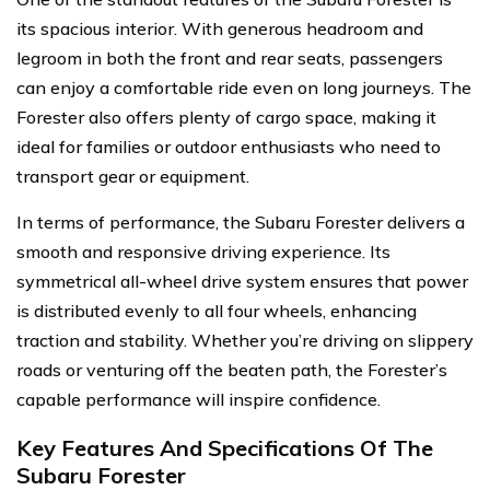
its spacious interior. With generous headroom and
legroom in both the front and rear seats, passengers
can enjoy a comfortable ride even on long journeys. The
Forester also offers plenty of cargo space, making it
ideal for families or outdoor enthusiasts who need to
transport gear or equipment.
In terms of performance, the Subaru Forester delivers a
smooth and responsive driving experience. Its
symmetrical all-wheel drive system ensures that power
is distributed evenly to all four wheels, enhancing
traction and stability. Whether you’re driving on slippery
roads or venturing off the beaten path, the Forester’s
capable performance will inspire confidence.
Key Features And Specifications Of The
Subaru Forester