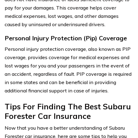
pay for your damages. This coverage helps cover
medical expenses, lost wages, and other damages
caused by uninsured or underinsured drivers.
Personal Injury Protection (Pip) Coverage
Personal injury protection coverage, also known as PIP
coverage, provides coverage for medical expenses and
lost wages for you and your passengers in the event of
an accident, regardless of fault. PIP coverage is required
in some states and can be beneficial in providing
additional financial support in case of injuries.
Tips For Finding The Best Subaru
Forester Car Insurance
Now that you have a better understanding of Subaru
Forester car insurance, here are some tips to help you