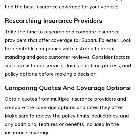
find the best insurance coverage for your vehicle:
Researching Insurance Providers
Take the time to research and compare insurance
providers that offer coverage for Subaru Forester. Look
for reputable companies with a strong financial
standing and good customer reviews. Consider factors
such as customer service, claims handling process, and
policy options before making a decision.
Comparing Quotes And Coverage Options
Obtain quotes from multiple insurance providers and
compare the coverage options and rates they offer.
Make sure to review the policy limits, deductibles, and
any additional features or benefits included in the
insurance coverage.