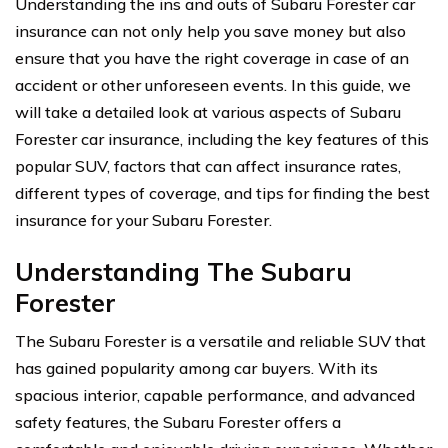
Understanding the ins and outs of Subaru Forester car
insurance can not only help you save money but also
ensure that you have the right coverage in case of an
accident or other unforeseen events. In this guide, we
will take a detailed look at various aspects of Subaru
Forester car insurance, including the key features of this
popular SUV, factors that can affect insurance rates,
different types of coverage, and tips for finding the best
insurance for your Subaru Forester.
Understanding The Subaru
Forester
The Subaru Forester is a versatile and reliable SUV that
has gained popularity among car buyers. With its
spacious interior, capable performance, and advanced
safety features, the Subaru Forester offers a