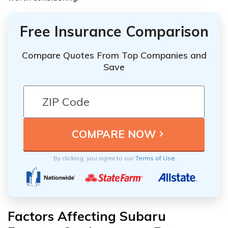
Free Insurance Comparison
Compare Quotes From Top Companies and
Save
By clicking, you agree to our
Terms of Use
Factors Affecting Subaru