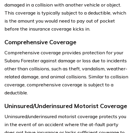
damaged in a collision with another vehicle or object.
This coverage is typically subject to a deductible, which
is the amount you would need to pay out of pocket
before the insurance coverage kicks in.
Comprehensive Coverage
Comprehensive coverage provides protection for your
Subaru Forester against damage or loss due to incidents
other than collisions, such as theft, vandalism, weather-
related damage, and animal collisions. Similar to collision
coverage, comprehensive coverage is subject to a
deductible.
Uninsured/Underinsured Motorist Coverage
Uninsured/underinsured motorist coverage protects you
in the event of an accident where the at-fault party
does not have insurance or lacks sufficient coverage to