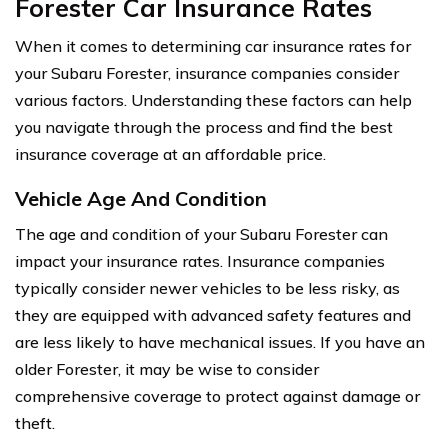
Forester Car Insurance Rates
When it comes to determining car insurance rates for
your Subaru Forester, insurance companies consider
various factors. Understanding these factors can help
you navigate through the process and find the best
insurance coverage at an affordable price.
Vehicle Age And Condition
The age and condition of your Subaru Forester can
impact your insurance rates. Insurance companies
typically consider newer vehicles to be less risky, as
they are equipped with advanced safety features and
are less likely to have mechanical issues. If you have an
older Forester, it may be wise to consider
comprehensive coverage to protect against damage or
theft.