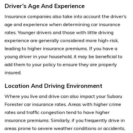
Driver’s Age And Experience
Insurance companies also take into account the driver’s
age and experience when determining car insurance
rates. Younger drivers and those with little driving
experience are generally considered more high-risk,
leading to higher insurance premiums. If you have a
young driver in your household, it may be beneficial to
add them to your policy to ensure they are properly
insured.
Location And Driving Environment
Where you live and drive can also impact your Subaru
Forester car insurance rates. Areas with higher crime
rates and traffic congestion tend to have higher
insurance premiums. Similarly, if you frequently drive in
areas prone to severe weather conditions or accidents,