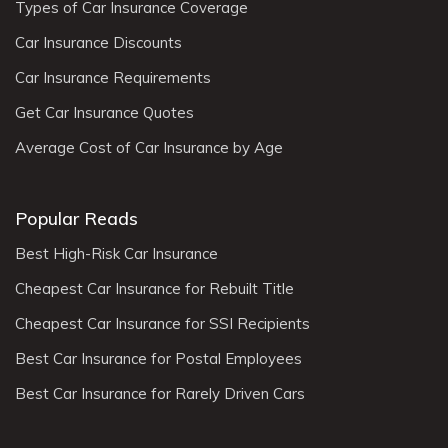
Types of Car Insurance Coverage
Car Insurance Discounts
Car Insurance Requirements
Get Car Insurance Quotes
Average Cost of Car Insurance by Age
Popular Reads
Best High-Risk Car Insurance
Cheapest Car Insurance for Rebuilt Title
Cheapest Car Insurance for SSI Recipients
Best Car Insurance for Postal Employees
Best Car Insurance for Rarely Driven Cars