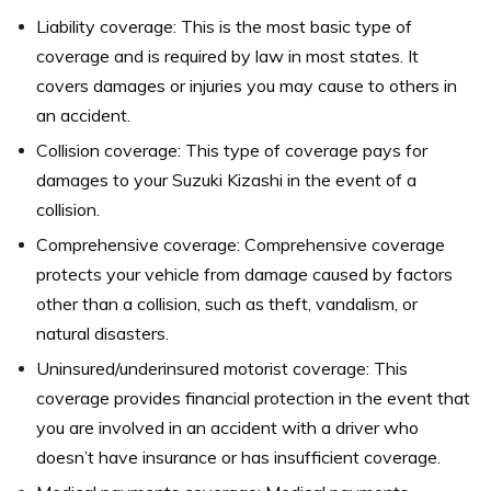
Liability coverage: This is the most basic type of
coverage and is required by law in most states. It
covers damages or injuries you may cause to others in
an accident.
Collision coverage: This type of coverage pays for
damages to your Suzuki Kizashi in the event of a
collision.
Comprehensive coverage: Comprehensive coverage
protects your vehicle from damage caused by factors
other than a collision, such as theft, vandalism, or
natural disasters.
Uninsured/underinsured motorist coverage: This
coverage provides financial protection in the event that
you are involved in an accident with a driver who
doesn’t have insurance or has insufficient coverage.