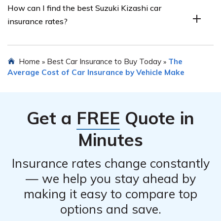
How can I find the best Suzuki Kizashi car
discounts. If you have a clean driving record without any
insurance rates?
accidents or traffic violations, you may be eligible for a
discount on your Suzuki Kizashi car insurance premium.
To find the best Suzuki Kizashi car insurance rates, it is
Home
Best Car Insurance to Buy Today
The
»
»
recommended to shop around and compare quotes from
Average Cost of Car Insurance by Vehicle Make
different insurance providers. You can also consider
consulting with an insurance agent or using online
comparison tools to simplify the process.
Get a
FREE
Quote in
Minutes
Insurance rates change constantly
— we help you stay ahead by
making it easy to compare top
options and save.