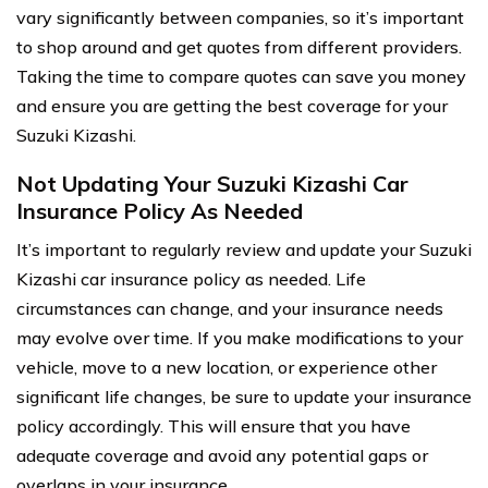
vary significantly between companies, so it’s important
to shop around and get quotes from different providers.
Taking the time to compare quotes can save you money
and ensure you are getting the best coverage for your
Suzuki Kizashi.
Not Updating Your Suzuki Kizashi Car
Insurance Policy As Needed
It’s important to regularly review and update your Suzuki
Kizashi car insurance policy as needed. Life
circumstances can change, and your insurance needs
may evolve over time. If you make modifications to your
vehicle, move to a new location, or experience other
significant life changes, be sure to update your insurance
policy accordingly. This will ensure that you have
adequate coverage and avoid any potential gaps or
overlaps in your insurance.