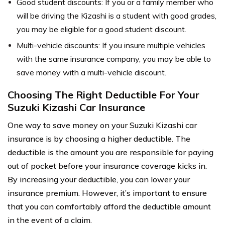
Good student discounts: If you or a family member who
will be driving the Kizashi is a student with good grades,
you may be eligible for a good student discount.
Multi-vehicle discounts: If you insure multiple vehicles
with the same insurance company, you may be able to
save money with a multi-vehicle discount.
Choosing The Right Deductible For Your
Suzuki Kizashi Car Insurance
One way to save money on your Suzuki Kizashi car
insurance is by choosing a higher deductible. The
deductible is the amount you are responsible for paying
out of pocket before your insurance coverage kicks in.
By increasing your deductible, you can lower your
insurance premium. However, it’s important to ensure
that you can comfortably afford the deductible amount
in the event of a claim.