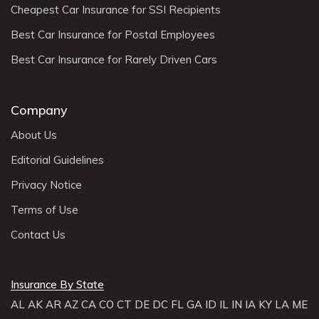
Cheapest Car Insurance for SSI Recipients
Best Car Insurance for Postal Employees
Best Car Insurance for Rarely Driven Cars
Company
About Us
Editorial Guidelines
Privacy Notice
Terms of Use
Contact Us
Insurance By State
AL
AK
AR
AZ
CA
CO
CT
DE
DC
FL
GA
ID
IL
IN
IA
KY
LA
ME