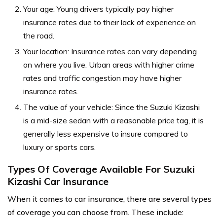
Your age: Young drivers typically pay higher
insurance rates due to their lack of experience on
the road.
Your location: Insurance rates can vary depending
on where you live. Urban areas with higher crime
rates and traffic congestion may have higher
insurance rates.
The value of your vehicle: Since the Suzuki Kizashi
is a mid-size sedan with a reasonable price tag, it is
generally less expensive to insure compared to
luxury or sports cars.
Types Of Coverage Available For Suzuki
Kizashi Car Insurance
When it comes to car insurance, there are several types
of coverage you can choose from. These include: