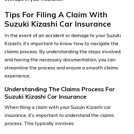
Tips For Filing A Claim With
Suzuki Kizashi Car Insurance
In the event of an accident or damage to your Suzuki
Kizashi, it’s important to know how to navigate the
claims process. By understanding the steps involved
and having the necessary documentation, you can
streamline the process and ensure a smooth claims
experience.
Understanding The Claims Process For
Suzuki Kizashi Car Insurance
When filing a claim with your Suzuki Kizashi car
insurance, it’s important to understand the claims
process. This typically involves: