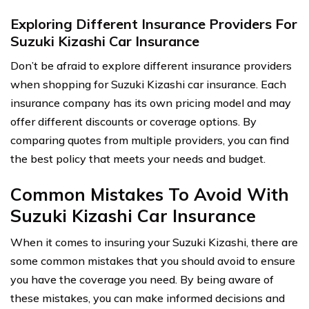
Exploring Different Insurance Providers For
Suzuki Kizashi Car Insurance
Don’t be afraid to explore different insurance providers
when shopping for Suzuki Kizashi car insurance. Each
insurance company has its own pricing model and may
offer different discounts or coverage options. By
comparing quotes from multiple providers, you can find
the best policy that meets your needs and budget.
Common Mistakes To Avoid With
Suzuki Kizashi Car Insurance
When it comes to insuring your Suzuki Kizashi, there are
some common mistakes that you should avoid to ensure
you have the coverage you need. By being aware of
these mistakes, you can make informed decisions and