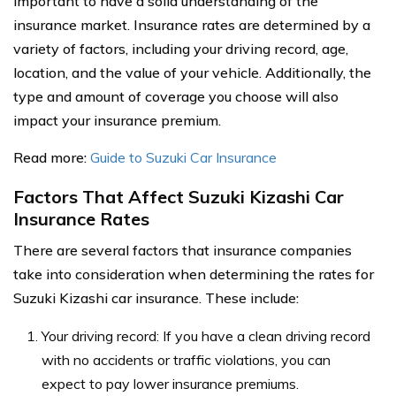
important to have a solid understanding of the
insurance market. Insurance rates are determined by a
variety of factors, including your driving record, age,
location, and the value of your vehicle. Additionally, the
type and amount of coverage you choose will also
impact your insurance premium.
Read more:
Guide to Suzuki Car Insurance
Factors That Affect Suzuki Kizashi Car
Insurance Rates
There are several factors that insurance companies
take into consideration when determining the rates for
Suzuki Kizashi car insurance. These include:
Your driving record: If you have a clean driving record
with no accidents or traffic violations, you can
expect to pay lower insurance premiums.