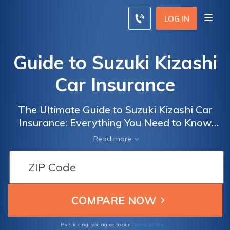
LOG IN
Guide to Suzuki Kizashi
Car Insurance
The Ultimate Guide to Suzuki Kizashi Car
Insurance: Everything You Need to Know
Before Insuring Your Suzuki Kizashi for
Read more
Optimal Coverage and Savings
Terms of Use
By clicking, you agree to our