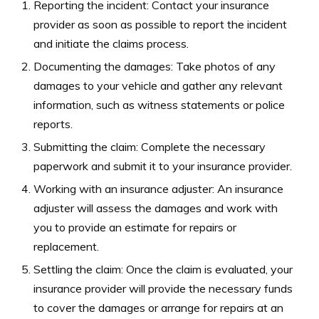
Reporting the incident: Contact your insurance
provider as soon as possible to report the incident
and initiate the claims process.
Documenting the damages: Take photos of any
damages to your vehicle and gather any relevant
information, such as witness statements or police
reports.
Submitting the claim: Complete the necessary
paperwork and submit it to your insurance provider.
Working with an insurance adjuster: An insurance
adjuster will assess the damages and work with
you to provide an estimate for repairs or
replacement.
Settling the claim: Once the claim is evaluated, your
insurance provider will provide the necessary funds
to cover the damages or arrange for repairs at an