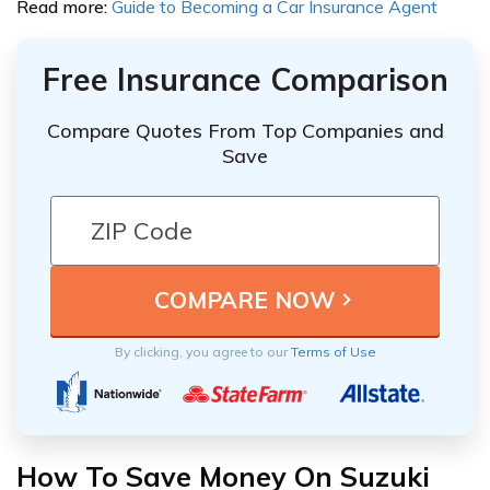
Read more:
Guide to Becoming a Car Insurance Agent
Free Insurance Comparison
Compare Quotes From Top Companies and
Save
By clicking, you agree to our
Terms of Use
How To Save Money On Suzuki