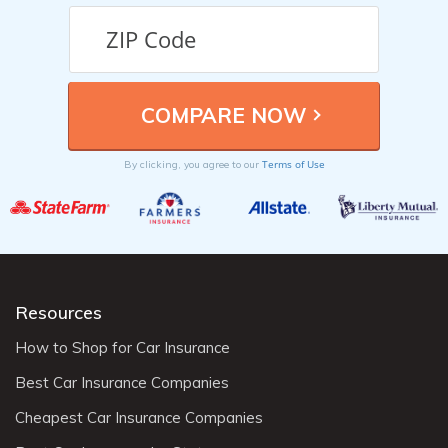
Terms of Use
By clicking, you agree to our
Resources
How to Shop for Car Insurance
Best Car Insurance Companies
Cheapest Car Insurance Companies