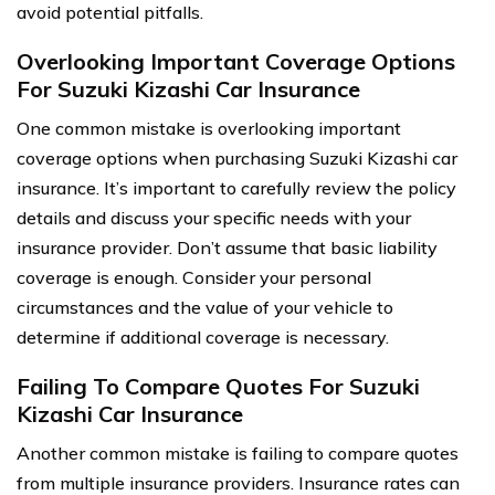
avoid potential pitfalls.
Overlooking Important Coverage Options
For Suzuki Kizashi Car Insurance
One common mistake is overlooking important
coverage options when purchasing Suzuki Kizashi car
insurance. It’s important to carefully review the policy
details and discuss your specific needs with your
insurance provider. Don’t assume that basic liability
coverage is enough. Consider your personal
circumstances and the value of your vehicle to
determine if additional coverage is necessary.
Failing To Compare Quotes For Suzuki
Kizashi Car Insurance
Another common mistake is failing to compare quotes
from multiple insurance providers. Insurance rates can