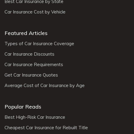
Best Car Insurance by State
Car Insurance Cost by Vehicle
Featured Articles
Types of Car Insurance Coverage
Car Insurance Discounts
Car Insurance Requirements
Get Car Insurance Quotes
Average Cost of Car Insurance by Age
Popular Reads
Best High-Risk Car Insurance
Cheapest Car Insurance for Rebuilt Title