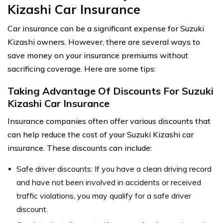
Kizashi Car Insurance
Car insurance can be a significant expense for Suzuki
Kizashi owners. However, there are several ways to
save money on your insurance premiums without
sacrificing coverage. Here are some tips:
Taking Advantage Of Discounts For Suzuki
Kizashi Car Insurance
Insurance companies often offer various discounts that
can help reduce the cost of your Suzuki Kizashi car
insurance. These discounts can include:
Safe driver discounts: If you have a clean driving record
and have not been involved in accidents or received
traffic violations, you may qualify for a safe driver
discount.