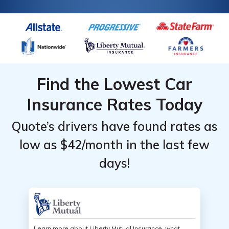
Find the Lowest Car
Insurance Rates Today
Quote’s drivers have found rates as
low as $42/month in the last few
days!
Learn more about Liberty Mutual Insurance, what