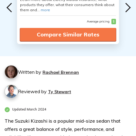
products they offer, what their consumers think about
them and...
more
Average pricing
$
Compare Similar Rates
Written by
Rachael Brennan
Reviewed by
Ty Stewart
Updated March 2024
The Suzuki Kizashi is a popular mid-size sedan that
offers a great balance of style, performance, and