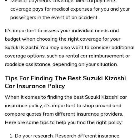
Medical payments coverage: Medical payments
coverage pays for medical expenses for you and your
passengers in the event of an accident.
It’s important to assess your individual needs and
budget when choosing the right coverage for your
Suzuki Kizashi. You may also want to consider additional
coverage options, such as rental car reimbursement or
roadside assistance, depending on your situation.
Tips For Finding The Best Suzuki Kizashi
Car Insurance Policy
When it comes to finding the best Suzuki Kizashi car
insurance policy, it’s important to shop around and
compare quotes from different insurance providers.
Here are some tips to help you find the right policy:
Do your research: Research different insurance