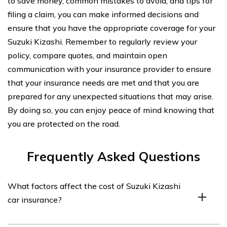
to save money, common mistakes to avoid, and tips for
filing a claim, you can make informed decisions and
ensure that you have the appropriate coverage for your
Suzuki Kizashi. Remember to regularly review your
policy, compare quotes, and maintain open
communication with your insurance provider to ensure
that your insurance needs are met and that you are
prepared for any unexpected situations that may arise.
By doing so, you can enjoy peace of mind knowing that
you are protected on the road.
Frequently Asked Questions
What factors affect the cost of Suzuki Kizashi
car insurance?