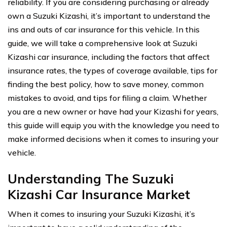
reliability. If you are considering purchasing or already
own a Suzuki Kizashi, it’s important to understand the
ins and outs of car insurance for this vehicle. In this
guide, we will take a comprehensive look at Suzuki
Kizashi car insurance, including the factors that affect
insurance rates, the types of coverage available, tips for
finding the best policy, how to save money, common
mistakes to avoid, and tips for filing a claim. Whether
you are a new owner or have had your Kizashi for years,
this guide will equip you with the knowledge you need to
make informed decisions when it comes to insuring your
vehicle.
Understanding The Suzuki
Kizashi Car Insurance Market
When it comes to insuring your Suzuki Kizashi, it’s