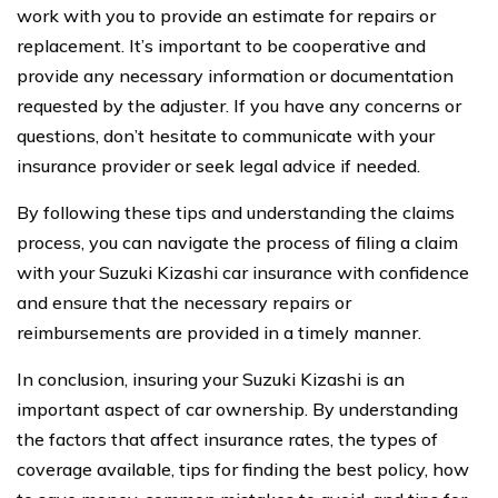
work with you to provide an estimate for repairs or
replacement. It’s important to be cooperative and
provide any necessary information or documentation
requested by the adjuster. If you have any concerns or
questions, don’t hesitate to communicate with your
insurance provider or seek legal advice if needed.
By following these tips and understanding the claims
process, you can navigate the process of filing a claim
with your Suzuki Kizashi car insurance with confidence
and ensure that the necessary repairs or
reimbursements are provided in a timely manner.
In conclusion, insuring your Suzuki Kizashi is an
important aspect of car ownership. By understanding
the factors that affect insurance rates, the types of
coverage available, tips for finding the best policy, how