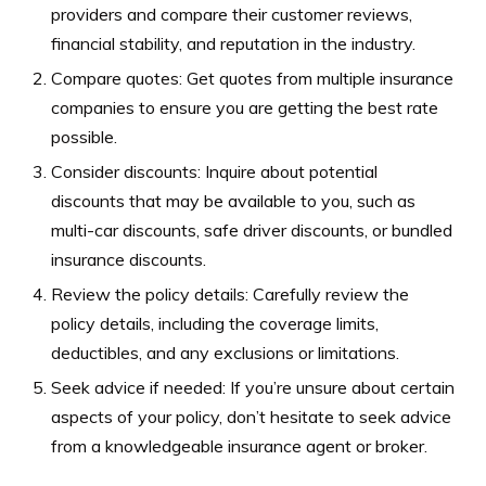
providers and compare their customer reviews,
financial stability, and reputation in the industry.
Compare quotes: Get quotes from multiple insurance
companies to ensure you are getting the best rate
possible.
Consider discounts: Inquire about potential
discounts that may be available to you, such as
multi-car discounts, safe driver discounts, or bundled
insurance discounts.
Review the policy details: Carefully review the
policy details, including the coverage limits,
deductibles, and any exclusions or limitations.
Seek advice if needed: If you’re unsure about certain
aspects of your policy, don’t hesitate to seek advice
from a knowledgeable insurance agent or broker.