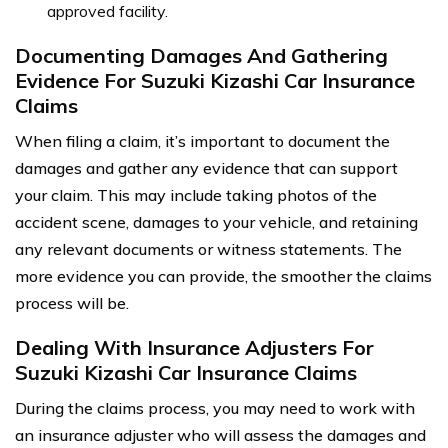
approved facility.
Documenting Damages And Gathering
Evidence For Suzuki Kizashi Car Insurance
Claims
When filing a claim, it’s important to document the
damages and gather any evidence that can support
your claim. This may include taking photos of the
accident scene, damages to your vehicle, and retaining
any relevant documents or witness statements. The
more evidence you can provide, the smoother the claims
process will be.
Dealing With Insurance Adjusters For
Suzuki Kizashi Car Insurance Claims
During the claims process, you may need to work with
an insurance adjuster who will assess the damages and