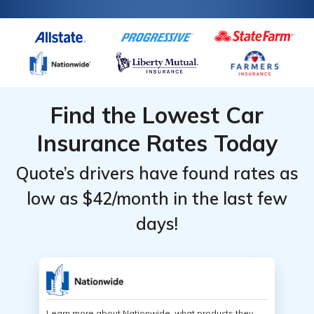
Find the Lowest Car
Insurance Rates Today
Quote’s drivers have found rates as
low as $42/month in the last few
days!
Learn more about Nationwide, what products they