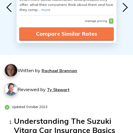
offer, what their consumers think about them and how
they comp...
more
Average pricing
$
Compare Similar Rates
Written by
Rachael Brennan
Reviewed by
Ty Stewart
Updated October 2023
Understanding The Suzuki
Vitara Car Insurance Basics