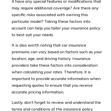
it have any special features or modifications that
may require additional coverage? Are there any
specific risks associated with owning this
particular model? Taking these factors into
account can help you tailor your insurance policy
to best suit your needs.
It is also worth noting that car insurance
premiums can vary based on factors such as your
location, age, and driving history. Insurance
providers take these factors into consideration
when calculating your rates. Therefore, it is
important to provide accurate information when
requesting quotes to ensure that you receive
accurate pricing information.
Lastly, don’t forget to review and understand the
terms and conditions of the insurance policy