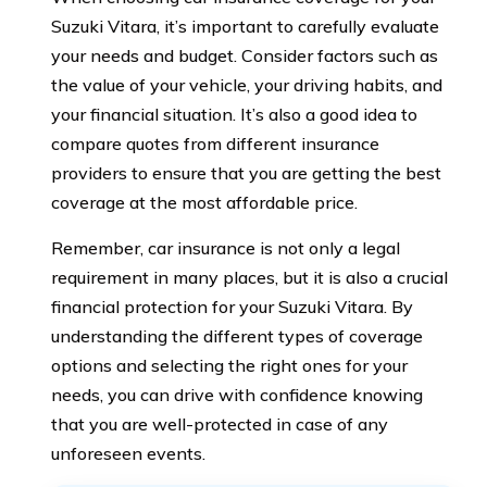
Suzuki Vitara, it’s important to carefully evaluate
your needs and budget. Consider factors such as
the value of your vehicle, your driving habits, and
your financial situation. It’s also a good idea to
compare quotes from different insurance
providers to ensure that you are getting the best
coverage at the most affordable price.
Remember, car insurance is not only a legal
requirement in many places, but it is also a crucial
financial protection for your Suzuki Vitara. By
understanding the different types of coverage
options and selecting the right ones for your
needs, you can drive with confidence knowing
that you are well-protected in case of any
unforeseen events.