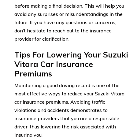
before making a final decision. This will help you
avoid any surprises or misunderstandings in the
future. If you have any questions or concerns,
don’t hesitate to reach out to the insurance
provider for clarification.
Tips For Lowering Your Suzuki
Vitara Car Insurance
Premiums
Maintaining a good driving record is one of the
most effective ways to reduce your Suzuki Vitara
car insurance premiums. Avoiding traffic
violations and accidents demonstrates to
insurance providers that you are a responsible
driver, thus lowering the risk associated with
insuring you.