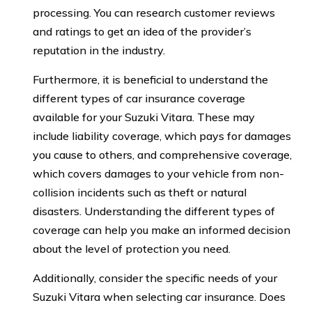
processing. You can research customer reviews
and ratings to get an idea of the provider’s
reputation in the industry.
Furthermore, it is beneficial to understand the
different types of car insurance coverage
available for your Suzuki Vitara. These may
include liability coverage, which pays for damages
you cause to others, and comprehensive coverage,
which covers damages to your vehicle from non-
collision incidents such as theft or natural
disasters. Understanding the different types of
coverage can help you make an informed decision
about the level of protection you need.
Additionally, consider the specific needs of your
Suzuki Vitara when selecting car insurance. Does