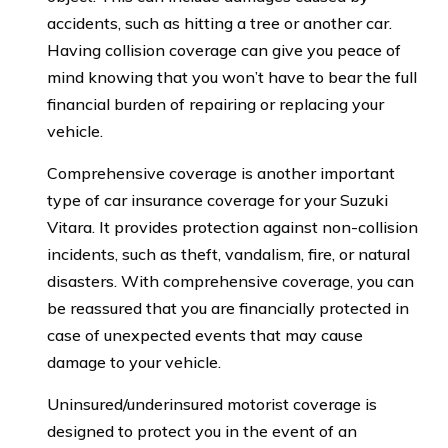
accidents, such as hitting a tree or another car.
Having collision coverage can give you peace of
mind knowing that you won’t have to bear the full
financial burden of repairing or replacing your
vehicle.
Comprehensive coverage is another important
type of car insurance coverage for your Suzuki
Vitara. It provides protection against non-collision
incidents, such as theft, vandalism, fire, or natural
disasters. With comprehensive coverage, you can
be reassured that you are financially protected in
case of unexpected events that may cause
damage to your vehicle.
Uninsured/underinsured motorist coverage is
designed to protect you in the event of an