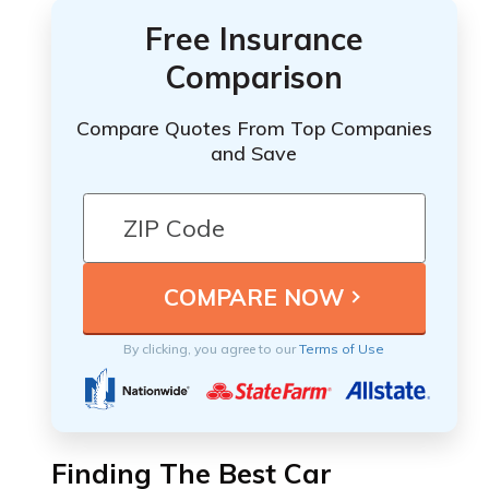
Free Insurance
Comparison
Compare Quotes From Top Companies
and Save
By clicking, you agree to our
Terms of Use
Finding The Best Car