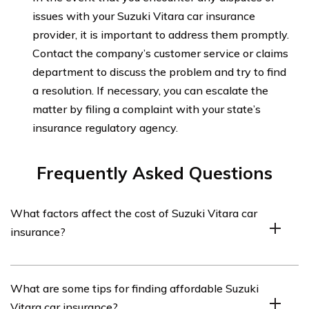
issues with your Suzuki Vitara car insurance
provider, it is important to address them promptly.
Contact the company’s customer service or claims
department to discuss the problem and try to find
a resolution. If necessary, you can escalate the
matter by filing a complaint with your state’s
insurance regulatory agency.
Frequently Asked Questions
What factors affect the cost of Suzuki Vitara car
insurance?
The cost of Suzuki Vitara car insurance can be
What are some tips for finding affordable Suzuki
influenced by various factors such as the driver’s age,
Vitara car insurance?