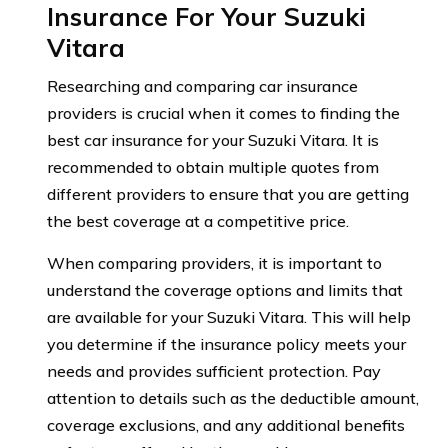
Insurance For Your Suzuki
Vitara
Researching and comparing car insurance
providers is crucial when it comes to finding the
best car insurance for your Suzuki Vitara. It is
recommended to obtain multiple quotes from
different providers to ensure that you are getting
the best coverage at a competitive price.
When comparing providers, it is important to
understand the coverage options and limits that
are available for your Suzuki Vitara. This will help
you determine if the insurance policy meets your
needs and provides sufficient protection. Pay
attention to details such as the deductible amount,
coverage exclusions, and any additional benefits