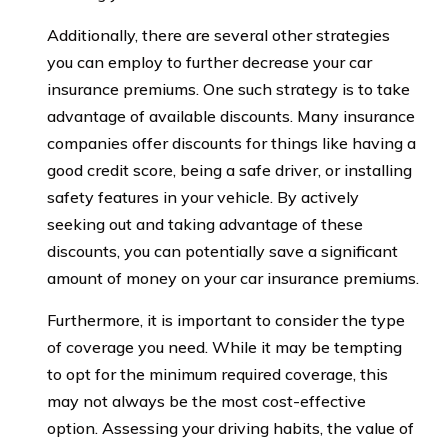
Additionally, there are several other strategies
you can employ to further decrease your car
insurance premiums. One such strategy is to take
advantage of available discounts. Many insurance
companies offer discounts for things like having a
good credit score, being a safe driver, or installing
safety features in your vehicle. By actively
seeking out and taking advantage of these
discounts, you can potentially save a significant
amount of money on your car insurance premiums.
Furthermore, it is important to consider the type
of coverage you need. While it may be tempting
to opt for the minimum required coverage, this
may not always be the most cost-effective
option. Assessing your driving habits, the value of