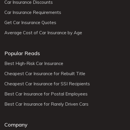
Car Insurance Discounts
Car Insurance Requirements
Get Car Insurance Quotes
Average Cost of Car Insurance by Age
Popular Reads
Best High-Risk Car Insurance
Cheapest Car Insurance for Rebuilt Title
Cheapest Car Insurance for SSI Recipients
Best Car Insurance for Postal Employees
Best Car Insurance for Rarely Driven Cars
Company