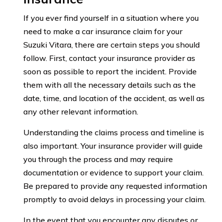
If you ever find yourself in a situation where you
need to make a car insurance claim for your
Suzuki Vitara, there are certain steps you should
follow. First, contact your insurance provider as
soon as possible to report the incident. Provide
them with all the necessary details such as the
date, time, and location of the accident, as well as
any other relevant information.
Understanding the claims process and timeline is
also important. Your insurance provider will guide
you through the process and may require
documentation or evidence to support your claim.
Be prepared to provide any requested information
promptly to avoid delays in processing your claim.
In the event that you encounter any disputes or