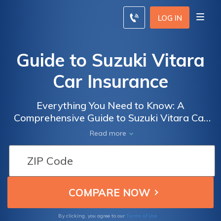
LOG IN
Guide to Suzuki Vitara
Car Insurance
Everything You Need to Know: A
Comprehensive Guide to Suzuki Vitara Car
Insurance - Get the Best Coverage and Rates
Read more
for Your Suzuki Vitara
Terms of Use
By clicking, you agree to our