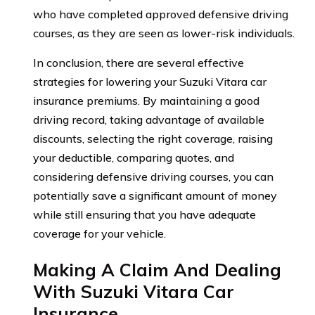
who have completed approved defensive driving
courses, as they are seen as lower-risk individuals.
In conclusion, there are several effective
strategies for lowering your Suzuki Vitara car
insurance premiums. By maintaining a good
driving record, taking advantage of available
discounts, selecting the right coverage, raising
your deductible, comparing quotes, and
considering defensive driving courses, you can
potentially save a significant amount of money
while still ensuring that you have adequate
coverage for your vehicle.
Making A Claim And Dealing
With Suzuki Vitara Car
Insurance