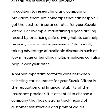
or features offered by the provider.
In addition to researching and comparing
providers, there are some tips that can help you
get the best car insurance rates for your Suzuki
Vitara. For example, maintaining a good driving
record by practicing safe driving habits can help
reduce your insurance premiums. Additionally,
taking advantage of available discounts such as
low mileage or bundling multiple policies can also
help lower your rates.
Another important factor to consider when
selecting car insurance for your Suzuki Vitara is
the reputation and financial stability of the
insurance provider. It is essential to choose a
company that has a strong track record of
customer satisfaction and prompt claims