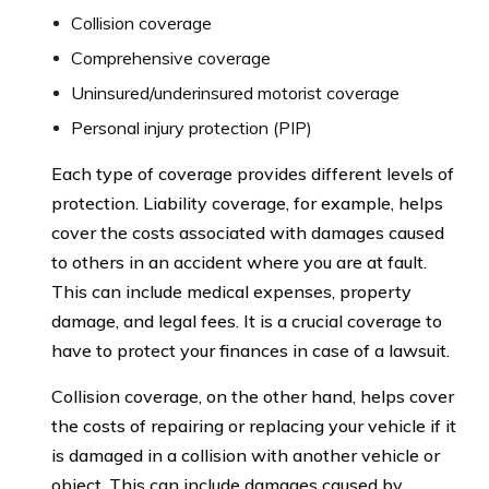
Collision coverage
Comprehensive coverage
Uninsured/underinsured motorist coverage
Personal injury protection (PIP)
Each type of coverage provides different levels of
protection. Liability coverage, for example, helps
cover the costs associated with damages caused
to others in an accident where you are at fault.
This can include medical expenses, property
damage, and legal fees. It is a crucial coverage to
have to protect your finances in case of a lawsuit.
Collision coverage, on the other hand, helps cover
the costs of repairing or replacing your vehicle if it
is damaged in a collision with another vehicle or
object. This can include damages caused by