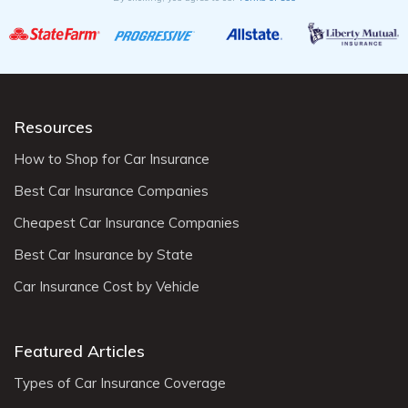
Resources
How to Shop for Car Insurance
Best Car Insurance Companies
Cheapest Car Insurance Companies
Best Car Insurance by State
Car Insurance Cost by Vehicle
Featured Articles
Types of Car Insurance Coverage