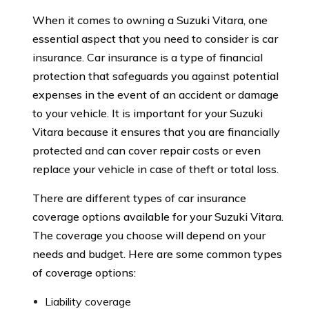
When it comes to owning a Suzuki Vitara, one
essential aspect that you need to consider is car
insurance. Car insurance is a type of financial
protection that safeguards you against potential
expenses in the event of an accident or damage
to your vehicle. It is important for your Suzuki
Vitara because it ensures that you are financially
protected and can cover repair costs or even
replace your vehicle in case of theft or total loss.
There are different types of car insurance
coverage options available for your Suzuki Vitara.
The coverage you choose will depend on your
needs and budget. Here are some common types
of coverage options:
Liability coverage