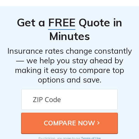
the necessary details, such as the date, time, and
location of the incident, any involved parties, and any
Get a
FREE
Quote in
relevant documentation or evidence.
Minutes
Insurance rates change constantly
— we help you stay ahead by
making it easy to compare top
options and save.
Terms of Use
By clicking, you agree to our