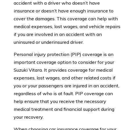
accident with a driver who doesn’t have
insurance or doesn’t have enough insurance to
cover the damages. This coverage can help with
medical expenses, lost wages, and vehicle repairs
if you are involved in an accident with an
uninsured or underinsured driver.
Personal injury protection (PIP) coverage is an
important coverage option to consider for your
Suzuki Vitara. It provides coverage for medical
expenses, lost wages, and other related costs if
you or your passengers are injured in an accident,
regardless of who is at fault. PIP coverage can
help ensure that you receive the necessary
medical treatment and financial support during
your recovery.
When choosing car insurance coverage for your