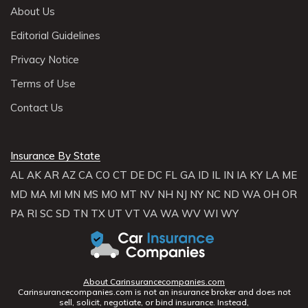
About Us
Editorial Guidelines
Privacy Notice
Terms of Use
Contact Us
Insurance By State
AL
AK
AR
AZ
CA
CO
CT
DE
DC
FL
GA
ID
IL
IN
IA
KY
LA
ME
MD
MA
MI
MN
MS
MO
MT
NV
NH
NJ
NY
NC
ND
WA
OH
OR
PA
RI
SC
SD
TN
TX
UT
VT
VA
WA
WV
WI
WY
About Carinsurancecompanies.com
Carinsurancecompanies.com is not an insurance broker and does not
sell, solicit, negotiate, or bind insurance. Instead,