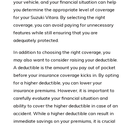
your vehicle, and your financial situation can help
you determine the appropriate level of coverage
for your Suzuki Vitara. By selecting the right
coverage, you can avoid paying for unnecessary
features while still ensuring that you are
adequately protected.
In addition to choosing the right coverage, you
may also want to consider raising your deductible.
A deductible is the amount you pay out of pocket
before your insurance coverage kicks in. By opting
for a higher deductible, you can lower your
insurance premiums. However, it is important to
carefully evaluate your financial situation and
ability to cover the higher deductible in case of an
accident. While a higher deductible can result in
immediate savings on your premiums, it is crucial