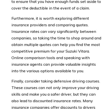
to ensure that you have enough funds set aside to
cover the deductible in the event of a claim.
Furthermore, it is worth exploring different
insurance providers and comparing quotes.
Insurance rates can vary significantly between
companies, so taking the time to shop around and
obtain multiple quotes can help you find the most
competitive premium for your Suzuki Vitara.
Online comparison tools and speaking with
insurance agents can provide valuable insights
into the various options available to you.
Finally, consider taking defensive driving courses.
These courses can not only improve your driving
skills and make you a safer driver, but they can
also lead to discounted insurance rates. Many
insurance companies offer discounts to drivers